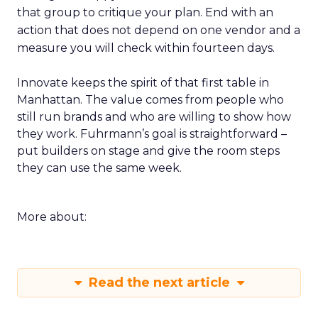
that group to critique your plan. End with an
action that does not depend on one vendor and a
measure you will check within fourteen days.
Innovate keeps the spirit of that first table in
Manhattan. The value comes from people who
still run brands and who are willing to show how
they work. Fuhrmann’s goal is straightforward –
put builders on stage and give the room steps
they can use the same week.
More about:
Read the next article