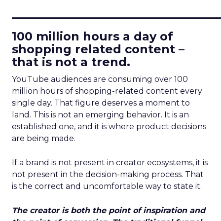
____________________________
100 million hours a day of
shopping related content –
that is not a trend.
YouTube audiences are consuming over 100
million hours of shopping-related content every
single day. That figure deserves a moment to
land. This is not an emerging behavior. It is an
established one, and it is where product decisions
are being made.
If a brand is not present in creator ecosystems, it is
not present in the decision-making process. That
is the correct and uncomfortable way to state it.
The creator is both the point of inspiration and