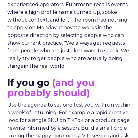
experienced operators. Fuhrmann recalls events
where a high profile name turned up, spoke
without context, and left. The room had nothing
to apply on Monday. Innovate works in the
opposite direction by selecting people who can
show current practice. “We always get requests
from people who are just like I want to speak. We
really try to get people who are actually doing
things in the real world.”
If you go
(and you
probably should)
Use the agenda to set one test you will run within
a week of returning. For example a rapid creative
loop for a single SKU on TikTok or a product page
rewrite informed by a session. Build a small circle
during the happy hour or in a VIP session and ask