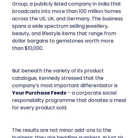
Group, a publicly listed company in India that
broadcasts into more than 100 million homes
across the US, UK, and Germany. The business
spans a wide spectrum selling jewellery,
beauty, and lifestyle items that range from
dollar bargains to gemstones worth more
than $10,000.
But beneath the variety of its product
catalogue, Kennedy stressed that the
company’s most important differentiator is
Your Purchase Feeds
– a corporate social
responsibility programme that donates a meal
for every product sold.
The results are not minor add-ons to the
business; they are headline numbers. In just six