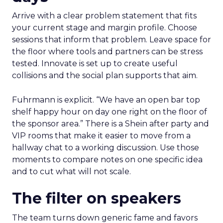
Arrive with a clear problem statement that fits
your current stage and margin profile. Choose
sessions that inform that problem. Leave space for
the floor where tools and partners can be stress
tested. Innovate is set up to create useful
collisions and the social plan supports that aim.
Fuhrmann is explicit. “We have an open bar top
shelf happy hour on day one right on the floor of
the sponsor area.” There is a Shein after party and
VIP rooms that make it easier to move from a
hallway chat to a working discussion. Use those
moments to compare notes on one specific idea
and to cut what will not scale.
The filter on speakers
The team turns down generic fame and favors