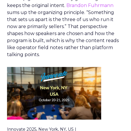
keeps the original intent.
Brandon Fuhrmann
sums up the organizing principle. “Something
that sets us apart is the three of us who run it
now are primarily sellers.” That perspective
shapes how speakers are chosen and how the
program is built, which is why the content reads
like operator field notes rather than platform
talking points.
Innovate 2025, New York, NY, US |