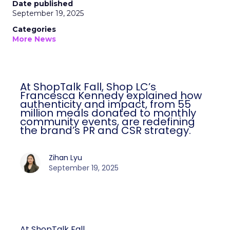
Date published
September 19, 2025
Categories
More News
At ShopTalk Fall, Shop LC’s
Francesca Kennedy explained how
authenticity and impact, from 55
million meals donated to monthly
community events, are redefining
the brand’s PR and CSR strategy.
Zihan Lyu
September 19, 2025
At ShopTalk Fall,