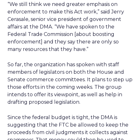
“We still think we need greater emphasis on
enforcement to make this Act work,” said Jerry
Cerasale, senior vice president of government
affairs at the DMA. “We have spoken to the
Federal Trade Commission [about boosting
enforcement] and they say there are only so
many resources that they have.”
So far, the organization has spoken with staff
members of legislators on both the House and
Senate commerce committees. It plans to step up
those efforts in the coming weeks. The group
intends to offer its viewpoint, as well as help in
drafting proposed legislation.
Since the federal budget is tight, the DMA is
suggesting that the FTC be allowed to keep the
proceeds from civil judgments it collects against
spammers. That money could then be used to