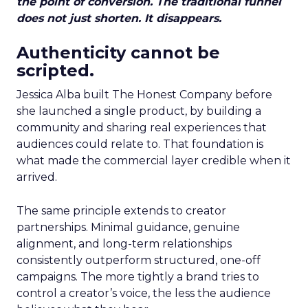
the point of conversion. The traditional funnel
does not just shorten. It disappears.
Authenticity cannot be
scripted.
Jessica Alba built The Honest Company before
she launched a single product, by building a
community and sharing real experiences that
audiences could relate to. That foundation is
what made the commercial layer credible when it
arrived.
The same principle extends to creator
partnerships. Minimal guidance, genuine
alignment, and long-term relationships
consistently outperform structured, one-off
campaigns. The more tightly a brand tries to
control a creator’s voice, the less the audience