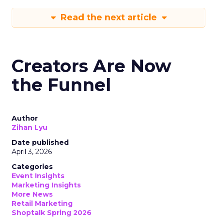
Read the next article
Creators Are Now
the Funnel
Author
Zihan Lyu
Date published
April 3, 2026
Categories
Event Insights
Marketing Insights
More News
Retail Marketing
Shoptalk Spring 2026