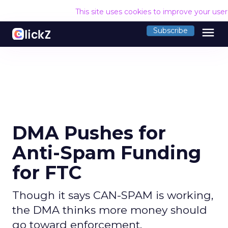
This site uses cookies to improve your use
menu
Subscribe
DMA Pushes for
Anti-Spam Funding
for FTC
Though it says CAN-SPAM is working,
the DMA thinks more money should
go toward enforcement.