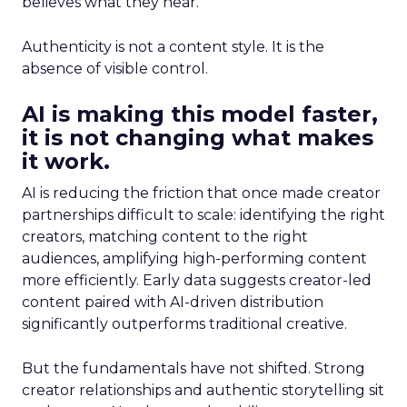
believes what they hear.
Authenticity is not a content style. It is the
absence of visible control.
AI is making this model faster,
it is not changing what makes
it work.
AI is reducing the friction that once made creator
partnerships difficult to scale: identifying the right
creators, matching content to the right
audiences, amplifying high-performing content
more efficiently. Early data suggests creator-led
content paired with AI-driven distribution
significantly outperforms traditional creative.
But the fundamentals have not shifted. Strong
creator relationships and authentic storytelling sit