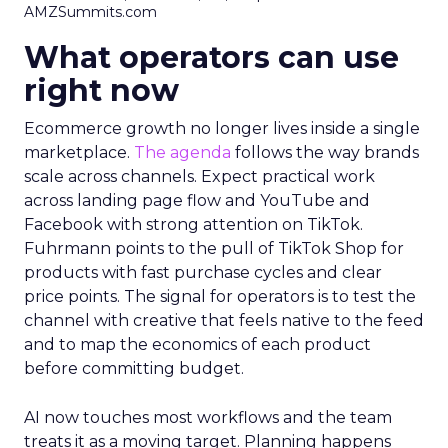
AMZSummits.com
What operators can use
right now
Ecommerce growth no longer lives inside a single
marketplace.
The agenda
follows the way brands
scale across channels. Expect practical work
across landing page flow and YouTube and
Facebook with strong attention on TikTok.
Fuhrmann points to the pull of TikTok Shop for
products with fast purchase cycles and clear
price points. The signal for operators is to test the
channel with creative that feels native to the feed
and to map the economics of each product
before committing budget.
AI now touches most workflows and the team
treats it as a moving target. Planning happens