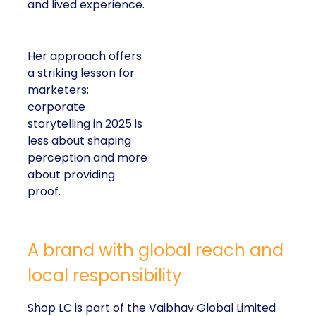
and lived experience.
Her approach offers
a striking lesson for
marketers:
corporate
storytelling in 2025 is
less about shaping
perception and more
about providing
proof.
A brand with global reach and
local responsibility
Shop LC is part of the Vaibhav Global Limited