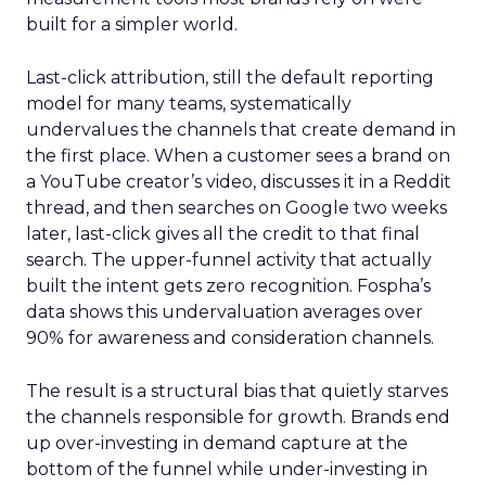
built for a simpler world.
Last-click attribution, still the default reporting
model for many teams, systematically
undervalues the channels that create demand in
the first place. When a customer sees a brand on
a YouTube creator’s video, discusses it in a Reddit
thread, and then searches on Google two weeks
later, last-click gives all the credit to that final
search. The upper-funnel activity that actually
built the intent gets zero recognition. Fospha’s
data shows this undervaluation averages over
90% for awareness and consideration channels.
The result is a structural bias that quietly starves
the channels responsible for growth. Brands end
up over-investing in demand capture at the
bottom of the funnel while under-investing in