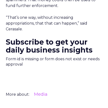
fund further enforcement.
“That’s one way, without increasing
appropriations, that that can happen,” said
Cerasale.
Subscribe to get your
daily business insights
Form id is missing or form does not exist or needs
approval
Media
More about: