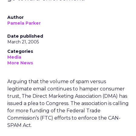
Author
Pamela Parker
Date published
March 21, 2005
Categories
Media
More News
Arguing that the volume of spam versus
legitimate email continues to hamper consumer
trust, The Direct Marketing Association (DMA) has
issued a plea to Congress. The association is calling
for more funding of the Federal Trade
Commission’s (FTC) efforts to enforce the CAN-
SPAM Act.