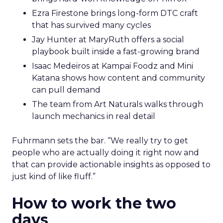
Ezra Firestone brings long-form DTC craft
that has survived many cycles
Jay Hunter at MaryRuth offers a social
playbook built inside a fast-growing brand
Isaac Medeiros at Kampai Foodz and Mini
Katana shows how content and community
can pull demand
The team from Art Naturals walks through
launch mechanics in real detail
Fuhrmann sets the bar. “We really try to get
people who are actually doing it right now and
that can provide actionable insights as opposed to
just kind of like fluff.”
How to work the two
days