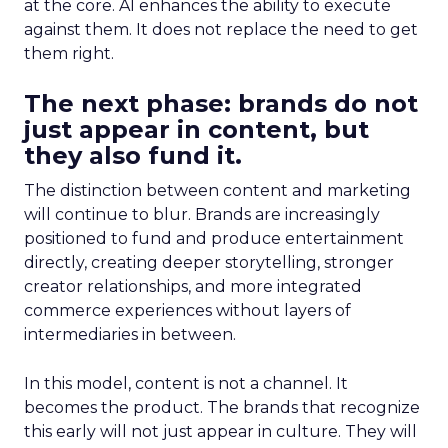
at the core. AI enhances the ability to execute
against them. It does not replace the need to get
them right.
The next phase: brands do not
just appear in content, but
they also fund it.
The distinction between content and marketing
will continue to blur. Brands are increasingly
positioned to fund and produce entertainment
directly, creating deeper storytelling, stronger
creator relationships, and more integrated
commerce experiences without layers of
intermediaries in between.
In this model, content is not a channel. It
becomes the product. The brands that recognize
this early will not just appear in culture. They will