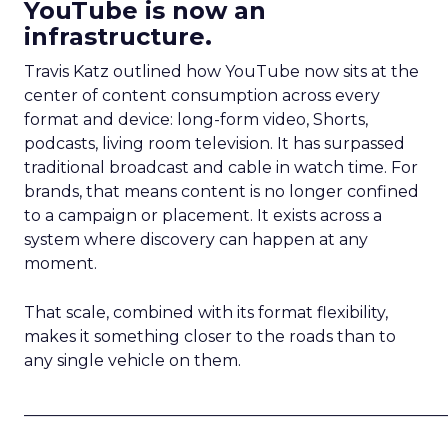
YouTube is now an
infrastructure.
Travis Katz outlined how YouTube now sits at the
center of content consumption across every
format and device: long-form video, Shorts,
podcasts, living room television. It has surpassed
traditional broadcast and cable in watch time. For
brands, that means content is no longer confined
to a campaign or placement. It exists across a
system where discovery can happen at any
moment.
That scale, combined with its format flexibility,
makes it something closer to the roads than to
any single vehicle on them.
_____________________________________________________