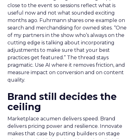
close to the event so sessions reflect what is
useful now and not what sounded exciting
months ago. Fuhrmann shares one example on
search and merchandising for owned sites. “One
of my partners in the show who’s always on the
cutting edge is talking about incorporating
adjustments to make sure that your best
practices get featured.” The thread stays
pragmatic. Use AI where it removes friction, and
measure impact on conversion and on content
quality.
Brand still decides the
ceiling
Marketplace acumen delivers speed. Brand
delivers pricing power and resilience. Innovate
makes that case by putting builders on stage