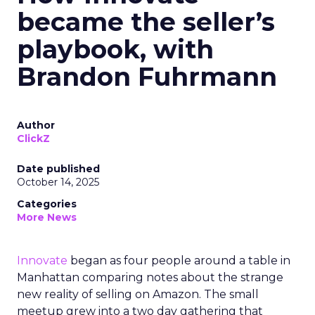
became the seller’s
playbook, with
Brandon Fuhrmann
Author
ClickZ
Date published
October 14, 2025
Categories
More News
Innovate
began as four people around a table in
Manhattan comparing notes about the strange
new reality of selling on Amazon. The small
meetup grew into a two day gathering that