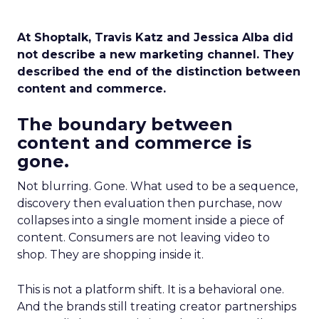
At Shoptalk, Travis Katz and Jessica Alba did
not describe a new marketing channel. They
described the end of the distinction between
content and commerce.
The boundary between
content and commerce is
gone.
Not blurring. Gone. What used to be a sequence,
discovery then evaluation then purchase, now
collapses into a single moment inside a piece of
content. Consumers are not leaving video to
shop. They are shopping inside it.
This is not a platform shift. It is a behavioral one.
And the brands still treating creator partnerships