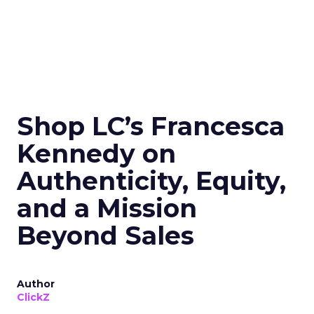
Shop LC’s Francesca
Kennedy on
Authenticity, Equity,
and a Mission
Beyond Sales
Author
ClickZ