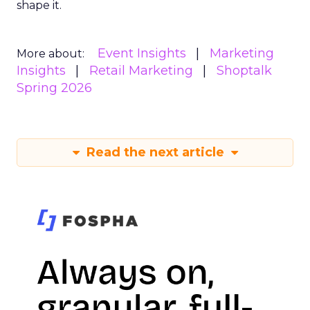
shape it.
Event Insights
Marketing
More about:
Insights
Retail Marketing
Shoptalk
Spring 2026
Read the next article