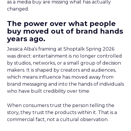
as a media buy are missing what has actually
changed.
The power over what people
buy moved out of brand hands
years ago.
Jessica Alba’s framing at Shoptalk Spring 2026
was direct: entertainment is no longer controlled
by studios, networks, or a small group of decision
makers. It is shaped by creators and audiences,
which means influence has moved away from
brand messaging and into the hands of individuals
who have built credibility over time.
When consumers trust the person telling the
story, they trust the products within it. That is a
commercial fact, not a cultural observation.