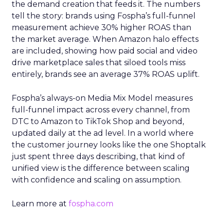
the demand creation that feeds it. The numbers
tell the story: brands using Fospha’s full-funnel
measurement achieve 30% higher ROAS than
the market average. When Amazon halo effects
are included, showing how paid social and video
drive marketplace sales that siloed tools miss
entirely, brands see an average 37% ROAS uplift.
Fospha’s always-on Media Mix Model measures
full-funnel impact across every channel, from
DTC to Amazon to TikTok Shop and beyond,
updated daily at the ad level. In a world where
the customer journey looks like the one Shoptalk
just spent three days describing, that kind of
unified view is the difference between scaling
with confidence and scaling on assumption.
Learn more at
fospha.com