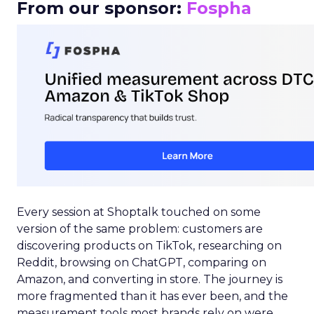
From our sponsor:
Fospha
Every session at Shoptalk touched on some
version of the same problem: customers are
discovering products on TikTok, researching on
Reddit, browsing on ChatGPT, comparing on
Amazon, and converting in store. The journey is
more fragmented than it has ever been, and the
measurement tools most brands rely on were