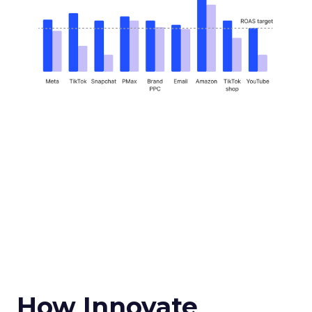
How Innovate