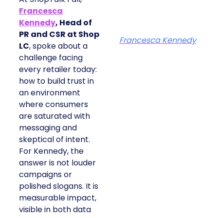
Francesca
Kennedy
, Head of
PR and CSR at Shop
Francesca Kennedy
LC
, spoke about a
challenge facing
every retailer today:
how to build trust in
an environment
where consumers
are saturated with
messaging and
skeptical of intent.
For Kennedy, the
answer is not louder
campaigns or
polished slogans. It is
measurable impact,
visible in both data