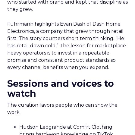
who started with brand and kept that discipline as
they grew.
Fuhrmann highlights Evan Dash of Dash Home
Electronics, a company that grew through retail
first. The story counters short term thinking. “He
has retail down cold.” The lesson for marketplace
heavy operators is to invest in a repeatable
promise and consistent product standards so
every channel benefits when you expand.
Sessions and voices to
watch
The curation favors people who can show the
work.
Hudson Leogrande at Comfrt Clothing
brings hard-won knowledge on TikTok