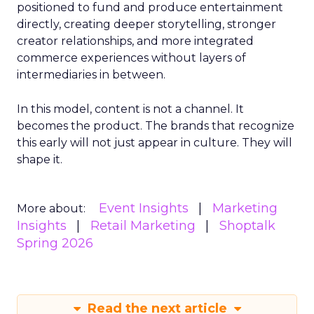
positioned to fund and produce entertainment
directly, creating deeper storytelling, stronger
creator relationships, and more integrated
commerce experiences without layers of
intermediaries in between.
In this model, content is not a channel. It
becomes the product. The brands that recognize
this early will not just appear in culture. They will
shape it.
Event Insights
Marketing
More about:
Insights
Retail Marketing
Shoptalk
Spring 2026
Read the next article