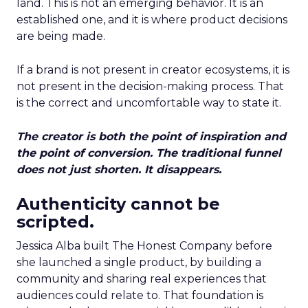
land. This is not an emerging behavior. It is an
established one, and it is where product decisions
are being made.
If a brand is not present in creator ecosystems, it is
not present in the decision-making process. That
is the correct and uncomfortable way to state it.
The creator is both the point of inspiration and
the point of conversion. The traditional funnel
does not just shorten. It disappears.
Authenticity cannot be
scripted.
Jessica Alba built The Honest Company before
she launched a single product, by building a
community and sharing real experiences that
audiences could relate to. That foundation is