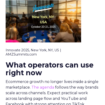
Innovate 2025, New York, NY, US |
AMZSummits.com
What operators can use
right now
Ecommerce growth no longer lives inside a single
marketplace.
The agenda
follows the way brands
scale across channels. Expect practical work
across landing page flow and YouTube and
Facebook with strong attention on TikTok.