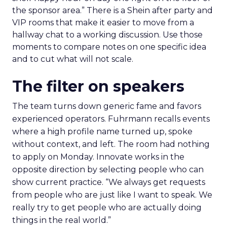
the sponsor area.” There is a Shein after party and
VIP rooms that make it easier to move from a
hallway chat to a working discussion. Use those
moments to compare notes on one specific idea
and to cut what will not scale.
The filter on speakers
The team turns down generic fame and favors
experienced operators. Fuhrmann recalls events
where a high profile name turned up, spoke
without context, and left. The room had nothing
to apply on Monday. Innovate works in the
opposite direction by selecting people who can
show current practice. “We always get requests
from people who are just like I want to speak. We
really try to get people who are actually doing
things in the real world.”