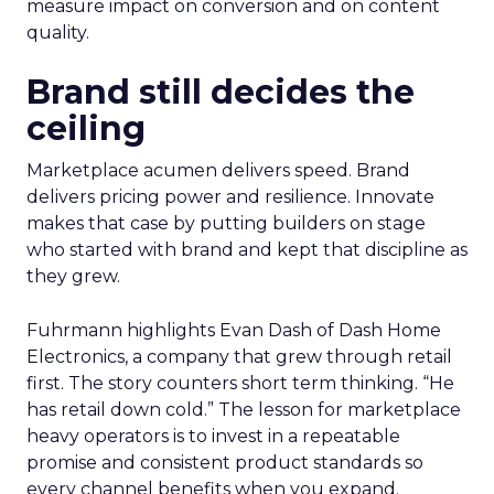
measure impact on conversion and on content
quality.
Brand still decides the
ceiling
Marketplace acumen delivers speed. Brand
delivers pricing power and resilience. Innovate
makes that case by putting builders on stage
who started with brand and kept that discipline as
they grew.
Fuhrmann highlights Evan Dash of Dash Home
Electronics, a company that grew through retail
first. The story counters short term thinking. “He
has retail down cold.” The lesson for marketplace
heavy operators is to invest in a repeatable
promise and consistent product standards so
every channel benefits when you expand.