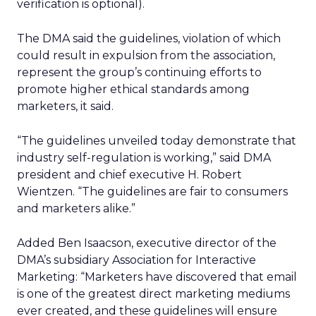
verification is optional).
The DMA said the guidelines, violation of which
could result in expulsion from the association,
represent the group’s continuing efforts to
promote higher ethical standards among
marketers, it said.
“The guidelines unveiled today demonstrate that
industry self-regulation is working,” said DMA
president and chief executive H. Robert
Wientzen. “The guidelines are fair to consumers
and marketers alike.”
Added Ben Isaacson, executive director of the
DMA’s subsidiary Association for Interactive
Marketing: “Marketers have discovered that email
is one of the greatest direct marketing mediums
ever created, and these guidelines will ensure