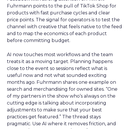
Fuhrmann points to the pull of TikTok Shop for
products with fast purchase cycles and clear
price points. The signal for operators is to test the
channel with creative that feels native to the feed
and to map the economics of each product
before committing budget.
AI now touches most workflows and the team
treats it as a moving target. Planning happens
close to the event so sessions reflect what is
useful now and not what sounded exciting
months ago. Fuhrmann shares one example on
search and merchandising for owned sites. “One
of my partners in the show who’s always on the
cutting edge is talking about incorporating
adjustments to make sure that your best
practices get featured.” The thread stays
pragmatic. Use AI where it removes friction, and