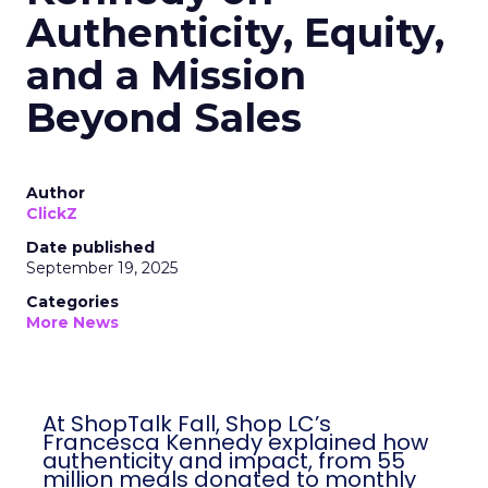
Authenticity, Equity,
and a Mission
Beyond Sales
Author
ClickZ
Date published
September 19, 2025
Categories
More News
At ShopTalk Fall, Shop LC’s
Francesca Kennedy explained how
authenticity and impact, from 55
million meals donated to monthly