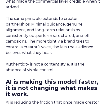
what made the commercial layer credible when it
arrived.
The same principle extends to creator
partnerships. Minimal guidance, genuine
alignment, and long-term relationships
consistently outperform structured, one-off
campaigns. The more tightly a brand tries to
control a creator’s voice, the less the audience
believes what they hear.
Authenticity is not a content style. It is the
absence of visible control.
AI is making this model faster,
it is not changing what makes
it work.
AI is reducing the friction that once made creator