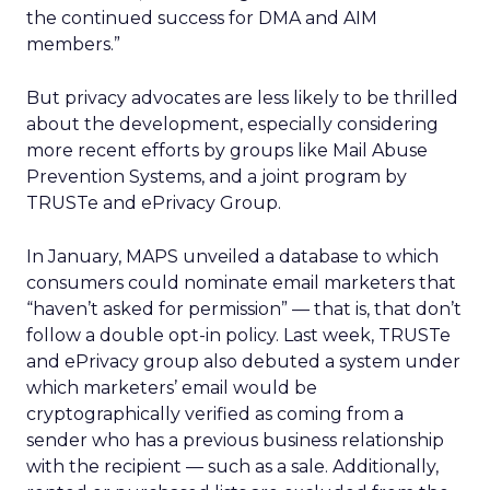
the continued success for DMA and AIM
members.”
But privacy advocates are less likely to be thrilled
about the development, especially considering
more recent efforts by groups like Mail Abuse
Prevention Systems, and a joint program by
TRUSTe and ePrivacy Group.
In January, MAPS unveiled a database to which
consumers could nominate email marketers that
“haven’t asked for permission” — that is, that don’t
follow a double opt-in policy. Last week, TRUSTe
and ePrivacy group also debuted a system under
which marketers’ email would be
cryptographically verified as coming from a
sender who has a previous business relationship
with the recipient — such as a sale. Additionally,