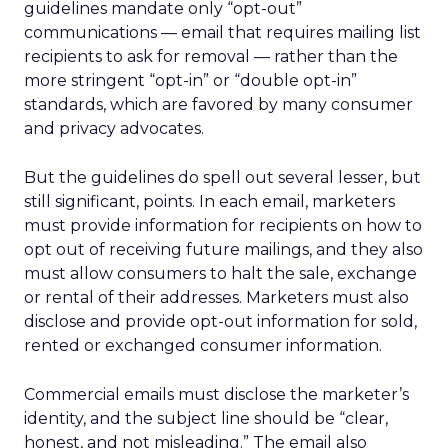
guidelines mandate only “opt-out”
communications — email that requires mailing list
recipients to ask for removal — rather than the
more stringent “opt-in” or “double opt-in”
standards, which are favored by many consumer
and privacy advocates.
But the guidelines do spell out several lesser, but
still significant, points. In each email, marketers
must provide information for recipients on how to
opt out of receiving future mailings, and they also
must allow consumers to halt the sale, exchange
or rental of their addresses. Marketers must also
disclose and provide opt-out information for sold,
rented or exchanged consumer information.
Commercial emails must disclose the marketer’s
identity, and the subject line should be “clear,
honest, and not misleading.” The email also