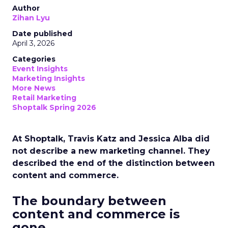
Author
Zihan Lyu
Date published
April 3, 2026
Categories
Event Insights
Marketing Insights
More News
Retail Marketing
Shoptalk Spring 2026
At Shoptalk, Travis Katz and Jessica Alba did
not describe a new marketing channel. They
described the end of the distinction between
content and commerce.
The boundary between
content and commerce is
gone.