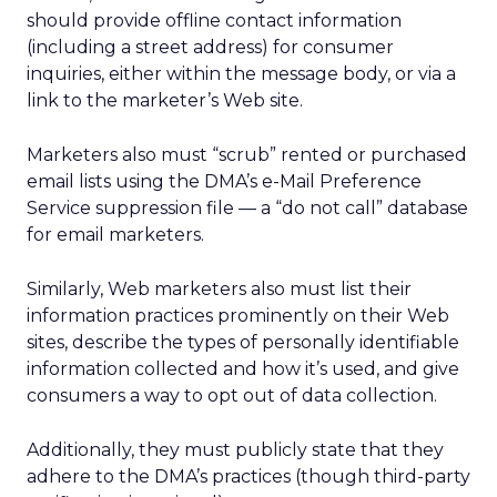
should provide offline contact information
(including a street address) for consumer
inquiries, either within the message body, or via a
link to the marketer’s Web site.
Marketers also must “scrub” rented or purchased
email lists using the DMA’s e-Mail Preference
Service suppression file — a “do not call” database
for email marketers.
Similarly, Web marketers also must list their
information practices prominently on their Web
sites, describe the types of personally identifiable
information collected and how it’s used, and give
consumers a way to opt out of data collection.
Additionally, they must publicly state that they
adhere to the DMA’s practices (though third-party