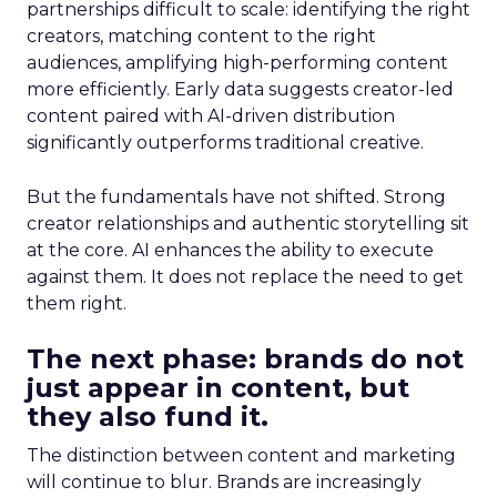
partnerships difficult to scale: identifying the right
creators, matching content to the right
audiences, amplifying high-performing content
more efficiently. Early data suggests creator-led
content paired with AI-driven distribution
significantly outperforms traditional creative.
But the fundamentals have not shifted. Strong
creator relationships and authentic storytelling sit
at the core. AI enhances the ability to execute
against them. It does not replace the need to get
them right.
The next phase: brands do not
just appear in content, but
they also fund it.
The distinction between content and marketing
will continue to blur. Brands are increasingly