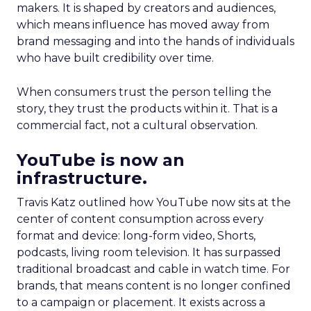
makers. It is shaped by creators and audiences,
which means influence has moved away from
brand messaging and into the hands of individuals
who have built credibility over time.
When consumers trust the person telling the
story, they trust the products within it. That is a
commercial fact, not a cultural observation.
YouTube is now an
infrastructure.
Travis Katz outlined how YouTube now sits at the
center of content consumption across every
format and device: long-form video, Shorts,
podcasts, living room television. It has surpassed
traditional broadcast and cable in watch time. For
brands, that means content is no longer confined
to a campaign or placement. It exists across a