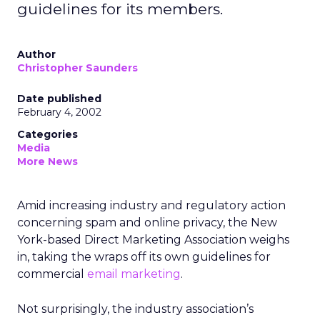
guidelines for its members.
Author
Christopher Saunders
Date published
February 4, 2002
Categories
Media
More News
Amid increasing industry and regulatory action
concerning spam and online privacy, the New
York-based Direct Marketing Association weighs
in, taking the wraps off its own guidelines for
commercial
email marketing
.
Not surprisingly, the industry association’s