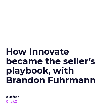
How Innovate
became the seller’s
playbook, with
Brandon Fuhrmann
Author
ClickZ