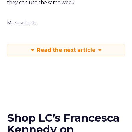
they can use the same week.
More about:
Read the next article
Shop LC’s Francesca
Kennedy on