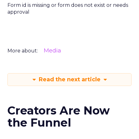
Form id is missing or form does not exist or needs
approval
Media
More about:
Read the next article
Creators Are Now
the Funnel