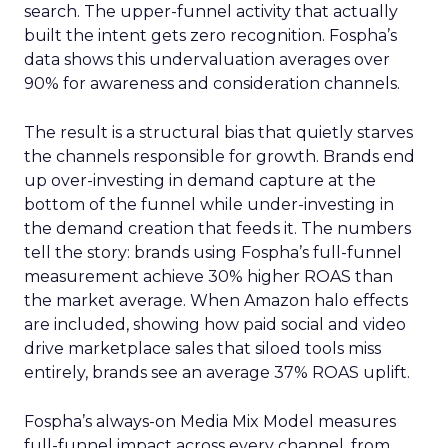
search. The upper-funnel activity that actually
built the intent gets zero recognition. Fospha’s
data shows this undervaluation averages over
90% for awareness and consideration channels.
The result is a structural bias that quietly starves
the channels responsible for growth. Brands end
up over-investing in demand capture at the
bottom of the funnel while under-investing in
the demand creation that feeds it. The numbers
tell the story: brands using Fospha’s full-funnel
measurement achieve 30% higher ROAS than
the market average. When Amazon halo effects
are included, showing how paid social and video
drive marketplace sales that siloed tools miss
entirely, brands see an average 37% ROAS uplift.
Fospha’s always-on Media Mix Model measures
full-funnel impact across every channel, from