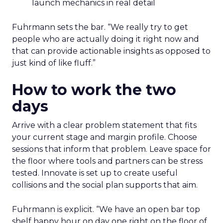
launch mechanics in real detail
Fuhrmann sets the bar. “We really try to get
people who are actually doing it right now and
that can provide actionable insights as opposed to
just kind of like fluff.”
How to work the two
days
Arrive with a clear problem statement that fits
your current stage and margin profile. Choose
sessions that inform that problem. Leave space for
the floor where tools and partners can be stress
tested. Innovate is set up to create useful
collisions and the social plan supports that aim.
Fuhrmann is explicit. “We have an open bar top
shelf happy hour on day one right on the floor of