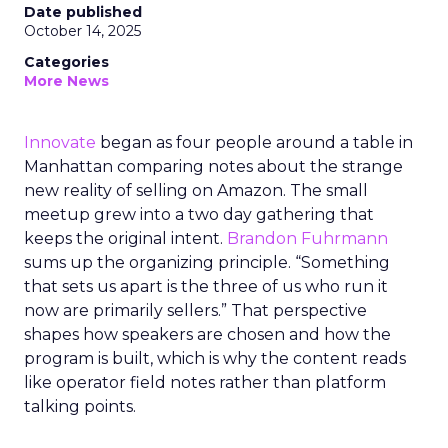
Date published
October 14, 2025
Categories
More News
Innovate
began as four people around a table in
Manhattan comparing notes about the strange
new reality of selling on Amazon. The small
meetup grew into a two day gathering that
keeps the original intent.
Brandon Fuhrmann
sums up the organizing principle. “Something
that sets us apart is the three of us who run it
now are primarily sellers.” That perspective
shapes how speakers are chosen and how the
program is built, which is why the content reads
like operator field notes rather than platform
talking points.