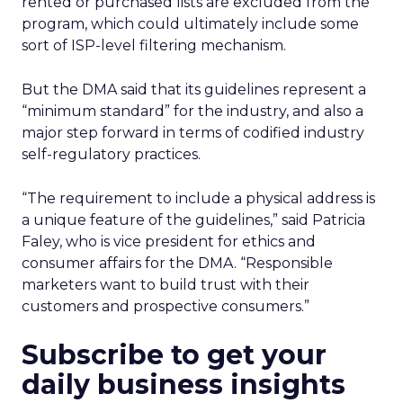
rented or purchased lists are excluded from the
program, which could ultimately include some
sort of ISP-level filtering mechanism.
But the DMA said that its guidelines represent a
“minimum standard” for the industry, and also a
major step forward in terms of codified industry
self-regulatory practices.
“The requirement to include a physical address is
a unique feature of the guidelines,” said Patricia
Faley, who is vice president for ethics and
consumer affairs for the DMA. “Responsible
marketers want to build trust with their
customers and prospective consumers.”
Subscribe to get your
daily business insights