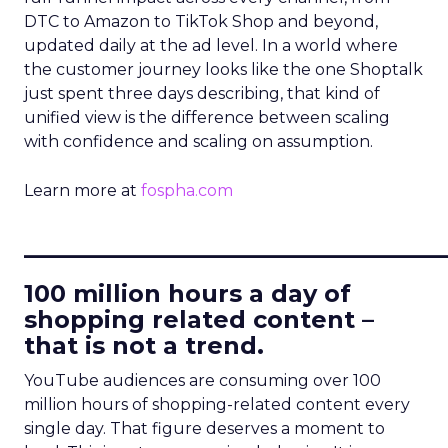
DTC to Amazon to TikTok Shop and beyond,
updated daily at the ad level. In a world where
the customer journey looks like the one Shoptalk
just spent three days describing, that kind of
unified view is the difference between scaling
with confidence and scaling on assumption.
Learn more at
fospha.com
____________________________
100 million hours a day of
shopping related content –
that is not a trend.
YouTube audiences are consuming over 100
million hours of shopping-related content every
single day. That figure deserves a moment to