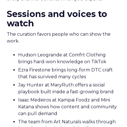
Sessions and voices to
watch
The curation favors people who can show the
work.
Hudson Leogrande at Comfrt Clothing
brings hard-won knowledge on TikTok
Ezra Firestone brings long-form DTC craft
that has survived many cycles
Jay Hunter at MaryRuth offers a social
playbook built inside a fast-growing brand
Isaac Medeiros at Kampai Foodz and Mini
Katana shows how content and community
can pull demand
The team from Art Naturals walks through