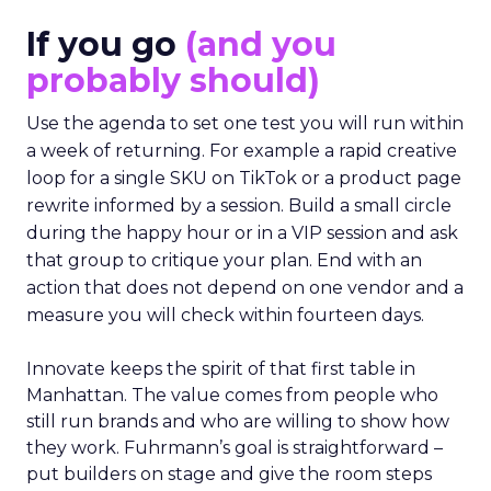
If you go
(and you
probably should)
Use the agenda to set one test you will run within
a week of returning. For example a rapid creative
loop for a single SKU on TikTok or a product page
rewrite informed by a session. Build a small circle
during the happy hour or in a VIP session and ask
that group to critique your plan. End with an
action that does not depend on one vendor and a
measure you will check within fourteen days.
Innovate keeps the spirit of that first table in
Manhattan. The value comes from people who
still run brands and who are willing to show how
they work. Fuhrmann’s goal is straightforward –
put builders on stage and give the room steps