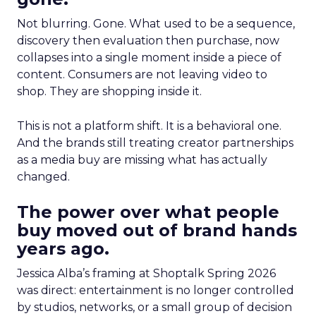
Not blurring. Gone. What used to be a sequence,
discovery then evaluation then purchase, now
collapses into a single moment inside a piece of
content. Consumers are not leaving video to
shop. They are shopping inside it.
This is not a platform shift. It is a behavioral one.
And the brands still treating creator partnerships
as a media buy are missing what has actually
changed.
The power over what people
buy moved out of brand hands
years ago.
Jessica Alba’s framing at Shoptalk Spring 2026
was direct: entertainment is no longer controlled
by studios, networks, or a small group of decision