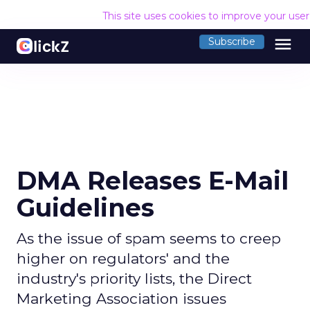
This site uses cookies to improve your use
menu
Subscribe
DMA Releases E-Mail
Guidelines
As the issue of spam seems to creep
higher on regulators' and the
industry's priority lists, the Direct
Marketing Association issues