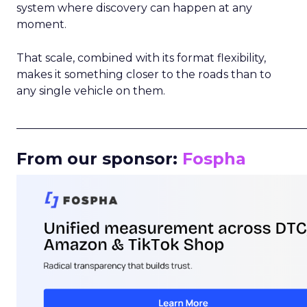
system where discovery can happen at any
moment.
That scale, combined with its format flexibility,
makes it something closer to the roads than to
any single vehicle on them.
_____________________________________________________
From our sponsor:
Fospha