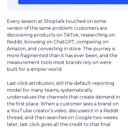
Every session at Shoptalk touched on some
version of the same problem: customers are
discovering products on TikTok, researching on
Reddit, browsing on ChatGPT, comparing on
Amazon, and converting in store. The journey is
more fragmented than it has ever been, and the
measurement tools most brands rely on were
built for a simpler world.
Last-click attribution, still the default reporting
model for many teams, systematically
undervalues the channels that create demand in
the first place. When a customer sees a brand on
a YouTube creator’s video, discusses it in a Reddit
thread, and then searches on Google two weeks
later, last-click gives all the credit to that final