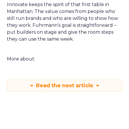
Innovate keeps the spirit of that first table in
Manhattan. The value comes from people who
still run brands and who are willing to show how
they work. Fuhrmann’s goal is straightforward –
put builders on stage and give the room steps
they can use the same week.
More about:
Read the next article