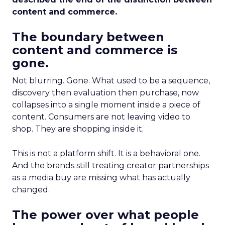
content and commerce.
The boundary between
content and commerce is
gone.
Not blurring. Gone. What used to be a sequence,
discovery then evaluation then purchase, now
collapses into a single moment inside a piece of
content. Consumers are not leaving video to
shop. They are shopping inside it.
This is not a platform shift. It is a behavioral one.
And the brands still treating creator partnerships
as a media buy are missing what has actually
changed.
The power over what people