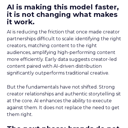
AI is making this model faster,
it is not changing what makes
it work.
AI is reducing the friction that once made creator
partnerships difficult to scale: identifying the right
creators, matching content to the right
audiences, amplifying high-performing content
more efficiently. Early data suggests creator-led
content paired with AI-driven distribution
significantly outperforms traditional creative.
But the fundamentals have not shifted. Strong
creator relationships and authentic storytelling sit
at the core. AI enhances the ability to execute
against them. It does not replace the need to get
them right.