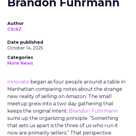
Brandon Fuhrmann
Author
ClickZ
Date published
October 14, 2025
Categories
More News
Innovate
began as four people around a table in
Manhattan comparing notes about the strange
new reality of selling on Amazon. The small
meetup grew into a two day gathering that
keeps the original intent.
Brandon Fuhrmann
sums up the organizing principle. “Something
that sets us apart is the three of us who run it
now are primarily sellers.” That perspective