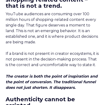
that is not a trend.
YouTube audiences are consuming over 100
million hours of shopping-related content every
single day. That figure deserves a moment to
land. This is not an emerging behavior. It is an
established one, and it is where product decisions
are being made.
If a brand is not present in creator ecosystems, it is
not present in the decision-making process. That
is the correct and uncomfortable way to state it.
The creator is both the point of inspiration and
the point of conversion. The traditional funnel
does not just shorten. It disappears.
Authenticity cannot be