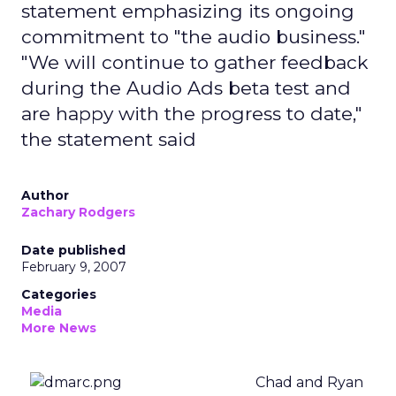
statement emphasizing its ongoing
commitment to "the audio business."
"We will continue to gather feedback
during the Audio Ads beta test and
are happy with the progress to date,"
the statement said
Author
Zachary Rodgers
Date published
February 9, 2007
Categories
Media
More News
Chad and Ryan