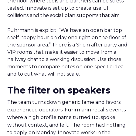
the floor where tools and partners can be stress
tested. Innovate is set up to create useful
collisions and the social plan supports that aim.
Fuhrmann is explicit. “We have an open bar top
shelf happy hour on day one right on the floor of
the sponsor area.” There is a Shein after party and
VIP rooms that make it easier to move from a
hallway chat to a working discussion. Use those
moments to compare notes on one specific idea
and to cut what will not scale.
The filter on speakers
The team turns down generic fame and favors
experienced operators. Fuhrmann recalls events
where a high profile name turned up, spoke
without context, and left. The room had nothing
to apply on Monday. Innovate works in the