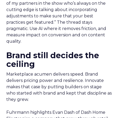
of my partners in the show who’s always on the
cutting edge is talking about incorporating
adjustments to make sure that your best
practices get featured.” The thread stays
pragmatic. Use AI where it removes friction, and
measure impact on conversion and on content
quality.
Brand still decides the
ceiling
Marketplace acumen delivers speed. Brand
delivers pricing power and resilience. Innovate
makes that case by putting builders on stage
who started with brand and kept that discipline as
they grew.
Fuhrmann highlights Evan Dash of Dash Home