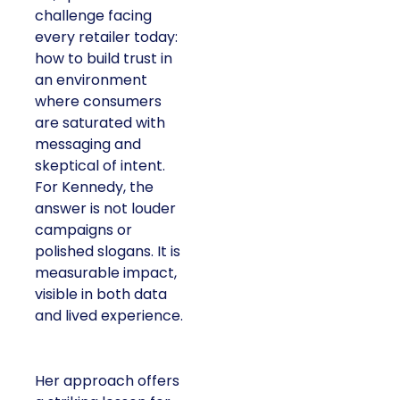
challenge facing
every retailer today:
how to build trust in
an environment
where consumers
are saturated with
messaging and
skeptical of intent.
For Kennedy, the
answer is not louder
campaigns or
polished slogans. It is
measurable impact,
visible in both data
and lived experience.
Her approach offers