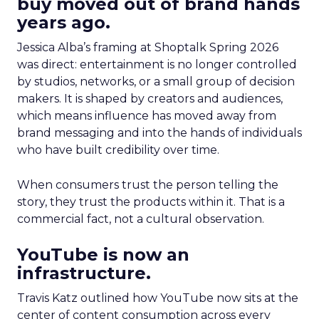
buy moved out of brand hands
years ago.
Jessica Alba’s framing at Shoptalk Spring 2026
was direct: entertainment is no longer controlled
by studios, networks, or a small group of decision
makers. It is shaped by creators and audiences,
which means influence has moved away from
brand messaging and into the hands of individuals
who have built credibility over time.
When consumers trust the person telling the
story, they trust the products within it. That is a
commercial fact, not a cultural observation.
YouTube is now an
infrastructure.
Travis Katz outlined how YouTube now sits at the
center of content consumption across every