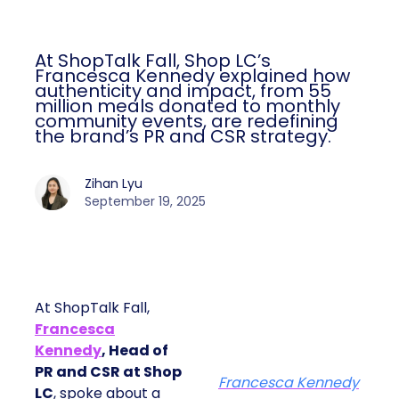
At ShopTalk Fall, Shop LC’s
Francesca Kennedy explained how
authenticity and impact, from 55
million meals donated to monthly
community events, are redefining
the brand’s PR and CSR strategy.
Zihan Lyu
September 19, 2025
At ShopTalk Fall,
Francesca
Kennedy
, Head of
PR and CSR at Shop
Francesca Kennedy
LC
, spoke about a