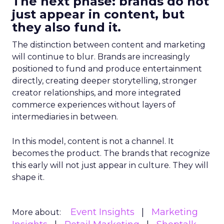
The next phase: brands do not
just appear in content, but
they also fund it.
The distinction between content and marketing
will continue to blur. Brands are increasingly
positioned to fund and produce entertainment
directly, creating deeper storytelling, stronger
creator relationships, and more integrated
commerce experiences without layers of
intermediaries in between.
In this model, content is not a channel. It
becomes the product. The brands that recognize
this early will not just appear in culture. They will
shape it.
Event Insights
Marketing
More about: