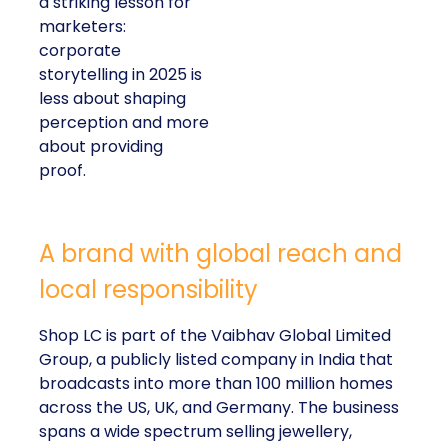
a striking lesson for
marketers:
corporate
storytelling in 2025 is
less about shaping
perception and more
about providing
proof.
A brand with global reach and
local responsibility
Shop LC is part of the Vaibhav Global Limited
Group, a publicly listed company in India that
broadcasts into more than 100 million homes
across the US, UK, and Germany. The business
spans a wide spectrum selling jewellery,