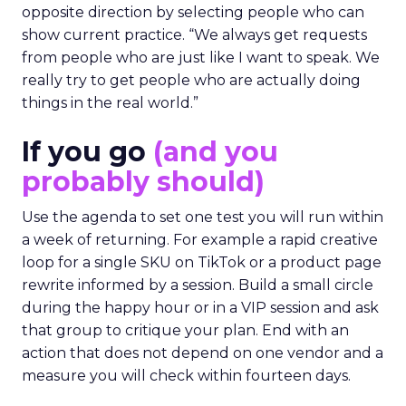
opposite direction by selecting people who can
show current practice. “We always get requests
from people who are just like I want to speak. We
really try to get people who are actually doing
things in the real world.”
If you go
(and you
probably should)
Use the agenda to set one test you will run within
a week of returning. For example a rapid creative
loop for a single SKU on TikTok or a product page
rewrite informed by a session. Build a small circle
during the happy hour or in a VIP session and ask
that group to critique your plan. End with an
action that does not depend on one vendor and a
measure you will check within fourteen days.