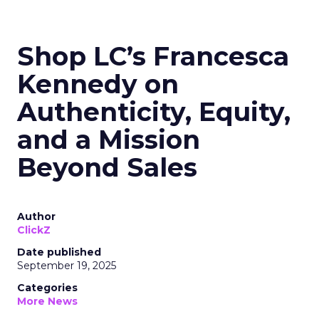
Shop LC’s Francesca
Kennedy on
Authenticity, Equity,
and a Mission
Beyond Sales
Author
ClickZ
Date published
September 19, 2025
Categories
More News