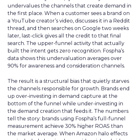
undervalues the channels that create demand in
the first place. When a customer sees a brand on
a YouTube creator’s video, discusses it in a Reddit
thread, and then searches on Google two weeks
later, last-click gives all the credit to that final
search. The upper-funnel activity that actually
built the intent gets zero recognition. Fospha’s
data shows this undervaluation averages over
90% for awareness and consideration channels.
The result is a structural bias that quietly starves
the channels responsible for growth. Brands end
up over-investing in demand capture at the
bottom of the funnel while under-investing in
the demand creation that feeds it. The numbers
tell the story: brands using Fospha’s full-funnel
measurement achieve 30% higher ROAS than
the market average. When Amazon halo effects