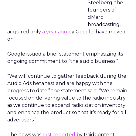
Steelberg, the
founders of
dMarc
broadcasting,
acquired only
a year ago
by Google, have moved
on.
Google issued a brief statement emphasizing its
ongoing commitment to “the audio business.”
“We will continue to gather feedback during the
Audio Ads beta test and are happy with the
progress to date,” the statement said. “We remain
focused on delivering value to the radio industry
as we continue to expand radio station inventory
and enhance the product so that it’s ready for all
advertisers.”
The news was
first reported
by PaidContent