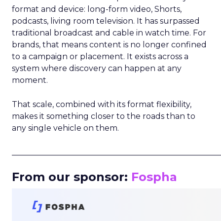
format and device: long-form video, Shorts,
podcasts, living room television. It has surpassed
traditional broadcast and cable in watch time. For
brands, that means content is no longer confined
to a campaign or placement. It exists across a
system where discovery can happen at any
moment.
That scale, combined with its format flexibility,
makes it something closer to the roads than to
any single vehicle on them.
_____________________________________________________
From our sponsor:
Fospha