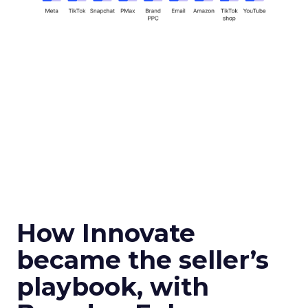
How Innovate
became the seller’s
playbook, with