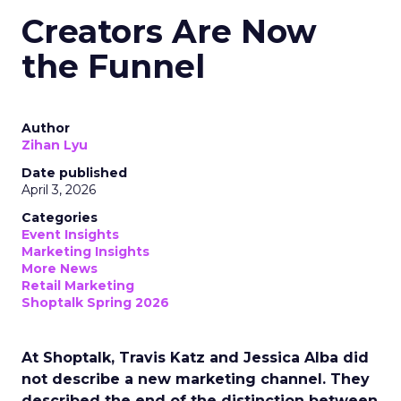
Creators Are Now
the Funnel
Author
Zihan Lyu
Date published
April 3, 2026
Categories
Event Insights
Marketing Insights
More News
Retail Marketing
Shoptalk Spring 2026
At Shoptalk, Travis Katz and Jessica Alba did
not describe a new marketing channel. They
described the end of the distinction between