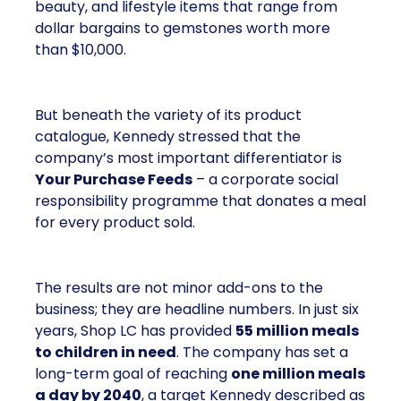
beauty, and lifestyle items that range from
dollar bargains to gemstones worth more
than $10,000.
But beneath the variety of its product
catalogue, Kennedy stressed that the
company’s most important differentiator is
Your Purchase Feeds
– a corporate social
responsibility programme that donates a meal
for every product sold.
The results are not minor add-ons to the
business; they are headline numbers. In just six
years, Shop LC has provided
55 million meals
to children in need
. The company has set a
long-term goal of reaching
one million meals
a day by 2040
, a target Kennedy described as