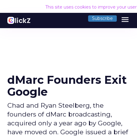
This site uses cookies to improve your use
menu
Subscribe
dMarc Founders Exit
Google
Chad and Ryan Steelberg, the
founders of dMarc broadcasting,
acquired only a year ago by Google,
have moved on. Google issued a brief