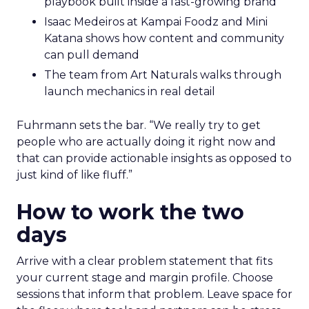
playbook built inside a fast-growing brand
Isaac Medeiros at Kampai Foodz and Mini
Katana shows how content and community
can pull demand
The team from Art Naturals walks through
launch mechanics in real detail
Fuhrmann sets the bar. “We really try to get
people who are actually doing it right now and
that can provide actionable insights as opposed to
just kind of like fluff.”
How to work the two
days
Arrive with a clear problem statement that fits
your current stage and margin profile. Choose
sessions that inform that problem. Leave space for