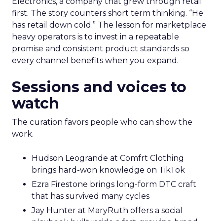
Electronics, a company that grew through retail
first. The story counters short term thinking. “He
has retail down cold.” The lesson for marketplace
heavy operators is to invest in a repeatable
promise and consistent product standards so
every channel benefits when you expand.
Sessions and voices to
watch
The curation favors people who can show the
work.
Hudson Leogrande at Comfrt Clothing
brings hard-won knowledge on TikTok
Ezra Firestone brings long-form DTC craft
that has survived many cycles
Jay Hunter at MaryRuth offers a social