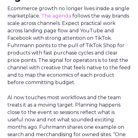
Ecommerce growth no longer lives inside a single
marketplace.
The agenda
follows the way brands
scale across channels. Expect practical work
across landing page flow and YouTube and
Facebook with strong attention on TikTok.
Fuhrmann points to the pull of TikTok Shop for
products with fast purchase cycles and clear
price points. The signal for operators is to test the
channel with creative that feels native to the feed
and to map the economics of each product
before committing budget.
AI now touches most workflows and the team
treats it as a moving target. Planning happens
close to the event so sessions reflect what is
useful now and not what sounded exciting
months ago. Fuhrmann shares one example on
search and merchandising for owned sites. “One