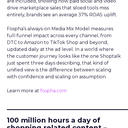
are included, showing how paid social and video
drive marketplace sales that siloed tools miss
entirely, brands see an average 37% ROAS uplift.
Fospha’s always-on Media Mix Model measures
full-funnel impact across every channel, from
DTC to Amazon to TikTok Shop and beyond,
updated daily at the ad level. In a world where
the customer journey looks like the one Shoptalk
just spent three days describing, that kind of
unified view is the difference between scaling
with confidence and scaling on assumption.
Learn more at
fospha.com
____________________________
100 million hours a day of
shopping related content –