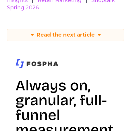
Insights
Retail Marketing
Shoptalk
Spring 2026
Read the next article