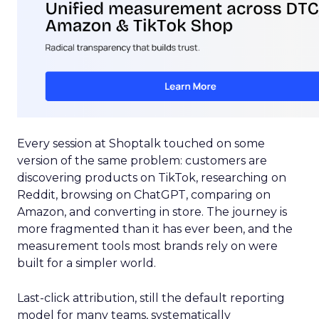
Every session at Shoptalk touched on some
version of the same problem: customers are
discovering products on TikTok, researching on
Reddit, browsing on ChatGPT, comparing on
Amazon, and converting in store. The journey is
more fragmented than it has ever been, and the
measurement tools most brands rely on were
built for a simpler world.
Last-click attribution, still the default reporting
model for many teams, systematically