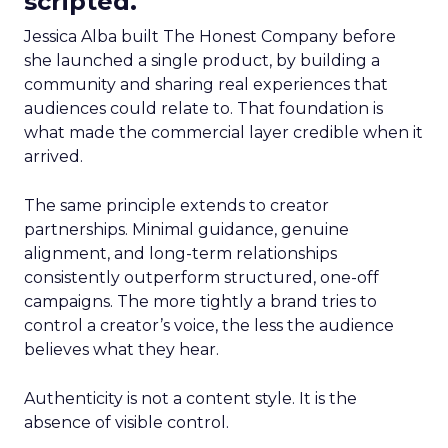
scripted.
Jessica Alba built The Honest Company before
she launched a single product, by building a
community and sharing real experiences that
audiences could relate to. That foundation is
what made the commercial layer credible when it
arrived.
The same principle extends to creator
partnerships. Minimal guidance, genuine
alignment, and long-term relationships
consistently outperform structured, one-off
campaigns. The more tightly a brand tries to
control a creator’s voice, the less the audience
believes what they hear.
Authenticity is not a content style. It is the
absence of visible control.