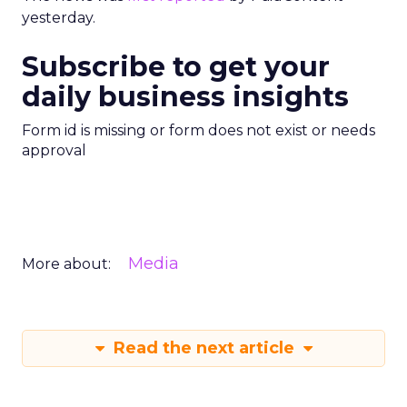
yesterday.
Subscribe to get your
daily business insights
Form id is missing or form does not exist or needs
approval
Media
More about:
Read the next article