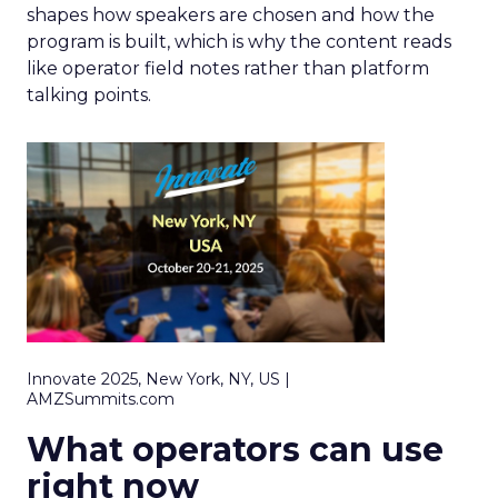
shapes how speakers are chosen and how the
program is built, which is why the content reads
like operator field notes rather than platform
talking points.
Innovate 2025, New York, NY, US |
AMZSummits.com
What operators can use
right now