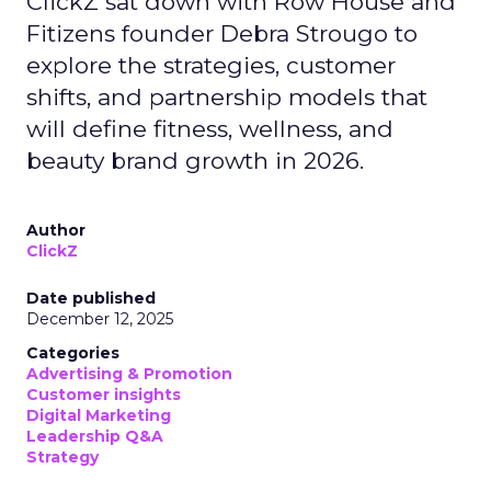
ClickZ sat down with Row House and
Fitizens founder Debra Strougo to
explore the strategies, customer
shifts, and partnership models that
will define fitness, wellness, and
beauty brand growth in 2026.
Author
ClickZ
Date published
December 12, 2025
Categories
Advertising & Promotion
Customer insights
Digital Marketing
Leadership Q&A
Strategy