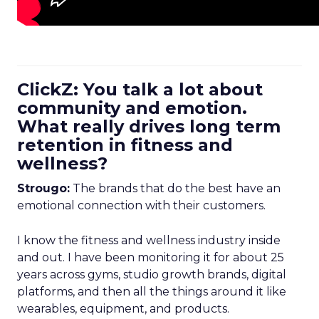
ClickZ: You talk a lot about
community and emotion.
What really drives long term
retention in fitness and
wellness?
Strougo:
The brands that do the best have an
emotional connection with their customers.
I know the fitness and wellness industry inside
and out. I have been monitoring it for about 25
years across gyms, studio growth brands, digital
platforms, and then all the things around it like
wearables, equipment, and products.