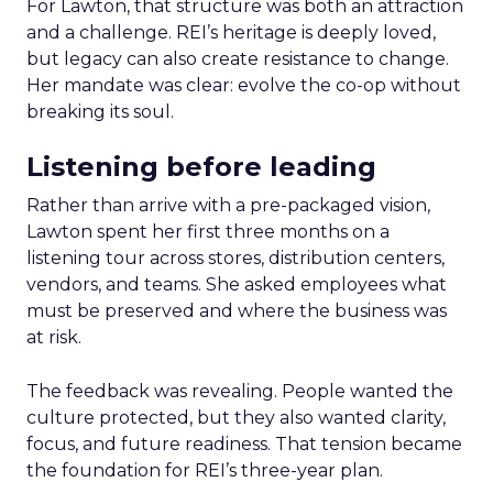
For Lawton, that structure was both an attraction
and a challenge. REI’s heritage is deeply loved,
but legacy can also create resistance to change.
Her mandate was clear: evolve the co-op without
breaking its soul.
Listening before leading
Rather than arrive with a pre-packaged vision,
Lawton spent her first three months on a
listening tour across stores, distribution centers,
vendors, and teams. She asked employees what
must be preserved and where the business was
at risk.
The feedback was revealing. People wanted the
culture protected, but they also wanted clarity,
focus, and future readiness. That tension became
the foundation for REI’s three-year plan.