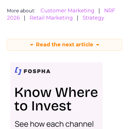
Customer Marketing
NRF
More about:
2026
Retail Marketing
Strategy
Read the next article