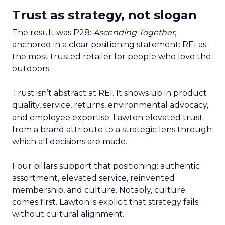
Trust as strategy, not slogan
The result was P28:
Ascending Together
,
anchored in a clear positioning statement: REI as
the most trusted retailer for people who love the
outdoors.
Trust isn’t abstract at REI. It shows up in product
quality, service, returns, environmental advocacy,
and employee expertise. Lawton elevated trust
from a brand attribute to a strategic lens through
which all decisions are made.
Four pillars support that positioning: authentic
assortment, elevated service, reinvented
membership, and culture. Notably, culture
comes first. Lawton is explicit that strategy fails
without cultural alignment.