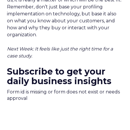
Remember, don’t just base your profiling
implementation on technology, but base it also
on what you know about your customers, and
how and why they buy or interact with your
organization.
Next Week: It feels like just the right time for a
case study.
Subscribe to get your
daily business insights
Form id is missing or form does not exist or needs
approval