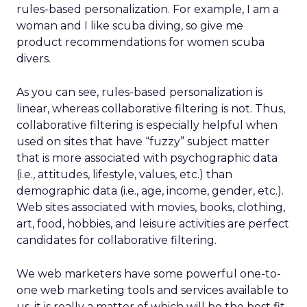
rules-based personalization. For example, I am a
woman and I like scuba diving, so give me
product recommendations for women scuba
divers.
As you can see, rules-based personalization is
linear, whereas collaborative filtering is not. Thus,
collaborative filtering is especially helpful when
used on sites that have “fuzzy” subject matter
that is more associated with psychographic data
(i.e., attitudes, lifestyle, values, etc.) than
demographic data (i.e., age, income, gender, etc.).
Web sites associated with movies, books, clothing,
art, food, hobbies, and leisure activities are perfect
candidates for collaborative filtering.
We web marketers have some powerful one-to-
one web marketing tools and services available to
us, it is really a matter of which will be the best fit.