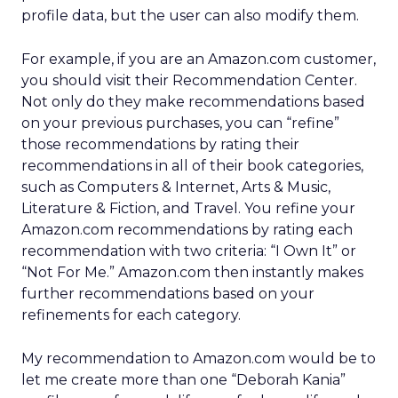
profile data, but the user can also modify them.
For example, if you are an Amazon.com customer,
you should visit their Recommendation Center.
Not only do they make recommendations based
on your previous purchases, you can “refine”
those recommendations by rating their
recommendations in all of their book categories,
such as Computers & Internet, Arts & Music,
Literature & Fiction, and Travel. You refine your
Amazon.com recommendations by rating each
recommendation with two criteria: “I Own It” or
“Not For Me.” Amazon.com then instantly makes
further recommendations based on your
refinements for each category.
My recommendation to Amazon.com would be to
let me create more than one “Deborah Kania”