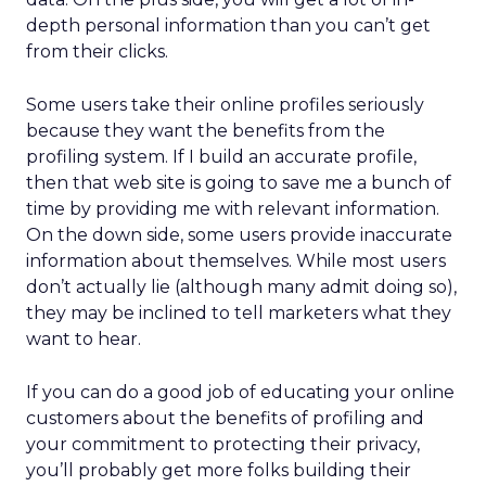
depth personal information than you can’t get
from their clicks.
Some users take their online profiles seriously
because they want the benefits from the
profiling system. If I build an accurate profile,
then that web site is going to save me a bunch of
time by providing me with relevant information.
On the down side, some users provide inaccurate
information about themselves. While most users
don’t actually lie (although many admit doing so),
they may be inclined to tell marketers what they
want to hear.
If you can do a good job of educating your online
customers about the benefits of profiling and
your commitment to protecting their privacy,
you’ll probably get more folks building their