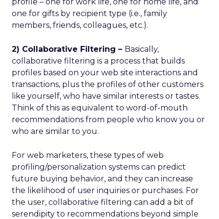
profile – one for work life, one for home life, and
one for gifts by recipient type (i.e., family
members, friends, colleagues, etc.).
2) Collaborative Filtering –
Basically,
collaborative filtering is a process that builds
profiles based on your web site interactions and
transactions, plus the profiles of other customers
like yourself, who have similar interests or tastes.
Think of this as equivalent to word-of-mouth
recommendations from people who know you or
who are similar to you.
For web marketers, these types of web
profiling/personalization systems can predict
future buying behavior, and they can increase
the likelihood of user inquiries or purchases. For
the user, collaborative filtering can add a bit of
serendipity to recommendations beyond simple