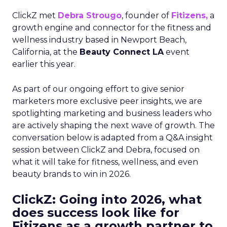
ClickZ met
Debra Strougo
, founder of
Fitizens,
a
growth engine and connector for the fitness and
wellness industry based in Newport Beach,
California, at the
Beauty Connect LA
event
earlier this year.
As part of our ongoing effort to give senior
marketers more exclusive peer insights, we are
spotlighting marketing and business leaders who
are actively shaping the next wave of growth. The
conversation below is adapted from a Q&A insight
session between ClickZ and Debra, focused on
what it will take for fitness, wellness, and even
beauty brands to win in 2026.
ClickZ: Going into 2026, what
does success look like for
Fitizens as a growth partner to