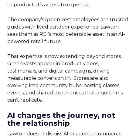
to product. It’s access to expertise.
The company’s green vest employees are trusted
guides with lived outdoor experience. Lawton
sees them as REI’s most defensible asset in an AI-
powered retail future.
That expertise is now extending beyond stores.
Green vests appear in product videos,
testimonials, and digital campaigns, driving
measurable conversion lift. Stores are also
evolving into community hubs, hosting classes,
events, and shared experiences that algorithms
can’t replicate.
AI changes the journey, not
the relationship
Lawton doesn’t dismiss AI or agentic commerce.