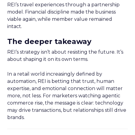
REI’s travel experiences through a partnership
model. Financial discipline made the business
viable again, while member value remained
intact.
The deeper takeaway
REI’s strategy isn’t about resisting the future. It’s
about shaping it on its own terms.
In a retail world increasingly defined by
automation, REI is betting that trust, human
expertise, and emotional connection will matter
more, not less. For marketers watching agentic
commerce rise, the message is clear: technology
may drive transactions, but relationships still drive
brands.