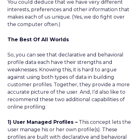
You could deduce that we have very different
interests, preferences and other information that
makes each of us unique. (Yes, we do fight over
the computer often.)
The Best Of All Worlds
So, you can see that declarative and behavioral
profile data each have their strengths and
weaknesses. Knowing this, it is hard to argue
against using both types of data in building
customer profiles. Together, they provide a more
accurate picture of the user. And, I’d also like to
recommend these two additional capabilities of
online profiling:
1) User Managed Profiles –
This concept lets the
user manage his or her own profile(s). These
profiles are built with declarative and behavioral