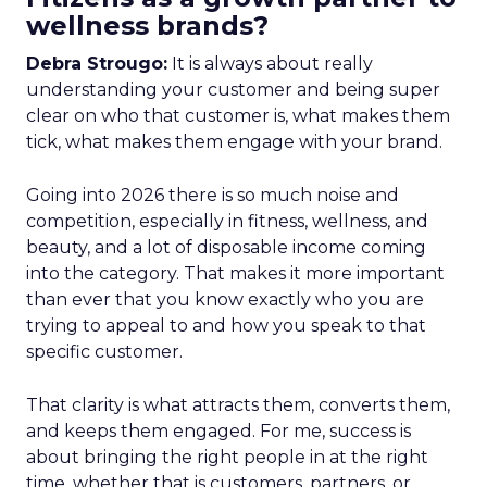
wellness brands?
Debra Strougo:
It is always about really
understanding your customer and being super
clear on who that customer is, what makes them
tick, what makes them engage with your brand.
Going into 2026 there is so much noise and
competition, especially in fitness, wellness, and
beauty, and a lot of disposable income coming
into the category. That makes it more important
than ever that you know exactly who you are
trying to appeal to and how you speak to that
specific customer.
That clarity is what attracts them, converts them,
and keeps them engaged. For me, success is
about bringing the right people in at the right
time, whether that is customers, partners, or