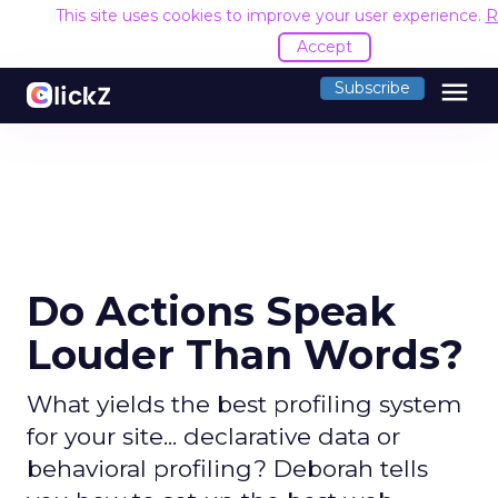
This site uses cookies to improve your user experience.
R
Accept
menu
Subscribe
Do Actions Speak
Louder Than Words?
What yields the best profiling system
for your site... declarative data or
behavioral profiling? Deborah tells