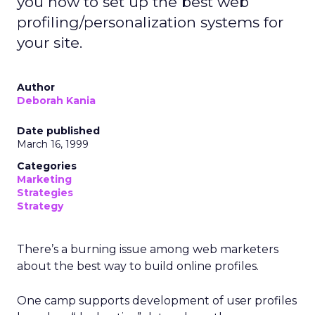
you how to set up the best web
profiling/personalization systems for
your site.
Author
Deborah Kania
Date published
March 16, 1999
Categories
Marketing
Strategies
Strategy
There’s a burning issue among web marketers
about the best way to build online profiles.
One camp supports development of user profiles