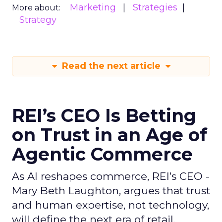
Marketing
Strategies
More about:
Strategy
Read the next article
REI’s CEO Is Betting
on Trust in an Age of
Agentic Commerce
As AI reshapes commerce, REI’s CEO -
Mary Beth Laughton, argues that trust
and human expertise, not technology,
will define the next era of retail.