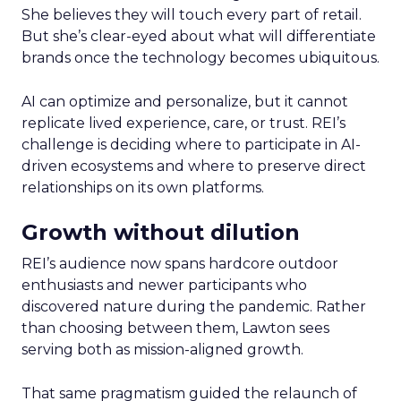
She believes they will touch every part of retail.
But she’s clear-eyed about what will differentiate
brands once the technology becomes ubiquitous.
AI can optimize and personalize, but it cannot
replicate lived experience, care, or trust. REI’s
challenge is deciding where to participate in AI-
driven ecosystems and where to preserve direct
relationships on its own platforms.
Growth without dilution
REI’s audience now spans hardcore outdoor
enthusiasts and newer participants who
discovered nature during the pandemic. Rather
than choosing between them, Lawton sees
serving both as mission-aligned growth.
That same pragmatism guided the relaunch of