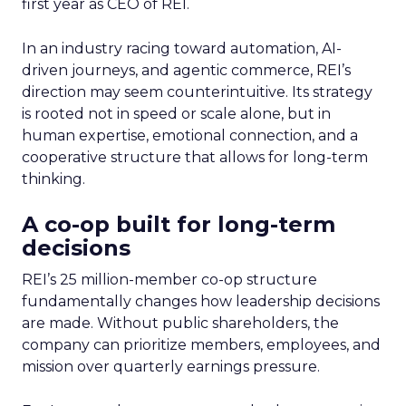
first year as CEO of REI.
In an industry racing toward automation, AI-
driven journeys, and agentic commerce, REI’s
direction may seem counterintuitive. Its strategy
is rooted not in speed or scale alone, but in
human expertise, emotional connection, and a
cooperative structure that allows for long-term
thinking.
A co-op built for long-term
decisions
REI’s 25 million-member co-op structure
fundamentally changes how leadership decisions
are made. Without public shareholders, the
company can prioritize members, employees, and
mission over quarterly earnings pressure.