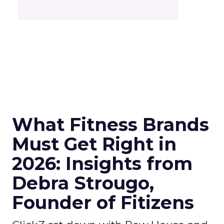
What Fitness Brands
Must Get Right in
2026: Insights from
Debra Strougo,
Founder of Fitizens