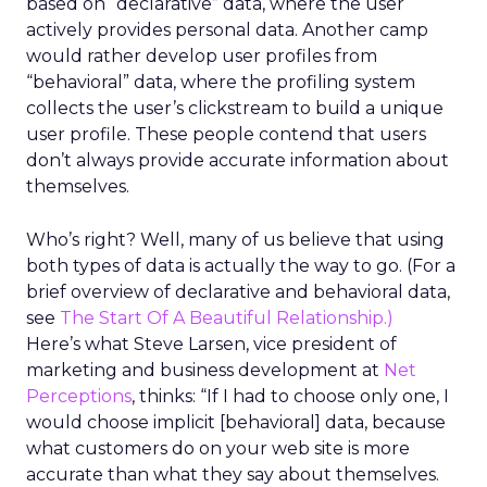
based on “declarative” data, where the user
actively provides personal data. Another camp
would rather develop user profiles from
“behavioral” data, where the profiling system
collects the user’s clickstream to build a unique
user profile. These people contend that users
don’t always provide accurate information about
themselves.
Who’s right? Well, many of us believe that using
both types of data is actually the way to go. (For a
brief overview of declarative and behavioral data,
see
The Start Of A Beautiful Relationship.)
Here’s what Steve Larsen, vice president of
marketing and business development at
Net
Perceptions
, thinks: “If I had to choose only one, I
would choose implicit [behavioral] data, because
what customers do on your web site is more
accurate than what they say about themselves.