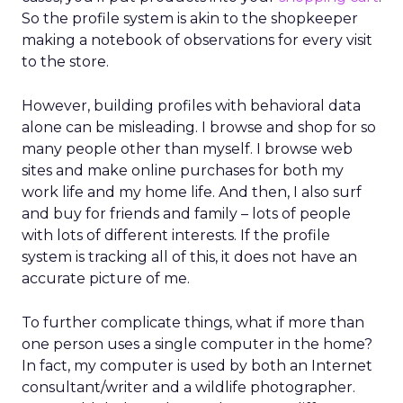
So the profile system is akin to the shopkeeper
making a notebook of observations for every visit
to the store.
However, building profiles with behavioral data
alone can be misleading. I browse and shop for so
many people other than myself. I browse web
sites and make online purchases for both my
work life and my home life. And then, I also surf
and buy for friends and family – lots of people
with lots of different interests. If the profile
system is tracking all of this, it does not have an
accurate picture of me.
To further complicate things, what if more than
one person uses a single computer in the home?
In fact, my computer is used by both an Internet
consultant/writer and a wildlife photographer.