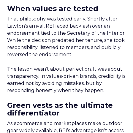
When values are tested
That philosophy was tested early. Shortly after
Lawton’s arrival, REI faced backlash over an
endorsement tied to the Secretary of the Interior.
While the decision predated her tenure, she took
responsibility, listened to members, and publicly
reversed the endorsement.
The lesson wasn’t about perfection. It was about
transparency. In values-driven brands, credibility is
earned not by avoiding mistakes, but by
responding honestly when they happen.
Green vests as the ultimate
differentiator
As ecommerce and marketplaces make outdoor
gear widely available, REI’s advantage isn’t access