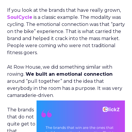
If you look at the brands that have really grown,
SoulCycle
is a classic example. The modality was
cycling. The emotional connection was that “party
on the bike” experience. That is what carried the
brand and helped it crack into the mass market.
People were coming who were not traditional
fitness goers.
At Row House, we did something similar with
rowing.
We built an emotional connection
around “pull together” and the idea that
everybody in the room has a purpose. It was very
camaraderie-driven.
The brands
that do not
quite get to
that