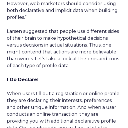
However, web marketers should consider using
both declarative and implicit data when building
profiles.”
Larsen suggested that people use different sides
of their brain to make hypothetical decisions
versus decisions in actual situations. Thus, one
might contend that actions are more believable
than words. Let’s take a look at the pros and cons
of each type of profile data.
I Do Declare!
When users fill out a registration or online profile,
they are declaring their interests, preferences
and other unique information. And when a user
conducts an online transaction, they are
providing you with additional declarative profile
data. On the plus side, you will get a lot of in-