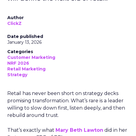
Author
ClickZ
Date published
January 13, 2026
Categories
Customer Marketing
NRF 2026
Retail Marketing
Strategy
Retail has never been short on strategy decks
promising transformation. What’s rare is a leader
willing to slow down first, listen deeply, and then
rebuild around trust.
That’s exactly what
Mary Beth Lawton
did in her