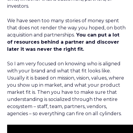
investors.
We have seen too many stories of money spent
that does not render the way you hoped, on both
acquisition and partnerships.
You can put a lot
of resources behind a partner and discover
later it was never the right fit.
So I am very focused on knowing who is aligned
with your brand and what that fit looks like.
Usually it is based on mission, vision, values, where
you show up in market, and what your product
market fit is. Then you have to make sure that
understanding is socialized through the entire
ecosystem – staff, team, partners, vendors,
agencies – so everything can fire on all cylinders.