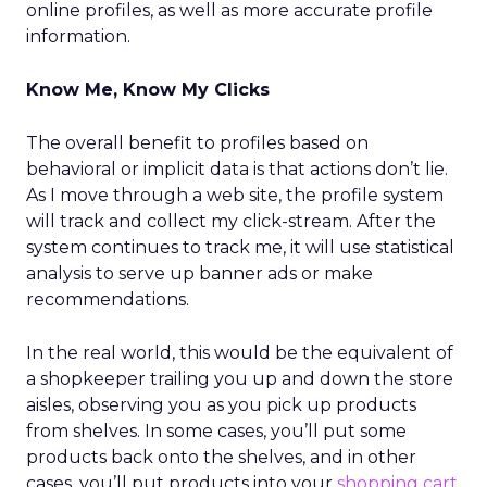
online profiles, as well as more accurate profile
information.
Know Me, Know My Clicks
The overall benefit to profiles based on
behavioral or implicit data is that actions don’t lie.
As I move through a web site, the profile system
will track and collect my click-stream. After the
system continues to track me, it will use statistical
analysis to serve up banner ads or make
recommendations.
In the real world, this would be the equivalent of
a shopkeeper trailing you up and down the store
aisles, observing you as you pick up products
from shelves. In some cases, you’ll put some
products back onto the shelves, and in other
cases, you’ll put products into your
shopping cart
.