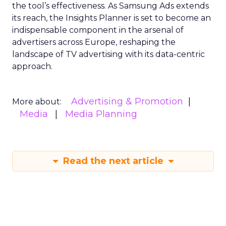
the tool’s effectiveness. As Samsung Ads extends
its reach, the Insights Planner is set to become an
indispensable component in the arsenal of
advertisers across Europe, reshaping the
landscape of TV advertising with its data-centric
approach.
Advertising & Promotion
More about:
Media
Media Planning
Read the next article