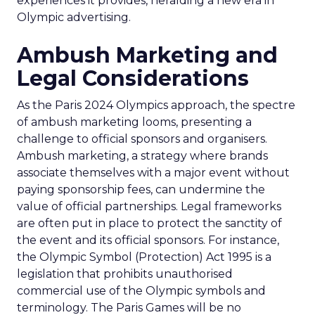
experiences it provides, heralding a new era in
Olympic advertising.
Ambush Marketing and
Legal Considerations
As the Paris 2024 Olympics approach, the spectre
of ambush marketing looms, presenting a
challenge to official sponsors and organisers.
Ambush marketing, a strategy where brands
associate themselves with a major event without
paying sponsorship fees, can undermine the
value of official partnerships. Legal frameworks
are often put in place to protect the sanctity of
the event and its official sponsors. For instance,
the Olympic Symbol (Protection) Act 1995 is a
legislation that prohibits unauthorised
commercial use of the Olympic symbols and
terminology. The Paris Games will be no