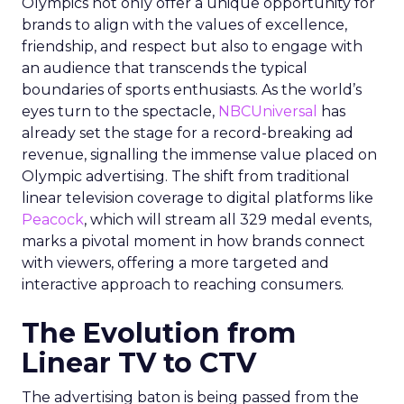
Olympics not only offer a unique opportunity for
brands to align with the values of excellence,
friendship, and respect but also to engage with
an audience that transcends the typical
boundaries of sports enthusiasts. As the world’s
eyes turn to the spectacle,
NBCUniversal
has
already set the stage for a record-breaking ad
revenue, signalling the immense value placed on
Olympic advertising. The shift from traditional
linear television coverage to digital platforms like
Peacock
, which will stream all 329 medal events,
marks a pivotal moment in how brands connect
with viewers, offering a more targeted and
interactive approach to reaching consumers.
The Evolution from
Linear TV to CTV
The advertising baton is being passed from the