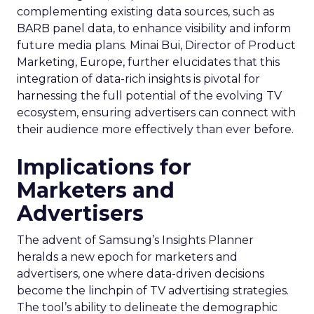
complementing existing data sources, such as
BARB panel data, to enhance visibility and inform
future media plans. Minai Bui, Director of Product
Marketing, Europe, further elucidates that this
integration of data-rich insights is pivotal for
harnessing the full potential of the evolving TV
ecosystem, ensuring advertisers can connect with
their audience more effectively than ever before.
Implications for
Marketers and
Advertisers
The advent of Samsung’s Insights Planner
heralds a new epoch for marketers and
advertisers, one where data-driven decisions
become the linchpin of TV advertising strategies.
The tool’s ability to delineate the demographic