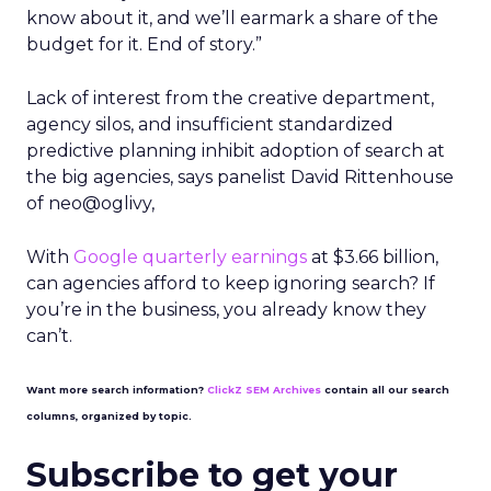
know about it, and we’ll earmark a share of the
budget for it. End of story.”
Lack of interest from the creative department,
agency silos, and insufficient standardized
predictive planning inhibit adoption of search at
the big agencies, says panelist David Rittenhouse
of neo@oglivy,
With
Google quarterly earnings
at $3.66 billion,
can agencies afford to keep ignoring search? If
you’re in the business, you already know they
can’t.
Want more search information?
ClickZ SEM Archives
contain all our search
columns, organized by topic.
Subscribe to get your