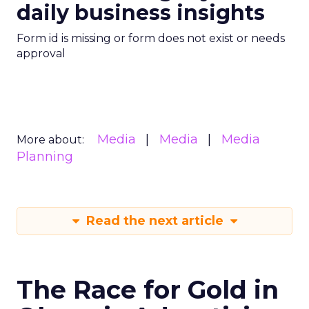
daily business insights
Form id is missing or form does not exist or needs
approval
Media
Media
Media
More about:
Planning
Read the next article
The Race for Gold in