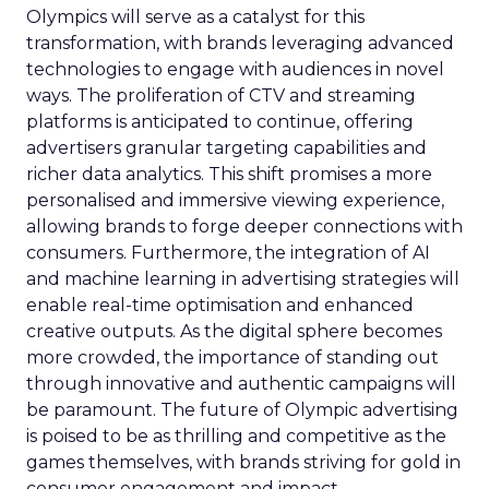
Olympics will serve as a catalyst for this
transformation, with brands leveraging advanced
technologies to engage with audiences in novel
ways. The proliferation of CTV and streaming
platforms is anticipated to continue, offering
advertisers granular targeting capabilities and
richer data analytics. This shift promises a more
personalised and immersive viewing experience,
allowing brands to forge deeper connections with
consumers. Furthermore, the integration of AI
and machine learning in advertising strategies will
enable real-time optimisation and enhanced
creative outputs. As the digital sphere becomes
more crowded, the importance of standing out
through innovative and authentic campaigns will
be paramount. The future of Olympic advertising
is poised to be as thrilling and competitive as the
games themselves, with brands striving for gold in
consumer engagement and impact.