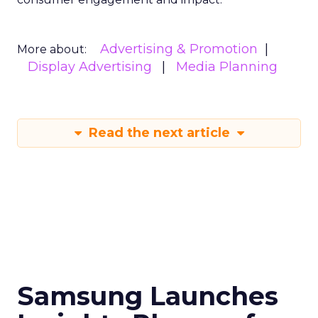
Advertising & Promotion
More about:
Display Advertising
Media Planning
Read the next article
Samsung Launches