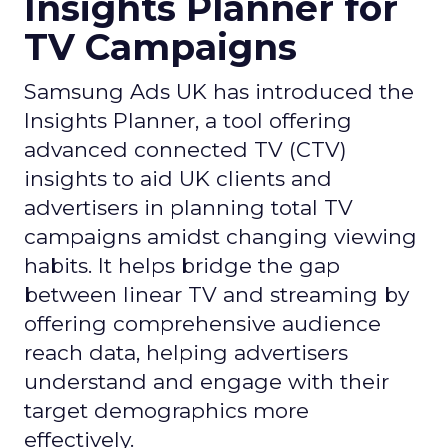
Insights Planner for
TV Campaigns
Samsung Ads UK has introduced the
Insights Planner, a tool offering
advanced connected TV (CTV)
insights to aid UK clients and
advertisers in planning total TV
campaigns amidst changing viewing
habits. It helps bridge the gap
between linear TV and streaming by
offering comprehensive audience
reach data, helping advertisers
understand and engage with their
target demographics more
effectively.