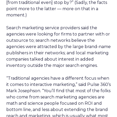
[from traditional even] stop by?” (Sadly, the facts
point more to the latter — more on that in a
moment.)
Search marketing service providers said the
agencies were looking for firms to partner with or
outsource to; search networks believe the
agencies were attracted by the large brand-name
publishers in their networks; and local marketing
companies talked about interest in added
inventory outside the major search engines.
“Traditional agencies have a different focus when
it comes to interactive marketing,” said Pulse 360’s
Mark Josephson. “You’ll find that most of the folks
who come from search marketing agencies are
math and science people focused on ROI and
bottom line, and less about extending the brand
reach and marketing, which is usually what most