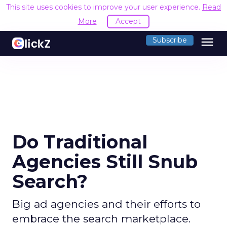
This site uses cookies to improve your user experience.
Read
More
Accept
menu
Subscribe
Do Traditional
Agencies Still Snub
Search?
Big ad agencies and their efforts to
embrace the search marketplace.