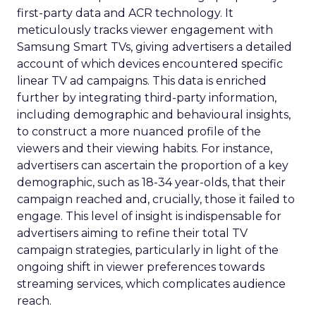
first-party data and ACR technology. It
meticulously tracks viewer engagement with
Samsung Smart TVs, giving advertisers a detailed
account of which devices encountered specific
linear TV ad campaigns. This data is enriched
further by integrating third-party information,
including demographic and behavioural insights,
to construct a more nuanced profile of the
viewers and their viewing habits. For instance,
advertisers can ascertain the proportion of a key
demographic, such as 18-34 year-olds, that their
campaign reached and, crucially, those it failed to
engage. This level of insight is indispensable for
advertisers aiming to refine their total TV
campaign strategies, particularly in light of the
ongoing shift in viewer preferences towards
streaming services, which complicates audience
reach.