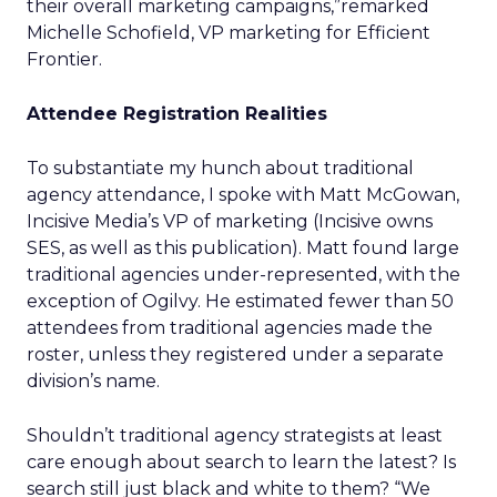
their overall marketing campaigns,”remarked
Michelle Schofield, VP marketing for Efficient
Frontier.
Attendee Registration Realities
To substantiate my hunch about traditional
agency attendance, I spoke with Matt McGowan,
Incisive Media’s VP of marketing (Incisive owns
SES, as well as this publication). Matt found large
traditional agencies under-represented, with the
exception of Ogilvy. He estimated fewer than 50
attendees from traditional agencies made the
roster, unless they registered under a separate
division’s name.
Shouldn’t traditional agency strategists at least
care enough about search to learn the latest? Is
search still just black and white to them? “We