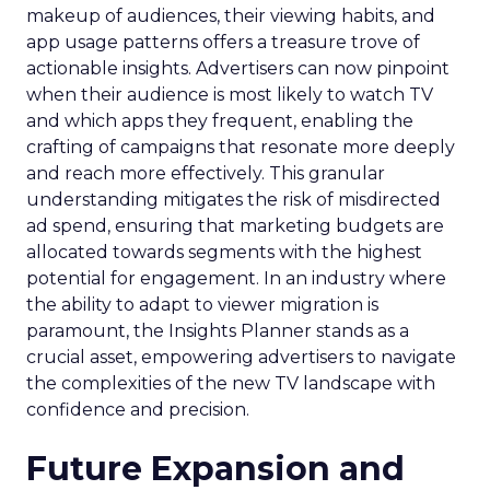
makeup of audiences, their viewing habits, and
app usage patterns offers a treasure trove of
actionable insights. Advertisers can now pinpoint
when their audience is most likely to watch TV
and which apps they frequent, enabling the
crafting of campaigns that resonate more deeply
and reach more effectively. This granular
understanding mitigates the risk of misdirected
ad spend, ensuring that marketing budgets are
allocated towards segments with the highest
potential for engagement. In an industry where
the ability to adapt to viewer migration is
paramount, the Insights Planner stands as a
crucial asset, empowering advertisers to navigate
the complexities of the new TV landscape with
confidence and precision.
Future Expansion and