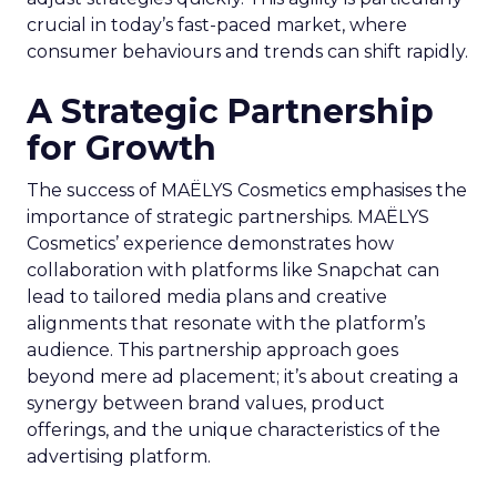
crucial in today’s fast-paced market, where
consumer behaviours and trends can shift rapidly.
A Strategic Partnership
for Growth
The success of MAËLYS Cosmetics emphasises the
importance of strategic partnerships. MAËLYS
Cosmetics’ experience demonstrates how
collaboration with platforms like Snapchat can
lead to tailored media plans and creative
alignments that resonate with the platform’s
audience. This partnership approach goes
beyond mere ad placement; it’s about creating a
synergy between brand values, product
offerings, and the unique characteristics of the
advertising platform.