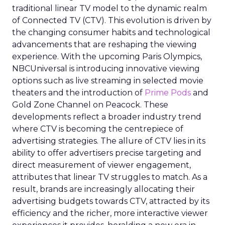
traditional linear TV model to the dynamic realm
of Connected TV (CTV). This evolution is driven by
the changing consumer habits and technological
advancements that are reshaping the viewing
experience. With the upcoming Paris Olympics,
NBCUniversal is introducing innovative viewing
options such as live streaming in selected movie
theaters and the introduction of
Prime Pods
and
Gold Zone Channel on Peacock. These
developments reflect a broader industry trend
where CTV is becoming the centrepiece of
advertising strategies. The allure of CTV lies in its
ability to offer advertisers precise targeting and
direct measurement of viewer engagement,
attributes that linear TV struggles to match. As a
result, brands are increasingly allocating their
advertising budgets towards CTV, attracted by its
efficiency and the richer, more interactive viewer