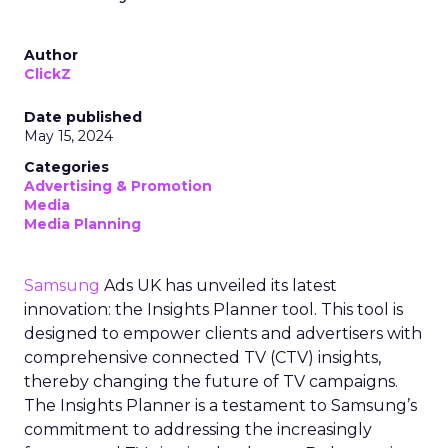
Author
ClickZ
Date published
May 15, 2024
Categories
Advertising & Promotion
Media
Media Planning
Samsung
Ads UK has unveiled its latest
innovation: the Insights Planner tool. This tool is
designed to empower clients and advertisers with
comprehensive connected TV (CTV) insights,
thereby changing the future of TV campaigns.
The Insights Planner is a testament to Samsung’s
commitment to addressing the increasingly