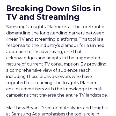
Breaking Down Silos in
TV and Streaming
Samsung’s Insights Planner is at the forefront of
dismantling the longstanding barriers between
linear TV and streaming platforms. This tool is a
response to the industry’s clamour for a unified
approach to TV advertising, one that
acknowledges and adapts to the fragmented
nature of current TV consumption. By providing
a comprehensive view of audience reach,
including those elusive viewers who have
migrated to streaming, the Insights Planner
equips advertisers with the knowledge to craft
campaigns that traverse the entire TV landscape.
Matthew Bryan, Director of Analytics and Insights
at Samsung Ads, emphasises the tool’s role in