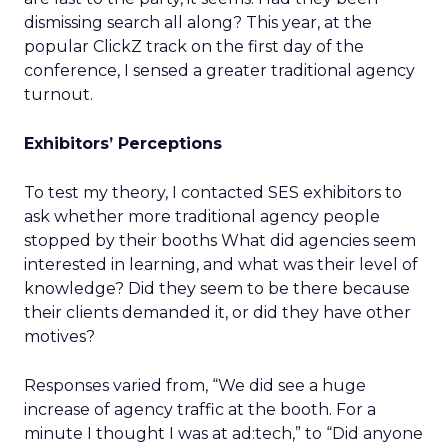
dismissing search all along? This year, at the
popular ClickZ track on the first day of the
conference, I sensed a greater traditional agency
turnout.
Exhibitors’ Perceptions
To test my theory, I contacted SES exhibitors to
ask whether more traditional agency people
stopped by their booths What did agencies seem
interested in learning, and what was their level of
knowledge? Did they seem to be there because
their clients demanded it, or did they have other
motives?
Responses varied from, “We did see a huge
increase of agency traffic at the booth. For a
minute I thought I was at ad:tech,” to “Did anyone