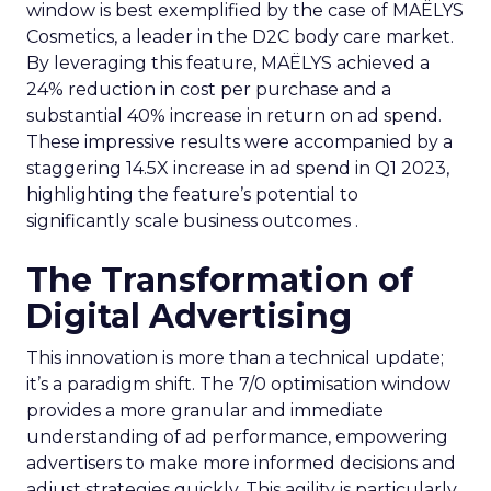
window is best exemplified by the case of MAËLYS
Cosmetics, a leader in the D2C body care market.
By leveraging this feature, MAËLYS achieved a
24% reduction in cost per purchase and a
substantial 40% increase in return on ad spend.
These impressive results were accompanied by a
staggering 14.5X increase in ad spend in Q1 2023,
highlighting the feature’s potential to
significantly scale business outcomes .
The Transformation of
Digital Advertising
This innovation is more than a technical update;
it’s a paradigm shift. The 7/0 optimisation window
provides a more granular and immediate
understanding of ad performance, empowering
advertisers to make more informed decisions and
adjust strategies quickly. This agility is particularly