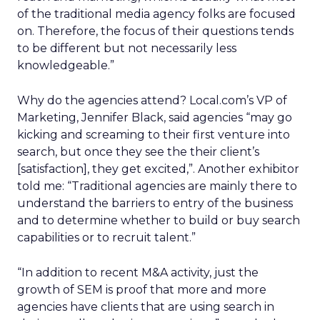
of the traditional media agency folks are focused
on. Therefore, the focus of their questions tends
to be different but not necessarily less
knowledgeable.”
Why do the agencies attend? Local.com’s VP of
Marketing, Jennifer Black, said agencies “may go
kicking and screaming to their first venture into
search, but once they see the their client’s
[satisfaction], they get excited,”. Another exhibitor
told me: “Traditional agencies are mainly there to
understand the barriers to entry of the business
and to determine whether to build or buy search
capabilities or to recruit talent.”
“In addition to recent M&A activity, just the
growth of SEM is proof that more and more
agencies have clients that are using search in