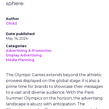
sphere.
Author
ClickZ
Date published
May 16, 2024
Categories
Advertising & Promotion
Display Advertising
Media Planning
The Olympic Games extends beyond the athletic
prowess displayed on the global stage; it is also a
prime time for brands to showcase their messages
to a vast and diverse audience. With the Paris
Summer Olympics on the horizon, the advertising
landscape is abuzz with anticipation. The