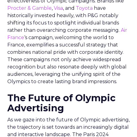
effectiveness of Olympic campaigns. Brands like
Procter & Gamble
,
Visa
, and
Toyota
have
historically invested heavily, with P&G notably
shifting its focus to spotlight individual brands
rather than overarching corporate messaging.
Air
France
‘s campaign, welcoming the world to
France, exemplifies a successful strategy that
combines national pride with corporate identity.
These campaigns not only achieve widespread
recognition but also resonate deeply with global
audiences, leveraging the unifying spirit of the
Olympics to create lasting brand impressions.
The Future of Olympic
Advertising
As we gaze into the future of Olympic advertising,
the trajectory is set towards an increasingly digital
and interactive landscape. The Paris 2024