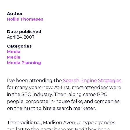
Author
Hollis Thomases
Date published
April 24, 2007
Categories
Media
Media
Media Planning
I’ve been attending the
Search Engine Strategies
for many years now. At first, most attendees were
in the SEO industry. Then, along came PPC
people, corporate in-house folks, and companies
on the hunt to hire a search marketer.
The traditional, Madison Avenue-type agencies
are last to the party, it seems. Had they been