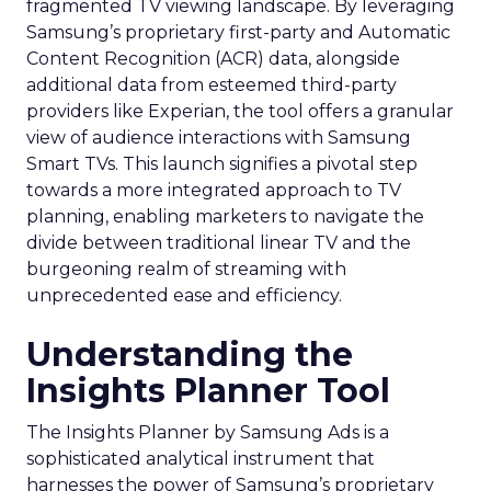
fragmented TV viewing landscape. By leveraging
Samsung’s proprietary first-party and Automatic
Content Recognition (ACR) data, alongside
additional data from esteemed third-party
providers like Experian, the tool offers a granular
view of audience interactions with Samsung
Smart TVs. This launch signifies a pivotal step
towards a more integrated approach to TV
planning, enabling marketers to navigate the
divide between traditional linear TV and the
burgeoning realm of streaming with
unprecedented ease and efficiency.
Understanding the
Insights Planner Tool
The Insights Planner by Samsung Ads is a
sophisticated analytical instrument that
harnesses the power of Samsung’s proprietary