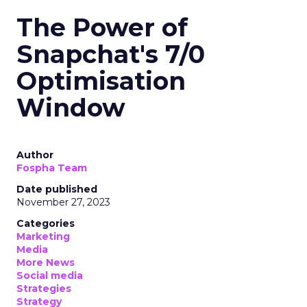
The Power of
Snapchat's 7/0
Optimisation
Window
Author
Fospha Team
Date published
November 27, 2023
Categories
Marketing
Media
More News
Social media
Strategies
Strategy