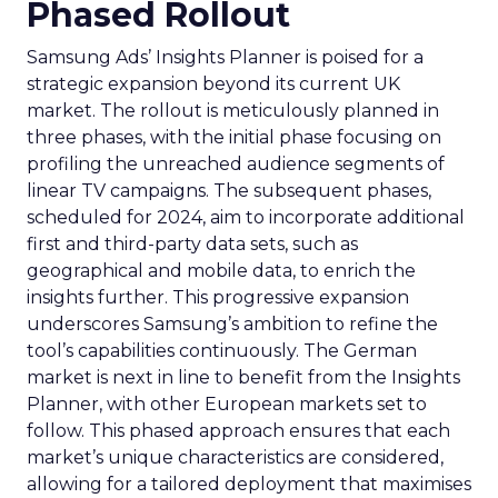
Phased Rollout
Samsung Ads’ Insights Planner is poised for a
strategic expansion beyond its current UK
market. The rollout is meticulously planned in
three phases, with the initial phase focusing on
profiling the unreached audience segments of
linear TV campaigns. The subsequent phases,
scheduled for 2024, aim to incorporate additional
first and third-party data sets, such as
geographical and mobile data, to enrich the
insights further. This progressive expansion
underscores Samsung’s ambition to refine the
tool’s capabilities continuously. The German
market is next in line to benefit from the Insights
Planner, with other European markets set to
follow. This phased approach ensures that each
market’s unique characteristics are considered,
allowing for a tailored deployment that maximises