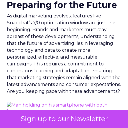
Preparing for the Future
As digital marketing evolves, features like
Snapchat’s 7/0 optimisation window are just the
beginning. Brands and marketers must stay
abreast of these developments, understanding
that the future of advertising lies in leveraging
technology and data to create more
personalized, effective, and measurable
campaigns. This requires a commitment to
continuous learning and adaptation, ensuring
that marketing strategies remain aligned with the
latest advancements and consumer expectations.
Are you keeping pace with these advancements?
Sign up to our Newsletter
Photo by Dean Brobot from Canva