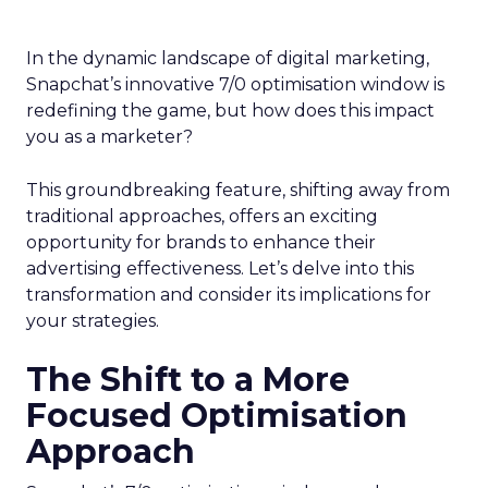
In the dynamic landscape of digital marketing,
Snapchat’s innovative 7/0 optimisation window is
redefining the game, but how does this impact
you as a marketer?
This groundbreaking feature, shifting away from
traditional approaches, offers an exciting
opportunity for brands to enhance their
advertising effectiveness. Let’s delve into this
transformation and consider its implications for
your strategies.
The Shift to a More
Focused Optimisation
Approach