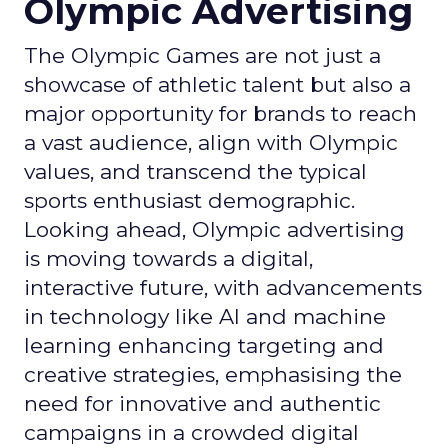
Olympic Advertising
The Olympic Games are not just a
showcase of athletic talent but also a
major opportunity for brands to reach
a vast audience, align with Olympic
values, and transcend the typical
sports enthusiast demographic.
Looking ahead, Olympic advertising
is moving towards a digital,
interactive future, with advancements
in technology like AI and machine
learning enhancing targeting and
creative strategies, emphasising the
need for innovative and authentic
campaigns in a crowded digital