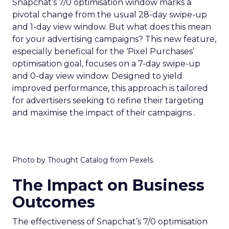
Snapchat’s 7/0 optimisation window marks a
pivotal change from the usual 28-day swipe-up
and 1-day view window. But what does this mean
for your advertising campaigns? This new feature,
especially beneficial for the ‘Pixel Purchases’
optimisation goal, focuses on a 7-day swipe-up
and 0-day view window. Designed to yield
improved performance, this approach is tailored
for advertisers seeking to refine their targeting
and maximise the impact of their campaigns .
Photo by Thought Catalog from Pexels.
The Impact on Business
Outcomes
The effectiveness of Snapchat’s 7/0 optimisation