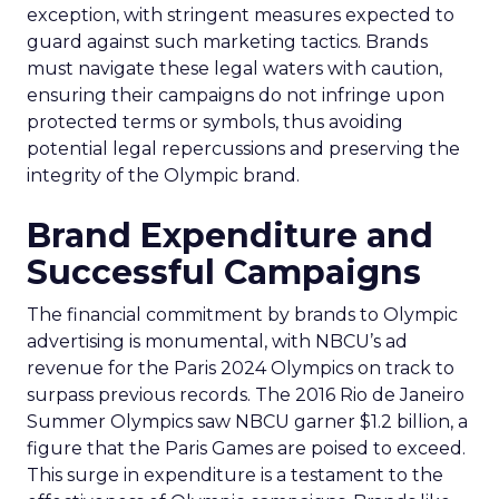
exception, with stringent measures expected to
guard against such marketing tactics. Brands
must navigate these legal waters with caution,
ensuring their campaigns do not infringe upon
protected terms or symbols, thus avoiding
potential legal repercussions and preserving the
integrity of the Olympic brand.
Brand Expenditure and
Successful Campaigns
The financial commitment by brands to Olympic
advertising is monumental, with NBCU’s ad
revenue for the Paris 2024 Olympics on track to
surpass previous records. The 2016 Rio de Janeiro
Summer Olympics saw NBCU garner $1.2 billion, a
figure that the Paris Games are poised to exceed.
This surge in expenditure is a testament to the