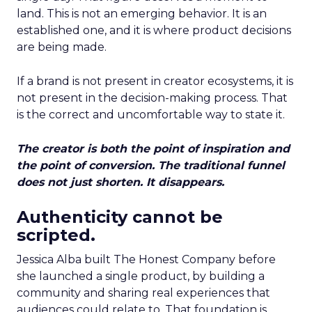
land. This is not an emerging behavior. It is an
established one, and it is where product decisions
are being made.
If a brand is not present in creator ecosystems, it is
not present in the decision-making process. That
is the correct and uncomfortable way to state it.
The creator is both the point of inspiration and
the point of conversion. The traditional funnel
does not just shorten. It disappears.
Authenticity cannot be
scripted.
Jessica Alba built The Honest Company before
she launched a single product, by building a
community and sharing real experiences that
audiences could relate to. That foundation is