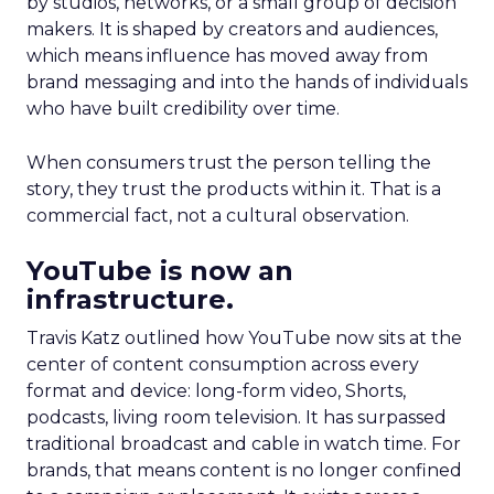
by studios, networks, or a small group of decision
makers. It is shaped by creators and audiences,
which means influence has moved away from
brand messaging and into the hands of individuals
who have built credibility over time.
When consumers trust the person telling the
story, they trust the products within it. That is a
commercial fact, not a cultural observation.
YouTube is now an
infrastructure.
Travis Katz outlined how YouTube now sits at the
center of content consumption across every
format and device: long-form video, Shorts,
podcasts, living room television. It has surpassed
traditional broadcast and cable in watch time. For
brands, that means content is no longer confined