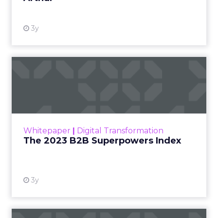
3y
The 2023 B2B Superpowers
Index
The Merkle B2B 2023 Superpowers Index
outlines what drives competitive advantage
within the business culture and subcultures
Whitepaper
|
Digital Transformation
that are critical to succ...
The 2023 B2B Superpowers Index
View resource
3y