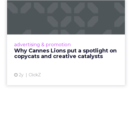
Why Cannes Lions put a
spotlight on copycats and
c...
Cannes Lions, where the advertising world's
most daring minds gather to redefine the
advertising & promotion
rules of engagement. This year, a new
Why Cannes Lions put a spotlight on
creative order has emerged,...
copycats and creative catalysts
View article
2y
ClickZ