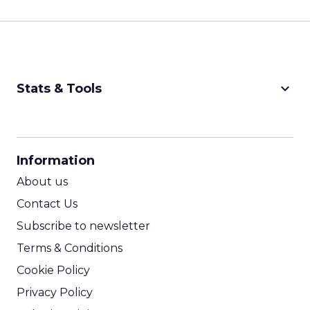
keyboard_arrow_down
Stats & Tools
CPM Calculator
CPA Calculator
Information
ROI Calculator
About us
Contact Us
Subscribe to newsletter
Terms & Conditions
Cookie Policy
Privacy Policy