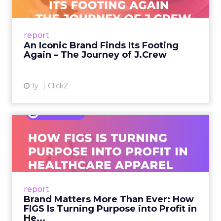
A J.Crew storefront sign in New York City.
From Ivy League Catalogs to Chapter 11 A
Preppy Phenomenon Is Born J.Crew
report
launche...
An Iconic Brand Finds Its Footing
Again – The Journey of J.Crew
View article
1y
ClickZ
Brand Matters More Than
Ever: How FIGS Is Turning ...
As healthcare apparel evolves beyond basic
uniforms to premium lifestyle products, FIGS
leads with purpose-driven branding and
report
global ambitions—but me...
Brand Matters More Than Ever: How
FIGS Is Turning Purpose into Profit in
View article
He...