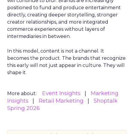
will continue to blur. Brands are increasingly
positioned to fund and produce entertainment
directly, creating deeper storytelling, stronger
creator relationships, and more integrated
commerce experiences without layers of
intermediaries in between.
In this model, content is not a channel. It
becomes the product. The brands that recognize
this early will not just appear in culture. They will
shape it.
Event Insights
Marketing
More about:
Insights
Retail Marketing
Shoptalk
Spring 2026