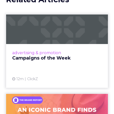
Campaigns of the Week
Eight fresh launches this week — spanning
viral food mash-ups, brand reinventions, and
nostalgia-fueled creative. Read More...
View article
advertising & promotion
Campaigns of the Week
12m
ClickZ
An Iconic Brand Finds Its
Footing Again – The Jour...