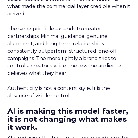
what made the commercial layer credible when it
arrived.
The same principle extends to creator
partnerships. Minimal guidance, genuine
alignment, and long-term relationships
consistently outperform structured, one-off
campaigns. The more tightly a brand tries to
control a creator’s voice, the less the audience
believes what they hear.
Authenticity is not a content style. It is the
absence of visible control.
AI is making this model faster,
it is not changing what makes
it work.
AI is reducing the friction that once made creator