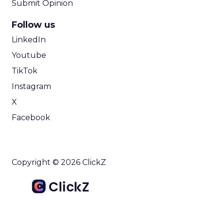
Submit Opinion
Follow us
LinkedIn
Youtube
TikTok
Instagram
X
Facebook
Copyright © 2026 ClickZ