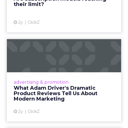
their limit?
View article
2y
ClickZ
What Adam Driver's
Dramatic Product Reviews
Tell U...
Even retail giant Amazon needs a little
Hollywood magic during the holiday season.
advertising & promotion
Read More...
What Adam Driver's Dramatic
Product Reviews Tell Us About
View article
Modern Marketing
2y
ClickZ