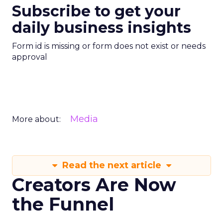
Subscribe to get your
daily business insights
Form id is missing or form does not exist or needs
approval
Media
More about:
Read the next article
Creators Are Now
the Funnel