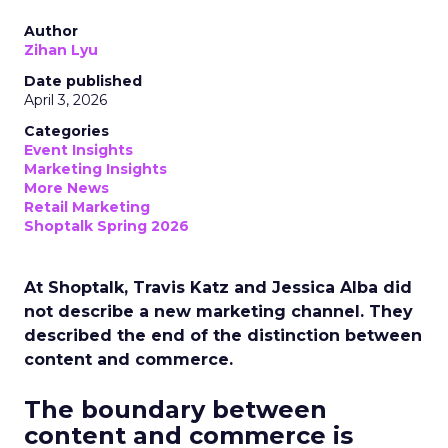
Author
Zihan Lyu
Date published
April 3, 2026
Categories
Event Insights
Marketing Insights
More News
Retail Marketing
Shoptalk Spring 2026
At Shoptalk, Travis Katz and Jessica Alba did
not describe a new marketing channel. They
described the end of the distinction between
content and commerce.
The boundary between
content and commerce is