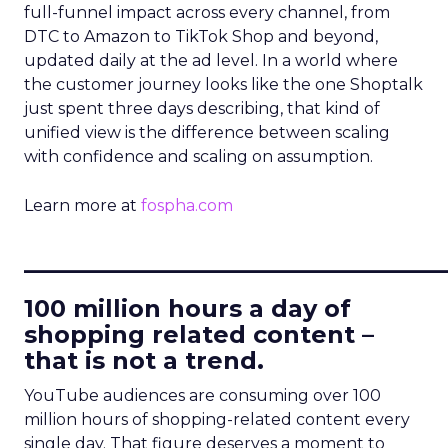
full-funnel impact across every channel, from
DTC to Amazon to TikTok Shop and beyond,
updated daily at the ad level. In a world where
the customer journey looks like the one Shoptalk
just spent three days describing, that kind of
unified view is the difference between scaling
with confidence and scaling on assumption.
Learn more at
fospha.com
____________________________
100 million hours a day of
shopping related content –
that is not a trend.
YouTube audiences are consuming over 100
million hours of shopping-related content every
single day. That figure deserves a moment to