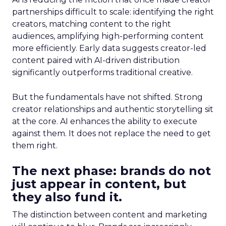
partnerships difficult to scale: identifying the right
creators, matching content to the right
audiences, amplifying high-performing content
more efficiently. Early data suggests creator-led
content paired with AI-driven distribution
significantly outperforms traditional creative.
But the fundamentals have not shifted. Strong
creator relationships and authentic storytelling sit
at the core. AI enhances the ability to execute
against them. It does not replace the need to get
them right.
The next phase: brands do not
just appear in content, but
they also fund it.
The distinction between content and marketing