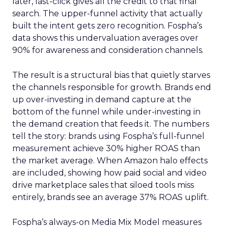
later, last-click gives all the credit to that final
search. The upper-funnel activity that actually
built the intent gets zero recognition. Fospha’s
data shows this undervaluation averages over
90% for awareness and consideration channels.
The result is a structural bias that quietly starves
the channels responsible for growth. Brands end
up over-investing in demand capture at the
bottom of the funnel while under-investing in
the demand creation that feeds it. The numbers
tell the story: brands using Fospha’s full-funnel
measurement achieve 30% higher ROAS than
the market average. When Amazon halo effects
are included, showing how paid social and video
drive marketplace sales that siloed tools miss
entirely, brands see an average 37% ROAS uplift.
Fospha’s always-on Media Mix Model measures