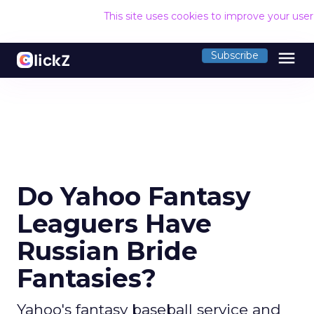
This site uses cookies to improve your use
menu
Subscribe
Do Yahoo Fantasy
Leaguers Have
Russian Bride
Fantasies?
Yahoo's fantasy baseball service and