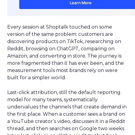
Every session at Shoptalk touched on some
version of the same problem: customers are
discovering products on TikTok, researching on
Reddit, browsing on ChatGPT, comparing on
Amazon, and converting in store. The journey is
more fragmented than it has ever been, and the
measurement tools most brands rely on were
built for a simpler world.
Last-click attribution, still the default reporting
model for many teams, systematically
undervalues the channels that create demand in
the first place. When a customer sees a brand on
a YouTube creator’s video, discusses it in a Reddit
thread, and then searches on Google two weeks