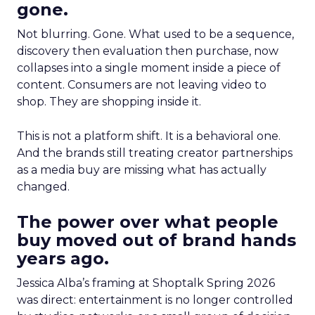
gone.
Not blurring. Gone. What used to be a sequence,
discovery then evaluation then purchase, now
collapses into a single moment inside a piece of
content. Consumers are not leaving video to
shop. They are shopping inside it.
This is not a platform shift. It is a behavioral one.
And the brands still treating creator partnerships
as a media buy are missing what has actually
changed.
The power over what people
buy moved out of brand hands
years ago.
Jessica Alba’s framing at Shoptalk Spring 2026
was direct: entertainment is no longer controlled