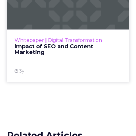
Impact of SEO and Content
Marketing
Making forecasts and predictions in such a
rapidly changing marketing ecosystem is a
challenge. Yet, as concerns grow around a
Whitepaper
|
Digital Transformation
looming recession and b...
Impact of SEO and Content
Marketing
View resource
3y
Related Articles