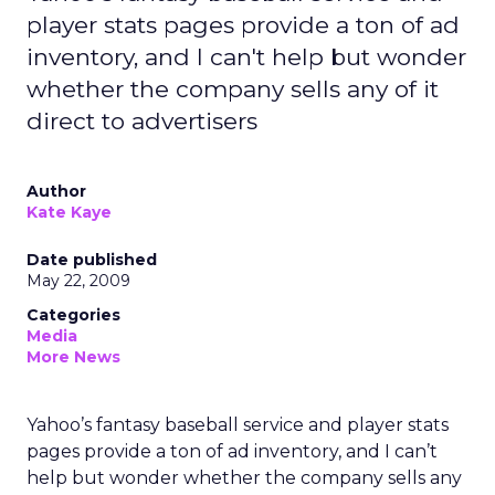
player stats pages provide a ton of ad
inventory, and I can't help but wonder
whether the company sells any of it
direct to advertisers
Author
Kate Kaye
Date published
May 22, 2009
Categories
Media
More News
Yahoo’s fantasy baseball service and player stats
pages provide a ton of ad inventory, and I can’t
help but wonder whether the company sells any