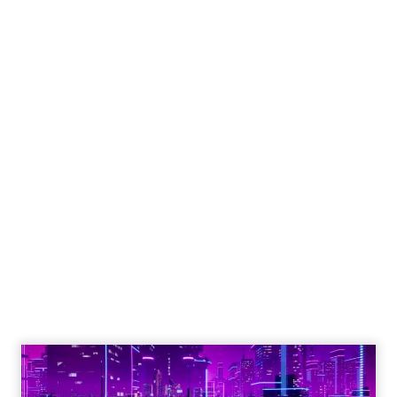
Engagement To
Empowerment - Winning in