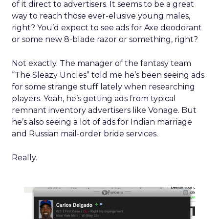
of it direct to advertisers. It seems to be a great
way to reach those ever-elusive young males,
right? You’d expect to see ads for Axe deodorant
or some new 8-blade razor or something, right?
Not exactly. The manager of the fantasy team
“The Sleazy Uncles” told me he’s been seeing ads
for some strange stuff lately when researching
players. Yeah, he’s getting ads from typical
remnant inventory advertisers like Vonage. But
he’s also seeing a lot of ads for Indian marriage
and Russian mail-order bride services.
Really.