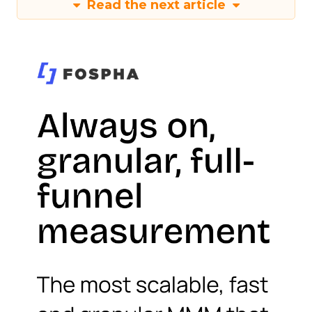
Read the next article