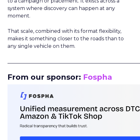
to a campaign or placement. It exists across a
system where discovery can happen at any
moment.
That scale, combined with its format flexibility,
makes it something closer to the roads than to
any single vehicle on them.
_____________________________________________________
From our sponsor:
Fospha