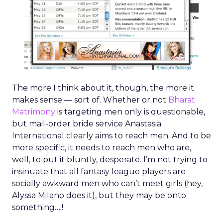
The more I think about it, though, the more it
makes sense — sort of. Whether or not
Bharat
Matrimony
is targeting men only is questionable,
but mail-order bride service Anastasia
International clearly aims to reach men. And to be
more specific, it needs to reach men who are,
well, to put it bluntly, desperate. I’m not trying to
insinuate that all fantasy league players are
socially awkward men who can’t meet girls (hey,
Alyssa Milano does it), but they may be onto
something….!