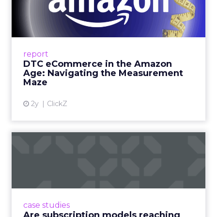
Amazon Age: Navigating the
Me...
A Holistic Approach to Measuring DTC
Success Beyond Amazon Read More...
report
DTC eCommerce in the Amazon
View article
Age: Navigating the Measurement
Maze
2y
ClickZ
Are subscription models
reaching their limit?
Adobe’s 2024 results showcase the power of
subscriptions, but the model’s challenges are
prompting businesses to rethink how they
case studies
deliver value and re...
Are subscription models reaching