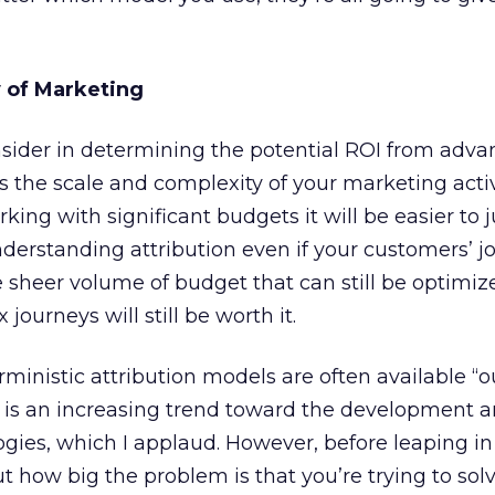
 of Marketing
nsider in determining the potential ROI from adv
s the scale and complexity of your marketing activ
rking with significant budgets it will be easier to j
erstanding attribution even if your customers’ j
e sheer volume of budget that can still be optimi
ourneys will still be worth it.
ministic attribution models are often available “o
 is an increasing trend toward the development a
ies, which I applaud. However, before leaping in
ut how big the problem is that you’re trying to solv