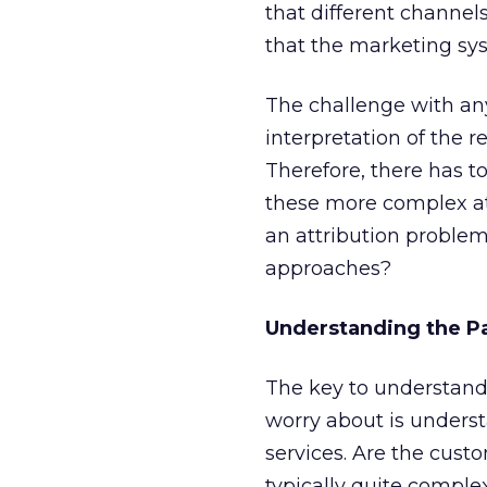
that different channe
that the marketing sys
The challenge with an
interpretation of the 
Therefore, there has t
these more complex at
an attribution problem
approaches?
Understanding the P
The key to understand
worry about is unders
services. Are the cust
typically quite complex