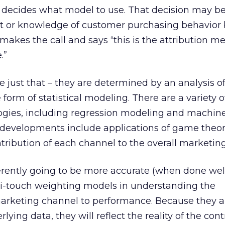
ecides what model to use. That decision may b
ht or knowledge of customer purchasing behavior 
akes the call and says “this is the attribution 
.”
 just that – they are determined by an analysis of
form of statistical modeling. There are a variety o
gies, including regression modeling and machine
developments include applications of game theor
ribution of each channel to the overall marketin
rently going to be more accurate (when done wel
i-touch weighting models in understanding the
marketing channel to performance. Because they 
lying data, they will reflect the reality of the con