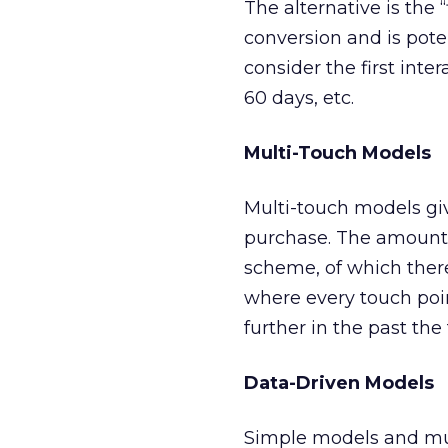
The alternative is the “
conversion and is pote
consider the first inte
60 days, etc.
Multi-Touch Models
Multi-touch models give
purchase. The amount 
scheme, of which ther
where every touch poi
further in the past the
Data-Driven Models
Simple models and mult