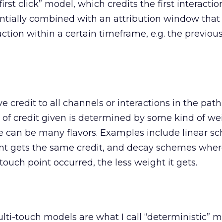
first click” model, which credits the first interacti
ntially combined with an attribution window that 
raction within a certain timeframe, e.g. the previou
 credit to all channels or interactions in the path
of credit given is determined by some kind of we
e can be many flavors. Examples include linear 
nt gets the same credit, and decay schemes wher
 touch point occurred, the less weight it gets.
i-touch models are what I call “deterministic” m