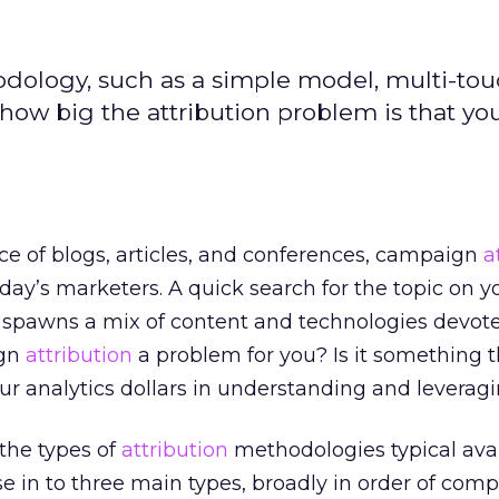
odology, such as a simple model, multi-to
how big the attribution problem is that you
e of blogs, articles, and conferences, campaign
a
 today’s marketers. A quick search for the topic on y
e spawns a mix of content and technologies devote
ign
attribution
a problem for you? Is it something 
ur analytics dollars in understanding and leverag
t the types of
attribution
methodologies typical ava
se in to three main types, broadly in order of comp