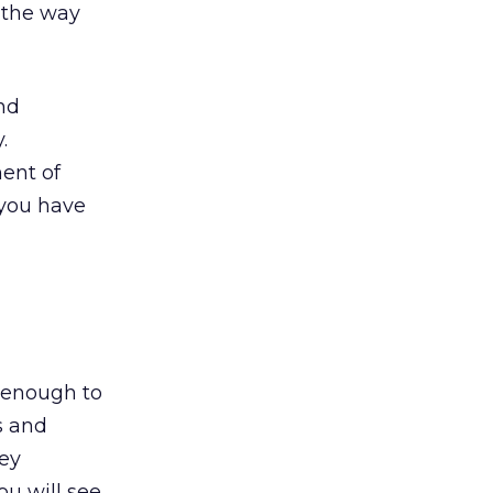
 the way
nd
.
ent of
 you have
 enough to
s and
hey
ou will see