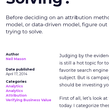
Before deciding on an attribution meth
model, or data-driven model, figure out 
trying to solve.
Author
Judging by the evidenc
Neil Mason
is still a hot topic for
Date published
favorite search engin
April 17, 2014
subject. But is campa
Categories
should be investing yo
Analytics
Analytics
Attribution
First of all, let’s look a
Verifying Business Value
today. I categorize the