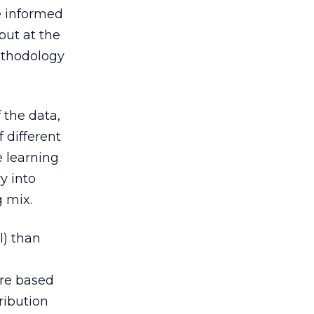
e informed
but at the
methodology
 the data,
f different
 learning
y into
g mix.
l) than
are based
tribution