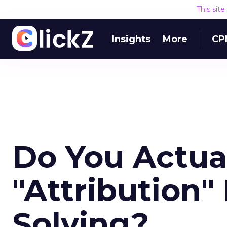
This sit
Insights
More
CP
Do You Actua
"Attribution
Solving?