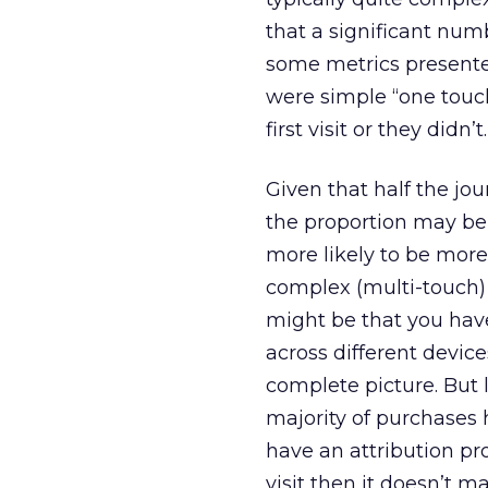
that a significant numb
some metrics presente
were simple “one touch
first visit or they didn’t.
Given that half the jo
the proportion may be
more likely to be more
complex (multi-touch) j
might be that you hav
across different devic
complete picture. But 
majority of purchases 
have an attribution pr
visit then it doesn’t m