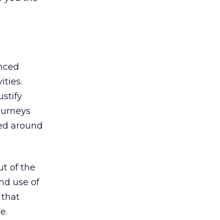
anced
ities.
ustify
ourneys
zed around
ut of the
nd use of
 that
e.