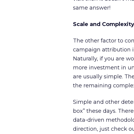
same answer!
Scale and Complexity
The other factor to co
campaign attribution i
Naturally, if you are wo
more investment in und
are usually simple. Th
the remaining complex j
Simple and other deter
box” these days. There
data-driven methodolog
direction, just check o