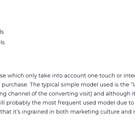
ls
ls
e which only take into account one touch or inter
 purchase. The typical simple model used is the “la
ng channel of the converting visit) and although it
still probably the most frequent used model due to 
t that it’s ingrained in both marketing culture and