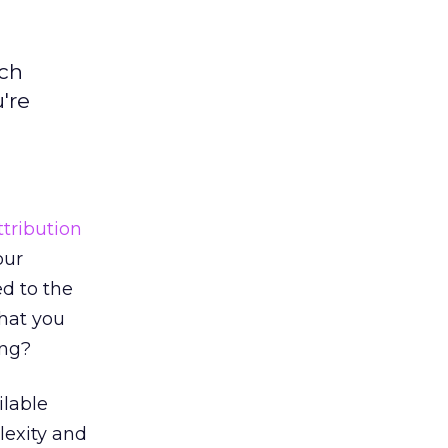
uch
're
ttribution
our
d to the
that you
ing?
ilable
lexity and