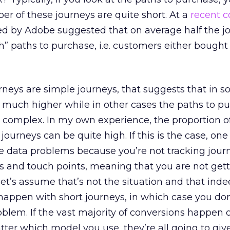
er of these journeys are quite short. At a
recent 
d by Adobe suggested that on average half the j
” paths to purchase, i.e. customers either bought 
urneys are simple journeys, that suggests that in 
 much higher while in other cases the paths to p
 complex. In my own experience, the proportion o
ourneys can be quite high. If this is the case, one
e data problems because you’re not tracking jour
es and touch points, meaning that you are not gett
let’s assume that’s not the situation and that ind
happen with short journeys, in which case you don’
oblem. If the vast majority of conversions happen 
atter which model you use, they’re all going to giv