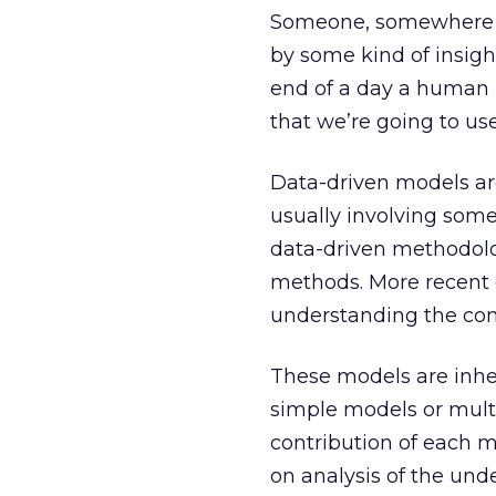
Someone, somewhere d
by some kind of insig
end of a day a human m
that we’re going to use
Data-driven models are
usually involving some 
data-driven methodolo
methods. More recent 
understanding the cont
These models are inhe
simple models or mult
contribution of each 
on analysis of the under