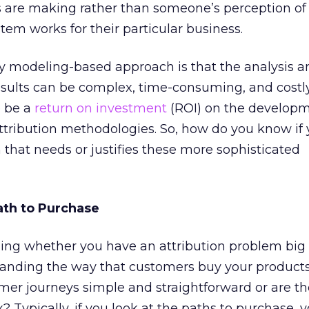
ls are making rather than someone’s perception of
tem works for their particular business.
y modeling-based approach is that the analysis a
results can be complex, time-consuming, and costly
o be a
return on investment
(ROI) on the developm
tribution methodologies. So, how do you know if
 that needs or justifies these more sophisticated
ath to Purchase
ing whether you have an attribution problem big
tanding the way that customers buy your product
omer journeys simple and straightforward or are t
? Typically, if you look at the paths to purchase, y