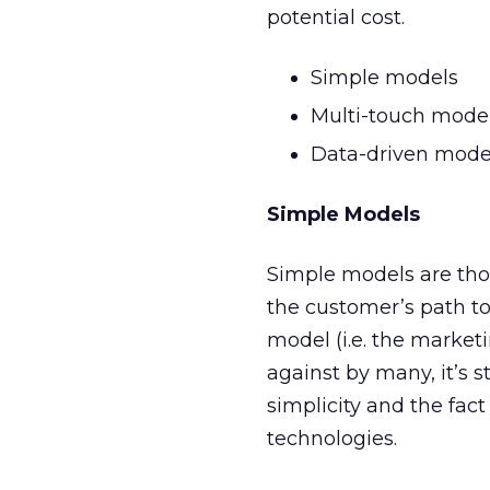
potential cost.
Simple models
Multi-touch mode
Data-driven mode
Simple Models
Simple models are thos
the customer’s path to
model (i.e. the marketi
against by many, it’s 
simplicity and the fac
technologies.