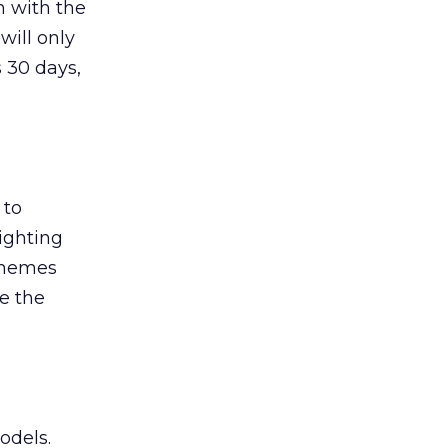
on with the
will only
s 30 days,
 to
ighting
schemes
e the
odels.