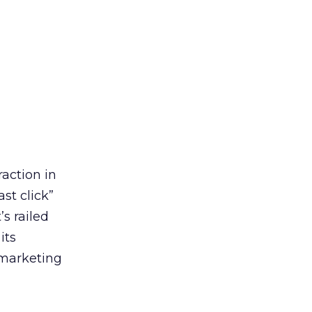
action in
st click”
’s railed
its
 marketing