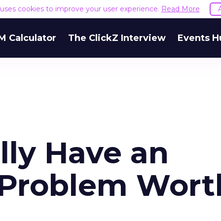
e uses cookies to improve your user experience.
Read More
M Calculator
The ClickZ Interview
Events H
lly Have an
" Problem Wort