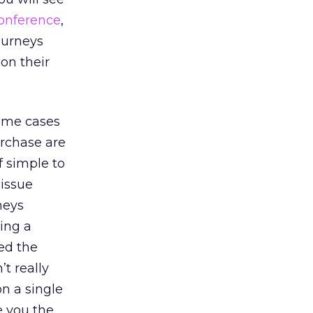
conference
,
ourneys
on their
some cases
urchase are
f simple to
 issue
neys
ing a
eed the
t really
on a single
e you the