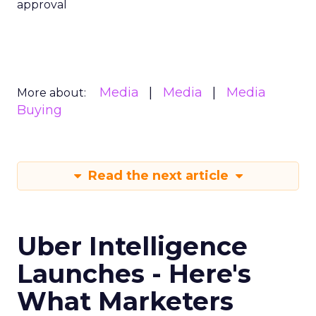
approval
Media
Media
Media
More about:
Buying
Read the next article
Uber Intelligence
Launches - Here's
What Marketers