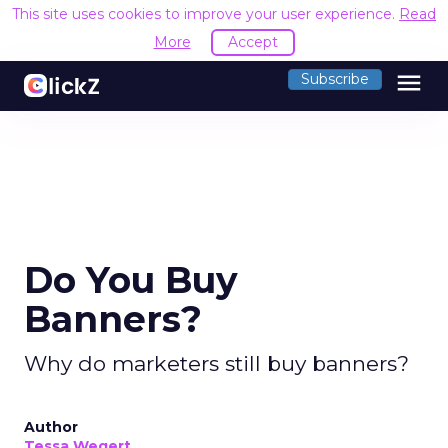
This site uses cookies to improve your user experience.
Read
More
Accept
menu
Subscribe
Do You Buy
Banners?
Why do marketers still buy banners?
Author
Tessa Wegert