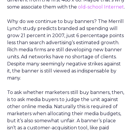
some associate them with the
old-school Internet
.
Why do we continue to buy banners? The Merrill
Lynch study predicts branded ad spending will
grow 21 percent in 2007, just 6 percentage points
less than search advertising’s estimated growth.
Rich media firms are still developing new banner
units. Ad networks have no shortage of clients.
Despite many seemingly negative strikes against
it, the banner is still viewed as indispensable by
many.
To ask whether marketers still buy banners, then,
is to ask media buyers to judge the unit against
other online media. Naturally this is required of
marketers when allocating their media budgets,
but it’s also somewhat unfair. A banner’s place
isn’t as a customer-acquisition tool, like paid