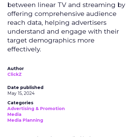
between linear TV and streaming by
offering comprehensive audience
reach data, helping advertisers
understand and engage with their
target demographics more
effectively.
Author
ClickZ
Date published
May 15, 2024
Categories
Advertising & Promotion
Media
Media Planning