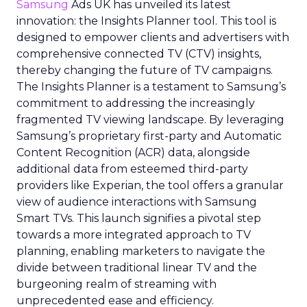
Samsung
Ads UK has unveiled its latest
innovation: the Insights Planner tool. This tool is
designed to empower clients and advertisers with
comprehensive connected TV (CTV) insights,
thereby changing the future of TV campaigns.
The Insights Planner is a testament to Samsung’s
commitment to addressing the increasingly
fragmented TV viewing landscape. By leveraging
Samsung’s proprietary first-party and Automatic
Content Recognition (ACR) data, alongside
additional data from esteemed third-party
providers like Experian, the tool offers a granular
view of audience interactions with Samsung
Smart TVs. This launch signifies a pivotal step
towards a more integrated approach to TV
planning, enabling marketers to navigate the
divide between traditional linear TV and the
burgeoning realm of streaming with
unprecedented ease and efficiency.