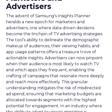
Advertisers
The advent of Samsung’s Insights Planner
heralds a new epoch for marketers and
advertisers, one where data-driven decisions
become the linchpin of TV advertising strategies.
The tool’s ability to delineate the demographic
makeup of audiences, their viewing habits, and
app usage patterns offers a treasure trove of
actionable insights. Advertisers can now pinpoint
when their audience is most likely to watch TV
and which apps they frequent, enabling the
crafting of campaigns that resonate more deeply
and reach more effectively. This granular
understanding mitigates the risk of misdirected
ad spend, ensuring that marketing budgets are
allocated towards segments with the highest
potential for engagement. In an industry where
the ability to adapt to viewer migration is