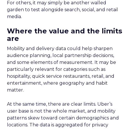
For others, it may simply be another walled
garden to test alongside search, social, and retail
media.
Where the value and the limits
are
Mobility and delivery data could help sharpen
audience planning, local partnership decisions,
and some elements of measurement. It may be
particularly relevant for categories such as
hospitality, quick service restaurants, retail, and
entertainment, where geography and habit
matter.
At the same time, there are clear limits. Uber’s
user base is not the whole market, and mobility
patterns skew toward certain demographics and
locations. The data is aggregated for privacy