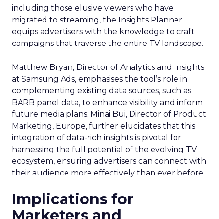
including those elusive viewers who have
migrated to streaming, the Insights Planner
equips advertisers with the knowledge to craft
campaigns that traverse the entire TV landscape.
Matthew Bryan, Director of Analytics and Insights
at Samsung Ads, emphasises the tool’s role in
complementing existing data sources, such as
BARB panel data, to enhance visibility and inform
future media plans. Minai Bui, Director of Product
Marketing, Europe, further elucidates that this
integration of data-rich insights is pivotal for
harnessing the full potential of the evolving TV
ecosystem, ensuring advertisers can connect with
their audience more effectively than ever before.
Implications for
Marketers and