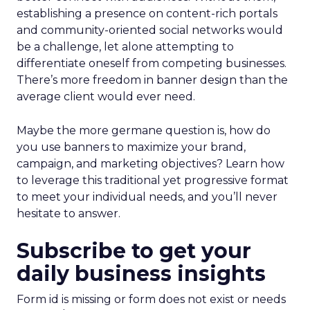
establishing a presence on content-rich portals
and community-oriented social networks would
be a challenge, let alone attempting to
differentiate oneself from competing businesses.
There’s more freedom in banner design than the
average client would ever need.
Maybe the more germane question is, how do
you use banners to maximize your brand,
campaign, and marketing objectives? Learn how
to leverage this traditional yet progressive format
to meet your individual needs, and you’ll never
hesitate to answer.
Subscribe to get your
daily business insights
Form id is missing or form does not exist or needs