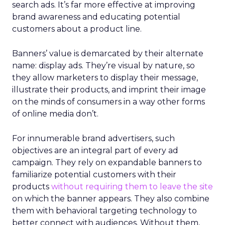
search ads. It’s far more effective at improving
brand awareness and educating potential
customers about a product line.
Banners’ value is demarcated by their alternate
name: display ads. They’re visual by nature, so
they allow marketers to display their message,
illustrate their products, and imprint their image
on the minds of consumers in a way other forms
of online media don’t.
For innumerable brand advertisers, such
objectives are an integral part of every ad
campaign. They rely on expandable banners to
familiarize potential customers with their
products
without requiring them to leave the site
on which the banner appears. They also combine
them with behavioral targeting technology to
better connect with audiences. Without them,