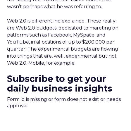
wasn’t perhaps what he was referring to.
Web 2.0 is different, he explained. These really
are Web 2.0 budgets, dedicated to mareting on
patforms such as Facebook, MySpace, and
YouTube, in allocations of up to $200,000 per
quarter. The experimental budgets are flowing
into things that are, well, experimental but not
Web 2.0. Mobile, for example.
Subscribe to get your
daily business insights
Form id is missing or form does not exist or needs
approval