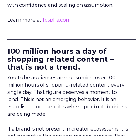
with confidence and scaling on assumption.
Learn more at
fospha.com
____________________________
100 million hours a day of
shopping related content –
that is not a trend.
YouTube audiences are consuming over 100
million hours of shopping-related content every
single day. That figure deserves a moment to
land. This is not an emerging behavior. It is an
established one, and it is where product decisions
are being made.
If a brand is not present in creator ecosystems, it is