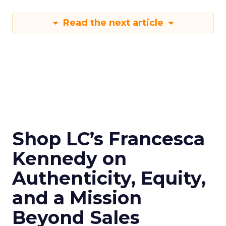
Read the next article
Shop LC’s Francesca
Kennedy on
Authenticity, Equity,
and a Mission
Beyond Sales