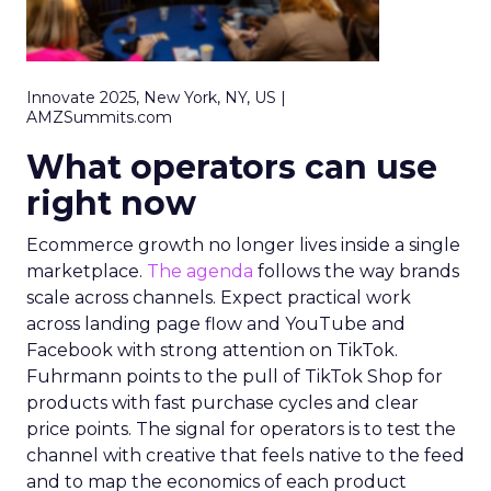
Innovate 2025, New York, NY, US |
AMZSummits.com
What operators can use
right now
Ecommerce growth no longer lives inside a single
marketplace.
The agenda
follows the way brands
scale across channels. Expect practical work
across landing page flow and YouTube and
Facebook with strong attention on TikTok.
Fuhrmann points to the pull of TikTok Shop for
products with fast purchase cycles and clear
price points. The signal for operators is to test the
channel with creative that feels native to the feed
and to map the economics of each product