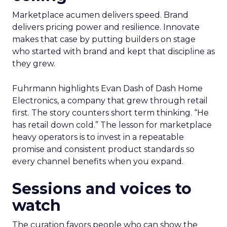
Marketplace acumen delivers speed. Brand
delivers pricing power and resilience. Innovate
makes that case by putting builders on stage
who started with brand and kept that discipline as
they grew.
Fuhrmann highlights Evan Dash of Dash Home
Electronics, a company that grew through retail
first. The story counters short term thinking. “He
has retail down cold.” The lesson for marketplace
heavy operators is to invest in a repeatable
promise and consistent product standards so
every channel benefits when you expand.
Sessions and voices to
watch
The curation favors people who can show the