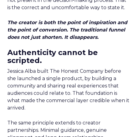
not present in the decision-making process. That
is the correct and uncomfortable way to state it.
The creator is both the point of inspiration and
the point of conversion. The traditional funnel
does not just shorten. It disappears.
Authenticity cannot be
scripted.
Jessica Alba built The Honest Company before
she launched a single product, by building a
community and sharing real experiences that
audiences could relate to. That foundation is
what made the commercial layer credible when it
arrived.
The same principle extends to creator
partnerships. Minimal guidance, genuine