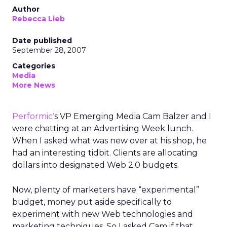
Author
Rebecca Lieb
Date published
September 28, 2007
Categories
Media
More News
Performic
‘s VP Emerging Media Cam Balzer and I
were chatting at an Advertising Week lunch.
When I asked what was new over at his shop, he
had an interesting tidbit. Clients are allocating
dollars into designated Web 2.0 budgets.
Now, plenty of marketers have “experimental”
budget, money put aside specifically to
experiment with new Web technologies and
marketing techniques. So I asked Cam if that