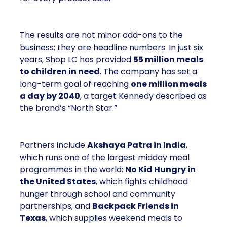
The results are not minor add-ons to the
business; they are headline numbers. In just six
years, Shop LC has provided
55 million meals
to children in need
. The company has set a
long-term goal of reaching
one million meals
a day by 2040
, a target Kennedy described as
the brand’s “North Star.”
Partners include
Akshaya Patra in India
,
which runs one of the largest midday meal
programmes in the world;
No Kid Hungry in
the United States
, which fights childhood
hunger through school and community
partnerships; and
Backpack Friends in
Texas
, which supplies weekend meals to