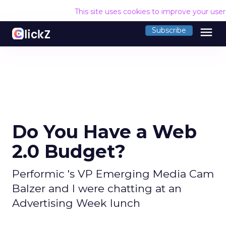
This site uses cookies to improve your use
menu
Subscribe
Do You Have a Web
2.0 Budget?
Performic 's VP Emerging Media Cam
Balzer and I were chatting at an
Advertising Week lunch