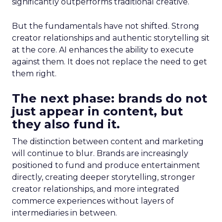
significantly outperforms traditional creative.
But the fundamentals have not shifted. Strong
creator relationships and authentic storytelling sit
at the core. AI enhances the ability to execute
against them. It does not replace the need to get
them right.
The next phase: brands do not
just appear in content, but
they also fund it.
The distinction between content and marketing
will continue to blur. Brands are increasingly
positioned to fund and produce entertainment
directly, creating deeper storytelling, stronger
creator relationships, and more integrated
commerce experiences without layers of
intermediaries in between.