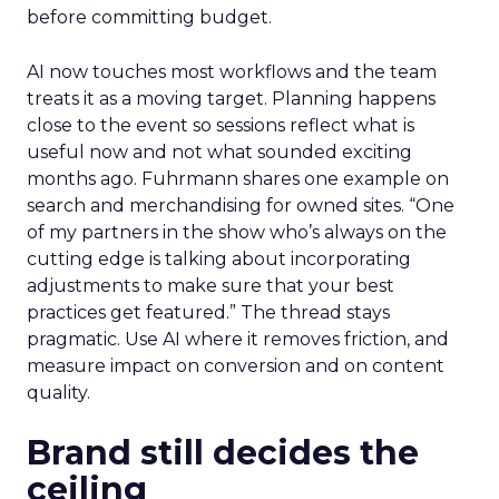
before committing budget.
AI now touches most workflows and the team
treats it as a moving target. Planning happens
close to the event so sessions reflect what is
useful now and not what sounded exciting
months ago. Fuhrmann shares one example on
search and merchandising for owned sites. “One
of my partners in the show who’s always on the
cutting edge is talking about incorporating
adjustments to make sure that your best
practices get featured.” The thread stays
pragmatic. Use AI where it removes friction, and
measure impact on conversion and on content
quality.
Brand still decides the
ceiling