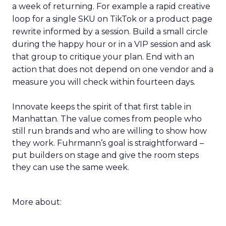
a week of returning. For example a rapid creative
loop for a single SKU on TikTok or a product page
rewrite informed by a session. Build a small circle
during the happy hour or in a VIP session and ask
that group to critique your plan. End with an
action that does not depend on one vendor and a
measure you will check within fourteen days.
Innovate keeps the spirit of that first table in
Manhattan. The value comes from people who
still run brands and who are willing to show how
they work. Fuhrmann’s goal is straightforward –
put builders on stage and give the room steps
they can use the same week.
More about: