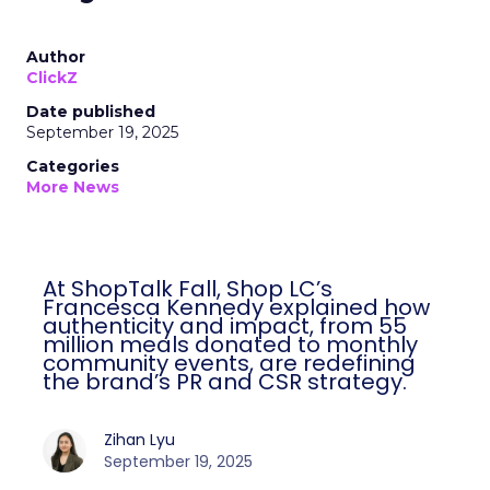
Author
ClickZ
Date published
September 19, 2025
Categories
More News
At ShopTalk Fall, Shop LC’s
Francesca Kennedy explained how
authenticity and impact, from 55
million meals donated to monthly
community events, are redefining
the brand’s PR and CSR strategy.
Zihan Lyu
September 19, 2025