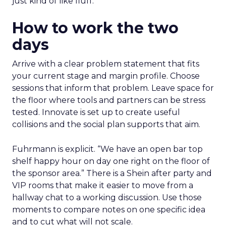
just kind of like fluff.”
How to work the two
days
Arrive with a clear problem statement that fits
your current stage and margin profile. Choose
sessions that inform that problem. Leave space for
the floor where tools and partners can be stress
tested. Innovate is set up to create useful
collisions and the social plan supports that aim.
Fuhrmann is explicit. “We have an open bar top
shelf happy hour on day one right on the floor of
the sponsor area.” There is a Shein after party and
VIP rooms that make it easier to move from a
hallway chat to a working discussion. Use those
moments to compare notes on one specific idea
and to cut what will not scale.