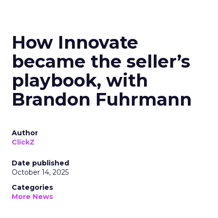
How Innovate
became the seller’s
playbook, with
Brandon Fuhrmann
Author
ClickZ
Date published
October 14, 2025
Categories
More News