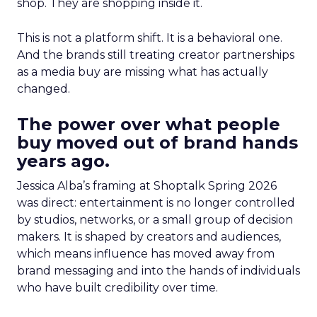
shop. They are shopping inside it.
This is not a platform shift. It is a behavioral one.
And the brands still treating creator partnerships
as a media buy are missing what has actually
changed.
The power over what people
buy moved out of brand hands
years ago.
Jessica Alba’s framing at Shoptalk Spring 2026
was direct: entertainment is no longer controlled
by studios, networks, or a small group of decision
makers. It is shaped by creators and audiences,
which means influence has moved away from
brand messaging and into the hands of individuals
who have built credibility over time.