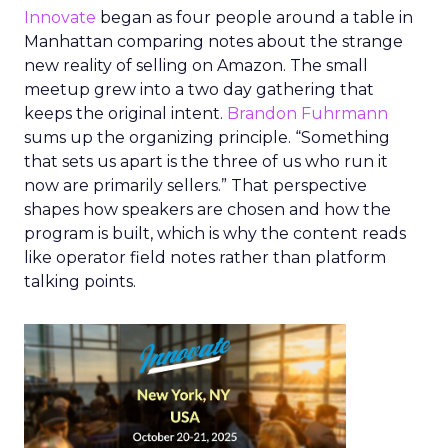
Innovate
began as four people around a table in
Manhattan comparing notes about the strange
new reality of selling on Amazon. The small
meetup grew into a two day gathering that
keeps the original intent.
Brandon Fuhrmann
sums up the organizing principle. “Something
that sets us apart is the three of us who run it
now are primarily sellers.” That perspective
shapes how speakers are chosen and how the
program is built, which is why the content reads
like operator field notes rather than platform
talking points.