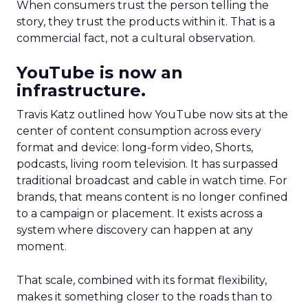
When consumers trust the person telling the
story, they trust the products within it. That is a
commercial fact, not a cultural observation.
YouTube is now an
infrastructure.
Travis Katz outlined how YouTube now sits at the
center of content consumption across every
format and device: long-form video, Shorts,
podcasts, living room television. It has surpassed
traditional broadcast and cable in watch time. For
brands, that means content is no longer confined
to a campaign or placement. It exists across a
system where discovery can happen at any
moment.
That scale, combined with its format flexibility,
makes it something closer to the roads than to