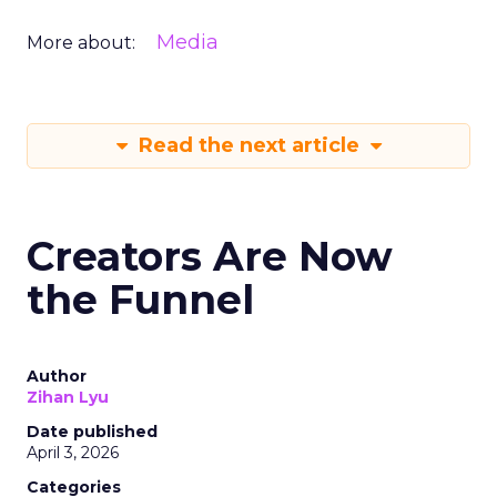
Media
More about:
Read the next article
Creators Are Now
the Funnel
Author
Zihan Lyu
Date published
April 3, 2026
Categories