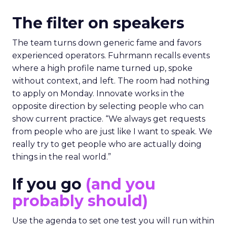
The filter on speakers
The team turns down generic fame and favors
experienced operators. Fuhrmann recalls events
where a high profile name turned up, spoke
without context, and left. The room had nothing
to apply on Monday. Innovate works in the
opposite direction by selecting people who can
show current practice. “We always get requests
from people who are just like I want to speak. We
really try to get people who are actually doing
things in the real world.”
If you go
(and you
probably should)
Use the agenda to set one test you will run within