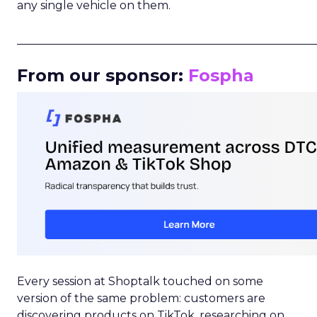
any single vehicle on them.
_____________________________________________________
From our sponsor:
Fospha
Every session at Shoptalk touched on some
version of the same problem: customers are
discovering products on TikTok, researching on