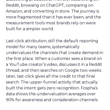
Reddit, browsing on ChatGPT, comparing on
Amazon, and converting in store. The journey is
more fragmented than it has ever been, and the
measurement tools most brands rely on were
built for a simpler world.
Last-click attribution, still the default reporting
model for many teams, systematically
undervalues the channels that create demand in
the first place. When a customer sees a brand on
a YouTube creator’s video, discusses it in a Reddit
thread, and then searches on Google two weeks
later, last-click gives all the credit to that final
search. The upper-funnel activity that actually
built the intent gets zero recognition. Fospha’s
data shows this undervaluation averages over
90% for awareness and consideration channels.