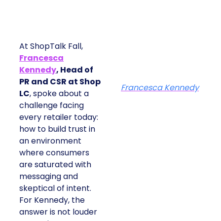
At ShopTalk Fall,
Francesca
Kennedy
, Head of
PR and CSR at Shop
Francesca Kennedy
LC
, spoke about a
challenge facing
every retailer today:
how to build trust in
an environment
where consumers
are saturated with
messaging and
skeptical of intent.
For Kennedy, the
answer is not louder