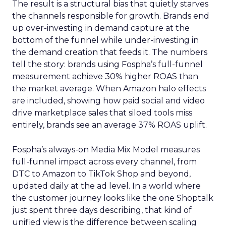
The result is a structural bias that quietly starves
the channels responsible for growth. Brands end
up over-investing in demand capture at the
bottom of the funnel while under-investing in
the demand creation that feeds it. The numbers
tell the story: brands using Fospha’s full-funnel
measurement achieve 30% higher ROAS than
the market average. When Amazon halo effects
are included, showing how paid social and video
drive marketplace sales that siloed tools miss
entirely, brands see an average 37% ROAS uplift.
Fospha’s always-on Media Mix Model measures
full-funnel impact across every channel, from
DTC to Amazon to TikTok Shop and beyond,
updated daily at the ad level. In a world where
the customer journey looks like the one Shoptalk
just spent three days describing, that kind of
unified view is the difference between scaling