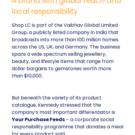
A brand with global reach and
local responsibility
Shop LC is part of the Vaibhav Global Limited
Group, a publicly listed company in India that
broadcasts into more than 100 million homes
across the US, UK, and Germany. The business
spans a wide spectrum selling jewellery,
beauty, and lifestyle items that range from
dollar bargains to gemstones worth more
than $10,000.
But beneath the variety of its product
catalogue, Kennedy stressed that the
company’s most important differentiator is
Your Purchase Feeds
– a corporate social
responsibility programme that donates a meal
for every product sold.