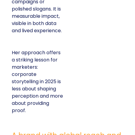
campaigns or
polished slogans. It is
measurable impact,
visible in both data
and lived experience.
Her approach offers
a striking lesson for
marketers:
corporate
storytelling in 2025 is
less about shaping
perception and more
about providing
proof.