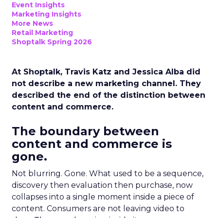
Event Insights
Marketing Insights
More News
Retail Marketing
Shoptalk Spring 2026
At Shoptalk, Travis Katz and Jessica Alba did
not describe a new marketing channel. They
described the end of the distinction between
content and commerce.
The boundary between
content and commerce is
gone.
Not blurring. Gone. What used to be a sequence,
discovery then evaluation then purchase, now
collapses into a single moment inside a piece of
content. Consumers are not leaving video to