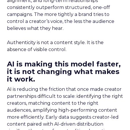
alignment, and long-term relationships
consistently outperform structured, one-off
campaigns. The more tightly a brand tries to
control a creator’s voice, the less the audience
believes what they hear.
Authenticity is not a content style. It is the
absence of visible control.
AI is making this model faster,
it is not changing what makes
it work.
AI is reducing the friction that once made creator
partnerships difficult to scale: identifying the right
creators, matching content to the right
audiences, amplifying high-performing content
more efficiently. Early data suggests creator-led
content paired with AI-driven distribution