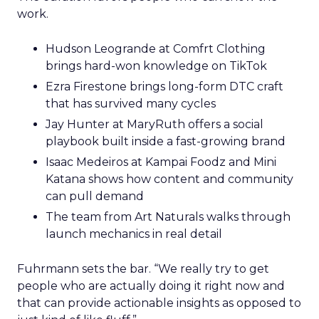
work.
Hudson Leogrande at Comfrt Clothing
brings hard-won knowledge on TikTok
Ezra Firestone brings long-form DTC craft
that has survived many cycles
Jay Hunter at MaryRuth offers a social
playbook built inside a fast-growing brand
Isaac Medeiros at Kampai Foodz and Mini
Katana shows how content and community
can pull demand
The team from Art Naturals walks through
launch mechanics in real detail
Fuhrmann sets the bar. “We really try to get
people who are actually doing it right now and
that can provide actionable insights as opposed to