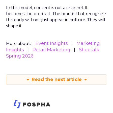
In this model, content is not a channel. It
becomes the product. The brands that recognize
this early will not just appear in culture. They will
shape it.
Event Insights
Marketing
More about:
Insights
Retail Marketing
Shoptalk
Spring 2026
Read the next article