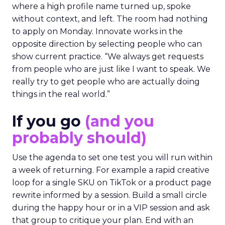
where a high profile name turned up, spoke
without context, and left. The room had nothing
to apply on Monday. Innovate works in the
opposite direction by selecting people who can
show current practice. “We always get requests
from people who are just like I want to speak. We
really try to get people who are actually doing
things in the real world.”
If you go
(and you
probably should)
Use the agenda to set one test you will run within
a week of returning. For example a rapid creative
loop for a single SKU on TikTok or a product page
rewrite informed by a session. Build a small circle
during the happy hour or in a VIP session and ask
that group to critique your plan. End with an