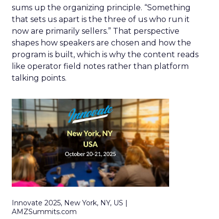
sums up the organizing principle. “Something
that sets us apart is the three of us who run it
now are primarily sellers.” That perspective
shapes how speakers are chosen and how the
program is built, which is why the content reads
like operator field notes rather than platform
talking points.
Innovate 2025, New York, NY, US |
AMZSummits.com