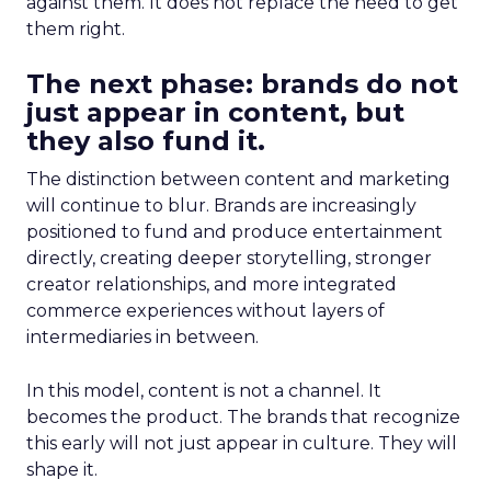
against them. It does not replace the need to get
them right.
The next phase: brands do not
just appear in content, but
they also fund it.
The distinction between content and marketing
will continue to blur. Brands are increasingly
positioned to fund and produce entertainment
directly, creating deeper storytelling, stronger
creator relationships, and more integrated
commerce experiences without layers of
intermediaries in between.
In this model, content is not a channel. It
becomes the product. The brands that recognize
this early will not just appear in culture. They will
shape it.