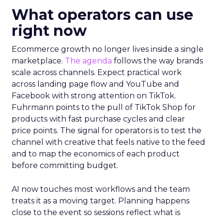
What operators can use
right now
Ecommerce growth no longer lives inside a single
marketplace.
The agenda
follows the way brands
scale across channels. Expect practical work
across landing page flow and YouTube and
Facebook with strong attention on TikTok.
Fuhrmann points to the pull of TikTok Shop for
products with fast purchase cycles and clear
price points. The signal for operators is to test the
channel with creative that feels native to the feed
and to map the economics of each product
before committing budget.
AI now touches most workflows and the team
treats it as a moving target. Planning happens
close to the event so sessions reflect what is