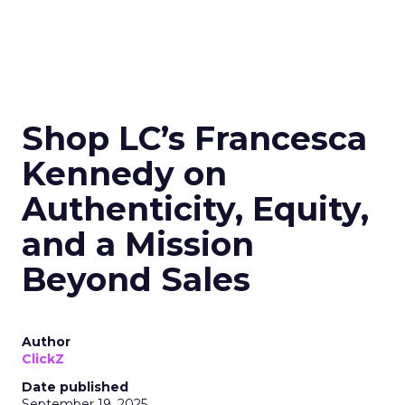
Shop LC’s Francesca
Kennedy on
Authenticity, Equity,
and a Mission
Beyond Sales
Author
ClickZ
Date published
September 19, 2025