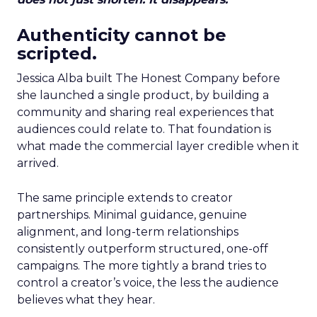
Authenticity cannot be
scripted.
Jessica Alba built The Honest Company before
she launched a single product, by building a
community and sharing real experiences that
audiences could relate to. That foundation is
what made the commercial layer credible when it
arrived.
The same principle extends to creator
partnerships. Minimal guidance, genuine
alignment, and long-term relationships
consistently outperform structured, one-off
campaigns. The more tightly a brand tries to
control a creator’s voice, the less the audience
believes what they hear.