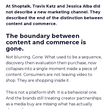
At Shoptalk, Travis Katz and Jessica Alba did
not describe a new marketing channel. They
described the end of the distinction between
content and commerce.
The boundary between
content and commerce is
gone.
Not blurring. Gone. What used to be a sequence,
discovery then evaluation then purchase, now
collapses into a single moment inside a piece of
content. Consumers are not leaving video to
shop. They are shopping inside it.
This is not a platform shift. It is a behavioral one.
And the brands still treating creator partnerships
as a media buy are missing what has actually