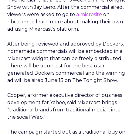
Show with Jay Leno. After the commercial aired,
viewers were asked to go to
a microsite
on
nbc.com to learn more about making their own
ad using Mixercast’s platform.
After being reviewed and approved by Dockers,
homemade commercials will be embedded in a
Mixercast widget that can be freely distributed.
There will be a contest for the best user-
generated Dockers commercial and the winning
ad will be aired June 13 on The Tonight Show.
Cooper, a former executive director of business
development for Yahoo, said Mixercast brings
“traditional brands from traditional media… into
the social Web.”
The campaign started out as a traditional buy on