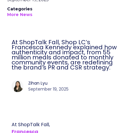
Categories
More News
At ShopTalk Fall, Shop LC’s
Francesca Kennedy explained how
authenticity and impact, from 55
million meals donated to monthly
community events, are redefining
the brand’s PR and CSR strategy.
Zihan Lyu
September 19, 2025
At ShopTalk Fall,
Francesca