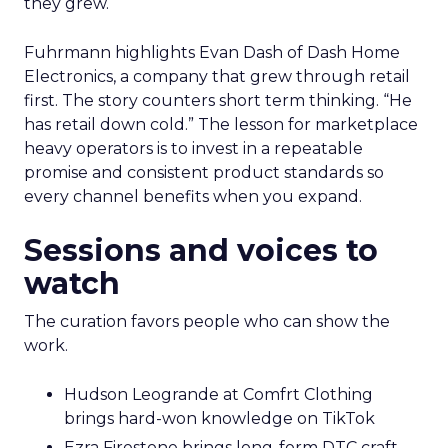
they grew.
Fuhrmann highlights Evan Dash of Dash Home
Electronics, a company that grew through retail
first. The story counters short term thinking. “He
has retail down cold.” The lesson for marketplace
heavy operators is to invest in a repeatable
promise and consistent product standards so
every channel benefits when you expand.
Sessions and voices to
watch
The curation favors people who can show the
work.
Hudson Leogrande at Comfrt Clothing
brings hard-won knowledge on TikTok
Ezra Firestone brings long-form DTC craft