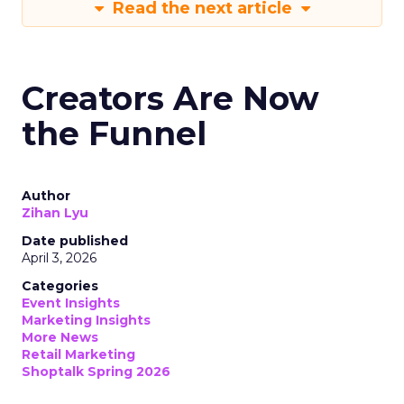
Read the next article
Creators Are Now
the Funnel
Author
Zihan Lyu
Date published
April 3, 2026
Categories
Event Insights
Marketing Insights
More News
Retail Marketing
Shoptalk Spring 2026