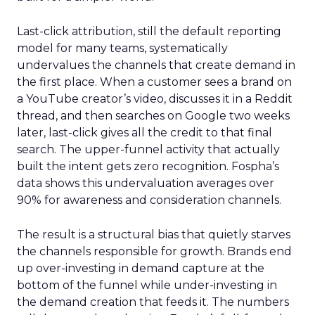
Last-click attribution, still the default reporting
model for many teams, systematically
undervalues the channels that create demand in
the first place. When a customer sees a brand on
a YouTube creator’s video, discusses it in a Reddit
thread, and then searches on Google two weeks
later, last-click gives all the credit to that final
search. The upper-funnel activity that actually
built the intent gets zero recognition. Fospha’s
data shows this undervaluation averages over
90% for awareness and consideration channels.
The result is a structural bias that quietly starves
the channels responsible for growth. Brands end
up over-investing in demand capture at the
bottom of the funnel while under-investing in
the demand creation that feeds it. The numbers