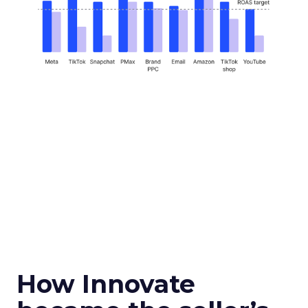
How Innovate