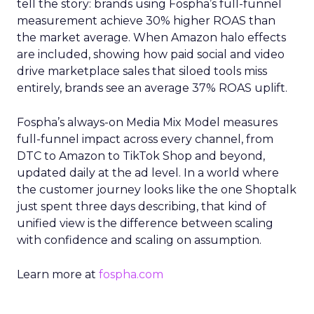
tell the story: brands using Fospha’s full-funnel
measurement achieve 30% higher ROAS than
the market average. When Amazon halo effects
are included, showing how paid social and video
drive marketplace sales that siloed tools miss
entirely, brands see an average 37% ROAS uplift.
Fospha’s always-on Media Mix Model measures
full-funnel impact across every channel, from
DTC to Amazon to TikTok Shop and beyond,
updated daily at the ad level. In a world where
the customer journey looks like the one Shoptalk
just spent three days describing, that kind of
unified view is the difference between scaling
with confidence and scaling on assumption.
Learn more at
fospha.com
____________________________