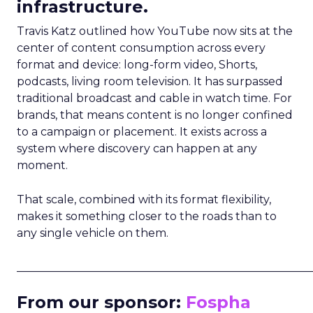
infrastructure.
Travis Katz outlined how YouTube now sits at the
center of content consumption across every
format and device: long-form video, Shorts,
podcasts, living room television. It has surpassed
traditional broadcast and cable in watch time. For
brands, that means content is no longer confined
to a campaign or placement. It exists across a
system where discovery can happen at any
moment.
That scale, combined with its format flexibility,
makes it something closer to the roads than to
any single vehicle on them.
_____________________________________________________
From our sponsor:
Fospha