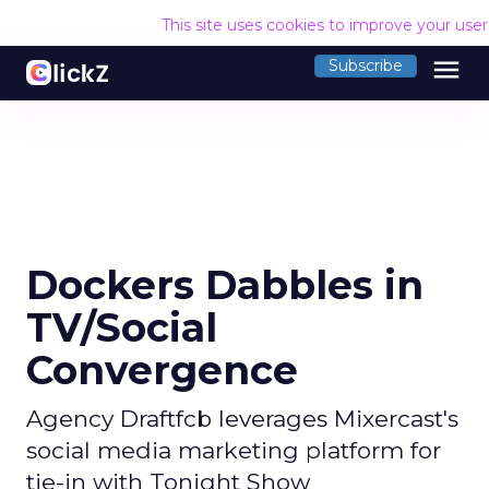
This site uses cookies to improve your use
menu
Subscribe
Dockers Dabbles in
TV/Social
Convergence
Agency Draftfcb leverages Mixercast's
social media marketing platform for
tie-in with Tonight Show