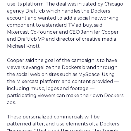
use its platform. The deal was initiated by Chicago
agency Draftfcb which handles the Dockers
account and wanted to add a social networking
component to a standard TV ad buy, said
Mixercast Co-founder and CEO Jennifer Cooper
and Draftfcb VP and director of creative media
Michael Knott.
Cooper said the goal of the campaign is to have
viewers evangelize the Dockers brand through
the social web on sites such as MySpace. Using
the Mixercast platform and content provided —
including music, logos and footage —
participating viewers can make their own Dockers
ads.
These personalized commercials will be
patterned after, and use elements of, a Dockers
“livemercial” that aired this week on The Tonight