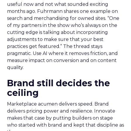
useful now and not what sounded exciting
months ago. Fuhrmann shares one example on
search and merchandising for owned sites. “One
of my partners in the show who’s always on the
cutting edge is talking about incorporating
adjustments to make sure that your best
practices get featured.” The thread stays
pragmatic. Use AI where it removes friction, and
measure impact on conversion and on content
quality.
Brand still decides the
ceiling
Marketplace acumen delivers speed. Brand
delivers pricing power and resilience. Innovate
makes that case by putting builders on stage
who started with brand and kept that discipline as