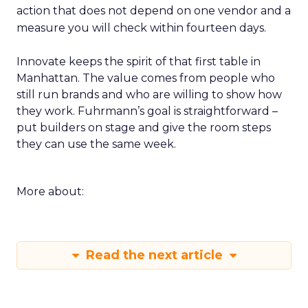
action that does not depend on one vendor and a
measure you will check within fourteen days.
Innovate keeps the spirit of that first table in
Manhattan. The value comes from people who
still run brands and who are willing to show how
they work. Fuhrmann’s goal is straightforward –
put builders on stage and give the room steps
they can use the same week.
More about:
Read the next article