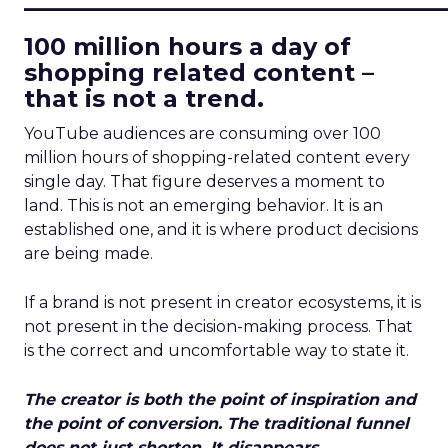
100 million hours a day of
shopping related content –
that is not a trend.
YouTube audiences are consuming over 100
million hours of shopping-related content every
single day. That figure deserves a moment to
land. This is not an emerging behavior. It is an
established one, and it is where product decisions
are being made.
If a brand is not present in creator ecosystems, it is
not present in the decision-making process. That
is the correct and uncomfortable way to state it.
The creator is both the point of inspiration and
the point of conversion. The traditional funnel
does not just shorten. It disappears.