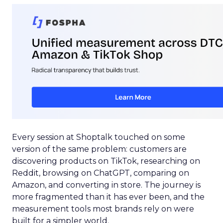
Every session at Shoptalk touched on some
version of the same problem: customers are
discovering products on TikTok, researching on
Reddit, browsing on ChatGPT, comparing on
Amazon, and converting in store. The journey is
more fragmented than it has ever been, and the
measurement tools most brands rely on were
built for a simpler world.