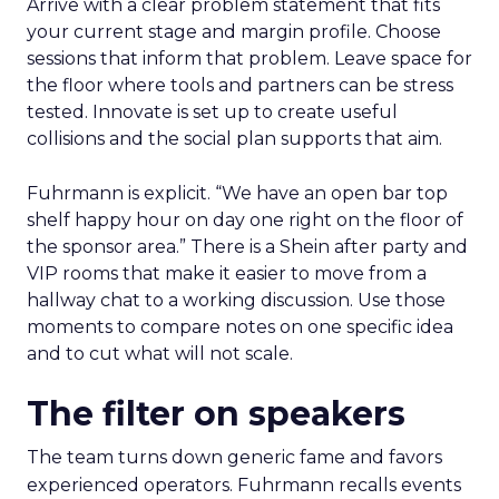
Arrive with a clear problem statement that fits
your current stage and margin profile. Choose
sessions that inform that problem. Leave space for
the floor where tools and partners can be stress
tested. Innovate is set up to create useful
collisions and the social plan supports that aim.
Fuhrmann is explicit. “We have an open bar top
shelf happy hour on day one right on the floor of
the sponsor area.” There is a Shein after party and
VIP rooms that make it easier to move from a
hallway chat to a working discussion. Use those
moments to compare notes on one specific idea
and to cut what will not scale.
The filter on speakers
The team turns down generic fame and favors
experienced operators. Fuhrmann recalls events