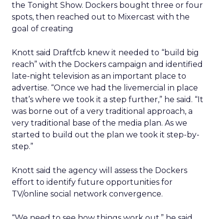
the Tonight Show. Dockers bought three or four
spots, then reached out to Mixercast with the
goal of creating
Knott said Draftfcb knew it needed to “build big
reach” with the Dockers campaign and identified
late-night television as an important place to
advertise. “Once we had the livemercial in place
that’s where we took it a step further,” he said. “It
was borne out of a very traditional approach, a
very traditional base of the media plan. As we
started to build out the plan we took it step-by-
step.”
Knott said the agency will assess the Dockers
effort to identify future opportunities for
TV/online social network convergence.
“We need to see how things work out,” he said.