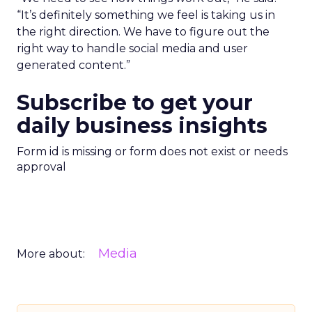
“It’s definitely something we feel is taking us in
the right direction. We have to figure out the
right way to handle social media and user
generated content.”
Subscribe to get your
daily business insights
Form id is missing or form does not exist or needs
approval
Media
More about: