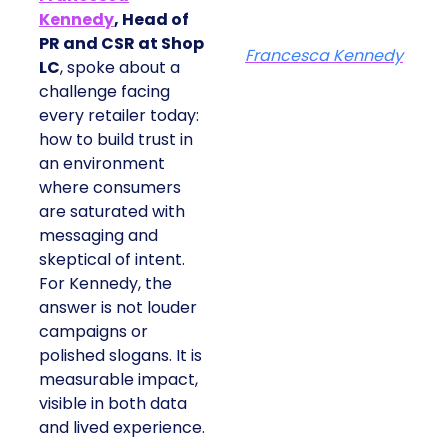
Kennedy
, Head of
PR and CSR at Shop
Francesca Kennedy
LC
, spoke about a
challenge facing
every retailer today:
how to build trust in
an environment
where consumers
are saturated with
messaging and
skeptical of intent.
For Kennedy, the
answer is not louder
campaigns or
polished slogans. It is
measurable impact,
visible in both data
and lived experience.