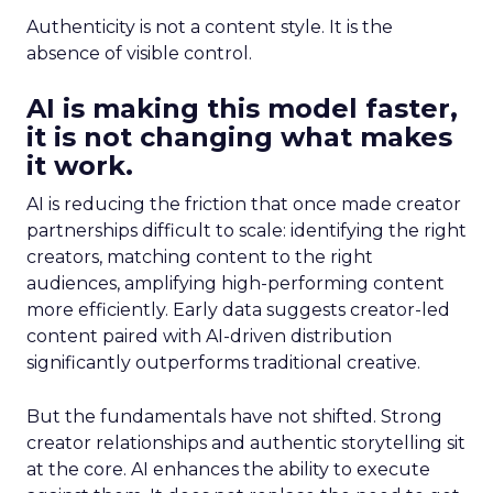
Authenticity is not a content style. It is the
absence of visible control.
AI is making this model faster,
it is not changing what makes
it work.
AI is reducing the friction that once made creator
partnerships difficult to scale: identifying the right
creators, matching content to the right
audiences, amplifying high-performing content
more efficiently. Early data suggests creator-led
content paired with AI-driven distribution
significantly outperforms traditional creative.
But the fundamentals have not shifted. Strong
creator relationships and authentic storytelling sit
at the core. AI enhances the ability to execute