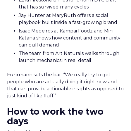
that has survived many cycles
Jay Hunter at MaryRuth offers a social
playbook built inside a fast-growing brand
Isaac Medeiros at Kampai Foodz and Mini
Katana shows how content and community
can pull demand
The team from Art Naturals walks through
launch mechanics in real detail
Fuhrmann sets the bar. “We really try to get
people who are actually doing it right now and
that can provide actionable insights as opposed to
just kind of like fluff.”
How to work the two
days