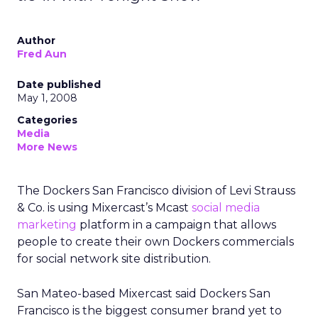
Author
Fred Aun
Date published
May 1, 2008
Categories
Media
More News
The Dockers San Francisco division of Levi Strauss
& Co. is using Mixercast’s Mcast
social media
marketing
platform in a campaign that allows
people to create their own Dockers commercials
for social network site distribution.
San Mateo-based Mixercast said Dockers San
Francisco is the biggest consumer brand yet to