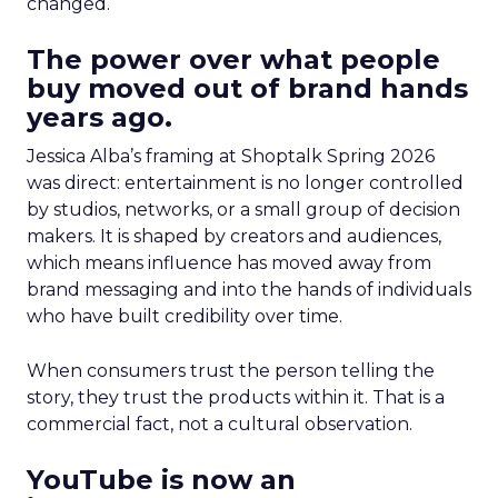
changed.
The power over what people
buy moved out of brand hands
years ago.
Jessica Alba’s framing at Shoptalk Spring 2026
was direct: entertainment is no longer controlled
by studios, networks, or a small group of decision
makers. It is shaped by creators and audiences,
which means influence has moved away from
brand messaging and into the hands of individuals
who have built credibility over time.
When consumers trust the person telling the
story, they trust the products within it. That is a
commercial fact, not a cultural observation.
YouTube is now an