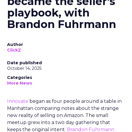
became the seller’s
playbook, with
Brandon Fuhrmann
Author
ClickZ
Date published
October 14, 2025
Categories
More News
Innovate
began as four people around a table in
Manhattan comparing notes about the strange
new reality of selling on Amazon. The small
meetup grew into a two day gathering that
keeps the original intent.
Brandon Fuhrmann