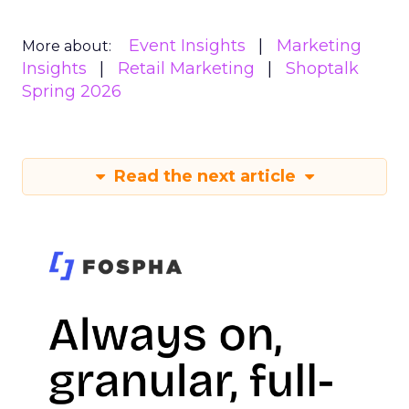
Event Insights
Marketing
More about:
Insights
Retail Marketing
Shoptalk
Spring 2026
Read the next article