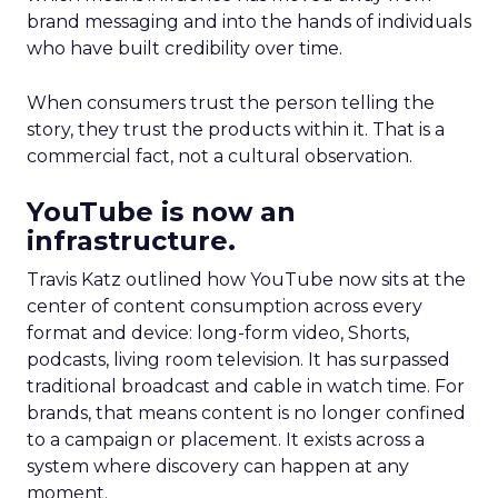
brand messaging and into the hands of individuals
who have built credibility over time.
When consumers trust the person telling the
story, they trust the products within it. That is a
commercial fact, not a cultural observation.
YouTube is now an
infrastructure.
Travis Katz outlined how YouTube now sits at the
center of content consumption across every
format and device: long-form video, Shorts,
podcasts, living room television. It has surpassed
traditional broadcast and cable in watch time. For
brands, that means content is no longer confined
to a campaign or placement. It exists across a
system where discovery can happen at any
moment.