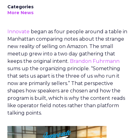
Categories
More News
Innovate
began as four people around a table in
Manhattan comparing notes about the strange
new reality of selling on Amazon. The small
meetup grew into a two day gathering that
keeps the original intent.
Brandon Fuhrmann
sums up the organizing principle. “Something
that sets us apart is the three of us who run it
now are primarily sellers.” That perspective
shapes how speakers are chosen and how the
program is built, which is why the content reads
like operator field notes rather than platform
talking points.