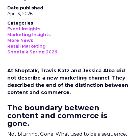
Date published
April 3, 2026
Categories
Event Insights
Marketing Insights
More News
Retail Marketing
Shoptalk Spring 2026
At Shoptalk, Travis Katz and Jessica Alba did
not describe a new marketing channel. They
described the end of the distinction between
content and commerce.
The boundary between
content and commerce is
gone.
Not blurring. Gone. What used to be a sequence,