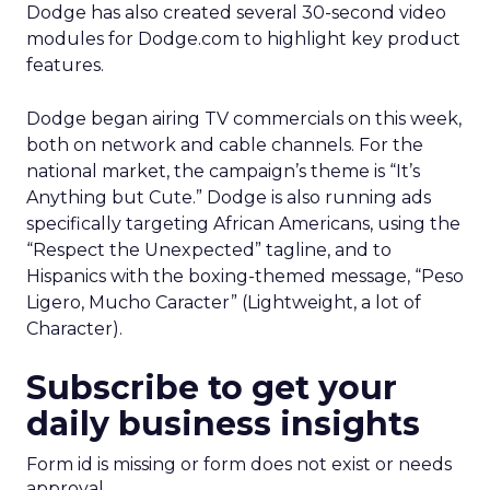
Dodge has also created several 30-second video
modules for Dodge.com to highlight key product
features.
Dodge began airing TV commercials on this week,
both on network and cable channels. For the
national market, the campaign’s theme is “It’s
Anything but Cute.” Dodge is also running ads
specifically targeting African Americans, using the
“Respect the Unexpected” tagline, and to
Hispanics with the boxing-themed message, “Peso
Ligero, Mucho Caracter” (Lightweight, a lot of
Character).
Subscribe to get your
daily business insights
Form id is missing or form does not exist or needs
approval