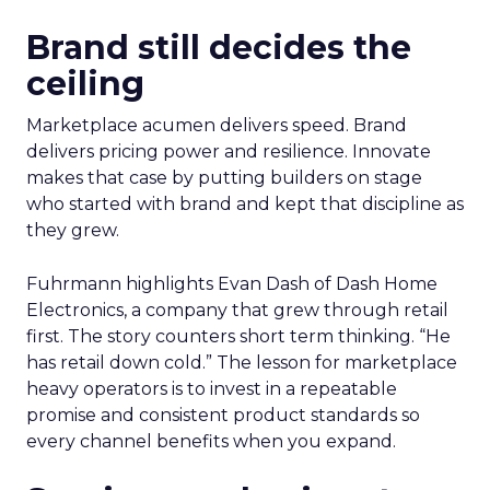
Brand still decides the
ceiling
Marketplace acumen delivers speed. Brand
delivers pricing power and resilience. Innovate
makes that case by putting builders on stage
who started with brand and kept that discipline as
they grew.
Fuhrmann highlights Evan Dash of Dash Home
Electronics, a company that grew through retail
first. The story counters short term thinking. “He
has retail down cold.” The lesson for marketplace
heavy operators is to invest in a repeatable
promise and consistent product standards so
every channel benefits when you expand.