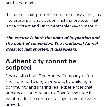
are being made.
If a brand is not present in creator ecosystems, it is
not present in the decision-making process. That
is the correct and uncomfortable way to state it.
The creator is both the point of inspiration and
the point of conversion. The traditional funnel
does not just shorten. It disappears.
Authenticity cannot be
scripted.
Jessica Alba built The Honest Company before
she launched a single product, by building a
community and sharing real experiences that
audiences could relate to. That foundation is
what made the commercial layer credible when it
arrived.