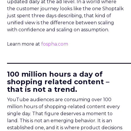
updated daily at the ad level. In a world where
the customer journey looks like the one Shoptalk
just spent three days describing, that kind of
unified view is the difference between scaling
with confidence and scaling on assumption.
Learn more at
fospha.com
____________________________
100 million hours a day of
shopping related content –
that is not a trend.
YouTube audiences are consuming over 100
million hours of shopping-related content every
single day. That figure deserves a moment to
land. This is not an emerging behavior. It is an
established one, and it is where product decisions