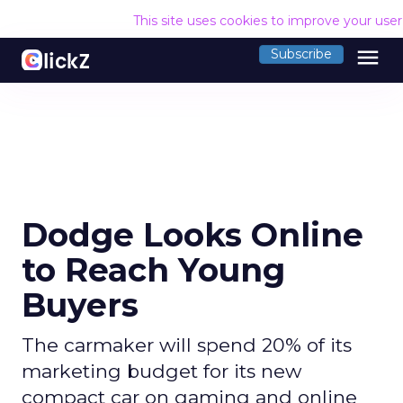
This site uses cookies to improve your use
menu
Subscribe
Dodge Looks Online
to Reach Young
Buyers
The carmaker will spend 20% of its
marketing budget for its new
compact car on gaming and online