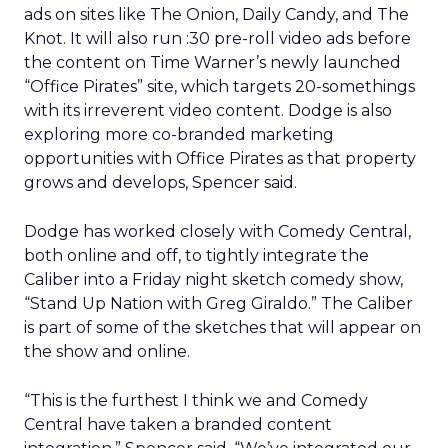
ads on sites like The Onion, Daily Candy, and The
Knot. It will also run :30 pre-roll video ads before
the content on Time Warner’s newly launched
“Office Pirates” site, which targets 20-somethings
with its irreverent video content. Dodge is also
exploring more co-branded marketing
opportunities with Office Pirates as that property
grows and develops, Spencer said.
Dodge has worked closely with Comedy Central,
both online and off, to tightly integrate the
Caliber into a Friday night sketch comedy show,
“Stand Up Nation with Greg Giraldo.” The Caliber
is part of some of the sketches that will appear on
the show and online.
“This is the furthest I think we and Comedy
Central have taken a branded content