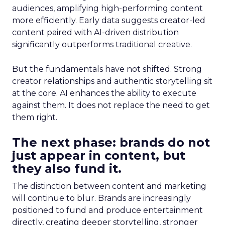
audiences, amplifying high-performing content
more efficiently. Early data suggests creator-led
content paired with AI-driven distribution
significantly outperforms traditional creative.
But the fundamentals have not shifted. Strong
creator relationships and authentic storytelling sit
at the core. AI enhances the ability to execute
against them. It does not replace the need to get
them right.
The next phase: brands do not
just appear in content, but
they also fund it.
The distinction between content and marketing
will continue to blur. Brands are increasingly
positioned to fund and produce entertainment
directly, creating deeper storytelling, stronger