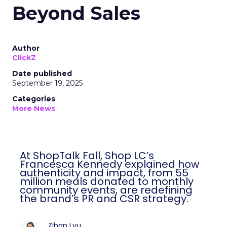
Beyond Sales
Author
ClickZ
Date published
September 19, 2025
Categories
More News
At ShopTalk Fall, Shop LC’s
Francesca Kennedy explained how
authenticity and impact, from 55
million meals donated to monthly
community events, are redefining
the brand’s PR and CSR strategy.
Zihan Lyu