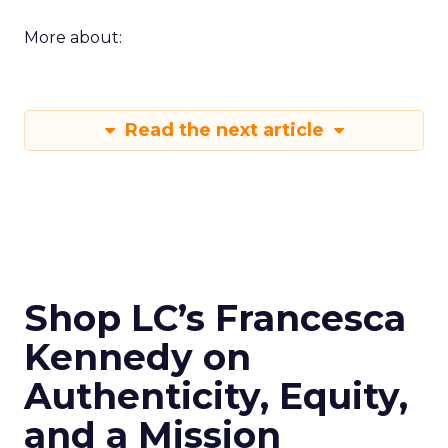
More about:
Read the next article
Shop LC’s Francesca
Kennedy on
Authenticity, Equity,
and a Mission