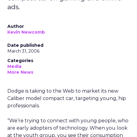
ads.
Author
Kevin Newcomb
Date published
March 31, 2006
Categories
Media
More News
Dodge is taking to the Web to market its new
Caliber model compact car, targeting young, hip
professionals.
“We’re trying to connect with young people, who
are early adopters of technology. When you look
at the youth group, you see their consumption