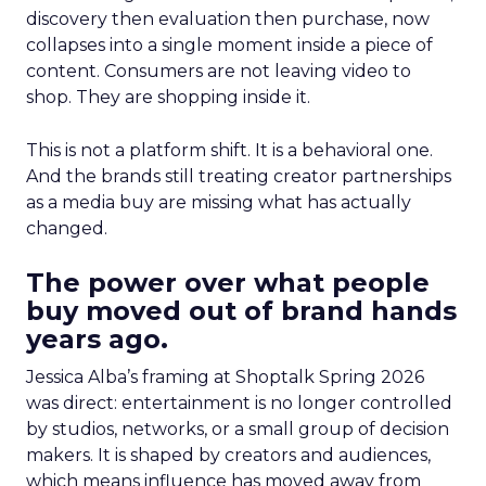
discovery then evaluation then purchase, now
collapses into a single moment inside a piece of
content. Consumers are not leaving video to
shop. They are shopping inside it.
This is not a platform shift. It is a behavioral one.
And the brands still treating creator partnerships
as a media buy are missing what has actually
changed.
The power over what people
buy moved out of brand hands
years ago.
Jessica Alba’s framing at Shoptalk Spring 2026
was direct: entertainment is no longer controlled
by studios, networks, or a small group of decision
makers. It is shaped by creators and audiences,
which means influence has moved away from