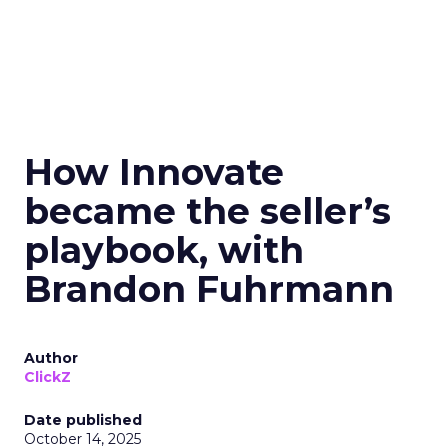
How Innovate
became the seller’s
playbook, with
Brandon Fuhrmann
Author
ClickZ
Date published
October 14, 2025