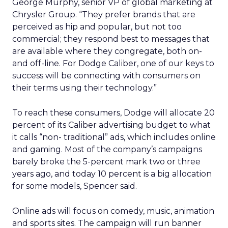
George Murphy, senior VP of global marketing at
Chrysler Group. “They prefer brands that are
perceived as hip and popular, but not too
commercial; they respond best to messages that
are available where they congregate, both on-
and off-line. For Dodge Caliber, one of our keys to
success will be connecting with consumers on
their terms using their technology.”
To reach these consumers, Dodge will allocate 20
percent of its Caliber advertising budget to what
it calls “non- traditional” ads, which includes online
and gaming. Most of the company’s campaigns
barely broke the 5-percent mark two or three
years ago, and today 10 percent is a big allocation
for some models, Spencer said.
Online ads will focus on comedy, music, animation
and sports sites. The campaign will run banner