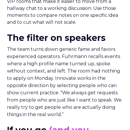
VIP rooms that make it easier to move from a
hallway chat to a working discussion. Use those
moments to compare notes on one specific idea
and to cut what will not scale.
The filter on speakers
The team turns down generic fame and favors
experienced operators. Fuhrmann recalls events
where a high profile name turned up, spoke
without context, and left. The room had nothing
to apply on Monday. Innovate works in the
opposite direction by selecting people who can
show current practice. “We always get requests
from people who are just like I want to speak. We
really try to get people who are actually doing
things in the real world.”