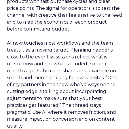
products with fast purchase cycles and clear
price points. The signal for operators is to test the
channel with creative that feels native to the feed
and to map the economics of each product
before committing budget.
AI now touches most workflows and the team
treats it as a moving target. Planning happens
close to the event so sessions reflect what is
useful now and not what sounded exciting
months ago. Fuhrmann shares one example on
search and merchandising for owned sites. “One
of my partners in the show who’s always on the
cutting edge is talking about incorporating
adjustments to make sure that your best
practices get featured.” The thread stays
pragmatic. Use AI where it removes friction, and
measure impact on conversion and on content
quality.