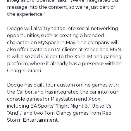
integration,” Spencer said. “We’ve integrated our
message into the content, so we’re just part of
the experience.”
Dodge will also try to tap into social networking
opportunities, such as creating a branded
character on MySpace in May. The company will
also offer avatars on IM clients at Yahoo and MSN.
It will also add Caliber to the Xfire IM and gaming
platform, where it already has a presence with its
Charger brand.
Dodge has built four custom online games with
the Caliber, and has integrated the car into four
console games for Playstation and Xbox,
including EA Sports’ “Fight Night 3,” Ubisoft’s
“And1,” and two Tom Clancy games from Red
Storm Entertainment.