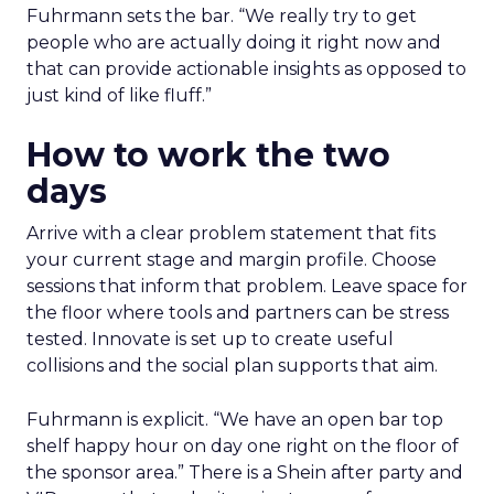
Fuhrmann sets the bar. “We really try to get
people who are actually doing it right now and
that can provide actionable insights as opposed to
just kind of like fluff.”
How to work the two
days
Arrive with a clear problem statement that fits
your current stage and margin profile. Choose
sessions that inform that problem. Leave space for
the floor where tools and partners can be stress
tested. Innovate is set up to create useful
collisions and the social plan supports that aim.
Fuhrmann is explicit. “We have an open bar top
shelf happy hour on day one right on the floor of
the sponsor area.” There is a Shein after party and