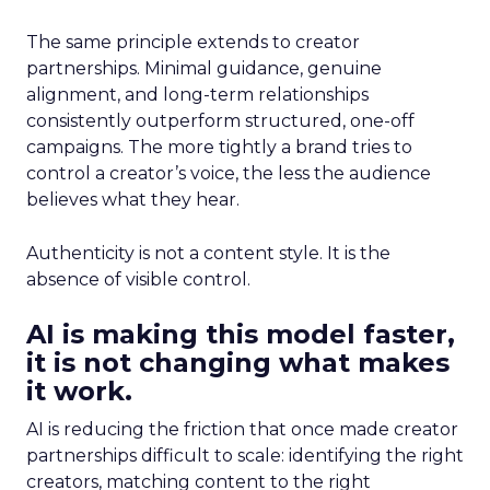
The same principle extends to creator
partnerships. Minimal guidance, genuine
alignment, and long-term relationships
consistently outperform structured, one-off
campaigns. The more tightly a brand tries to
control a creator’s voice, the less the audience
believes what they hear.
Authenticity is not a content style. It is the
absence of visible control.
AI is making this model faster,
it is not changing what makes
it work.
AI is reducing the friction that once made creator
partnerships difficult to scale: identifying the right
creators, matching content to the right