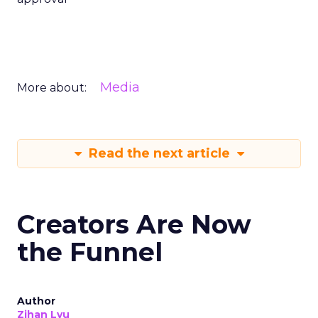
Media
More about:
Read the next article
Creators Are Now
the Funnel
Author
Zihan Lyu