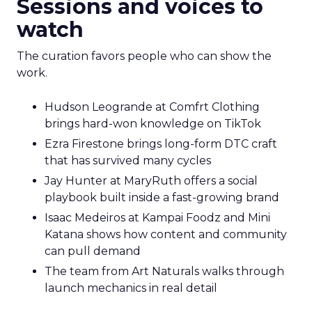
Sessions and voices to
watch
The curation favors people who can show the
work.
Hudson Leogrande at Comfrt Clothing
brings hard-won knowledge on TikTok
Ezra Firestone brings long-form DTC craft
that has survived many cycles
Jay Hunter at MaryRuth offers a social
playbook built inside a fast-growing brand
Isaac Medeiros at Kampai Foodz and Mini
Katana shows how content and community
can pull demand
The team from Art Naturals walks through
launch mechanics in real detail