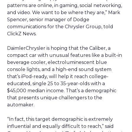
patterns are online, in gaming, social networking,
and video. We want to be where they are,” Mark
Spencer, senior manager of Dodge
communications for the Chrysler Group, told
ClickZ News.
DaimlerChrysler is hoping that the Caliber, a
compact car with unusual features like a built-in
beverage cooler, electroluminescent blue
console lights, and a high-end sound system
that’s iPod-ready, will help it reach college-
educated, single 25 to 35-year-olds with a
$45,000 median income. That’s a demographic
that presents unique challengers to the
automaker.
“In fact, this target demographic is extremely
influential and equally difficult to reach,” said