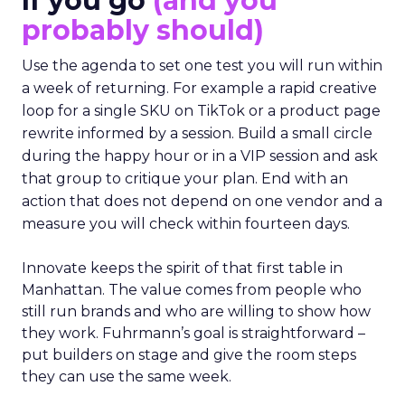
If you go
(and you
probably should)
Use the agenda to set one test you will run within
a week of returning. For example a rapid creative
loop for a single SKU on TikTok or a product page
rewrite informed by a session. Build a small circle
during the happy hour or in a VIP session and ask
that group to critique your plan. End with an
action that does not depend on one vendor and a
measure you will check within fourteen days.
Innovate keeps the spirit of that first table in
Manhattan. The value comes from people who
still run brands and who are willing to show how
they work. Fuhrmann’s goal is straightforward –
put builders on stage and give the room steps
they can use the same week.