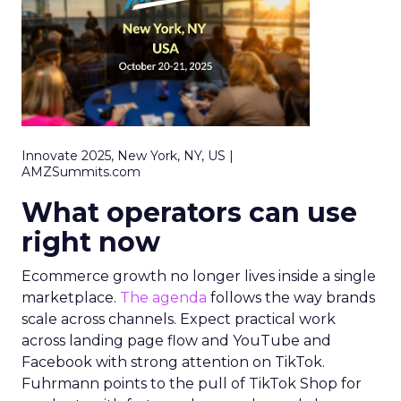
Innovate 2025, New York, NY, US |
AMZSummits.com
What operators can use
right now
Ecommerce growth no longer lives inside a single
marketplace.
The agenda
follows the way brands
scale across channels. Expect practical work
across landing page flow and YouTube and
Facebook with strong attention on TikTok.
Fuhrmann points to the pull of TikTok Shop for