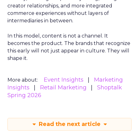
creator relationships, and more integrated
commerce experiences without layers of
intermediaries in between.
In this model, content is not a channel. It
becomes the product. The brands that recognize
this early will not just appear in culture. They will
shape it.
Event Insights
Marketing
More about:
Insights
Retail Marketing
Shoptalk
Spring 2026
Read the next article