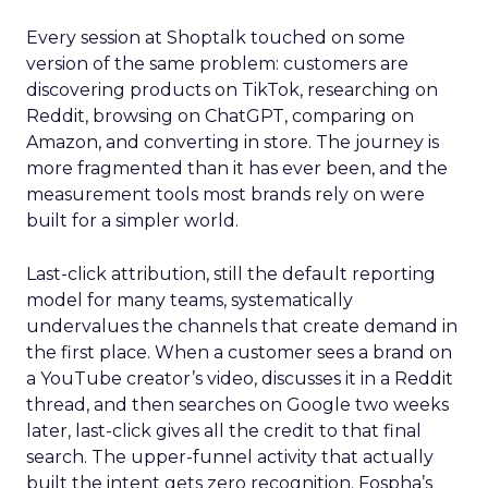
Every session at Shoptalk touched on some
version of the same problem: customers are
discovering products on TikTok, researching on
Reddit, browsing on ChatGPT, comparing on
Amazon, and converting in store. The journey is
more fragmented than it has ever been, and the
measurement tools most brands rely on were
built for a simpler world.
Last-click attribution, still the default reporting
model for many teams, systematically
undervalues the channels that create demand in
the first place. When a customer sees a brand on
a YouTube creator’s video, discusses it in a Reddit
thread, and then searches on Google two weeks
later, last-click gives all the credit to that final
search. The upper-funnel activity that actually
built the intent gets zero recognition. Fospha’s