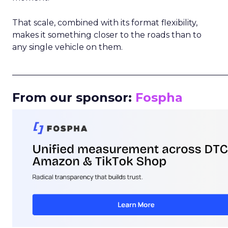
That scale, combined with its format flexibility,
makes it something closer to the roads than to
any single vehicle on them.
_____________________________________________________
From our sponsor:
Fospha