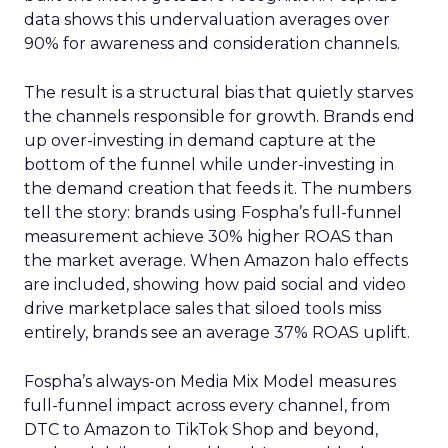
data shows this undervaluation averages over
90% for awareness and consideration channels.
The result is a structural bias that quietly starves
the channels responsible for growth. Brands end
up over-investing in demand capture at the
bottom of the funnel while under-investing in
the demand creation that feeds it. The numbers
tell the story: brands using Fospha’s full-funnel
measurement achieve 30% higher ROAS than
the market average. When Amazon halo effects
are included, showing how paid social and video
drive marketplace sales that siloed tools miss
entirely, brands see an average 37% ROAS uplift.
Fospha’s always-on Media Mix Model measures
full-funnel impact across every channel, from
DTC to Amazon to TikTok Shop and beyond,