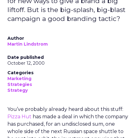
for new ways to give a brand a big
liftoff. But is the big-splash, big-blast
campaign a good branding tactic?
Author
Martin Lindstrom
Date published
October 12, 2000
Categories
Marketing
Strategies
Strategy
You’ve probably already heard about this stuff:
Pizza Hut
has made a deal in which the company
has purchased, for an undisclosed sum, one
whole side of the next Russian space shuttle to