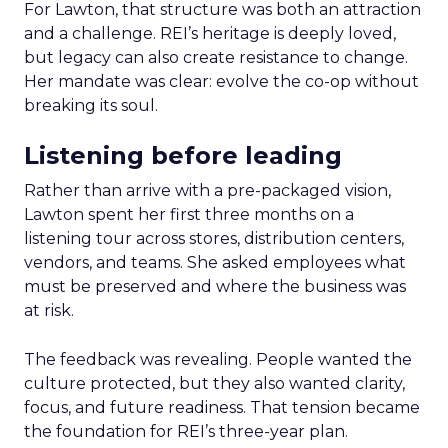
For Lawton, that structure was both an attraction
and a challenge. REI’s heritage is deeply loved,
but legacy can also create resistance to change.
Her mandate was clear: evolve the co-op without
breaking its soul.
Listening before leading
Rather than arrive with a pre-packaged vision,
Lawton spent her first three months on a
listening tour across stores, distribution centers,
vendors, and teams. She asked employees what
must be preserved and where the business was
at risk.
The feedback was revealing. People wanted the
culture protected, but they also wanted clarity,
focus, and future readiness. That tension became
the foundation for REI’s three-year plan.