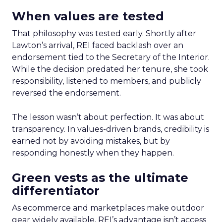
When values are tested
That philosophy was tested early. Shortly after
Lawton’s arrival, REI faced backlash over an
endorsement tied to the Secretary of the Interior.
While the decision predated her tenure, she took
responsibility, listened to members, and publicly
reversed the endorsement.
The lesson wasn’t about perfection. It was about
transparency. In values-driven brands, credibility is
earned not by avoiding mistakes, but by
responding honestly when they happen.
Green vests as the ultimate
differentiator
As ecommerce and marketplaces make outdoor
gear widely available, REI’s advantage isn’t access