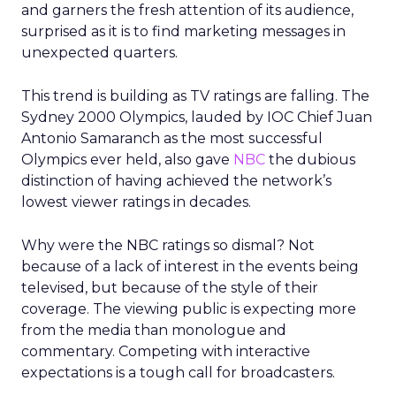
and garners the fresh attention of its audience,
surprised as it is to find marketing messages in
unexpected quarters.
This trend is building as TV ratings are falling. The
Sydney 2000 Olympics, lauded by IOC Chief Juan
Antonio Samaranch as the most successful
Olympics ever held, also gave
NBC
the dubious
distinction of having achieved the network’s
lowest viewer ratings in decades.
Why were the NBC ratings so dismal? Not
because of a lack of interest in the events being
televised, but because of the style of their
coverage. The viewing public is expecting more
from the media than monologue and
commentary. Competing with interactive
expectations is a tough call for broadcasters.