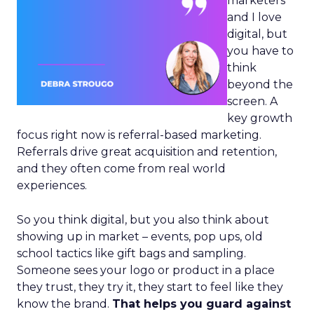
marketers
and I love
digital, but
you have to
think
beyond the
screen. A
key growth
focus right now is referral-based marketing.
Referrals drive great acquisition and retention,
and they often come from real world
experiences.
So you think digital, but you also think about
showing up in market – events, pop ups, old
school tactics like gift bags and sampling.
Someone sees your logo or product in a place
they trust, they try it, they start to feel like they
know the brand.
That helps you guard against