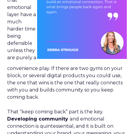
that
emotional
layer have a
much
harder time
being
defensible
unless they
are purely a
convenience play. If there are two gyms on your
block, or several digital products you could use,
the one that wins is the one that really connects
with you and builds community so you keep
coming back.
That “keep coming back” part is the key.
Developing community
and emotional
connection is quintessential, and it is built on
understanding your brand, your messaging, your