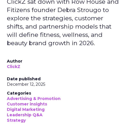
ClickZ sat down with Row House and
Fitizens founder Debra Strougo to
explore the strategies, customer
shifts, and partnership models that
will define fitness, wellness, and
beauty brand growth in 2026.
Author
ClickZ
Date published
December 12, 2025
Categories
Advertising & Promotion
Customer insights
Digital Marketing
Leadership Q&A
Strategy