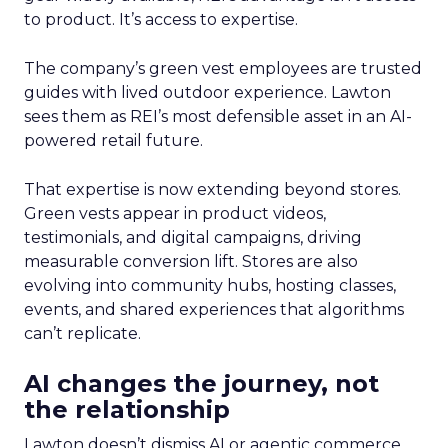
to product. It’s access to expertise.
The company’s green vest employees are trusted
guides with lived outdoor experience. Lawton
sees them as REI’s most defensible asset in an AI-
powered retail future.
That expertise is now extending beyond stores.
Green vests appear in product videos,
testimonials, and digital campaigns, driving
measurable conversion lift. Stores are also
evolving into community hubs, hosting classes,
events, and shared experiences that algorithms
can’t replicate.
AI changes the journey, not
the relationship
Lawton doesn’t dismiss AI or agentic commerce.