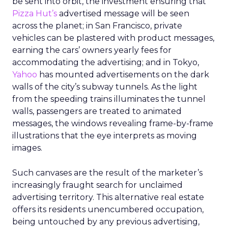
be sent into orbit, the investment ensuring that
Pizza Hut’s
advertised message will be seen
across the planet; in San Francisco, private
vehicles can be plastered with product messages,
earning the cars’ owners yearly fees for
accommodating the advertising; and in Tokyo,
Yahoo
has mounted advertisements on the dark
walls of the city’s subway tunnels. As the light
from the speeding trains illuminates the tunnel
walls, passengers are treated to animated
messages, the windows revealing frame-by-frame
illustrations that the eye interprets as moving
images.
Such canvases are the result of the marketer’s
increasingly fraught search for unclaimed
advertising territory. This alternative real estate
offers its residents unencumbered occupation,
being untouched by any previous advertising,