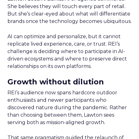
She believes they will touch every part of retail.
But she’s clear-eyed about what will differentiate
brands once the technology becomes ubiquitous.
AI can optimize and personalize, but it cannot
replicate lived experience, care, or trust. REI’s
challenge is deciding where to participate in AI-
driven ecosystems and where to preserve direct
relationships on its own platforms.
Growth without dilution
REI’s audience now spans hardcore outdoor
enthusiasts and newer participants who
discovered nature during the pandemic. Rather
than choosing between them, Lawton sees
serving both as mission-aligned growth.
That same pragmatism guided the relaunch of