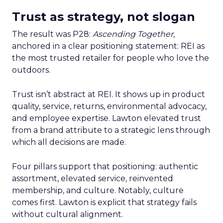
Trust as strategy, not slogan
The result was P28:
Ascending Together
,
anchored in a clear positioning statement: REI as
the most trusted retailer for people who love the
outdoors.
Trust isn’t abstract at REI. It shows up in product
quality, service, returns, environmental advocacy,
and employee expertise. Lawton elevated trust
from a brand attribute to a strategic lens through
which all decisions are made.
Four pillars support that positioning: authentic
assortment, elevated service, reinvented
membership, and culture. Notably, culture
comes first. Lawton is explicit that strategy fails
without cultural alignment.