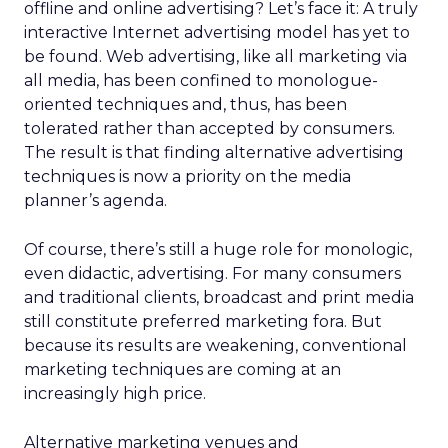
offline and online advertising? Let’s face it: A truly
interactive Internet advertising model has yet to
be found. Web advertising, like all marketing via
all media, has been confined to monologue-
oriented techniques and, thus, has been
tolerated rather than accepted by consumers.
The result is that finding alternative advertising
techniques is now a priority on the media
planner’s agenda.
Of course, there’s still a huge role for monologic,
even didactic, advertising. For many consumers
and traditional clients, broadcast and print media
still constitute preferred marketing fora. But
because its results are weakening, conventional
marketing techniques are coming at an
increasingly high price.
Alternative marketing venues and