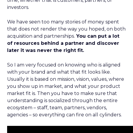
time, whether that is customers, partners, or
investors.
We have seen too many stories of money spent
that does not render the way you hoped, on both
acquisition and partnerships.
You can put a lot
of resources behind a partner and discover
later it was never the right fit.
So I am very focused on knowing who is aligned
with your brand and what that fit looks like.
Usually it is based on mission, vision, values, where
you show up in market, and what your product
market fit is. Then you have to make sure that
understanding is socialized through the entire
ecosystem – staff, team, partners, vendors,
agencies – so everything can fire on all cylinders.