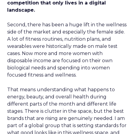
competition that only lives in a digital
landscape.
Second, there has been a huge lift in the wellness
side of the market and especially the female side.
A lot of fitness routines, nutrition plans, and
wearables were historically made on male test
cases. Now more and more women with
disposable income are focused on their own
biological needs and spending into women
focused fitness and wellness.
That means understanding what happens to
energy, beauty, and overall health during
different parts of the month and different life
stages. There is clutter in the space, but the best
brands that are rising are genuinely needed. I am
part of a global group that is setting standards for
what good looks like in this wellness space, and