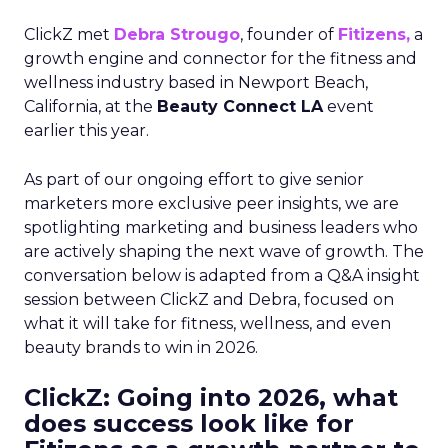
ClickZ met
Debra Strougo
, founder of
Fitizens,
a
growth engine and connector for the fitness and
wellness industry based in Newport Beach,
California, at the
Beauty Connect LA
event
earlier this year.
As part of our ongoing effort to give senior
marketers more exclusive peer insights, we are
spotlighting marketing and business leaders who
are actively shaping the next wave of growth. The
conversation below is adapted from a Q&A insight
session between ClickZ and Debra, focused on
what it will take for fitness, wellness, and even
beauty brands to win in 2026.
ClickZ: Going into 2026, what
does success look like for