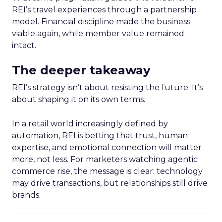
REI’s travel experiences through a partnership
model. Financial discipline made the business
viable again, while member value remained
intact.
The deeper takeaway
REI’s strategy isn’t about resisting the future. It’s
about shaping it on its own terms.
In a retail world increasingly defined by
automation, REI is betting that trust, human
expertise, and emotional connection will matter
more, not less. For marketers watching agentic
commerce rise, the message is clear: technology
may drive transactions, but relationships still drive
brands.