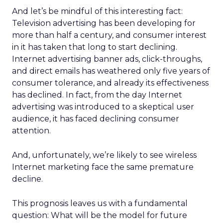
And let’s be mindful of this interesting fact:
Television advertising has been developing for
more than half a century, and consumer interest
in it has taken that long to start declining.
Internet advertising banner ads, click-throughs,
and direct emails has weathered only five years of
consumer tolerance, and already its effectiveness
has declined. In fact, from the day Internet
advertising was introduced to a skeptical user
audience, it has faced declining consumer
attention.
And, unfortunately, we’re likely to see wireless
Internet marketing face the same premature
decline.
This prognosis leaves us with a fundamental
question: What will be the model for future