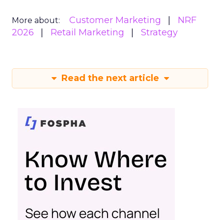
Customer Marketing
NRF
More about:
2026
Retail Marketing
Strategy
Read the next article