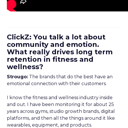
ClickZ: You talk a lot about
community and emotion.
What really drives long term
retention in fitness and
wellness?
Strougo:
The brands that do the best have an
emotional connection with their customers.
I know the fitness and wellness industry inside
and out. I have been monitoring it for about 25
years across gyms, studio growth brands, digital
platforms, and then all the things around it like
wearables, equipment, and products.