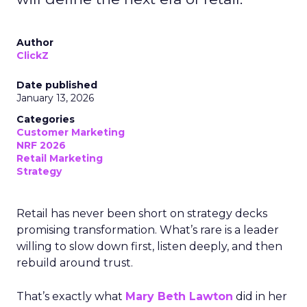
Author
ClickZ
Date published
January 13, 2026
Categories
Customer Marketing
NRF 2026
Retail Marketing
Strategy
Retail has never been short on strategy decks
promising transformation. What’s rare is a leader
willing to slow down first, listen deeply, and then
rebuild around trust.
That’s exactly what
Mary Beth Lawton
did in her