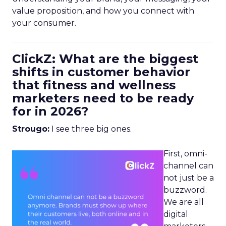
value proposition, and how you connect with
your consumer.
ClickZ: What are the biggest
shifts in customer behavior
that fitness and wellness
marketers need to be ready
for in 2026?
Strougo:
I see three big ones.
First, omni-
channel can
not just be a
buzzword.
We are all
digital