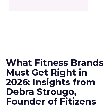
What Fitness Brands
Must Get Right in
2026: Insights from
Debra Strougo,
Founder of Fitizens