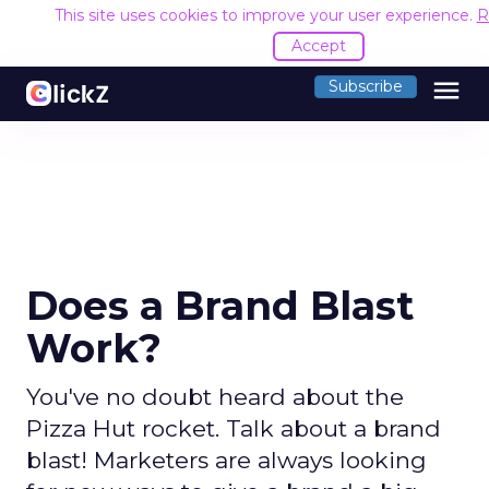
This site uses cookies to improve your user experience.
R
Accept
menu
Subscribe
Does a Brand Blast
Work?
You've no doubt heard about the
Pizza Hut rocket. Talk about a brand
blast! Marketers are always looking