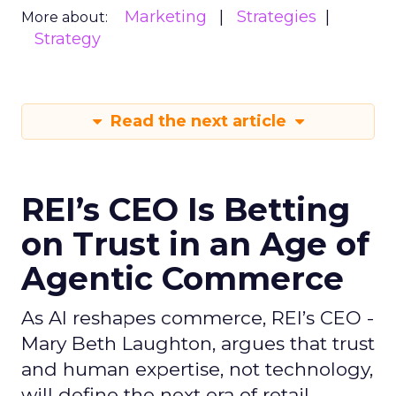
Marketing
Strategies
More about:
Strategy
Read the next article
REI’s CEO Is Betting
on Trust in an Age of
Agentic Commerce
As AI reshapes commerce, REI’s CEO -
Mary Beth Laughton, argues that trust
and human expertise, not technology,
will define the next era of retail.