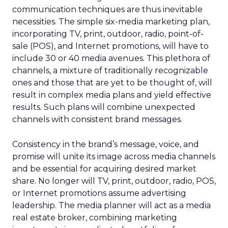
communication techniques are thus inevitable
necessities. The simple six-media marketing plan,
incorporating TV, print, outdoor, radio, point-of-
sale (POS), and Internet promotions, will have to
include 30 or 40 media avenues. This plethora of
channels, a mixture of traditionally recognizable
ones and those that are yet to be thought of, will
result in complex media plans and yield effective
results. Such plans will combine unexpected
channels with consistent brand messages.
Consistency in the brand’s message, voice, and
promise will unite its image across media channels
and be essential for acquiring desired market
share. No longer will TV, print, outdoor, radio, POS,
or Internet promotions assume advertising
leadership. The media planner will act as a media
real estate broker, combining marketing