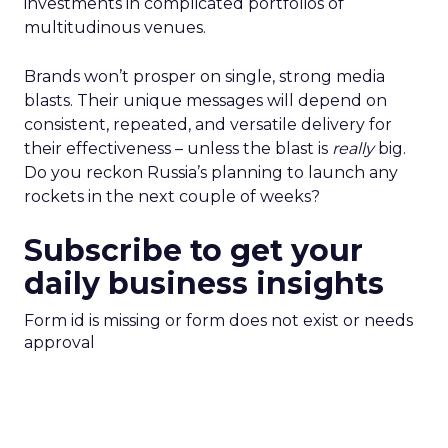
investments in complicated portfolios of
multitudinous venues.
Brands won’t prosper on single, strong media
blasts. Their unique messages will depend on
consistent, repeated, and versatile delivery for
their effectiveness – unless the blast is
really
big.
Do you reckon Russia’s planning to launch any
rockets in the next couple of weeks?
Subscribe to get your
daily business insights
Form id is missing or form does not exist or needs
approval