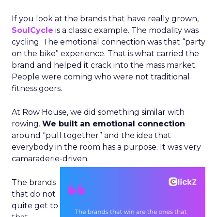
If you look at the brands that have really grown,
SoulCycle
is a classic example. The modality was
cycling. The emotional connection was that “party
on the bike” experience. That is what carried the
brand and helped it crack into the mass market.
People were coming who were not traditional
fitness goers.
At Row House, we did something similar with
rowing.
We built an emotional connection
around “pull together” and the idea that
everybody in the room has a purpose. It was very
camaraderie-driven.
The brands
that do not
quite get to