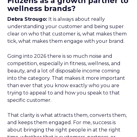
Fitizens as a growth partner to
wellness brands?
Debra Strougo:
It is always about really
understanding your customer and being super
clear on who that customer is, what makes them
tick, what makes them engage with your brand.
Going into 2026 there is so much noise and
competition, especially in fitness, wellness, and
beauty, and a lot of disposable income coming
into the category. That makes it more important
than ever that you know exactly who you are
trying to appeal to and how you speak to that
specific customer.
That clarity is what attracts them, converts them,
and keeps them engaged. For me, success is
about bringing the right people in at the right