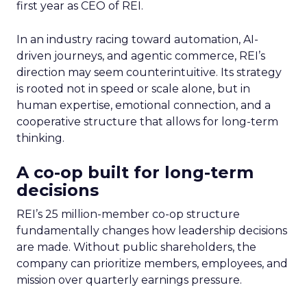
first year as CEO of REI.
In an industry racing toward automation, AI-
driven journeys, and agentic commerce, REI’s
direction may seem counterintuitive. Its strategy
is rooted not in speed or scale alone, but in
human expertise, emotional connection, and a
cooperative structure that allows for long-term
thinking.
A co-op built for long-term
decisions
REI’s 25 million-member co-op structure
fundamentally changes how leadership decisions
are made. Without public shareholders, the
company can prioritize members, employees, and
mission over quarterly earnings pressure.