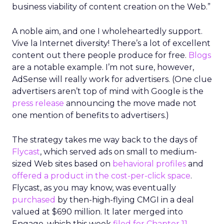
business viability of content creation on the Web.”
A noble aim, and one I wholeheartedly support.
Vive la Internet diversity! There’s a lot of excellent
content out there people produce for free.
Blogs
are a notable example. I’m not sure, however,
AdSense will really work for advertisers. (One clue
advertisers aren’t top of mind with Google is the
press release
announcing the move made not
one mention of benefits to advertisers.)
The strategy takes me way back to the days of
Flycast
, which served ads on small to medium-
sized Web sites based on
behavioral profiles
and
offered a product in the cost-per-click space
.
Flycast, as you may know, was eventually
purchased
by then-high-flying CMGI in a deal
valued at $690 million. It later merged into
Engage, which this week
filed for Chapter 11