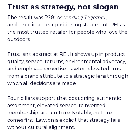
Trust as strategy, not slogan
The result was P28:
Ascending Together
,
anchored in a clear positioning statement: REI as
the most trusted retailer for people who love the
outdoors.
Trust isn’t abstract at REI. It shows up in product
quality, service, returns, environmental advocacy,
and employee expertise. Lawton elevated trust
from a brand attribute to a strategic lens through
which all decisions are made.
Four pillars support that positioning: authentic
assortment, elevated service, reinvented
membership, and culture. Notably, culture
comes first. Lawton is explicit that strategy fails
without cultural alignment.