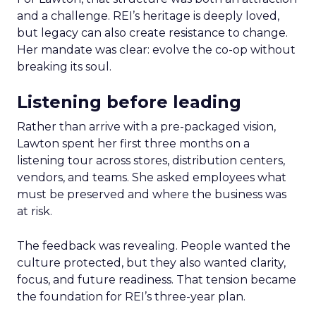
and a challenge. REI’s heritage is deeply loved,
but legacy can also create resistance to change.
Her mandate was clear: evolve the co-op without
breaking its soul.
Listening before leading
Rather than arrive with a pre-packaged vision,
Lawton spent her first three months on a
listening tour across stores, distribution centers,
vendors, and teams. She asked employees what
must be preserved and where the business was
at risk.
The feedback was revealing. People wanted the
culture protected, but they also wanted clarity,
focus, and future readiness. That tension became
the foundation for REI’s three-year plan.