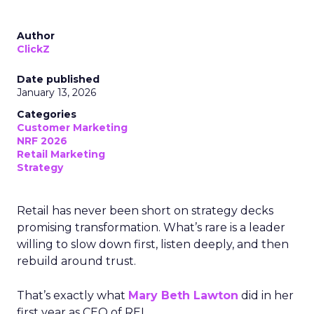
Author
ClickZ
Date published
January 13, 2026
Categories
Customer Marketing
NRF 2026
Retail Marketing
Strategy
Retail has never been short on strategy decks
promising transformation. What’s rare is a leader
willing to slow down first, listen deeply, and then
rebuild around trust.
That’s exactly what
Mary Beth Lawton
did in her
first year as CEO of REI.