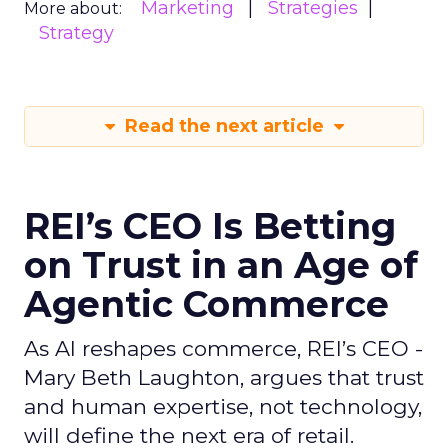
Marketing
Strategies
More about:
Strategy
Read the next article
REI’s CEO Is Betting
on Trust in an Age of
Agentic Commerce
As AI reshapes commerce, REI’s CEO -
Mary Beth Laughton, argues that trust
and human expertise, not technology,
will define the next era of retail.