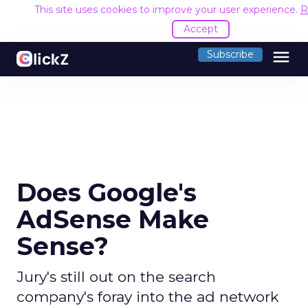
This site uses cookies to improve your user experience.
R
Accept
menu
Subscribe
Does Google's
AdSense Make
Sense?
Jury's still out on the search
company's foray into the ad network