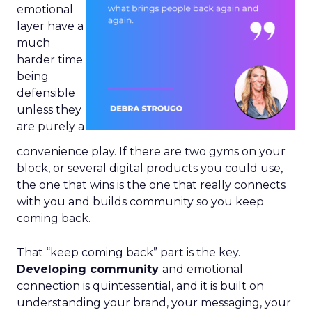
emotional
layer have a
much
harder time
being
defensible
unless they
are purely a
convenience play. If there are two gyms on your
block, or several digital products you could use,
the one that wins is the one that really connects
with you and builds community so you keep
coming back.
That “keep coming back” part is the key.
Developing community
and emotional
connection is quintessential, and it is built on
understanding your brand, your messaging, your