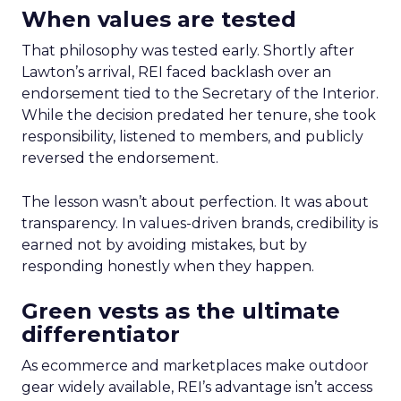
When values are tested
That philosophy was tested early. Shortly after
Lawton’s arrival, REI faced backlash over an
endorsement tied to the Secretary of the Interior.
While the decision predated her tenure, she took
responsibility, listened to members, and publicly
reversed the endorsement.
The lesson wasn’t about perfection. It was about
transparency. In values-driven brands, credibility is
earned not by avoiding mistakes, but by
responding honestly when they happen.
Green vests as the ultimate
differentiator
As ecommerce and marketplaces make outdoor
gear widely available, REI’s advantage isn’t access