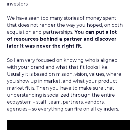
investors.
We have seen too many stories of money spent
that does not render the way you hoped, on both
acquisition and partnerships.
You can put a lot
of resources behind a partner and discover
later it was never the right fit.
So I am very focused on knowing who is aligned
with your brand and what that fit looks like.
Usually it is based on mission, vision, values, where
you show up in market, and what your product
market fit is. Then you have to make sure that
understanding is socialized through the entire
ecosystem – staff, team, partners, vendors,
agencies – so everything can fire on all cylinders.