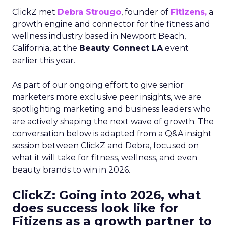
ClickZ met
Debra Strougo
, founder of
Fitizens,
a
growth engine and connector for the fitness and
wellness industry based in Newport Beach,
California, at the
Beauty Connect LA
event
earlier this year.
As part of our ongoing effort to give senior
marketers more exclusive peer insights, we are
spotlighting marketing and business leaders who
are actively shaping the next wave of growth. The
conversation below is adapted from a Q&A insight
session between ClickZ and Debra, focused on
what it will take for fitness, wellness, and even
beauty brands to win in 2026.
ClickZ: Going into 2026, what
does success look like for
Fitizens as a growth partner to