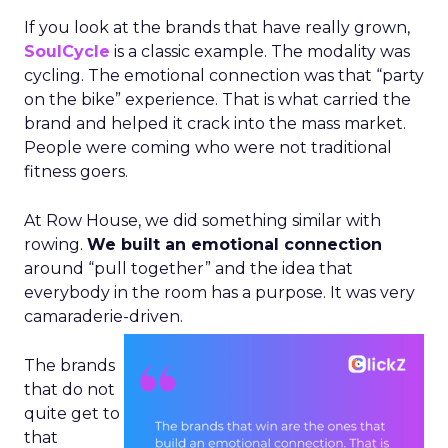
If you look at the brands that have really grown,
SoulCycle
is a classic example. The modality was
cycling. The emotional connection was that “party
on the bike” experience. That is what carried the
brand and helped it crack into the mass market.
People were coming who were not traditional
fitness goers.
At Row House, we did something similar with
rowing.
We built an emotional connection
around “pull together” and the idea that
everybody in the room has a purpose. It was very
camaraderie-driven.
The brands
that do not
quite get to
that