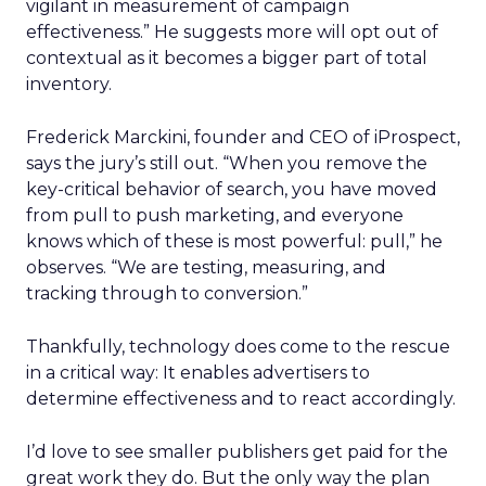
vigilant in measurement of campaign
effectiveness.” He suggests more will opt out of
contextual as it becomes a bigger part of total
inventory.
Frederick Marckini, founder and CEO of iProspect,
says the jury’s still out. “When you remove the
key-critical behavior of search, you have moved
from pull to push marketing, and everyone
knows which of these is most powerful: pull,” he
observes. “We are testing, measuring, and
tracking through to conversion.”
Thankfully, technology does come to the rescue
in a critical way: It enables advertisers to
determine effectiveness and to react accordingly.
I’d love to see smaller publishers get paid for the
great work they do. But the only way the plan