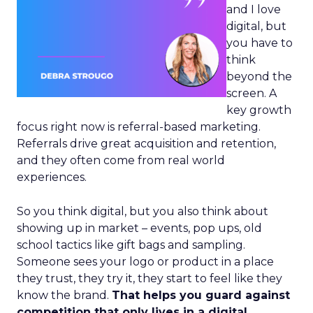
and I love
digital, but
you have to
think
beyond the
screen. A
key growth
focus right now is referral-based marketing.
Referrals drive great acquisition and retention,
and they often come from real world
experiences.
So you think digital, but you also think about
showing up in market – events, pop ups, old
school tactics like gift bags and sampling.
Someone sees your logo or product in a place
they trust, they try it, they start to feel like they
know the brand.
That helps you guard against
competition that only lives in a digital