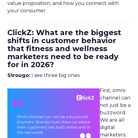
value proposition, and how you connect with
your consumer.
ClickZ: What are the biggest
shifts in customer behavior
that fitness and wellness
marketers need to be ready
for in 2026?
Strougo:
I see three big ones.
First, omni-
channel can
not just be a
buzzword.
We are all
digital
marketers