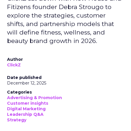
Fitizens founder Debra Strougo to
explore the strategies, customer
shifts, and partnership models that
will define fitness, wellness, and
beauty brand growth in 2026.
Author
ClickZ
Date published
December 12, 2025
Categories
Advertising & Promotion
Customer insights
Digital Marketing
Leadership Q&A
Strategy