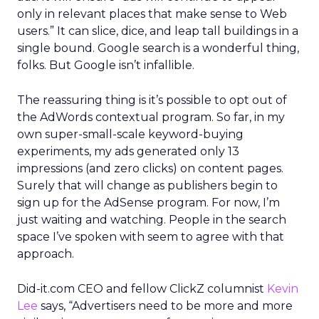
only in relevant places that make sense to Web
users.” It can slice, dice, and leap tall buildings in a
single bound. Google search is a wonderful thing,
folks. But Google isn’t infallible.
The reassuring thing is it’s possible to opt out of
the AdWords contextual program. So far, in my
own super-small-scale keyword-buying
experiments, my ads generated only 13
impressions (and zero clicks) on content pages.
Surely that will change as publishers begin to
sign up for the AdSense program. For now, I’m
just waiting and watching. People in the search
space I’ve spoken with seem to agree with that
approach.
Did-it.com CEO and fellow ClickZ columnist
Kevin
Lee
says, “Advertisers need to be more and more