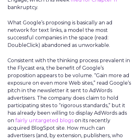
bankruptcy.
What Google’s proposing is basically an ad
network for text links, a model the most
successful companies in the space (read:
DoubleClick) abandoned as unworkable.
Consistent with the thinking process prevalent in
the Flycast era, the benefit of Google’s
proposition appears to be volume. “Gain more ad
exposure on even more Web sites,” read Google’s
pitch in the newsletter it sent to AdWords
advertisers. The company does claim to hold
participating sites to “rigorous standards,” but it
has already been willing to display AdWords ads
on
fairly untargeted blogs
on its recently
acquired BlogSpot site. How much can
advertisers (and, by extension, publishers, who