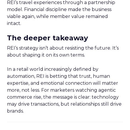
REI’s travel experiences through a partnership
model. Financial discipline made the business
viable again, while member value remained
intact.
The deeper takeaway
REI’s strategy isn’t about resisting the future. It’s
about shaping it on its own terms.
In a retail world increasingly defined by
automation, REI is betting that trust, human
expertise, and emotional connection will matter
more, not less. For marketers watching agentic
commerce rise, the message is clear: technology
may drive transactions, but relationships still drive
brands.