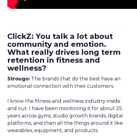
ClickZ: You talk a lot about
community and emotion.
What really drives long term
retention in fitness and
wellness?
Strougo:
The brands that do the best have an
emotional connection with their customers.
I know the fitness and wellness industry inside
and out. I have been monitoring it for about 25
years across gyms, studio growth brands, digital
platforms, and then all the things around it like
wearables, equipment, and products.