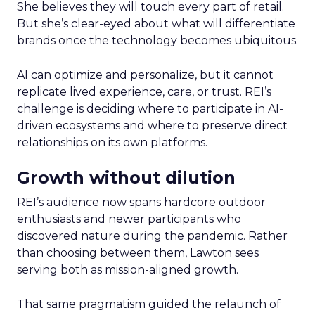
She believes they will touch every part of retail.
But she’s clear-eyed about what will differentiate
brands once the technology becomes ubiquitous.
AI can optimize and personalize, but it cannot
replicate lived experience, care, or trust. REI’s
challenge is deciding where to participate in AI-
driven ecosystems and where to preserve direct
relationships on its own platforms.
Growth without dilution
REI’s audience now spans hardcore outdoor
enthusiasts and newer participants who
discovered nature during the pandemic. Rather
than choosing between them, Lawton sees
serving both as mission-aligned growth.
That same pragmatism guided the relaunch of