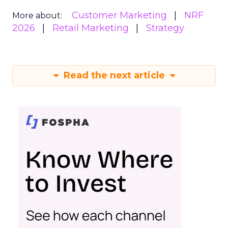
Customer Marketing
NRF
More about:
2026
Retail Marketing
Strategy
Read the next article