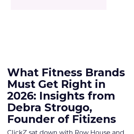
What Fitness Brands
Must Get Right in
2026: Insights from
Debra Strougo,
Founder of Fitizens
ClickZ sat down with Row House and