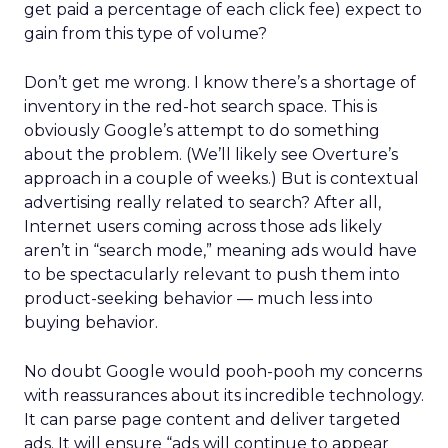
get paid a percentage of each click fee) expect to
gain from this type of volume?
Don’t get me wrong. I know there’s a shortage of
inventory in the red-hot search space. This is
obviously Google’s attempt to do something
about the problem. (We’ll likely see Overture’s
approach in a couple of weeks.) But is contextual
advertising really related to search? After all,
Internet users coming across those ads likely
aren’t in “search mode,” meaning ads would have
to be spectacularly relevant to push them into
product-seeking behavior — much less into
buying behavior.
No doubt Google would pooh-pooh my concerns
with reassurances about its incredible technology.
It can parse page content and deliver targeted
ads. It will ensure “ads will continue to appear