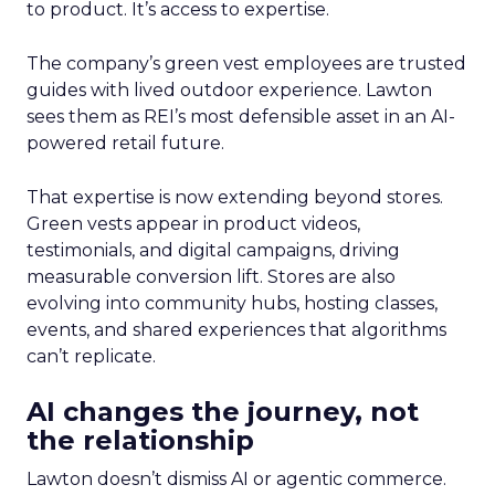
to product. It’s access to expertise.
The company’s green vest employees are trusted
guides with lived outdoor experience. Lawton
sees them as REI’s most defensible asset in an AI-
powered retail future.
That expertise is now extending beyond stores.
Green vests appear in product videos,
testimonials, and digital campaigns, driving
measurable conversion lift. Stores are also
evolving into community hubs, hosting classes,
events, and shared experiences that algorithms
can’t replicate.
AI changes the journey, not
the relationship
Lawton doesn’t dismiss AI or agentic commerce.