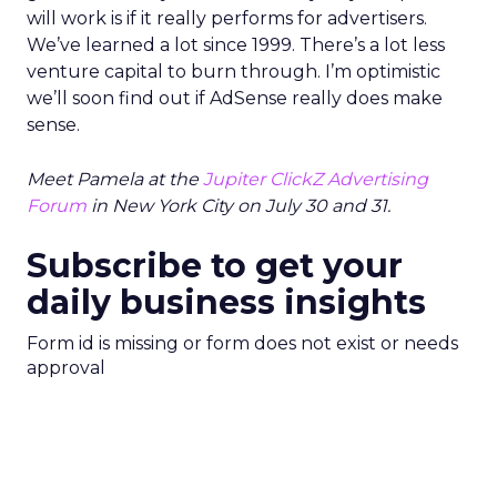
will work is if it really performs for advertisers.
We’ve learned a lot since 1999. There’s a lot less
venture capital to burn through. I’m optimistic
we’ll soon find out if AdSense really does make
sense.
Meet Pamela at the
Jupiter ClickZ Advertising
Forum
in New York City on July 30 and 31.
Subscribe to get your
daily business insights
Form id is missing or form does not exist or needs
approval