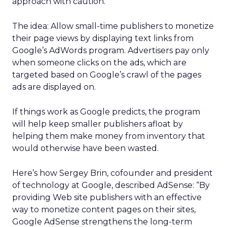
approach with caution.
The idea: Allow small-time publishers to monetize
their page views by displaying text links from
Google’s AdWords program. Advertisers pay only
when someone clicks on the ads, which are
targeted based on Google’s crawl of the pages
ads are displayed on.
If things work as Google predicts, the program
will help keep smaller publishers afloat by
helping them make money from inventory that
would otherwise have been wasted.
Here’s how Sergey Brin, cofounder and president
of technology at Google, described AdSense: “By
providing Web site publishers with an effective
way to monetize content pages on their sites,
Google AdSense strengthens the long-term