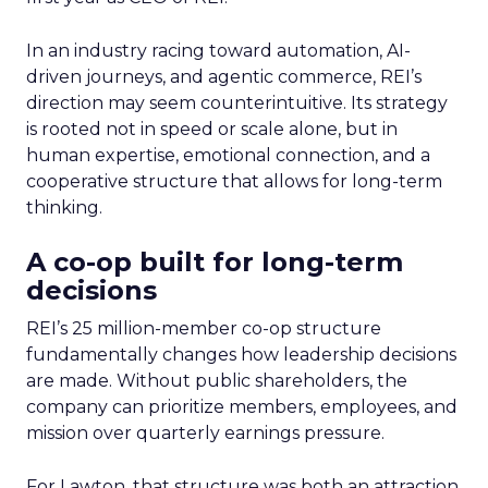
In an industry racing toward automation, AI-
driven journeys, and agentic commerce, REI’s
direction may seem counterintuitive. Its strategy
is rooted not in speed or scale alone, but in
human expertise, emotional connection, and a
cooperative structure that allows for long-term
thinking.
A co-op built for long-term
decisions
REI’s 25 million-member co-op structure
fundamentally changes how leadership decisions
are made. Without public shareholders, the
company can prioritize members, employees, and
mission over quarterly earnings pressure.
For Lawton, that structure was both an attraction