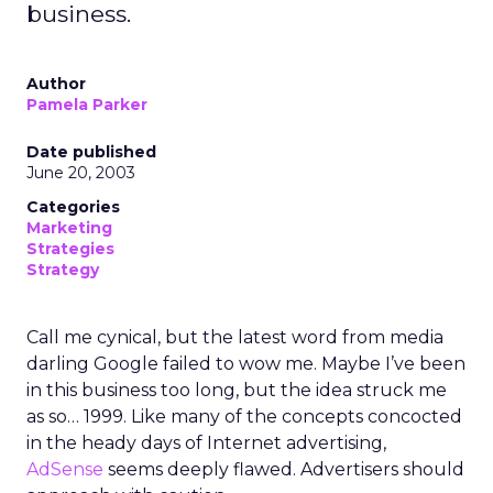
business.
Author
Pamela Parker
Date published
June 20, 2003
Categories
Marketing
Strategies
Strategy
Call me cynical, but the latest word from media
darling Google failed to wow me. Maybe I’ve been
in this business too long, but the idea struck me
as so… 1999. Like many of the concepts concocted
in the heady days of Internet advertising,
AdSense
seems deeply flawed. Advertisers should