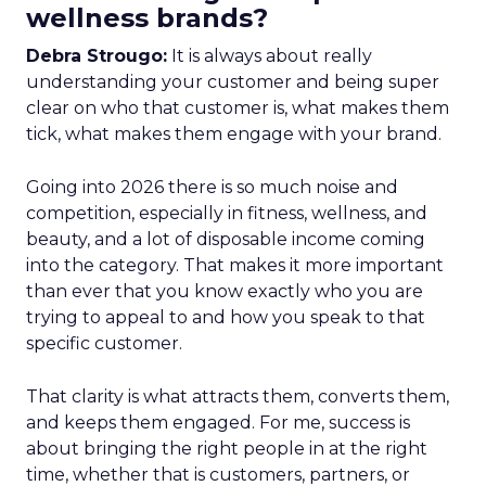
wellness brands?
Debra Strougo:
It is always about really
understanding your customer and being super
clear on who that customer is, what makes them
tick, what makes them engage with your brand.
Going into 2026 there is so much noise and
competition, especially in fitness, wellness, and
beauty, and a lot of disposable income coming
into the category. That makes it more important
than ever that you know exactly who you are
trying to appeal to and how you speak to that
specific customer.
That clarity is what attracts them, converts them,
and keeps them engaged. For me, success is
about bringing the right people in at the right
time, whether that is customers, partners, or