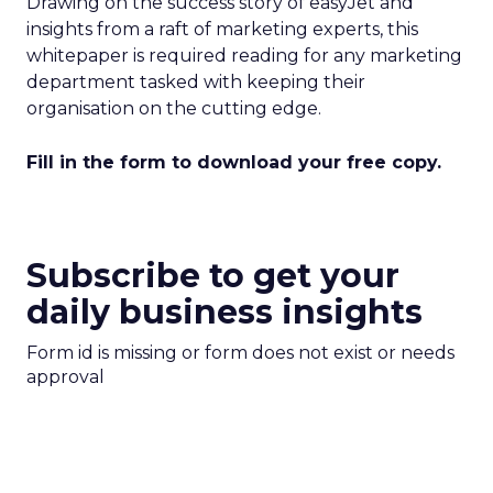
Drawing on the success story of easyJet and
insights from a raft of marketing experts, this
whitepaper is required reading for any marketing
department tasked with keeping their
organisation on the cutting edge.
Fill in the form to download your free copy.
Subscribe to get your
daily business insights
Form id is missing or form does not exist or needs
approval