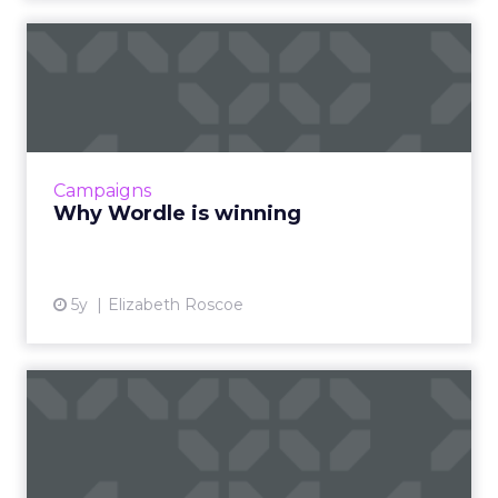
Why Wordle is winning
Are you playing Wordle? Millions around the
world have caught on to this viral sensation of
a game. The goal of Wordle is simple- figure
out a 5-lette...
Campaigns
View article
Why Wordle is winning
5y
Elizabeth Roscoe
Data and digital strategy for
Europe: EU's data re...
As the EU unveiled its new digital and data
strategy, we look at what this means for the