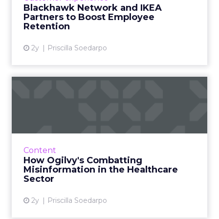
IKEA, aiming to alleviate employee financial
Blackhawk Network and IKEA
strain by offering up ...
Partners to Boost Employee
Retention
View article
2y
Priscilla Soedarpo
How Ogilvy's Combatting
Misinformation in the Heal...
In an era dominated by digital information,
discerning credible health information has
become crucial. Ogilvy, a leader in advertising
Content
and public rela...
How Ogilvy's Combatting
Misinformation in the Healthcare
View article
Sector
2y
Priscilla Soedarpo