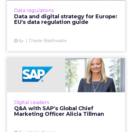
big tech giants and the digital industry as a
Data regulations
whole. Read Mor...
Data and digital strategy for Europe:
EU's data regulation guide
View article
6y
Charlie Braithwaite
Q&A with SAP's Global Chief
Marketing Officer Alic...
We spoke to SAP’s Alicia Tillman about the
importance of customer experience, the
changing role of the CMO and how to win
Digital Leaders
back the trust of the custom...
Q&A with SAP's Global Chief
Marketing Officer Alicia Tillman
View article