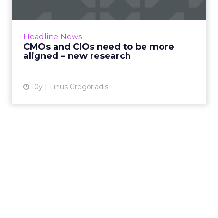
Marketing and IT functions need to work
together more closely to achieve the quality
of digital infrastructure their organizations
Headline News
need to succeed in ...
CMOs and CIOs need to be more
aligned – new research
View article
10y
Linus Gregoriadis