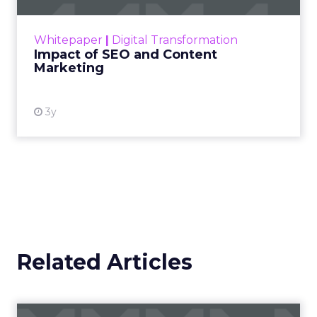
rapidly changing marketing ecosystem is a
challenge. Yet, as concerns grow around a
Whitepaper
|
Digital Transformation
looming recession and b...
Impact of SEO and Content
Marketing
View resource
3y
Related Articles