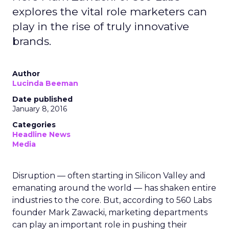
explores the vital role marketers can
play in the rise of truly innovative
brands.
Author
Lucinda Beeman
Date published
January 8, 2016
Categories
Headline News
Media
Disruption — often starting in Silicon Valley and
emanating around the world — has shaken entire
industries to the core. But, according to 560 Labs
founder Mark Zawacki, marketing departments
can play an important role in pushing their