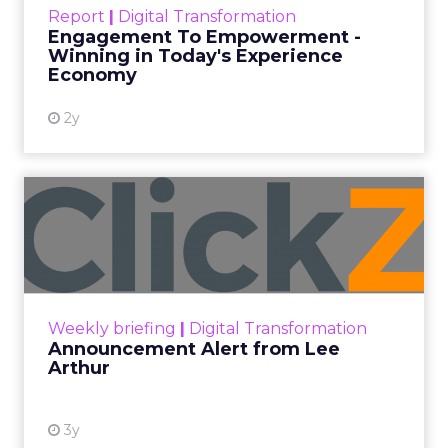
touchpoints – globally! Make sure your brand
Report
|
Digital Transformation
shines in those critical moments. Read More...
Engagement To Empowerment -
Winning in Today's Experience
View resource
Economy
2y
Announcement Alert from
Lee Arthur
Announcement Alert!! Read More
View resource
Weekly briefing
|
Digital Transformation
Announcement Alert from Lee
Arthur
3y