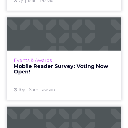
7y
Mahir Prasad
Mobile Reader Survey:
Voting Now Open!
With 677 entries from 343 companies across
27 categories, ClickZ and Search Engine
Watch’s inaugural mobile reader survey has
Events & Awards
been compiled and is now...
Mobile Reader Survey: Voting Now
Open!
View article
10y
Sam Lawson
CMOs and CIOs need to be
more aligned – new resear...