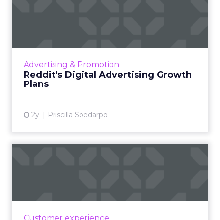
Reddit's Digital Advertising
Growth Plans
Reddit has been actively evolving its ad
business to leverage its unique and engaged
user communities, recognizing the platform's
Advertising & Promotion
potential in the dig...
Reddit's Digital Advertising Growth
Plans
View article
2y
Priscilla Soedarpo
Blackhawk Network and
IKEA Partners to Boost
Emplo...
BHN has rebranded its Techscheme as Home
and Tech in a pioneering partnership with
Customer experience