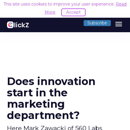
This site uses cookies to improve your user experience.
Read
More
Accept
menu
Subscribe
Does innovation
start in the
marketing
department?
Here Mark Zawacki of 560 Labs