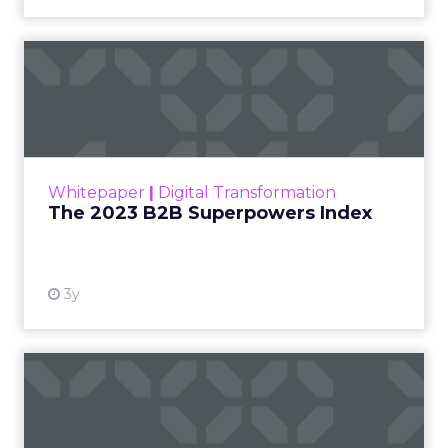
The 2023 B2B Superpowers
Index
The Merkle B2B 2023 Superpowers Index
outlines what drives competitive advantage
within the business culture and subcultures
Whitepaper
|
Digital Transformation
that are critical to succ...
The 2023 B2B Superpowers Index
View resource
3y
Impact of SEO and Content
Marketing
Making forecasts and predictions in such a