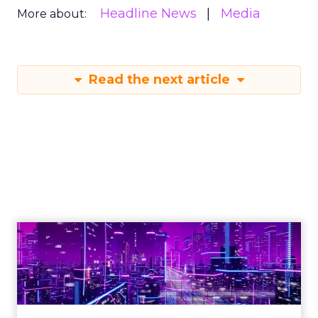
Headline News
Media
More about:
Read the next article
Engagement To
Empowerment - Winning in
Today's Exp...
Customers decide fast, influenced by only 2.5