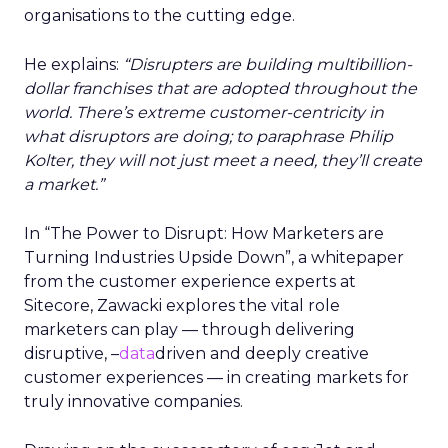
organisations to the cutting edge.
He explains:
“Disrupters are building multibillion-
dollar franchises that are adopted throughout the
world. There’s extreme customer-centricity in
what disruptors are doing; to paraphrase Philip
Kolter, they will not just meet a need, they’ll create
a market.”
In “The Power to Disrupt: How Marketers are
Turning Industries Upside Down”, a whitepaper
from the customer experience experts at
Sitecore, Zawacki explores the vital role
marketers can play — through delivering
disruptive, –
data
driven and deeply creative
customer experiences — in creating markets for
truly innovative companies.