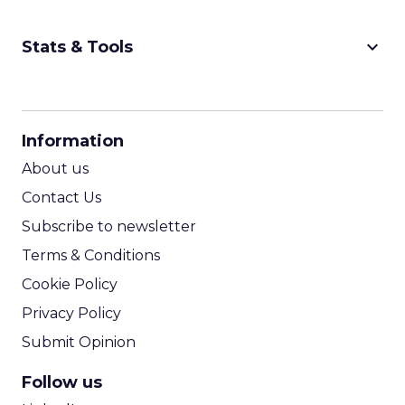
keyboard_arrow_down
Stats & Tools
CPM Calculator
CPA Calculator
Information
ROI Calculator
About us
Contact Us
Subscribe to newsletter
Terms & Conditions
Cookie Policy
Privacy Policy
Submit Opinion
Follow us