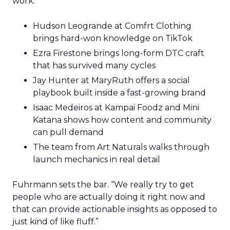
work.
Hudson Leogrande at Comfrt Clothing
brings hard-won knowledge on TikTok
Ezra Firestone brings long-form DTC craft
that has survived many cycles
Jay Hunter at MaryRuth offers a social
playbook built inside a fast-growing brand
Isaac Medeiros at Kampai Foodz and Mini
Katana shows how content and community
can pull demand
The team from Art Naturals walks through
launch mechanics in real detail
Fuhrmann sets the bar. “We really try to get
people who are actually doing it right now and
that can provide actionable insights as opposed to
just kind of like fluff.”