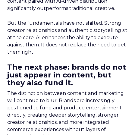
content paired with AI-driven distribution
significantly outperforms traditional creative.
But the fundamentals have not shifted. Strong
creator relationships and authentic storytelling sit
at the core. AI enhances the ability to execute
against them. It does not replace the need to get
them right.
The next phase: brands do not
just appear in content, but
they also fund it.
The distinction between content and marketing
will continue to blur. Brands are increasingly
positioned to fund and produce entertainment
directly, creating deeper storytelling, stronger
creator relationships, and more integrated
commerce experiences without layers of