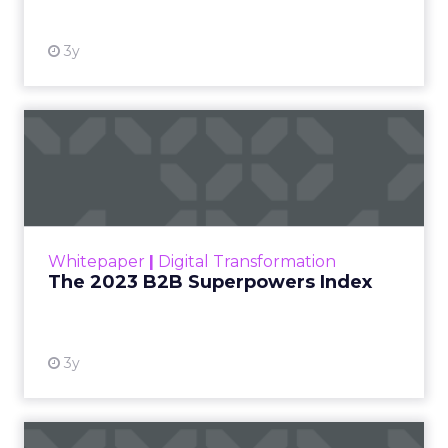
3y
The 2023 B2B Superpowers
Index
The Merkle B2B 2023 Superpowers Index
outlines what drives competitive advantage
within the business culture and subcultures
Whitepaper
|
Digital Transformation
that are critical to succ...
The 2023 B2B Superpowers Index
View resource
3y