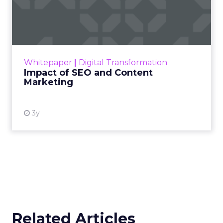
Impact of SEO and Content
Marketing
Making forecasts and predictions in such a
rapidly changing marketing ecosystem is a
challenge. Yet, as concerns grow around a
Whitepaper
|
Digital Transformation
looming recession and b...
Impact of SEO and Content
Marketing
View resource
3y
Related Articles