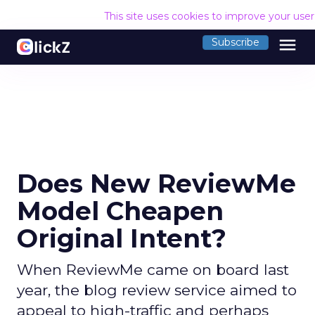
This site uses cookies to improve your use
menu
Subscribe
Does New ReviewMe
Model Cheapen
Original Intent?
When ReviewMe came on board last
year, the blog review service aimed to
appeal to high-traffic and perhaps