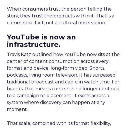
When consumers trust the person telling the
story, they trust the products within it. That is a
commercial fact, not a cultural observation.
YouTube is now an
infrastructure.
Travis Katz outlined how YouTube now sits at the
center of content consumption across every
format and device: long-form video, Shorts,
podcasts, living room television. It has surpassed
traditional broadcast and cable in watch time. For
brands, that means content is no longer confined
to a campaign or placement. It exists across a
system where discovery can happen at any
moment.
That scale, combined with its format flexibility,