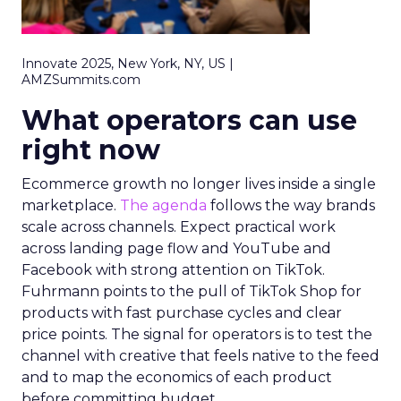
Innovate 2025, New York, NY, US |
AMZSummits.com
What operators can use
right now
Ecommerce growth no longer lives inside a single
marketplace.
The agenda
follows the way brands
scale across channels. Expect practical work
across landing page flow and YouTube and
Facebook with strong attention on TikTok.
Fuhrmann points to the pull of TikTok Shop for
products with fast purchase cycles and clear
price points. The signal for operators is to test the
channel with creative that feels native to the feed
and to map the economics of each product
before committing budget.