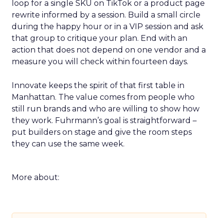
loop for a single SKU on TikTok or a product page
rewrite informed by a session. Build a small circle
during the happy hour or in a VIP session and ask
that group to critique your plan. End with an
action that does not depend on one vendor and a
measure you will check within fourteen days.
Innovate keeps the spirit of that first table in
Manhattan. The value comes from people who
still run brands and who are willing to show how
they work. Fuhrmann’s goal is straightforward –
put builders on stage and give the room steps
they can use the same week.
More about: