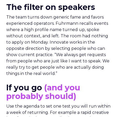
The filter on speakers
The team turns down generic fame and favors
experienced operators. Fuhrmann recalls events
where a high profile name turned up, spoke
without context, and left. The room had nothing
to apply on Monday. Innovate works in the
opposite direction by selecting people who can
show current practice. “We always get requests
from people who are just like I want to speak. We
really try to get people who are actually doing
things in the real world.”
If you go
(and you
probably should)
Use the agenda to set one test you will run within
a week of returning. For example a rapid creative