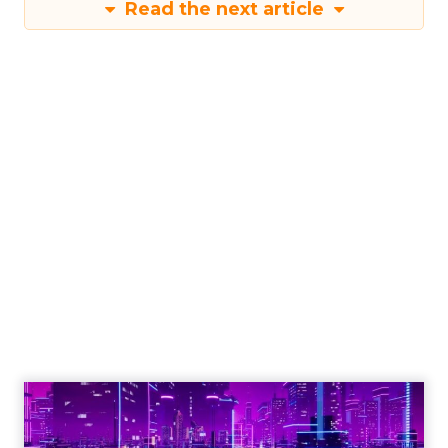
Read the next article
Engagement To
Empowerment - Winning in