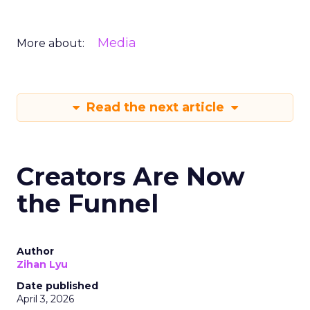
Media
More about:
Read the next article
Creators Are Now
the Funnel
Author
Zihan Lyu
Date published
April 3, 2026