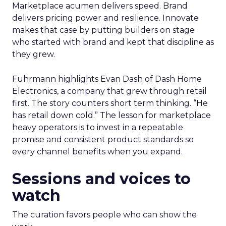
Marketplace acumen delivers speed. Brand
delivers pricing power and resilience. Innovate
makes that case by putting builders on stage
who started with brand and kept that discipline as
they grew.
Fuhrmann highlights Evan Dash of Dash Home
Electronics, a company that grew through retail
first. The story counters short term thinking. “He
has retail down cold.” The lesson for marketplace
heavy operators is to invest in a repeatable
promise and consistent product standards so
every channel benefits when you expand.
Sessions and voices to
watch
The curation favors people who can show the