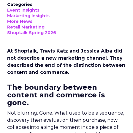
Categories
Event Insights
Marketing Insights
More News
Retail Marketing
Shoptalk Spring 2026
At Shoptalk, Travis Katz and Jessica Alba did
not describe a new marketing channel. They
described the end of the distinction between
content and commerce.
The boundary between
content and commerce is
gone.
Not blurring. Gone. What used to be a sequence,
discovery then evaluation then purchase, now
collapses into a single moment inside a piece of