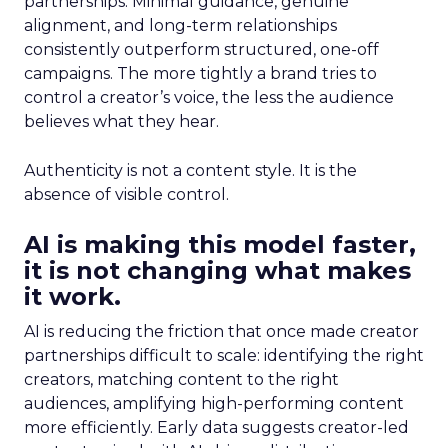
partnerships. Minimal guidance, genuine
alignment, and long-term relationships
consistently outperform structured, one-off
campaigns. The more tightly a brand tries to
control a creator’s voice, the less the audience
believes what they hear.
Authenticity is not a content style. It is the
absence of visible control.
AI is making this model faster,
it is not changing what makes
it work.
AI is reducing the friction that once made creator
partnerships difficult to scale: identifying the right
creators, matching content to the right
audiences, amplifying high-performing content
more efficiently. Early data suggests creator-led