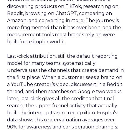
discovering products on TikTok, researching on
Reddit, browsing on ChatGPT, comparing on
Amazon, and converting in store. The journey is
more fragmented than it has ever been, and the
measurement tools most brands rely on were
built for a simpler world.
Last-click attribution, still the default reporting
model for many teams, systematically
undervalues the channels that create demand in
the first place. When a customer sees a brand on
a YouTube creator’s video, discusses it in a Reddit
thread, and then searches on Google two weeks
later, last-click gives all the credit to that final
search. The upper-funnel activity that actually
built the intent gets zero recognition. Fospha’s
data shows this undervaluation averages over
90% for awareness and consideration channels.