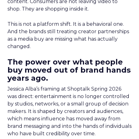
content. Consumers are not leaving video to
shop. They are shopping inside it.
This is not a platform shift. It is a behavioral one.
And the brands still treating creator partnerships
as a media buy are missing what has actually
changed.
The power over what people
buy moved out of brand hands
years ago.
Jessica Alba’s framing at Shoptalk Spring 2026
was direct: entertainment is no longer controlled
by studios, networks, or a small group of decision
makers. It is shaped by creators and audiences,
which means influence has moved away from
brand messaging and into the hands of individuals
who have built credibility over time.