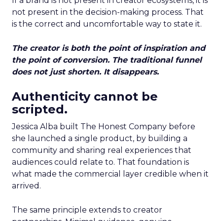
If a brand is not present in creator ecosystems, it is
not present in the decision-making process. That
is the correct and uncomfortable way to state it.
The creator is both the point of inspiration and
the point of conversion. The traditional funnel
does not just shorten. It disappears.
Authenticity cannot be
scripted.
Jessica Alba built The Honest Company before
she launched a single product, by building a
community and sharing real experiences that
audiences could relate to. That foundation is
what made the commercial layer credible when it
arrived.
The same principle extends to creator