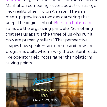
Manhattan comparing notes about the strange
new reality of selling on Amazon. The small
meetup grew into a two day gathering that
keeps the original intent.
Brandon Fuhrmann
sums up the organizing principle. “Something
that sets us apart is the three of us who run it
now are primarily sellers.” That perspective
shapes how speakers are chosen and how the
program is built, which is why the content reads
like operator field notes rather than platform
talking points.