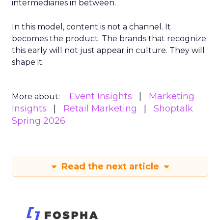
intermediaries in between.
In this model, content is not a channel. It
becomes the product. The brands that recognize
this early will not just appear in culture. They will
shape it.
Event Insights
Marketing
More about:
Insights
Retail Marketing
Shoptalk
Spring 2026
Read the next article