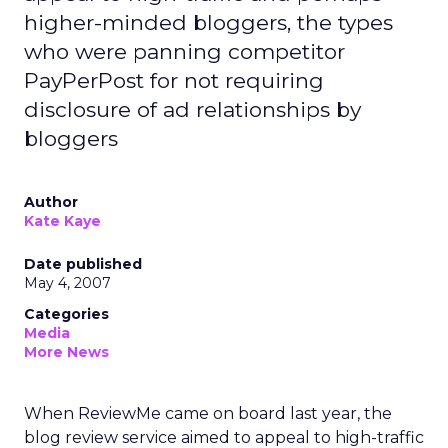
higher-minded bloggers, the types
who were panning competitor
PayPerPost for not requiring
disclosure of ad relationships by
bloggers
Author
Kate Kaye
Date published
May 4, 2007
Categories
Media
More News
When ReviewMe came on board last year, the
blog review service aimed to appeal to high-traffic