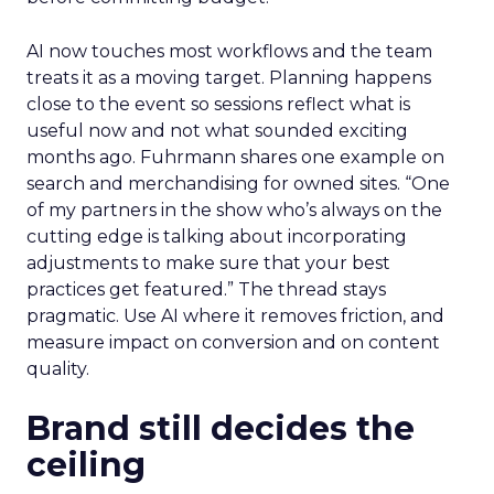
AI now touches most workflows and the team
treats it as a moving target. Planning happens
close to the event so sessions reflect what is
useful now and not what sounded exciting
months ago. Fuhrmann shares one example on
search and merchandising for owned sites. “One
of my partners in the show who’s always on the
cutting edge is talking about incorporating
adjustments to make sure that your best
practices get featured.” The thread stays
pragmatic. Use AI where it removes friction, and
measure impact on conversion and on content
quality.
Brand still decides the
ceiling