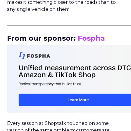
makes it something closer to the roads than to
any single vehicle on them.
_____________________________________________________
From our sponsor:
Fospha
Every session at Shoptalk touched on some
version of the same problem: customers are