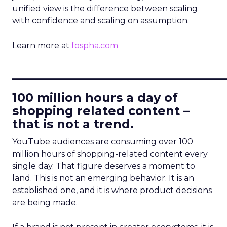
unified view is the difference between scaling
with confidence and scaling on assumption.
Learn more at
fospha.com
____________________________
100 million hours a day of
shopping related content –
that is not a trend.
YouTube audiences are consuming over 100
million hours of shopping-related content every
single day. That figure deserves a moment to
land. This is not an emerging behavior. It is an
established one, and it is where product decisions
are being made.