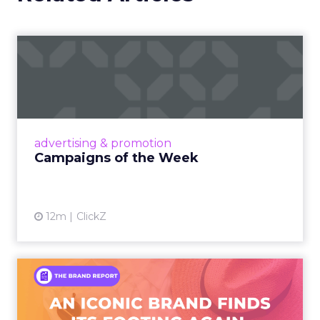
Campaigns of the Week
Eight fresh launches this week — spanning
viral food mash-ups, brand reinventions, and
nostalgia-fueled creative. Read More...
View article
advertising & promotion
Campaigns of the Week
12m
ClickZ
An Iconic Brand Finds Its
Footing Again – The Jour...