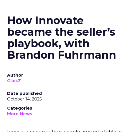
How Innovate
became the seller’s
playbook, with
Brandon Fuhrmann
Author
ClickZ
Date published
October 14, 2025
Categories
More News
Innovate
began as four people around a table in