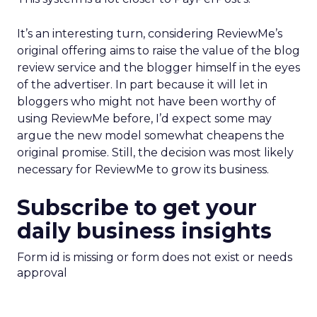
It’s an interesting turn, considering ReviewMe’s
original offering aims to raise the value of the blog
review service and the blogger himself in the eyes
of the advertiser. In part because it will let in
bloggers who might not have been worthy of
using ReviewMe before, I’d expect some may
argue the new model somewhat cheapens the
original promise. Still, the decision was most likely
necessary for ReviewMe to grow its business.
Subscribe to get your
daily business insights
Form id is missing or form does not exist or needs
approval