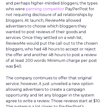
and perhaps higher-minded bloggers, the types
who were
panning competitor
PayPerPost for
not requiring disclosure of ad relationships by
bloggers. At launch, ReviewMe allowed
advertisers to choose which bloggers they
wanted to post reviews of their goods and
services. Once they settled on a wish list,
ReviewMe would put the call out to the chosen
bloggers, who had 48 hours to accept or reject
the offer and another 48 hours to post a review
of at least 200 words. Minimum charge per post
was $40.
The company continues to offer that original
service; however, it just unveiled a new option
allowing advertisers to create a campaign
opportunity and let any blogger in the system
agree to write a review. Those reviews start at $10.
This system is a lot closer to PayPerPost’s.