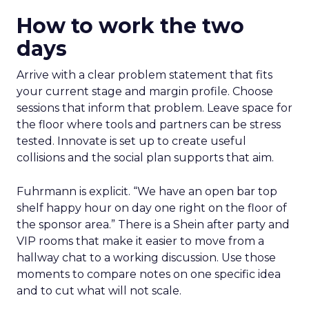
How to work the two
days
Arrive with a clear problem statement that fits
your current stage and margin profile. Choose
sessions that inform that problem. Leave space for
the floor where tools and partners can be stress
tested. Innovate is set up to create useful
collisions and the social plan supports that aim.
Fuhrmann is explicit. “We have an open bar top
shelf happy hour on day one right on the floor of
the sponsor area.” There is a Shein after party and
VIP rooms that make it easier to move from a
hallway chat to a working discussion. Use those
moments to compare notes on one specific idea
and to cut what will not scale.