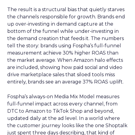
The result is a structural bias that quietly starves
the channels responsible for growth. Brands end
up over-investing in demand capture at the
bottom of the funnel while under-investing in
the demand creation that feeds it. The numbers
tell the story: brands using Fospha’s full-funnel
measurement achieve 30% higher ROAS than
the market average. When Amazon halo effects
are included, showing how paid social and video
drive marketplace sales that siloed tools miss
entirely, brands see an average 37% ROAS uplift.
Fospha’s always-on Media Mix Model measures
full-funnel impact across every channel, from
DTC to Amazon to TikTok Shop and beyond,
updated daily at the ad level. In a world where
the customer journey looks like the one Shoptalk
just spent three days describing, that kind of