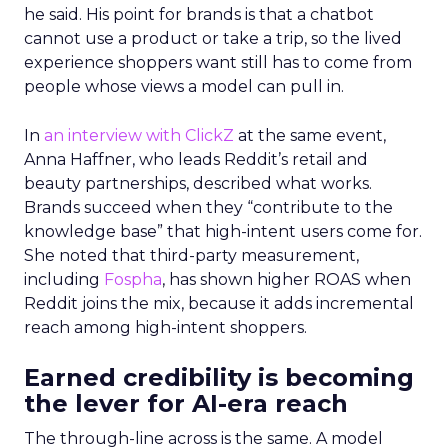
he said. His point for brands is that a chatbot
cannot use a product or take a trip, so the lived
experience shoppers want still has to come from
people whose views a model can pull in.
In
an interview with ClickZ
at the same event,
Anna Haffner, who leads Reddit’s retail and
beauty partnerships, described what works.
Brands succeed when they “contribute to the
knowledge base” that high-intent users come for.
She noted that third-party measurement,
including
Fospha
, has shown higher ROAS when
Reddit joins the mix, because it adds incremental
reach among high-intent shoppers.
Earned credibility is becoming
the lever for AI-era reach
The through-line across is the same. A model