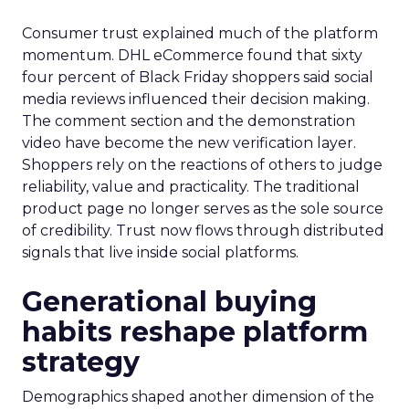
Consumer trust explained much of the platform
momentum. DHL eCommerce found that sixty
four percent of Black Friday shoppers said social
media reviews influenced their decision making.
The comment section and the demonstration
video have become the new verification layer.
Shoppers rely on the reactions of others to judge
reliability, value and practicality. The traditional
product page no longer serves as the sole source
of credibility. Trust now flows through distributed
signals that live inside social platforms.
Generational buying
habits reshape platform
strategy
Demographics shaped another dimension of the