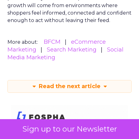
growth will come from environments where
shoppers feel informed, connected and confident
enough to act without leaving their feed.
BFCM
eCommerce
More about:
Marketing
Search Marketing
Social
Media Marketing
Read the next article
Sign up to our Newsletter