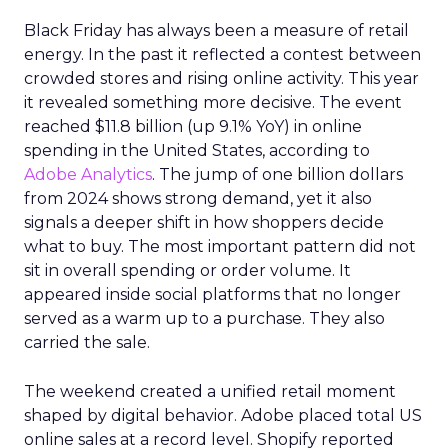
Black Friday has always been a measure of retail
energy. In the past it reflected a contest between
crowded stores and rising online activity. This year
it revealed something more decisive. The event
reached $11.8 billion (up 9.1% YoY) in online
spending in the United States, according to
Adobe Analytics
. The jump of one billion dollars
from 2024 shows strong demand, yet it also
signals a deeper shift in how shoppers decide
what to buy. The most important pattern did not
sit in overall spending or order volume. It
appeared inside social platforms that no longer
served as a warm up to a purchase. They also
carried the sale.
The weekend created a unified retail moment
shaped by digital behavior. Adobe placed total US
online sales at a record level. Shopify reported