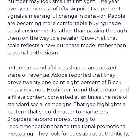
number may look small at first sight. The year
over year increase of fifty six point five percent
signals a meaningful change in behavior. People
are becoming more comfortable buying inside
social environments rather than passing through
them on the way to a retailer. Growth at that
scale reflects a new purchase model rather than
seasonal enthusiasm.
Influencers and affiliates shaped an outsized
share of revenue. Adobe reported that they
drove twenty one point eight percent of Black
Friday revenue. Hostinger found that creator and
affiliate content converted at six times the rate of
standard social campaigns. That gap highlights a
pattern that should matter to marketers.
Shoppers respond more strongly to
recommendation than to traditional promotional
messaging. They look for cues about authenticity,