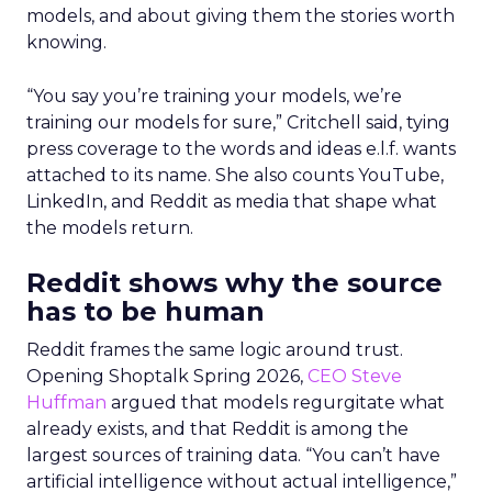
models, and about giving them the stories worth
knowing.
“You say you’re training your models, we’re
training our models for sure,” Critchell said, tying
press coverage to the words and ideas e.l.f. wants
attached to its name. She also counts YouTube,
LinkedIn, and Reddit as media that shape what
the models return.
Reddit shows why the source
has to be human
Reddit frames the same logic around trust.
Opening Shoptalk Spring 2026,
CEO Steve
Huffman
argued that models regurgitate what
already exists, and that Reddit is among the
largest sources of training data. “You can’t have
artificial intelligence without actual intelligence,”