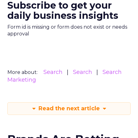
Subscribe to get your
daily business insights
Form id is missing or form does not exist or needs
approval
Search
Search
Search
More about:
Marketing
Read the next article