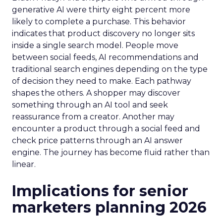
generative AI were thirty eight percent more
likely to complete a purchase. This behavior
indicates that product discovery no longer sits
inside a single search model. People move
between social feeds, AI recommendations and
traditional search engines depending on the type
of decision they need to make. Each pathway
shapes the others. A shopper may discover
something through an AI tool and seek
reassurance from a creator. Another may
encounter a product through a social feed and
check price patterns through an AI answer
engine. The journey has become fluid rather than
linear.
Implications for senior
marketers planning 2026