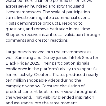
watched more than one point six billion views
across seven hundred and sixty thousand
livestream sessions. The scale of participation
turns livestreaming into a commercial event.
Hosts demonstrate products, respond to
questions, and remove hesitation in real time.
Shoppers receive instant social validation through
comments and creator reactions.
Large brands moved into the environment as
well. Samsung and Disney joined TikTok Shop for
Black Friday 2025. Their participation signals
confidence in the platform’s ability to support full
funnel activity. Creator affiliates produced nearly
ten million shoppable videos during the
campaign window. Constant circulation of
product content kept items in view throughout
the weekend. That visibility blended inspiration
and assurance into the same moment.