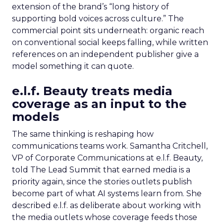
extension of the brand’s “long history of
supporting bold voices across culture.” The
commercial point sits underneath: organic reach
on conventional social keeps falling, while written
references on an independent publisher give a
model something it can quote.
e.l.f. Beauty treats media
coverage as an input to the
models
The same thinking is reshaping how
communications teams work. Samantha Critchell,
VP of Corporate Communications at e.l.f. Beauty,
told The Lead Summit that earned media is a
priority again, since the stories outlets publish
become part of what AI systems learn from. She
described e.l.f. as deliberate about working with
the media outlets whose coverage feeds those