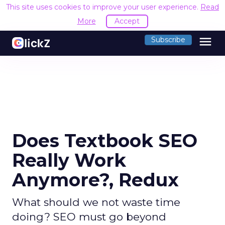
This site uses cookies to improve your user experience.
Read
More
Accept
menu
Subscribe
Does Textbook SEO
Really Work
Anymore?, Redux
What should we not waste time
doing? SEO must go beyond