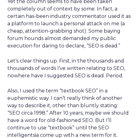
Yet the column seems to have been taken
completely out of context by some. In fact, a
certain has-been industry commentator used it as
a platform to launch a personal attack on me (a
cheap, attention-grabbing shot). Some baying
forum hounds almost demanded my public
execution for daring to declare, “SEO is dead.”
Let’s clear things up. First, in the thousands and
thousands of words I’ve written relating to SEO,
nowhere have I suggested SEO is dead. Period.
Also, I used the term “textbook SEO” in a
euphemistic way. I can’t really think of another
way to describe it, other than bluntly stating:
“SEO circa 1998.” After 10 years, maybe we should
have a word for old-fashioned SEO. But I’ll
continue to use “textbook” until the SEO
intelligentsia come up with a new term for it.