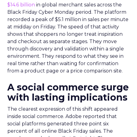
$14.6 billion
in global merchant sales across the
Black Friday Cyber Monday period. The platform
recorded a peak of $5.1 million in sales per minute
at midday on Friday. The speed of that activity
shows that shoppers no longer treat inspiration
and checkout as separate stages. They move
through discovery and validation within a single
environment. They respond to what they see in
real time rather than waiting for confirmation
from a product page or a price comparison site.
A social commerce surge
with lasting implications
The clearest expression of this shift appeared
inside social commerce. Adobe reported that
social platforms generated three point six
percent of all online Black Friday sales. The