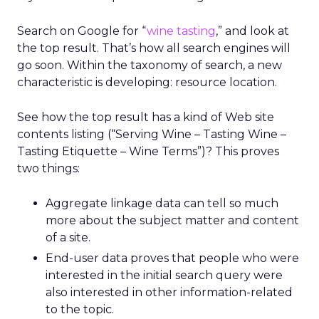
Search on Google for “
wine tasting
,” and look at
the top result. That’s how all search engines will
go soon. Within the taxonomy of search, a new
characteristic is developing: resource location.
See how the top result has a kind of Web site
contents listing (“Serving Wine – Tasting Wine –
Tasting Etiquette – Wine Terms”)? This proves
two things:
Aggregate linkage data can tell so much
more about the subject matter and content
of a site.
End-user data proves that people who were
interested in the initial search query were
also interested in other information-related
to the topic.