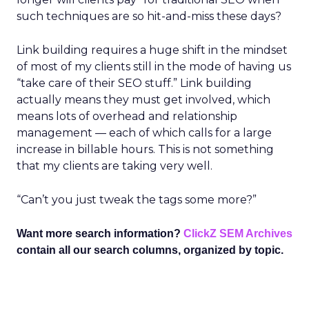
such techniques are so hit-and-miss these days?
Link building requires a huge shift in the mindset
of most of my clients still in the mode of having us
“take care of their SEO stuff.” Link building
actually means they must get involved, which
means lots of overhead and relationship
management — each of which calls for a large
increase in billable hours. This is not something
that my clients are taking very well.
“Can’t you just tweak the tags some more?”
Want more search information?
ClickZ SEM Archives
contain all our search columns, organized by topic.