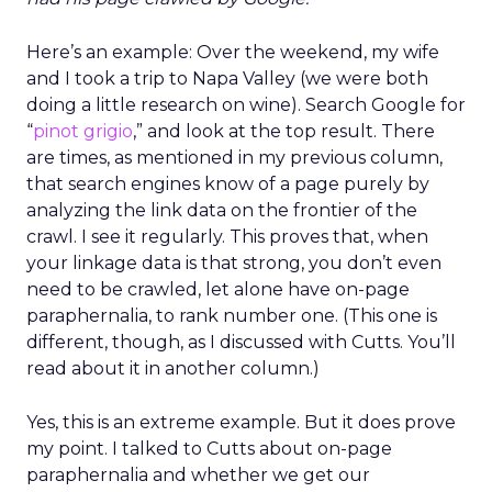
Here’s an example: Over the weekend, my wife
and I took a trip to Napa Valley (we were both
doing a little research on wine). Search Google for
“
pinot grigio
,” and look at the top result. There
are times, as mentioned in my previous column,
that search engines know of a page purely by
analyzing the link data on the frontier of the
crawl. I see it regularly. This proves that, when
your linkage data is that strong, you don’t even
need to be crawled, let alone have on-page
paraphernalia, to rank number one. (This one is
different, though, as I discussed with Cutts. You’ll
read about it in another column.)
Yes, this is an extreme example. But it does prove
my point. I talked to Cutts about on-page
paraphernalia and whether we get our