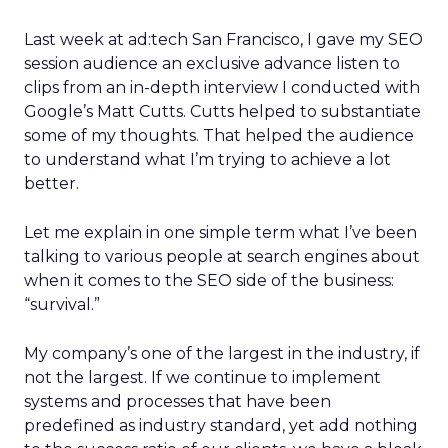
Last week at ad:tech San Francisco, I gave my SEO
session audience an exclusive advance listen to
clips from an in-depth interview I conducted with
Google’s Matt Cutts. Cutts helped to substantiate
some of my thoughts. That helped the audience
to understand what I’m trying to achieve a lot
better.
Let me explain in one simple term what I’ve been
talking to various people at search engines about
when it comes to the SEO side of the business:
“survival.”
My company’s one of the largest in the industry, if
not the largest. If we continue to implement
systems and processes that have been
predefined as industry standard, yet add nothing