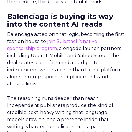
the credible, third-party content it reads.
Balenciaga is buying its way
into the content AI reads
Balenciaga acted on that logic, becoming the first
fashion house to
join Substack’s native
sponsorship program
, alongside launch partners
including Uber, T-Mobile, and Yahoo Scout. The
deal routes part of its media budget to
independent writers rather than to the platform
alone, through sponsored placements and
affiliate links.
The reasoning runs deeper than reach.
Independent publishers produce the kind of
credible, text-heavy writing that language
models draw on, and a presence inside that
writing is harder to replicate than a paid