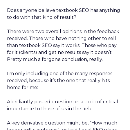
Does anyone believe textbook SEO has anything
to do with that kind of result?
There were two overall opinions in the feedback I
received. Those who have nothing other to sell
than textbook SEO say it works. Those who pay
for it (clients) and get no results say it doesn’t.
Pretty much a forgone conclusion, really.
I’m only including one of the many responses I
received, because it’s the one that really hits
home for me:
A brilliantly posted question on a topic of critical
importance to those of us in the field.
A key derivative question might be, “How much
longer will clients pay” for traditional SEO when