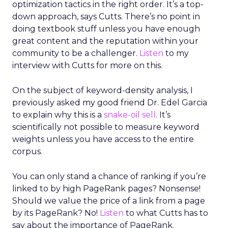
optimization tactics in the right order. It’s a top-
down approach, says Cutts. There’s no point in
doing textbook stuff unless you have enough
great content and the reputation within your
community to be a challenger.
Listen
to my
interview with Cutts for more on this.
On the subject of keyword-density analysis, I
previously asked my good friend Dr. Edel Garcia
to explain why this is a
snake-oil sell
. It’s
scientifically not possible to measure keyword
weights unless you have access to the entire
corpus.
You can only stand a chance of ranking if you’re
linked to by high PageRank pages? Nonsense!
Should we value the price of a link from a page
by its PageRank? No!
Listen
to what Cutts has to
say about the importance of PageRank.