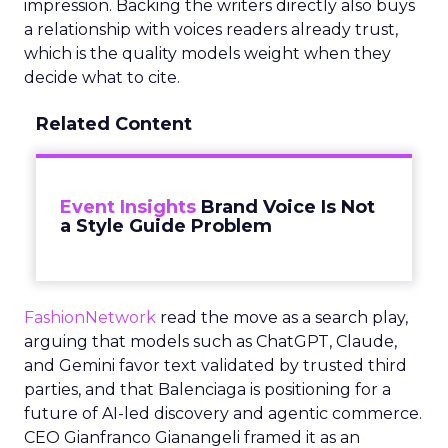
impression. Backing the writers directly also buys
a relationship with voices readers already trust,
which is the quality models weight when they
decide what to cite.
Related Content
Event Insights
Brand Voice Is Not
a Style Guide Problem
FashionNetwork
read the move as a search play,
arguing that models such as ChatGPT, Claude,
and Gemini favor text validated by trusted third
parties, and that Balenciaga is positioning for a
future of AI-led discovery and agentic commerce.
CEO Gianfranco Gianangeli framed it as an