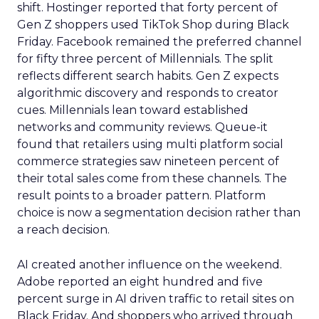
shift. Hostinger reported that forty percent of
Gen Z shoppers used TikTok Shop during Black
Friday. Facebook remained the preferred channel
for fifty three percent of Millennials. The split
reflects different search habits. Gen Z expects
algorithmic discovery and responds to creator
cues. Millennials lean toward established
networks and community reviews. Queue-it
found that retailers using multi platform social
commerce strategies saw nineteen percent of
their total sales come from these channels. The
result points to a broader pattern. Platform
choice is now a segmentation decision rather than
a reach decision.
AI created another influence on the weekend.
Adobe reported an eight hundred and five
percent surge in AI driven traffic to retail sites on
Black Friday. And shoppers who arrived through