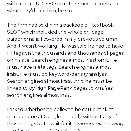
with a large U.K. SEO firm. I seemed to contradict
what they’d told him, he said.
The firm had sold him a package of “textbook
SEO,” which included the whole on-page
paraphernalia I covered in my previous column.
And it wasn’t working. He was told he had to have
H1 tags on the thousands and thousands of pages
on his site. Search engines almost insist on it. He
must have meta tags. Search engines almost
insist. He must do keyword-density analysis.
Search engines almost insist. And he must be
linked to by high PageRank pages to win. Yes,
search engines almost insist.
I asked whether he believed he could rank at
number one at Google not only without any of
those things but… wait for it…
without ever having
had his page crawled by Google.