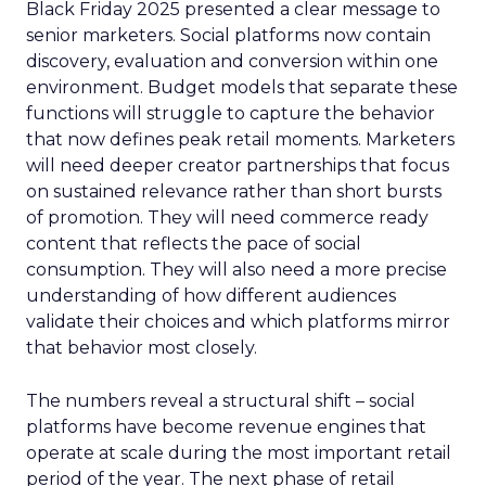
Black Friday 2025 presented a clear message to
senior marketers. Social platforms now contain
discovery, evaluation and conversion within one
environment. Budget models that separate these
functions will struggle to capture the behavior
that now defines peak retail moments. Marketers
will need deeper creator partnerships that focus
on sustained relevance rather than short bursts
of promotion. They will need commerce ready
content that reflects the pace of social
consumption. They will also need a more precise
understanding of how different audiences
validate their choices and which platforms mirror
that behavior most closely.
The numbers reveal a structural shift – social
platforms have become revenue engines that
operate at scale during the most important retail
period of the year. The next phase of retail