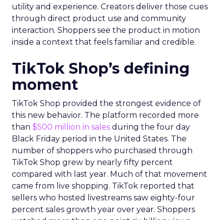
utility and experience. Creators deliver those cues
through direct product use and community
interaction. Shoppers see the product in motion
inside a context that feels familiar and credible.
TikTok Shop’s defining
moment
TikTok Shop provided the strongest evidence of
this new behavior. The platform recorded more
than
$500 million in sales
during the four day
Black Friday period in the United States. The
number of shoppers who purchased through
TikTok Shop grew by nearly fifty percent
compared with last year. Much of that movement
came from live shopping. TikTok reported that
sellers who hosted livestreams saw eighty-four
percent sales growth year over year. Shoppers