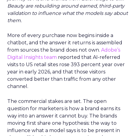
Beauty are rebuilding around earned, third-party
validation to influence what the models say about
them.
More of every purchase now begins inside a
chatbot, and the answer it returns is assembled
from sources the brand does not own.
Adobe’s
Digital Insights team
reported that AI-referred
visits to US retail sites rose 393 percent year over
year in early 2026, and that those visitors
converted better than traffic from any other
channel.
The commercial stakes are set. The open
question for marketers is how a brand earns its
way into an answer it cannot buy. The brands
moving first share one hypothesis: the way to
influence what a model says is to be present in