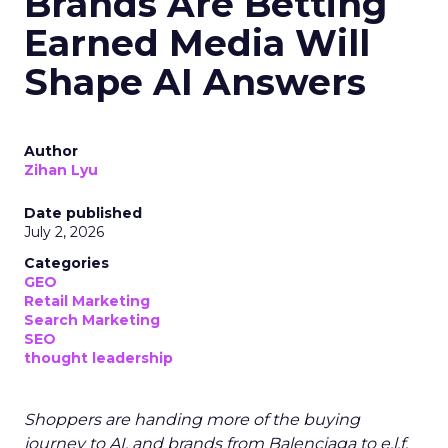
Brands Are Betting
Earned Media Will
Shape AI Answers
Author
Zihan Lyu
Date published
July 2, 2026
Categories
GEO
Retail Marketing
Search Marketing
SEO
thought leadership
Shoppers are handing more of the buying
journey to AI, and brands from Balenciaga to e.l.f.