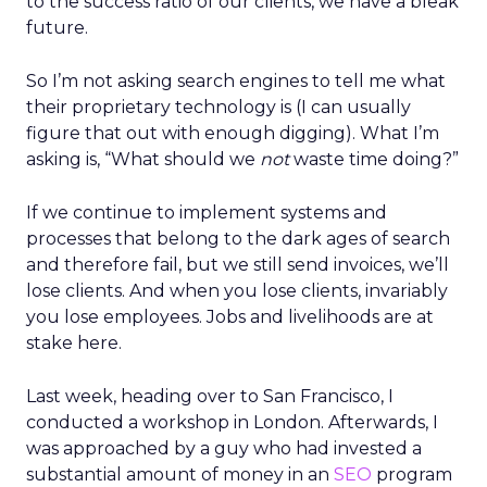
to the success ratio of our clients, we have a bleak
future.
So I’m not asking search engines to tell me what
their proprietary technology is (I can usually
figure that out with enough digging). What I’m
asking is, “What should we
not
waste time doing?”
If we continue to implement systems and
processes that belong to the dark ages of search
and therefore fail, but we still send invoices, we’ll
lose clients. And when you lose clients, invariably
you lose employees. Jobs and livelihoods are at
stake here.
Last week, heading over to San Francisco, I
conducted a workshop in London. Afterwards, I
was approached by a guy who had invested a
substantial amount of money in an
SEO
program