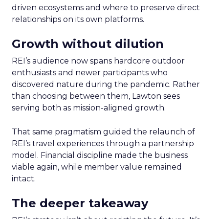
driven ecosystems and where to preserve direct
relationships on its own platforms.
Growth without dilution
REI’s audience now spans hardcore outdoor
enthusiasts and newer participants who
discovered nature during the pandemic. Rather
than choosing between them, Lawton sees
serving both as mission-aligned growth.
That same pragmatism guided the relaunch of
REI’s travel experiences through a partnership
model. Financial discipline made the business
viable again, while member value remained
intact.
The deeper takeaway