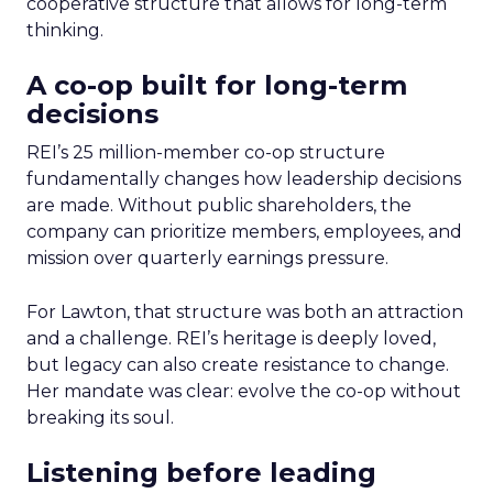
cooperative structure that allows for long-term
thinking.
A co-op built for long-term
decisions
REI’s 25 million-member co-op structure
fundamentally changes how leadership decisions
are made. Without public shareholders, the
company can prioritize members, employees, and
mission over quarterly earnings pressure.
For Lawton, that structure was both an attraction
and a challenge. REI’s heritage is deeply loved,
but legacy can also create resistance to change.
Her mandate was clear: evolve the co-op without
breaking its soul.
Listening before leading