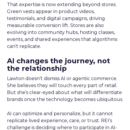
That expertise is now extending beyond stores.
Green vests appear in product videos,
testimonials, and digital campaigns, driving
measurable conversion lift. Stores are also
evolving into community hubs, hosting classes,
events, and shared experiences that algorithms
can’t replicate.
AI changes the journey, not
the relationship
Lawton doesn’t dismiss AI or agentic commerce.
She believes they will touch every part of retail.
But she’s clear-eyed about what will differentiate
brands once the technology becomes ubiquitous.
AI can optimize and personalize, but it cannot
replicate lived experience, care, or trust. REI’s
challenge is deciding where to participate in AI-