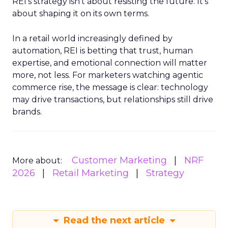
REI’s strategy isn’t about resisting the future. It’s
about shaping it on its own terms.
In a retail world increasingly defined by
automation, REI is betting that trust, human
expertise, and emotional connection will matter
more, not less. For marketers watching agentic
commerce rise, the message is clear: technology
may drive transactions, but relationships still drive
brands.
Customer Marketing
NRF
More about:
2026
Retail Marketing
Strategy
Read the next article