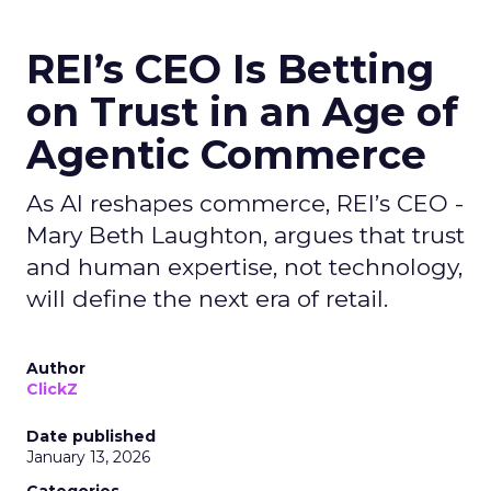
REI’s CEO Is Betting
on Trust in an Age of
Agentic Commerce
As AI reshapes commerce, REI’s CEO -
Mary Beth Laughton, argues that trust
and human expertise, not technology,
will define the next era of retail.
Author
ClickZ
Date published
January 13, 2026