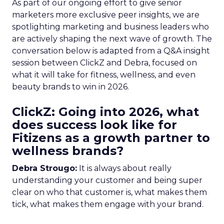
As part of our ongoing effort to give senior
marketers more exclusive peer insights, we are
spotlighting marketing and business leaders who
are actively shaping the next wave of growth. The
conversation below is adapted from a Q&A insight
session between ClickZ and Debra, focused on
what it will take for fitness, wellness, and even
beauty brands to win in 2026.
ClickZ: Going into 2026, what
does success look like for
Fitizens as a growth partner to
wellness brands?
Debra Strougo:
It is always about really
understanding your customer and being super
clear on who that customer is, what makes them
tick, what makes them engage with your brand.