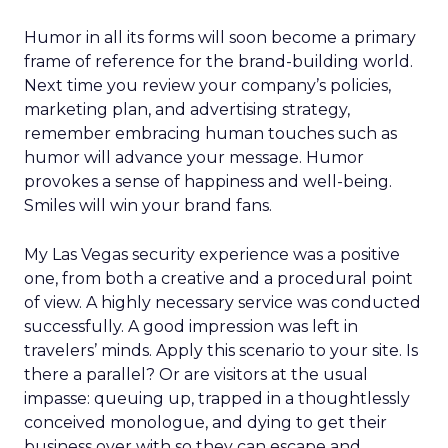
Humor in all its forms will soon become a primary
frame of reference for the brand-building world.
Next time you review your company’s policies,
marketing plan, and advertising strategy,
remember embracing human touches such as
humor will advance your message. Humor
provokes a sense of happiness and well-being.
Smiles will win your brand fans.
My Las Vegas security experience was a positive
one, from both a creative and a procedural point
of view. A highly necessary service was conducted
successfully. A good impression was left in
travelers’ minds. Apply this scenario to your site. Is
there a parallel? Or are visitors at the usual
impasse: queuing up, trapped in a thoughtlessly
conceived monologue, and dying to get their
business over with so they can escape and