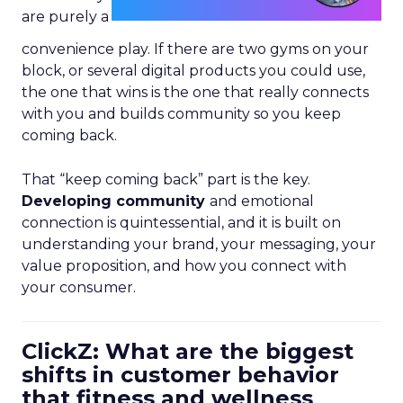
are purely a
convenience play. If there are two gyms on your
block, or several digital products you could use,
the one that wins is the one that really connects
with you and builds community so you keep
coming back.
That “keep coming back” part is the key.
Developing community
and emotional
connection is quintessential, and it is built on
understanding your brand, your messaging, your
value proposition, and how you connect with
your consumer.
ClickZ: What are the biggest
shifts in customer behavior
that fitness and wellness