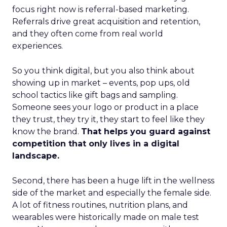
focus right now is referral-based marketing.
Referrals drive great acquisition and retention,
and they often come from real world
experiences.
So you think digital, but you also think about
showing up in market – events, pop ups, old
school tactics like gift bags and sampling.
Someone sees your logo or product in a place
they trust, they try it, they start to feel like they
know the brand.
That helps you guard against
competition that only lives in a digital
landscape.
Second, there has been a huge lift in the wellness
side of the market and especially the female side.
A lot of fitness routines, nutrition plans, and
wearables were historically made on male test