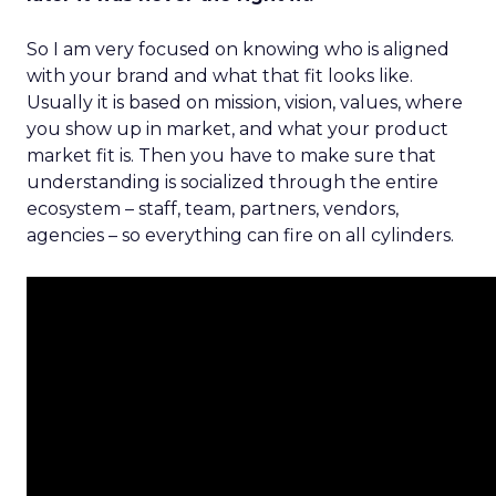
So I am very focused on knowing who is aligned
with your brand and what that fit looks like.
Usually it is based on mission, vision, values, where
you show up in market, and what your product
market fit is. Then you have to make sure that
understanding is socialized through the entire
ecosystem – staff, team, partners, vendors,
agencies – so everything can fire on all cylinders.