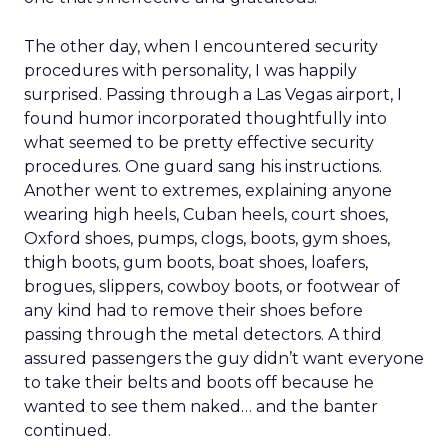
The other day, when I encountered security
procedures with personality, I was happily
surprised. Passing through a Las Vegas airport, I
found humor incorporated thoughtfully into
what seemed to be pretty effective security
procedures. One guard sang his instructions.
Another went to extremes, explaining anyone
wearing high heels, Cuban heels, court shoes,
Oxford shoes, pumps, clogs, boots, gym shoes,
thigh boots, gum boots, boat shoes, loafers,
brogues, slippers, cowboy boots, or footwear of
any kind had to remove their shoes before
passing through the metal detectors. A third
assured passengers the guy didn’t want everyone
to take their belts and boots off because he
wanted to see them naked… and the banter
continued.