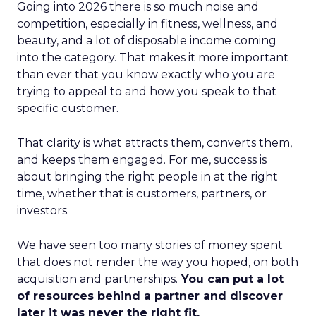
Going into 2026 there is so much noise and
competition, especially in fitness, wellness, and
beauty, and a lot of disposable income coming
into the category. That makes it more important
than ever that you know exactly who you are
trying to appeal to and how you speak to that
specific customer.
That clarity is what attracts them, converts them,
and keeps them engaged. For me, success is
about bringing the right people in at the right
time, whether that is customers, partners, or
investors.
We have seen too many stories of money spent
that does not render the way you hoped, on both
acquisition and partnerships.
You can put a lot
of resources behind a partner and discover
later it was never the right fit.