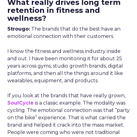
What really drives long term
retention in fitness and
wellness?
Strougo:
The brands that do the best have an
emotional connection with their customers.
I know the fitness and wellness industry inside
and out. I have been monitoring it for about 25
years across gyms, studio growth brands, digital
platforms, and then all the things around it like
wearables, equipment, and products.
If you look at the brands that have really grown,
SoulCycle
is a classic example. The modality was
cycling. The emotional connection was that “party
on the bike” experience. That is what carried the
brand and helped it crack into the mass market.
People were coming who were not traditional