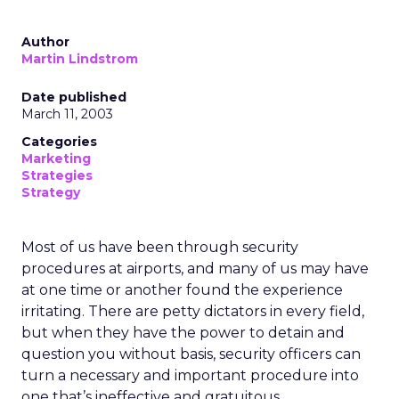
Author
Martin Lindstrom
Date published
March 11, 2003
Categories
Marketing
Strategies
Strategy
Most of us have been through security
procedures at airports, and many of us may have
at one time or another found the experience
irritating. There are petty dictators in every field,
but when they have the power to detain and
question you without basis, security officers can
turn a necessary and important procedure into
one that’s ineffective and gratuitous.