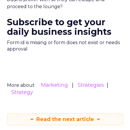
proceed to the lounge?
Subscribe to get your
daily business insights
Form id is missing or form does not exist or needs
approval
Marketing
Strategies
More about:
Strategy
Read the next article