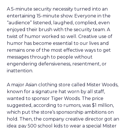
A 5-minute security necessity turned into an
entertaining 15-minute show. Everyone in the
“audience” listened, laughed, complied, even
enjoyed their brush with the security team. A
twist of humor worked so well. Creative use of
humor has become essential to our lives and
remains one of the most effective ways to get
messages through to people without
engendering defensiveness, resentment, or
inattention.
A major Asian clothing store called Mister Woods,
known for a signature hat worn by all staff,
wanted to sponsor Tiger Woods. The price
suggested, according to rumors, was $1 million,
which put the store’s sponsorship ambitions on
hold. Then, the company creative director got an
idea: pay 500 school kids to wear a special Mister