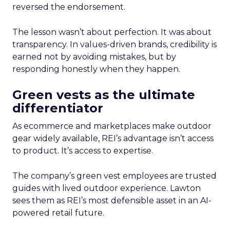
reversed the endorsement.
The lesson wasn’t about perfection. It was about
transparency. In values-driven brands, credibility is
earned not by avoiding mistakes, but by
responding honestly when they happen.
Green vests as the ultimate
differentiator
As ecommerce and marketplaces make outdoor
gear widely available, REI’s advantage isn’t access
to product. It’s access to expertise.
The company’s green vest employees are trusted
guides with lived outdoor experience. Lawton
sees them as REI’s most defensible asset in an AI-
powered retail future.