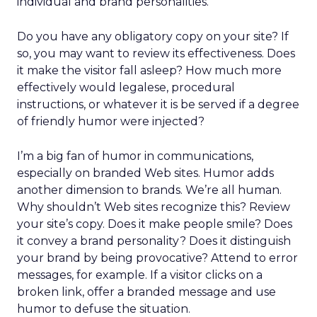
individual and brand personalities.
Do you have any obligatory copy on your site? If
so, you may want to review its effectiveness. Does
it make the visitor fall asleep? How much more
effectively would legalese, procedural
instructions, or whatever it is be served if a degree
of friendly humor were injected?
I’m a big fan of humor in communications,
especially on branded Web sites. Humor adds
another dimension to brands. We’re all human.
Why shouldn’t Web sites recognize this? Review
your site’s copy. Does it make people smile? Does
it convey a brand personality? Does it distinguish
your brand by being provocative? Attend to error
messages, for example. If a visitor clicks on a
broken link, offer a branded message and use
humor to defuse the situation.