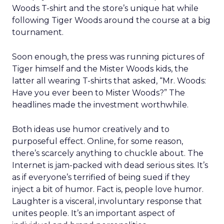
Woods T-shirt and the store’s unique hat while
following Tiger Woods around the course at a big
tournament.
Soon enough, the press was running pictures of
Tiger himself and the Mister Woods kids, the
latter all wearing T-shirts that asked, “Mr. Woods:
Have you ever been to Mister Woods?” The
headlines made the investment worthwhile.
Both ideas use humor creatively and to
purposeful effect. Online, for some reason,
there’s scarcely anything to chuckle about. The
Internet is jam-packed with dead serious sites. It’s
as if everyone’s terrified of being sued if they
inject a bit of humor. Fact is, people love humor.
Laughter is a visceral, involuntary response that
unites people. It’s an important aspect of