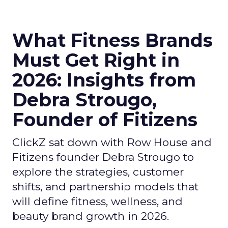
What Fitness Brands
Must Get Right in
2026: Insights from
Debra Strougo,
Founder of Fitizens
ClickZ sat down with Row House and
Fitizens founder Debra Strougo to
explore the strategies, customer
shifts, and partnership models that
will define fitness, wellness, and
beauty brand growth in 2026.