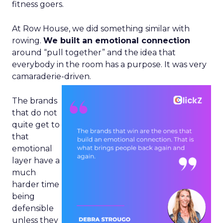
fitness goers.
At Row House, we did something similar with
rowing.
We built an emotional connection
around “pull together” and the idea that
everybody in the room has a purpose. It was very
camaraderie-driven.
The brands
that do not
quite get to
that
emotional
layer have a
much
harder time
being
defensible
unless they