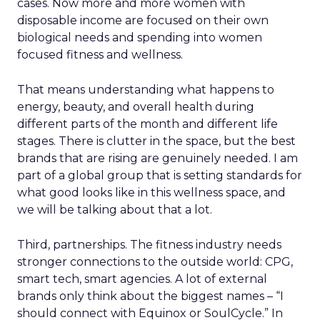
cases. Now more and more women with
disposable income are focused on their own
biological needs and spending into women
focused fitness and wellness.
That means understanding what happens to
energy, beauty, and overall health during
different parts of the month and different life
stages. There is clutter in the space, but the best
brands that are rising are genuinely needed. I am
part of a global group that is setting standards for
what good looks like in this wellness space, and
we will be talking about that a lot.
Third, partnerships. The fitness industry needs
stronger connections to the outside world: CPG,
smart tech, smart agencies. A lot of external
brands only think about the biggest names – “I
should connect with Equinox or SoulCycle.” In