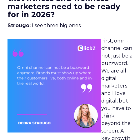
marketers need to be ready
for in 2026?
Strougo:
I see three big ones.
First, omni-
channel can
not just be a
buzzword.
We are all
digital
marketers
and I love
digital, but
you have to
think
beyond the
screen. A
key growth