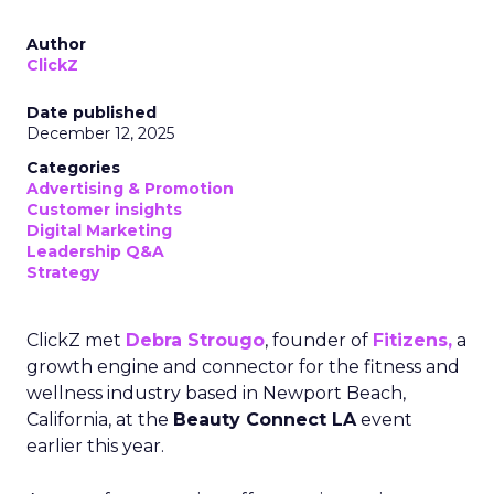
Author
ClickZ
Date published
December 12, 2025
Categories
Advertising & Promotion
Customer insights
Digital Marketing
Leadership Q&A
Strategy
ClickZ met
Debra Strougo
, founder of
Fitizens,
a
growth engine and connector for the fitness and
wellness industry based in Newport Beach,
California, at the
Beauty Connect LA
event
earlier this year.