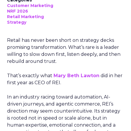
Categories
Customer Marketing
NRF 2026
Retail Marketing
Strategy
Retail has never been short on strategy decks
promising transformation. What’s rare is a leader
willing to slow down first, listen deeply, and then
rebuild around trust.
That’s exactly what
Mary Beth Lawton
did in her
first year as CEO of REI.
In an industry racing toward automation, AI-
driven journeys, and agentic commerce, REI’s
direction may seem counterintuitive. Its strategy
is rooted not in speed or scale alone, but in
human expertise, emotional connection, and a