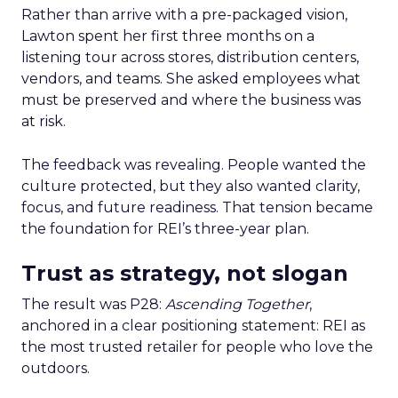
Rather than arrive with a pre-packaged vision,
Lawton spent her first three months on a
listening tour across stores, distribution centers,
vendors, and teams. She asked employees what
must be preserved and where the business was
at risk.
The feedback was revealing. People wanted the
culture protected, but they also wanted clarity,
focus, and future readiness. That tension became
the foundation for REI’s three-year plan.
Trust as strategy, not slogan
The result was P28:
Ascending Together
,
anchored in a clear positioning statement: REI as
the most trusted retailer for people who love the
outdoors.