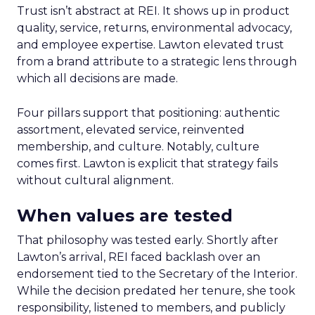
Trust isn’t abstract at REI. It shows up in product
quality, service, returns, environmental advocacy,
and employee expertise. Lawton elevated trust
from a brand attribute to a strategic lens through
which all decisions are made.
Four pillars support that positioning: authentic
assortment, elevated service, reinvented
membership, and culture. Notably, culture
comes first. Lawton is explicit that strategy fails
without cultural alignment.
When values are tested
That philosophy was tested early. Shortly after
Lawton’s arrival, REI faced backlash over an
endorsement tied to the Secretary of the Interior.
While the decision predated her tenure, she took
responsibility, listened to members, and publicly