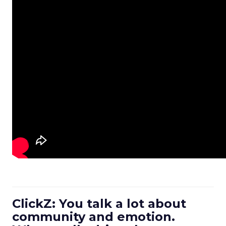
ClickZ: You talk a lot about
community and emotion.