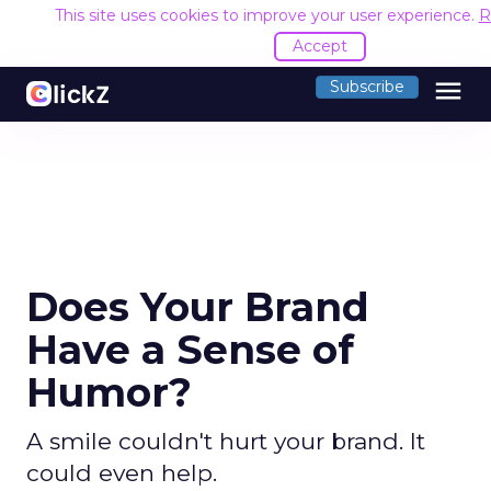
This site uses cookies to improve your user experience.
R
Accept
menu
Subscribe
Does Your Brand
Have a Sense of
Humor?
A smile couldn't hurt your brand. It
could even help.