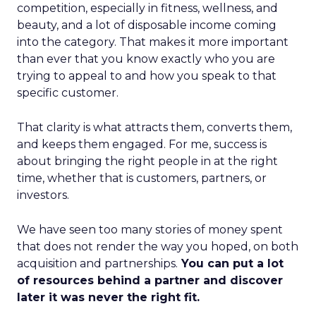
competition, especially in fitness, wellness, and
beauty, and a lot of disposable income coming
into the category. That makes it more important
than ever that you know exactly who you are
trying to appeal to and how you speak to that
specific customer.
That clarity is what attracts them, converts them,
and keeps them engaged. For me, success is
about bringing the right people in at the right
time, whether that is customers, partners, or
investors.
We have seen too many stories of money spent
that does not render the way you hoped, on both
acquisition and partnerships.
You can put a lot
of resources behind a partner and discover
later it was never the right fit.