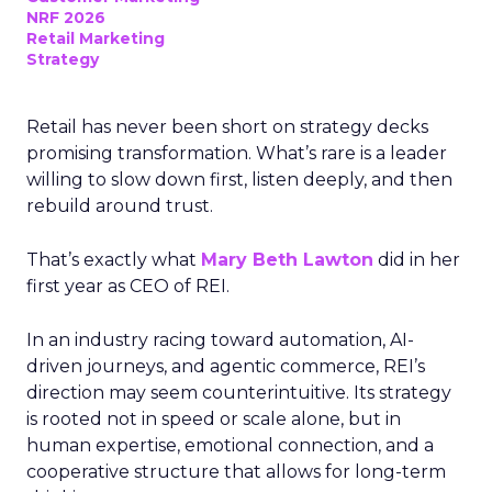
NRF 2026
Retail Marketing
Strategy
Retail has never been short on strategy decks
promising transformation. What’s rare is a leader
willing to slow down first, listen deeply, and then
rebuild around trust.
That’s exactly what
Mary Beth Lawton
did in her
first year as CEO of REI.
In an industry racing toward automation, AI-
driven journeys, and agentic commerce, REI’s
direction may seem counterintuitive. Its strategy
is rooted not in speed or scale alone, but in
human expertise, emotional connection, and a
cooperative structure that allows for long-term