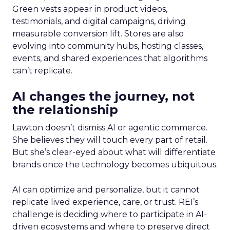
Green vests appear in product videos,
testimonials, and digital campaigns, driving
measurable conversion lift. Stores are also
evolving into community hubs, hosting classes,
events, and shared experiences that algorithms
can’t replicate.
AI changes the journey, not
the relationship
Lawton doesn’t dismiss AI or agentic commerce.
She believes they will touch every part of retail.
But she’s clear-eyed about what will differentiate
brands once the technology becomes ubiquitous.
AI can optimize and personalize, but it cannot
replicate lived experience, care, or trust. REI’s
challenge is deciding where to participate in AI-
driven ecosystems and where to preserve direct