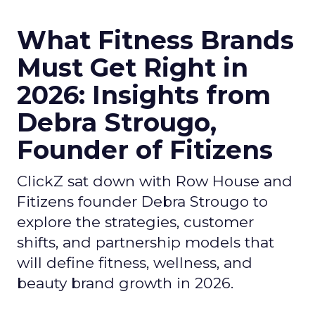
What Fitness Brands
Must Get Right in
2026: Insights from
Debra Strougo,
Founder of Fitizens
ClickZ sat down with Row House and
Fitizens founder Debra Strougo to
explore the strategies, customer
shifts, and partnership models that
will define fitness, wellness, and
beauty brand growth in 2026.