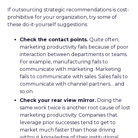
If outsourcing strategic recommendations is cost-
prohibitive for your organization, try some of
these do-it-yourself suggestions:
Check the contact points.
Quite often,
marketing productivity fails because of poor
interaction between departments or teams.
For example, manufacturing fails to
communicate with marketing. Marketing
fails to communicate with sales. Sales fails to
communicate with channel partners… and
so on.
Check your rear view mirror.
Doing the
same work twice is another root cause of lost
marketing productivity. Companies that
leverage prior successes tend to get to
market much faster than those driving
without knowledge of their institutional