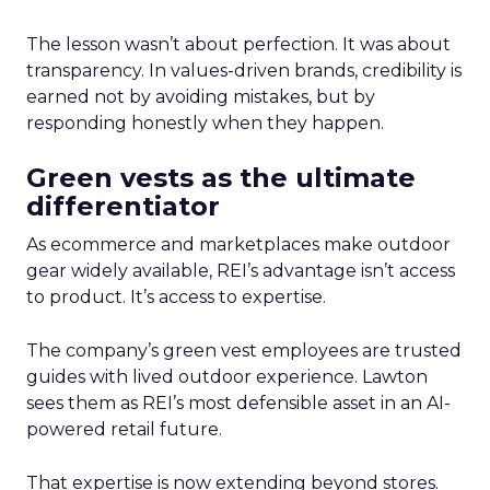
The lesson wasn’t about perfection. It was about
transparency. In values-driven brands, credibility is
earned not by avoiding mistakes, but by
responding honestly when they happen.
Green vests as the ultimate
differentiator
As ecommerce and marketplaces make outdoor
gear widely available, REI’s advantage isn’t access
to product. It’s access to expertise.
The company’s green vest employees are trusted
guides with lived outdoor experience. Lawton
sees them as REI’s most defensible asset in an AI-
powered retail future.
That expertise is now extending beyond stores.