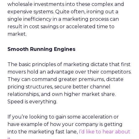
wholesale investments into these complex and
expensive systems. Quite often, ironing out a
single inefficiency in a marketing process can
result in cost savings or accelerated time to
market.
Smooth Running Engines
The basic principles of marketing dictate that first
movers hold an advantage over their competitors.
They can command greater premiums, dictate
pricing structures, secure better channel
relationships, and own higher market share.
Speed is everything.
If you’re looking to gain some acceleration or
have example of how your company is getting
into the marketing fast lane,
I’d like to hear about