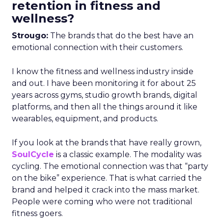
retention in fitness and
wellness?
Strougo:
The brands that do the best have an
emotional connection with their customers.
I know the fitness and wellness industry inside
and out. I have been monitoring it for about 25
years across gyms, studio growth brands, digital
platforms, and then all the things around it like
wearables, equipment, and products.
If you look at the brands that have really grown,
SoulCycle
is a classic example. The modality was
cycling. The emotional connection was that “party
on the bike” experience. That is what carried the
brand and helped it crack into the mass market.
People were coming who were not traditional
fitness goers.