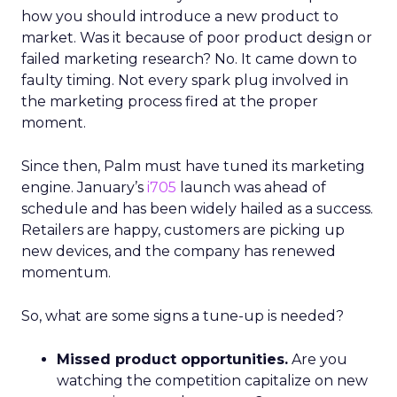
how you should introduce a new product to
market. Was it because of poor product design or
failed marketing research? No. It came down to
faulty timing. Not every spark plug involved in
the marketing process fired at the proper
moment.
Since then, Palm must have tuned its marketing
engine. January’s
i705
launch was ahead of
schedule and has been widely hailed as a success.
Retailers are happy, customers are picking up
new devices, and the company has renewed
momentum.
So, what are some signs a tune-up is needed?
Missed product opportunities.
Are you
watching the competition capitalize on new