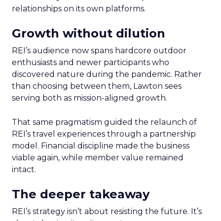
relationships on its own platforms.
Growth without dilution
REI’s audience now spans hardcore outdoor
enthusiasts and newer participants who
discovered nature during the pandemic. Rather
than choosing between them, Lawton sees
serving both as mission-aligned growth.
That same pragmatism guided the relaunch of
REI’s travel experiences through a partnership
model. Financial discipline made the business
viable again, while member value remained
intact.
The deeper takeaway
REI’s strategy isn’t about resisting the future. It’s