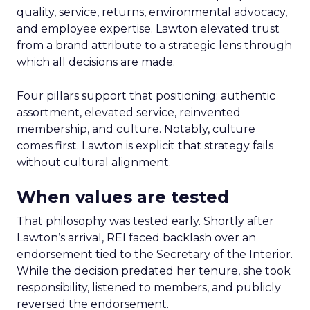
quality, service, returns, environmental advocacy,
and employee expertise. Lawton elevated trust
from a brand attribute to a strategic lens through
which all decisions are made.
Four pillars support that positioning: authentic
assortment, elevated service, reinvented
membership, and culture. Notably, culture
comes first. Lawton is explicit that strategy fails
without cultural alignment.
When values are tested
That philosophy was tested early. Shortly after
Lawton’s arrival, REI faced backlash over an
endorsement tied to the Secretary of the Interior.
While the decision predated her tenure, she took
responsibility, listened to members, and publicly
reversed the endorsement.