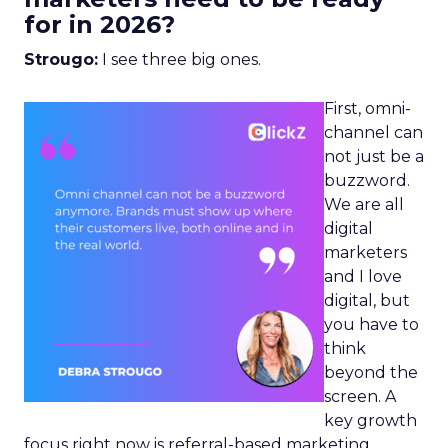
for in 2026?
Strougo:
I see three big ones.
First, omni-
channel can
not just be a
buzzword.
We are all
digital
marketers
and I love
digital, but
you have to
think
beyond the
screen. A
key growth
focus right now is referral-based marketing.