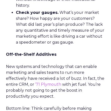
history.
Check your gauges.
What’s your market
share? How happy are your customers?
What did last year’s plan produce? The lack
any quantitative and timely measure of your
marketing effort is like driving a car without
a speedometer or gas gauge.
Off-the-Shelf Additives
New systems and technology that can enable
marketing and sales teams to run more
effectively have received a lot of buzz. In fact, the
entire CRM, or
’71 Plymouth
with jet fuel. You’re
probably not going to get the boost in
productivity you expect.
Bottom line: Think carefully before making