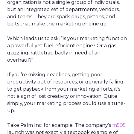
organization is not a single group of individuals,
but an integrated set of departments, vendors,
and teams. They are spark plugs, pistons, and
belts that make the marketing engine go.
Which leads us to ask, “Is your marketing function
a powerful yet fuel-efficient engine? Or a gas-
guzzling, rattletrap badly in need of an
overhaul?”
If you’re missing deadlines, getting poor
productivity out of resources, or generally failing
to get payback from your marketing efforts, it’s
not a sign of lost creativity or innovation. Quite
simply, your marketing process could use a tune-
up.
Take Palm Inc. for example. The company’s
m505
launch was not exactly a textbook example of