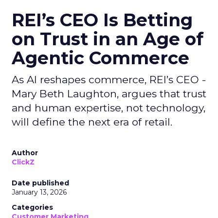
REI’s CEO Is Betting
on Trust in an Age of
Agentic Commerce
As AI reshapes commerce, REI’s CEO -
Mary Beth Laughton, argues that trust
and human expertise, not technology,
will define the next era of retail.
Author
ClickZ
Date published
January 13, 2026
Categories
Customer Marketing