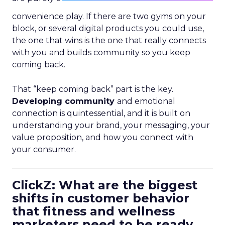
convenience play. If there are two gyms on your
block, or several digital products you could use,
the one that wins is the one that really connects
with you and builds community so you keep
coming back.
That “keep coming back” part is the key.
Developing community
and emotional
connection is quintessential, and it is built on
understanding your brand, your messaging, your
value proposition, and how you connect with
your consumer.
ClickZ: What are the biggest
shifts in customer behavior
that fitness and wellness
marketers need to be ready