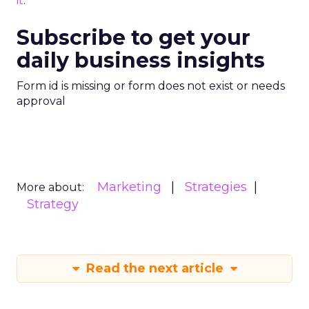
it
.
Subscribe to get your
daily business insights
Form id is missing or form does not exist or needs
approval
Marketing
Strategies
More about:
Strategy
Read the next article