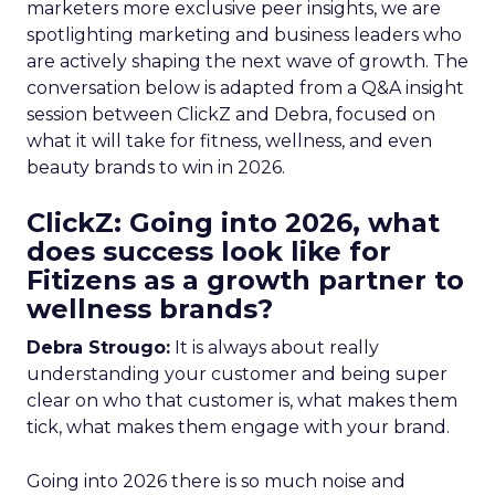
marketers more exclusive peer insights, we are
spotlighting marketing and business leaders who
are actively shaping the next wave of growth. The
conversation below is adapted from a Q&A insight
session between ClickZ and Debra, focused on
what it will take for fitness, wellness, and even
beauty brands to win in 2026.
ClickZ: Going into 2026, what
does success look like for
Fitizens as a growth partner to
wellness brands?
Debra Strougo:
It is always about really
understanding your customer and being super
clear on who that customer is, what makes them
tick, what makes them engage with your brand.
Going into 2026 there is so much noise and