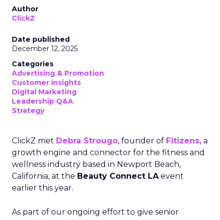
Author
ClickZ
Date published
December 12, 2025
Categories
Advertising & Promotion
Customer insights
Digital Marketing
Leadership Q&A
Strategy
ClickZ met
Debra Strougo
, founder of
Fitizens,
a
growth engine and connector for the fitness and
wellness industry based in Newport Beach,
California, at the
Beauty Connect LA
event
earlier this year.
As part of our ongoing effort to give senior