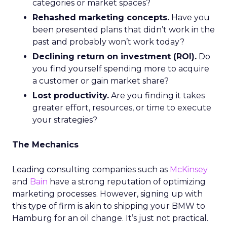
categories or market spaces?
Rehashed marketing concepts.
Have you
been presented plans that didn’t work in the
past and probably won’t work today?
Declining return on investment (ROI).
Do
you find yourself spending more to acquire
a customer or gain market share?
Lost productivity.
Are you finding it takes
greater effort, resources, or time to execute
your strategies?
The Mechanics
Leading consulting companies such as
McKinsey
and
Bain
have a strong reputation of optimizing
marketing processes. However, signing up with
this type of firm is akin to shipping your BMW to
Hamburg for an oil change. It’s just not practical.