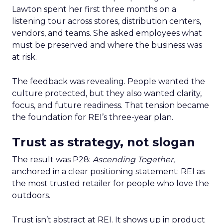
Lawton spent her first three months on a
listening tour across stores, distribution centers,
vendors, and teams. She asked employees what
must be preserved and where the business was
at risk.
The feedback was revealing. People wanted the
culture protected, but they also wanted clarity,
focus, and future readiness. That tension became
the foundation for REI’s three-year plan.
Trust as strategy, not slogan
The result was P28:
Ascending Together
,
anchored in a clear positioning statement: REI as
the most trusted retailer for people who love the
outdoors.
Trust isn’t abstract at REI. It shows up in product