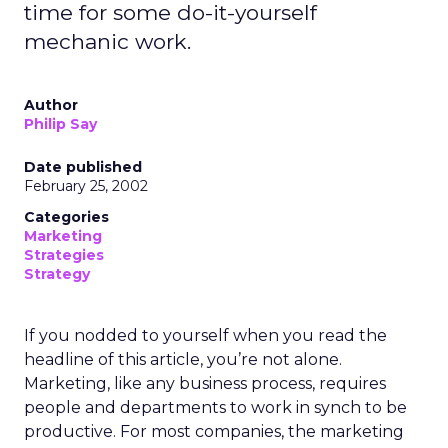
time for some do-it-yourself
mechanic work.
Author
Philip Say
Date published
February 25, 2002
Categories
Marketing
Strategies
Strategy
If you nodded to yourself when you read the
headline of this article, you’re not alone.
Marketing, like any business process, requires
people and departments to work in synch to be
productive. For most companies, the marketing