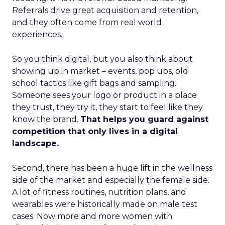
Referrals drive great acquisition and retention,
and they often come from real world
experiences.
So you think digital, but you also think about
showing up in market – events, pop ups, old
school tactics like gift bags and sampling.
Someone sees your logo or product in a place
they trust, they try it, they start to feel like they
know the brand.
That helps you guard against
competition that only lives in a digital
landscape.
Second, there has been a huge lift in the wellness
side of the market and especially the female side.
A lot of fitness routines, nutrition plans, and
wearables were historically made on male test
cases. Now more and more women with