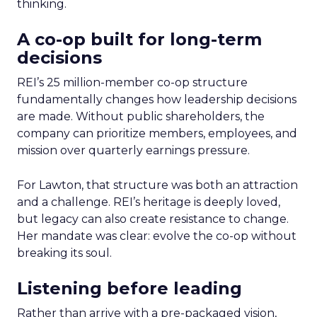
thinking.
A co-op built for long-term
decisions
REI’s 25 million-member co-op structure
fundamentally changes how leadership decisions
are made. Without public shareholders, the
company can prioritize members, employees, and
mission over quarterly earnings pressure.
For Lawton, that structure was both an attraction
and a challenge. REI’s heritage is deeply loved,
but legacy can also create resistance to change.
Her mandate was clear: evolve the co-op without
breaking its soul.
Listening before leading
Rather than arrive with a pre-packaged vision,