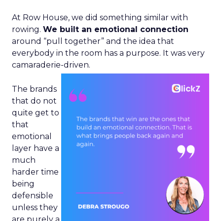
At Row House, we did something similar with
rowing.
We built an emotional connection
around “pull together” and the idea that
everybody in the room has a purpose. It was very
camaraderie-driven.
The brands
that do not
quite get to
that
emotional
layer have a
much
harder time
being
defensible
unless they
are purely a