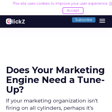
This site uses cookies to improve your user experience.
R
Accept
menu
Subscribe
Does Your Marketing
Engine Need a Tune-
Up?
If your marketing organization isn't
firing on all cylinders, perhaps it's