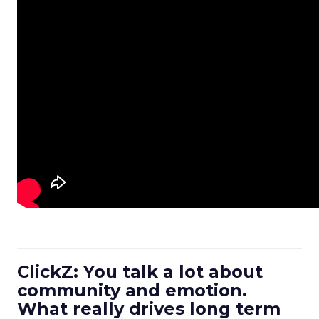
ClickZ: You talk a lot about
community and emotion.
What really drives long term