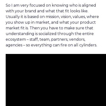
So I am very focused on knowing who is aligned
with your brand and what that fit looks like.
Usually it is based on mission, vision, values, where
you show up in market, and what your product
market fit is. Then you have to make sure that
understanding is socialized through the entire
ecosystem – staff, team, partners, vendors,
agencies – so everything can fire on all cylinders.