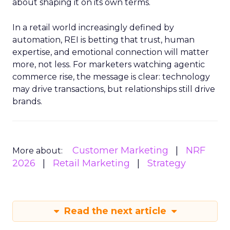
about shaping it on its own terms.
In a retail world increasingly defined by
automation, REI is betting that trust, human
expertise, and emotional connection will matter
more, not less. For marketers watching agentic
commerce rise, the message is clear: technology
may drive transactions, but relationships still drive
brands.
Customer Marketing
NRF
More about:
2026
Retail Marketing
Strategy
Read the next article