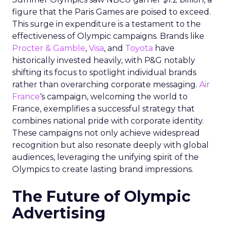
figure that the Paris Games are poised to exceed.
This surge in expenditure is a testament to the
effectiveness of Olympic campaigns. Brands like
Procter & Gamble
,
Visa
, and
Toyota
have
historically invested heavily, with P&G notably
shifting its focus to spotlight individual brands
rather than overarching corporate messaging.
Air
France
‘s campaign, welcoming the world to
France, exemplifies a successful strategy that
combines national pride with corporate identity.
These campaigns not only achieve widespread
recognition but also resonate deeply with global
audiences, leveraging the unifying spirit of the
Olympics to create lasting brand impressions.
The Future of Olympic
Advertising