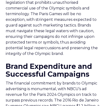
legislation that prohibits unauthorised
commercial use of the Olympic symbols and
terminology. The Paris Games will be no
exception, with stringent measures expected to
guard against such marketing tactics. Brands
must navigate these legal waters with caution,
ensuring their campaigns do not infringe upon
protected terms or symbols, thus avoiding
potential legal repercussions and preserving the
integrity of the Olympic brand.
Brand Expenditure and
Successful Campaigns
The financial commitment by brands to Olympic
advertising is monumental, with NBCU’s ad
revenue for the Paris 2024 Olympics on track to
surpass previous records. The 2016 Rio de Janeiro
Summer Olympics saw NBCU garner $1.2 billion, a