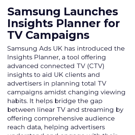
Samsung Launches
Insights Planner for
TV Campaigns
Samsung Ads UK has introduced the
Insights Planner, a tool offering
advanced connected TV (CTV)
insights to aid UK clients and
advertisers in planning total TV
campaigns amidst changing viewing
habits. It helps bridge the gap
between linear TV and streaming by
offering comprehensive audience
reach data, helping advertisers