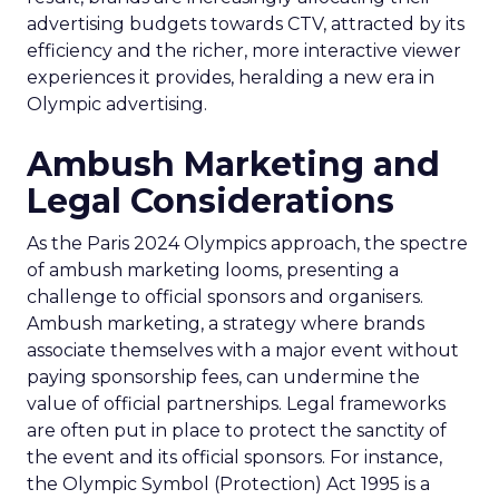
advertising budgets towards CTV, attracted by its
efficiency and the richer, more interactive viewer
experiences it provides, heralding a new era in
Olympic advertising.
Ambush Marketing and
Legal Considerations
As the Paris 2024 Olympics approach, the spectre
of ambush marketing looms, presenting a
challenge to official sponsors and organisers.
Ambush marketing, a strategy where brands
associate themselves with a major event without
paying sponsorship fees, can undermine the
value of official partnerships. Legal frameworks
are often put in place to protect the sanctity of
the event and its official sponsors. For instance,
the Olympic Symbol (Protection) Act 1995 is a