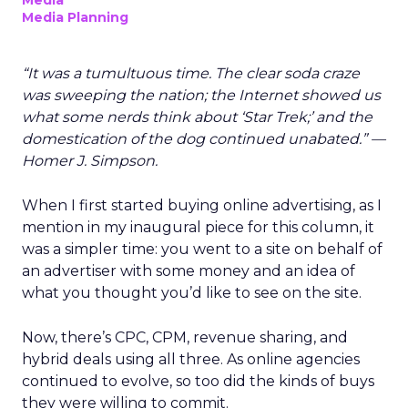
Media
Media Planning
“It was a tumultuous time. The clear soda craze
was sweeping the nation; the Internet showed us
what some nerds think about ‘Star Trek;’ and the
domestication of the dog continued unabated.” —
Homer J. Simpson.
When I first started buying online advertising, as I
mention in my inaugural piece for this column, it
was a simpler time: you went to a site on behalf of
an advertiser with some money and an idea of
what you thought you’d like to see on the site.
Now, there’s CPC, CPM, revenue sharing, and
hybrid deals using all three. As online agencies
continued to evolve, so too did the kinds of buys
they were willing to commit.