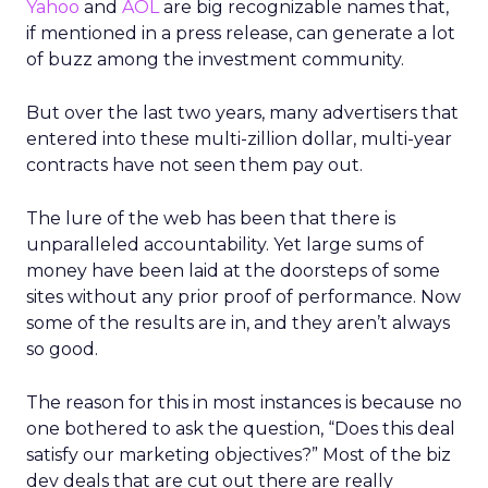
Yahoo
and
AOL
are big recognizable names that,
if mentioned in a press release, can generate a lot
of buzz among the investment community.
But over the last two years, many advertisers that
entered into these multi-zillion dollar, multi-year
contracts have not seen them pay out.
The lure of the web has been that there is
unparalleled accountability. Yet large sums of
money have been laid at the doorsteps of some
sites without any prior proof of performance. Now
some of the results are in, and they aren’t always
so good.
The reason for this in most instances is because no
one bothered to ask the question, “Does this deal
satisfy our marketing objectives?” Most of the biz
dev deals that are cut out there are really