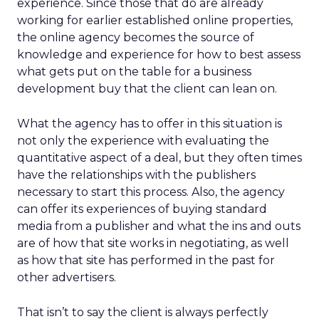
experience. Since those that do are already
working for earlier established online properties,
the online agency becomes the source of
knowledge and experience for how to best assess
what gets put on the table for a business
development buy that the client can lean on.
What the agency has to offer in this situation is
not only the experience with evaluating the
quantitative aspect of a deal, but they often times
have the relationships with the publishers
necessary to start this process. Also, the agency
can offer its experiences of buying standard
media from a publisher and what the ins and outs
are of how that site works in negotiating, as well
as how that site has performed in the past for
other advertisers.
That isn’t to say the client is always perfectly