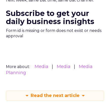
next week; same bat time, same bat channel.
Subscribe to get your
daily business insights
Form id is missing or form does not exist or needs
approval
Media
Media
Media
More about:
Planning
Read the next article