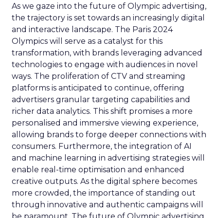
As we gaze into the future of Olympic advertising,
the trajectory is set towards an increasingly digital
and interactive landscape. The Paris 2024
Olympics will serve as a catalyst for this
transformation, with brands leveraging advanced
technologies to engage with audiences in novel
ways. The proliferation of CTV and streaming
platforms is anticipated to continue, offering
advertisers granular targeting capabilities and
richer data analytics. This shift promises a more
personalised and immersive viewing experience,
allowing brands to forge deeper connections with
consumers. Furthermore, the integration of AI
and machine learning in advertising strategies will
enable real-time optimisation and enhanced
creative outputs. As the digital sphere becomes
more crowded, the importance of standing out
through innovative and authentic campaigns will
be paramount. The future of Olympic advertising