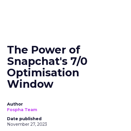
The Power of
Snapchat's 7/0
Optimisation
Window
Author
Fospha Team
Date published
November 27, 2023