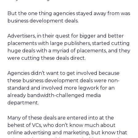
But the one thing agencies stayed away from was
business development deals.
Advertisers, in their quest for bigger and better
placements with large publishers, started cutting
huge deals with a myriad of placements, and they
were cutting these deals direct.
Agencies didn’t want to get involved because
these business development deals were non-
standard and involved more legwork for an
already bandwidth-challenged media
department.
Many of these deals are entered into at the
behest of VCs, who don’t know much about
online advertising and marketing, but know that