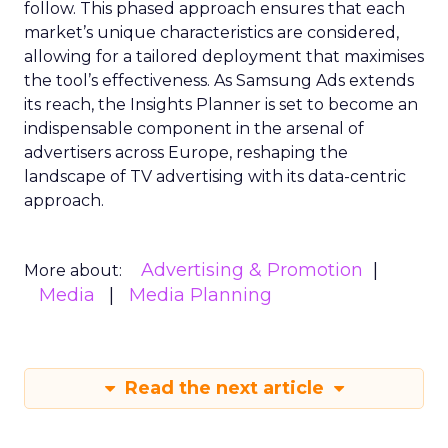
follow. This phased approach ensures that each
market’s unique characteristics are considered,
allowing for a tailored deployment that maximises
the tool’s effectiveness. As Samsung Ads extends
its reach, the Insights Planner is set to become an
indispensable component in the arsenal of
advertisers across Europe, reshaping the
landscape of TV advertising with its data-centric
approach.
Advertising & Promotion
More about:
Media
Media Planning
Read the next article