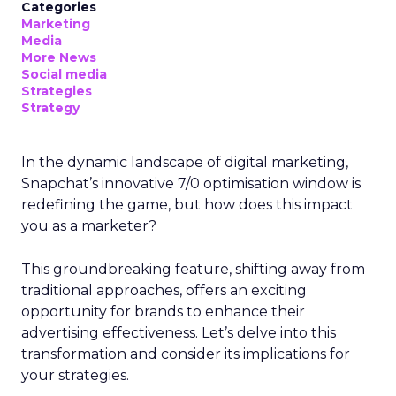
Categories
Marketing
Media
More News
Social media
Strategies
Strategy
In the dynamic landscape of digital marketing,
Snapchat’s innovative 7/0 optimisation window is
redefining the game, but how does this impact
you as a marketer?
This groundbreaking feature, shifting away from
traditional approaches, offers an exciting
opportunity for brands to enhance their
advertising effectiveness. Let’s delve into this
transformation and consider its implications for
your strategies.