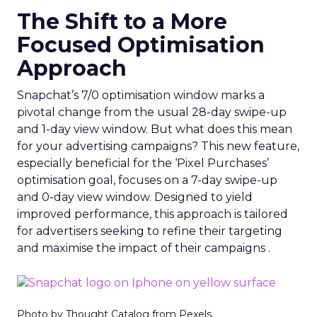
The Shift to a More
Focused Optimisation
Approach
Snapchat’s 7/0 optimisation window marks a
pivotal change from the usual 28-day swipe-up
and 1-day view window. But what does this mean
for your advertising campaigns? This new feature,
especially beneficial for the ‘Pixel Purchases’
optimisation goal, focuses on a 7-day swipe-up
and 0-day view window. Designed to yield
improved performance, this approach is tailored
for advertisers seeking to refine their targeting
and maximise the impact of their campaigns .
Photo by Thought Catalog from Pexels.