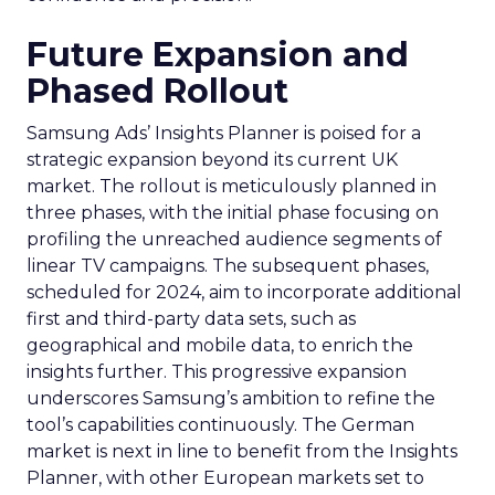
Future Expansion and
Phased Rollout
Samsung Ads’ Insights Planner is poised for a
strategic expansion beyond its current UK
market. The rollout is meticulously planned in
three phases, with the initial phase focusing on
profiling the unreached audience segments of
linear TV campaigns. The subsequent phases,
scheduled for 2024, aim to incorporate additional
first and third-party data sets, such as
geographical and mobile data, to enrich the
insights further. This progressive expansion
underscores Samsung’s ambition to refine the
tool’s capabilities continuously. The German
market is next in line to benefit from the Insights
Planner, with other European markets set to