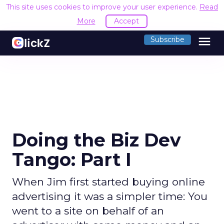
This site uses cookies to improve your user experience.
Read
More
Accept
menu
Subscribe
Doing the Biz Dev
Tango: Part I
When Jim first started buying online
advertising it was a simpler time: You
went to a site on behalf of an