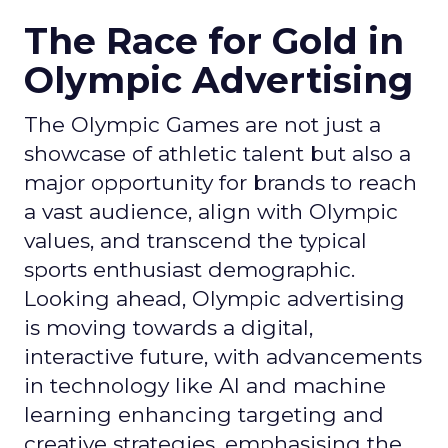
The Race for Gold in
Olympic Advertising
The Olympic Games are not just a
showcase of athletic talent but also a
major opportunity for brands to reach
a vast audience, align with Olympic
values, and transcend the typical
sports enthusiast demographic.
Looking ahead, Olympic advertising
is moving towards a digital,
interactive future, with advancements
in technology like AI and machine
learning enhancing targeting and
creative strategies, emphasising the