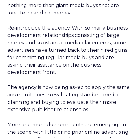
nothing more than giant media buys that are
long term and big money.
Re-introduce the agency. With so many business
development relationships consisting of large
money and substantial media placements, some
advertisers have turned back to their hired guns
for committing regular media buys and are
asking their assistance on the business
development front.
The agency is now being asked to apply the same
acumen it does in evaluating standard media
planning and buying to evaluate their more
extensive publisher relationships.
More and more dotcom clients are emerging on
the scene with little or no prior online advertising