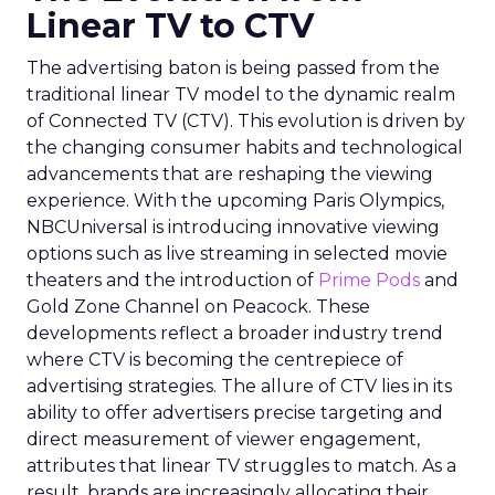
Linear TV to CTV
The advertising baton is being passed from the
traditional linear TV model to the dynamic realm
of Connected TV (CTV). This evolution is driven by
the changing consumer habits and technological
advancements that are reshaping the viewing
experience. With the upcoming Paris Olympics,
NBCUniversal is introducing innovative viewing
options such as live streaming in selected movie
theaters and the introduction of
Prime Pods
and
Gold Zone Channel on Peacock. These
developments reflect a broader industry trend
where CTV is becoming the centrepiece of
advertising strategies. The allure of CTV lies in its
ability to offer advertisers precise targeting and
direct measurement of viewer engagement,
attributes that linear TV struggles to match. As a
result, brands are increasingly allocating their