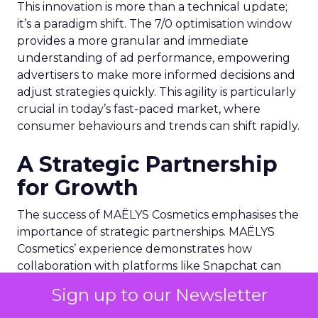
This innovation is more than a technical update;
it’s a paradigm shift. The 7/0 optimisation window
provides a more granular and immediate
understanding of ad performance, empowering
advertisers to make more informed decisions and
adjust strategies quickly. This agility is particularly
crucial in today’s fast-paced market, where
consumer behaviours and trends can shift rapidly.
A Strategic Partnership
for Growth
The success of MAËLYS Cosmetics emphasises the
importance of strategic partnerships. MAËLYS
Cosmetics’ experience demonstrates how
collaboration with platforms like Snapchat can
lead to tailored media plans and creative
Sign up to our Newsletter
alignments that resonate with the platform’s
audience. This partnership approach goes