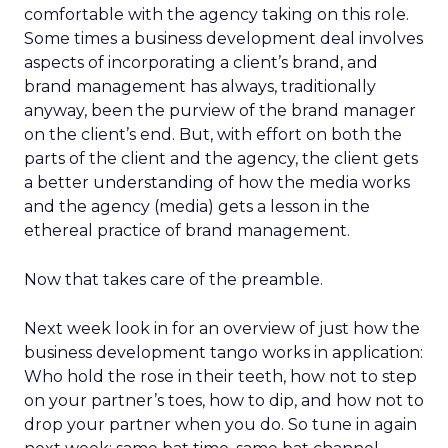
comfortable with the agency taking on this role.
Some times a business development deal involves
aspects of incorporating a client’s brand, and
brand management has always, traditionally
anyway, been the purview of the brand manager
on the client’s end. But, with effort on both the
parts of the client and the agency, the client gets
a better understanding of how the media works
and the agency (media) gets a lesson in the
ethereal practice of brand management.
Now that takes care of the preamble.
Next week look in for an overview of just how the
business development tango works in application:
Who hold the rose in their teeth, how not to step
on your partner’s toes, how to dip, and how not to
drop your partner when you do. So tune in again