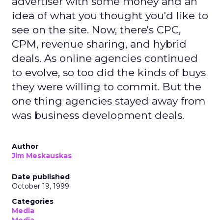
advertiser with some money and an
idea of what you thought you'd like to
see on the site. Now, there's CPC,
CPM, revenue sharing, and hybrid
deals. As online agencies continued
to evolve, so too did the kinds of buys
they were willing to commit. But the
one thing agencies stayed away from
was business development deals.
Author
Jim Meskauskas
Date published
October 19, 1999
Categories
Media