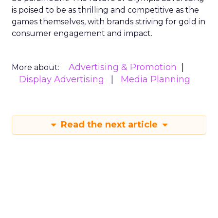
is poised to be as thrilling and competitive as the
games themselves, with brands striving for gold in
consumer engagement and impact.
Advertising & Promotion
More about:
Display Advertising
Media Planning
Read the next article