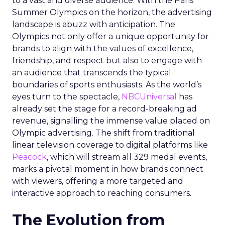
to a vast and diverse audience. With the Paris
Summer Olympics on the horizon, the advertising
landscape is abuzz with anticipation. The
Olympics not only offer a unique opportunity for
brands to align with the values of excellence,
friendship, and respect but also to engage with
an audience that transcends the typical
boundaries of sports enthusiasts. As the world’s
eyes turn to the spectacle,
NBCUniversal
has
already set the stage for a record-breaking ad
revenue, signalling the immense value placed on
Olympic advertising. The shift from traditional
linear television coverage to digital platforms like
Peacock
, which will stream all 329 medal events,
marks a pivotal moment in how brands connect
with viewers, offering a more targeted and
interactive approach to reaching consumers.
The Evolution from