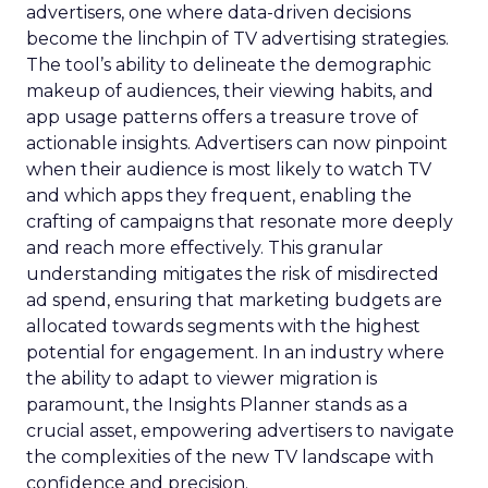
advertisers, one where data-driven decisions
become the linchpin of TV advertising strategies.
The tool’s ability to delineate the demographic
makeup of audiences, their viewing habits, and
app usage patterns offers a treasure trove of
actionable insights. Advertisers can now pinpoint
when their audience is most likely to watch TV
and which apps they frequent, enabling the
crafting of campaigns that resonate more deeply
and reach more effectively. This granular
understanding mitigates the risk of misdirected
ad spend, ensuring that marketing budgets are
allocated towards segments with the highest
potential for engagement. In an industry where
the ability to adapt to viewer migration is
paramount, the Insights Planner stands as a
crucial asset, empowering advertisers to navigate
the complexities of the new TV landscape with
confidence and precision.