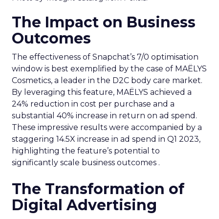
The Impact on Business
Outcomes
The effectiveness of Snapchat’s 7/0 optimisation
window is best exemplified by the case of MAËLYS
Cosmetics, a leader in the D2C body care market.
By leveraging this feature, MAËLYS achieved a
24% reduction in cost per purchase and a
substantial 40% increase in return on ad spend.
These impressive results were accompanied by a
staggering 14.5X increase in ad spend in Q1 2023,
highlighting the feature’s potential to
significantly scale business outcomes .
The Transformation of
Digital Advertising