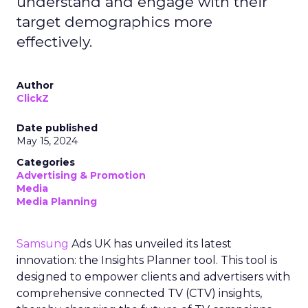
understand and engage with their
target demographics more
effectively.
Author
ClickZ
Date published
May 15, 2024
Categories
Advertising & Promotion
Media
Media Planning
Samsung
Ads UK has unveiled its latest
innovation: the Insights Planner tool. This tool is
designed to empower clients and advertisers with
comprehensive connected TV (CTV) insights,