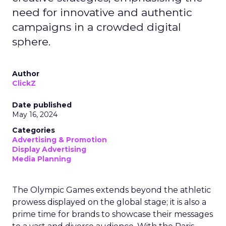
need for innovative and authentic
campaigns in a crowded digital
sphere.
Author
ClickZ
Date published
May 16, 2024
Categories
Advertising & Promotion
Display Advertising
Media Planning
The Olympic Games extends beyond the athletic
prowess displayed on the global stage; it is also a
prime time for brands to showcase their messages