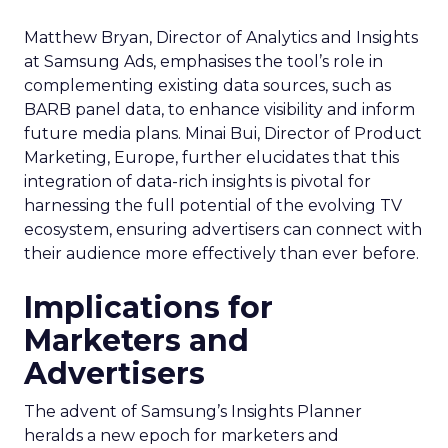
Matthew Bryan, Director of Analytics and Insights
at Samsung Ads, emphasises the tool’s role in
complementing existing data sources, such as
BARB panel data, to enhance visibility and inform
future media plans. Minai Bui, Director of Product
Marketing, Europe, further elucidates that this
integration of data-rich insights is pivotal for
harnessing the full potential of the evolving TV
ecosystem, ensuring advertisers can connect with
their audience more effectively than ever before.
Implications for
Marketers and
Advertisers
The advent of Samsung’s Insights Planner
heralds a new epoch for marketers and