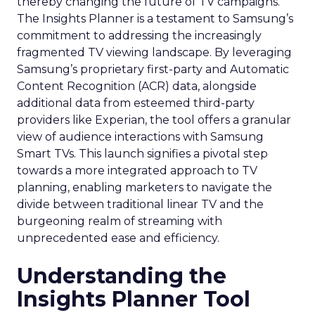
thereby changing the future of TV campaigns.
The Insights Planner is a testament to Samsung’s
commitment to addressing the increasingly
fragmented TV viewing landscape. By leveraging
Samsung’s proprietary first-party and Automatic
Content Recognition (ACR) data, alongside
additional data from esteemed third-party
providers like Experian, the tool offers a granular
view of audience interactions with Samsung
Smart TVs. This launch signifies a pivotal step
towards a more integrated approach to TV
planning, enabling marketers to navigate the
divide between traditional linear TV and the
burgeoning realm of streaming with
unprecedented ease and efficiency.
Understanding the
Insights Planner Tool