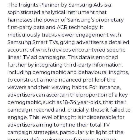
The Insights Planner by Samsung Ads is a
sophisticated analytical instrument that
harnesses the power of Samsung’s proprietary
first-party data and ACR technology. It
meticulously tracks viewer engagement with
Samsung Smart TVs, giving advertisers a detailed
account of which devices encountered specific
linear TV ad campaigns. This data is enriched
further by integrating third-party information,
including demographic and behavioural insights,
to construct a more nuanced profile of the
viewers and their viewing habits. For instance,
advertisers can ascertain the proportion of a key
demographic, such as 18-34 year-olds, that their
campaign reached and, crucially, those it failed to
engage. This level of insight is indispensable for
advertisers aiming to refine their total TV
campaign strategies, particularly in light of the
ongoing shift in viewer preferences towards