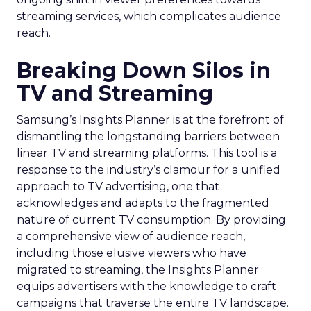
streaming services, which complicates audience
reach.
Breaking Down Silos in
TV and Streaming
Samsung’s Insights Planner is at the forefront of
dismantling the longstanding barriers between
linear TV and streaming platforms. This tool is a
response to the industry’s clamour for a unified
approach to TV advertising, one that
acknowledges and adapts to the fragmented
nature of current TV consumption. By providing
a comprehensive view of audience reach,
including those elusive viewers who have
migrated to streaming, the Insights Planner
equips advertisers with the knowledge to craft
campaigns that traverse the entire TV landscape.