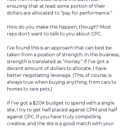
ensuring that at least some portion of their
dollars are allocated to “pay for performance.”
How do you make this happen, though? Most
reps don’t want to talk to you about CPC.
I’ve found this is an approach that can best be
taken from a position of strength. In this business,
strength is translated as “money.” If I’ve got a
decent amount of dollars to allocate, I have
better negotiating leverage. (This, of course, is
always true when buying anything, from cars to
homes to rare pets.)
If I’ve got a $20K budget to spend with a single
site, I try to get half placed against CPM and half
against CPC. If you have truly compelling
creative, and the site is a good match with your