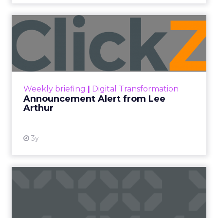
effectively.
Author
ClickZ
Date published
May 15, 2024
Categories
Advertising & Promotion
Media
Media Planning
Samsung
Ads UK has unveiled its latest
innovation: the Insights Planner tool. This tool is
designed to empower clients and advertisers with
comprehensive connected TV (CTV) insights,
thereby changing the future of TV campaigns.
The Insights Planner is a testament to Samsung’s