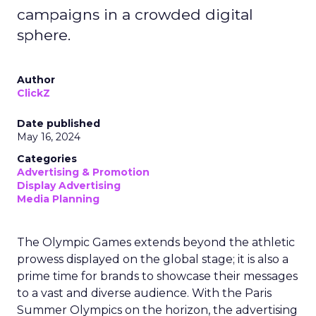
campaigns in a crowded digital
sphere.
Author
ClickZ
Date published
May 16, 2024
Categories
Advertising & Promotion
Display Advertising
Media Planning
The Olympic Games extends beyond the athletic
prowess displayed on the global stage; it is also a
prime time for brands to showcase their messages
to a vast and diverse audience. With the Paris
Summer Olympics on the horizon, the advertising