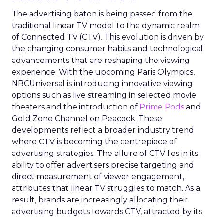
The advertising baton is being passed from the
traditional linear TV model to the dynamic realm
of Connected TV (CTV). This evolution is driven by
the changing consumer habits and technological
advancements that are reshaping the viewing
experience. With the upcoming Paris Olympics,
NBCUniversal is introducing innovative viewing
options such as live streaming in selected movie
theaters and the introduction of
Prime Pods
and
Gold Zone Channel on Peacock. These
developments reflect a broader industry trend
where CTV is becoming the centrepiece of
advertising strategies. The allure of CTV lies in its
ability to offer advertisers precise targeting and
direct measurement of viewer engagement,
attributes that linear TV struggles to match. As a
result, brands are increasingly allocating their
advertising budgets towards CTV, attracted by its