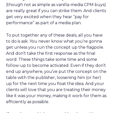
(though not as simple as vanilla-media CPM buys)
are really great if you can strike them. And clients
get very excited when they hear “pay for
performance” as part of a media plan.
To put together any of these deals, all you have
to do is ask. You never know what you’re gonna
get unless you run the concept up the flagpole.
And don’t take the first response as the final
word. These things take some time and some
follow-up to become activated. Even if they don’t
end up anywhere, you’ve put the concept on the
table with the publisher, loosening him (or her)
up for the next time you float the idea. And your
clients will love that you are treating their money
like it was your money, making it work for them as
efficiently as possible.