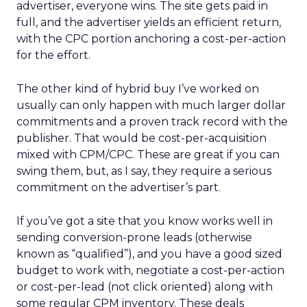
advertiser, everyone wins. The site gets paid in
full, and the advertiser yields an efficient return,
with the CPC portion anchoring a cost-per-action
for the effort.
The other kind of hybrid buy I’ve worked on
usually can only happen with much larger dollar
commitments and a proven track record with the
publisher. That would be cost-per-acquisition
mixed with CPM/CPC. These are great if you can
swing them, but, as I say, they require a serious
commitment on the advertiser’s part.
If you’ve got a site that you know works well in
sending conversion-prone leads (otherwise
known as “qualified”), and you have a good sized
budget to work with, negotiate a cost-per-action
or cost-per-lead (not click oriented) along with
some regular CPM inventory. These deals