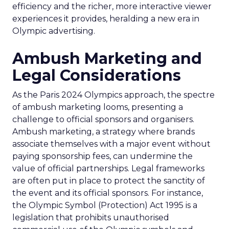
efficiency and the richer, more interactive viewer
experiences it provides, heralding a new era in
Olympic advertising.
Ambush Marketing and
Legal Considerations
As the Paris 2024 Olympics approach, the spectre
of ambush marketing looms, presenting a
challenge to official sponsors and organisers.
Ambush marketing, a strategy where brands
associate themselves with a major event without
paying sponsorship fees, can undermine the
value of official partnerships. Legal frameworks
are often put in place to protect the sanctity of
the event and its official sponsors. For instance,
the Olympic Symbol (Protection) Act 1995 is a
legislation that prohibits unauthorised