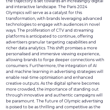
the trajectory is set towards an increasingly digital
and interactive landscape. The Paris 2024
Olympics will serve as a catalyst for this
transformation, with brands leveraging advanced
technologies to engage with audiences in novel
ways. The proliferation of CTV and streaming
platforms is anticipated to continue, offering
advertisers granular targeting capabilities and
richer data analytics. This shift promises a more
personalised and immersive viewing experience,
allowing brands to forge deeper connections with
consumers. Furthermore, the integration of AI
and machine learning in advertising strategies will
enable real-time optimisation and enhanced
creative outputs. As the digital sphere becomes
more crowded, the importance of standing out
through innovative and authentic campaigns will
be paramount. The future of Olympic advertising
is poised to be as thrilling and competitive as the