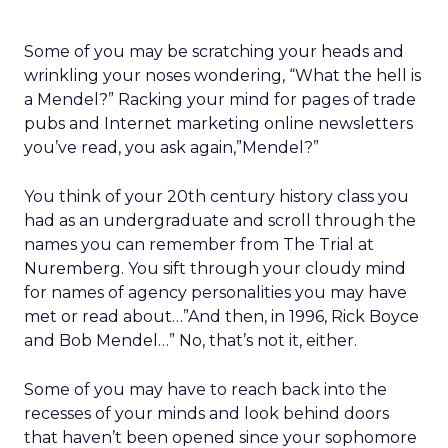
Some of you may be scratching your heads and
wrinkling your noses wondering, “What the hell is
a Mendel?” Racking your mind for pages of trade
pubs and Internet marketing online newsletters
you’ve read, you ask again,”Mendel?”
You think of your 20th century history class you
had as an undergraduate and scroll through the
names you can remember from The Trial at
Nuremberg. You sift through your cloudy mind
for names of agency personalities you may have
met or read about…”And then, in 1996, Rick Boyce
and Bob Mendel…” No, that’s not it, either.
Some of you may have to reach back into the
recesses of your minds and look behind doors
that haven’t been opened since your sophomore