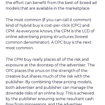
the effort can benefit from the best-of-breed ad
models that are available in the marketplace.
The most common (if you can call it common)
kind of hybrid buy is cost-per-click (CPC) and
CPM. As everyone knows, the CPM is the LCD of
online advertising pricing structures (lowest
common denominator). A CPC buy is the next
most common.
The CPM buy really places all of the risk and
exposure at the doorstep of the advertiser. The
CPC places the onus on the strength of the
creative but shares much of the risk with the
publisher. By combining these pricing models,
both advertiser and publisher can manage the
downside risks of an online buy. This is achieved
by the publisher ensuring some resultant cash
flow from impressions, and the advertiser