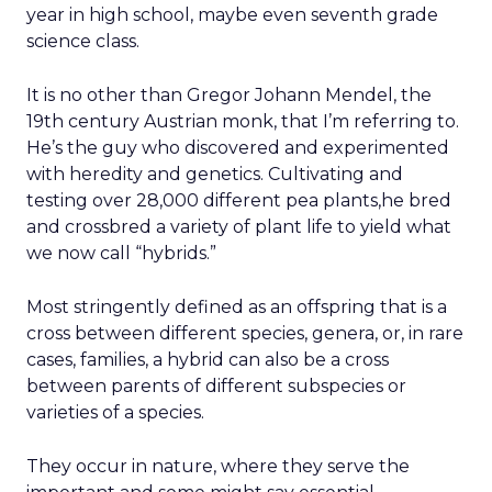
year in high school, maybe even seventh grade
science class.
It is no other than Gregor Johann Mendel, the
19th century Austrian monk, that I’m referring to.
He’s the guy who discovered and experimented
with heredity and genetics. Cultivating and
testing over 28,000 different pea plants,he bred
and crossbred a variety of plant life to yield what
we now call “hybrids.”
Most stringently defined as an offspring that is a
cross between different species, genera, or, in rare
cases, families, a hybrid can also be a cross
between parents of different subspecies or
varieties of a species.
They occur in nature, where they serve the