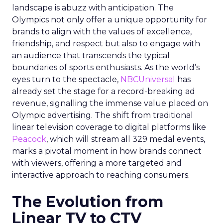
landscape is abuzz with anticipation. The
Olympics not only offer a unique opportunity for
brands to align with the values of excellence,
friendship, and respect but also to engage with
an audience that transcends the typical
boundaries of sports enthusiasts. As the world’s
eyes turn to the spectacle,
NBCUniversal
has
already set the stage for a record-breaking ad
revenue, signalling the immense value placed on
Olympic advertising. The shift from traditional
linear television coverage to digital platforms like
Peacock
, which will stream all 329 medal events,
marks a pivotal moment in how brands connect
with viewers, offering a more targeted and
interactive approach to reaching consumers.
The Evolution from
Linear TV to CTV