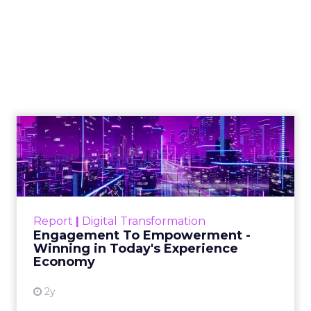
Samsung Launches
Insights Planner for
TV Campaigns
Samsung Ads UK has introduced the
Insights Planner, a tool offering
advanced connected TV (CTV)
insights to aid UK clients and
advertisers in planning total TV
campaigns amidst changing viewing
habits. It helps bridge the gap
between linear TV and streaming by
offering comprehensive audience
reach data, helping advertisers
understand and engage with their
target demographics more