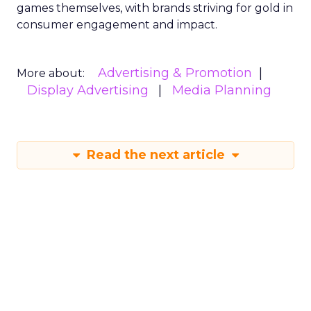
games themselves, with brands striving for gold in
consumer engagement and impact.
Advertising & Promotion
More about:
Display Advertising
Media Planning
Read the next article