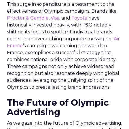
This surge in expenditure is a testament to the
effectiveness of Olympic campaigns. Brands like
Procter & Gamble
,
Visa
, and
Toyota
have
historically invested heavily, with P&G notably
shifting its focus to spotlight individual brands
rather than overarching corporate messaging.
Air
France
‘s campaign, welcoming the world to
France, exemplifies a successful strategy that
combines national pride with corporate identity.
These campaigns not only achieve widespread
recognition but also resonate deeply with global
audiences, leveraging the unifying spirit of the
Olympics to create lasting brand impressions.
The Future of Olympic
Advertising
As we gaze into the future of Olympic advertising,