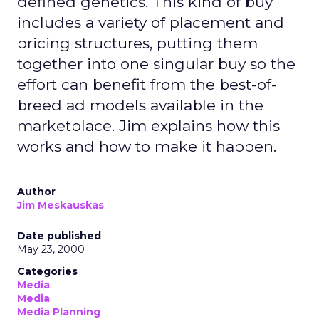
defined genetics. This kind of buy
includes a variety of placement and
pricing structures, putting them
together into one singular buy so the
effort can benefit from the best-of-
breed ad models available in the
marketplace. Jim explains how this
works and how to make it happen.
Author
Jim Meskauskas
Date published
May 23, 2000
Categories
Media
Media
Media Planning