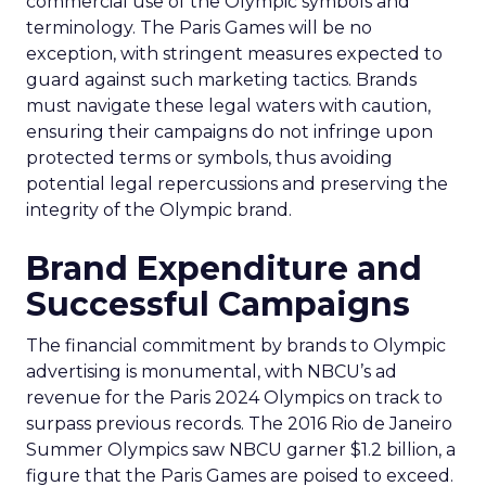
commercial use of the Olympic symbols and
terminology. The Paris Games will be no
exception, with stringent measures expected to
guard against such marketing tactics. Brands
must navigate these legal waters with caution,
ensuring their campaigns do not infringe upon
protected terms or symbols, thus avoiding
potential legal repercussions and preserving the
integrity of the Olympic brand.
Brand Expenditure and
Successful Campaigns
The financial commitment by brands to Olympic
advertising is monumental, with NBCU’s ad
revenue for the Paris 2024 Olympics on track to
surpass previous records. The 2016 Rio de Janeiro
Summer Olympics saw NBCU garner $1.2 billion, a
figure that the Paris Games are poised to exceed.