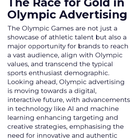
The Race for Gold in
Olympic Advertising
The Olympic Games are not just a
showcase of athletic talent but also a
major opportunity for brands to reach
a vast audience, align with Olympic
values, and transcend the typical
sports enthusiast demographic.
Looking ahead, Olympic advertising
is moving towards a digital,
interactive future, with advancements
in technology like AI and machine
learning enhancing targeting and
creative strategies, emphasising the
need for innovative and authentic