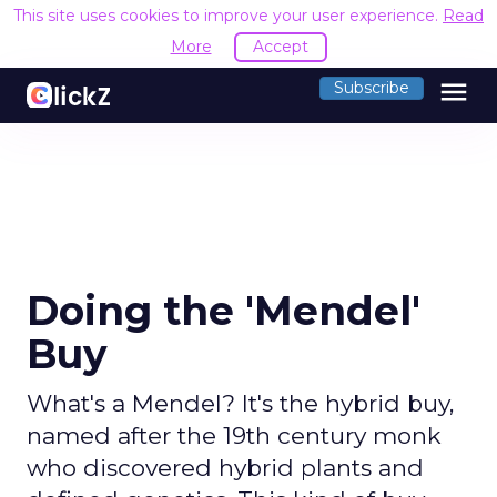
This site uses cookies to improve your user experience.
Read
More
Accept
menu
Subscribe
Doing the 'Mendel'
Buy
What's a Mendel? It's the hybrid buy,
named after the 19th century monk
who discovered hybrid plants and