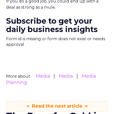
If you do a good job, you could end up with a
deal as strong as a mule.
Subscribe to get your
daily business insights
Form id is missing or form does not exist or needs
approval
Media
Media
Media
More about:
Planning
Read the next article