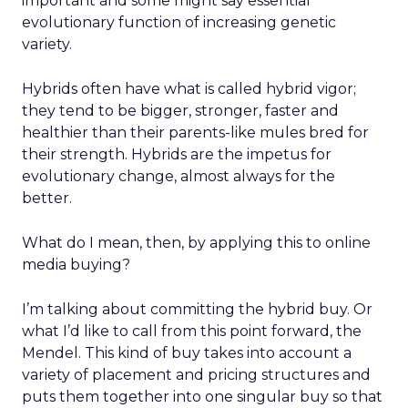
important and some might say essential
evolutionary function of increasing genetic
variety.
Hybrids often have what is called hybrid vigor;
they tend to be bigger, stronger, faster and
healthier than their parents-like mules bred for
their strength. Hybrids are the impetus for
evolutionary change, almost always for the
better.
What do I mean, then, by applying this to online
media buying?
I’m talking about committing the hybrid buy. Or
what I’d like to call from this point forward, the
Mendel. This kind of buy takes into account a
variety of placement and pricing structures and
puts them together into one singular buy so that