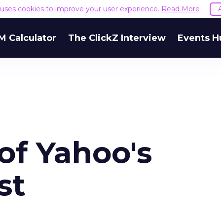
e uses cookies to improve your user experience.
Read More
M Calculator
The ClickZ Interview
Events H
of Yahoo's
st