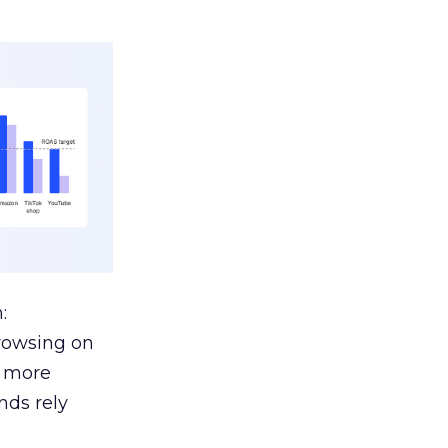
:
browsing on
s more
nds rely