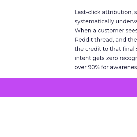
Last-click attribution,
systematically underva
When a customer sees a
Reddit thread, and the
the credit to that final
intent gets zero recog
over 90% for awarenes
The result is a structu
growth. Brands end up
funnel while under-inv
tell the story: brands
ROAS than the market
how paid social and vid