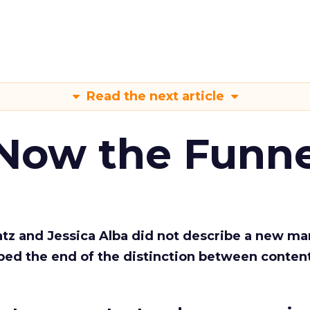
Read the next article
 Now the Funne
Katz and Jessica Alba did not describe a new ma
bed the end of the distinction between conten