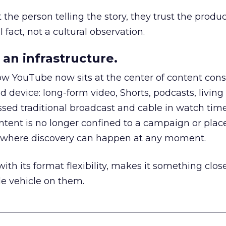
he person telling the story, they trust the produc
 fact, not a cultural observation.
an infrastructure.
how YouTube now sits at the center of content co
d device: long-form video, Shorts, podcasts, livin
assed traditional broadcast and cable in watch time
tent is no longer confined to a campaign or plac
m where discovery can happen at any moment.
th its format flexibility, makes it something close
le vehicle on them.
__________________________________________________