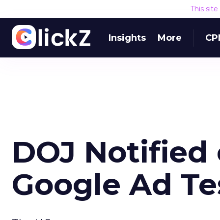
This sit
Insights
More
CP
DOJ Notified 
Google Ad Te