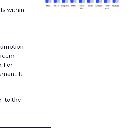
ts within
nsumption
g room
. For
ement. It
r to the
___________________