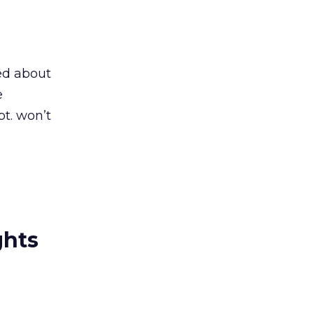
ied about
e
t. won’t
ghts