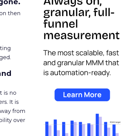
gone.
ion then
ating
ged.
and
 is no
s. It is
away from
ility over