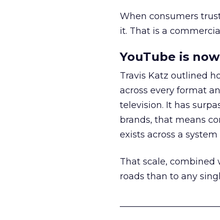
When consumers trust t
it. That is a commercial
YouTube is now 
Travis Katz outlined 
across every format an
television. It has surp
brands, that means con
exists across a syste
That scale, combined wi
roads than to any sing
______________________