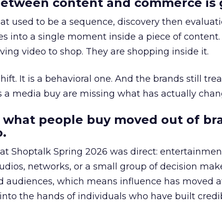
etween content and commerce is 
at used to be a sequence, discovery then evaluat
s into a single moment inside a piece of content.
ing video to shop. They are shopping inside it.
hift. It is a behavioral one. And the brands still tre
as a media buy are missing what has actually chan
 what people buy moved out of br
.
 at Shoptalk Spring 2026 was direct: entertainment
udios, networks, or a small group of decision maker
nd audiences, which means influence has moved 
to the hands of individuals who have built credib