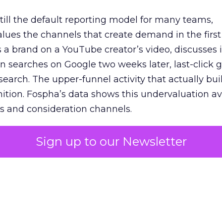
 still the default reporting model for many teams,
lues the channels that create demand in the first
 brand on a YouTube creator’s video, discusses it
n searches on Google two weeks later, last-click gi
 search. The upper-funnel activity that actually bui
nition. Fospha’s data shows this undervaluation a
s and consideration channels.
ral bias that quietly starves the channels responsib
Sign up to our Newsletter
 over-investing in demand capture at the bottom 
esting in the demand creation that feeds it. The
 using Fospha’s full-funnel measurement achieve 
 average. When Amazon halo effects are included
eo drive marketplace sales that siloed tools miss 