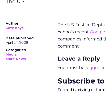
The U.S
Author
The U.S. Justice Dept. 
Kate Kaye
Yahoo’s recent
Google 
Date published
companies informed th
April 24, 2008
comment.
Categories
Media
Leave a Reply
More News
You must be
logged in
Subscribe to
Form id is missing or for