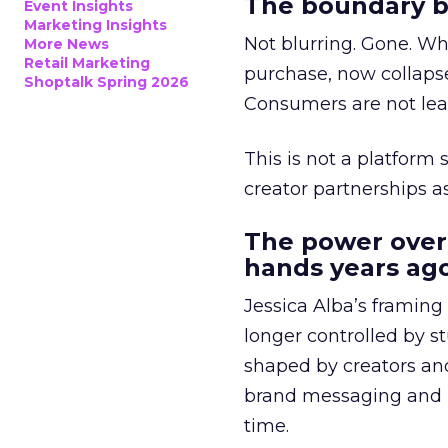
The boundary b
Event Insights
Marketing Insights
Not blurring. Gone. Wh
More News
Retail Marketing
purchase, now collapse
Shoptalk Spring 2026
Consumers are not leav
This is not a platform s
creator partnerships 
The power over
hands years ago
Jessica Alba’s framing
longer controlled by st
shaped by creators a
brand messaging and in
time.