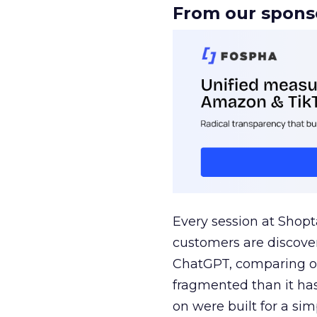
From our spons
Every session at Shop
customers are discove
ChatGPT, comparing on
fragmented than it ha
on were built for a sim