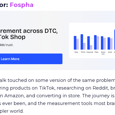
or:
Fospha
talk touched on some version of the same problem
ring products on TikTok, researching on Reddit, 
 Amazon, and converting in store. The journey i
s ever been, and the measurement tools most bra
pler world.