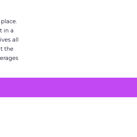
 place.
 in a
ves all
lt the
verages
le for
of the
 numbers
30% higher
, showing
entirely,