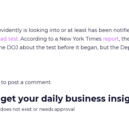
evidently is looking into or at least has been notif
ad test
. According to a New York Times
report
, th
e DOJ about the test before it began, but the Dep
to post a comment.
 get your daily business insi
m does not exist or needs approval