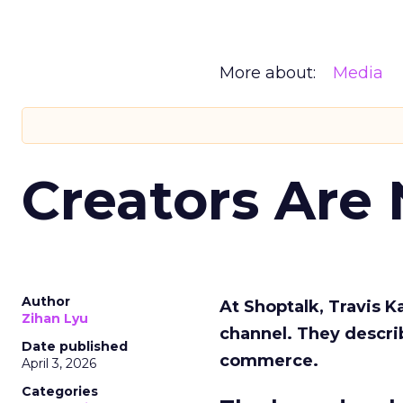
More about:
Media
Creators Are
Author
At Shoptalk, Travis 
Zihan Lyu
channel. They descri
Date published
commerce.
April 3, 2026
Categories