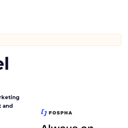
l
rketing
t and