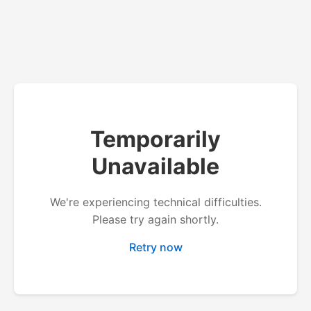
Temporarily
Unavailable
We're experiencing technical difficulties.
Please try again shortly.
Retry now