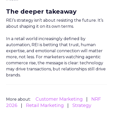
The deeper takeaway
REI’s strategy isn’t about resisting the future. It’s
about shaping it on its own terms.
In a retail world increasingly defined by
automation, REI is betting that trust, human
expertise, and emotional connection will matter
more, not less. For marketers watching agentic
commerce rise, the message is clear: technology
may drive transactions, but relationships still drive
brands.
Customer Marketing
NRF
More about:
2026
Retail Marketing
Strategy