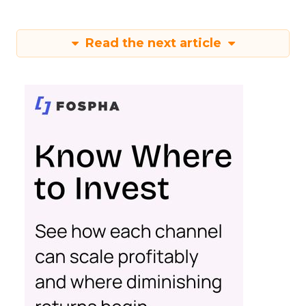
Read the next article