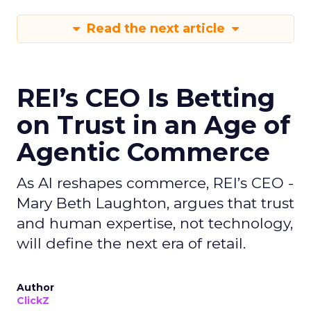
Read the next article
REI’s CEO Is Betting
on Trust in an Age of
Agentic Commerce
As AI reshapes commerce, REI’s CEO -
Mary Beth Laughton, argues that trust
and human expertise, not technology,
will define the next era of retail.
Author
ClickZ