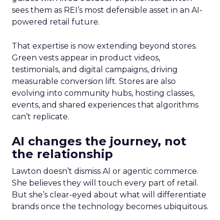
sees them as REI’s most defensible asset in an AI-
powered retail future.
That expertise is now extending beyond stores.
Green vests appear in product videos,
testimonials, and digital campaigns, driving
measurable conversion lift. Stores are also
evolving into community hubs, hosting classes,
events, and shared experiences that algorithms
can’t replicate.
AI changes the journey, not
the relationship
Lawton doesn’t dismiss AI or agentic commerce.
She believes they will touch every part of retail.
But she’s clear-eyed about what will differentiate
brands once the technology becomes ubiquitous.