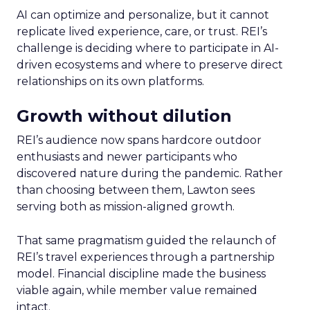
AI can optimize and personalize, but it cannot
replicate lived experience, care, or trust. REI’s
challenge is deciding where to participate in AI-
driven ecosystems and where to preserve direct
relationships on its own platforms.
Growth without dilution
REI’s audience now spans hardcore outdoor
enthusiasts and newer participants who
discovered nature during the pandemic. Rather
than choosing between them, Lawton sees
serving both as mission-aligned growth.
That same pragmatism guided the relaunch of
REI’s travel experiences through a partnership
model. Financial discipline made the business
viable again, while member value remained
intact.