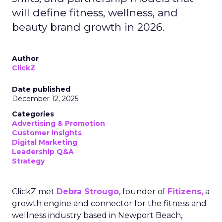
will define fitness, wellness, and
beauty brand growth in 2026.
Author
ClickZ
Date published
December 12, 2025
Categories
Advertising & Promotion
Customer insights
Digital Marketing
Leadership Q&A
Strategy
ClickZ met
Debra Strougo
, founder of
Fitizens,
a
growth engine and connector for the fitness and
wellness industry based in Newport Beach,