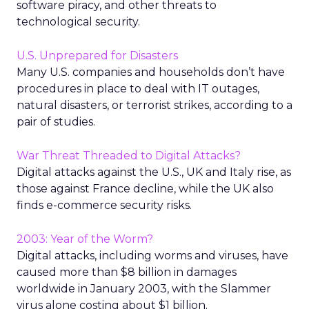
software piracy, and other threats to
technological security.
U.S. Unprepared for Disasters
Many U.S. companies and households don’t have
procedures in place to deal with IT outages,
natural disasters, or terrorist strikes, according to a
pair of studies.
War Threat Threaded to Digital Attacks?
Digital attacks against the U.S., UK and Italy rise, as
those against France decline, while the UK also
finds e-commerce security risks.
2003: Year of the Worm?
Digital attacks, including worms and viruses, have
caused more than $8 billion in damages
worldwide in January 2003, with the Slammer
virus alone costing about $1 billion.