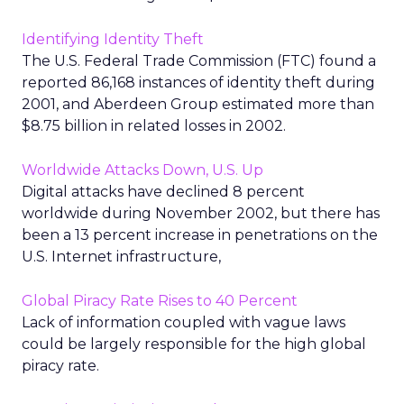
Identifying Identity Theft
The U.S. Federal Trade Commission (FTC) found a
reported 86,168 instances of identity theft during
2001, and Aberdeen Group estimated more than
$8.75 billion in related losses in 2002.
Worldwide Attacks Down, U.S. Up
Digital attacks have declined 8 percent
worldwide during November 2002, but there has
been a 13 percent increase in penetrations on the
U.S. Internet infrastructure,
Global Piracy Rate Rises to 40 Percent
Lack of information coupled with vague laws
could be largely responsible for the high global
piracy rate.