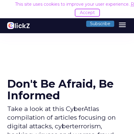
This site uses cookies to improve your user experience.
R
Accept
menu
Subscribe
Don't Be Afraid, Be
Informed
Take a look at this CyberAtlas
compilation of articles focusing on
digital attacks, cyberterrorism,