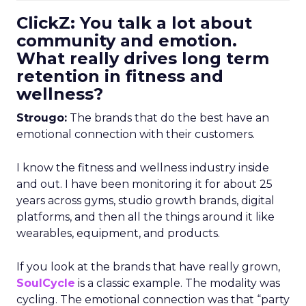
ClickZ: You talk a lot about
community and emotion.
What really drives long term
retention in fitness and
wellness?
Strougo:
The brands that do the best have an
emotional connection with their customers.
I know the fitness and wellness industry inside
and out. I have been monitoring it for about 25
years across gyms, studio growth brands, digital
platforms, and then all the things around it like
wearables, equipment, and products.
If you look at the brands that have really grown,
SoulCycle
is a classic example. The modality was
cycling. The emotional connection was that “party