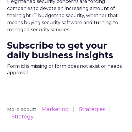
Heightened security concerns are forcing
companies to devote an increasing amount of
their tight IT budgets to security, whether that
means buying security software and turning to
managed security services.
Subscribe to get your
daily business insights
Form id is missing or form does not exist or needs
approval
Marketing
Strategies
More about:
Strategy