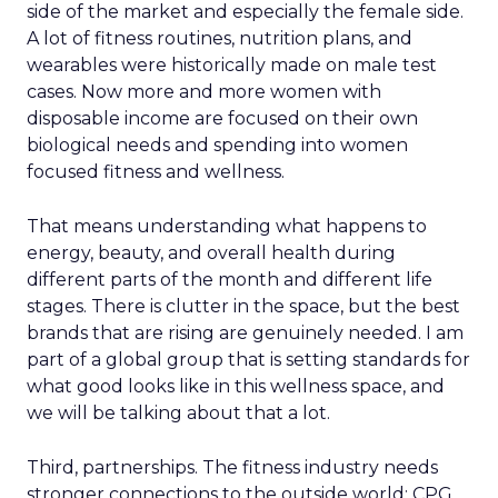
side of the market and especially the female side.
A lot of fitness routines, nutrition plans, and
wearables were historically made on male test
cases. Now more and more women with
disposable income are focused on their own
biological needs and spending into women
focused fitness and wellness.
That means understanding what happens to
energy, beauty, and overall health during
different parts of the month and different life
stages. There is clutter in the space, but the best
brands that are rising are genuinely needed. I am
part of a global group that is setting standards for
what good looks like in this wellness space, and
we will be talking about that a lot.
Third, partnerships. The fitness industry needs
stronger connections to the outside world: CPG,