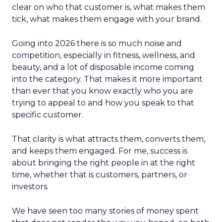
clear on who that customer is, what makes them
tick, what makes them engage with your brand.
Going into 2026 there is so much noise and
competition, especially in fitness, wellness, and
beauty, and a lot of disposable income coming
into the category. That makes it more important
than ever that you know exactly who you are
trying to appeal to and how you speak to that
specific customer.
That clarity is what attracts them, converts them,
and keeps them engaged. For me, success is
about bringing the right people in at the right
time, whether that is customers, partners, or
investors.
We have seen too many stories of money spent