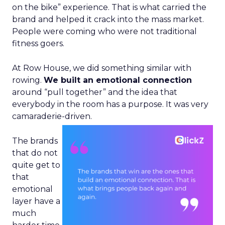
on the bike” experience. That is what carried the
brand and helped it crack into the mass market.
People were coming who were not traditional
fitness goers.
At Row House, we did something similar with
rowing.
We built an emotional connection
around “pull together” and the idea that
everybody in the room has a purpose. It was very
camaraderie-driven.
The brands
that do not
quite get to
that
emotional
layer have a
much