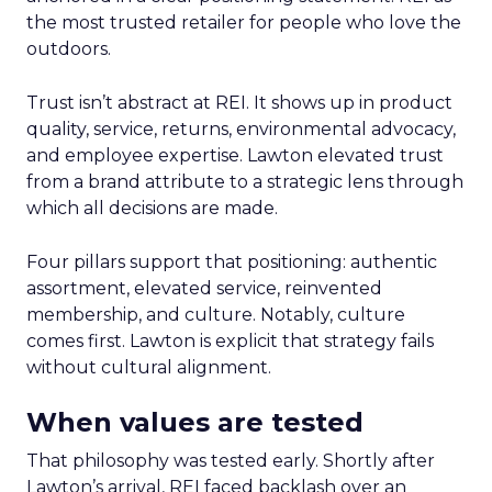
the most trusted retailer for people who love the
outdoors.
Trust isn’t abstract at REI. It shows up in product
quality, service, returns, environmental advocacy,
and employee expertise. Lawton elevated trust
from a brand attribute to a strategic lens through
which all decisions are made.
Four pillars support that positioning: authentic
assortment, elevated service, reinvented
membership, and culture. Notably, culture
comes first. Lawton is explicit that strategy fails
without cultural alignment.
When values are tested
That philosophy was tested early. Shortly after
Lawton’s arrival, REI faced backlash over an