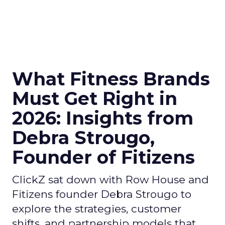
What Fitness Brands
Must Get Right in
2026: Insights from
Debra Strougo,
Founder of Fitizens
ClickZ sat down with Row House and
Fitizens founder Debra Strougo to
explore the strategies, customer
shifts, and partnership models that