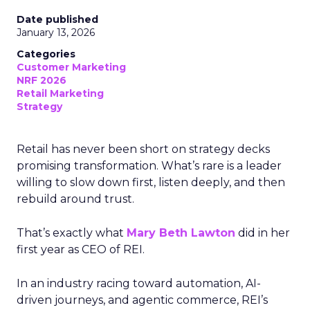
Date published
January 13, 2026
Categories
Customer Marketing
NRF 2026
Retail Marketing
Strategy
Retail has never been short on strategy decks
promising transformation. What’s rare is a leader
willing to slow down first, listen deeply, and then
rebuild around trust.
That’s exactly what
Mary Beth Lawton
did in her
first year as CEO of REI.
In an industry racing toward automation, AI-
driven journeys, and agentic commerce, REI’s