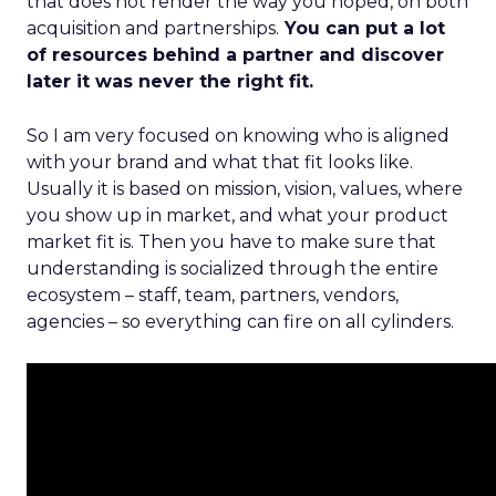
that does not render the way you hoped, on both
acquisition and partnerships.
You can put a lot
of resources behind a partner and discover
later it was never the right fit.
So I am very focused on knowing who is aligned
with your brand and what that fit looks like.
Usually it is based on mission, vision, values, where
you show up in market, and what your product
market fit is. Then you have to make sure that
understanding is socialized through the entire
ecosystem – staff, team, partners, vendors,
agencies – so everything can fire on all cylinders.