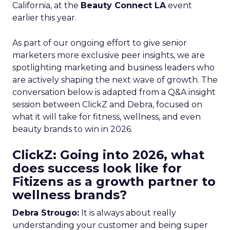
California, at the
Beauty Connect LA
event
earlier this year.
As part of our ongoing effort to give senior
marketers more exclusive peer insights, we are
spotlighting marketing and business leaders who
are actively shaping the next wave of growth. The
conversation below is adapted from a Q&A insight
session between ClickZ and Debra, focused on
what it will take for fitness, wellness, and even
beauty brands to win in 2026.
ClickZ: Going into 2026, what
does success look like for
Fitizens as a growth partner to
wellness brands?
Debra Strougo:
It is always about really
understanding your customer and being super