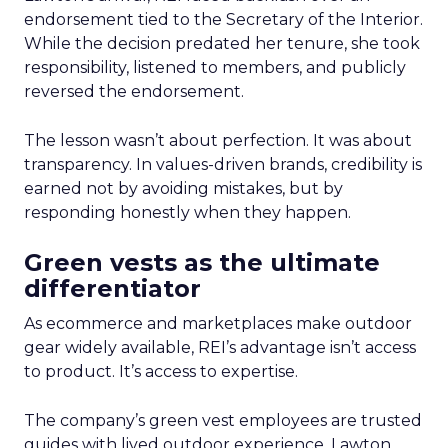
endorsement tied to the Secretary of the Interior.
While the decision predated her tenure, she took
responsibility, listened to members, and publicly
reversed the endorsement.
The lesson wasn’t about perfection. It was about
transparency. In values-driven brands, credibility is
earned not by avoiding mistakes, but by
responding honestly when they happen.
Green vests as the ultimate
differentiator
As ecommerce and marketplaces make outdoor
gear widely available, REI’s advantage isn’t access
to product. It’s access to expertise.
The company’s green vest employees are trusted
guides with lived outdoor experience. Lawton