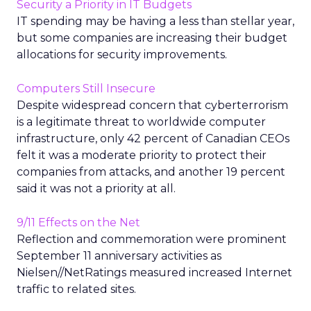
Security a Priority in IT Budgets
IT spending may be having a less than stellar year,
but some companies are increasing their budget
allocations for security improvements.
Computers Still Insecure
Despite widespread concern that cyberterrorism
is a legitimate threat to worldwide computer
infrastructure, only 42 percent of Canadian CEOs
felt it was a moderate priority to protect their
companies from attacks, and another 19 percent
said it was not a priority at all.
9/11 Effects on the Net
Reflection and commemoration were prominent
September 11 anniversary activities as
Nielsen//NetRatings measured increased Internet
traffic to related sites.