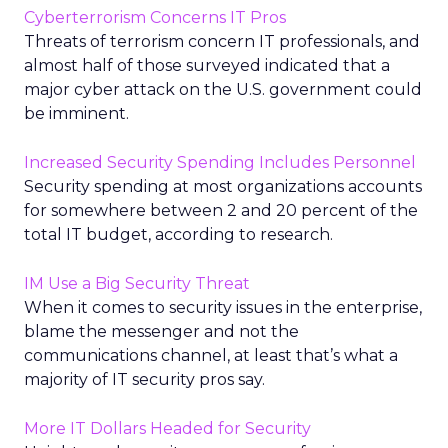
Cyberterrorism Concerns IT Pros
Threats of terrorism concern IT professionals, and
almost half of those surveyed indicated that a
major cyber attack on the U.S. government could
be imminent.
Increased Security Spending Includes Personnel
Security spending at most organizations accounts
for somewhere between 2 and 20 percent of the
total IT budget, according to research.
IM Use a Big Security Threat
When it comes to security issues in the enterprise,
blame the messenger and not the
communications channel, at least that’s what a
majority of IT security pros say.
More IT Dollars Headed for Security