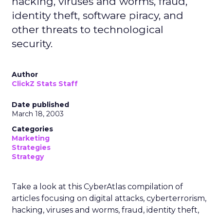
hacking, viruses and worms, fraud,
identity theft, software piracy, and
other threats to technological
security.
Author
ClickZ Stats Staff
Date published
March 18, 2003
Categories
Marketing
Strategies
Strategy
Take a look at this CyberAtlas compilation of
articles focusing on digital attacks, cyberterrorism,
hacking, viruses and worms, fraud, identity theft,