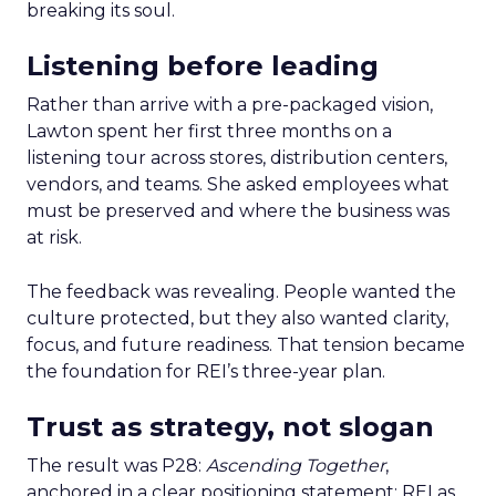
breaking its soul.
Listening before leading
Rather than arrive with a pre-packaged vision,
Lawton spent her first three months on a
listening tour across stores, distribution centers,
vendors, and teams. She asked employees what
must be preserved and where the business was
at risk.
The feedback was revealing. People wanted the
culture protected, but they also wanted clarity,
focus, and future readiness. That tension became
the foundation for REI’s three-year plan.
Trust as strategy, not slogan
The result was P28:
Ascending Together
,
anchored in a clear positioning statement: REI as