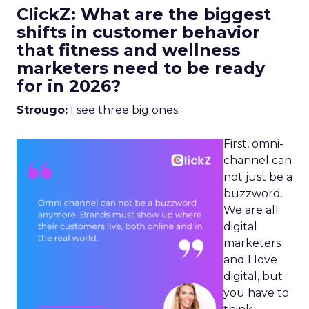
ClickZ: What are the biggest
shifts in customer behavior
that fitness and wellness
marketers need to be ready
for in 2026?
Strougo:
I see three big ones.
First, omni-
channel can
not just be a
buzzword.
We are all
digital
marketers
and I love
digital, but
you have to