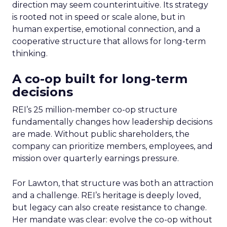
direction may seem counterintuitive. Its strategy
is rooted not in speed or scale alone, but in
human expertise, emotional connection, and a
cooperative structure that allows for long-term
thinking.
A co-op built for long-term
decisions
REI’s 25 million-member co-op structure
fundamentally changes how leadership decisions
are made. Without public shareholders, the
company can prioritize members, employees, and
mission over quarterly earnings pressure.
For Lawton, that structure was both an attraction
and a challenge. REI’s heritage is deeply loved,
but legacy can also create resistance to change.
Her mandate was clear: evolve the co-op without