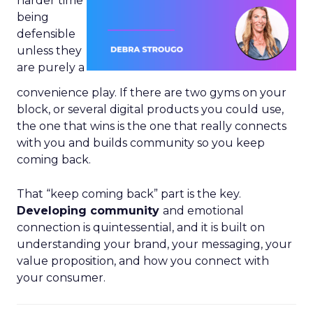
harder time
being
defensible
unless they
are purely a
convenience play. If there are two gyms on your
block, or several digital products you could use,
the one that wins is the one that really connects
with you and builds community so you keep
coming back.
That “keep coming back” part is the key.
Developing community
and emotional
connection is quintessential, and it is built on
understanding your brand, your messaging, your
value proposition, and how you connect with
your consumer.