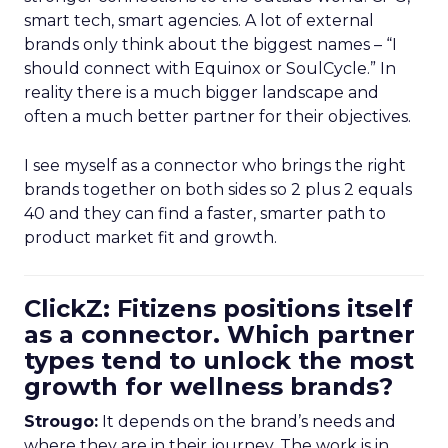
smart tech, smart agencies. A lot of external
brands only think about the biggest names – “I
should connect with Equinox or SoulCycle.” In
reality there is a much bigger landscape and
often a much better partner for their objectives.
I see myself as a connector who brings the right
brands together on both sides so 2 plus 2 equals
40 and they can find a faster, smarter path to
product market fit and growth.
ClickZ: Fitizens positions itself
as a connector. Which partner
types tend to unlock the most
growth for wellness brands?
Strougo:
It depends on the brand’s needs and
where they are in their journey. The work is in