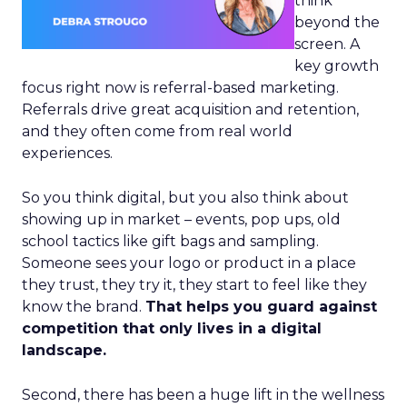
think
beyond the
screen. A
key growth
focus right now is referral-based marketing.
Referrals drive great acquisition and retention,
and they often come from real world
experiences.
So you think digital, but you also think about
showing up in market – events, pop ups, old
school tactics like gift bags and sampling.
Someone sees your logo or product in a place
they trust, they try it, they start to feel like they
know the brand.
That helps you guard against
competition that only lives in a digital
landscape.
Second, there has been a huge lift in the wellness