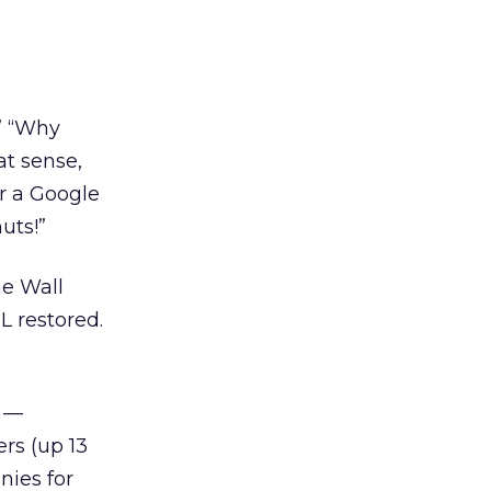
” “Why
at sense,
r a Google
uts!”
he Wall
L restored.
y —
rs (up 13
nies for