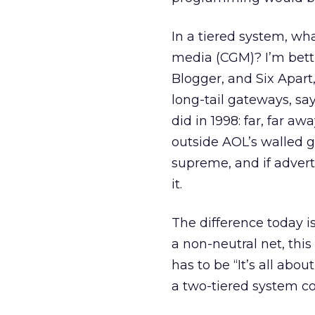
In a tiered system, wh
media (CGM)? I’m bett
Blogger, and Six Apart
long-tail gateways, say 
did in 1998: far, far a
outside AOL’s walled 
supreme, and if adverti
it.
The difference today i
a non-neutral net, this 
has to be “It’s all abou
a two-tiered system co