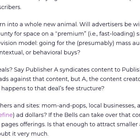
cribers.
n into a whole new animal. Will advertisers be wi
nty for space on a “premium” (i.e., fast-loading) si
evision model: going for the (presumably) mass a
ntextual, or behavioral buys?
als? Say Publisher A syndicates content to Publis
ads against that content, but A, the content creato
 happens to that deal’s fee structure?
hers and sites: mom-and-pops, local businesses, a
efine
) ad dollars? If the Bells can take over that co
pages offerings. Is that enough to attract smaller 
oubt it very much.