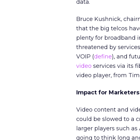
data.
Bruce Kushnick, chair
that the big telcos h
plenty for broadband in
threatened by services
VOIP (
define
), and fut
video
services via its 
video player, from Ti
Impact for Marketers
Video content and vide
could be slowed to a c
larger players such a
going to think long an