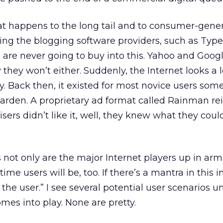
at happens to the long tail and to consumer-gene
ing the blogging software providers, such as Typ
, are never going to buy into this. Yahoo and Googl
they won’t either. Suddenly, the Internet looks a lo
way. Back then, it existed for most novice users so
garden. A proprietary ad format called Rainman r
sers didn’t like it, well, they knew what they cou
s not only are the major Internet players up in arm
time users will be, too. If there’s a mantra in this in
t the user.” I see several potential user scenarios un
mes into play. None are pretty.