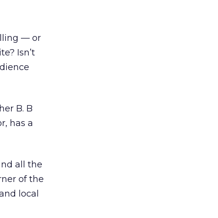
lling — or
te? Isn’t
udience
her B. B
r, has a
nd all the
rner of the
and local