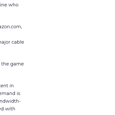
mine who
mazon.com,
major cable
of the game
ent in
Demand is
andwidth-
ed with