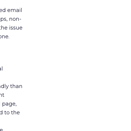
ied email
ups, non-
the issue
one.
al
ndly than
nt
 page,
 to the
e.