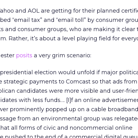
ahoo and AOL are getting for their planned certif
ubbed “email tax” and “email toll” by consumer gro
vists and consumer groups, who are making it clear 
m. Rather, it’s about a level playing field for every
hester
posits
a very grim scenario:
residential election would unfold if major politic
e strategic payments to Comcast so that ads from
ican candidates were more visible and user-frie
idates with less funds…. [I]f an online advertiseme
wer prominently popped up on a cable broadband
ssage from an environmental group was relegated
 that all forms of civic and noncommercial online
pushed to the end of a commercial digital queu