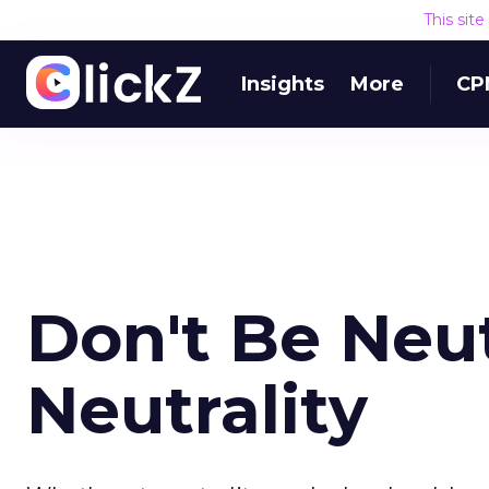
This sit
Insights
More
CP
Don't Be Neut
Neutrality