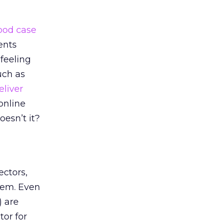
ood case
ents
 feeling
uch as
eliver
online
esn’t it?
ectors,
stem. Even
 are
tor for