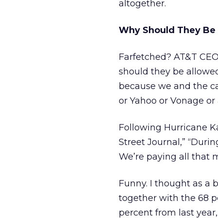
altogether.
Why Should They Be 
Farfetched? AT&T CEO
should they be allowed
because we and the c
or Yahoo or Vonage or a
Following Hurricane Ka
Street Journal,” “Duri
We’re paying all that 
Funny. I thought as a
together with the 68 
percent from last year