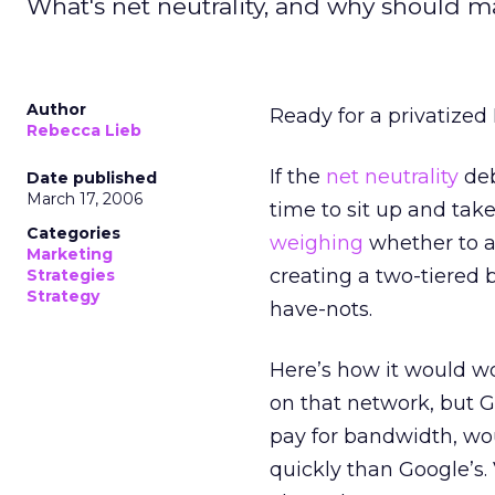
What's net neutrality, and why should m
Author
Ready for a privatized
Rebecca Lieb
If the
net neutrality
deb
Date published
March 17, 2006
time to sit up and tak
Categories
weighing
whether to al
Marketing
creating a two-tiered 
Strategies
Strategy
have-nots.
Here’s how it would wo
on that network, but 
pay for bandwidth, wo
quickly than Google’s.