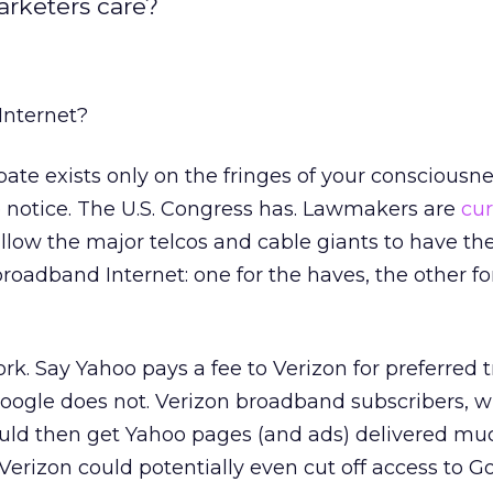
arketers care?
 Internet?
ate exists only on the fringes of your consciousnes
e notice. The U.S. Congress has. Lawmakers are
cur
low the major telcos and cable giants to have the
broadband Internet: one for the haves, the other fo
rk. Say Yahoo pays a fee to Verizon for preferred
Google does not. Verizon broadband subscribers, 
uld then get Yahoo pages (and ads) delivered m
 Verizon could potentially even cut off access to G