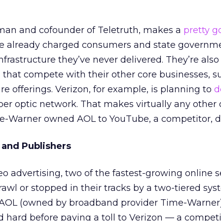
man and cofounder of Teletruth, makes a
pretty g
ave already charged consumers and state governm
frastructure they’ve never delivered. They’re also
 that compete with their other core businesses, s
ure offerings. Verizon, for example, is planning to
d
fiber optic network. That makes virtually any other 
me-Warner owned AOL to YouTube, a competitor, do
 and Publishers
o advertising, two of the fastest-growing online s
rawl or stopped in their tracks by a two-tiered sy
s AOL (owned by broadband provider Time-Warner)
d hard before paying a toll to Verizon — a competi