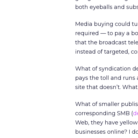
both eyeballs and subs
Media buying could tur
required — to pay a bou
that the broadcast tel
instead of targeted, co
What of syndication de
pays the toll and runs 
site that doesn’t. What
What of smaller publis
corresponding SMB (
d
Web, they have yellow 
businesses online? I d