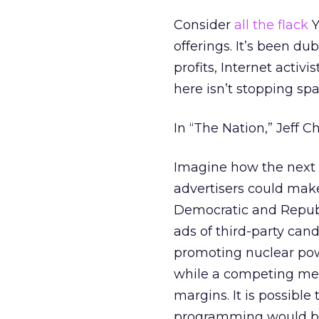
Consider
all the flack
Y
offerings. It’s been d
profits, Internet acti
here isn’t stopping spa
In “The Nation,” Jeff C
Imagine how the next p
advertisers could mak
Democratic and Republ
ads of third-party cand
promoting nuclear po
while a competing me
margins. It is possible
programming would be 