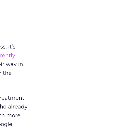
s, it’s
rently
ir way in
r the
 treatment
who already
uch more
oogle