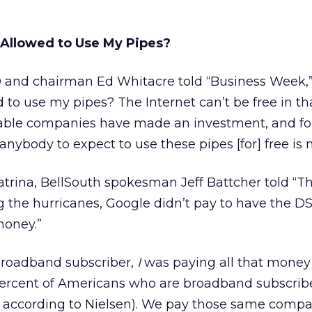
Allowed to Use My Pipes?
 and chairman Ed Whitacre told “Business Week,
 to use my pipes? The Internet can’t be free in th
able companies have made an investment, and fo
nybody to expect to use these pipes [for] free is n
trina, BellSouth spokesman Jeff Battcher told “T
ng the hurricanes, Google didn’t pay to have the DS
money.”
 broadband subscriber,
I
was paying all that mone
percent of Americans who are broadband subscribe
, according to Nielsen). We pay those same compa