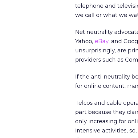
telephone and televisi
we call or what we wa
Net neutrality advocat
Yahoo,
eBay
, and Goog
unsurprisingly, are pri
providers such as Com
If the anti-neutrality 
for online content, ma
Telcos and cable opera
part because they clai
only increasing for on
intensive activities, s