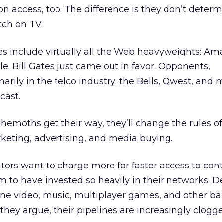
on access, too. The difference is they don’t deter
tch on TV.
es include virtually all the Web heavyweights: A
le. Bill Gates just came out in favor. Opponents,
marily in the telco industry: the Bells, Qwest, and 
cast.
behemoths get their way, they’ll change the rules 
rketing, advertising, and media buying.
tors want to charge more for faster access to cont
m to have invested so heavily in their networks. 
line video, music, multiplayer games, and other b
o, they argue, their pipelines are increasingly clogg