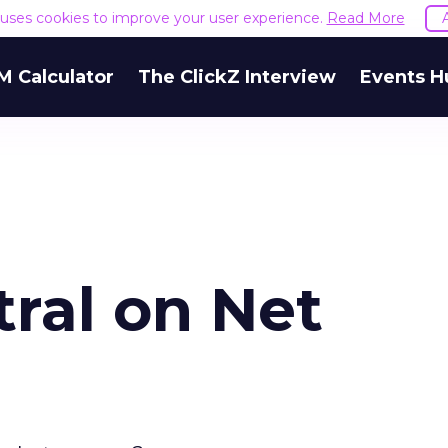
e uses cookies to improve your user experience.
Read More
M Calculator
The ClickZ Interview
Events H
ral on Net