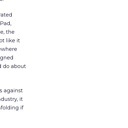
rated
ePad,
e, the
t like it
mewhere
eigned
ld do about
s against
dustry, it
folding if