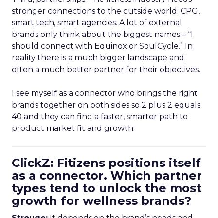
stronger connections to the outside world: CPG,
smart tech, smart agencies. A lot of external
brands only think about the biggest names – “I
should connect with Equinox or SoulCycle.” In
reality there is a much bigger landscape and
often a much better partner for their objectives.
I see myself as a connector who brings the right
brands together on both sides so 2 plus 2 equals
40 and they can find a faster, smarter path to
product market fit and growth.
ClickZ: Fitizens positions itself
as a connector. Which partner
types tend to unlock the most
growth for wellness brands?
Strougo:
It depends on the brand’s needs and