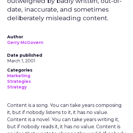
outweighed by badly written, out-of-
date, inaccurate, and sometimes
deliberately misleading content.
Author
Gerry McGovern
Date published
March 1, 2001
Categories
Marketing
Strategies
Strategy
Content is a song. You can take years composing
it, but if nobody listens to it, it has no value.
Content is a novel. You can take years writing it,
but if nobody reads it, it has no value. Content is