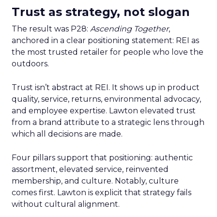
Trust as strategy, not slogan
The result was P28:
Ascending Together
,
anchored in a clear positioning statement: REI as
the most trusted retailer for people who love the
outdoors.
Trust isn’t abstract at REI. It shows up in product
quality, service, returns, environmental advocacy,
and employee expertise. Lawton elevated trust
from a brand attribute to a strategic lens through
which all decisions are made.
Four pillars support that positioning: authentic
assortment, elevated service, reinvented
membership, and culture. Notably, culture
comes first. Lawton is explicit that strategy fails
without cultural alignment.