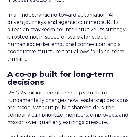
In an industry racing toward automation, AI-
driven journeys, and agentic commerce, REI’s
direction may seem counterintuitive. Its strategy
is rooted not in speed or scale alone, but in
human expertise, emotional connection, and a
cooperative structure that allows for long-term
thinking.
A co-op built for long-term
decisions
REI’s 25 million-member co-op structure
fundamentally changes how leadership decisions
are made. Without public shareholders, the
company can prioritize members, employees, and
mission over quarterly earnings pressure.