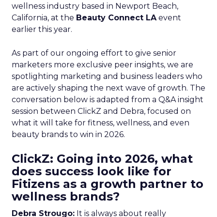
wellness industry based in Newport Beach,
California, at the
Beauty Connect LA
event
earlier this year.
As part of our ongoing effort to give senior
marketers more exclusive peer insights, we are
spotlighting marketing and business leaders who
are actively shaping the next wave of growth. The
conversation below is adapted from a Q&A insight
session between ClickZ and Debra, focused on
what it will take for fitness, wellness, and even
beauty brands to win in 2026.
ClickZ: Going into 2026, what
does success look like for
Fitizens as a growth partner to
wellness brands?
Debra Strougo:
It is always about really