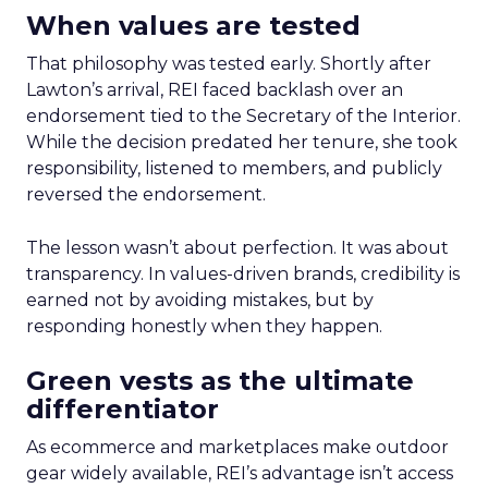
When values are tested
That philosophy was tested early. Shortly after
Lawton’s arrival, REI faced backlash over an
endorsement tied to the Secretary of the Interior.
While the decision predated her tenure, she took
responsibility, listened to members, and publicly
reversed the endorsement.
The lesson wasn’t about perfection. It was about
transparency. In values-driven brands, credibility is
earned not by avoiding mistakes, but by
responding honestly when they happen.
Green vests as the ultimate
differentiator
As ecommerce and marketplaces make outdoor
gear widely available, REI’s advantage isn’t access