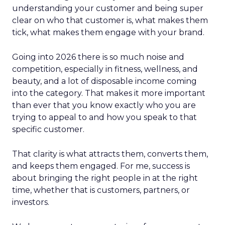
understanding your customer and being super
clear on who that customer is, what makes them
tick, what makes them engage with your brand.
Going into 2026 there is so much noise and
competition, especially in fitness, wellness, and
beauty, and a lot of disposable income coming
into the category. That makes it more important
than ever that you know exactly who you are
trying to appeal to and how you speak to that
specific customer.
That clarity is what attracts them, converts them,
and keeps them engaged. For me, success is
about bringing the right people in at the right
time, whether that is customers, partners, or
investors.