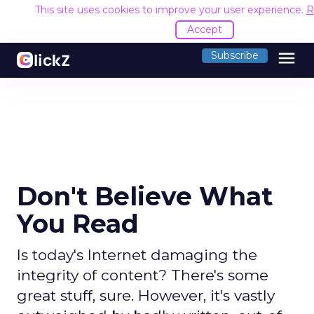
This site uses cookies to improve your user experience.
R
Accept
menu
Subscribe
Don't Believe What
You Read
Is today's Internet damaging the
integrity of content? There's some
great stuff, sure. However, it's vastly