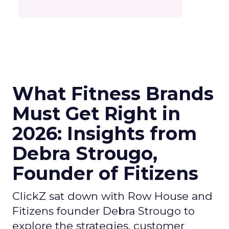
What Fitness Brands
Must Get Right in
2026: Insights from
Debra Strougo,
Founder of Fitizens
ClickZ sat down with Row House and
Fitizens founder Debra Strougo to
explore the strategies, customer