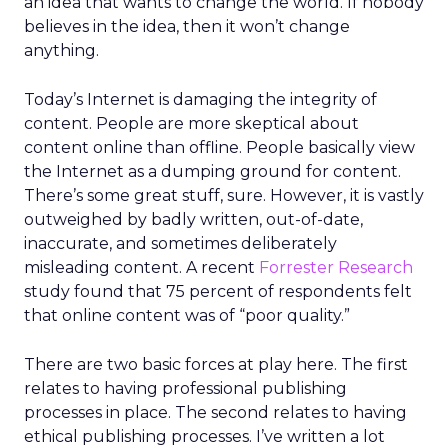
an idea that wants to change the world. If nobody
believes in the idea, then it won’t change
anything.
Today’s Internet is damaging the integrity of
content. People are more skeptical about
content online than offline. People basically view
the Internet as a dumping ground for content.
There’s some great stuff, sure. However, it is vastly
outweighed by badly written, out-of-date,
inaccurate, and sometimes deliberately
misleading content. A recent
Forrester Research
study found that 75 percent of respondents felt
that online content was of “poor quality.”
There are two basic forces at play here. The first
relates to having professional publishing
processes in place. The second relates to having
ethical publishing processes. I’ve written a lot