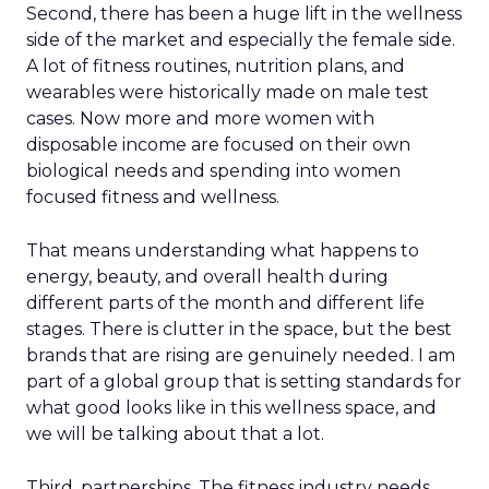
Second, there has been a huge lift in the wellness
side of the market and especially the female side.
A lot of fitness routines, nutrition plans, and
wearables were historically made on male test
cases. Now more and more women with
disposable income are focused on their own
biological needs and spending into women
focused fitness and wellness.
That means understanding what happens to
energy, beauty, and overall health during
different parts of the month and different life
stages. There is clutter in the space, but the best
brands that are rising are genuinely needed. I am
part of a global group that is setting standards for
what good looks like in this wellness space, and
we will be talking about that a lot.
Third, partnerships. The fitness industry needs