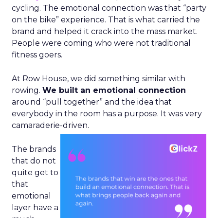
cycling. The emotional connection was that “party
on the bike” experience. That is what carried the
brand and helped it crack into the mass market.
People were coming who were not traditional
fitness goers.
At Row House, we did something similar with
rowing.
We built an emotional connection
around “pull together” and the idea that
everybody in the room has a purpose. It was very
camaraderie-driven.
The brands
that do not
quite get to
that
emotional
layer have a