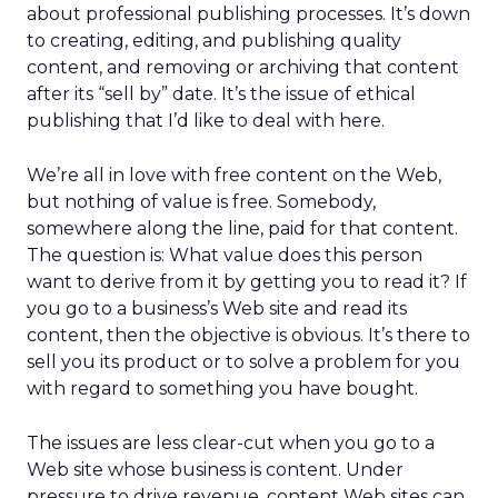
about professional publishing processes. It’s down
to creating, editing, and publishing quality
content, and removing or archiving that content
after its “sell by” date. It’s the issue of ethical
publishing that I’d like to deal with here.
We’re all in love with free content on the Web,
but nothing of value is free. Somebody,
somewhere along the line, paid for that content.
The question is: What value does this person
want to derive from it by getting you to read it? If
you go to a business’s Web site and read its
content, then the objective is obvious. It’s there to
sell you its product or to solve a problem for you
with regard to something you have bought.
The issues are less clear-cut when you go to a
Web site whose business is content. Under
pressure to drive revenue, content Web sites can