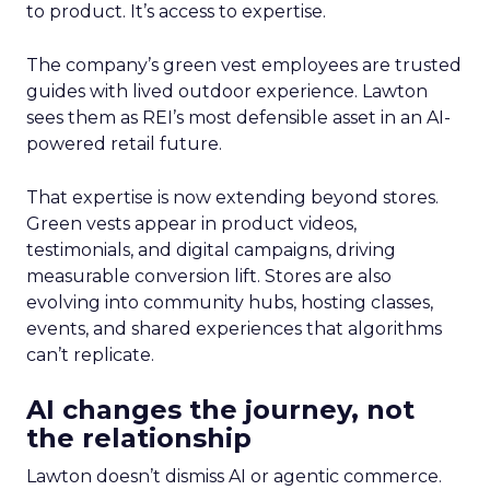
to product. It’s access to expertise.
The company’s green vest employees are trusted
guides with lived outdoor experience. Lawton
sees them as REI’s most defensible asset in an AI-
powered retail future.
That expertise is now extending beyond stores.
Green vests appear in product videos,
testimonials, and digital campaigns, driving
measurable conversion lift. Stores are also
evolving into community hubs, hosting classes,
events, and shared experiences that algorithms
can’t replicate.
AI changes the journey, not
the relationship
Lawton doesn’t dismiss AI or agentic commerce.