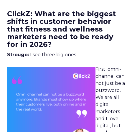
ClickZ: What are the biggest
shifts in customer behavior
that fitness and wellness
marketers need to be ready
for in 2026?
Strougo:
I see three big ones.
First, omni-
channel can
not just be a
buzzword.
We are all
digital
marketers
and I love
digital, but