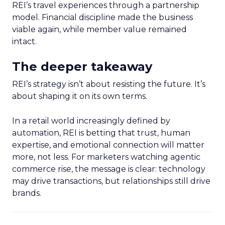
REI’s travel experiences through a partnership
model. Financial discipline made the business
viable again, while member value remained
intact.
The deeper takeaway
REI’s strategy isn’t about resisting the future. It’s
about shaping it on its own terms.
In a retail world increasingly defined by
automation, REI is betting that trust, human
expertise, and emotional connection will matter
more, not less. For marketers watching agentic
commerce rise, the message is clear: technology
may drive transactions, but relationships still drive
brands.