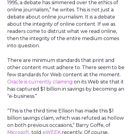
1995, a debate has simmered over the ethics of
online journalism,” he writes. This is not just a
debate about online journalism. It is a debate
about the integrity of online content. If we as
readers come to distrust what we read online,
then the integrity of the entire medium comes
into question.
There are minimum standards that print and
other content must adhere to. There seem to be
few standards for Web content at the moment.
Oracle is currently claiming
on its Web site that it
has captured $1 billion in savings by becoming an
“e-business.”
“This is the third time Ellison has made this $1
billion savings claim, which was refuted as hollow
on both previous occasions,” Barry Goffe, of
Microsoft
, told
eWEEK
recently. Of course,