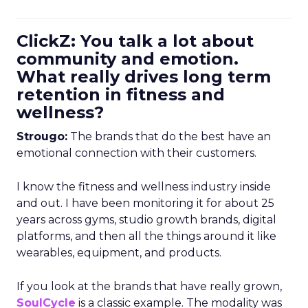
ClickZ: You talk a lot about
community and emotion.
What really drives long term
retention in fitness and
wellness?
Strougo:
The brands that do the best have an
emotional connection with their customers.
I know the fitness and wellness industry inside
and out. I have been monitoring it for about 25
years across gyms, studio growth brands, digital
platforms, and then all the things around it like
wearables, equipment, and products.
If you look at the brands that have really grown,
SoulCycle
is a classic example. The modality was