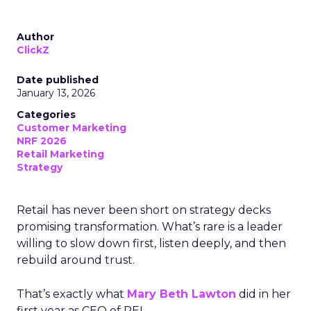
Author
ClickZ
Date published
January 13, 2026
Categories
Customer Marketing
NRF 2026
Retail Marketing
Strategy
Retail has never been short on strategy decks
promising transformation. What’s rare is a leader
willing to slow down first, listen deeply, and then
rebuild around trust.
That’s exactly what
Mary Beth Lawton
did in her
first year as CEO of REI.