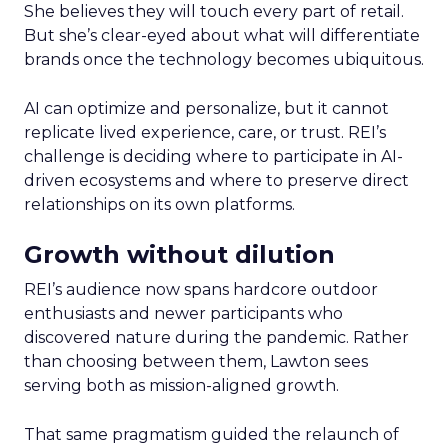
She believes they will touch every part of retail.
But she’s clear-eyed about what will differentiate
brands once the technology becomes ubiquitous.
AI can optimize and personalize, but it cannot
replicate lived experience, care, or trust. REI’s
challenge is deciding where to participate in AI-
driven ecosystems and where to preserve direct
relationships on its own platforms.
Growth without dilution
REI’s audience now spans hardcore outdoor
enthusiasts and newer participants who
discovered nature during the pandemic. Rather
than choosing between them, Lawton sees
serving both as mission-aligned growth.
That same pragmatism guided the relaunch of