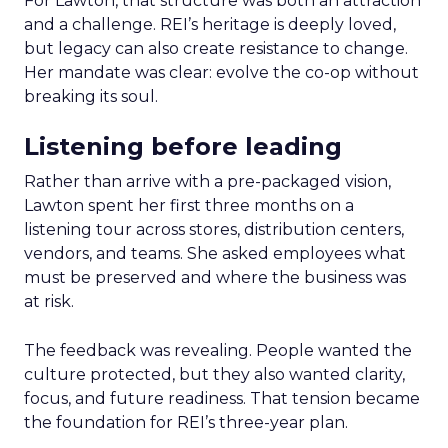
For Lawton, that structure was both an attraction
and a challenge. REI’s heritage is deeply loved,
but legacy can also create resistance to change.
Her mandate was clear: evolve the co-op without
breaking its soul.
Listening before leading
Rather than arrive with a pre-packaged vision,
Lawton spent her first three months on a
listening tour across stores, distribution centers,
vendors, and teams. She asked employees what
must be preserved and where the business was
at risk.
The feedback was revealing. People wanted the
culture protected, but they also wanted clarity,
focus, and future readiness. That tension became
the foundation for REI’s three-year plan.