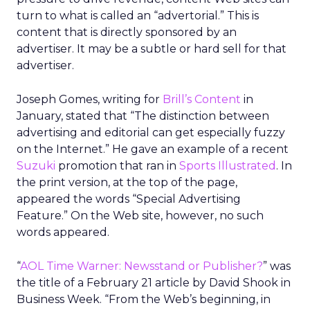
turn to what is called an “advertorial.” This is
content that is directly sponsored by an
advertiser. It may be a subtle or hard sell for that
advertiser.
Joseph Gomes, writing for
Brill’s Content
in
January, stated that “The distinction between
advertising and editorial can get especially fuzzy
on the Internet.” He gave an example of a recent
Suzuki
promotion that ran in
Sports Illustrated
. In
the print version, at the top of the page,
appeared the words “Special Advertising
Feature.” On the Web site, however, no such
words appeared.
“
AOL Time Warner: Newsstand or Publisher?
” was
the title of a February 21 article by David Shook in
Business Week. “From the Web’s beginning, in