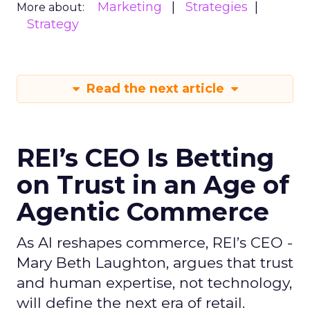
Marketing
Strategies
More about:
Strategy
Read the next article
REI’s CEO Is Betting
on Trust in an Age of
Agentic Commerce
As AI reshapes commerce, REI’s CEO -
Mary Beth Laughton, argues that trust
and human expertise, not technology,
will define the next era of retail.