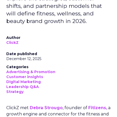
shifts, and partnership models that
will define fitness, wellness, and
beauty brand growth in 2026.
Author
ClickZ
Date published
December 12, 2025
Categories
Advertising & Promotion
Customer insights
Digital Marketing
Leadership Q&A
Strategy
ClickZ met
Debra Strougo
, founder of
Fitizens,
a
growth engine and connector for the fitness and