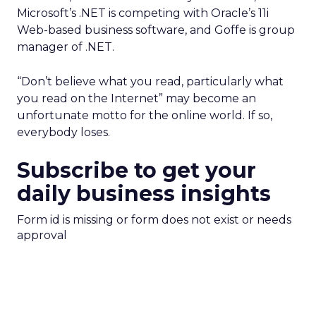
Microsoft’s .NET is competing with Oracle’s 11i
Web-based business software, and Goffe is group
manager of .NET.
“Don’t believe what you read, particularly what
you read on the Internet” may become an
unfortunate motto for the online world. If so,
everybody loses.
Subscribe to get your
daily business insights
Form id is missing or form does not exist or needs
approval