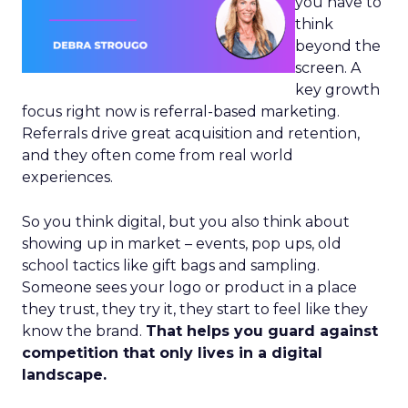
you have to
think
beyond the
screen. A
key growth
focus right now is referral-based marketing.
Referrals drive great acquisition and retention,
and they often come from real world
experiences.
So you think digital, but you also think about
showing up in market – events, pop ups, old
school tactics like gift bags and sampling.
Someone sees your logo or product in a place
they trust, they try it, they start to feel like they
know the brand.
That helps you guard against
competition that only lives in a digital
landscape.