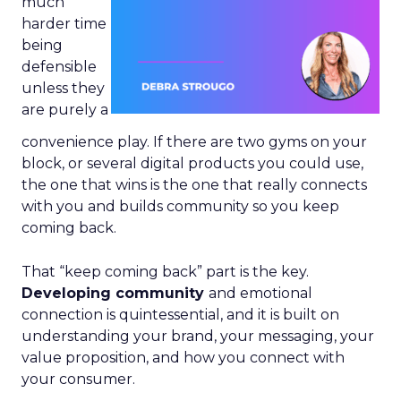
much
harder time
being
defensible
unless they
are purely a
convenience play. If there are two gyms on your
block, or several digital products you could use,
the one that wins is the one that really connects
with you and builds community so you keep
coming back.
That “keep coming back” part is the key.
Developing community
and emotional
connection is quintessential, and it is built on
understanding your brand, your messaging, your
value proposition, and how you connect with
your consumer.