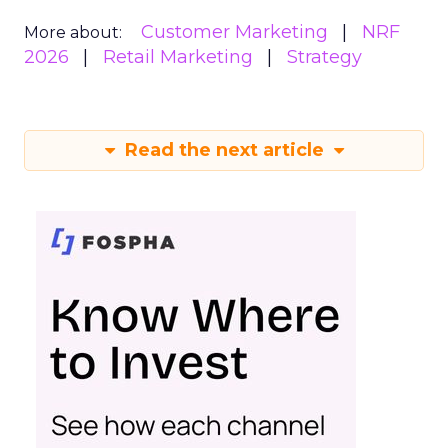
Customer Marketing
NRF
More about:
2026
Retail Marketing
Strategy
Read the next article