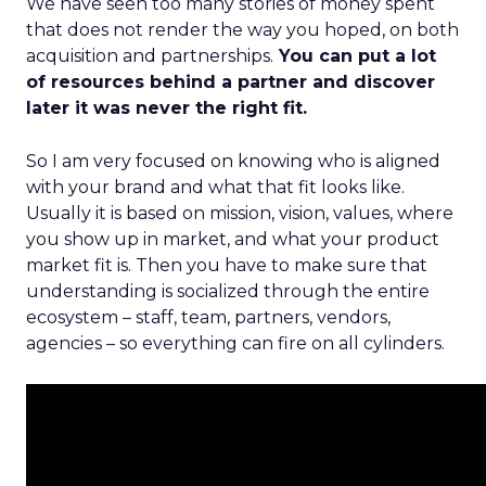
We have seen too many stories of money spent
that does not render the way you hoped, on both
acquisition and partnerships.
You can put a lot
of resources behind a partner and discover
later it was never the right fit.
So I am very focused on knowing who is aligned
with your brand and what that fit looks like.
Usually it is based on mission, vision, values, where
you show up in market, and what your product
market fit is. Then you have to make sure that
understanding is socialized through the entire
ecosystem – staff, team, partners, vendors,
agencies – so everything can fire on all cylinders.