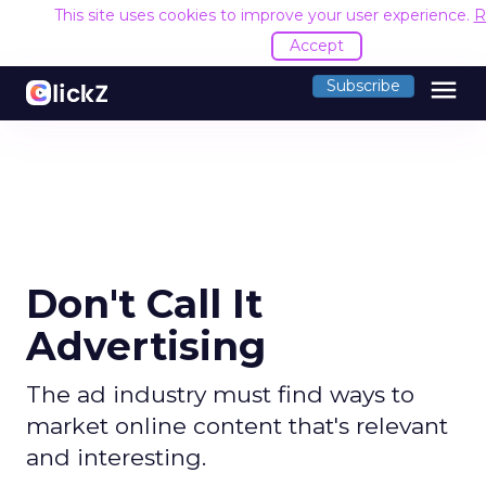
This site uses cookies to improve your user experience.
R
Accept
menu
Subscribe
Don't Call It
Advertising
The ad industry must find ways to
market online content that's relevant
and interesting.