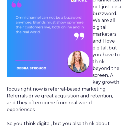
not just be a
buzzword.
We are all
digital
marketers
and I love
digital, but
you have to
think
beyond the
screen. A
key growth
focus right now is referral-based marketing.
Referrals drive great acquisition and retention,
and they often come from real world
experiences.
So you think digital, but you also think about