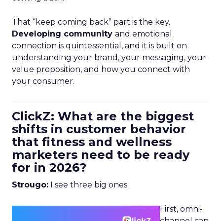
That “keep coming back” part is the key.
Developing community
and emotional
connection is quintessential, and it is built on
understanding your brand, your messaging, your
value proposition, and how you connect with
your consumer.
ClickZ: What are the biggest
shifts in customer behavior
that fitness and wellness
marketers need to be ready
for in 2026?
Strougo:
I see three big ones.
First, omni-
channel can