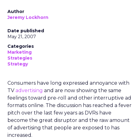
Author
Jeremy Lockhorn
Date published
May 21, 2007
Categories
Marketing
Strategies
Strategy
Consumers have long expressed annoyance with
TV
advertising
and are now showing the same
feelings toward pre-roll and other interruptive ad
formats online. The discussion has reached a fever
pitch over the last few years as DVRs have
become the great disruptor and the raw amount
of advertising that people are exposed to has
increased.