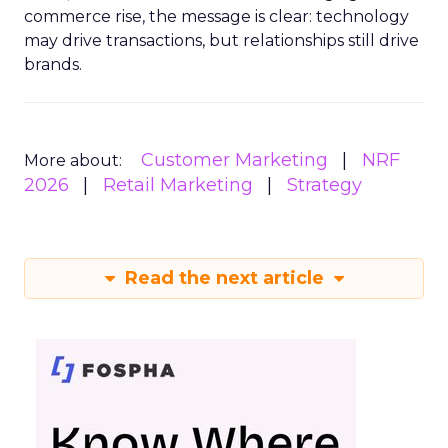
commerce rise, the message is clear: technology
may drive transactions, but relationships still drive
brands.
Customer Marketing
NRF
More about:
2026
Retail Marketing
Strategy
Read the next article