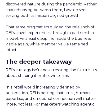
discovered nature during the pandemic. Rather
than choosing between them, Lawton sees
serving both as mission-aligned growth.
That same pragmatism guided the relaunch of
REI’s travel experiences through a partnership
model. Financial discipline made the business
viable again, while member value remained
intact.
The deeper takeaway
REI’s strategy isn’t about resisting the future. It’s
about shaping it on its own terms.
In a retail world increasingly defined by
automation, REI is betting that trust, human
expertise, and emotional connection will matter
more, not less. For marketers watching agentic