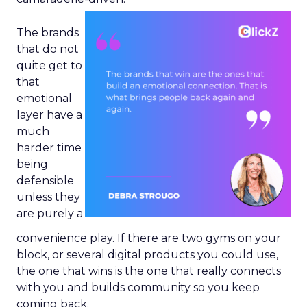
The brands
that do not
quite get to
that
emotional
layer have a
much
harder time
being
defensible
unless they
are purely a
convenience play. If there are two gyms on your
block, or several digital products you could use,
the one that wins is the one that really connects
with you and builds community so you keep
coming back.