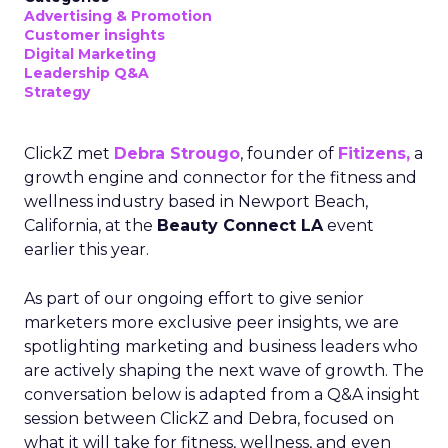
Advertising & Promotion
Customer insights
Digital Marketing
Leadership Q&A
Strategy
ClickZ met
Debra Strougo
, founder of
Fitizens,
a
growth engine and connector for the fitness and
wellness industry based in Newport Beach,
California, at the
Beauty Connect LA
event
earlier this year.
As part of our ongoing effort to give senior
marketers more exclusive peer insights, we are
spotlighting marketing and business leaders who
are actively shaping the next wave of growth. The
conversation below is adapted from a Q&A insight
session between ClickZ and Debra, focused on
what it will take for fitness, wellness, and even