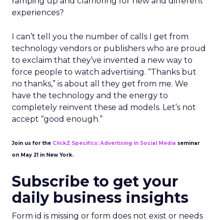
ramping up and clamoring for new and different
experiences?
I can’t tell you the number of calls I get from
technology vendors or publishers who are proud
to exclaim that they’ve invented a new way to
force people to watch advertising. “Thanks but
no thanks,” is about all they get from me. We
have the technology and the energy to
completely reinvent these ad models. Let’s not
accept “good enough.”
Join us for the
ClickZ Specifics: Advertising in Social Media
seminar
on May 21 in New York.
Subscribe to get your
daily business insights
Form id is missing or form does not exist or needs