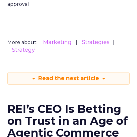
approval
Marketing
Strategies
More about:
Strategy
Read the next article
REI’s CEO Is Betting
on Trust in an Age of
Agentic Commerce