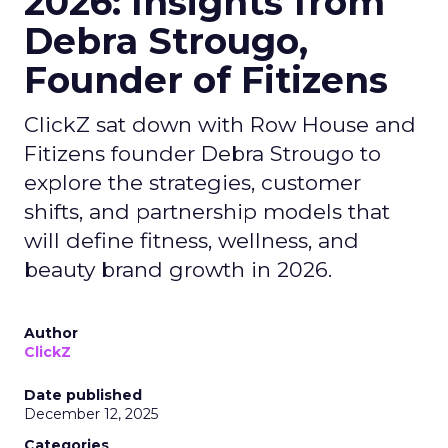
2026: Insights from
Debra Strougo,
Founder of Fitizens
ClickZ sat down with Row House and
Fitizens founder Debra Strougo to
explore the strategies, customer
shifts, and partnership models that
will define fitness, wellness, and
beauty brand growth in 2026.
Author
ClickZ
Date published
December 12, 2025
Categories