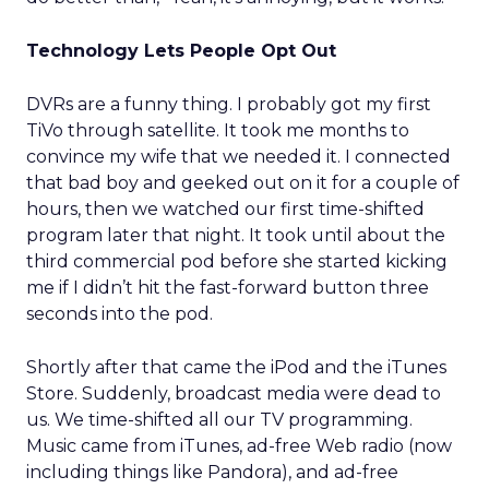
Technology Lets People Opt Out
DVRs are a funny thing. I probably got my first
TiVo through satellite. It took me months to
convince my wife that we needed it. I connected
that bad boy and geeked out on it for a couple of
hours, then we watched our first time-shifted
program later that night. It took until about the
third commercial pod before she started kicking
me if I didn’t hit the fast-forward button three
seconds into the pod.
Shortly after that came the iPod and the iTunes
Store. Suddenly, broadcast media were dead to
us. We time-shifted all our TV programming.
Music came from iTunes, ad-free Web radio (now
including things like Pandora), and ad-free