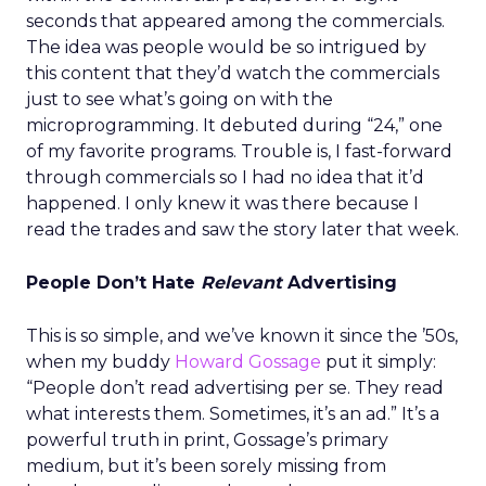
seconds that appeared among the commercials.
The idea was people would be so intrigued by
this content that they’d watch the commercials
just to see what’s going on with the
microprogramming. It debuted during “24,” one
of my favorite programs. Trouble is, I fast-forward
through commercials so I had no idea that it’d
happened. I only knew it was there because I
read the trades and saw the story later that week.
People Don’t Hate
Relevant
Advertising
This is so simple, and we’ve known it since the ’50s,
when my buddy
Howard Gossage
put it simply:
“People don’t read advertising per se. They read
what interests them. Sometimes, it’s an ad.” It’s a
powerful truth in print, Gossage’s primary
medium, but it’s been sorely missing from