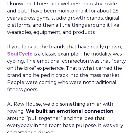
I know the fitness and wellness industry inside
and out. I have been monitoring it for about 25
years across gyms, studio growth brands, digital
platforms, and then all the things around it like
wearables, equipment, and products.
If you look at the brands that have really grown,
SoulCycle
is a classic example. The modality was
cycling. The emotional connection was that “party
on the bike” experience. That is what carried the
brand and helped it crack into the mass market.
People were coming who were not traditional
fitness goers.
At Row House, we did something similar with
rowing.
We built an emotional connection
around “pull together” and the idea that
everybody in the room has a purpose. It was very
camaraderie-driven.