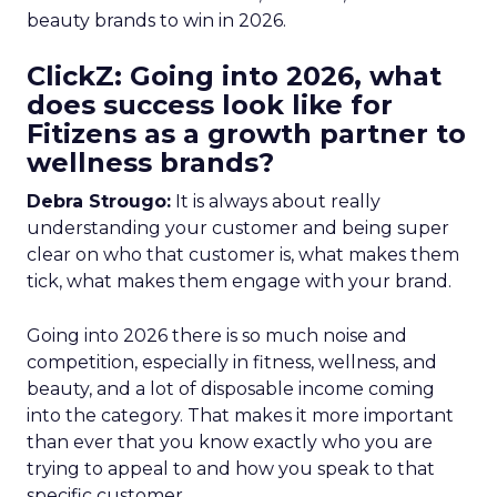
beauty brands to win in 2026.
ClickZ: Going into 2026, what
does success look like for
Fitizens as a growth partner to
wellness brands?
Debra Strougo:
It is always about really
understanding your customer and being super
clear on who that customer is, what makes them
tick, what makes them engage with your brand.
Going into 2026 there is so much noise and
competition, especially in fitness, wellness, and
beauty, and a lot of disposable income coming
into the category. That makes it more important
than ever that you know exactly who you are
trying to appeal to and how you speak to that
specific customer.