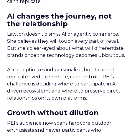
can’t replicate.
AI changes the journey, not
the relationship
Lawton doesn’t dismiss AI or agentic commerce.
She believes they will touch every part of retail.
But she’s clear-eyed about what will differentiate
brands once the technology becomes ubiquitous.
AI can optimize and personalize, but it cannot
replicate lived experience, care, or trust. REI’s
challenge is deciding where to participate in AI-
driven ecosystems and where to preserve direct
relationships on its own platforms.
Growth without dilution
REI’s audience now spans hardcore outdoor
enthusiasts and newer participants who