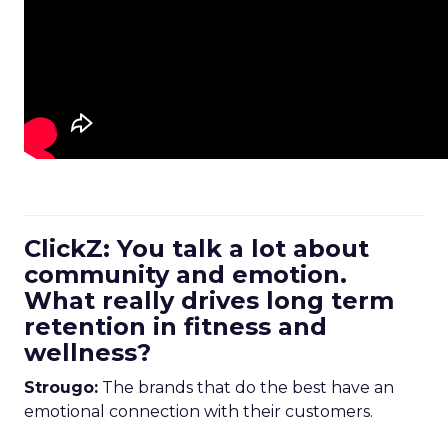
ClickZ: You talk a lot about
community and emotion.
What really drives long term
retention in fitness and
wellness?
Strougo:
The brands that do the best have an
emotional connection with their customers.