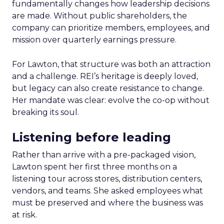
fundamentally changes how leadership decisions
are made. Without public shareholders, the
company can prioritize members, employees, and
mission over quarterly earnings pressure.
For Lawton, that structure was both an attraction
and a challenge. REI’s heritage is deeply loved,
but legacy can also create resistance to change.
Her mandate was clear: evolve the co-op without
breaking its soul.
Listening before leading
Rather than arrive with a pre-packaged vision,
Lawton spent her first three months on a
listening tour across stores, distribution centers,
vendors, and teams. She asked employees what
must be preserved and where the business was
at risk.