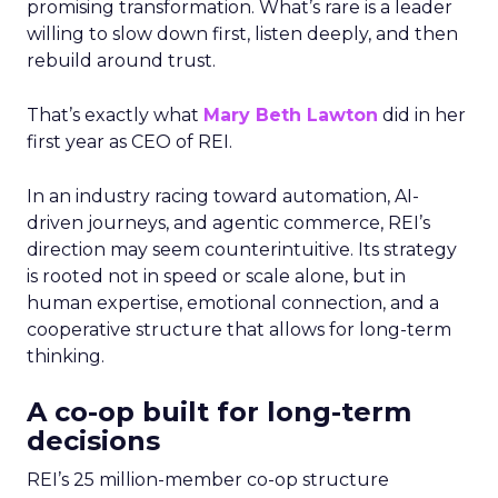
promising transformation. What’s rare is a leader
willing to slow down first, listen deeply, and then
rebuild around trust.
That’s exactly what
Mary Beth Lawton
did in her
first year as CEO of REI.
In an industry racing toward automation, AI-
driven journeys, and agentic commerce, REI’s
direction may seem counterintuitive. Its strategy
is rooted not in speed or scale alone, but in
human expertise, emotional connection, and a
cooperative structure that allows for long-term
thinking.
A co-op built for long-term
decisions
REI’s 25 million-member co-op structure