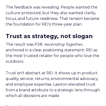
The feedback was revealing. People wanted the
culture protected, but they also wanted clarity,
focus, and future readiness. That tension became
the foundation for REI’s three-year plan.
Trust as strategy, not slogan
The result was P28:
Ascending Together
,
anchored in a clear positioning statement: REI as
the most trusted retailer for people who love the
outdoors.
Trust isn’t abstract at REI. It shows up in product
quality, service, returns, environmental advocacy,
and employee expertise. Lawton elevated trust
from a brand attribute to a strategic lens through
which all decisions are made.