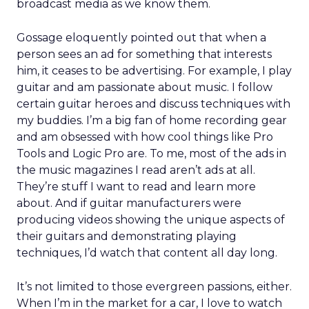
broadcast media as we know them.
Gossage eloquently pointed out that when a
person sees an ad for something that interests
him, it ceases to be advertising. For example, I play
guitar and am passionate about music. I follow
certain guitar heroes and discuss techniques with
my buddies. I’m a big fan of home recording gear
and am obsessed with how cool things like Pro
Tools and Logic Pro are. To me, most of the ads in
the music magazines I read aren’t ads at all.
They’re stuff I want to read and learn more
about. And if guitar manufacturers were
producing videos showing the unique aspects of
their guitars and demonstrating playing
techniques, I’d watch that content all day long.
It’s not limited to those evergreen passions, either.
When I’m in the market for a car, I love to watch