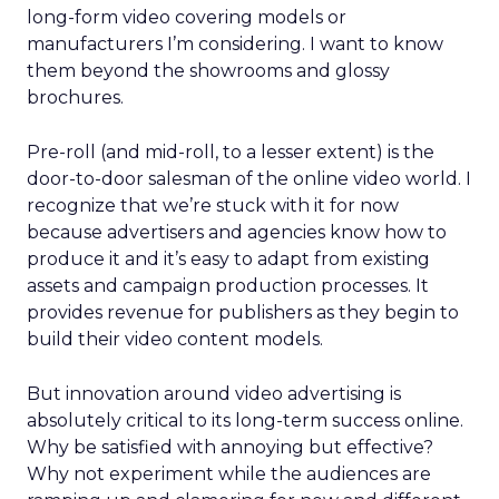
long-form video covering models or
manufacturers I’m considering. I want to know
them beyond the showrooms and glossy
brochures.
Pre-roll (and mid-roll, to a lesser extent) is the
door-to-door salesman of the online video world. I
recognize that we’re stuck with it for now
because advertisers and agencies know how to
produce it and it’s easy to adapt from existing
assets and campaign production processes. It
provides revenue for publishers as they begin to
build their video content models.
But innovation around video advertising is
absolutely critical to its long-term success online.
Why be satisfied with annoying but effective?
Why not experiment while the audiences are