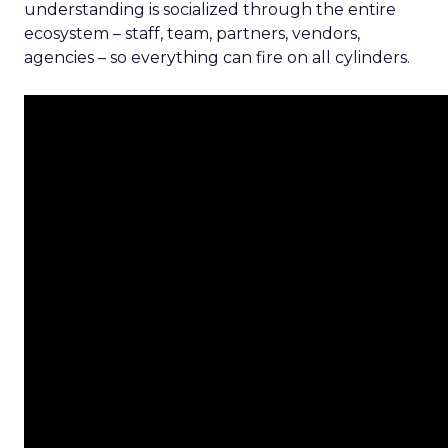
understanding is socialized through the entire
ecosystem – staff, team, partners, vendors,
agencies – so everything can fire on all cylinders.