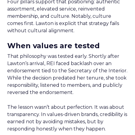
Four pillars support that positioning: authentic
assortment, elevated service, reinvented
membership, and culture. Notably, culture
comes first. Lawton is explicit that strategy fails
without cultural alignment.
When values are tested
That philosophy was tested early. Shortly after
Lawton’s arrival, REI faced backlash over an
endorsement tied to the Secretary of the Interior.
While the decision predated her tenure, she took
responsibility, listened to members, and publicly
reversed the endorsement.
The lesson wasn’t about perfection. It was about
transparency. In values-driven brands, credibility is
earned not by avoiding mistakes, but by
responding honestly when they happen.