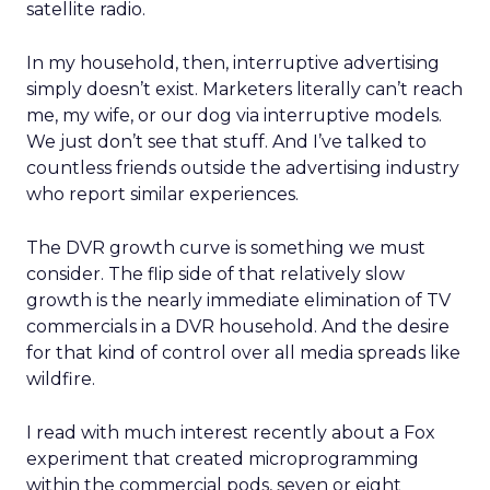
satellite radio.
In my household, then, interruptive advertising
simply doesn’t exist. Marketers literally can’t reach
me, my wife, or our dog via interruptive models.
We just don’t see that stuff. And I’ve talked to
countless friends outside the advertising industry
who report similar experiences.
The DVR growth curve is something we must
consider. The flip side of that relatively slow
growth is the nearly immediate elimination of TV
commercials in a DVR household. And the desire
for that kind of control over all media spreads like
wildfire.
I read with much interest recently about a Fox
experiment that created microprogramming
within the commercial pods, seven or eight