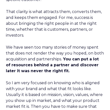
That clarity is what attracts them, converts them,
and keeps them engaged. For me, success is
about bringing the right people in at the right
time, whether that is customers, partners, or
investors.
We have seen too many stories of money spent
that does not render the way you hoped, on both
acquisition and partnerships.
You can put a lot
of resources behind a partner and discover
later it was never the right fit.
So I am very focused on knowing who is aligned
with your brand and what that fit looks like.
Usually it is based on mission, vision, values, where
you show up in market, and what your product
market fit is. Then you have to make sure that