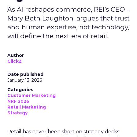
As AI reshapes commerce, REI’s CEO -
Mary Beth Laughton, argues that trust
and human expertise, not technology,
will define the next era of retail.
Author
ClickZ
Date published
January 13, 2026
Categories
Customer Marketing
NRF 2026
Retail Marketing
Strategy
Retail has never been short on strategy decks