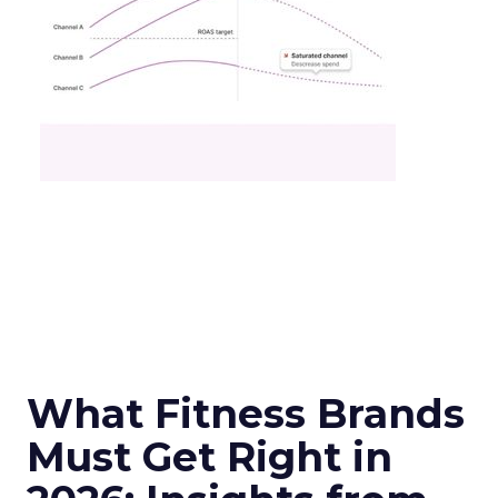
What Fitness Brands
Must Get Right in