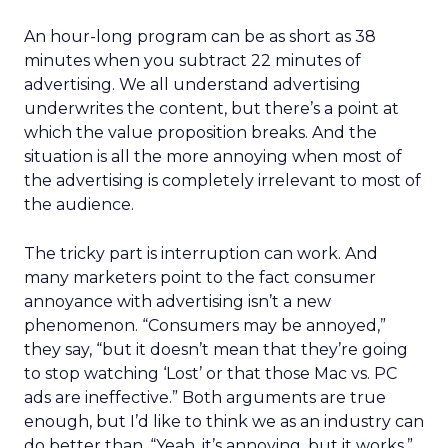
An hour-long program can be as short as 38
minutes when you subtract 22 minutes of
advertising. We all understand advertising
underwrites the content, but there’s a point at
which the value proposition breaks. And the
situation is all the more annoying when most of
the advertising is completely irrelevant to most of
the audience.
The tricky part is interruption can work. And
many marketers point to the fact consumer
annoyance with advertising isn’t a new
phenomenon. “Consumers may be annoyed,”
they say, “but it doesn’t mean that they’re going
to stop watching ‘Lost’ or that those Mac vs. PC
ads are ineffective.” Both arguments are true
enough, but I’d like to think we as an industry can
do better than, “Yeah, it’s annoying, but it works.”