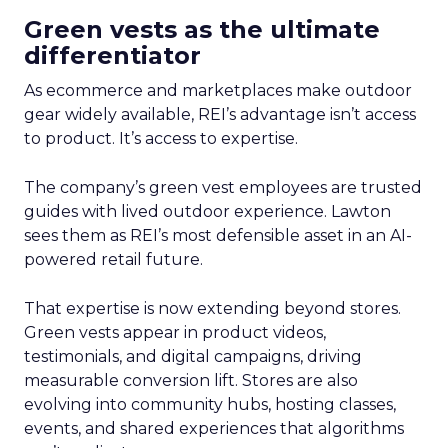
Green vests as the ultimate
differentiator
As ecommerce and marketplaces make outdoor
gear widely available, REI’s advantage isn’t access
to product. It’s access to expertise.
The company’s green vest employees are trusted
guides with lived outdoor experience. Lawton
sees them as REI’s most defensible asset in an AI-
powered retail future.
That expertise is now extending beyond stores.
Green vests appear in product videos,
testimonials, and digital campaigns, driving
measurable conversion lift. Stores are also
evolving into community hubs, hosting classes,
events, and shared experiences that algorithms