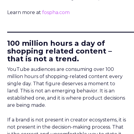
Learn more at
fospha.com
____________________________
100 million hours a day of
shopping related content –
that is not a trend.
YouTube audiences are consuming over 100
million hours of shopping-related content every
single day. That figure deserves a moment to
land. This is not an emerging behavior. It is an
established one, and it is where product decisions
are being made.
If a brand is not present in creator ecosystems, it is
not present in the decision-making process. That