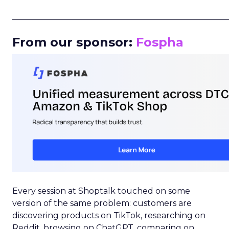
_____________________________________________________
From our sponsor:
Fospha
Every session at Shoptalk touched on some
version of the same problem: customers are
discovering products on TikTok, researching on
Reddit, browsing on ChatGPT, comparing on