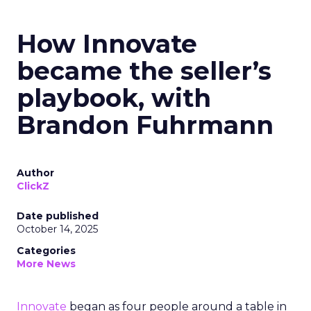
How Innovate
became the seller’s
playbook, with
Brandon Fuhrmann
Author
ClickZ
Date published
October 14, 2025
Categories
More News
Innovate
began as four people around a table in