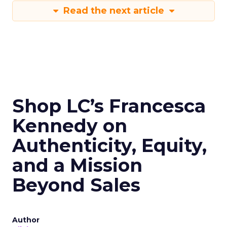
Read the next article
Shop LC’s Francesca
Kennedy on
Authenticity, Equity,
and a Mission
Beyond Sales
Author