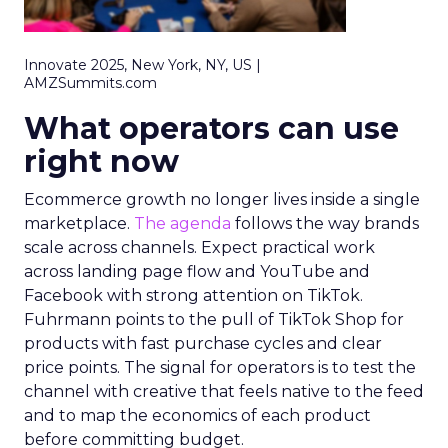
Innovate 2025, New York, NY, US |
AMZSummits.com
What operators can use
right now
Ecommerce growth no longer lives inside a single
marketplace.
The agenda
follows the way brands
scale across channels. Expect practical work
across landing page flow and YouTube and
Facebook with strong attention on TikTok.
Fuhrmann points to the pull of TikTok Shop for
products with fast purchase cycles and clear
price points. The signal for operators is to test the
channel with creative that feels native to the feed
and to map the economics of each product
before committing budget.