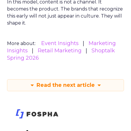
In this model, content is not a channel. It
becomes the product. The brands that recognize
this early will not just appear in culture. They will
shape it.
Event Insights
Marketing
More about:
Insights
Retail Marketing
Shoptalk
Spring 2026
Read the next article