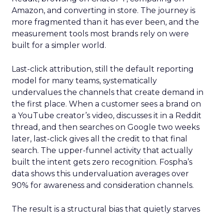
Amazon, and converting in store. The journey is
more fragmented than it has ever been, and the
measurement tools most brands rely on were
built for a simpler world.
Last-click attribution, still the default reporting
model for many teams, systematically
undervalues the channels that create demand in
the first place. When a customer sees a brand on
a YouTube creator’s video, discusses it in a Reddit
thread, and then searches on Google two weeks
later, last-click gives all the credit to that final
search. The upper-funnel activity that actually
built the intent gets zero recognition. Fospha’s
data shows this undervaluation averages over
90% for awareness and consideration channels.
The result is a structural bias that quietly starves