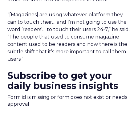
“[Magazines] are using whatever platform they
can to touch their… and I’m not going to use the
word ‘readers’… to touch their users 24-7,” he said.
“The people that used to consume magazine
content used to be readers and now there is the
subtle shift that it’s more important to call them
users.”
Subscribe to get your
daily business insights
Form id is missing or form does not exist or needs
approval