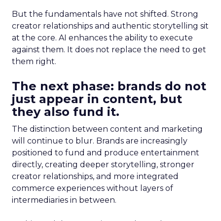
But the fundamentals have not shifted. Strong
creator relationships and authentic storytelling sit
at the core. AI enhances the ability to execute
against them. It does not replace the need to get
them right.
The next phase: brands do not
just appear in content, but
they also fund it.
The distinction between content and marketing
will continue to blur. Brands are increasingly
positioned to fund and produce entertainment
directly, creating deeper storytelling, stronger
creator relationships, and more integrated
commerce experiences without layers of
intermediaries in between.