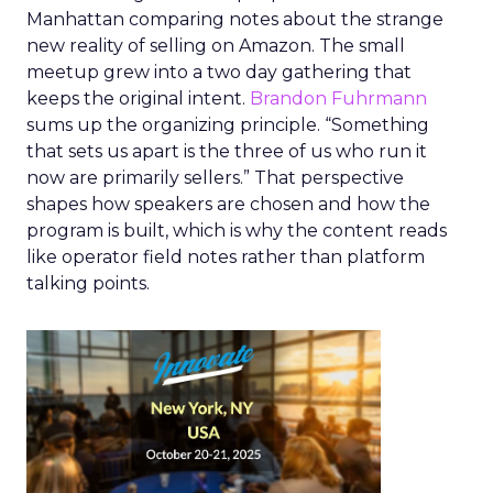
Manhattan comparing notes about the strange
new reality of selling on Amazon. The small
meetup grew into a two day gathering that
keeps the original intent.
Brandon Fuhrmann
sums up the organizing principle. “Something
that sets us apart is the three of us who run it
now are primarily sellers.” That perspective
shapes how speakers are chosen and how the
program is built, which is why the content reads
like operator field notes rather than platform
talking points.