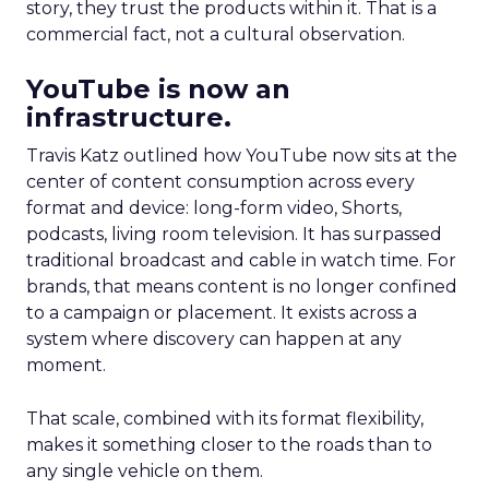
story, they trust the products within it. That is a
commercial fact, not a cultural observation.
YouTube is now an
infrastructure.
Travis Katz outlined how YouTube now sits at the
center of content consumption across every
format and device: long-form video, Shorts,
podcasts, living room television. It has surpassed
traditional broadcast and cable in watch time. For
brands, that means content is no longer confined
to a campaign or placement. It exists across a
system where discovery can happen at any
moment.
That scale, combined with its format flexibility,
makes it something closer to the roads than to
any single vehicle on them.