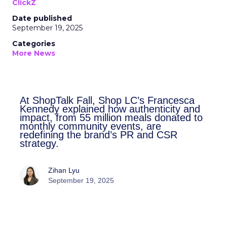
ClickZ
Date published
September 19, 2025
Categories
More News
At ShopTalk Fall, Shop LC’s
Francesca Kennedy explained how
authenticity and impact, from 55
million meals donated to monthly
community events, are redefining
the brand’s PR and CSR strategy.
Zihan Lyu
September 19, 2025