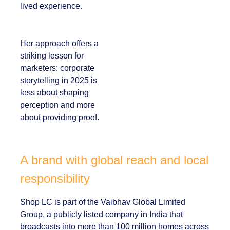
visible in both data
and lived experience.
Her approach offers
a striking lesson for
marketers:
corporate
storytelling in 2025 is
less about shaping
perception and more
about providing
proof.
A brand with global reach and
local responsibility