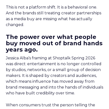
This is not a platform shift. It is a behavioral one.
And the brands still treating creator partnerships
as a media buy are missing what has actually
changed.
The power over what people
buy moved out of brand hands
years ago.
Jessica Alba’s framing at Shoptalk Spring 2026
was direct: entertainment is no longer controlled
by studios, networks, or a small group of decision
makers. It is shaped by creators and audiences,
which means influence has moved away from
brand messaging and into the hands of individuals
who have built credibility over time.
When consumers trust the person telling the