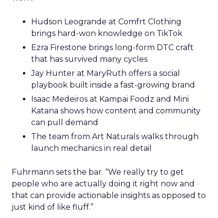
Hudson Leogrande at Comfrt Clothing
brings hard-won knowledge on TikTok
Ezra Firestone brings long-form DTC craft
that has survived many cycles
Jay Hunter at MaryRuth offers a social
playbook built inside a fast-growing brand
Isaac Medeiros at Kampai Foodz and Mini
Katana shows how content and community
can pull demand
The team from Art Naturals walks through
launch mechanics in real detail
Fuhrmann sets the bar. “We really try to get
people who are actually doing it right now and
that can provide actionable insights as opposed to
just kind of like fluff.”