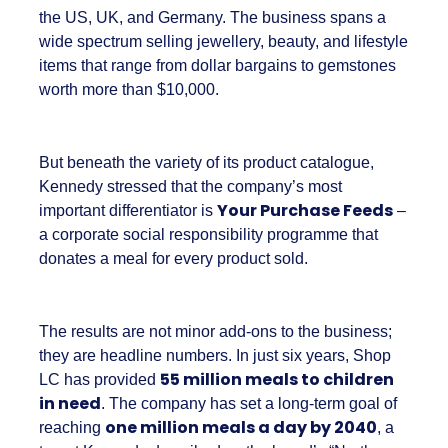
Shop LC is part of the Vaibhav Global Limited
Group, a publicly listed company in India that
broadcasts into more than 100 million homes
across the US, UK, and Germany. The business
spans a wide spectrum selling jewellery,
beauty, and lifestyle items that range from
dollar bargains to gemstones worth more
than $10,000.
But beneath the variety of its product
catalogue, Kennedy stressed that the
company’s most important differentiator is
Your Purchase Feeds
– a corporate social
responsibility programme that donates a meal
for every product sold.