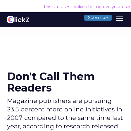
This site uses cookies to improve your use
menu
Subscribe
Don't Call Them
Readers
Magazine publishers are pursuing
33.5 percent more online initiatives in
2007 compared to the same time last
year, according to research released