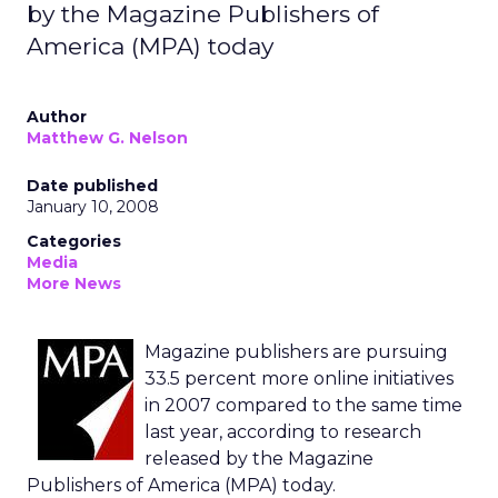
by the Magazine Publishers of
America (MPA) today
Author
Matthew G. Nelson
Date published
January 10, 2008
Categories
Media
More News
Magazine publishers are pursuing
33.5 percent more online initiatives
in 2007 compared to the same time
last year, according to research
released by the Magazine
Publishers of America (MPA) today.