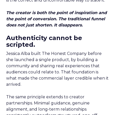
is the correct and uncomfortable way to state it.
The creator is both the point of inspiration and
the point of conversion. The traditional funnel
does not just shorten. It disappears.
Authenticity cannot be
scripted.
Jessica Alba built The Honest Company before
she launched a single product, by building a
community and sharing real experiences that
audiences could relate to. That foundation is
what made the commercial layer credible when it
arrived.
The same principle extends to creator
partnerships. Minimal guidance, genuine
alignment, and long-term relationships