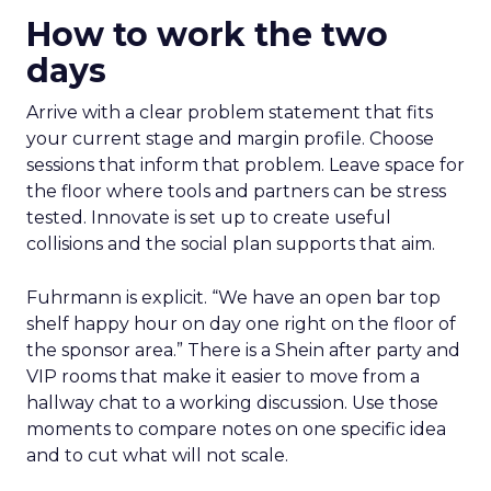
How to work the two
days
Arrive with a clear problem statement that fits
your current stage and margin profile. Choose
sessions that inform that problem. Leave space for
the floor where tools and partners can be stress
tested. Innovate is set up to create useful
collisions and the social plan supports that aim.
Fuhrmann is explicit. “We have an open bar top
shelf happy hour on day one right on the floor of
the sponsor area.” There is a Shein after party and
VIP rooms that make it easier to move from a
hallway chat to a working discussion. Use those
moments to compare notes on one specific idea
and to cut what will not scale.