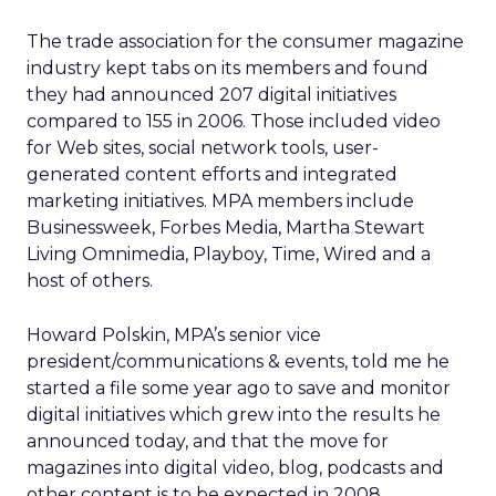
The trade association for the consumer magazine
industry kept tabs on its members and found
they had announced 207 digital initiatives
compared to 155 in 2006. Those included video
for Web sites, social network tools, user-
generated content efforts and integrated
marketing initiatives. MPA members include
Businessweek, Forbes Media, Martha Stewart
Living Omnimedia, Playboy, Time, Wired and a
host of others.
Howard Polskin, MPA’s senior vice
president/communications & events, told me he
started a file some year ago to save and monitor
digital initiatives which grew into the results he
announced today, and that the move for
magazines into digital video, blog, podcasts and
other content is to be expected in 2008.