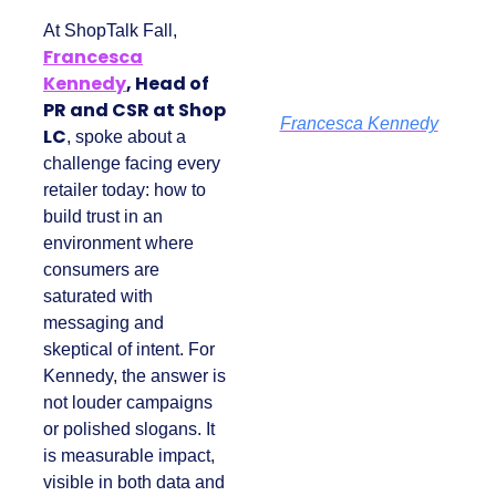
At ShopTalk Fall,
Francesca
Kennedy
, Head of
PR and CSR at Shop
Francesca Kennedy
LC
, spoke about a
challenge facing
every retailer today:
how to build trust in
an environment
where consumers
are saturated with
messaging and
skeptical of intent.
For Kennedy, the
answer is not louder
campaigns or
polished slogans. It is
measurable impact,