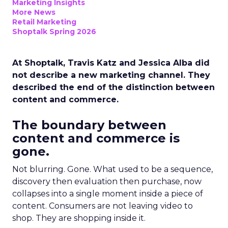
Marketing Insights
More News
Retail Marketing
Shoptalk Spring 2026
At Shoptalk, Travis Katz and Jessica Alba did
not describe a new marketing channel. They
described the end of the distinction between
content and commerce.
The boundary between
content and commerce is
gone.
Not blurring. Gone. What used to be a sequence,
discovery then evaluation then purchase, now
collapses into a single moment inside a piece of
content. Consumers are not leaving video to
shop. They are shopping inside it.