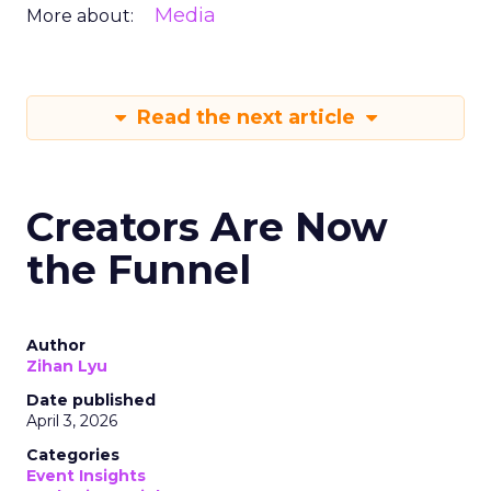
Media
More about:
Read the next article
Creators Are Now
the Funnel
Author
Zihan Lyu
Date published
April 3, 2026
Categories
Event Insights