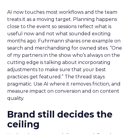
AI now touches most workflows and the team
treats it as a moving target. Planning happens
close to the event so sessions reflect what is
useful now and not what sounded exciting
months ago. Fuhrmann shares one example on
search and merchandising for owned sites. “One
of my partners in the show who’s always on the
cutting edge is talking about incorporating
adjustments to make sure that your best
practices get featured.” The thread stays
pragmatic. Use AI where it removes friction, and
measure impact on conversion and on content
quality.
Brand still decides the
ceiling