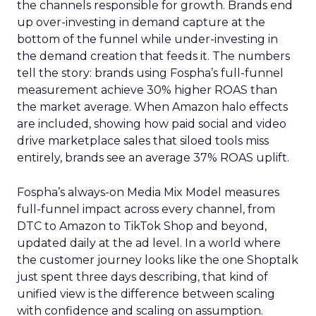
the channels responsible for growth. Brands end
up over-investing in demand capture at the
bottom of the funnel while under-investing in
the demand creation that feeds it. The numbers
tell the story: brands using Fospha’s full-funnel
measurement achieve 30% higher ROAS than
the market average. When Amazon halo effects
are included, showing how paid social and video
drive marketplace sales that siloed tools miss
entirely, brands see an average 37% ROAS uplift.
Fospha’s always-on Media Mix Model measures
full-funnel impact across every channel, from
DTC to Amazon to TikTok Shop and beyond,
updated daily at the ad level. In a world where
the customer journey looks like the one Shoptalk
just spent three days describing, that kind of
unified view is the difference between scaling
with confidence and scaling on assumption.