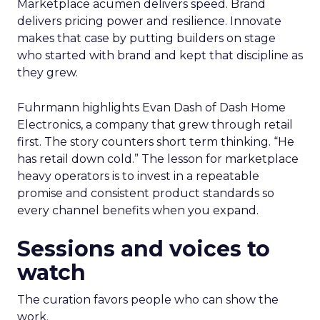
Marketplace acumen delivers speed. Brand
delivers pricing power and resilience. Innovate
makes that case by putting builders on stage
who started with brand and kept that discipline as
they grew.
Fuhrmann highlights Evan Dash of Dash Home
Electronics, a company that grew through retail
first. The story counters short term thinking. “He
has retail down cold.” The lesson for marketplace
heavy operators is to invest in a repeatable
promise and consistent product standards so
every channel benefits when you expand.
Sessions and voices to
watch
The curation favors people who can show the
work.