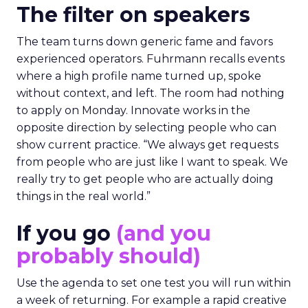
The filter on speakers
The team turns down generic fame and favors
experienced operators. Fuhrmann recalls events
where a high profile name turned up, spoke
without context, and left. The room had nothing
to apply on Monday. Innovate works in the
opposite direction by selecting people who can
show current practice. “We always get requests
from people who are just like I want to speak. We
really try to get people who are actually doing
things in the real world.”
If you go
(and you
probably should)
Use the agenda to set one test you will run within
a week of returning. For example a rapid creative