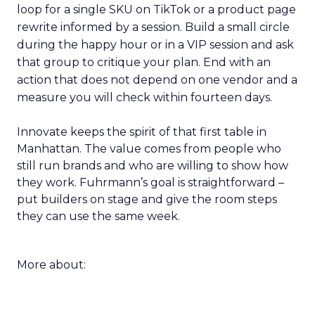
loop for a single SKU on TikTok or a product page
rewrite informed by a session. Build a small circle
during the happy hour or in a VIP session and ask
that group to critique your plan. End with an
action that does not depend on one vendor and a
measure you will check within fourteen days.
Innovate keeps the spirit of that first table in
Manhattan. The value comes from people who
still run brands and who are willing to show how
they work. Fuhrmann’s goal is straightforward –
put builders on stage and give the room steps
they can use the same week.
More about: