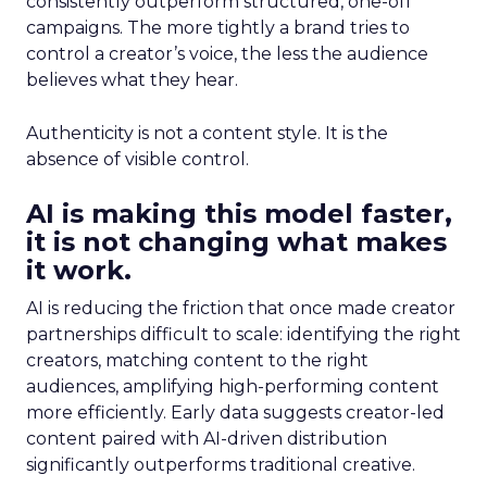
consistently outperform structured, one-off
campaigns. The more tightly a brand tries to
control a creator’s voice, the less the audience
believes what they hear.
Authenticity is not a content style. It is the
absence of visible control.
AI is making this model faster,
it is not changing what makes
it work.
AI is reducing the friction that once made creator
partnerships difficult to scale: identifying the right
creators, matching content to the right
audiences, amplifying high-performing content
more efficiently. Early data suggests creator-led
content paired with AI-driven distribution
significantly outperforms traditional creative.