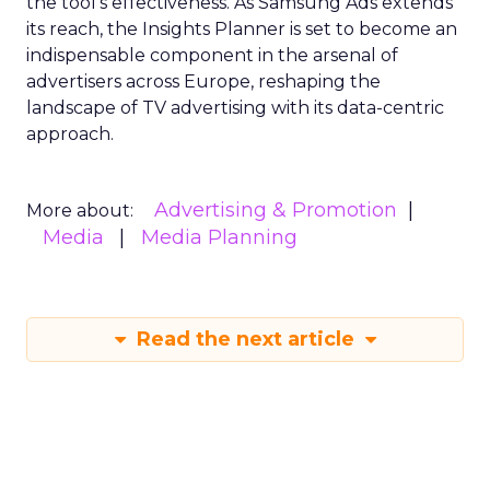
the tool’s effectiveness. As Samsung Ads extends
its reach, the Insights Planner is set to become an
indispensable component in the arsenal of
advertisers across Europe, reshaping the
landscape of TV advertising with its data-centric
approach.
Advertising & Promotion
More about:
Media
Media Planning
Read the next article