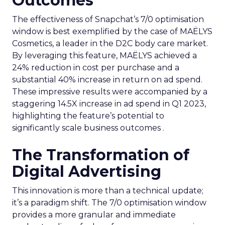
Outcomes
The effectiveness of Snapchat’s 7/0 optimisation
window is best exemplified by the case of MAËLYS
Cosmetics, a leader in the D2C body care market.
By leveraging this feature, MAËLYS achieved a
24% reduction in cost per purchase and a
substantial 40% increase in return on ad spend.
These impressive results were accompanied by a
staggering 14.5X increase in ad spend in Q1 2023,
highlighting the feature’s potential to
significantly scale business outcomes .
The Transformation of
Digital Advertising
This innovation is more than a technical update;
it’s a paradigm shift. The 7/0 optimisation window
provides a more granular and immediate