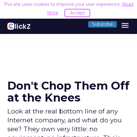
This site uses cookies to improve your user experience.
Read
More
Accept
menu
Subscribe
Don't Chop Them Off
at the Knees
Look at the real bottom line of any
Internet company, and what do you
see? They own very little: no