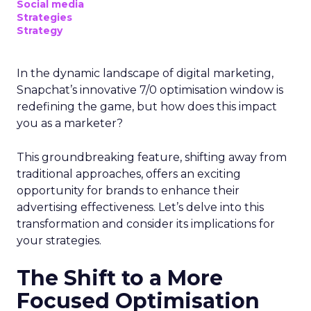
Social media
Strategies
Strategy
In the dynamic landscape of digital marketing,
Snapchat’s innovative 7/0 optimisation window is
redefining the game, but how does this impact
you as a marketer?
This groundbreaking feature, shifting away from
traditional approaches, offers an exciting
opportunity for brands to enhance their
advertising effectiveness. Let’s delve into this
transformation and consider its implications for
your strategies.
The Shift to a More
Focused Optimisation