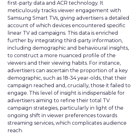
first-party data and ACR technology. It
meticulously tracks viewer engagement with
Samsung Smart TVs, giving advertisers a detailed
account of which devices encountered specific
linear TV ad campaigns. This data is enriched
further by integrating third-party information,
including demographic and behavioural insights,
to construct a more nuanced profile of the
viewers and their viewing habits. For instance,
advertisers can ascertain the proportion of a key
demographic, such as 18-34 year-olds, that their
campaign reached and, crucially, those it failed to
engage. This level of insight is indispensable for
advertisers aiming to refine their total TV
campaign strategies, particularly in light of the
ongoing shift in viewer preferences towards
streaming services, which complicates audience
reach.