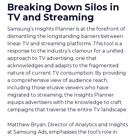
Breaking Down Silos in
TV and Streaming
Samsung’s Insights Planner is at the forefront of
dismantling the longstanding barriers between
linear TV and streaming platforms. This tool is a
response to the industry’s clamour for a unified
approach to TV advertising, one that
acknowledges and adapts to the fragmented
nature of current TV consumption. By providing
a comprehensive view of audience reach,
including those elusive viewers who have
migrated to streaming, the Insights Planner
equips advertisers with the knowledge to craft
campaigns that traverse the entire TV landscape.
Matthew Bryan, Director of Analytics and Insights
at Samsung Ads, emphasises the tool’s role in