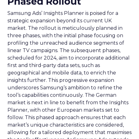
Phased Rollout
Samsung Ads’ Insights Planner is poised for a
strategic expansion beyond its current UK
market. The rollout is meticulously planned in
three phases, with the initial phase focusing on
profiling the unreached audience segments of
linear TV campaigns. The subsequent phases,
scheduled for 2024, aim to incorporate additional
first and third-party data sets, such as
geographical and mobile data, to enrich the
insights further. This progressive expansion
underscores Samsung’s ambition to refine the
tool’s capabilities continuously. The German
market is next in line to benefit from the Insights
Planner, with other European markets set to
follow. This phased approach ensures that each
market’s unique characteristics are considered,
allowing for a tailored deployment that maximises