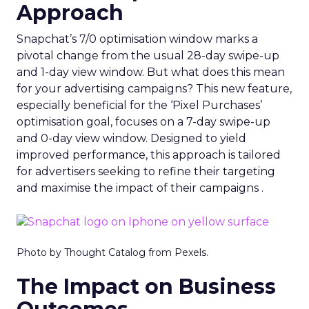
Approach
Snapchat’s 7/0 optimisation window marks a
pivotal change from the usual 28-day swipe-up
and 1-day view window. But what does this mean
for your advertising campaigns? This new feature,
especially beneficial for the ‘Pixel Purchases’
optimisation goal, focuses on a 7-day swipe-up
and 0-day view window. Designed to yield
improved performance, this approach is tailored
for advertisers seeking to refine their targeting
and maximise the impact of their campaigns .
Photo by Thought Catalog from Pexels.
The Impact on Business