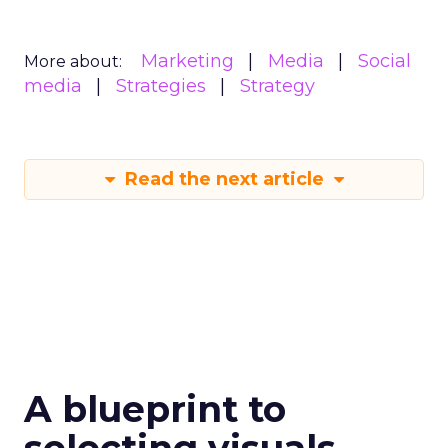
Marketing
Media
Social
More about:
media
Strategies
Strategy
Read the next article
A blueprint to
selecting visuals