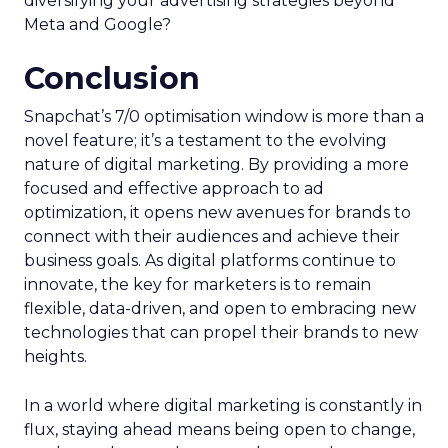
diversifying your advertising strategies beyond
Meta and Google?
Conclusion
Snapchat’s 7/0 optimisation window is more than a
novel feature; it’s a testament to the evolving
nature of digital marketing. By providing a more
focused and effective approach to ad
optimization, it opens new avenues for brands to
connect with their audiences and achieve their
business goals. As digital platforms continue to
innovate, the key for marketers is to remain
flexible, data-driven, and open to embracing new
technologies that can propel their brands to new
heights.
In a world where digital marketing is constantly in
flux, staying ahead means being open to change,