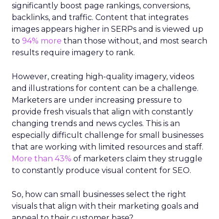
significantly boost page rankings, conversions,
backlinks, and traffic. Content that integrates
images appears higher in SERPs and is viewed up
to
94% more
than those without, and most search
results require imagery to rank.
However, creating high-quality imagery, videos
and illustrations for content can be a challenge.
Marketers are under increasing pressure to
provide fresh visuals that align with constantly
changing trends and news cycles. This is an
especially difficult challenge for small businesses
that are working with limited resources and staff.
More than 43%
of marketers claim they struggle
to constantly produce visual content for SEO.
So, how can small businesses select the right
visuals that align with their marketing goals and
appeal to their customer base?