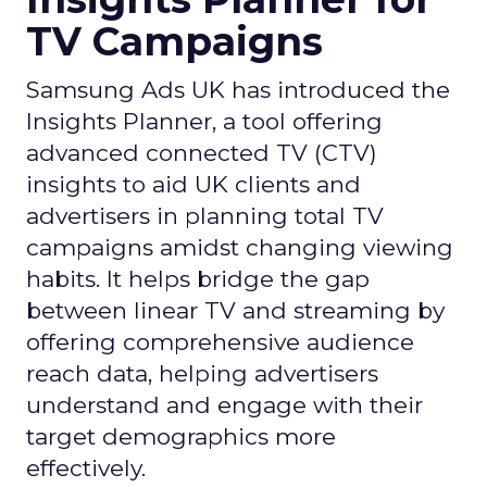
TV Campaigns
Samsung Ads UK has introduced the
Insights Planner, a tool offering
advanced connected TV (CTV)
insights to aid UK clients and
advertisers in planning total TV
campaigns amidst changing viewing
habits. It helps bridge the gap
between linear TV and streaming by
offering comprehensive audience
reach data, helping advertisers
understand and engage with their
target demographics more
effectively.