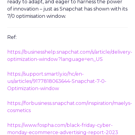
ready to adapt, and eager to harness the power
of innovation – just as Snapchat has shown with its
7/0 optimisation window.
Ref:
https://businesshelp.snapchat.com/s/article/delivery-
optimization-window?language=en_US
https://support.smartly.io/hc/en-
us/articles/9177818063644-Snapchat-7-0-
Optimization-window
https://forbusiness.snapchat.com/inspiration/maelys-
cosmetics
https://www.fospha.com/black-friday-cyber-
monday-ecommerce-advertising-report-2023