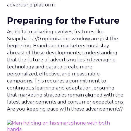
advertising platform.
Preparing for the Future
As digital marketing evolves, features like
Snapchat’s 7/0 optimisation window are just the
beginning. Brands and marketers must stay
abreast of these developments, understanding
that the future of advertising lies in leveraging
technology and data to create more
personalized, effective, and measurable
campaigns. This requires a commitment to
continuous learning and adaptation, ensuring
that marketing strategies remain aligned with the
latest advancements and consumer expectations.
Are you keeping pace with these advancements?