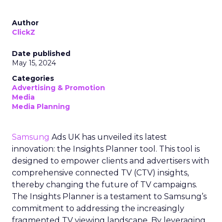
Author
ClickZ
Date published
May 15, 2024
Categories
Advertising & Promotion
Media
Media Planning
Samsung
Ads UK has unveiled its latest
innovation: the Insights Planner tool. This tool is
designed to empower clients and advertisers with
comprehensive connected TV (CTV) insights,
thereby changing the future of TV campaigns.
The Insights Planner is a testament to Samsung’s
commitment to addressing the increasingly
fragmented TV viewing landscape. By leveraging