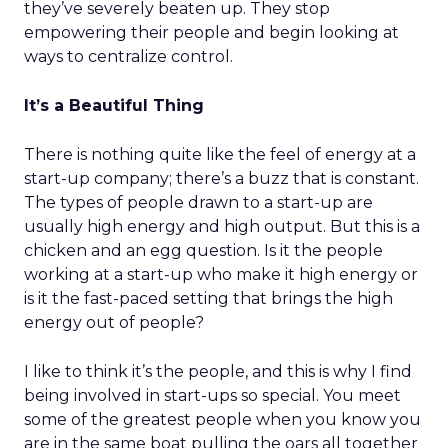
they’ve severely beaten up. They stop
empowering their people and begin looking at
ways to centralize control.
It’s a Beautiful Thing
There is nothing quite like the feel of energy at a
start-up company; there’s a buzz that is constant.
The types of people drawn to a start-up are
usually high energy and high output. But this is a
chicken and an egg question. Is it the people
working at a start-up who make it high energy or
is it the fast-paced setting that brings the high
energy out of people?
I like to think it’s the people, and this is why I find
being involved in start-ups so special. You meet
some of the greatest people when you know you
are in the same boat pulling the oars all together