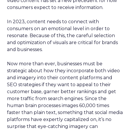
video content has set a new precedent for how
consumers expect to receive information.
In 2023, content needs to connect with
consumers on an emotional level in order to
resonate. Because of this, the careful selection
and optimization of visuals are critical for brands
and businesses.
Now more than ever, businesses must be
strategic about how they incorporate both video
and imagery into their content platforms and
SEO strategies if they want to appeal to their
customer base, garner better rankings and get
more traffic from search engines. Since the
human brain processes images 60,000 times
faster than plain text, something that social media
platforms have expertly capitalized on, it’s no
surprise that eye-catching imagery can