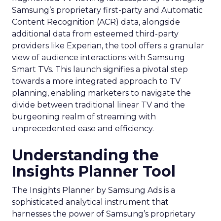
Samsung’s proprietary first-party and Automatic
Content Recognition (ACR) data, alongside
additional data from esteemed third-party
providers like Experian, the tool offers a granular
view of audience interactions with Samsung
Smart TVs. This launch signifies a pivotal step
towards a more integrated approach to TV
planning, enabling marketers to navigate the
divide between traditional linear TV and the
burgeoning realm of streaming with
unprecedented ease and efficiency.
Understanding the
Insights Planner Tool
The Insights Planner by Samsung Ads is a
sophisticated analytical instrument that
harnesses the power of Samsung’s proprietary