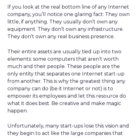
If you look at the real bottom line of any Internet
company, you’ll notice one glaring fact: They own
little, if anything. They usually don’t own any
equipment. They don’t own any infrastructure.
They don’t own any real business presence.
Their entire assets are usually tied up into two
elements: some computers that aren’t worth
much and their people. These people are the
only entity that separates one Internet start-up
from another. This is why the greatest thing any
company can do (be it Internet or not) is to
empower its employees and let this resource do
what it does best. Be creative and make magic
happen.
Unfortunately, many start-ups lose this vision and
they begin to act like the large companies that