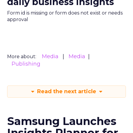
daily business insights
Form id is missing or form does not exist or needs
approval
Media
Media
More about:
Publishing
Read the next article
Samsung Launches
Insights Planner for