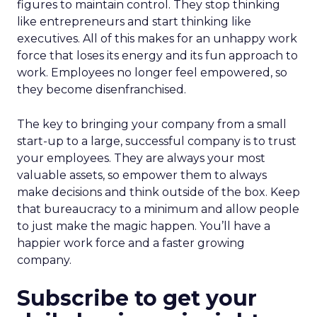
figures to maintain control. They stop thinking
like entrepreneurs and start thinking like
executives. All of this makes for an unhappy work
force that loses its energy and its fun approach to
work. Employees no longer feel empowered, so
they become disenfranchised.
The key to bringing your company from a small
start-up to a large, successful company is to trust
your employees. They are always your most
valuable assets, so empower them to always
make decisions and think outside of the box. Keep
that bureaucracy to a minimum and allow people
to just make the magic happen. You’ll have a
happier work force and a faster growing
company.
Subscribe to get your