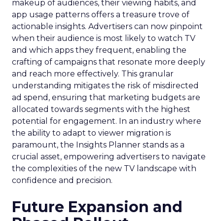
makeup of audiences, their viewing habits, and
app usage patterns offers a treasure trove of
actionable insights. Advertisers can now pinpoint
when their audience is most likely to watch TV
and which apps they frequent, enabling the
crafting of campaigns that resonate more deeply
and reach more effectively. This granular
understanding mitigates the risk of misdirected
ad spend, ensuring that marketing budgets are
allocated towards segments with the highest
potential for engagement. In an industry where
the ability to adapt to viewer migration is
paramount, the Insights Planner stands as a
crucial asset, empowering advertisers to navigate
the complexities of the new TV landscape with
confidence and precision.
Future Expansion and