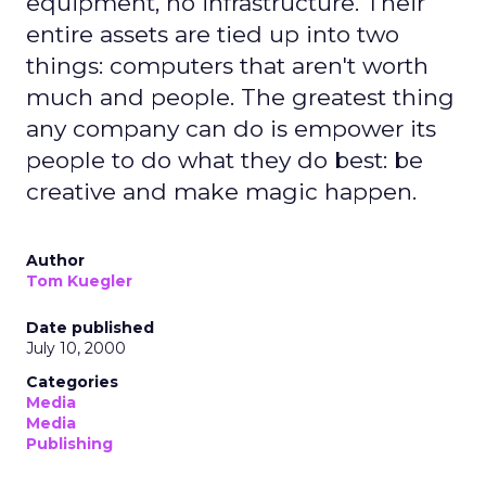
equipment, no infrastructure. Their
entire assets are tied up into two
things: computers that aren't worth
much and people. The greatest thing
any company can do is empower its
people to do what they do best: be
creative and make magic happen.
Author
Tom Kuegler
Date published
July 10, 2000
Categories
Media
Media
Publishing