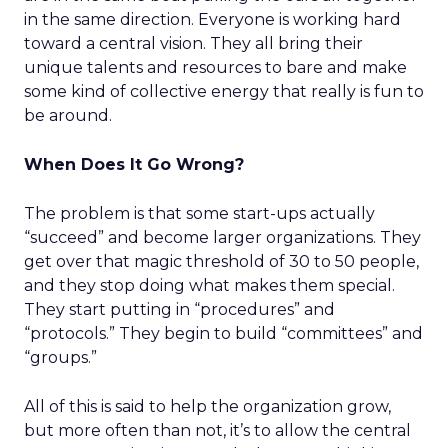
in the same direction. Everyone is working hard
toward a central vision. They all bring their
unique talents and resources to bare and make
some kind of collective energy that really is fun to
be around.
When Does It Go Wrong?
The problem is that some start-ups actually
“succeed” and become larger organizations. They
get over that magic threshold of 30 to 50 people,
and they stop doing what makes them special.
They start putting in “procedures” and
“protocols.” They begin to build “committees” and
“groups.”
All of this is said to help the organization grow,
but more often than not, it’s to allow the central