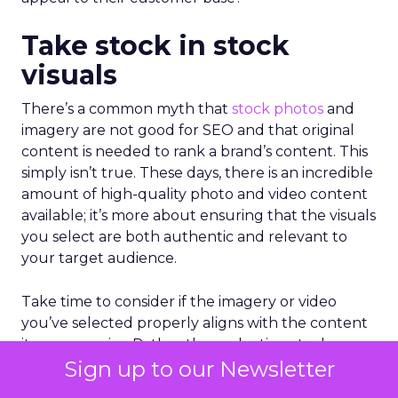
Take stock in stock
visuals
There’s a common myth that
stock photos
and
imagery are not good for SEO and that original
content is needed to rank a brand’s content. This
simply isn’t true. These days, there is an incredible
amount of high-quality photo and video content
available; it’s more about ensuring that the visuals
you select are both authentic and relevant to
your target audience.
Take time to consider if the imagery or video
you’ve selected properly aligns with the content
it accompanies. Rather than selecting stock
Sign up to our Newsletter
visuals that are generally appealing, consider the
emotion that the visual articulates and the action