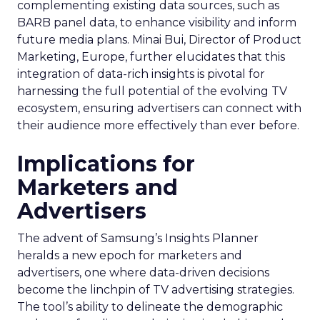
complementing existing data sources, such as
BARB panel data, to enhance visibility and inform
future media plans. Minai Bui, Director of Product
Marketing, Europe, further elucidates that this
integration of data-rich insights is pivotal for
harnessing the full potential of the evolving TV
ecosystem, ensuring advertisers can connect with
their audience more effectively than ever before.
Implications for
Marketers and
Advertisers
The advent of Samsung’s Insights Planner
heralds a new epoch for marketers and
advertisers, one where data-driven decisions
become the linchpin of TV advertising strategies.
The tool’s ability to delineate the demographic