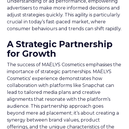
understanding of ad performance, empowering
advertisers to make more informed decisions and
adjust strategies quickly. This agility is particularly
crucial in today’s fast-paced market, where
consumer behaviours and trends can shift rapidly.
A Strategic Partnership
for Growth
The success of MAËLYS Cosmetics emphasises the
importance of strategic partnerships. MAËLYS
Cosmetics’ experience demonstrates how
collaboration with platforms like Snapchat can
lead to tailored media plans and creative
alignments that resonate with the platform’s
audience. This partnership approach goes
beyond mere ad placement; it’s about creating a
synergy between brand values, product
offerings, and the unique characteristics of the