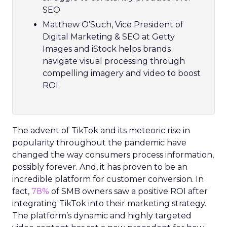
SEO
Matthew O’Such, Vice President of
Digital Marketing & SEO at Getty
Images and iStock helps brands
navigate visual processing through
compelling imagery and video to boost
ROI
The advent of TikTok and its meteoric rise in
popularity throughout the pandemic have
changed the way consumers process information,
possibly forever. And, it has proven to be an
incredible platform for customer conversion. In
fact,
78%
of SMB owners saw a positive ROI after
integrating TikTok into their marketing strategy.
The platform’s dynamic and highly targeted