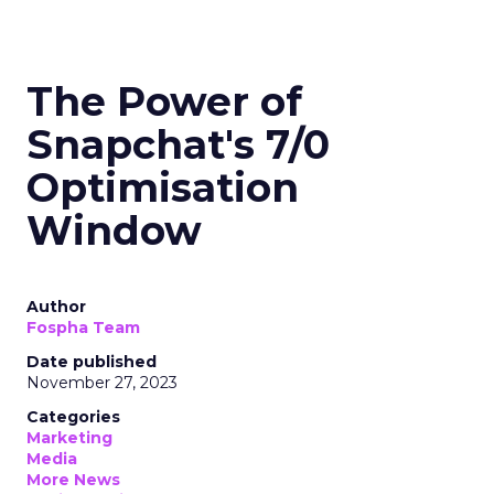
The Power of
Snapchat's 7/0
Optimisation
Window
Author
Fospha Team
Date published
November 27, 2023
Categories
Marketing
Media
More News