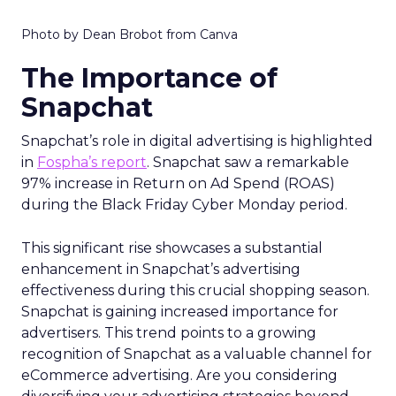
Photo by Dean Brobot from Canva
The Importance of
Snapchat
Snapchat’s role in digital advertising is highlighted
in
Fospha’s report
. Snapchat saw a remarkable
97% increase in Return on Ad Spend (ROAS)
during the Black Friday Cyber Monday period.
This significant rise showcases a substantial
enhancement in Snapchat’s advertising
effectiveness during this crucial shopping season.
Snapchat is gaining increased importance for
advertisers. This trend points to a growing
recognition of Snapchat as a valuable channel for
eCommerce advertising. Are you considering