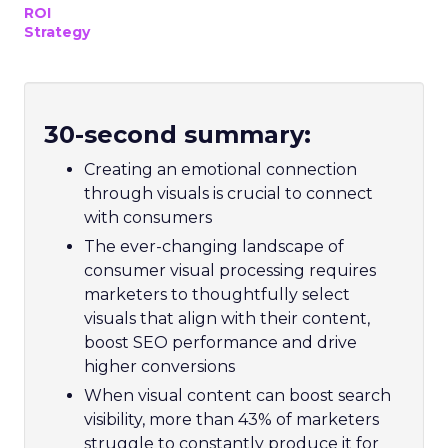
ROI
Strategy
30-second summary:
Creating an emotional connection
through visuals is crucial to connect
with consumers
The ever-changing landscape of
consumer visual processing requires
marketers to thoughtfully select
visuals that align with their content,
boost SEO performance and drive
higher conversions
When visual content can boost search
visibility, more than 43% of marketers
struggle to constantly produce it for