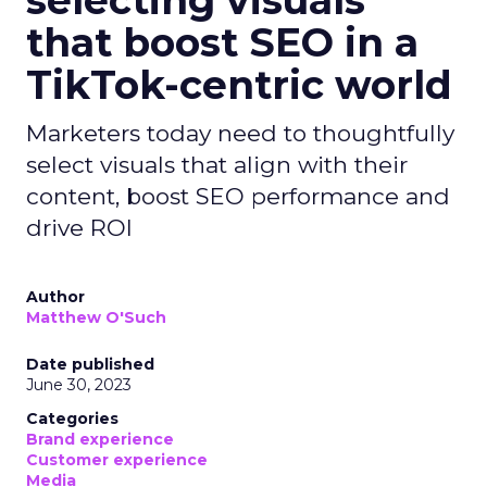
that boost SEO in a
TikTok-centric world
Marketers today need to thoughtfully
select visuals that align with their
content, boost SEO performance and
drive ROI
Author
Matthew O'Such
Date published
June 30, 2023
Categories
Brand experience
Customer experience
Media