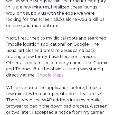
well as some listings within the broader category.
In just a few minutes, I realized these listings
wouldn’t supply us with the edge we were
looking for; the screen clicks alone would kill us
on time and momentum.
Next, I returned to my digital roots and searched
“mobile location applications” on Google. The
usual articles and press releases came back
touting a few family-based location services.
Others listed familiar company names, like Garmin
and Telenav. But the obvious listing was staring
directly at me:
Google Maps
.
While I’ve used the application before, I took a
few minutes to read up on its latest feature set.
Then I typed the WAP address into my mobile
browser to begin the download process. A screen
or two later, I accepted a notice from my carrier