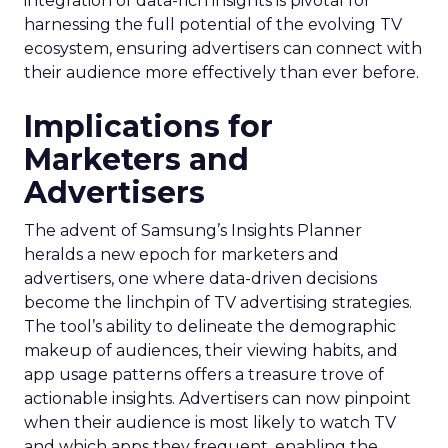
integration of data-rich insights is pivotal for
harnessing the full potential of the evolving TV
ecosystem, ensuring advertisers can connect with
their audience more effectively than ever before.
Implications for
Marketers and
Advertisers
The advent of Samsung’s Insights Planner
heralds a new epoch for marketers and
advertisers, one where data-driven decisions
become the linchpin of TV advertising strategies.
The tool’s ability to delineate the demographic
makeup of audiences, their viewing habits, and
app usage patterns offers a treasure trove of
actionable insights. Advertisers can now pinpoint
when their audience is most likely to watch TV
and which apps they frequent, enabling the