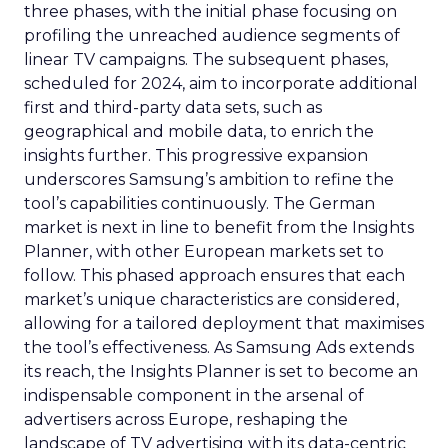
three phases, with the initial phase focusing on
profiling the unreached audience segments of
linear TV campaigns. The subsequent phases,
scheduled for 2024, aim to incorporate additional
first and third-party data sets, such as
geographical and mobile data, to enrich the
insights further. This progressive expansion
underscores Samsung’s ambition to refine the
tool’s capabilities continuously. The German
market is next in line to benefit from the Insights
Planner, with other European markets set to
follow. This phased approach ensures that each
market’s unique characteristics are considered,
allowing for a tailored deployment that maximises
the tool’s effectiveness. As Samsung Ads extends
its reach, the Insights Planner is set to become an
indispensable component in the arsenal of
advertisers across Europe, reshaping the
landscape of TV advertising with its data-centric