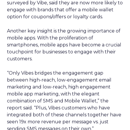
surveyed by Vibe, said they are now more likely to
engage with brands that offer a mobile wallet
option for coupons/offers or loyalty cards.
Another key insight is the growing importance of
mobile apps. With the proliferation of
smartphones, mobile apps have become a crucial
touchpoint for businesses to engage with their
customers.
“Only Vibes bridges the engagement gap
between high-reach, low-engagement email
marketing and low-reach, high engagement
mobile app marketing, with the elegant
combination of SMS and Mobile Wallet,” the
report said. “Plus, Vibes customers who have
integrated both of these channels together have
seen 19x more revenue per message vs. just
sending SMS messages on their own.”