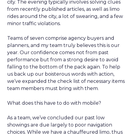
city. The evening typically involves solving clues
from recently published articles, as well as limo
rides around the city, a lot of swearing, and a few
minor traffic violations.
Teams of seven comprise agency buyers and
planners, and my team truly believes this is our
year. Our confidence comes not from past
performance but from a strong desire to avoid
falling to the bottom of the pack again. To help
us back up our boisterous words with action,
we’ve expanded the check list of necessary items
team members must bring with them.
What does this have to do with mobile?
As a team, we’ve concluded our past low
showings are due largely to poor navigation
choices. While we have a chauffeured limo, thus