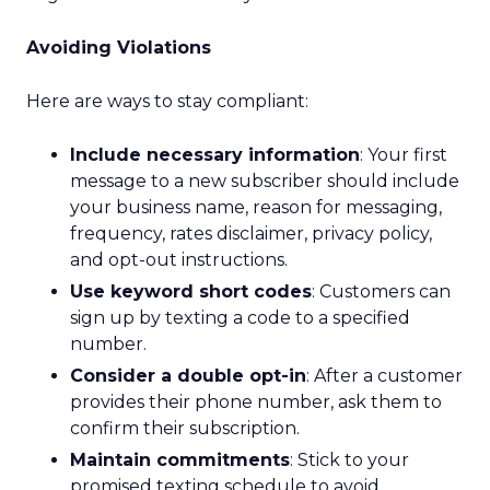
Avoiding Violations
Here are ways to stay compliant:
Include necessary information
: Your first
message to a new subscriber should include
your business name, reason for messaging,
frequency, rates disclaimer, privacy policy,
and opt-out instructions.
Use keyword short codes
: Customers can
sign up by texting a code to a specified
number.
Consider a double opt-in
: After a customer
provides their phone number, ask them to
confirm their subscription.
Maintain commitments
: Stick to your
promised texting schedule to avoid