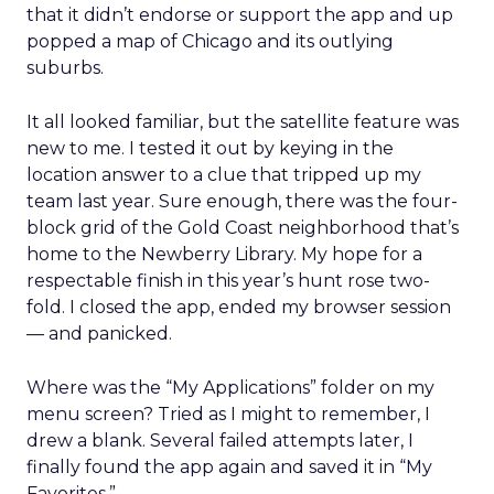
that it didn’t endorse or support the app and up
popped a map of Chicago and its outlying
suburbs.
It all looked familiar, but the satellite feature was
new to me. I tested it out by keying in the
location answer to a clue that tripped up my
team last year. Sure enough, there was the four-
block grid of the Gold Coast neighborhood that’s
home to the Newberry Library. My hope for a
respectable finish in this year’s hunt rose two-
fold. I closed the app, ended my browser session
— and panicked.
Where was the “My Applications” folder on my
menu screen? Tried as I might to remember, I
drew a blank. Several failed attempts later, I
finally found the app again and saved it in “My
Favorites.”