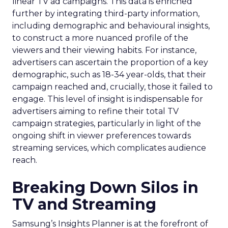
linear TV ad campaigns. This data is enriched
further by integrating third-party information,
including demographic and behavioural insights,
to construct a more nuanced profile of the
viewers and their viewing habits. For instance,
advertisers can ascertain the proportion of a key
demographic, such as 18-34 year-olds, that their
campaign reached and, crucially, those it failed to
engage. This level of insight is indispensable for
advertisers aiming to refine their total TV
campaign strategies, particularly in light of the
ongoing shift in viewer preferences towards
streaming services, which complicates audience
reach.
Breaking Down Silos in
TV and Streaming
Samsung’s Insights Planner is at the forefront of