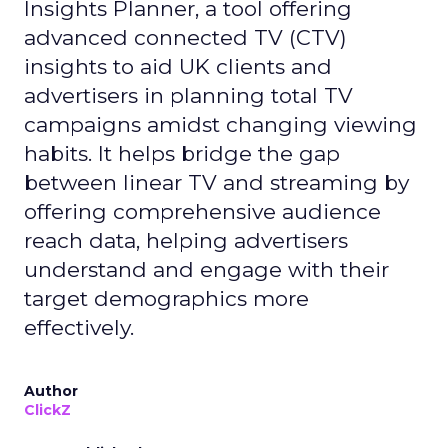
Insights Planner, a tool offering
advanced connected TV (CTV)
insights to aid UK clients and
advertisers in planning total TV
campaigns amidst changing viewing
habits. It helps bridge the gap
between linear TV and streaming by
offering comprehensive audience
reach data, helping advertisers
understand and engage with their
target demographics more
effectively.
Author
ClickZ