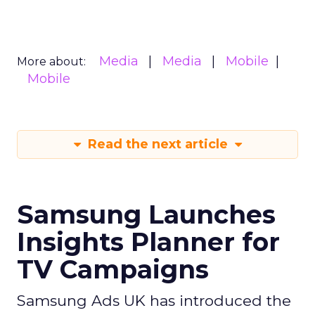
Media
Media
Mobile
More about:
Mobile
Read the next article
Samsung Launches
Insights Planner for
TV Campaigns
Samsung Ads UK has introduced the