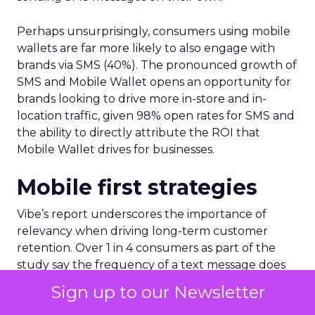
Perhaps unsurprisingly, consumers using mobile
wallets are far more likely to also engage with
brands via SMS (40%). The pronounced growth of
SMS and Mobile Wallet opens an opportunity for
brands looking to drive more in-store and in-
location traffic, given 98% open rates for SMS and
the ability to directly attribute the ROI that
Mobile Wallet drives for businesses.
Mobile first strategies
Vibe’s report underscores the importance of
relevancy when driving long-term customer
retention. Over 1 in 4 consumers as part of the
study say the frequency of a text message does
not matter, as long as the message is relevant to
Sign up to our Newsletter
them.