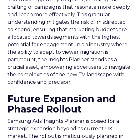
crafting of campaigns that resonate more deeply
and reach more effectively. This granular
understanding mitigates the risk of misdirected
ad spend, ensuring that marketing budgets are
allocated towards segments with the highest
potential for engagement. In an industry where
the ability to adapt to viewer migration is
paramount, the Insights Planner stands as a
crucial asset, empowering advertisers to navigate
the complexities of the new TV landscape with
confidence and precision.
Future Expansion and
Phased Rollout
Samsung Ads’ Insights Planner is poised for a
strategic expansion beyond its current UK
market. The rollout is meticulously planned in