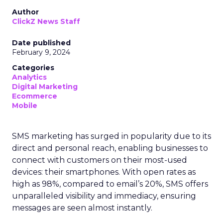
Author
ClickZ News Staff
Date published
February 9, 2024
Categories
Analytics
Digital Marketing
Ecommerce
Mobile
SMS marketing has surged in popularity due to its
direct and personal reach, enabling businesses to
connect with customers on their most-used
devices: their smartphones. With open rates as
high as 98%, compared to email’s 20%, SMS offers
unparalleled visibility and immediacy, ensuring
messages are seen almost instantly.