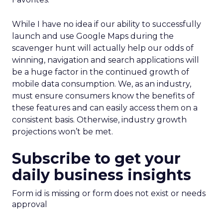
While I have no idea if our ability to successfully
launch and use Google Maps during the
scavenger hunt will actually help our odds of
winning, navigation and search applications will
be a huge factor in the continued growth of
mobile data consumption. We, as an industry,
must ensure consumers know the benefits of
these features and can easily access them on a
consistent basis. Otherwise, industry growth
projections won’t be met.
Subscribe to get your
daily business insights
Form id is missing or form does not exist or needs
approval