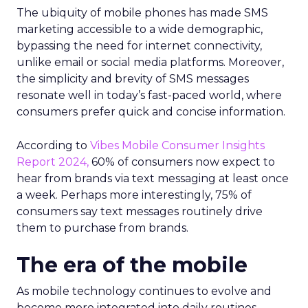
The ubiquity of mobile phones has made SMS
marketing accessible to a wide demographic,
bypassing the need for internet connectivity,
unlike email or social media platforms. Moreover,
the simplicity and brevity of SMS messages
resonate well in today’s fast-paced world, where
consumers prefer quick and concise information.
According to
Vibes Mobile Consumer Insights
Report 2024,
60% of consumers now expect to
hear from brands via text messaging at least once
a week. Perhaps more interestingly, 75% of
consumers say text messages routinely drive
them to purchase from brands.
The era of the mobile
As mobile technology continues to evolve and
become more integrated into daily routines,