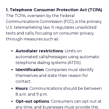
1. Telephone Consumer Protection Act (TCPA)
The TCPA, overseen by the Federal
Communications Commission (FCC), is the primary
U.S. telemarketing law. It regulates unsolicited
texts and calls, focusing on consumer privacy
through measures such as:
Autodialer restrictions
: Limits on
automated calls/messages using automatic
telephone dialing systems (ATDS).
Identification
: Companies must identify
themselves and state their reason for
contact.
Hours
: Communications should be between
8 a.m. and 9 p.m.
Opt-out options
: Consumers can opt out at
any time, and businesses must provide this