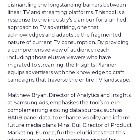
dismantling the longstanding barriers between
linear TV and streaming platforms. This tool is a
response to the industry’s clamour for a unified
approach to TV advertising, one that
acknowledges and adapts to the fragmented
nature of current TV consumption. By providing
a comprehensive view of audience reach,
including those elusive viewers who have
migrated to streaming, the Insights Planner
equips advertisers with the knowledge to craft
campaigns that traverse the entire TV landscape.
Matthew Bryan, Director of Analytics and Insights
at Samsung Ads, emphasises the tool’s role in
complementing existing data sources, such as
BARB panel data, to enhance visibility and inform
future media plans. Minai Bui, Director of Product
Marketing, Europe, further elucidates that this