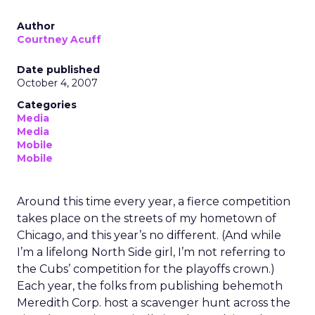
Author
Courtney Acuff
Date published
October 4, 2007
Categories
Media
Media
Mobile
Mobile
Around this time every year, a fierce competition
takes place on the streets of my hometown of
Chicago, and this year’s no different. (And while
I’m a lifelong North Side girl, I’m not referring to
the Cubs’ competition for the playoffs crown.)
Each year, the folks from publishing behemoth
Meredith Corp. host a scavenger hunt across the