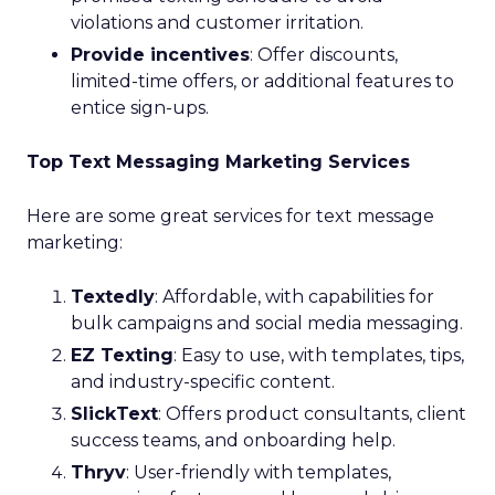
violations and customer irritation.
Provide incentives
: Offer discounts,
limited-time offers, or additional features to
entice sign-ups.
Top Text Messaging Marketing Services
Here are some great services for text message
marketing:
Textedly
: Affordable, with capabilities for
bulk campaigns and social media messaging.
EZ Texting
: Easy to use, with templates, tips,
and industry-specific content.
SlickText
: Offers product consultants, client
success teams, and onboarding help.
Thryv
: User-friendly with templates,