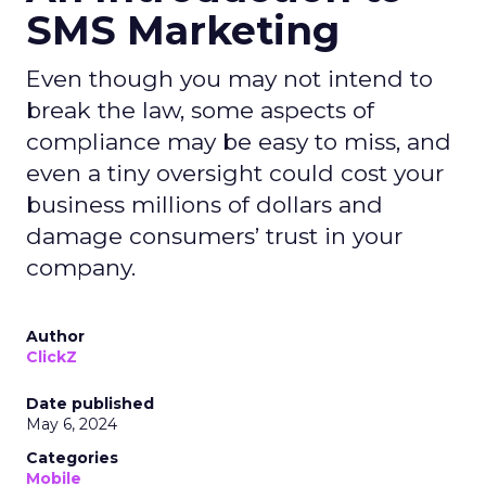
SMS Marketing
Even though you may not intend to
break the law, some aspects of
compliance may be easy to miss, and
even a tiny oversight could cost your
business millions of dollars and
damage consumers’ trust in your
company.
Author
ClickZ
Date published
May 6, 2024
Categories
Mobile