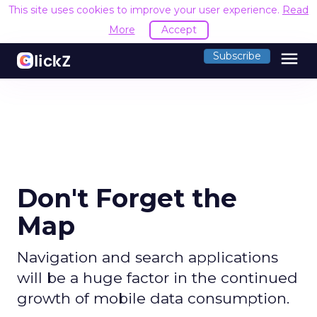
This site uses cookies to improve your user experience.
Read
More
Accept
menu
Subscribe
Don't Forget the
Map
Navigation and search applications
will be a huge factor in the continued
growth of mobile data consumption.