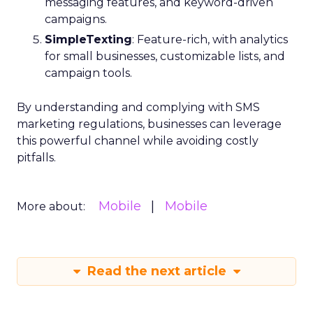
messaging features, and keyword-driven
campaigns.
SimpleTexting
: Feature-rich, with analytics
for small businesses, customizable lists, and
campaign tools.
By understanding and complying with SMS
marketing regulations, businesses can leverage
this powerful channel while avoiding costly
pitfalls.
Mobile
Mobile
More about:
Read the next article