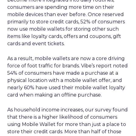
consumers are spending more time on their
mobile devices than ever before. Once reserved
primarily to store credit cards, 52% of consumers
now use mobile wallets for storing other such
items like loyalty cards, offers and coupons, gift
cards and event tickets.
As a result, mobile wallets are now a core driving
force of foot traffic for brands. Vibe’s report noted
54% of consumers have made a purchase at a
physical location with a mobile wallet offer, and
nearly 60% have used their mobile wallet loyalty
card when making an offline purchase.
As household income increases, our survey found
that there is a higher likelihood of consumers
using Mobile Wallet for more than just a place to
store their credit cards. More than half of those