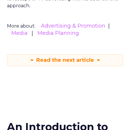
approach.
Advertising & Promotion
More about:
Media
Media Planning
Read the next article
An Introduction to