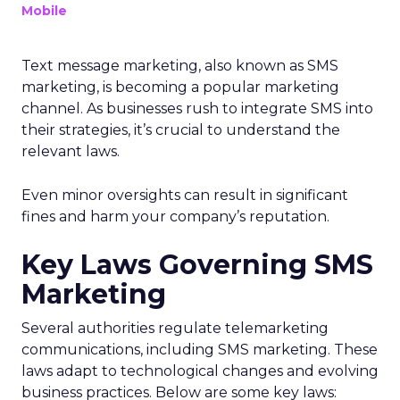
Mobile
Text message marketing, also known as SMS
marketing, is becoming a popular marketing
channel. As businesses rush to integrate SMS into
their strategies, it’s crucial to understand the
relevant laws.
Even minor oversights can result in significant
fines and harm your company’s reputation.
Key Laws Governing SMS
Marketing
Several authorities regulate telemarketing
communications, including SMS marketing. These
laws adapt to technological changes and evolving
business practices. Below are some key laws: