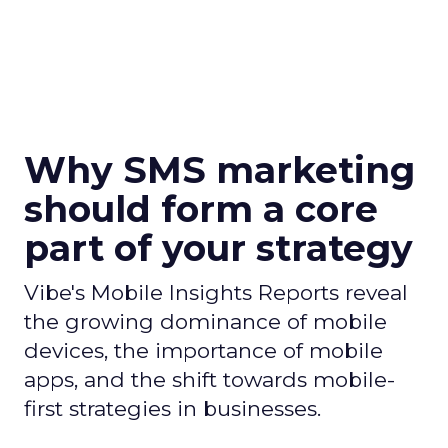
Why SMS marketing
should form a core
part of your strategy
Vibe's Mobile Insights Reports reveal
the growing dominance of mobile
devices, the importance of mobile
apps, and the shift towards mobile-
first strategies in businesses.