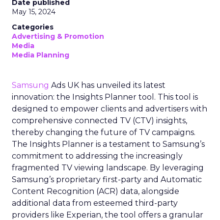
Date published
May 15, 2024
Categories
Advertising & Promotion
Media
Media Planning
Samsung
Ads UK has unveiled its latest
innovation: the Insights Planner tool. This tool is
designed to empower clients and advertisers with
comprehensive connected TV (CTV) insights,
thereby changing the future of TV campaigns.
The Insights Planner is a testament to Samsung’s
commitment to addressing the increasingly
fragmented TV viewing landscape. By leveraging
Samsung’s proprietary first-party and Automatic
Content Recognition (ACR) data, alongside
additional data from esteemed third-party
providers like Experian, the tool offers a granular