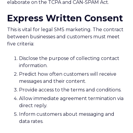
elaborate on the TCPA and CAN-SPAM Act.
Express Written Consent
This is vital for legal SMS marketing. The contract
between businesses and customers must meet
five criteria:
Disclose the purpose of collecting contact
information.
Predict how often customers will receive
messages and their content.
Provide access to the terms and conditions.
Allow immediate agreement termination via
direct reply.
Inform customers about messaging and
data rates.