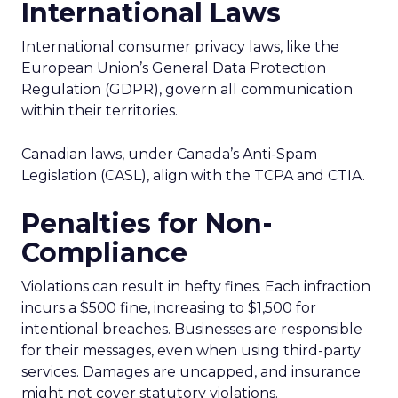
International Laws
International consumer privacy laws, like the
European Union’s General Data Protection
Regulation (GDPR), govern all communication
within their territories.
Canadian laws, under Canada’s Anti-Spam
Legislation (CASL), align with the TCPA and CTIA.
Penalties for Non-
Compliance
Violations can result in hefty fines. Each infraction
incurs a $500 fine, increasing to $1,500 for
intentional breaches. Businesses are responsible
for their messages, even when using third-party
services. Damages are uncapped, and insurance
might not cover statutory violations.