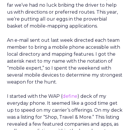
far we’ve had no luck bribing the driver to help
us with directions or preferred routes. This year,
we’re putting all our eggs in the proverbial
basket of mobile-mapping applications.
An e-mail sent out last week directed each team
member to bring a mobile phone accessible with
local directory and mapping features. I got the
asterisk next to my name with the notation of
“mobile expert,” so I spent the weekend with
several mobile devices to determine my strongest
weapon for the hunt.
I started with the WAP (
define
) deck of my
everyday phone. It seemed like a good time get
up to speed on my carrier’s offerings. On my deck
was a listing for “Shop, Travel & More.” This listing
revealed a few featured companies and apps, as