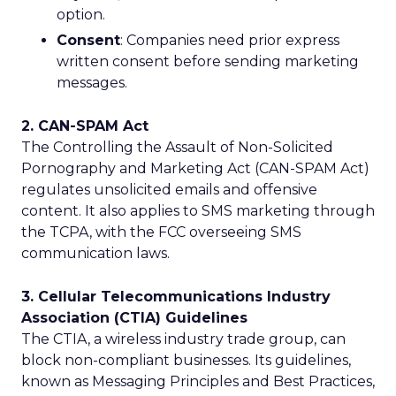
option.
Consent
: Companies need prior express
written consent before sending marketing
messages.
2. CAN-SPAM Act
The Controlling the Assault of Non-Solicited
Pornography and Marketing Act (CAN-SPAM Act)
regulates unsolicited emails and offensive
content. It also applies to SMS marketing through
the TCPA, with the FCC overseeing SMS
communication laws.
3. Cellular Telecommunications Industry
Association (CTIA) Guidelines
The CTIA, a wireless industry trade group, can
block non-compliant businesses. Its guidelines,
known as Messaging Principles and Best Practices,