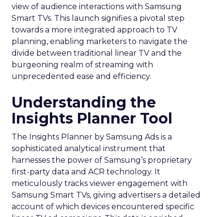
view of audience interactions with Samsung
Smart TVs. This launch signifies a pivotal step
towards a more integrated approach to TV
planning, enabling marketers to navigate the
divide between traditional linear TV and the
burgeoning realm of streaming with
unprecedented ease and efficiency.
Understanding the
Insights Planner Tool
The Insights Planner by Samsung Ads is a
sophisticated analytical instrument that
harnesses the power of Samsung’s proprietary
first-party data and ACR technology. It
meticulously tracks viewer engagement with
Samsung Smart TVs, giving advertisers a detailed
account of which devices encountered specific