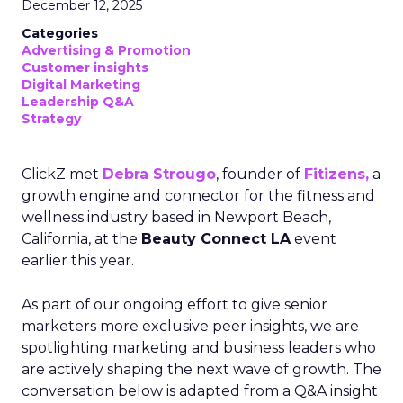
December 12, 2025
Categories
Advertising & Promotion
Customer insights
Digital Marketing
Leadership Q&A
Strategy
ClickZ met
Debra Strougo
, founder of
Fitizens,
a
growth engine and connector for the fitness and
wellness industry based in Newport Beach,
California, at the
Beauty Connect LA
event
earlier this year.
As part of our ongoing effort to give senior
marketers more exclusive peer insights, we are
spotlighting marketing and business leaders who
are actively shaping the next wave of growth. The
conversation below is adapted from a Q&A insight