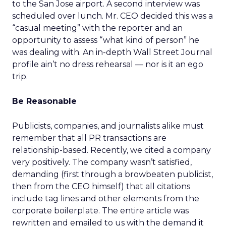
to the San Jose airport. A second interview was
scheduled over lunch. Mr. CEO decided this was a
“casual meeting” with the reporter and an
opportunity to assess “what kind of person” he
was dealing with. An in-depth Wall Street Journal
profile ain’t no dress rehearsal — nor is it an ego
trip.
Be Reasonable
Publicists, companies, and journalists alike must
remember that all PR transactions are
relationship-based. Recently, we cited a company
very positively. The company wasn’t satisfied,
demanding (first through a browbeaten publicist,
then from the CEO himself) that all citations
include tag lines and other elements from the
corporate boilerplate. The entire article was
rewritten and emailed to us with the demand it