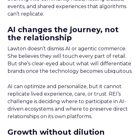
events, and shared experiences that algorithms
can’t replicate.
AI changes the journey, not
the relationship
Lawton doesn’t dismiss AI or agentic commerce.
She believes they will touch every part of retail.
But she’s clear-eyed about what will differentiate
brands once the technology becomes ubiquitous.
AI can optimize and personalize, but it cannot
replicate lived experience, care, or trust. REI’s
challenge is deciding where to participate in AI-
driven ecosystems and where to preserve direct
relationships on its own platforms.
Growth without dilution