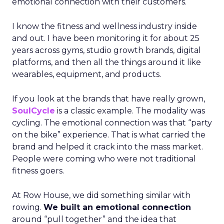
emotional connection with their customers.
I know the fitness and wellness industry inside
and out. I have been monitoring it for about 25
years across gyms, studio growth brands, digital
platforms, and then all the things around it like
wearables, equipment, and products.
If you look at the brands that have really grown,
SoulCycle
is a classic example. The modality was
cycling. The emotional connection was that “party
on the bike” experience. That is what carried the
brand and helped it crack into the mass market.
People were coming who were not traditional
fitness goers.
At Row House, we did something similar with
rowing.
We built an emotional connection
around “pull together” and the idea that