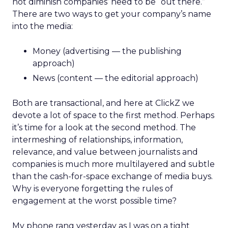
not diminish companies’ need to be “out there.”
There are two ways to get your company’s name
into the media:
Money (advertising — the publishing
approach)
News (content — the editorial approach)
Both are transactional, and here at ClickZ we
devote a lot of space to the first method. Perhaps
it’s time for a look at the second method. The
intermeshing of relationships, information,
relevance, and value between journalists and
companies is much more multilayered and subtle
than the cash-for-space exchange of media buys.
Why is everyone forgetting the rules of
engagement at the worst possible time?
My phone rang yesterday as I was on a tight