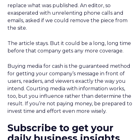
replace what was published. An editor, so
exasperated with unrelenting phone calls and
emails, asked if we could remove the piece from
the site.
The article stays. But it could be a long, long time
before that company gets any more coverage.
Buying media for cash is the guaranteed method
for getting your company’s message in front of
users, readers, and viewers exactly the way you
intend. Courting media with information works,
too, but you influence rather than determine the
result. If you’re not paying money, be prepared to
invest time and effort even more wisely.
Subscribe to get your
daily business insights