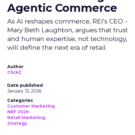
Agentic Commerce
As AI reshapes commerce, REI’s CEO -
Mary Beth Laughton, argues that trust
and human expertise, not technology,
will define the next era of retail.
Author
ClickZ
Date published
January 13, 2026
Categories
Customer Marketing
NRF 2026
Retail Marketing
Strategy