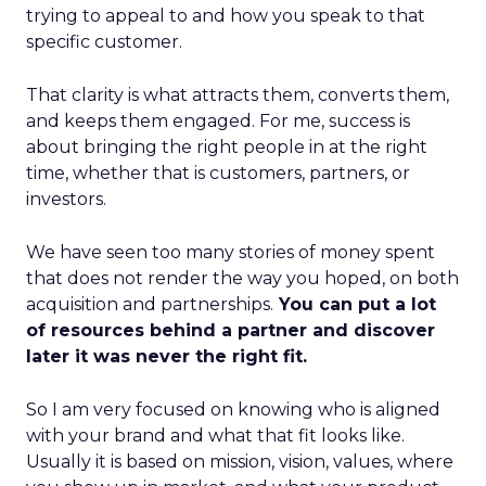
trying to appeal to and how you speak to that
specific customer.
That clarity is what attracts them, converts them,
and keeps them engaged. For me, success is
about bringing the right people in at the right
time, whether that is customers, partners, or
investors.
We have seen too many stories of money spent
that does not render the way you hoped, on both
acquisition and partnerships.
You can put a lot
of resources behind a partner and discover
later it was never the right fit.
So I am very focused on knowing who is aligned
with your brand and what that fit looks like.
Usually it is based on mission, vision, values, where