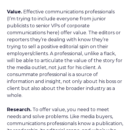
Value.
Effective communications professionals
(I’m trying to include everyone from junior
publicists to senior VPs of corporate
communications here) offer value. The editors or
reporters they’re dealing with know they’re
trying to sell a positive editorial spin on their
employers/clients. A professional, unlike a flack,
will be able to articulate the value of the story for
the media outlet, not just for his client. A
consummate professional is a source of
information and insight, not only about his boss or
client but also about the broader industry as a
whole.
Research.
To offer value, you need to meet
needs and solve problems. Like media buyers,
communications professionals know a publication,