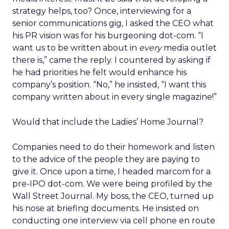
strategy helps, too? Once, interviewing for a
senior communications gig, I asked the CEO what
his PR vision was for his burgeoning dot-com. “I
want us to be written about in
every
media outlet
there is,” came the reply. I countered by asking if
he had priorities he felt would enhance his
company’s position. “No,” he insisted, “I want this
company written about in every single magazine!”
Would that include the Ladies’ Home Journal?
Companies need to do their homework and listen
to the advice of the people they are paying to
give it. Once upon a time, I headed marcom for a
pre-IPO dot-com. We were being profiled by the
Wall Street Journal. My boss, the CEO, turned up
his nose at briefing documents. He insisted on
conducting one interview via cell phone en route