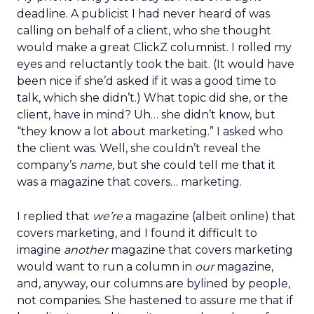
deadline. A publicist I had never heard of was
calling on behalf of a client, who she thought
would make a great ClickZ columnist. I rolled my
eyes and reluctantly took the bait. (It would have
been nice if she’d asked if it was a good time to
talk, which she didn’t.) What topic did she, or the
client, have in mind? Uh… she didn’t know, but
“they know a lot about marketing.” I asked who
the client was. Well, she couldn’t reveal the
company’s
name,
but she could tell me that it
was a magazine that covers… marketing.
I replied that
we’re
a magazine (albeit online) that
covers marketing, and I found it difficult to
imagine
another
magazine that covers marketing
would want to run a column in
our
magazine,
and, anyway, our columns are bylined by people,
not companies. She hastened to assure me that if