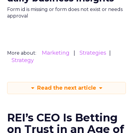
Form id is missing or form does not exist or needs
approval
Marketing
Strategies
More about:
Strategy
Read the next article
REI’s CEO Is Betting
on Trust in an Age of