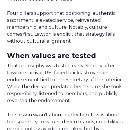
Four pillars support that positioning: authentic
assortment, elevated service, reinvented
membership, and culture. Notably, culture
comes first. Lawton is explicit that strategy fails
without cultural alignment.
When values are tested
That philosophy was tested early. Shortly after
Lawton’s arrival, REI faced backlash over an
endorsement tied to the Secretary of the Interior.
While the decision predated her tenure, she took
responsibility, listened to members, and publicly
reversed the endorsement.
The lesson wasn’t about perfection. It was about
transparency. In values-driven brands, credibility is
earned not by avoiding mistakes, but by