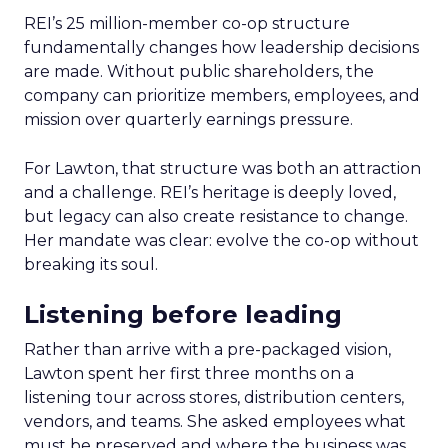
REI’s 25 million-member co-op structure
fundamentally changes how leadership decisions
are made. Without public shareholders, the
company can prioritize members, employees, and
mission over quarterly earnings pressure.
For Lawton, that structure was both an attraction
and a challenge. REI’s heritage is deeply loved,
but legacy can also create resistance to change.
Her mandate was clear: evolve the co-op without
breaking its soul.
Listening before leading
Rather than arrive with a pre-packaged vision,
Lawton spent her first three months on a
listening tour across stores, distribution centers,
vendors, and teams. She asked employees what
must be preserved and where the business was