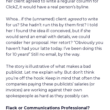
her client agreed to write a regular column for
ClickZ, it would have a real person’s byline.
Whoa… if the (unnamed) client
agreed
to write
for us? She hadn’t run this by them first? I told
her I found the idea ill conceived, but if she
would send an email with details, we could
consider her proposal. Her retort? “Obviously you
haven’t had your latte today. I’ve been doing this
for 10 years!” Still no email, by the way.
The story is illustrative of what makes a bad
publicist. Let me explain why. But don’t think
you’re off the hook: Keep in mind that often the
companies paying these publicists’ salaries (or
invoices) are working against their own
spokespeople as hard as they possibly can.
Flack or Communications Professional?