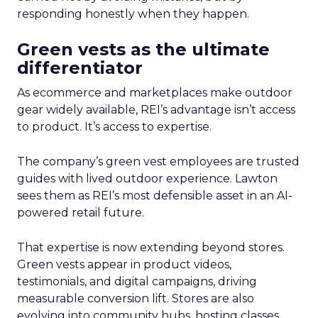
responding honestly when they happen.
Green vests as the ultimate
differentiator
As ecommerce and marketplaces make outdoor
gear widely available, REI’s advantage isn’t access
to product. It’s access to expertise.
The company’s green vest employees are trusted
guides with lived outdoor experience. Lawton
sees them as REI’s most defensible asset in an AI-
powered retail future.
That expertise is now extending beyond stores.
Green vests appear in product videos,
testimonials, and digital campaigns, driving
measurable conversion lift. Stores are also
evolving into community hubs, hosting classes,