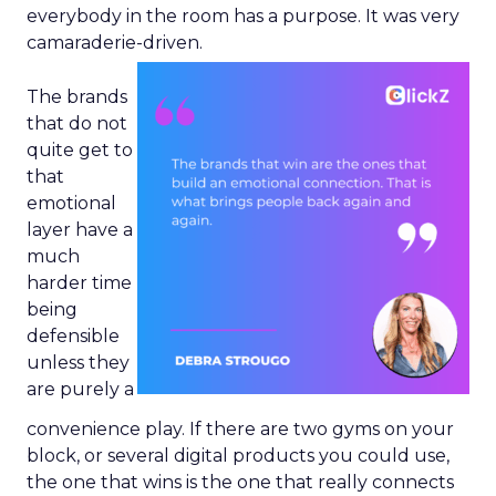
everybody in the room has a purpose. It was very
camaraderie-driven.
The brands
that do not
quite get to
that
emotional
layer have a
much
harder time
being
defensible
unless they
are purely a
convenience play. If there are two gyms on your
block, or several digital products you could use,
the one that wins is the one that really connects