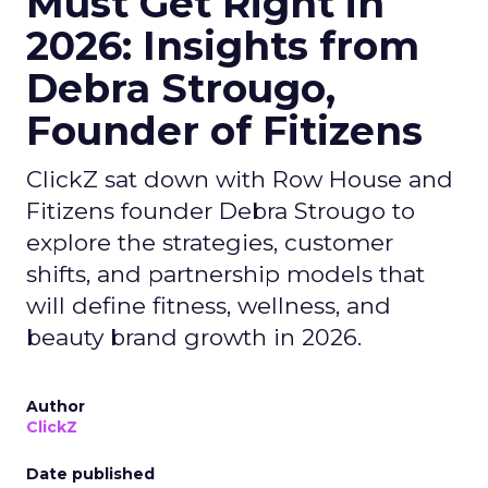
Must Get Right in
2026: Insights from
Debra Strougo,
Founder of Fitizens
ClickZ sat down with Row House and
Fitizens founder Debra Strougo to
explore the strategies, customer
shifts, and partnership models that
will define fitness, wellness, and
beauty brand growth in 2026.
Author
ClickZ
Date published