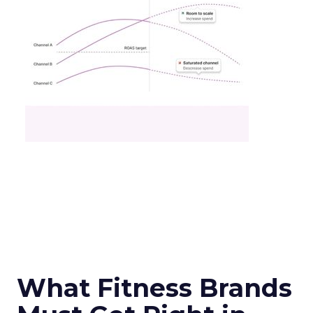
What Fitness Brands