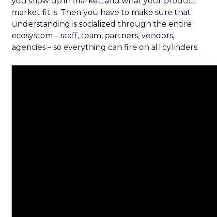
you show up in market, and what your product
market fit is. Then you have to make sure that
understanding is socialized through the entire
ecosystem – staff, team, partners, vendors,
agencies – so everything can fire on all cylinders.