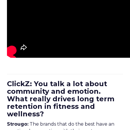
ClickZ: You talk a lot about
community and emotion.
What really drives long term
retention in fitness and
wellness?
Strougo:
The brands that do the best have an