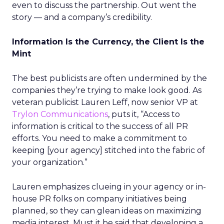
even to discuss the partnership. Out went the
story — and a company’s credibility.
Information Is the Currency, the Client Is the
Mint
The best publicists are often undermined by the
companies they’re trying to make look good. As
veteran publicist Lauren Leff, now senior VP at
Trylon Communications
, puts it, “Access to
information is critical to the success of all PR
efforts. You need to make a commitment to
keeping [your agency] stitched into the fabric of
your organization.”
Lauren emphasizes clueing in your agency or in-
house PR folks on company initiatives being
planned, so they can glean ideas on maximizing
media interest. Must it be said that developing a