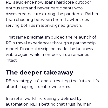
REI’s audience now spans hardcore outdoor
enthusiasts and newer participants who
discovered nature during the pandemic. Rather
than choosing between them, Lawton sees
serving both as mission-aligned growth.
That same pragmatism guided the relaunch of
REI’s travel experiences through a partnership
model. Financial discipline made the business
viable again, while member value remained
intact.
The deeper takeaway
REI’s strategy isn’t about resisting the future. It’s
about shaping it on its own terms.
In a retail world increasingly defined by
automation, REI is betting that trust, human