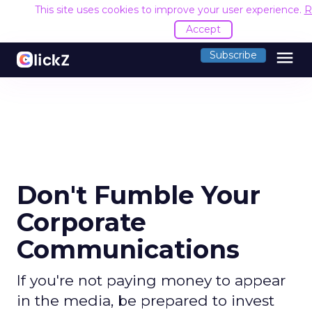
This site uses cookies to improve your user experience.
R
Accept
menu
Subscribe
Don't Fumble Your
Corporate
Communications
If you're not paying money to appear
in the media, be prepared to invest