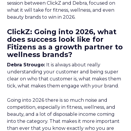
session between ClickZ and Debra, focused on
what it will take for fitness, wellness, and even
beauty brands to win in 2026.
ClickZ: Going into 2026, what
does success look like for
Fitizens as a growth partner to
wellness brands?
Debra Strougo:
It is always about really
understanding your customer and being super
clear on who that customer is, what makes them
tick, what makes them engage with your brand.
Going into 2026 there is so much noise and
competition, especially in fitness, wellness, and
beauty, and a lot of disposable income coming
into the category. That makes it more important
than ever that you know exactly who you are