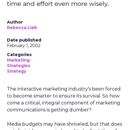
time and effort even more wisely.
Author
Rebecca Lieb
Date published
February 1, 2002
Categories
Marketing
Strategies
Strategy
The interactive marketing industry’s been forced
to become smarter to ensure its survival. So how
come a critical, integral component of marketing
communications is getting dumber?
Media budgets may have shriveled, but that does