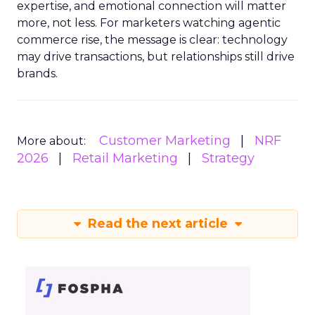
expertise, and emotional connection will matter
more, not less. For marketers watching agentic
commerce rise, the message is clear: technology
may drive transactions, but relationships still drive
brands.
Customer Marketing
NRF
More about:
2026
Retail Marketing
Strategy
Read the next article