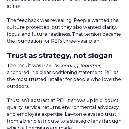
at risk.
The feedback was revealing. People wanted the
culture protected, but they also wanted clarity,
focus, and future readiness. That tension became
the foundation for REI’s three-year plan.
Trust as strategy, not slogan
The result was P28:
Ascending Together
,
anchored in a clear positioning statement: REI as
the most trusted retailer for people who love the
outdoors.
Trust isn’t abstract at REI. It shows up in product
quality, service, returns, environmental advocacy,
and employee expertise. Lawton elevated trust
from a brand attribute to a strategic lens through
which all decisions are made.