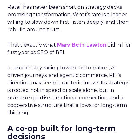
Retail has never been short on strategy decks
promising transformation. What’s rare is a leader
willing to slow down first, listen deeply, and then
rebuild around trust.
That’s exactly what
Mary Beth Lawton
did in her
first year as CEO of REI.
In an industry racing toward automation, AI-
driven journeys, and agentic commerce, REI’s
direction may seem counterintuitive. Its strategy
is rooted not in speed or scale alone, but in
human expertise, emotional connection, and a
cooperative structure that allows for long-term
thinking.
A co-op built for long-term
decisions