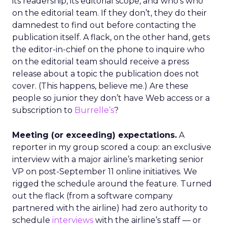
its readership, its editorial scope, and who’s who
on the editorial team. If they don’t, they do their
damnedest to find out before contacting the
publication itself. A flack, on the other hand, gets
the editor-in-chief on the phone to inquire who
on the editorial team should receive a press
release about a topic the publication does not
cover. (This happens, believe me.) Are these
people so junior they don’t have Web access or a
subscription to
Burrelle’s
?
Meeting (or exceeding) expectations.
A
reporter in my group scored a coup: an exclusive
interview with a major airline’s marketing senior
VP on post-September 11 online initiatives. We
rigged the schedule around the feature. Turned
out the flack (from a software company
partnered with the airline) had zero authority to
schedule
interviews
with the airline’s staff — or