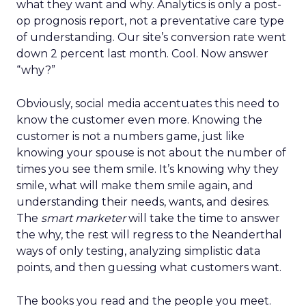
what they want and why. Analytics is only a post-
op prognosis report, not a preventative care type
of understanding. Our site’s conversion rate went
down 2 percent last month. Cool. Now answer
“why?”
Obviously, social media accentuates this need to
know the customer even more. Knowing the
customer is not a numbers game, just like
knowing your spouse is not about the number of
times you see them smile. It’s knowing why they
smile, what will make them smile again, and
understanding their needs, wants, and desires.
The
smart marketer
will take the time to answer
the why, the rest will regress to the Neanderthal
ways of only testing, analyzing simplistic data
points, and then guessing what customers want.
The books you read and the people you meet.