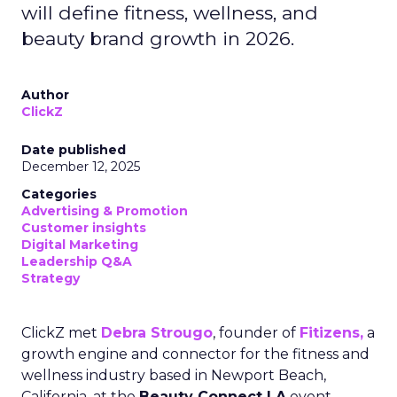
will define fitness, wellness, and
beauty brand growth in 2026.
Author
ClickZ
Date published
December 12, 2025
Categories
Advertising & Promotion
Customer insights
Digital Marketing
Leadership Q&A
Strategy
ClickZ met
Debra Strougo
, founder of
Fitizens,
a
growth engine and connector for the fitness and
wellness industry based in Newport Beach,
California, at the
Beauty Connect LA
event