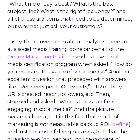
“What time of day is best? What is the best
subject line? What is the right frequency?” and
all of those are items that need to be determined,
but why not just ask your customers?
Lastly, the conversation about analytics came up
at a social media training done on behalf of the
Online Marketing Institute
and its new social
media certification program when asked, “How do
you measure the value of social media?” Another
excellent question that preceded with answers
like, “Retweets per 1,000 tweets,” CTR on bitly
URLs created, reach, followers, etc. Then, I
stopped and asked, “What is the
cost
of not
engaging in social media?” And the picture
became clearer, not in the fact that much of
marketing is
not
measurable back to ROI (
define
)
and just the cost of doing business, but that the
question was focused around the concept of