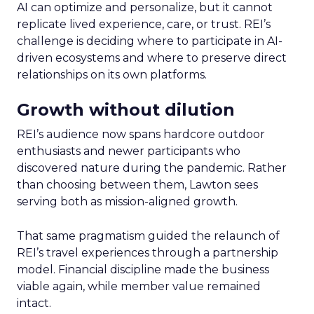
AI can optimize and personalize, but it cannot
replicate lived experience, care, or trust. REI’s
challenge is deciding where to participate in AI-
driven ecosystems and where to preserve direct
relationships on its own platforms.
Growth without dilution
REI’s audience now spans hardcore outdoor
enthusiasts and newer participants who
discovered nature during the pandemic. Rather
than choosing between them, Lawton sees
serving both as mission-aligned growth.
That same pragmatism guided the relaunch of
REI’s travel experiences through a partnership
model. Financial discipline made the business
viable again, while member value remained
intact.