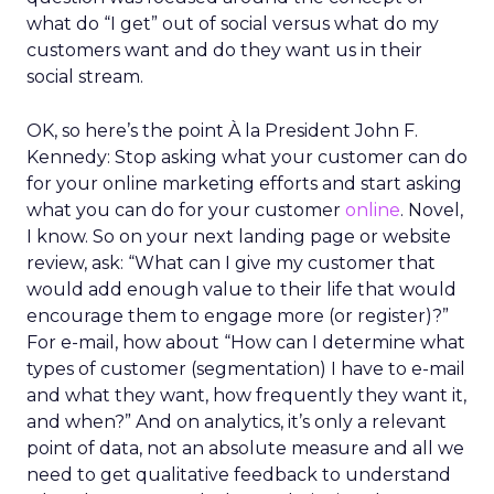
what do “I get” out of social versus what do my
customers want and do they want us in their
social stream.
OK, so here’s the point À la President John F.
Kennedy: Stop asking what your customer can do
for your online marketing efforts and start asking
what you can do for your customer
online
. Novel,
I know. So on your next landing page or website
review, ask: “What can I give my customer that
would add enough value to their life that would
encourage them to engage more (or register)?”
For e-mail, how about “How can I determine what
types of customer (segmentation) I have to e-mail
and what they want, how frequently they want it,
and when?” And on analytics, it’s only a relevant
point of data, not an absolute measure and all we
need to get qualitative feedback to understand