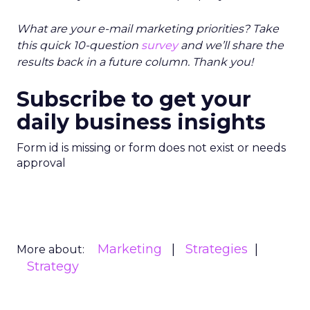
What are your e-mail marketing priorities? Take
this quick 10-question
survey
and we’ll share the
results back in a future column. Thank you!
Subscribe to get your
daily business insights
Form id is missing or form does not exist or needs
approval
Marketing
Strategies
More about:
Strategy