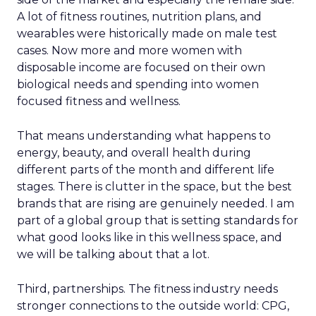
A lot of fitness routines, nutrition plans, and
wearables were historically made on male test
cases. Now more and more women with
disposable income are focused on their own
biological needs and spending into women
focused fitness and wellness.
That means understanding what happens to
energy, beauty, and overall health during
different parts of the month and different life
stages. There is clutter in the space, but the best
brands that are rising are genuinely needed. I am
part of a global group that is setting standards for
what good looks like in this wellness space, and
we will be talking about that a lot.
Third, partnerships. The fitness industry needs
stronger connections to the outside world: CPG,