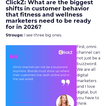
ClickZ: What are the biggest
shifts in customer behavior
that fitness and wellness
marketers need to be ready
for in 2026?
Strougo:
I see three big ones.
First, omni-
channel can
not just be a
buzzword.
We are all
digital
marketers
and I love
digital, but
you have to
think