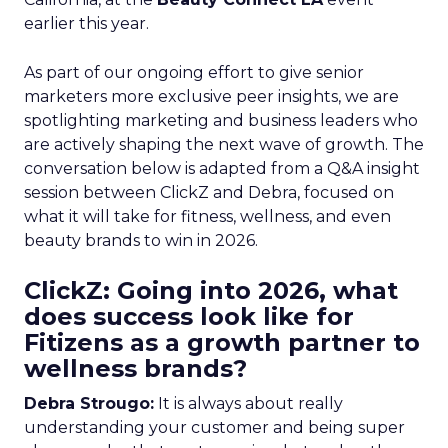
earlier this year.
As part of our ongoing effort to give senior
marketers more exclusive peer insights, we are
spotlighting marketing and business leaders who
are actively shaping the next wave of growth. The
conversation below is adapted from a Q&A insight
session between ClickZ and Debra, focused on
what it will take for fitness, wellness, and even
beauty brands to win in 2026.
ClickZ: Going into 2026, what
does success look like for
Fitizens as a growth partner to
wellness brands?
Debra Strougo:
It is always about really
understanding your customer and being super