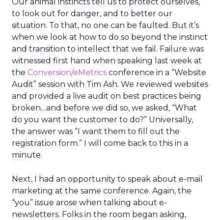
Our animal instincts tell us to protect ourselves,
to look out for danger, and to better our
situation. To that, no one can be faulted. But it’s
when we look at how to do so beyond the instinct
and transition to intellect that we fail. Failure was
witnessed first hand when speaking last week at
the
Conversion/eMetrics
conference in a “Website
Audit” session with Tim Ash. We reviewed websites
and provided a live audit on best practices being
broken…and before we did so, we asked, “What
do you want the customer to do?” Universally,
the answer was “I want them to fill out the
registration form.” I will come back to this in a
minute.
Next, I had an opportunity to speak about e-mail
marketing at the same conference. Again, the
“you” issue arose when talking about e-
newsletters. Folks in the room began asking,