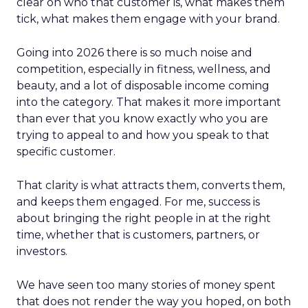
clear on who that customer is, what makes them
tick, what makes them engage with your brand.
Going into 2026 there is so much noise and
competition, especially in fitness, wellness, and
beauty, and a lot of disposable income coming
into the category. That makes it more important
than ever that you know exactly who you are
trying to appeal to and how you speak to that
specific customer.
That clarity is what attracts them, converts them,
and keeps them engaged. For me, success is
about bringing the right people in at the right
time, whether that is customers, partners, or
investors.
We have seen too many stories of money spent
that does not render the way you hoped, on both