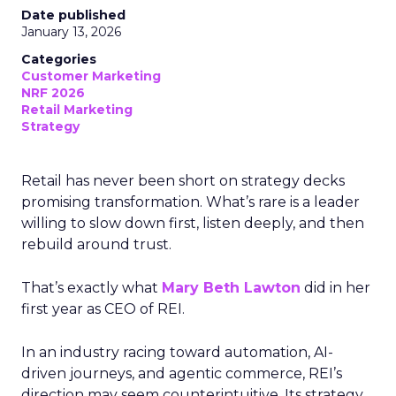
Date published
January 13, 2026
Categories
Customer Marketing
NRF 2026
Retail Marketing
Strategy
Retail has never been short on strategy decks
promising transformation. What’s rare is a leader
willing to slow down first, listen deeply, and then
rebuild around trust.
That’s exactly what
Mary Beth Lawton
did in her
first year as CEO of REI.
In an industry racing toward automation, AI-
driven journeys, and agentic commerce, REI’s
direction may seem counterintuitive. Its strategy