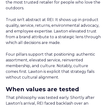
the most trusted retailer for people who love the
outdoors.
Trust isn’t abstract at REI. It shows up in product
quality, service, returns, environmental advocacy,
and employee expertise. Lawton elevated trust
from a brand attribute to a strategic lens through
which all decisions are made.
Four pillars support that positioning: authentic
assortment, elevated service, reinvented
membership, and culture. Notably, culture
comes first. Lawton is explicit that strategy fails
without cultural alignment.
When values are tested
That philosophy was tested early. Shortly after
Lawton’s arrival, REI faced backlash over an