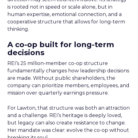
is rooted not in speed or scale alone, but in
human expertise, emotional connection, and a
cooperative structure that allows for long-term
thinking.
A co-op built for long-term
decisions
REI’s 25 million-member co-op structure
fundamentally changes how leadership decisions
are made. Without public shareholders, the
company can prioritize members, employees, and
mission over quarterly earnings pressure.
For Lawton, that structure was both an attraction
and a challenge. REI’s heritage is deeply loved,
but legacy can also create resistance to change.
Her mandate was clear: evolve the co-op without
breaking its soul.