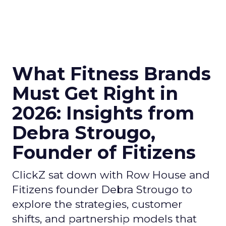
What Fitness Brands
Must Get Right in
2026: Insights from
Debra Strougo,
Founder of Fitizens
ClickZ sat down with Row House and
Fitizens founder Debra Strougo to
explore the strategies, customer
shifts, and partnership models that