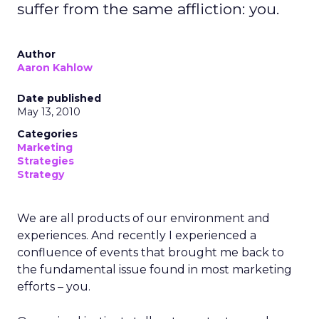
suffer from the same affliction: you.
Author
Aaron Kahlow
Date published
May 13, 2010
Categories
Marketing
Strategies
Strategy
We are all products of our environment and
experiences. And recently I experienced a
confluence of events that brought me back to
the fundamental issue found in most marketing
efforts – you.