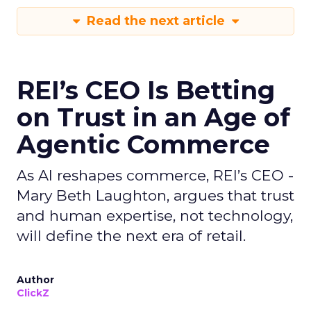
Read the next article
REI’s CEO Is Betting
on Trust in an Age of
Agentic Commerce
As AI reshapes commerce, REI’s CEO -
Mary Beth Laughton, argues that trust
and human expertise, not technology,
will define the next era of retail.
Author
ClickZ