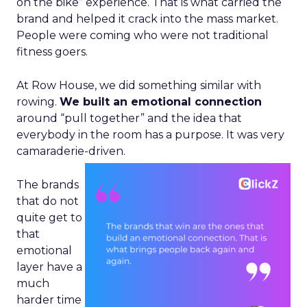
on the bike” experience. That is what carried the
brand and helped it crack into the mass market.
People were coming who were not traditional
fitness goers.
At Row House, we did something similar with
rowing.
We built an emotional connection
around “pull together” and the idea that
everybody in the room has a purpose. It was very
camaraderie-driven.
The brands
that do not
quite get to
that
emotional
layer have a
much
harder time