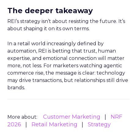
The deeper takeaway
REI’s strategy isn’t about resisting the future. It’s
about shaping it on its own terms.
In a retail world increasingly defined by
automation, REI is betting that trust, human
expertise, and emotional connection will matter
more, not less. For marketers watching agentic
commerce rise, the message is clear: technology
may drive transactions, but relationships still drive
brands.
Customer Marketing
NRF
More about:
2026
Retail Marketing
Strategy