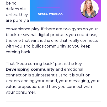
being
defensible
unless they
are purely a
convenience play. If there are two gyms on your
block, or several digital products you could use,
the one that wins is the one that really connects
with you and builds community so you keep
coming back.
That “keep coming back” part is the key.
Developing community
and emotional
connection is quintessential, and it is built on
understanding your brand, your messaging, your
value proposition, and how you connect with
your consumer.