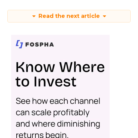
Read the next article