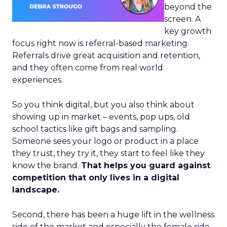
beyond the
screen. A
key growth
focus right now is referral-based marketing.
Referrals drive great acquisition and retention,
and they often come from real world
experiences.
So you think digital, but you also think about
showing up in market – events, pop ups, old
school tactics like gift bags and sampling.
Someone sees your logo or product in a place
they trust, they try it, they start to feel like they
know the brand.
That helps you guard against
competition that only lives in a digital
landscape.
Second, there has been a huge lift in the wellness
side of the market and especially the female side.