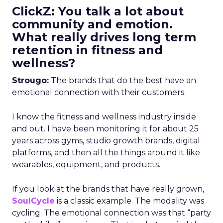
ClickZ: You talk a lot about
community and emotion.
What really drives long term
retention in fitness and
wellness?
Strougo:
The brands that do the best have an
emotional connection with their customers.
I know the fitness and wellness industry inside
and out. I have been monitoring it for about 25
years across gyms, studio growth brands, digital
platforms, and then all the things around it like
wearables, equipment, and products.
If you look at the brands that have really grown,
SoulCycle
is a classic example. The modality was
cycling. The emotional connection was that “party