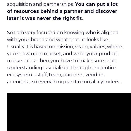
acquisition and partnerships.
You can put a lot
of resources behind a partner and discover
later it was never the right fit.
So I am very focused on knowing who is aligned
with your brand and what that fit looks like.
Usually it is based on mission, vision, values, where
you show up in market, and what your product
market fit is. Then you have to make sure that
understanding is socialized through the entire
ecosystem – staff, team, partners, vendors,
agencies – so everything can fire on all cylinders.