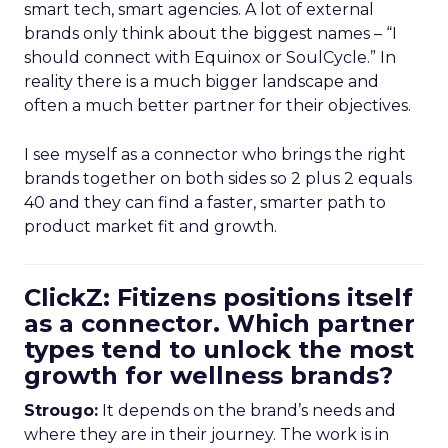
smart tech, smart agencies. A lot of external
brands only think about the biggest names – “I
should connect with Equinox or SoulCycle.” In
reality there is a much bigger landscape and
often a much better partner for their objectives.
I see myself as a connector who brings the right
brands together on both sides so 2 plus 2 equals
40 and they can find a faster, smarter path to
product market fit and growth.
ClickZ: Fitizens positions itself
as a connector. Which partner
types tend to unlock the most
growth for wellness brands?
Strougo:
It depends on the brand’s needs and
where they are in their journey. The work is in