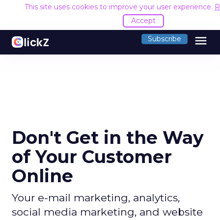
This site uses cookies to improve your user experience.
R
Accept
menu
Subscribe
Don't Get in the Way
of Your Customer
Online
Your e-mail marketing, analytics,
social media marketing, and website