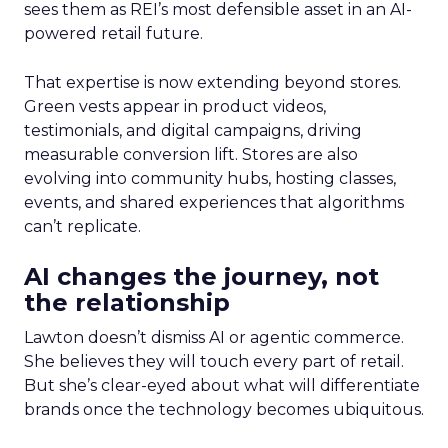
sees them as REI’s most defensible asset in an AI-
powered retail future.
That expertise is now extending beyond stores.
Green vests appear in product videos,
testimonials, and digital campaigns, driving
measurable conversion lift. Stores are also
evolving into community hubs, hosting classes,
events, and shared experiences that algorithms
can’t replicate.
AI changes the journey, not
the relationship
Lawton doesn’t dismiss AI or agentic commerce.
She believes they will touch every part of retail.
But she’s clear-eyed about what will differentiate
brands once the technology becomes ubiquitous.