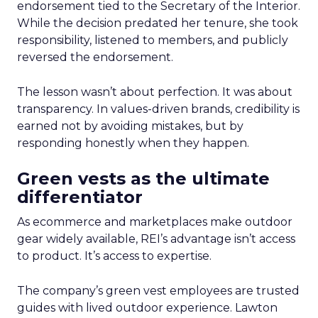
endorsement tied to the Secretary of the Interior.
While the decision predated her tenure, she took
responsibility, listened to members, and publicly
reversed the endorsement.
The lesson wasn’t about perfection. It was about
transparency. In values-driven brands, credibility is
earned not by avoiding mistakes, but by
responding honestly when they happen.
Green vests as the ultimate
differentiator
As ecommerce and marketplaces make outdoor
gear widely available, REI’s advantage isn’t access
to product. It’s access to expertise.
The company’s green vest employees are trusted
guides with lived outdoor experience. Lawton