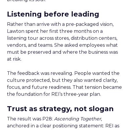
Listening before leading
Rather than arrive with a pre-packaged vision,
Lawton spent her first three months on a
listening tour across stores, distribution centers,
vendors, and teams. She asked employees what
must be preserved and where the business was
at risk.
The feedback was revealing. People wanted the
culture protected, but they also wanted clarity,
focus, and future readiness. That tension became
the foundation for REI’s three-year plan.
Trust as strategy, not slogan
The result was P28:
Ascending Together
,
anchored in a clear positioning statement: REI as