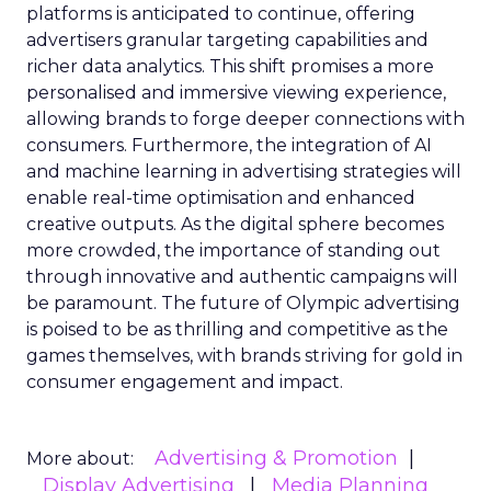
platforms is anticipated to continue, offering
advertisers granular targeting capabilities and
richer data analytics. This shift promises a more
personalised and immersive viewing experience,
allowing brands to forge deeper connections with
consumers. Furthermore, the integration of AI
and machine learning in advertising strategies will
enable real-time optimisation and enhanced
creative outputs. As the digital sphere becomes
more crowded, the importance of standing out
through innovative and authentic campaigns will
be paramount. The future of Olympic advertising
is poised to be as thrilling and competitive as the
games themselves, with brands striving for gold in
consumer engagement and impact.
Advertising & Promotion
More about:
Display Advertising
Media Planning