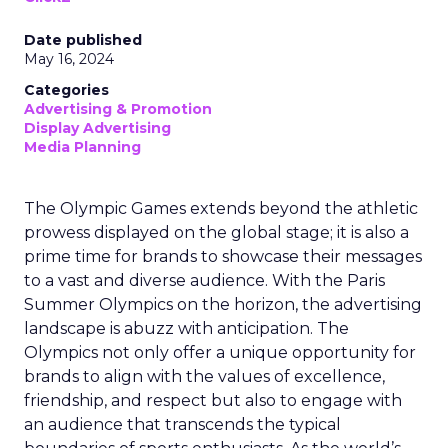
Date published
May 16, 2024
Categories
Advertising & Promotion
Display Advertising
Media Planning
The Olympic Games extends beyond the athletic
prowess displayed on the global stage; it is also a
prime time for brands to showcase their messages
to a vast and diverse audience. With the Paris
Summer Olympics on the horizon, the advertising
landscape is abuzz with anticipation. The
Olympics not only offer a unique opportunity for
brands to align with the values of excellence,
friendship, and respect but also to engage with
an audience that transcends the typical