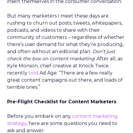
insert themselves in the consumer conversation.
But many marketers I meet these days are
rushing to churn out posts, tweets, whitepapers,
podcasts, and videos to share with their
community of customers – regardless of whether
there’s user demand for what they’re producing,
and often without an editorial plan.
Don’t just
check the box on content marketing
. After all, as
Kyle Monson, chief creative at Knock Twice
recently
told
Ad Age: “There are a few really
great content campaigns out there, and loads of
terrible ones.”
Pre-Flight Checklist for Content Marketers
Before you embark on any
content marketing
strategy
, here are some questions you need to
ask and answer: