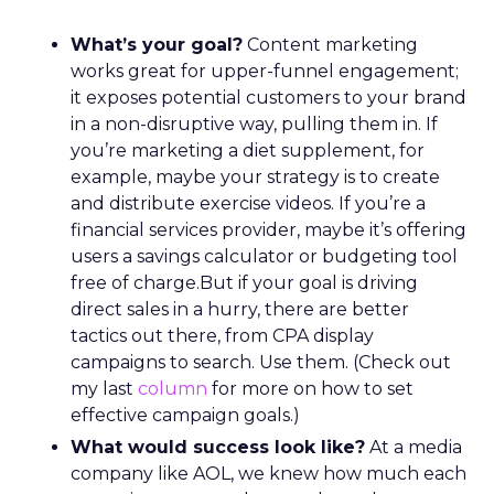
What’s your goal?
Content marketing
works great for upper-funnel engagement;
it exposes potential customers to your brand
in a non-disruptive way, pulling them in. If
you’re marketing a diet supplement, for
example, maybe your strategy is to create
and distribute exercise videos. If you’re a
financial services provider, maybe it’s offering
users a savings calculator or budgeting tool
free of charge.But if your goal is driving
direct sales in a hurry, there are better
tactics out there, from CPA display
campaigns to search. Use them. (Check out
my last
column
for more on how to set
effective campaign goals.)
What would success look like?
At a media
company like AOL, we knew how much each