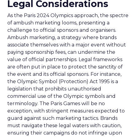
Legal Considerations
As the Paris 2024 Olympics approach, the spectre
of ambush marketing looms, presenting a
challenge to official sponsors and organisers.
Ambush marketing, a strategy where brands
associate themselves with a major event without
paying sponsorship fees, can undermine the
value of official partnerships. Legal frameworks
are often put in place to protect the sanctity of
the event and its official sponsors. For instance,
the Olympic Symbol (Protection) Act 1995 is a
legislation that prohibits unauthorised
commercial use of the Olympic symbols and
terminology. The Paris Games will be no
exception, with stringent measures expected to
guard against such marketing tactics. Brands
must navigate these legal waters with caution,
ensuring their campaigns do not infringe upon