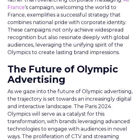
France
‘s campaign, welcoming the world to
France, exemplifies a successful strategy that
combines national pride with corporate identity.
These campaigns not only achieve widespread
recognition but also resonate deeply with global
audiences, leveraging the unifying spirit of the
Olympics to create lasting brand impressions.
The Future of Olympic
Advertising
As we gaze into the future of Olympic advertising,
the trajectory is set towards an increasingly digital
and interactive landscape. The Paris 2024
Olympics will serve as a catalyst for this
transformation, with brands leveraging advanced
technologies to engage with audiences in novel
ways. The proliferation of CTV and streaming