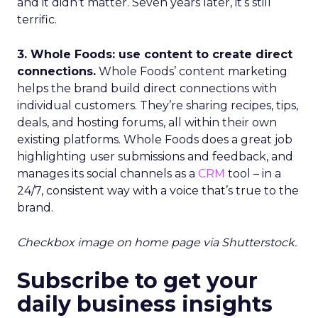
and it didn’t matter. Seven years later, it’s still
terrific.
3. Whole Foods: use content to create direct
connections.
Whole Foods’ content marketing
helps the brand build direct connections with
individual customers. They’re sharing recipes, tips,
deals, and hosting forums, all within their own
existing platforms. Whole Foods does a great job
highlighting user submissions and feedback, and
manages its social channels as a
CRM
tool – in a
24/7, consistent way with a voice that’s true to the
brand.
Checkbox image on home page via Shutterstock.
Subscribe to get your
daily business insights