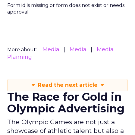
Form id is missing or form does not exist or needs
approval
Media
Media
Media
More about:
Planning
Read the next article
The Race for Gold in
Olympic Advertising
The Olympic Games are not just a
showcase of athletic talent but also a