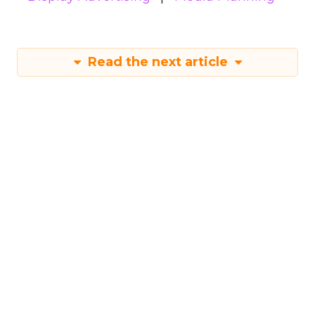
Read the next article
Samsung Launches
Insights Planner for
TV Campaigns
Samsung Ads UK has introduced the