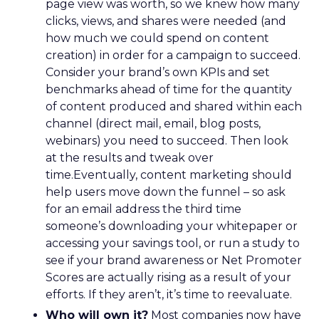
page view was worth, so we knew how many
clicks, views, and shares were needed (and
how much we could spend on content
creation) in order for a campaign to succeed.
Consider your brand’s own KPIs and set
benchmarks ahead of time for the quantity
of content produced and shared within each
channel (direct mail, email, blog posts,
webinars) you need to succeed. Then look
at the results and tweak over
time.Eventually, content marketing should
help users move down the funnel – so ask
for an email address the third time
someone’s downloading your whitepaper or
accessing your savings tool, or run a study to
see if your brand awareness or Net Promoter
Scores are actually rising as a result of your
efforts. If they aren’t, it’s time to reevaluate.
Who will own it?
Most companies now have