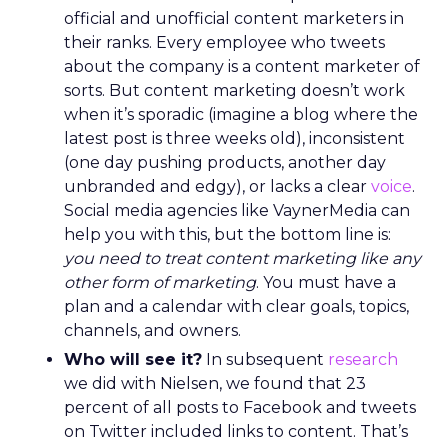
official and unofficial content marketers in
their ranks. Every employee who tweets
about the company is a content marketer of
sorts. But content marketing doesn’t work
when it’s sporadic (imagine a blog where the
latest post is three weeks old), inconsistent
(one day pushing products, another day
unbranded and edgy), or lacks a clear
voice
.
Social media agencies like VaynerMedia can
help you with this, but the bottom line is:
you need to treat content marketing like any
other form of marketing
. You must have a
plan and a calendar with clear goals, topics,
channels, and owners.
Who will see it?
In subsequent
research
we did with Nielsen, we found that 23
percent of all posts to Facebook and tweets
on Twitter included links to content. That’s