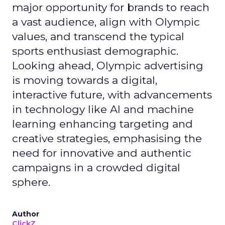
major opportunity for brands to reach
a vast audience, align with Olympic
values, and transcend the typical
sports enthusiast demographic.
Looking ahead, Olympic advertising
is moving towards a digital,
interactive future, with advancements
in technology like AI and machine
learning enhancing targeting and
creative strategies, emphasising the
need for innovative and authentic
campaigns in a crowded digital
sphere.
Author
ClickZ