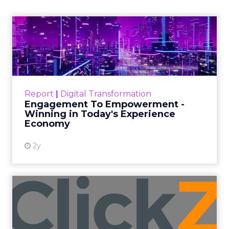
Insights Planner, a tool offering
advanced connected TV (CTV)
insights to aid UK clients and
advertisers in planning total TV
campaigns amidst changing viewing
habits. It helps bridge the gap
between linear TV and streaming by
offering comprehensive audience
reach data, helping advertisers
understand and engage with their
target demographics more
effectively.
Author
ClickZ