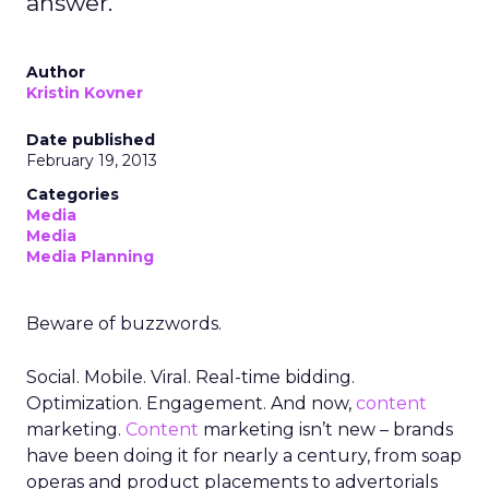
answer.
Author
Kristin Kovner
Date published
February 19, 2013
Categories
Media
Media
Media Planning
Beware of buzzwords.
Social. Mobile. Viral. Real-time bidding.
Optimization. Engagement. And now,
content
marketing.
Content
marketing isn’t new – brands
have been doing it for nearly a century, from soap
operas and product placements to advertorials