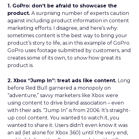
1. GoPro: don’t be afraid to showcase the
product.
A surprising number of experts caution
against including product information in content
marketing efforts. I disagree, and here’s why:
sometimes content is the best way to bring your
product’s story to life, as in this example of GoPro.
GoPro uses footage submitted by customers, and
creates some of its own, to
show
how great its
product is.
2. Xbox “Jump In”: treat ads like content.
Long
before Red Bull garnered a monopoly on
“adventure,” savvy marketers like Xbox were
using content to drive brand association – even
with their ads. “Jump In” is from 2006. It’s straight-
up cool content. You wanted to watch it, you
wanted to share it. Users didn’t even know it was
an ad (let alone for Xbox 360) until the very end,