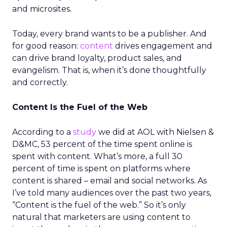
and microsites.
Today, every brand wants to be a publisher. And
for good reason:
content
drives engagement and
can drive brand loyalty, product sales, and
evangelism. That is, when it’s done thoughtfully
and correctly.
Content Is the Fuel of the Web
According to a
study
we did at AOL with Nielsen &
D&MC, 53 percent of the time spent online is
spent with content. What’s more, a full 30
percent of time is spent on platforms where
content is shared – email and social networks. As
I’ve told many audiences over the past two years,
“Content is the fuel of the web.” So it’s only
natural that marketers are using content to