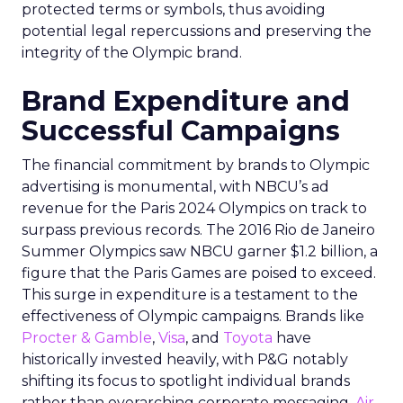
protected terms or symbols, thus avoiding
potential legal repercussions and preserving the
integrity of the Olympic brand.
Brand Expenditure and
Successful Campaigns
The financial commitment by brands to Olympic
advertising is monumental, with NBCU’s ad
revenue for the Paris 2024 Olympics on track to
surpass previous records. The 2016 Rio de Janeiro
Summer Olympics saw NBCU garner $1.2 billion, a
figure that the Paris Games are poised to exceed.
This surge in expenditure is a testament to the
effectiveness of Olympic campaigns. Brands like
Procter & Gamble
,
Visa
, and
Toyota
have
historically invested heavily, with P&G notably
shifting its focus to spotlight individual brands
rather than overarching corporate messaging.
Air