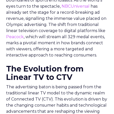
boundaries of sports enthusiasts. As the world’s
eyes turn to the spectacle,
NBCUniversal
has
already set the stage for a record-breaking ad
revenue, signalling the immense value placed on
Olympic advertising. The shift from traditional
linear television coverage to digital platforms like
Peacock
, which will stream all 329 medal events,
marks a pivotal moment in how brands connect
with viewers, offering a more targeted and
interactive approach to reaching consumers.
The Evolution from
Linear TV to CTV
The advertising baton is being passed from the
traditional linear TV model to the dynamic realm
of Connected TV (CTV). This evolution is driven by
the changing consumer habits and technological
advancements that are reshaping the viewing