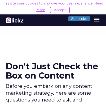
This site uses cookies to improve your user experience.
Read
More
Accept
menu
Subscribe
Don't Just Check the
Box on Content
Before you embark on any content
marketing strategy, here are some
questions you need to ask and