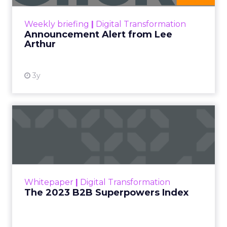
Date published
May 15, 2024
Categories
Advertising & Promotion
Media
Media Planning
Samsung
Ads UK has unveiled its latest
innovation: the Insights Planner tool. This tool is
designed to empower clients and advertisers with
comprehensive connected TV (CTV) insights,
thereby changing the future of TV campaigns.
The Insights Planner is a testament to Samsung’s
commitment to addressing the increasingly
fragmented TV viewing landscape. By leveraging
Samsung’s proprietary first-party and Automatic
Content Recognition (ACR) data, alongside
additional data from esteemed third-party