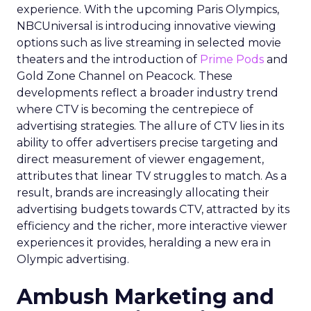
experience. With the upcoming Paris Olympics,
NBCUniversal is introducing innovative viewing
options such as live streaming in selected movie
theaters and the introduction of
Prime Pods
and
Gold Zone Channel on Peacock. These
developments reflect a broader industry trend
where CTV is becoming the centrepiece of
advertising strategies. The allure of CTV lies in its
ability to offer advertisers precise targeting and
direct measurement of viewer engagement,
attributes that linear TV struggles to match. As a
result, brands are increasingly allocating their
advertising budgets towards CTV, attracted by its
efficiency and the richer, more interactive viewer
experiences it provides, heralding a new era in
Olympic advertising.
Ambush Marketing and