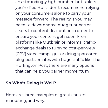
an astoundingly high number, but unless
you’re Red Bull, I don’t recommend relying
on your consumers alone to carry your
message forward. The reality is you may
need to devote some budget or barter
assets to content distribution in order to
ensure your content gets seen. From
platforms like Outbrain or informal traffic-
exchange deals to running cost-per-view
(CPV) video campaigns or doing sponsored
blog posts on sites with huge traffic like The
Huffington Post, there are many options
that can help you garner momentum.
So Who’s Doing It Well?
Here are three examples of great content
marketing, and why: