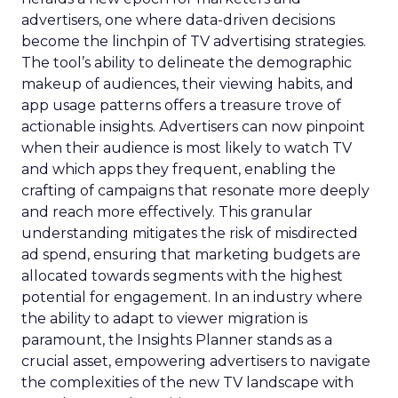
advertisers, one where data-driven decisions
become the linchpin of TV advertising strategies.
The tool’s ability to delineate the demographic
makeup of audiences, their viewing habits, and
app usage patterns offers a treasure trove of
actionable insights. Advertisers can now pinpoint
when their audience is most likely to watch TV
and which apps they frequent, enabling the
crafting of campaigns that resonate more deeply
and reach more effectively. This granular
understanding mitigates the risk of misdirected
ad spend, ensuring that marketing budgets are
allocated towards segments with the highest
potential for engagement. In an industry where
the ability to adapt to viewer migration is
paramount, the Insights Planner stands as a
crucial asset, empowering advertisers to navigate
the complexities of the new TV landscape with