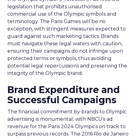
legislation that prohibits unauthorised
commercial use of the Olympic symbols and
terminology. The Paris Games will be no
exception, with stringent measures expected to
guard against such marketing tactics. Brands
must navigate these legal waters with caution,
ensuring their campaigns do not infringe upon
protected terms or symbols, thus avoiding
potential legal repercussions and preserving the
integrity of the Olympic brand.
Brand Expenditure and
Successful Campaigns
The financial commitment by brands to Olympic
advertising is monumental, with NBCU’s ad
revenue for the Paris 2024 Olympics on track to
surpass previous records. The 2016 Rio de Janeiro