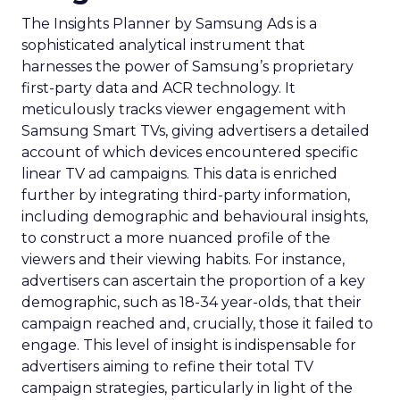
The Insights Planner by Samsung Ads is a
sophisticated analytical instrument that
harnesses the power of Samsung’s proprietary
first-party data and ACR technology. It
meticulously tracks viewer engagement with
Samsung Smart TVs, giving advertisers a detailed
account of which devices encountered specific
linear TV ad campaigns. This data is enriched
further by integrating third-party information,
including demographic and behavioural insights,
to construct a more nuanced profile of the
viewers and their viewing habits. For instance,
advertisers can ascertain the proportion of a key
demographic, such as 18-34 year-olds, that their
campaign reached and, crucially, those it failed to
engage. This level of insight is indispensable for
advertisers aiming to refine their total TV
campaign strategies, particularly in light of the