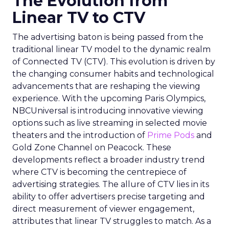
The Evolution from
Linear TV to CTV
The advertising baton is being passed from the
traditional linear TV model to the dynamic realm
of Connected TV (CTV). This evolution is driven by
the changing consumer habits and technological
advancements that are reshaping the viewing
experience. With the upcoming Paris Olympics,
NBCUniversal is introducing innovative viewing
options such as live streaming in selected movie
theaters and the introduction of
Prime Pods
and
Gold Zone Channel on Peacock. These
developments reflect a broader industry trend
where CTV is becoming the centrepiece of
advertising strategies. The allure of CTV lies in its
ability to offer advertisers precise targeting and
direct measurement of viewer engagement,
attributes that linear TV struggles to match. As a