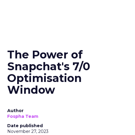
The Power of
Snapchat's 7/0
Optimisation
Window
Author
Fospha Team
Date published
November 27, 2023