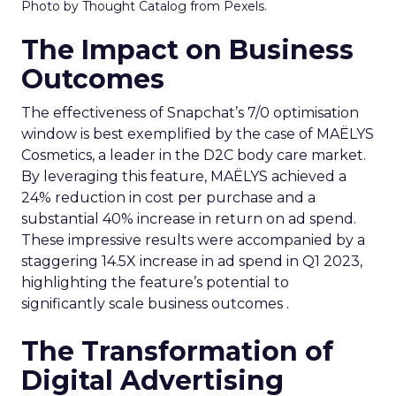
Photo by Thought Catalog from Pexels.
The Impact on Business
Outcomes
The effectiveness of Snapchat’s 7/0 optimisation
window is best exemplified by the case of MAËLYS
Cosmetics, a leader in the D2C body care market.
By leveraging this feature, MAËLYS achieved a
24% reduction in cost per purchase and a
substantial 40% increase in return on ad spend.
These impressive results were accompanied by a
staggering 14.5X increase in ad spend in Q1 2023,
highlighting the feature’s potential to
significantly scale business outcomes .
The Transformation of
Digital Advertising