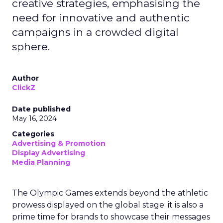
creative strategies, emphasising the
need for innovative and authentic
campaigns in a crowded digital
sphere.
Author
ClickZ
Date published
May 16, 2024
Categories
Advertising & Promotion
Display Advertising
Media Planning
The Olympic Games extends beyond the athletic
prowess displayed on the global stage; it is also a
prime time for brands to showcase their messages