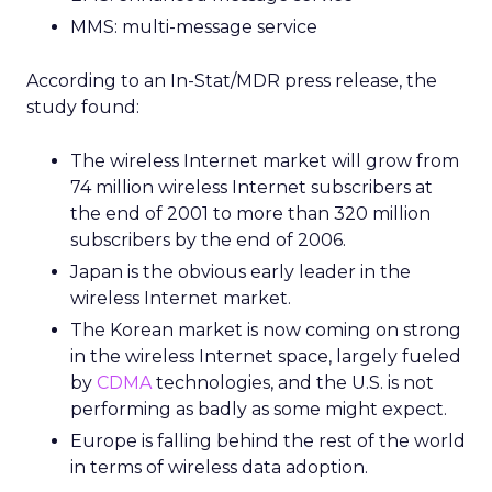
MMS: multi-message service
According to an In-Stat/MDR press release, the
study found:
The wireless Internet market will grow from
74 million wireless Internet subscribers at
the end of 2001 to more than 320 million
subscribers by the end of 2006.
Japan is the obvious early leader in the
wireless Internet market.
The Korean market is now coming on strong
in the wireless Internet space, largely fueled
by
CDMA
technologies, and the U.S. is not
performing as badly as some might expect.
Europe is falling behind the rest of the world
in terms of wireless data adoption.