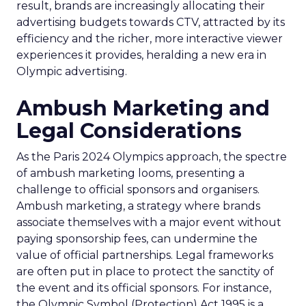
result, brands are increasingly allocating their
advertising budgets towards CTV, attracted by its
efficiency and the richer, more interactive viewer
experiences it provides, heralding a new era in
Olympic advertising.
Ambush Marketing and
Legal Considerations
As the Paris 2024 Olympics approach, the spectre
of ambush marketing looms, presenting a
challenge to official sponsors and organisers.
Ambush marketing, a strategy where brands
associate themselves with a major event without
paying sponsorship fees, can undermine the
value of official partnerships. Legal frameworks
are often put in place to protect the sanctity of
the event and its official sponsors. For instance,
the Olympic Symbol (Protection) Act 1995 is a