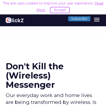
This site uses cookies to improve your user experience.
Read
More
Accept
menu
Subscribe
Don't Kill the
(Wireless)
Messenger
Our everyday work and home lives
are being transformed by wireless. Is