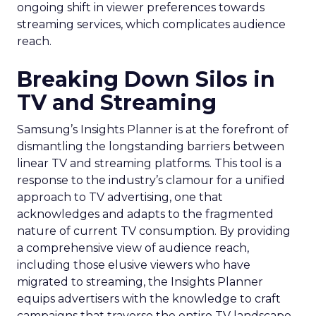
ongoing shift in viewer preferences towards
streaming services, which complicates audience
reach.
Breaking Down Silos in
TV and Streaming
Samsung’s Insights Planner is at the forefront of
dismantling the longstanding barriers between
linear TV and streaming platforms. This tool is a
response to the industry’s clamour for a unified
approach to TV advertising, one that
acknowledges and adapts to the fragmented
nature of current TV consumption. By providing
a comprehensive view of audience reach,
including those elusive viewers who have
migrated to streaming, the Insights Planner
equips advertisers with the knowledge to craft
campaigns that traverse the entire TV landscape.