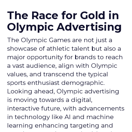
The Race for Gold in
Olympic Advertising
The Olympic Games are not just a
showcase of athletic talent but also a
major opportunity for brands to reach
a vast audience, align with Olympic
values, and transcend the typical
sports enthusiast demographic.
Looking ahead, Olympic advertising
is moving towards a digital,
interactive future, with advancements
in technology like AI and machine
learning enhancing targeting and