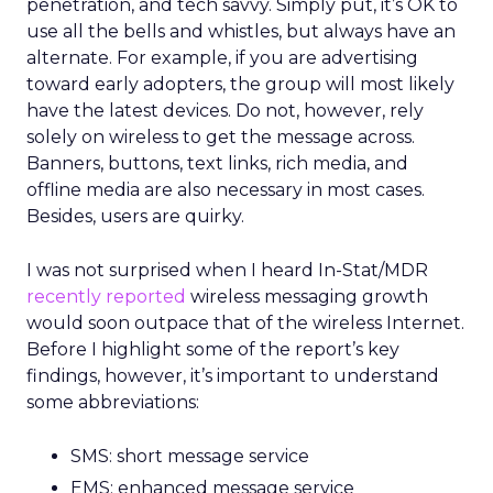
penetration, and tech savvy. Simply put, it’s OK to
use all the bells and whistles, but always have an
alternate. For example, if you are advertising
toward early adopters, the group will most likely
have the latest devices. Do not, however, rely
solely on wireless to get the message across.
Banners, buttons, text links, rich media, and
offline media are also necessary in most cases.
Besides, users are quirky.
I was not surprised when I heard In-Stat/MDR
recently reported
wireless messaging growth
would soon outpace that of the wireless Internet.
Before I highlight some of the report’s key
findings, however, it’s important to understand
some abbreviations:
SMS: short message service
EMS: enhanced message service