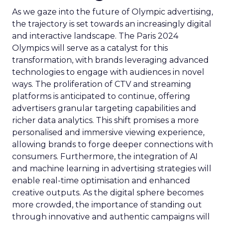
As we gaze into the future of Olympic advertising,
the trajectory is set towards an increasingly digital
and interactive landscape. The Paris 2024
Olympics will serve as a catalyst for this
transformation, with brands leveraging advanced
technologies to engage with audiences in novel
ways. The proliferation of CTV and streaming
platforms is anticipated to continue, offering
advertisers granular targeting capabilities and
richer data analytics. This shift promises a more
personalised and immersive viewing experience,
allowing brands to forge deeper connections with
consumers. Furthermore, the integration of AI
and machine learning in advertising strategies will
enable real-time optimisation and enhanced
creative outputs. As the digital sphere becomes
more crowded, the importance of standing out
through innovative and authentic campaigns will