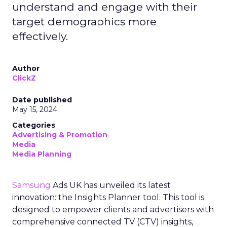
understand and engage with their
target demographics more
effectively.
Author
ClickZ
Date published
May 15, 2024
Categories
Advertising & Promotion
Media
Media Planning
Samsung
Ads UK has unveiled its latest
innovation: the Insights Planner tool. This tool is
designed to empower clients and advertisers with
comprehensive connected TV (CTV) insights,