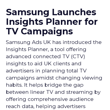
Samsung Launches
Insights Planner for
TV Campaigns
Samsung Ads UK has introduced the
Insights Planner, a tool offering
advanced connected TV (CTV)
insights to aid UK clients and
advertisers in planning total TV
campaigns amidst changing viewing
habits. It helps bridge the gap
between linear TV and streaming by
offering comprehensive audience
reach data, helping advertisers