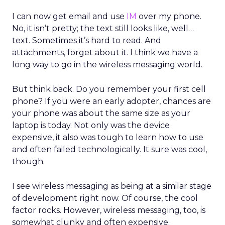
I can now get email and use
IM
over my phone.
No, it isn’t pretty; the text still looks like, well…
text. Sometimes it’s hard to read. And
attachments, forget about it. I think we have a
long way to go in the wireless messaging world.
But think back. Do you remember your first cell
phone? If you were an early adopter, chances are
your phone was about the same size as your
laptop is today. Not only was the device
expensive, it also was tough to learn how to use
and often failed technologically. It sure was cool,
though.
I see wireless messaging as being at a similar stage
of development right now. Of course, the cool
factor rocks. However, wireless messaging, too, is
somewhat clunky and often expensive.