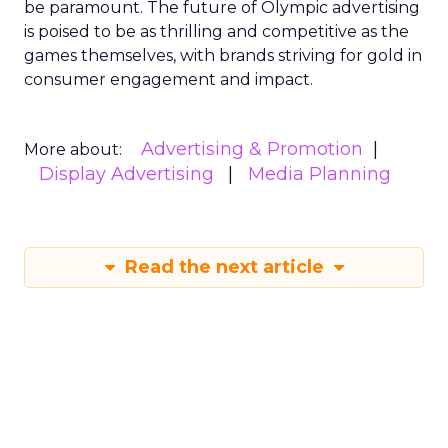
be paramount. The future of Olympic advertising
is poised to be as thrilling and competitive as the
games themselves, with brands striving for gold in
consumer engagement and impact.
Advertising & Promotion
More about:
Display Advertising
Media Planning
Read the next article