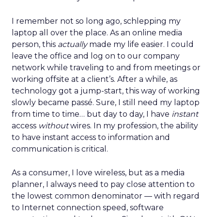
I remember not so long ago, schlepping my
laptop all over the place. As an online media
person, this
actually
made my life easier. I could
leave the office and log on to our company
network while traveling to and from meetings or
working offsite at a client’s. After a while, as
technology got a jump-start, this way of working
slowly became passé. Sure, I still need my laptop
from time to time… but day to day, I have
instant
access
without
wires. In my profession, the ability
to have instant access to information and
communication is critical.
As a consumer, I love wireless, but as a media
planner, I always need to pay close attention to
the lowest common denominator — with regard
to Internet connection speed, software