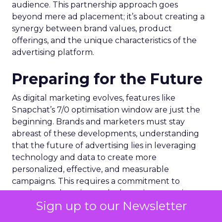
audience. This partnership approach goes
beyond mere ad placement; it’s about creating a
synergy between brand values, product
offerings, and the unique characteristics of the
advertising platform.
Preparing for the Future
As digital marketing evolves, features like
Snapchat’s 7/0 optimisation window are just the
beginning. Brands and marketers must stay
abreast of these developments, understanding
that the future of advertising lies in leveraging
technology and data to create more
personalized, effective, and measurable
campaigns. This requires a commitment to
continuous learning and adaptation, ensuring
Sign up to our Newsletter
that marketing strategies remain aligned with the
latest advancements and consumer expectations.