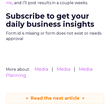
me
, and I’ll post results in a couple weeks.
Subscribe to get your
daily business insights
Form id is missing or form does not exist or needs
approval
Media
Media
Media
More about:
Planning
Read the next article