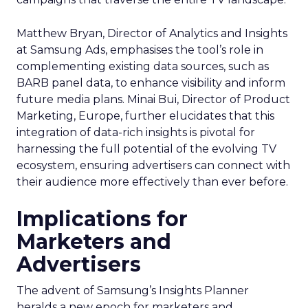
Matthew Bryan, Director of Analytics and Insights
at Samsung Ads, emphasises the tool’s role in
complementing existing data sources, such as
BARB panel data, to enhance visibility and inform
future media plans. Minai Bui, Director of Product
Marketing, Europe, further elucidates that this
integration of data-rich insights is pivotal for
harnessing the full potential of the evolving TV
ecosystem, ensuring advertisers can connect with
their audience more effectively than ever before.
Implications for
Marketers and
Advertisers
The advent of Samsung’s Insights Planner
heralds a new epoch for marketers and