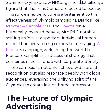
Summer Olympics saw NBCU garner $1.2 billion, a
figure that the Paris Games are poised to exceed.
This surge in expenditure is a testament to the
effectiveness of Olympic campaigns. Brands like
Procter & Gamble
,
Visa
, and
Toyota
have
historically invested heavily, with P&G notably
shifting its focus to spotlight individual brands
rather than overarching corporate messaging.
Air
France
‘s campaign, welcoming the world to
France, exemplifies a successful strategy that
combines national pride with corporate identity.
These campaigns not only achieve widespread
recognition but also resonate deeply with global
audiences, leveraging the unifying spirit of the
Olympics to create lasting brand impressions.
The Future of Olympic
Advertising