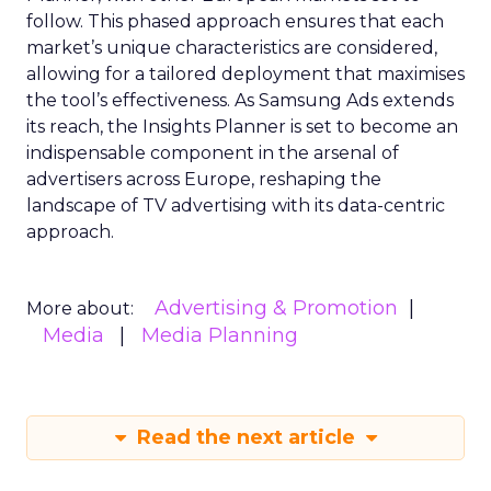
follow. This phased approach ensures that each
market’s unique characteristics are considered,
allowing for a tailored deployment that maximises
the tool’s effectiveness. As Samsung Ads extends
its reach, the Insights Planner is set to become an
indispensable component in the arsenal of
advertisers across Europe, reshaping the
landscape of TV advertising with its data-centric
approach.
Advertising & Promotion
More about:
Media
Media Planning
Read the next article