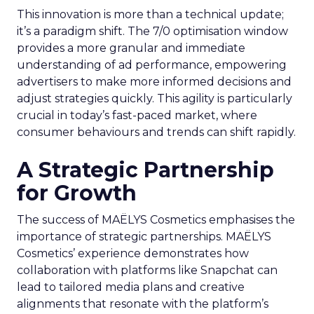
This innovation is more than a technical update;
it’s a paradigm shift. The 7/0 optimisation window
provides a more granular and immediate
understanding of ad performance, empowering
advertisers to make more informed decisions and
adjust strategies quickly. This agility is particularly
crucial in today’s fast-paced market, where
consumer behaviours and trends can shift rapidly.
A Strategic Partnership
for Growth
The success of MAËLYS Cosmetics emphasises the
importance of strategic partnerships. MAËLYS
Cosmetics’ experience demonstrates how
collaboration with platforms like Snapchat can
lead to tailored media plans and creative
alignments that resonate with the platform’s