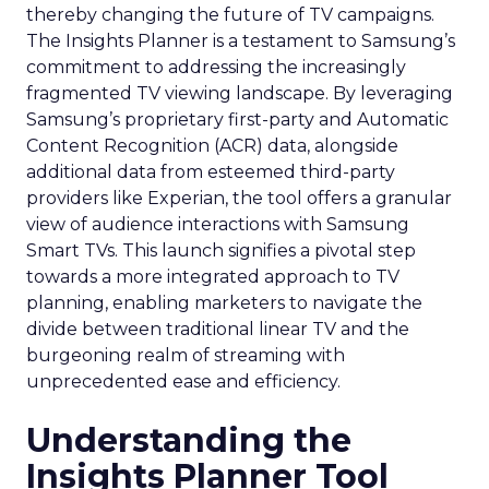
thereby changing the future of TV campaigns.
The Insights Planner is a testament to Samsung’s
commitment to addressing the increasingly
fragmented TV viewing landscape. By leveraging
Samsung’s proprietary first-party and Automatic
Content Recognition (ACR) data, alongside
additional data from esteemed third-party
providers like Experian, the tool offers a granular
view of audience interactions with Samsung
Smart TVs. This launch signifies a pivotal step
towards a more integrated approach to TV
planning, enabling marketers to navigate the
divide between traditional linear TV and the
burgeoning realm of streaming with
unprecedented ease and efficiency.
Understanding the
Insights Planner Tool