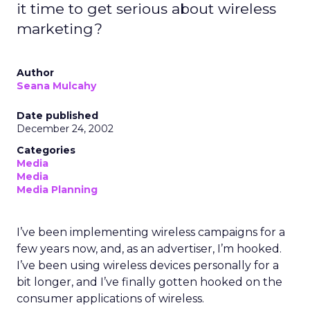
it time to get serious about wireless
marketing?
Author
Seana Mulcahy
Date published
December 24, 2002
Categories
Media
Media
Media Planning
I’ve been implementing wireless campaigns for a
few years now, and, as an advertiser, I’m hooked.
I’ve been using wireless devices personally for a
bit longer, and I’ve finally gotten hooked on the
consumer applications of wireless.