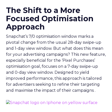
The Shift to a More
Focused Optimisation
Approach
Snapchat’s 7/0 optimisation window marks a
pivotal change from the usual 28-day swipe-up
and 1-day view window. But what does this mean
for your advertising campaigns? This new feature,
especially beneficial for the ‘Pixel Purchases’
optimisation goal, focuses on a 7-day swipe-up
and 0-day view window. Designed to yield
improved performance, this approach is tailored
for advertisers seeking to refine their targeting
and maximise the impact of their campaigns .