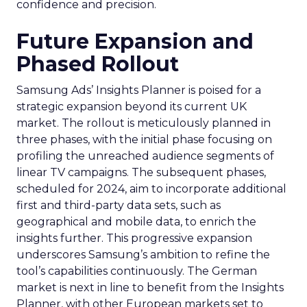
confidence and precision.
Future Expansion and
Phased Rollout
Samsung Ads’ Insights Planner is poised for a
strategic expansion beyond its current UK
market. The rollout is meticulously planned in
three phases, with the initial phase focusing on
profiling the unreached audience segments of
linear TV campaigns. The subsequent phases,
scheduled for 2024, aim to incorporate additional
first and third-party data sets, such as
geographical and mobile data, to enrich the
insights further. This progressive expansion
underscores Samsung’s ambition to refine the
tool’s capabilities continuously. The German
market is next in line to benefit from the Insights
Planner, with other European markets set to