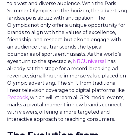
to a vast and diverse audience. With the Paris
Summer Olympics on the horizon, the advertising
landscape is abuzz with anticipation. The
Olympics not only offer a unique opportunity for
brands to align with the values of excellence,
friendship, and respect but also to engage with
an audience that transcends the typical
boundaries of sports enthusiasts. As the world’s
eyes turn to the spectacle,
NBCUniversal
has
already set the stage for a record-breaking ad
revenue, signalling the immense value placed on
Olympic advertising. The shift from traditional
linear television coverage to digital platforms like
Peacock
, which will stream all 329 medal events,
marks a pivotal moment in how brands connect
with viewers, offering a more targeted and
interactive approach to reaching consumers.