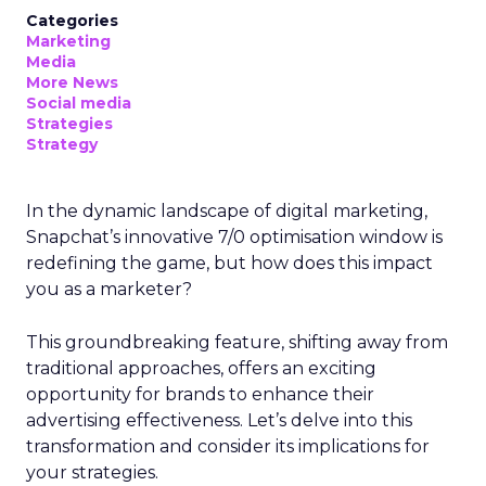
Categories
Marketing
Media
More News
Social media
Strategies
Strategy
In the dynamic landscape of digital marketing,
Snapchat’s innovative 7/0 optimisation window is
redefining the game, but how does this impact
you as a marketer?
This groundbreaking feature, shifting away from
traditional approaches, offers an exciting
opportunity for brands to enhance their
advertising effectiveness. Let’s delve into this
transformation and consider its implications for
your strategies.