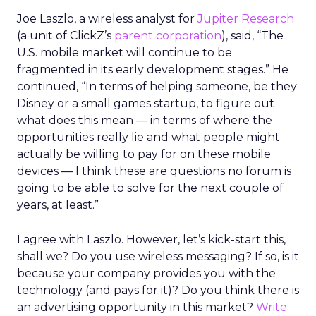
Joe Laszlo, a wireless analyst for
Jupiter Research
(a unit of ClickZ’s
parent corporation
), said, “The
U.S. mobile market will continue to be
fragmented in its early development stages.” He
continued, “In terms of helping someone, be they
Disney or a small games startup, to figure out
what does this mean — in terms of where the
opportunities really lie and what people might
actually be willing to pay for on these mobile
devices — I think these are questions no forum is
going to be able to solve for the next couple of
years, at least.”
I agree with Laszlo. However, let’s kick-start this,
shall we? Do you use wireless messaging? If so, is it
because your company provides you with the
technology (and pays for it)? Do you think there is
an advertising opportunity in this market?
Write