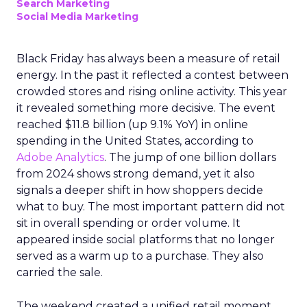
Search Marketing
Social Media Marketing
Black Friday has always been a measure of retail
energy. In the past it reflected a contest between
crowded stores and rising online activity. This year
it revealed something more decisive. The event
reached $11.8 billion (up 9.1% YoY) in online
spending in the United States, according to
Adobe Analytics
. The jump of one billion dollars
from 2024 shows strong demand, yet it also
signals a deeper shift in how shoppers decide
what to buy. The most important pattern did not
sit in overall spending or order volume. It
appeared inside social platforms that no longer
served as a warm up to a purchase. They also
carried the sale.
The weekend created a unified retail moment