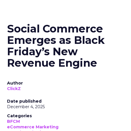
Social Commerce
Emerges as Black
Friday’s New
Revenue Engine
Author
ClickZ
Date published
December 4, 2025
Categories
BFCM
eCommerce Marketing