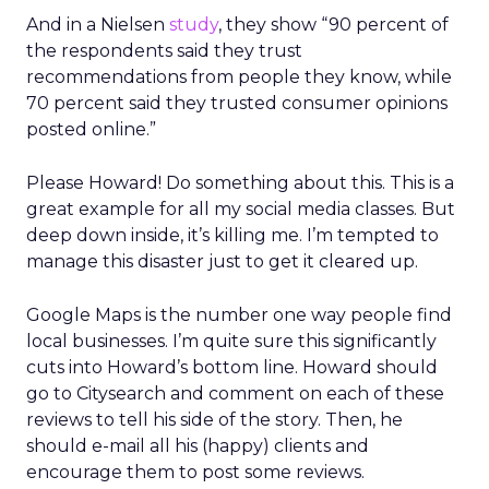
And in a Nielsen
study
, they show “90 percent of
the respondents said they trust
recommendations from people they know, while
70 percent said they trusted consumer opinions
posted online.”
Please Howard! Do something about this. This is a
great example for all my social media classes. But
deep down inside, it’s killing me. I’m tempted to
manage this disaster just to get it cleared up.
Google Maps is the number one way people find
local businesses. I’m quite sure this significantly
cuts into Howard’s bottom line. Howard should
go to Citysearch and comment on each of these
reviews to tell his side of the story. Then, he
should e-mail all his (happy) clients and
encourage them to post some reviews.