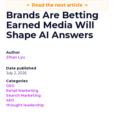
Read the next article
Brands Are Betting
Earned Media Will
Shape AI Answers
Author
Zihan Lyu
Date published
July 2, 2026
Categories
GEO
Retail Marketing
Search Marketing
SEO
thought leadership