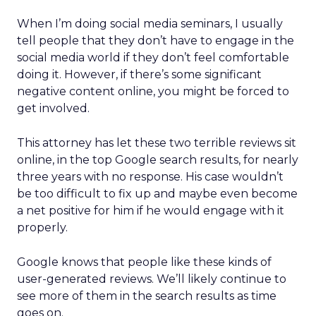
When I’m doing social media seminars, I usually
tell people that they don’t have to engage in the
social media world if they don’t feel comfortable
doing it. However, if there’s some significant
negative content online, you might be forced to
get involved.
This attorney has let these two terrible reviews sit
online, in the top Google search results, for nearly
three years with no response. His case wouldn’t
be too difficult to fix up and maybe even become
a net positive for him if he would engage with it
properly.
Google knows that people like these kinds of
user-generated reviews. We’ll likely continue to
see more of them in the search results as time
goes on.