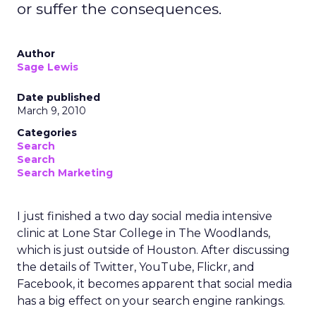
or suffer the consequences.
Author
Sage Lewis
Date published
March 9, 2010
Categories
Search
Search
Search Marketing
I just finished a two day social media intensive
clinic at Lone Star College in The Woodlands,
which is just outside of Houston. After discussing
the details of Twitter, YouTube, Flickr, and
Facebook, it becomes apparent that social media
has a big effect on your search engine rankings.