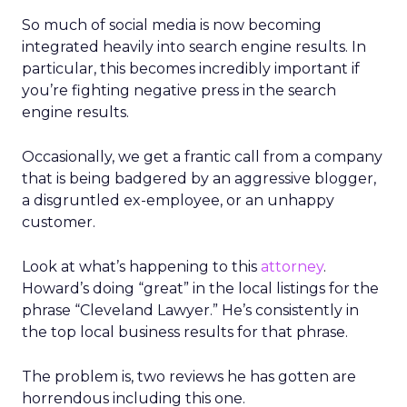
So much of social media is now becoming
integrated heavily into search engine results. In
particular, this becomes incredibly important if
you’re fighting negative press in the search
engine results.
Occasionally, we get a frantic call from a company
that is being badgered by an aggressive blogger,
a disgruntled ex-employee, or an unhappy
customer.
Look at what’s happening to this
attorney
.
Howard’s doing “great” in the local listings for the
phrase “Cleveland Lawyer.” He’s consistently in
the top local business results for that phrase.
The problem is, two reviews he has gotten are
horrendous including this one.