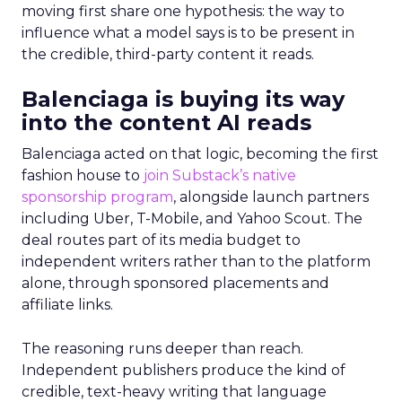
moving first share one hypothesis: the way to
influence what a model says is to be present in
the credible, third-party content it reads.
Balenciaga is buying its way
into the content AI reads
Balenciaga acted on that logic, becoming the first
fashion house to
join Substack’s native
sponsorship program
, alongside launch partners
including Uber, T-Mobile, and Yahoo Scout. The
deal routes part of its media budget to
independent writers rather than to the platform
alone, through sponsored placements and
affiliate links.
The reasoning runs deeper than reach.
Independent publishers produce the kind of
credible, text-heavy writing that language