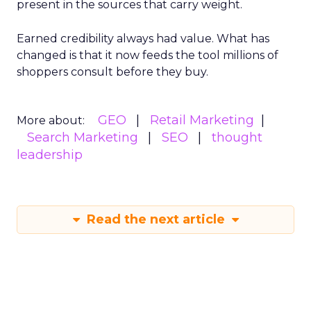
present in the sources that carry weight.
Earned credibility always had value. What has
changed is that it now feeds the tool millions of
shoppers consult before they buy.
GEO
Retail Marketing
More about:
Search Marketing
SEO
thought
leadership
Read the next article