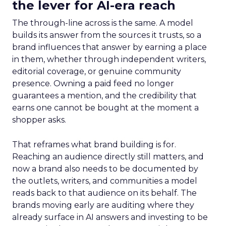
the lever for AI-era reach
The through-line across is the same. A model
builds its answer from the sources it trusts, so a
brand influences that answer by earning a place
in them, whether through independent writers,
editorial coverage, or genuine community
presence. Owning a paid feed no longer
guarantees a mention, and the credibility that
earns one cannot be bought at the moment a
shopper asks.
That reframes what brand building is for.
Reaching an audience directly still matters, and
now a brand also needs to be documented by
the outlets, writers, and communities a model
reads back to that audience on its behalf. The
brands moving early are auditing where they
already surface in AI answers and investing to be