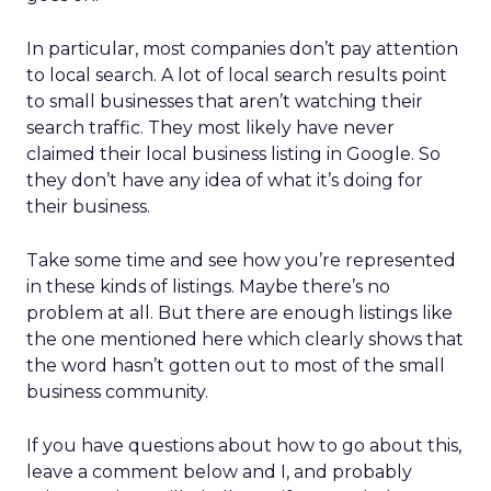
In particular, most companies don’t pay attention
to local search. A lot of local search results point
to small businesses that aren’t watching their
search traffic. They most likely have never
claimed their local business listing in Google. So
they don’t have any idea of what it’s doing for
their business.
Take some time and see how you’re represented
in these kinds of listings. Maybe there’s no
problem at all. But there are enough listings like
the one mentioned here which clearly shows that
the word hasn’t gotten out to most of the small
business community.
If you have questions about how to go about this,
leave a comment below and I, and probably