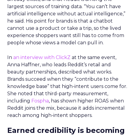
largest sources of training data. “You can’t have
artificial intelligence without actual intelligence,”
he said. His point for brands is that a chatbot
cannot use a product or take a trip, so the lived
experience shoppers want still has to come from
people whose views a model can pull in.
In
an interview with ClickZ
at the same event,
Anna Haffner, who leads Reddit’s retail and
beauty partnerships, described what works.
Brands succeed when they “contribute to the
knowledge base” that high-intent users come for.
She noted that third-party measurement,
including
Fospha
, has shown higher ROAS when
Reddit joins the mix, because it adds incremental
reach among high-intent shoppers.
Earned credibility is becoming