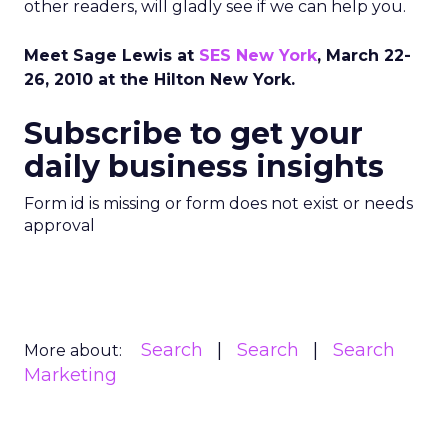
other readers, will gladly see if we can help you.
Meet Sage Lewis at
SES New York
, March 22-
26, 2010 at the Hilton New York.
Subscribe to get your
daily business insights
Form id is missing or form does not exist or needs
approval
Search
Search
Search
More about:
Marketing