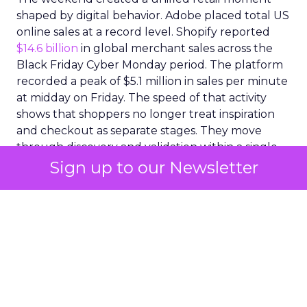
shaped by digital behavior. Adobe placed total US
online sales at a record level. Shopify reported
$14.6 billion
in global merchant sales across the
Black Friday Cyber Monday period. The platform
recorded a peak of $5.1 million in sales per minute
at midday on Friday. The speed of that activity
shows that shoppers no longer treat inspiration
and checkout as separate stages. They move
through discovery and validation within a single
environment. They respond to what they see in
Sign up to our Newsletter
real time rather than waiting for confirmation
from a product page or a price comparison site.
A social commerce surge
with lasting implications
The clearest expression of this shift appeared
inside social commerce. Adobe reported that