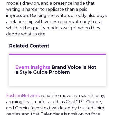
models draw on, and a presence inside that
writing is harder to replicate than a paid
impression. Backing the writers directly also buys
a relationship with voices readers already trust,
which is the quality models weight when they
decide what to cite.
Related Content
Event Insights
Brand Voice Is Not
a Style Guide Problem
FashionNetwork
read the move as a search play,
arguing that models such as ChatGPT, Claude,
and Gemini favor text validated by trusted third
parties, and that Balenciaga is positioning for a