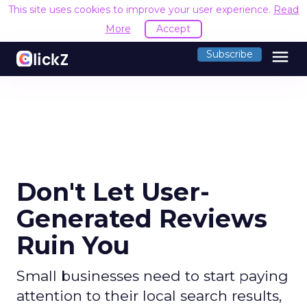
This site uses cookies to improve your user experience.
Read
More
Accept
menu
Subscribe
Don't Let User-
Generated Reviews
Ruin You
Small businesses need to start paying
attention to their local search results,