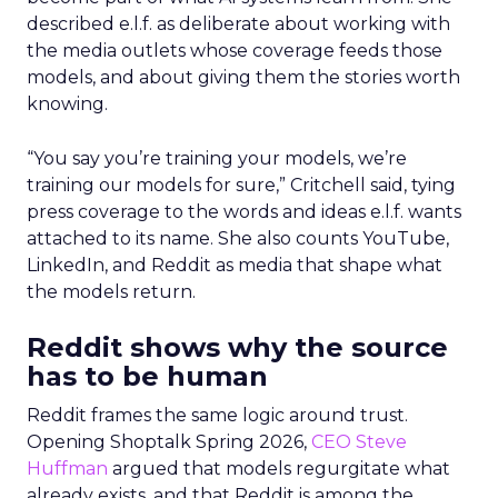
described e.l.f. as deliberate about working with
the media outlets whose coverage feeds those
models, and about giving them the stories worth
knowing.
“You say you’re training your models, we’re
training our models for sure,” Critchell said, tying
press coverage to the words and ideas e.l.f. wants
attached to its name. She also counts YouTube,
LinkedIn, and Reddit as media that shape what
the models return.
Reddit shows why the source
has to be human
Reddit frames the same logic around trust.
Opening Shoptalk Spring 2026,
CEO Steve
Huffman
argued that models regurgitate what
already exists, and that Reddit is among the