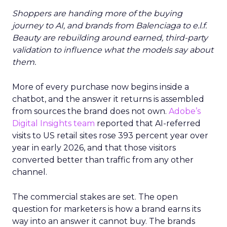
Shoppers are handing more of the buying
journey to AI, and brands from Balenciaga to e.l.f.
Beauty are rebuilding around earned, third-party
validation to influence what the models say about
them.
More of every purchase now begins inside a
chatbot, and the answer it returns is assembled
from sources the brand does not own.
Adobe’s
Digital Insights team
reported that AI-referred
visits to US retail sites rose 393 percent year over
year in early 2026, and that those visitors
converted better than traffic from any other
channel.
The commercial stakes are set. The open
question for marketers is how a brand earns its
way into an answer it cannot buy. The brands