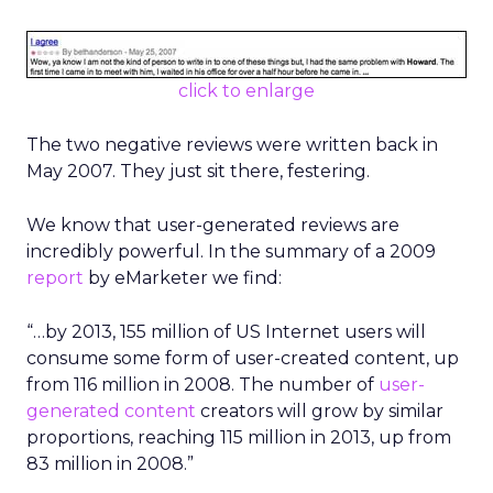
click to enlarge
The two negative reviews were written back in
May 2007. They just sit there, festering.
We know that user-generated reviews are
incredibly powerful. In the summary of a 2009
report
by eMarketer we find:
“…by 2013, 155 million of US Internet users will
consume some form of user-created content, up
from 116 million in 2008. The number of
user-
generated content
creators will grow by similar
proportions, reaching 115 million in 2013, up from
83 million in 2008.”