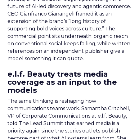
future of AI-led discovery and agentic commerce.
CEO Gianfranco Gianangeli framed it as an
extension of the brand’s “long history of
supporting bold voices across culture.” The
commercial point sits underneath: organic reach
on conventional social keeps falling, while written
references on an independent publisher give a
model something it can quote.
e.l.f. Beauty treats media
coverage as an input to the
models
The same thinking is reshaping how
communications teams work. Samantha Critchell,
VP of Corporate Communications at e.l.f. Beauty,
told The Lead Summit that earned media is a
priority again, since the stories outlets publish
become part of what AI systems learn from. She