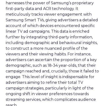
harnesses the power of Samsung’s proprietary
first-party data and ACR technology. It
meticulously tracks viewer engagement with
Samsung Smart TVs, giving advertisers a detailed
account of which devices encountered specific
linear TV ad campaigns. This data is enriched
further by integrating third-party information,
including demographic and behavioural insights,
to construct a more nuanced profile of the
viewers and their viewing habits. For instance,
advertisers can ascertain the proportion of a key
demographic, such as 18-34 year-olds, that their
campaign reached and, crucially, those it failed to
engage. This level of insight is indispensable for
advertisers aiming to refine their total TV
campaign strategies, particularly in light of the
ongoing shift in viewer preferences towards
streaming services, which complicates audience
reach.