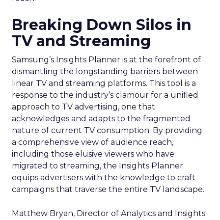
Breaking Down Silos in
TV and Streaming
Samsung’s Insights Planner is at the forefront of
dismantling the longstanding barriers between
linear TV and streaming platforms. This tool is a
response to the industry’s clamour for a unified
approach to TV advertising, one that
acknowledges and adapts to the fragmented
nature of current TV consumption. By providing
a comprehensive view of audience reach,
including those elusive viewers who have
migrated to streaming, the Insights Planner
equips advertisers with the knowledge to craft
campaigns that traverse the entire TV landscape.
Matthew Bryan, Director of Analytics and Insights