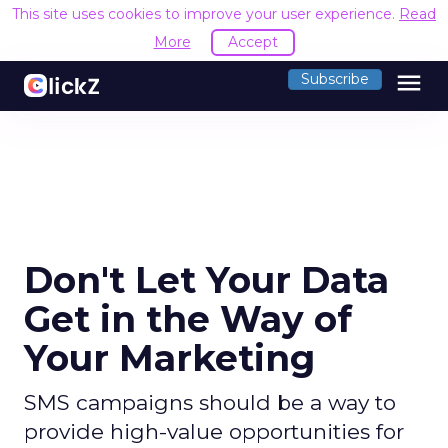
This site uses cookies to improve your user experience.
Read
More
Accept
menu
Subscribe
Don't Let Your Data
Get in the Way of
Your Marketing
SMS campaigns should be a way to
provide high-value opportunities for