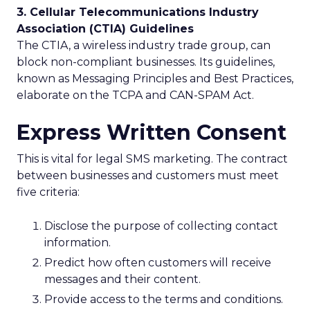
3. Cellular Telecommunications Industry
Association (CTIA) Guidelines
The CTIA, a wireless industry trade group, can
block non-compliant businesses. Its guidelines,
known as Messaging Principles and Best Practices,
elaborate on the TCPA and CAN-SPAM Act.
Express Written Consent
This is vital for legal SMS marketing. The contract
between businesses and customers must meet
five criteria:
Disclose the purpose of collecting contact
information.
Predict how often customers will receive
messages and their content.
Provide access to the terms and conditions.