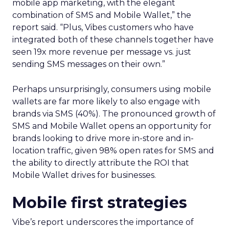
mobile app marketing, with the elegant
combination of SMS and Mobile Wallet,” the
report said. “Plus, Vibes customers who have
integrated both of these channels together have
seen 19x more revenue per message vs. just
sending SMS messages on their own.”
Perhaps unsurprisingly, consumers using mobile
wallets are far more likely to also engage with
brands via SMS (40%). The pronounced growth of
SMS and Mobile Wallet opens an opportunity for
brands looking to drive more in-store and in-
location traffic, given 98% open rates for SMS and
the ability to directly attribute the ROI that
Mobile Wallet drives for businesses.
Mobile first strategies
Vibe’s report underscores the importance of