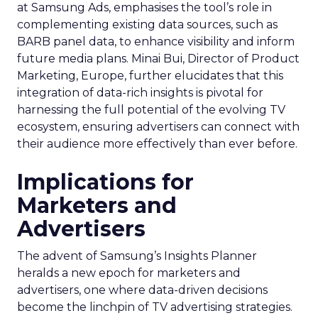
at Samsung Ads, emphasises the tool’s role in
complementing existing data sources, such as
BARB panel data, to enhance visibility and inform
future media plans. Minai Bui, Director of Product
Marketing, Europe, further elucidates that this
integration of data-rich insights is pivotal for
harnessing the full potential of the evolving TV
ecosystem, ensuring advertisers can connect with
their audience more effectively than ever before.
Implications for
Marketers and
Advertisers
The advent of Samsung’s Insights Planner
heralds a new epoch for marketers and
advertisers, one where data-driven decisions
become the linchpin of TV advertising strategies.