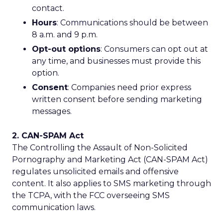
contact.
Hours
: Communications should be between
8 a.m. and 9 p.m.
Opt-out options
: Consumers can opt out at
any time, and businesses must provide this
option.
Consent
: Companies need prior express
written consent before sending marketing
messages.
2. CAN-SPAM Act
The Controlling the Assault of Non-Solicited
Pornography and Marketing Act (CAN-SPAM Act)
regulates unsolicited emails and offensive
content. It also applies to SMS marketing through
the TCPA, with the FCC overseeing SMS
communication laws.