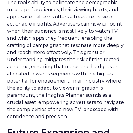
The tool’s ability to delineate the demographic
makeup of audiences, their viewing habits, and
app usage patterns offers a treasure trove of
actionable insights. Advertisers can now pinpoint
when their audience is most likely to watch TV
and which apps they frequent, enabling the
crafting of campaigns that resonate more deeply
and reach more effectively. This granular
understanding mitigates the risk of misdirected
ad spend, ensuring that marketing budgets are
allocated towards segments with the highest
potential for engagement. In an industry where
the ability to adapt to viewer migration is
paramount, the Insights Planner stands as a
crucial asset, empowering advertisers to navigate
the complexities of the new TV landscape with
confidence and precision.
Future Expansion and