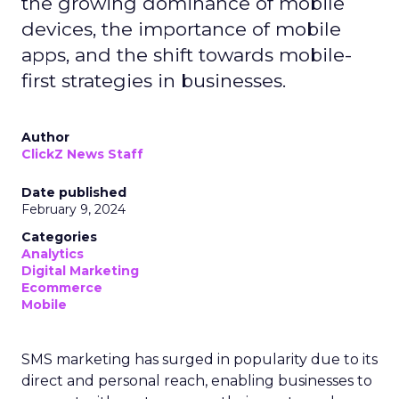
the growing dominance of mobile
devices, the importance of mobile
apps, and the shift towards mobile-
first strategies in businesses.
Author
ClickZ News Staff
Date published
February 9, 2024
Categories
Analytics
Digital Marketing
Ecommerce
Mobile
SMS marketing has surged in popularity due to its
direct and personal reach, enabling businesses to