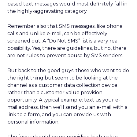
based text messages would most definitely fall in
the highly-aggravating category.
Remember also that SMS messages, like phone
calls and unlike e-mail, can be effectively
screened out. A “Do Not SMS” list is a very real
possibility. Yes, there are guidelines, but no, there
are not rules to prevent abuse by SMS senders.
But back to the good guys, those who want to do
the right thing but seem to be looking at the
channel as a customer data collection device
rather than a customer value provision
opportunity. A typical example: text us your e-
mail address, then we’ll send you an e-mail with a
link to a form, and you can provide us with
personal information.
The focus should be on providing high-value