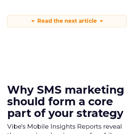
Read the next article
Why SMS marketing
should form a core
part of your strategy
Vibe's Mobile Insights Reports reveal