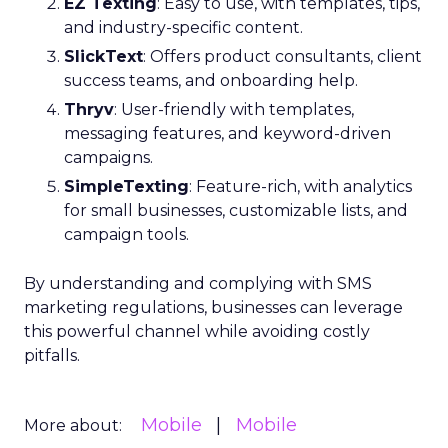
EZ Texting
: Easy to use, with templates, tips,
and industry-specific content.
SlickText
: Offers product consultants, client
success teams, and onboarding help.
Thryv
: User-friendly with templates,
messaging features, and keyword-driven
campaigns.
SimpleTexting
: Feature-rich, with analytics
for small businesses, customizable lists, and
campaign tools.
By understanding and complying with SMS
marketing regulations, businesses can leverage
this powerful channel while avoiding costly
pitfalls.
Mobile
Mobile
More about: