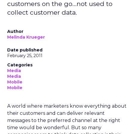
customers on the go…not used to
collect customer data.
Author
Melinda Krueger
Date published
February 25, 2011
Categories
Media
Media
Mobile
Mobile
A world where marketers know everything about
their customers and can deliver relevant
messages to the preferred channel at the right
time would be wonderful. But so many