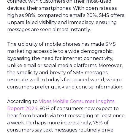
connect with customers on their most-used
devices: their smartphones. With open rates as
high as 98%, compared to email’s 20%, SMS offers
unparalleled visibility and immediacy, ensuring
messages are seen almost instantly.
The ubiquity of mobile phones has made SMS
marketing accessible to a wide demographic,
bypassing the need for internet connectivity,
unlike email or social media platforms. Moreover,
the simplicity and brevity of SMS messages
resonate well in today’s fast-paced world, where
consumers prefer quick and concise information.
According to
Vibes Mobile Consumer Insights
Report 2024,
60% of consumers now expect to
hear from brands via text messaging at least once
a week. Perhaps more interestingly, 75% of
consumers say text messages routinely drive