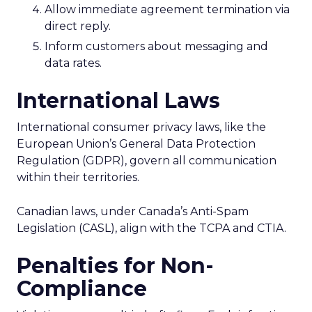
Allow immediate agreement termination via
direct reply.
Inform customers about messaging and
data rates.
International Laws
International consumer privacy laws, like the
European Union’s General Data Protection
Regulation (GDPR), govern all communication
within their territories.
Canadian laws, under Canada’s Anti-Spam
Legislation (CASL), align with the TCPA and CTIA.
Penalties for Non-
Compliance