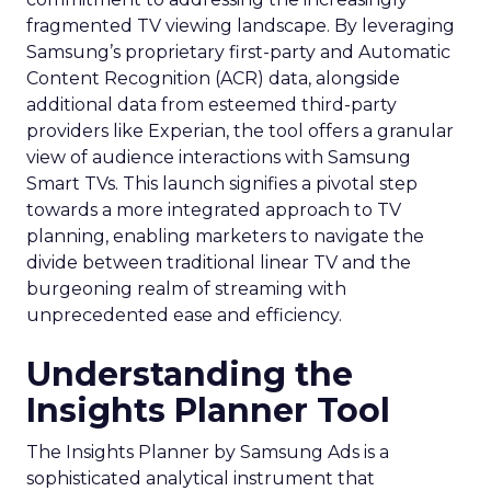
fragmented TV viewing landscape. By leveraging
Samsung’s proprietary first-party and Automatic
Content Recognition (ACR) data, alongside
additional data from esteemed third-party
providers like Experian, the tool offers a granular
view of audience interactions with Samsung
Smart TVs. This launch signifies a pivotal step
towards a more integrated approach to TV
planning, enabling marketers to navigate the
divide between traditional linear TV and the
burgeoning realm of streaming with
unprecedented ease and efficiency.
Understanding the
Insights Planner Tool
The Insights Planner by Samsung Ads is a
sophisticated analytical instrument that