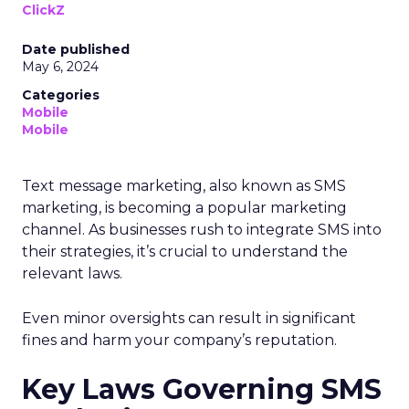
ClickZ
Date published
May 6, 2024
Categories
Mobile
Mobile
Text message marketing, also known as SMS
marketing, is becoming a popular marketing
channel. As businesses rush to integrate SMS into
their strategies, it’s crucial to understand the
relevant laws.
Even minor oversights can result in significant
fines and harm your company’s reputation.
Key Laws Governing SMS