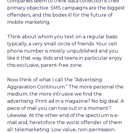
companies seem to think data collection is their
primary objective. SMS campaigns are the biggest
offenders, and this bodes ill for the future of
mobile marketing.
Think about whom you text on a regular basis:
typically, a very small circle of friends. Your cell
phone number is mostly unpublished and you
like it that way. Kids and teens in particular enjoy
this exclusive, parent-free zone.
Now think of what I call the “Advertising
Aggravation Continuum.” The more personal the
medium, the more intrusive we find the
advertising. Print ad in a magazine? No big deal. A
piece of mail you can toss out in a moment?
Likewise. At the other end of the spectrum is e-
mail and, heretofore the worst offender of them
all: telemarketing. Low value, non-permission-