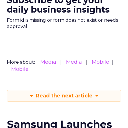
Subscribe to get your
daily business insights
Form id is missing or form does not exist or needs
approval
Media
Media
Mobile
More about:
Mobile
Read the next article
Samsung Launches