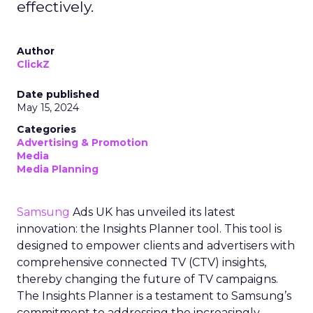
effectively.
Author
ClickZ
Date published
May 15, 2024
Categories
Advertising & Promotion
Media
Media Planning
Samsung
Ads UK has unveiled its latest
innovation: the Insights Planner tool. This tool is
designed to empower clients and advertisers with
comprehensive connected TV (CTV) insights,
thereby changing the future of TV campaigns.
The Insights Planner is a testament to Samsung’s
commitment to addressing the increasingly