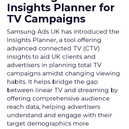
Insights Planner for
TV Campaigns
Samsung Ads UK has introduced the
Insights Planner, a tool offering
advanced connected TV (CTV)
insights to aid UK clients and
advertisers in planning total TV
campaigns amidst changing viewing
habits. It helps bridge the gap
between linear TV and streaming by
offering comprehensive audience
reach data, helping advertisers
understand and engage with their
target demographics more