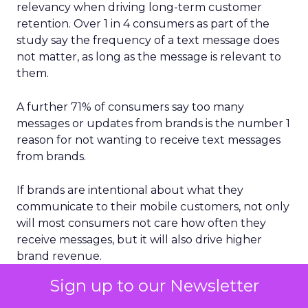
relevancy when driving long-term customer
retention. Over 1 in 4 consumers as part of the
study say the frequency of a text message does
not matter, as long as the message is relevant to
them.
A further 71% of consumers say too many
messages or updates from brands is the number 1
reason for not wanting to receive text messages
from brands.
If brands are intentional about what they
communicate to their mobile customers, not only
will most consumers not care how often they
receive messages, but it will also drive higher
brand revenue.
Sign up to our Newsletter
Mobile messaging clearly represents a critical
2024 opportunity for brands to further build and