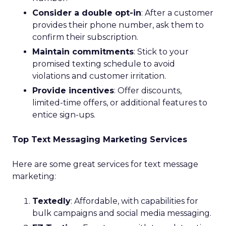
Consider a double opt-in
: After a customer
provides their phone number, ask them to
confirm their subscription.
Maintain commitments
: Stick to your
promised texting schedule to avoid
violations and customer irritation.
Provide incentives
: Offer discounts,
limited-time offers, or additional features to
entice sign-ups.
Top Text Messaging Marketing Services
Here are some great services for text message
marketing:
Textedly
: Affordable, with capabilities for
bulk campaigns and social media messaging.