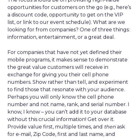
opportunities for customers on the go (e.g., here’s
a discount code, opportunity to get on the VIP
list, or link to our event schedule). What are we
looking for from companies? One of three things:
information, entertainment, or a great deal.
For companies that have not yet defined their
mobile programs, it makes sense to demonstrate
the great value customers will receive in
exchange for giving you their cell phone
numbers. Show rather than tell, and experiment
to find those that resonate with your audience.
Perhaps you will only know the cell phone
number and not name, rank, and serial number. I
know, I know – you can’t add it to your database
without this crucial information! Get over it.
Provide value first, multiple times, and
then
ask
for e-mail, Zip Code, first and last name, and