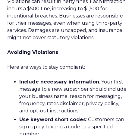
Violations can result in hefty fines. Each infraction
incurs a $500 fine, increasing to $1,500 for
intentional breaches. Businesses are responsible
for their messages, even when using third-party
services. Damages are uncapped, and insurance
might not cover statutory violations.
Avoiding Violations
Here are ways to stay compliant:
Include necessary information
: Your first
message to a new subscriber should include
your business name, reason for messaging,
frequency, rates disclaimer, privacy policy,
and opt-out instructions.
Use keyword short codes
: Customers can
sign up by texting a code to a specified
number.