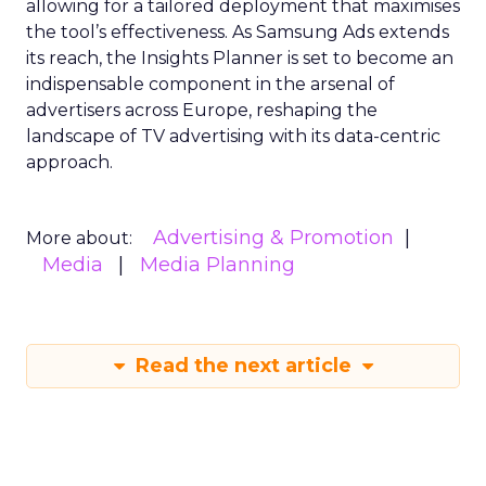
allowing for a tailored deployment that maximises
the tool’s effectiveness. As Samsung Ads extends
its reach, the Insights Planner is set to become an
indispensable component in the arsenal of
advertisers across Europe, reshaping the
landscape of TV advertising with its data-centric
approach.
Advertising & Promotion
More about:
Media
Media Planning
Read the next article