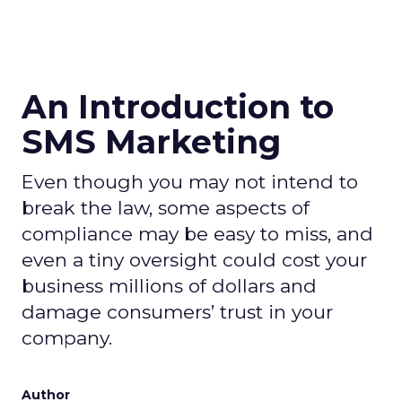
An Introduction to
SMS Marketing
Even though you may not intend to
break the law, some aspects of
compliance may be easy to miss, and
even a tiny oversight could cost your
business millions of dollars and
damage consumers’ trust in your
company.
Author