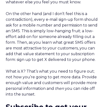
whatever else you feel you must know.
On the other hand (and I don’t feel this is a
contradiction), every e-mail sign-up form should
ask for a mobile number and permission to send
an SMS. This is simply low-hanging fruit; a low-
effort add-on for someone already filling out a
form. Then, as you learn what great SMS offers
are most attractive to your customers, you can
add that value statement to your subscription
form: sign up to get X delivered to your phone.
What is X? That’s what you need to figure out;
not how you’re going to get more data. Provide
enough value and customers will provide more
personal information and
then
you can ride off
into the sunset.