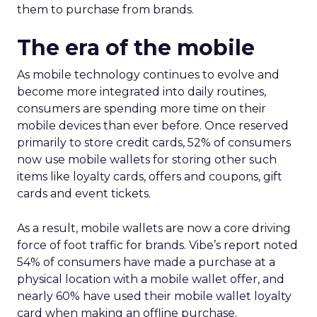
them to purchase from brands.
The era of the mobile
As mobile technology continues to evolve and
become more integrated into daily routines,
consumers are spending more time on their
mobile devices than ever before. Once reserved
primarily to store credit cards, 52% of consumers
now use mobile wallets for storing other such
items like loyalty cards, offers and coupons, gift
cards and event tickets.
As a result, mobile wallets are now a core driving
force of foot traffic for brands. Vibe’s report noted
54% of consumers have made a purchase at a
physical location with a mobile wallet offer, and
nearly 60% have used their mobile wallet loyalty
card when making an offline purchase.