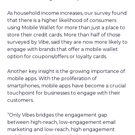
As household income increases, our survey found
that there is a higher likelihood of consumers
using Mobile Wallet for more than just a place to
store their credit cards. More than half of those
surveyed by Vibe, said they are now more likely to
engage with brands that offer a mobile wallet
option for coupons/offers or loyalty cards.
Another key insight is the growing importance of
mobile apps. With the proliferation of
smartphones, mobile apps have become a crucial
touchpoint for businesses to engage with their
customers.
“Only Vibes bridges the engagement gap
between high-reach, low-engagement email
marketing and low-reach, high engagement