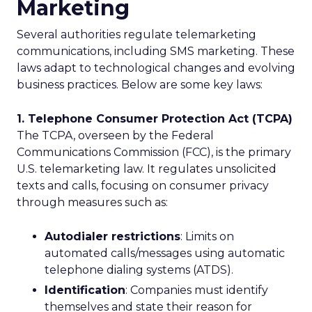
Marketing
Several authorities regulate telemarketing
communications, including SMS marketing. These
laws adapt to technological changes and evolving
business practices. Below are some key laws:
1. Telephone Consumer Protection Act (TCPA)
The TCPA, overseen by the Federal
Communications Commission (FCC), is the primary
U.S. telemarketing law. It regulates unsolicited
texts and calls, focusing on consumer privacy
through measures such as:
Autodialer restrictions
: Limits on
automated calls/messages using automatic
telephone dialing systems (ATDS).
Identification
: Companies must identify
themselves and state their reason for