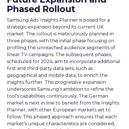
Phased Rollout
Samsung Ads’ Insights Planner is poised for a
strategic expansion beyond its current UK
market. The rollout is meticulously planned in
three phases, with the initial phase focusing on
profiling the unreached audience segments of
linear TV campaigns. The subsequent phases,
scheduled for 2024, aim to incorporate additional
first and third-party data sets, such as
geographical and mobile data, to enrich the
insights further. This progressive expansion
underscores Samsung’s ambition to refine the
tool’s capabilities continuously. The German
market is next in line to benefit from the Insights
Planner, with other European markets set to
follow. This phased approach ensures that each
market’s unique characteristics are considered,