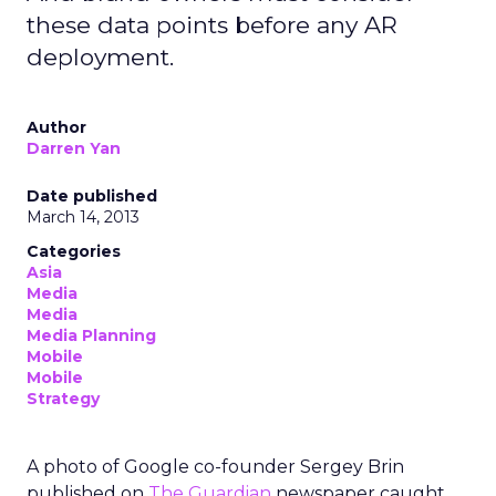
these data points before any AR
deployment.
Author
Darren Yan
Date published
March 14, 2013
Categories
Asia
Media
Media
Media Planning
Mobile
Mobile
Strategy
A photo of Google co-founder Sergey Brin
published on
The Guardian
newspaper caught