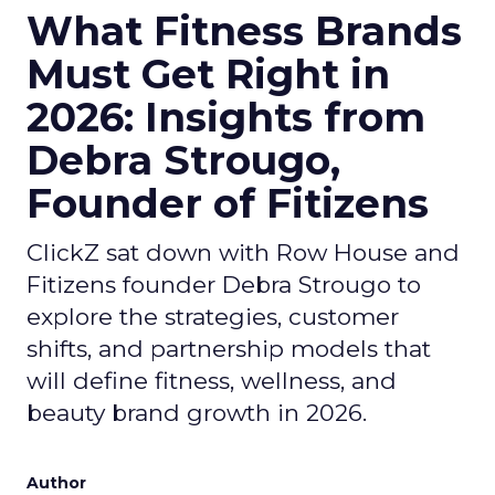
What Fitness Brands
Must Get Right in
2026: Insights from
Debra Strougo,
Founder of Fitizens
ClickZ sat down with Row House and
Fitizens founder Debra Strougo to
explore the strategies, customer
shifts, and partnership models that
will define fitness, wellness, and
beauty brand growth in 2026.
Author