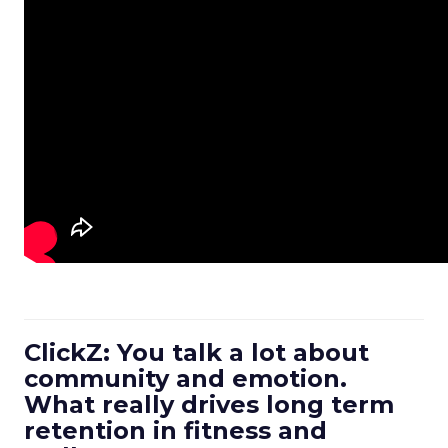
ClickZ: You talk a lot about
community and emotion.
What really drives long term
retention in fitness and