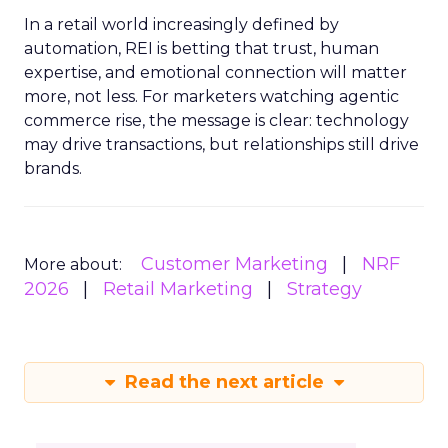
In a retail world increasingly defined by
automation, REI is betting that trust, human
expertise, and emotional connection will matter
more, not less. For marketers watching agentic
commerce rise, the message is clear: technology
may drive transactions, but relationships still drive
brands.
Customer Marketing
NRF
More about:
2026
Retail Marketing
Strategy
Read the next article