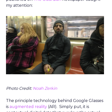
my attention:
Photo Credit:
Noah Zerkin
The principle technology behind Google Glasses
is
augmented reality
(AR). Simply put, it is