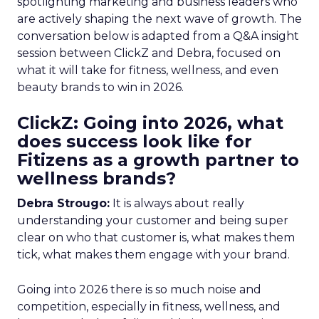
spotlighting marketing and business leaders who
are actively shaping the next wave of growth. The
conversation below is adapted from a Q&A insight
session between ClickZ and Debra, focused on
what it will take for fitness, wellness, and even
beauty brands to win in 2026.
ClickZ: Going into 2026, what
does success look like for
Fitizens as a growth partner to
wellness brands?
Debra Strougo:
It is always about really
understanding your customer and being super
clear on who that customer is, what makes them
tick, what makes them engage with your brand.
Going into 2026 there is so much noise and
competition, especially in fitness, wellness, and