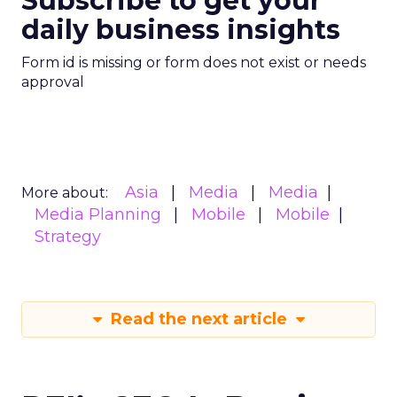
Subscribe to get your
daily business insights
Form id is missing or form does not exist or needs
approval
Asia
Media
Media
More about:
Media Planning
Mobile
Mobile
Strategy
Read the next article