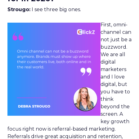
Strougo:
I see three big ones.
First, omni-
channel can
not just be a
buzzword.
We are all
digital
marketers
and I love
digital, but
you have to
think
beyond the
screen. A
key growth
focus right now is referral-based marketing.
Referrals drive great acquisition and retention,