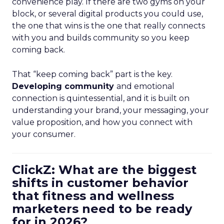
convenience play. If there are two gyms on your
block, or several digital products you could use,
the one that wins is the one that really connects
with you and builds community so you keep
coming back.
That “keep coming back” part is the key.
Developing community
and emotional
connection is quintessential, and it is built on
understanding your brand, your messaging, your
value proposition, and how you connect with
your consumer.
ClickZ: What are the biggest
shifts in customer behavior
that fitness and wellness
marketers need to be ready
for in 2026?