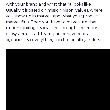
with your brand and what that fit looks like.
Usually it is based on mission, vision, values, where
you show up in market, and what your product
market fit is. Then you have to make sure that
understanding is socialized through the entire
ecosystem – staff, team, partners, vendors,
agencies – so everything can fire on all cylinders.