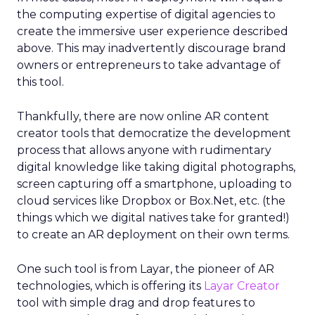
the computing expertise of digital agencies to
create the immersive user experience described
above. This may inadvertently discourage brand
owners or entrepreneurs to take advantage of
this tool.
Thankfully, there are now online AR content
creator tools that democratize the development
process that allows anyone with rudimentary
digital knowledge like taking digital photographs,
screen capturing off a smartphone, uploading to
cloud services like Dropbox or Box.Net, etc. (the
things which we digital natives take for granted!)
to create an AR deployment on their own terms.
One such tool is from Layar, the pioneer of AR
technologies, which is offering its
Layar Creator
tool with simple drag and drop features to