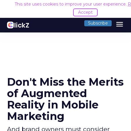
This site uses cookies to improve your user experience.
R
Accept
menu
Subscribe
Don't Miss the Merits
of Augmented
Reality in Mobile
Marketing
And brand owners must consider