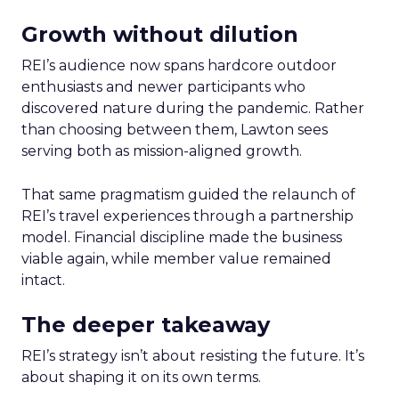
Growth without dilution
REI’s audience now spans hardcore outdoor
enthusiasts and newer participants who
discovered nature during the pandemic. Rather
than choosing between them, Lawton sees
serving both as mission-aligned growth.
That same pragmatism guided the relaunch of
REI’s travel experiences through a partnership
model. Financial discipline made the business
viable again, while member value remained
intact.
The deeper takeaway
REI’s strategy isn’t about resisting the future. It’s
about shaping it on its own terms.