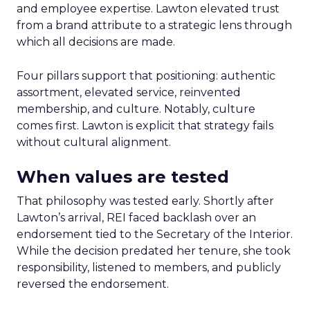
and employee expertise. Lawton elevated trust
from a brand attribute to a strategic lens through
which all decisions are made.
Four pillars support that positioning: authentic
assortment, elevated service, reinvented
membership, and culture. Notably, culture
comes first. Lawton is explicit that strategy fails
without cultural alignment.
When values are tested
That philosophy was tested early. Shortly after
Lawton’s arrival, REI faced backlash over an
endorsement tied to the Secretary of the Interior.
While the decision predated her tenure, she took
responsibility, listened to members, and publicly
reversed the endorsement.