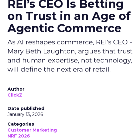
REI’s CEO Is Betting
on Trust in an Age of
Agentic Commerce
As AI reshapes commerce, REI’s CEO -
Mary Beth Laughton, argues that trust
and human expertise, not technology,
will define the next era of retail.
Author
ClickZ
Date published
January 13, 2026
Categories
Customer Marketing
NRF 2026