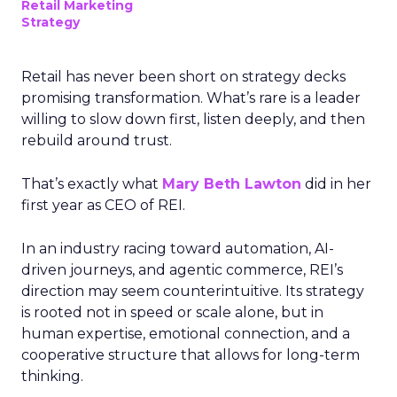
Retail Marketing
Strategy
Retail has never been short on strategy decks
promising transformation. What’s rare is a leader
willing to slow down first, listen deeply, and then
rebuild around trust.
That’s exactly what
Mary Beth Lawton
did in her
first year as CEO of REI.
In an industry racing toward automation, AI-
driven journeys, and agentic commerce, REI’s
direction may seem counterintuitive. Its strategy
is rooted not in speed or scale alone, but in
human expertise, emotional connection, and a
cooperative structure that allows for long-term
thinking.