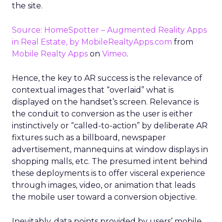
the site.
Source: HomeSpotter – Augmented Reality Apps
in Real Estate, by MobileRealtyApps.com
from
Mobile Realty Apps
on
Vimeo
.
Hence, the key to AR success is the relevance of
contextual images that “overlaid” what is
displayed on the handset’s screen. Relevance is
the conduit to conversion as the user is either
instinctively or “called-to-action” by deliberate AR
fixtures such as a billboard, newspaper
advertisement, mannequins at window displays in
shopping malls, etc. The presumed intent behind
these deployments is to offer visceral experience
through images, video, or animation that leads
the mobile user toward a conversion objective.
Inevitably, data points provided by users’ mobile