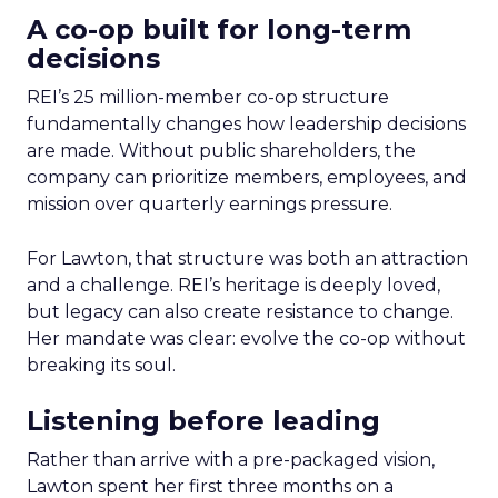
A co-op built for long-term
decisions
REI’s 25 million-member co-op structure
fundamentally changes how leadership decisions
are made. Without public shareholders, the
company can prioritize members, employees, and
mission over quarterly earnings pressure.
For Lawton, that structure was both an attraction
and a challenge. REI’s heritage is deeply loved,
but legacy can also create resistance to change.
Her mandate was clear: evolve the co-op without
breaking its soul.
Listening before leading
Rather than arrive with a pre-packaged vision,
Lawton spent her first three months on a