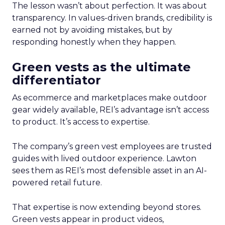
The lesson wasn’t about perfection. It was about
transparency. In values-driven brands, credibility is
earned not by avoiding mistakes, but by
responding honestly when they happen.
Green vests as the ultimate
differentiator
As ecommerce and marketplaces make outdoor
gear widely available, REI’s advantage isn’t access
to product. It’s access to expertise.
The company’s green vest employees are trusted
guides with lived outdoor experience. Lawton
sees them as REI’s most defensible asset in an AI-
powered retail future.
That expertise is now extending beyond stores.
Green vests appear in product videos,