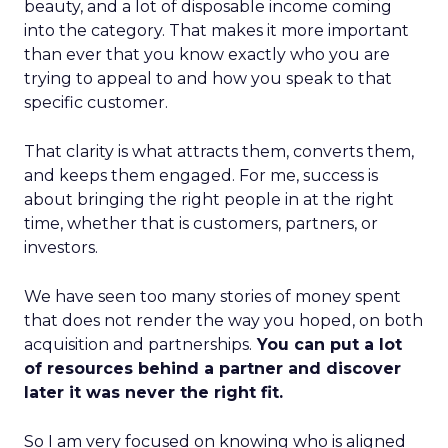
beauty, and a lot of disposable income coming
into the category. That makes it more important
than ever that you know exactly who you are
trying to appeal to and how you speak to that
specific customer.
That clarity is what attracts them, converts them,
and keeps them engaged. For me, success is
about bringing the right people in at the right
time, whether that is customers, partners, or
investors.
We have seen too many stories of money spent
that does not render the way you hoped, on both
acquisition and partnerships.
You can put a lot
of resources behind a partner and discover
later it was never the right fit.
So I am very focused on knowing who is aligned