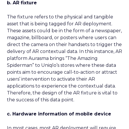
b. AR fixture
The fixture refers to the physical and tangible
asset that is being tagged for AR deployment.
These assets could be in the form of a newspaper,
magazine, billboard, or posters where users can
direct the camera on their handsets to trigger the
delivery of AR contextual data. In this instance, AR
platform Aurasma brings “The Amazing
Spiderman” to Uniqlo’s stores where these data
points aim to encourage call-to-action or attract
users’ intervention to activate their AR
applications to experience the contextual data.
Therefore, the design of the AR fixture is vital to
the success of this data point.
c. Hardware information of mobile device
In most cases, most AR deployment will require