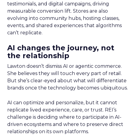
testimonials, and digital campaigns, driving
measurable conversion lift. Stores are also
evolving into community hubs, hosting classes,
events, and shared experiences that algorithms
can’t replicate.
AI changes the journey, not
the relationship
Lawton doesn’t dismiss AI or agentic commerce.
She believes they will touch every part of retail.
But she’s clear-eyed about what will differentiate
brands once the technology becomes ubiquitous.
AI can optimize and personalize, but it cannot
replicate lived experience, care, or trust. REI’s
challenge is deciding where to participate in AI-
driven ecosystems and where to preserve direct
relationships on its own platforms.