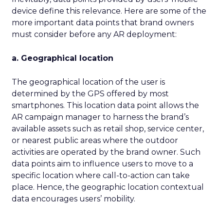
device define this relevance. Here are some of the
more important data points that brand owners
must consider before any AR deployment:
a. Geographical location
The geographical location of the user is
determined by the GPS offered by most
smartphones. This location data point allows the
AR campaign manager to harness the brand’s
available assets such as retail shop, service center,
or nearest public areas where the outdoor
activities are operated by the brand owner. Such
data points aim to influence users to move to a
specific location where call-to-action can take
place. Hence, the geographic location contextual
data encourages users’ mobility.