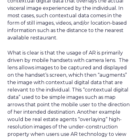
contextual digital data that overlays the actual
visceral image experienced by the individual. In
most cases, such contextual data comes in the
form of still images, videos, and/or location-based
information such as the distance to the nearest
available restaurant.
What is clear is that the usage of AR is primarily
driven by mobile handsets with camera lens. The
lens allows images to be captured and displayed
on the handset’s screen, which then “augments”
the image with contextual digital data that are
relevant to the individual. This “contextual digital
data” used to be simple images such as map
arrows that point the mobile user to the direction
of her intended destination. Another example
would be real estate agents “overlaying” high-
resolution images of the under-construction
property when users use AR technology to view