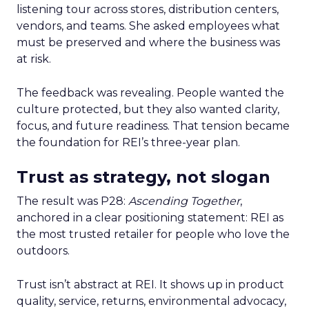
listening tour across stores, distribution centers,
vendors, and teams. She asked employees what
must be preserved and where the business was
at risk.
The feedback was revealing. People wanted the
culture protected, but they also wanted clarity,
focus, and future readiness. That tension became
the foundation for REI’s three-year plan.
Trust as strategy, not slogan
The result was P28:
Ascending Together
,
anchored in a clear positioning statement: REI as
the most trusted retailer for people who love the
outdoors.
Trust isn’t abstract at REI. It shows up in product
quality, service, returns, environmental advocacy,