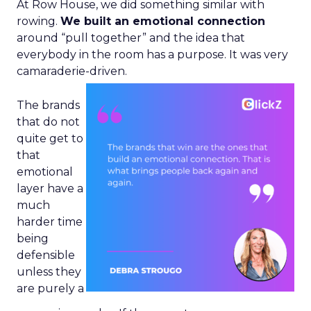
At Row House, we did something similar with
rowing.
We built an emotional connection
around “pull together” and the idea that
everybody in the room has a purpose. It was very
camaraderie-driven.
The brands
that do not
quite get to
that
emotional
layer have a
much
harder time
being
defensible
unless they
are purely a