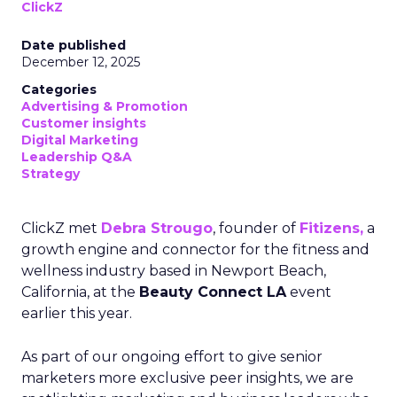
ClickZ
Date published
December 12, 2025
Categories
Advertising & Promotion
Customer insights
Digital Marketing
Leadership Q&A
Strategy
ClickZ met
Debra Strougo
, founder of
Fitizens,
a
growth engine and connector for the fitness and
wellness industry based in Newport Beach,
California, at the
Beauty Connect LA
event
earlier this year.
As part of our ongoing effort to give senior
marketers more exclusive peer insights, we are