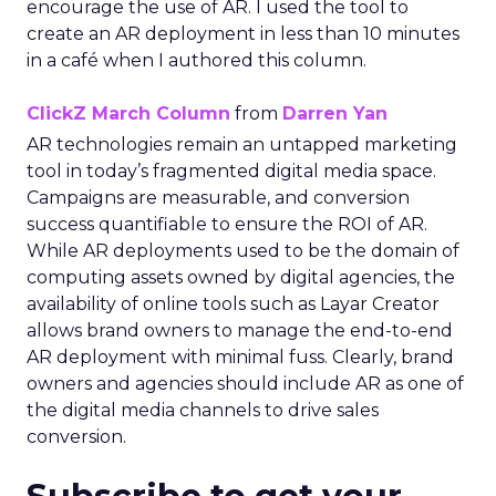
encourage the use of AR. I used the tool to
create an AR deployment in less than 10 minutes
in a café when I authored this column.
ClickZ March Column
from
Darren Yan
AR technologies remain an untapped marketing
tool in today’s fragmented digital media space.
Campaigns are measurable, and conversion
success quantifiable to ensure the ROI of AR.
While AR deployments used to be the domain of
computing assets owned by digital agencies, the
availability of online tools such as Layar Creator
allows brand owners to manage the end-to-end
AR deployment with minimal fuss. Clearly, brand
owners and agencies should include AR as one of
the digital media channels to drive sales
conversion.