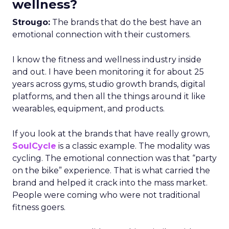
wellness?
Strougo:
The brands that do the best have an
emotional connection with their customers.
I know the fitness and wellness industry inside
and out. I have been monitoring it for about 25
years across gyms, studio growth brands, digital
platforms, and then all the things around it like
wearables, equipment, and products.
If you look at the brands that have really grown,
SoulCycle
is a classic example. The modality was
cycling. The emotional connection was that “party
on the bike” experience. That is what carried the
brand and helped it crack into the mass market.
People were coming who were not traditional
fitness goers.