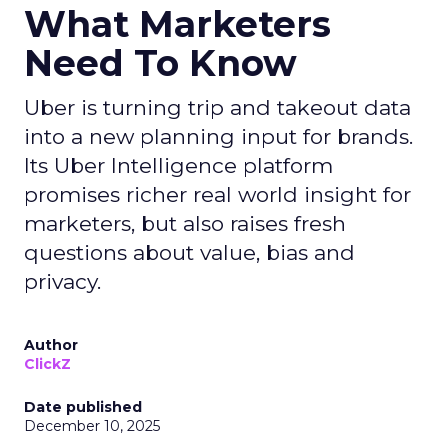
What Marketers
Need To Know
Uber is turning trip and takeout data
into a new planning input for brands.
Its Uber Intelligence platform
promises richer real world insight for
marketers, but also raises fresh
questions about value, bias and
privacy.
Author
ClickZ
Date published
December 10, 2025