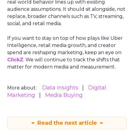
real world behavior lines up with existing
audience assumptions. It should sit alongside, not
replace, broader channels such as TV, streaming,
social, and retail media.
If you want to stay on top of how plays like Uber
Intelligence, retail media growth, and creator
spend are reshaping marketing, keep an eye on
ClickZ
. We will continue to track the shifts that
matter for modern media and measurement.
Data insights
Digital
More about:
Marketing
Media Buying
Read the next article