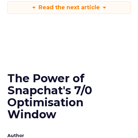
Read the next article
The Power of
Snapchat's 7/0
Optimisation
Window
Author