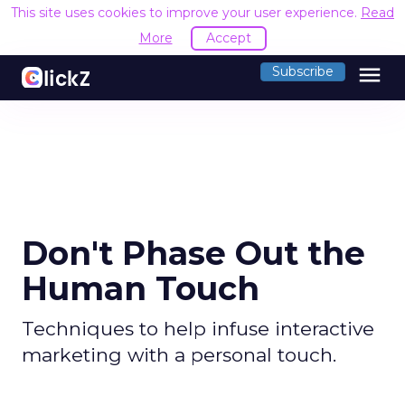
This site uses cookies to improve your user experience.
Read
More
Accept
menu
Subscribe
Don't Phase Out the
Human Touch
Techniques to help infuse interactive
marketing with a personal touch.