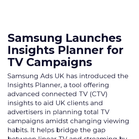
Samsung Launches
Insights Planner for
TV Campaigns
Samsung Ads UK has introduced the
Insights Planner, a tool offering
advanced connected TV (CTV)
insights to aid UK clients and
advertisers in planning total TV
campaigns amidst changing viewing
habits. It helps bridge the gap
between linear TV and streaming by