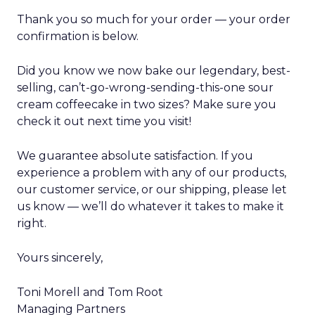
Thank you so much for your order — your order
confirmation is below.
Did you know we now bake our legendary, best-
selling, can’t-go-wrong-sending-this-one sour
cream coffeecake in two sizes? Make sure you
check it out next time you visit!
We guarantee absolute satisfaction. If you
experience a problem with any of our products,
our customer service, or our shipping, please let
us know — we’ll do whatever it takes to make it
right.
Yours sincerely,
Toni Morell and Tom Root
Managing Partners