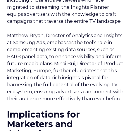
including those elusive viewers who have
migrated to streaming, the Insights Planner
equips advertisers with the knowledge to craft
campaigns that traverse the entire TV landscape.
Matthew Bryan, Director of Analytics and Insights
at Samsung Ads, emphasises the tool’s role in
complementing existing data sources, such as
BARB panel data, to enhance visibility and inform
future media plans. Minai Bui, Director of Product
Marketing, Europe, further elucidates that this
integration of data-rich insights is pivotal for
harnessing the full potential of the evolving TV
ecosystem, ensuring advertisers can connect with
their audience more effectively than ever before.
Implications for
Marketers and