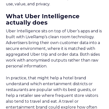
use, value, and privacy.
What Uber Intelligence
actually does
Uber Intelligence sits on top of Uber’s apps and is
built with LiveRamp’s clean room technology.
Advertisers bring their own customer data into a
secure environment, where it is matched with
aggregated Uber trip and order data. Both sides
work with anonymised outputs rather than raw
personal information.
In practice, that might help a hotel brand
understand which entertainment districts or
restaurants are popular with its best guests, or
help a retailer see where frequent store visitors
also tend to travel and eat. A travel or
entertainment brand could explore how often