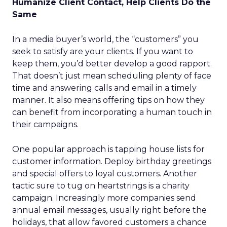
Humanize Client Contact, Help Clients Do the
Same
In a media buyer’s world, the “customers” you
seek to satisfy are your clients. If you want to
keep them, you’d better develop a good rapport.
That doesn’t just mean scheduling plenty of face
time and answering calls and email in a timely
manner. It also means offering tips on how they
can benefit from incorporating a human touch in
their campaigns.
One popular approach is tapping house lists for
customer information. Deploy birthday greetings
and special offers to loyal customers. Another
tactic sure to tug on heartstrings is a charity
campaign. Increasingly more companies send
annual email messages, usually right before the
holidays, that allow favored customers a chance