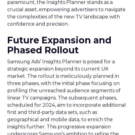
paramount, the Insights Planner stands as a
crucial asset, empowering advertisers to navigate
the complexities of the new TV landscape with
confidence and precision.
Future Expansion and
Phased Rollout
Samsung Ads’ Insights Planner is poised for a
strategic expansion beyond its current UK
market. The rollout is meticulously planned in
three phases, with the initial phase focusing on
profiling the unreached audience segments of
linear TV campaigns. The subsequent phases,
scheduled for 2024, aim to incorporate additional
first and third-party data sets, such as
geographical and mobile data, to enrich the
insights further. This progressive expansion
underscores Samsung’s ambition to refine the