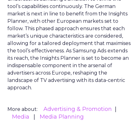
tool’s capabilities continuously. The German
market is next in line to benefit from the Insights
Planner, with other European markets set to
follow. This phased approach ensures that each
market’s unique characteristics are considered,
allowing for a tailored deployment that maximises
the tool’s effectiveness. As Samsung Ads extends
its reach, the Insights Planner is set to become an
indispensable component in the arsenal of
advertisers across Europe, reshaping the
landscape of TV advertising with its data-centric
approach.
Advertising & Promotion
More about:
Media
Media Planning