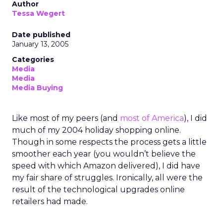
Author
Tessa Wegert
Date published
January 13, 2005
Categories
Media
Media
Media Buying
Like most of my peers (and
most of America
), I did
much of my 2004 holiday shopping online.
Though in some respects the process gets a little
smoother each year (you wouldn’t believe the
speed with which Amazon delivered), I did have
my fair share of struggles. Ironically, all were the
result of the technological upgrades online
retailers had made.