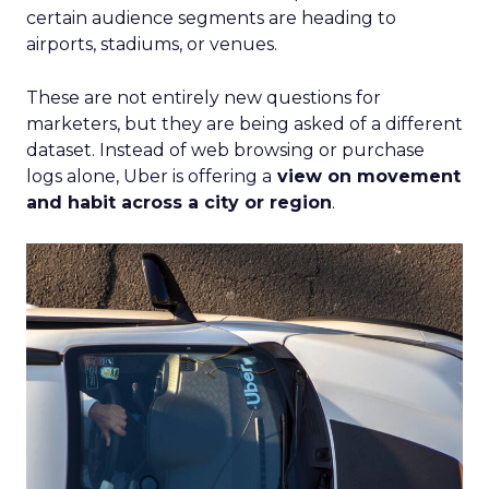
certain audience segments are heading to
airports, stadiums, or venues.
These are not entirely new questions for
marketers, but they are being asked of a different
dataset. Instead of web browsing or purchase
logs alone, Uber is offering a
view on movement
and habit across a city or region
.