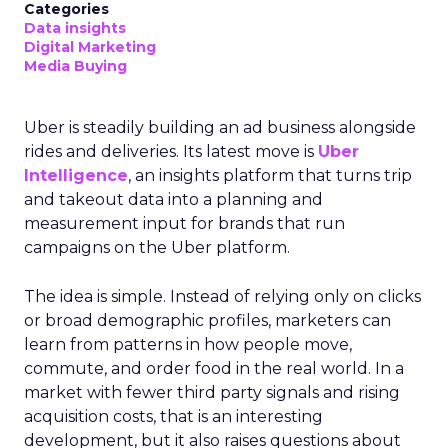
Categories
Data insights
Digital Marketing
Media Buying
Uber is steadily building an ad business alongside
rides and deliveries. Its latest move is
Uber
Intelligence
, an insights platform that turns trip
and takeout data into a planning and
measurement input for brands that run
campaigns on the Uber platform.
The idea is simple. Instead of relying only on clicks
or broad demographic profiles, marketers can
learn from patterns in how people move,
commute, and order food in the real world. In a
market with fewer third party signals and rising
acquisition costs, that is an interesting
development, but it also raises questions about