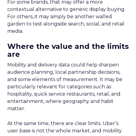
For some brands, that may offer a more
contextual alternative to generic display buying.
For others, it may simply be another walled
garden to test alongside search, social, and retail
media.
Where the value and the limits
are
Mobility and delivery data could help sharpen
audience planning, local partnership decisions,
and some elements of measurement. It may be
particularly relevant for categories such as
hospitality, quick service restaurants, retail, and
entertainment, where geography and habit
matter.
At the same time, there are clear limits. Uber’s
user base is not the whole market, and mobility