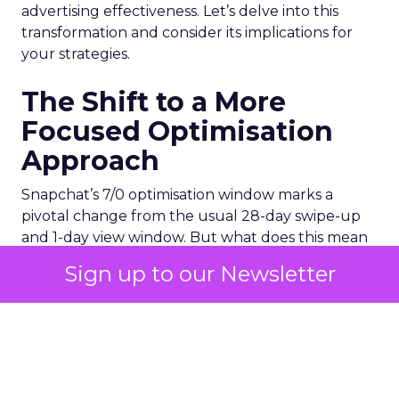
advertising effectiveness. Let’s delve into this
transformation and consider its implications for
your strategies.
The Shift to a More
Focused Optimisation
Approach
Snapchat’s 7/0 optimisation window marks a
pivotal change from the usual 28-day swipe-up
and 1-day view window. But what does this mean
for your advertising campaigns? This new feature,
Sign up to our Newsletter
especially beneficial for the ‘Pixel Purchases’
optimisation goal, focuses on a 7-day swipe-up
and 0-day view window. Designed to yield
improved performance, this approach is tailored
for advertisers seeking to refine their targeting
and maximise the impact of their campaigns .