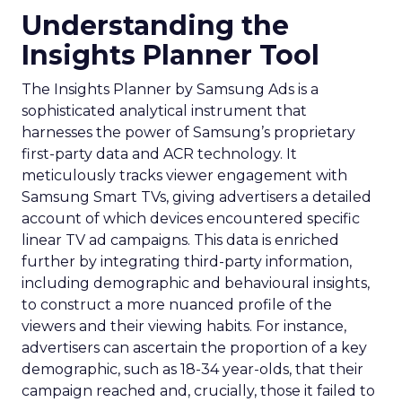
Understanding the
Insights Planner Tool
The Insights Planner by Samsung Ads is a
sophisticated analytical instrument that
harnesses the power of Samsung’s proprietary
first-party data and ACR technology. It
meticulously tracks viewer engagement with
Samsung Smart TVs, giving advertisers a detailed
account of which devices encountered specific
linear TV ad campaigns. This data is enriched
further by integrating third-party information,
including demographic and behavioural insights,
to construct a more nuanced profile of the
viewers and their viewing habits. For instance,
advertisers can ascertain the proportion of a key
demographic, such as 18-34 year-olds, that their
campaign reached and, crucially, those it failed to