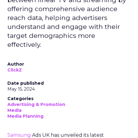
offering comprehensive audience
reach data, helping advertisers
understand and engage with their
target demographics more
effectively.
Author
ClickZ
Date published
May 15, 2024
Categories
Advertising & Promotion
Media
Media Planning
Samsung
Ads UK has unveiled its latest