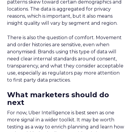
patterns skew toward certain demographics and
locations. The data is aggregated for privacy
reasons, which is important, but it also means
insight quality will vary by segment and region.
There is also the question of comfort. Movement
and order histories are sensitive, even when
anonymised. Brands using this type of data will
need clear internal standards around consent,
transparency, and what they consider acceptable
use, especially as regulators pay more attention
to first party data practices.
What marketers should do
next
For now, Uber Intelligence is best seen as one
more signal in a wider toolkit. It may be worth
testing as a way to enrich planning and learn how