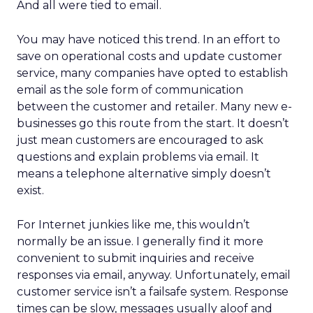
And all were tied to email.
You may have noticed this trend. In an effort to
save on operational costs and update customer
service, many companies have opted to establish
email as the sole form of communication
between the customer and retailer. Many new e-
businesses go this route from the start. It doesn’t
just mean customers are encouraged to ask
questions and explain problems via email. It
means a telephone alternative simply doesn’t
exist.
For Internet junkies like me, this wouldn’t
normally be an issue. I generally find it more
convenient to submit inquiries and receive
responses via email, anyway. Unfortunately, email
customer service isn’t a failsafe system. Response
times can be slow, messages usually aloof and