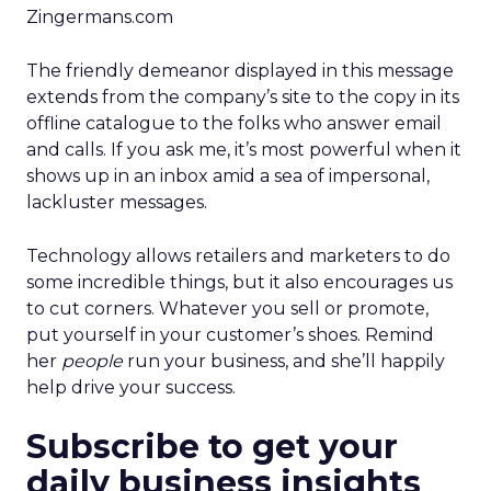
Zingermans.com
The friendly demeanor displayed in this message
extends from the company’s site to the copy in its
offline catalogue to the folks who answer email
and calls. If you ask me, it’s most powerful when it
shows up in an inbox amid a sea of impersonal,
lackluster messages.
Technology allows retailers and marketers to do
some incredible things, but it also encourages us
to cut corners. Whatever you sell or promote,
put yourself in your customer’s shoes. Remind
her
people
run your business, and she’ll happily
help drive your success.
Subscribe to get your
daily business insights