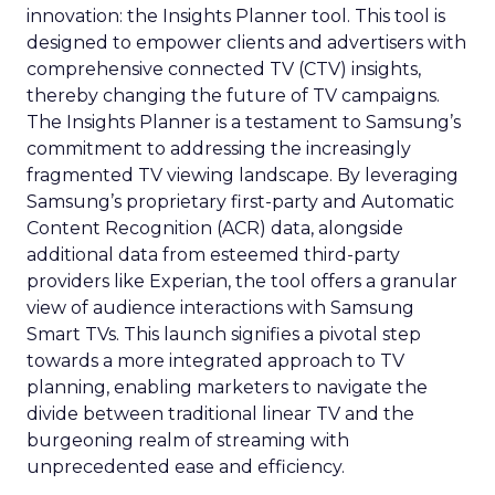
innovation: the Insights Planner tool. This tool is
designed to empower clients and advertisers with
comprehensive connected TV (CTV) insights,
thereby changing the future of TV campaigns.
The Insights Planner is a testament to Samsung’s
commitment to addressing the increasingly
fragmented TV viewing landscape. By leveraging
Samsung’s proprietary first-party and Automatic
Content Recognition (ACR) data, alongside
additional data from esteemed third-party
providers like Experian, the tool offers a granular
view of audience interactions with Samsung
Smart TVs. This launch signifies a pivotal step
towards a more integrated approach to TV
planning, enabling marketers to navigate the
divide between traditional linear TV and the
burgeoning realm of streaming with
unprecedented ease and efficiency.