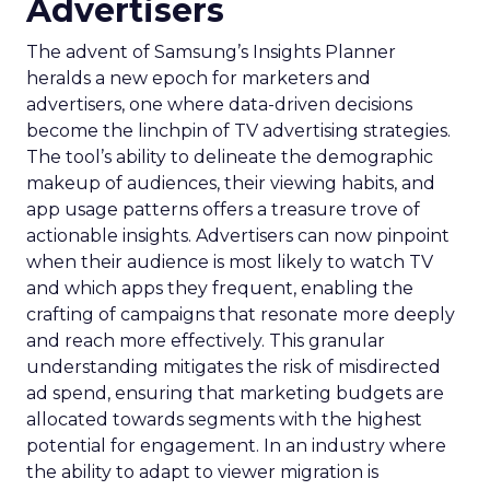
Advertisers
The advent of Samsung’s Insights Planner
heralds a new epoch for marketers and
advertisers, one where data-driven decisions
become the linchpin of TV advertising strategies.
The tool’s ability to delineate the demographic
makeup of audiences, their viewing habits, and
app usage patterns offers a treasure trove of
actionable insights. Advertisers can now pinpoint
when their audience is most likely to watch TV
and which apps they frequent, enabling the
crafting of campaigns that resonate more deeply
and reach more effectively. This granular
understanding mitigates the risk of misdirected
ad spend, ensuring that marketing budgets are
allocated towards segments with the highest
potential for engagement. In an industry where
the ability to adapt to viewer migration is