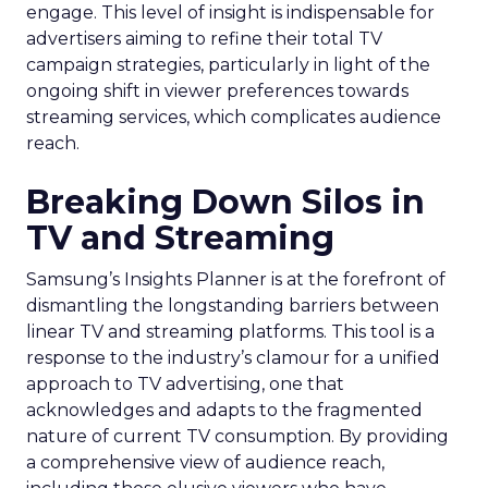
engage. This level of insight is indispensable for
advertisers aiming to refine their total TV
campaign strategies, particularly in light of the
ongoing shift in viewer preferences towards
streaming services, which complicates audience
reach.
Breaking Down Silos in
TV and Streaming
Samsung’s Insights Planner is at the forefront of
dismantling the longstanding barriers between
linear TV and streaming platforms. This tool is a
response to the industry’s clamour for a unified
approach to TV advertising, one that
acknowledges and adapts to the fragmented
nature of current TV consumption. By providing
a comprehensive view of audience reach,