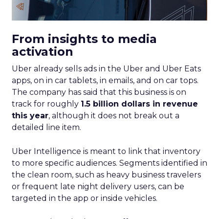
From insights to media
activation
Uber already sells ads in the Uber and Uber Eats
apps, on in car tablets, in emails, and on car tops.
The company has said that this business is on
track for roughly
1.5 billion dollars in revenue
this year
, although it does not break out a
detailed line item.
Uber Intelligence is meant to link that inventory
to more specific audiences. Segments identified in
the clean room, such as heavy business travelers
or frequent late night delivery users, can be
targeted in the app or inside vehicles.