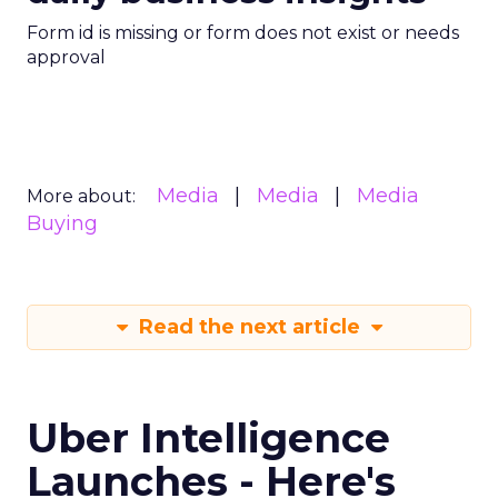
Form id is missing or form does not exist or needs
approval
Media
Media
Media
More about:
Buying
Read the next article
Uber Intelligence
Launches - Here's