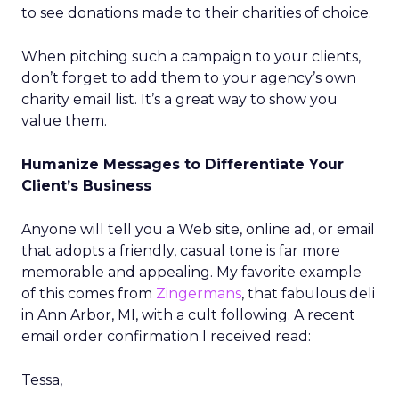
to see donations made to their charities of choice.
When pitching such a campaign to your clients,
don’t forget to add them to your agency’s own
charity email list. It’s a great way to show you
value them.
Humanize Messages to Differentiate Your
Client’s Business
Anyone will tell you a Web site, online ad, or email
that adopts a friendly, casual tone is far more
memorable and appealing. My favorite example
of this comes from
Zingermans
, that fabulous deli
in Ann Arbor, MI, with a cult following. A recent
email order confirmation I received read:
Tessa,