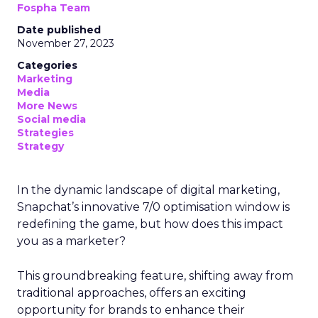
Fospha Team
Date published
November 27, 2023
Categories
Marketing
Media
More News
Social media
Strategies
Strategy
In the dynamic landscape of digital marketing,
Snapchat’s innovative 7/0 optimisation window is
redefining the game, but how does this impact
you as a marketer?
This groundbreaking feature, shifting away from
traditional approaches, offers an exciting
opportunity for brands to enhance their