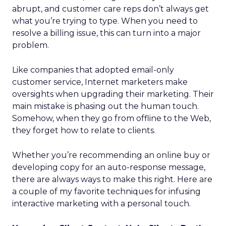
abrupt, and customer care reps don’t always get
what you’re trying to type. When you need to
resolve a billing issue, this can turn into a major
problem.
Like companies that adopted email-only
customer service, Internet marketers make
oversights when upgrading their marketing. Their
main mistake is phasing out the human touch.
Somehow, when they go from offline to the Web,
they forget how to relate to clients.
Whether you’re recommending an online buy or
developing copy for an auto-response message,
there are always ways to make this right. Here are
a couple of my favorite techniques for infusing
interactive marketing with a personal touch.