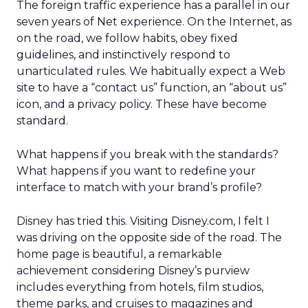
The foreign traffic experience has a parallel in our
seven years of Net experience. On the Internet, as
on the road, we follow habits, obey fixed
guidelines, and instinctively respond to
unarticulated rules. We habitually expect a Web
site to have a “contact us” function, an “about us”
icon, and a privacy policy. These have become
standard.
What happens if you break with the standards?
What happens if you want to redefine your
interface to match with your brand’s profile?
Disney has tried this. Visiting Disney.com, I felt I
was driving on the opposite side of the road. The
home page is beautiful, a remarkable
achievement considering Disney’s purview
includes everything from hotels, film studios,
theme parks, and cruises to magazines and