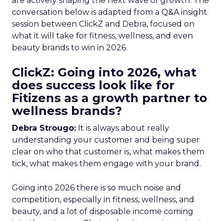
are actively shaping the next wave of growth. The
conversation below is adapted from a Q&A insight
session between ClickZ and Debra, focused on
what it will take for fitness, wellness, and even
beauty brands to win in 2026.
ClickZ: Going into 2026, what
does success look like for
Fitizens as a growth partner to
wellness brands?
Debra Strougo:
It is always about really
understanding your customer and being super
clear on who that customer is, what makes them
tick, what makes them engage with your brand.
Going into 2026 there is so much noise and
competition, especially in fitness, wellness, and
beauty, and a lot of disposable income coming