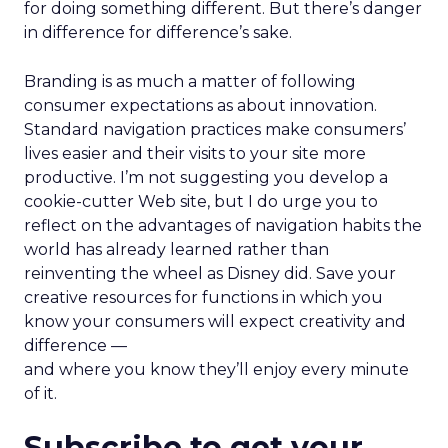
for doing something different. But there’s danger
in difference for difference’s sake.
Branding is as much a matter of following
consumer expectations as about innovation.
Standard navigation practices make consumers’
lives easier and their visits to your site more
productive. I’m not suggesting you develop a
cookie-cutter Web site, but I do urge you to
reflect on the advantages of navigation habits the
world has already learned rather than
reinventing the wheel as Disney did. Save your
creative resources for functions in which you
know your consumers will expect creativity and
difference —
and where you know they’ll enjoy every minute
of it.
Subscribe to get your