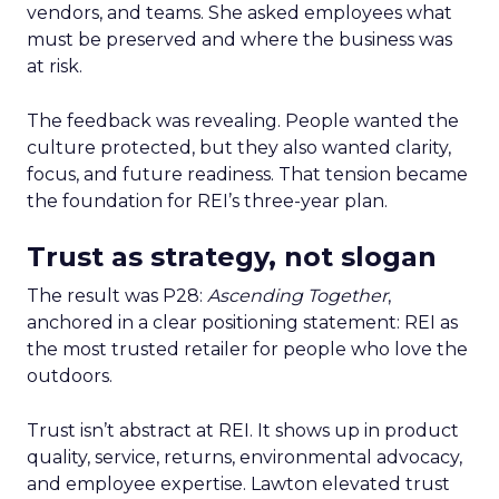
vendors, and teams. She asked employees what
must be preserved and where the business was
at risk.
The feedback was revealing. People wanted the
culture protected, but they also wanted clarity,
focus, and future readiness. That tension became
the foundation for REI’s three-year plan.
Trust as strategy, not slogan
The result was P28:
Ascending Together
,
anchored in a clear positioning statement: REI as
the most trusted retailer for people who love the
outdoors.
Trust isn’t abstract at REI. It shows up in product
quality, service, returns, environmental advocacy,
and employee expertise. Lawton elevated trust