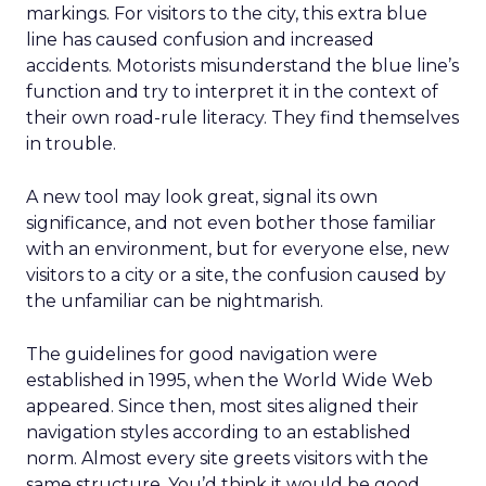
markings. For visitors to the city, this extra blue
line has caused confusion and increased
accidents. Motorists misunderstand the blue line’s
function and try to interpret it in the context of
their own road-rule literacy. They find themselves
in trouble.
A new tool may look great, signal its own
significance, and not even bother those familiar
with an environment, but for everyone else, new
visitors to a city or a site, the confusion caused by
the unfamiliar can be nightmarish.
The guidelines for good navigation were
established in 1995, when the World Wide Web
appeared. Since then, most sites aligned their
navigation styles according to an established
norm. Almost every site greets visitors with the
same structure. You’d think it would be good