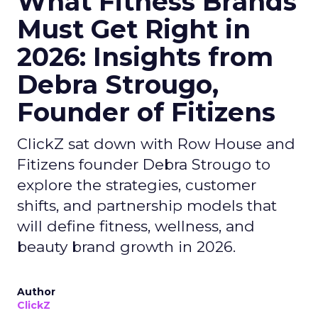
What Fitness Brands
Must Get Right in
2026: Insights from
Debra Strougo,
Founder of Fitizens
ClickZ sat down with Row House and
Fitizens founder Debra Strougo to
explore the strategies, customer
shifts, and partnership models that
will define fitness, wellness, and
beauty brand growth in 2026.
Author
ClickZ