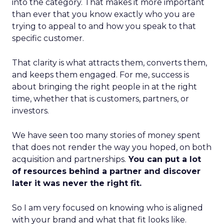
into the category. That makes it more important
than ever that you know exactly who you are
trying to appeal to and how you speak to that
specific customer.
That clarity is what attracts them, converts them,
and keeps them engaged. For me, success is
about bringing the right people in at the right
time, whether that is customers, partners, or
investors.
We have seen too many stories of money spent
that does not render the way you hoped, on both
acquisition and partnerships.
You can put a lot
of resources behind a partner and discover
later it was never the right fit.
So I am very focused on knowing who is aligned
with your brand and what that fit looks like.