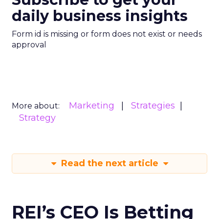
daily business insights
Form id is missing or form does not exist or needs
approval
Marketing
Strategies
More about:
Strategy
Read the next article
REI’s CEO Is Betting