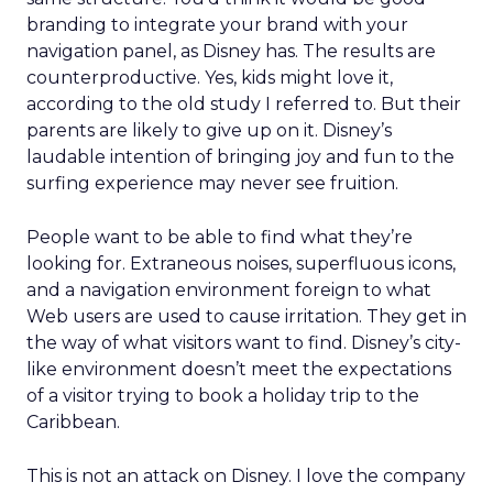
branding to integrate your brand with your
navigation panel, as Disney has. The results are
counterproductive. Yes, kids might love it,
according to the old study I referred to. But their
parents are likely to give up on it. Disney’s
laudable intention of bringing joy and fun to the
surfing experience may never see fruition.
People want to be able to find what they’re
looking for. Extraneous noises, superfluous icons,
and a navigation environment foreign to what
Web users are used to cause irritation. They get in
the way of what visitors want to find. Disney’s city-
like environment doesn’t meet the expectations
of a visitor trying to book a holiday trip to the
Caribbean.
This is not an attack on Disney. I love the company