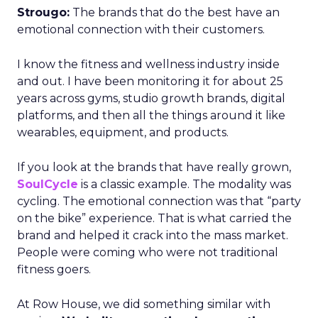
Strougo:
The brands that do the best have an
emotional connection with their customers.
I know the fitness and wellness industry inside
and out. I have been monitoring it for about 25
years across gyms, studio growth brands, digital
platforms, and then all the things around it like
wearables, equipment, and products.
If you look at the brands that have really grown,
SoulCycle
is a classic example. The modality was
cycling. The emotional connection was that “party
on the bike” experience. That is what carried the
brand and helped it crack into the mass market.
People were coming who were not traditional
fitness goers.
At Row House, we did something similar with