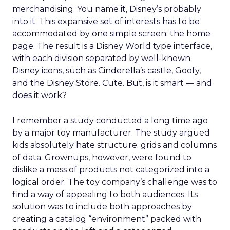
merchandising. You name it, Disney’s probably
into it. This expansive set of interests has to be
accommodated by one simple screen: the home
page. The result is a Disney World type interface,
with each division separated by well-known
Disney icons, such as Cinderella’s castle, Goofy,
and the Disney Store. Cute. But, is it smart — and
does it work?
I remember a study conducted a long time ago
by a major toy manufacturer. The study argued
kids absolutely hate structure: grids and columns
of data. Grownups, however, were found to
dislike a mess of products not categorized into a
logical order. The toy company’s challenge was to
find a way of appealing to both audiences. Its
solution was to include both approaches by
creating a catalog “environment” packed with