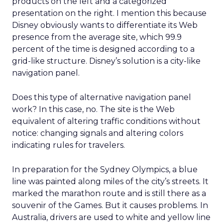
products on the left and a categorized
presentation on the right. I mention this because
Disney obviously wants to differentiate its Web
presence from the average site, which 99.9
percent of the time is designed according to a
grid-like structure. Disney’s solution is a city-like
navigation panel.
Does this type of alternative navigation panel
work? In this case, no. The site is the Web
equivalent of altering traffic conditions without
notice: changing signals and altering colors
indicating rules for travelers.
In preparation for the Sydney Olympics, a blue
line was painted along miles of the city’s streets. It
marked the marathon route and is still there as a
souvenir of the Games. But it causes problems. In
Australia, drivers are used to white and yellow line