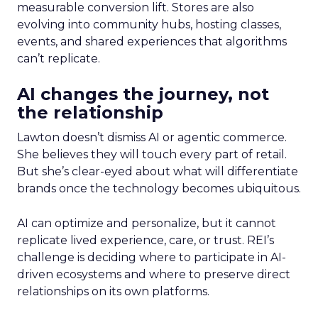
measurable conversion lift. Stores are also
evolving into community hubs, hosting classes,
events, and shared experiences that algorithms
can’t replicate.
AI changes the journey, not
the relationship
Lawton doesn’t dismiss AI or agentic commerce.
She believes they will touch every part of retail.
But she’s clear-eyed about what will differentiate
brands once the technology becomes ubiquitous.
AI can optimize and personalize, but it cannot
replicate lived experience, care, or trust. REI’s
challenge is deciding where to participate in AI-
driven ecosystems and where to preserve direct
relationships on its own platforms.