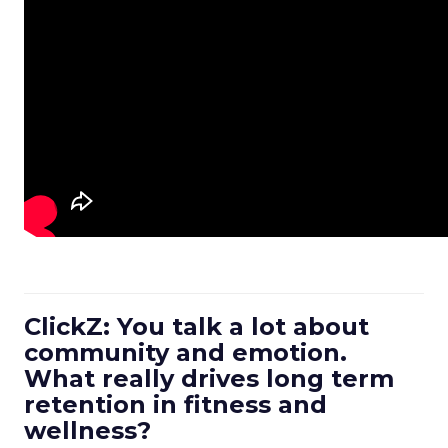
ClickZ: You talk a lot about
community and emotion.
What really drives long term
retention in fitness and
wellness?