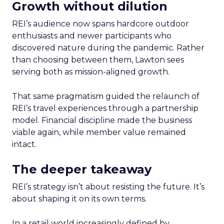
Growth without dilution
REI’s audience now spans hardcore outdoor
enthusiasts and newer participants who
discovered nature during the pandemic. Rather
than choosing between them, Lawton sees
serving both as mission-aligned growth.
That same pragmatism guided the relaunch of
REI’s travel experiences through a partnership
model. Financial discipline made the business
viable again, while member value remained
intact.
The deeper takeaway
REI’s strategy isn’t about resisting the future. It’s
about shaping it on its own terms.
In a retail world increasingly defined by