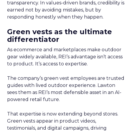
transparency. In values-driven brands, credibility is
earned not by avoiding mistakes, but by
responding honestly when they happen.
Green vests as the ultimate
differentiator
As ecommerce and marketplaces make outdoor
gear widely available, REI’s advantage isn’t access
to product. It’s access to expertise.
The company’s green vest employees are trusted
guides with lived outdoor experience. Lawton
sees them as REI’s most defensible asset in an AI-
powered retail future.
That expertise is now extending beyond stores.
Green vests appear in product videos,
testimonials, and digital campaigns, driving