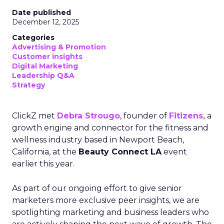
Date published
December 12, 2025
Categories
Advertising & Promotion
Customer insights
Digital Marketing
Leadership Q&A
Strategy
ClickZ met
Debra Strougo
, founder of
Fitizens,
a
growth engine and connector for the fitness and
wellness industry based in Newport Beach,
California, at the
Beauty Connect LA
event
earlier this year.
As part of our ongoing effort to give senior
marketers more exclusive peer insights, we are
spotlighting marketing and business leaders who