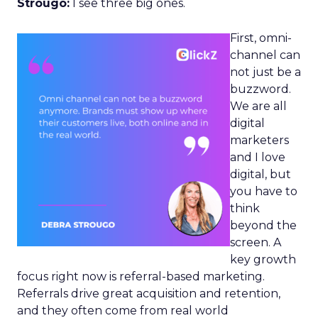
Strougo:
I see three big ones.
First, omni-
channel can
not just be a
buzzword.
We are all
digital
marketers
and I love
digital, but
you have to
think
beyond the
screen. A
key growth
focus right now is referral-based marketing.
Referrals drive great acquisition and retention,
and they often come from real world