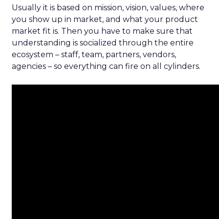
Usually it is based on mission, vision, values, where
you show up in market, and what your product
market fit is. Then you have to make sure that
understanding is socialized through the entire
ecosystem – staff, team, partners, vendors,
agencies – so everything can fire on all cylinders.