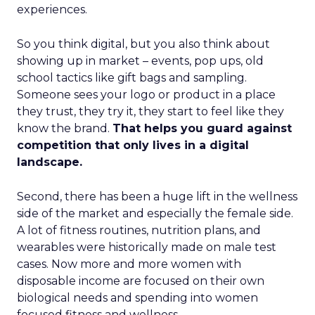
experiences.
So you think digital, but you also think about
showing up in market – events, pop ups, old
school tactics like gift bags and sampling.
Someone sees your logo or product in a place
they trust, they try it, they start to feel like they
know the brand.
That helps you guard against
competition that only lives in a digital
landscape.
Second, there has been a huge lift in the wellness
side of the market and especially the female side.
A lot of fitness routines, nutrition plans, and
wearables were historically made on male test
cases. Now more and more women with
disposable income are focused on their own
biological needs and spending into women
focused fitness and wellness.