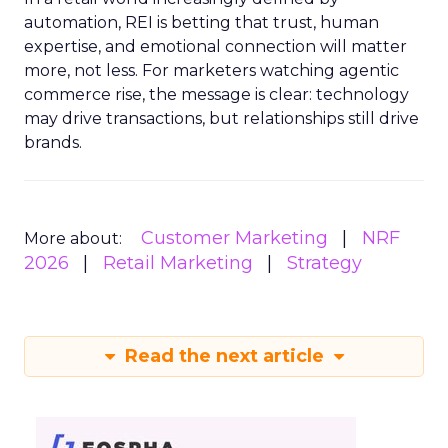
automation, REI is betting that trust, human
expertise, and emotional connection will matter
more, not less. For marketers watching agentic
commerce rise, the message is clear: technology
may drive transactions, but relationships still drive
brands.
Customer Marketing
NRF
More about:
2026
Retail Marketing
Strategy
Read the next article