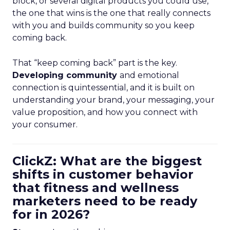
block, or several digital products you could use,
the one that wins is the one that really connects
with you and builds community so you keep
coming back.
That “keep coming back” part is the key.
Developing community
and emotional
connection is quintessential, and it is built on
understanding your brand, your messaging, your
value proposition, and how you connect with
your consumer.
ClickZ: What are the biggest
shifts in customer behavior
that fitness and wellness
marketers need to be ready
for in 2026?