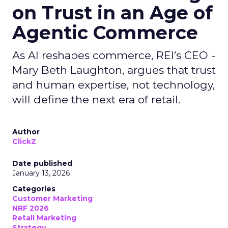
on Trust in an Age of
Agentic Commerce
As AI reshapes commerce, REI’s CEO -
Mary Beth Laughton, argues that trust
and human expertise, not technology,
will define the next era of retail.
Author
ClickZ
Date published
January 13, 2026
Categories
Customer Marketing
NRF 2026
Retail Marketing
Strategy