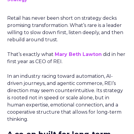
Retail has never been short on strategy decks
promising transformation. What’s rare is a leader
willing to slow down first, listen deeply, and then
rebuild around trust.
That’s exactly what
Mary Beth Lawton
did in her
first year as CEO of REI.
In an industry racing toward automation, AI-
driven journeys, and agentic commerce, REI’s
direction may seem counterintuitive. Its strategy
is rooted not in speed or scale alone, but in
human expertise, emotional connection, and a
cooperative structure that allows for long-term
thinking.