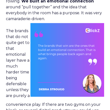
rowing.
We built an emotional connection
around “pull together” and the idea that
everybody in the room has a purpose. It was very
camaraderie-driven.
The brands
that do not
quite get to
that
emotional
layer have a
much
harder time
being
defensible
unless they
are purely a
convenience play. If there are two gyms on your