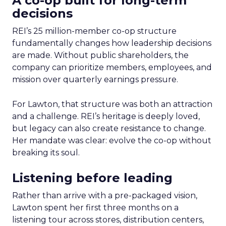
A co-op built for long-term
decisions
REI’s 25 million-member co-op structure
fundamentally changes how leadership decisions
are made. Without public shareholders, the
company can prioritize members, employees, and
mission over quarterly earnings pressure.
For Lawton, that structure was both an attraction
and a challenge. REI’s heritage is deeply loved,
but legacy can also create resistance to change.
Her mandate was clear: evolve the co-op without
breaking its soul.
Listening before leading
Rather than arrive with a pre-packaged vision,
Lawton spent her first three months on a
listening tour across stores, distribution centers,