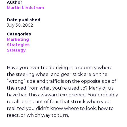
Author
Martin Lindstrom
Date published
July 30, 2002
Categories
Marketing
Strategies
Strategy
Have you ever tried driving in a country where
the steering wheel and gear stick are on the
“wrong” side and traffic is on the opposite side of
the road from what you’re used to? Many of us
have had this awkward experience. You probably
recall an instant of fear that struck when you
realized you didn’t know where to look, how to
react, or which way to turn.