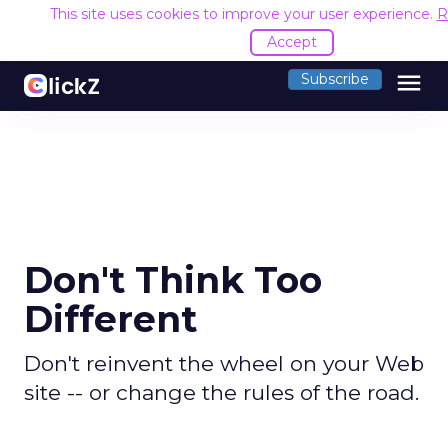
This site uses cookies to improve your user experience.
R
Accept
menu
Subscribe
Don't Think Too
Different
Don't reinvent the wheel on your Web
site -- or change the rules of the road.