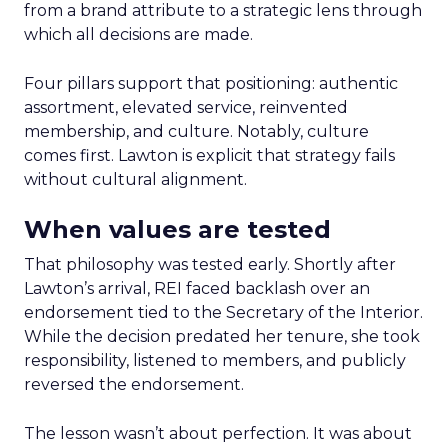
from a brand attribute to a strategic lens through
which all decisions are made.
Four pillars support that positioning: authentic
assortment, elevated service, reinvented
membership, and culture. Notably, culture
comes first. Lawton is explicit that strategy fails
without cultural alignment.
When values are tested
That philosophy was tested early. Shortly after
Lawton’s arrival, REI faced backlash over an
endorsement tied to the Secretary of the Interior.
While the decision predated her tenure, she took
responsibility, listened to members, and publicly
reversed the endorsement.
The lesson wasn’t about perfection. It was about