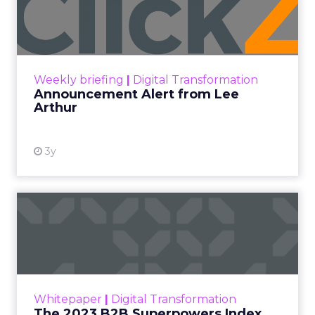
Lee Arthur
Announcement Alert!! Read More
View resource
Weekly briefing
|
Digital Transformation
Announcement Alert from Lee
Arthur
3y
The 2023 B2B Superpowers
Index
The Merkle B2B 2023 Superpowers Index
outlines what drives competitive advantage
within the business culture and subcultures
Whitepaper
|
Digital Transformation
that are critical to succ...
The 2023 B2B Superpowers Index