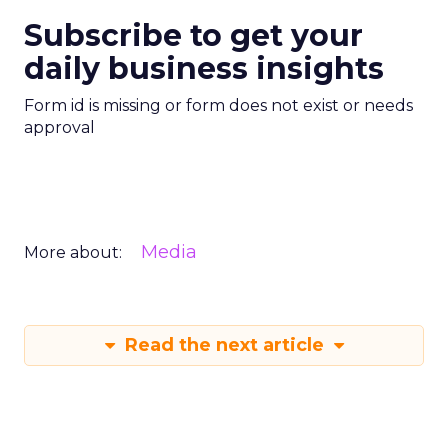
Subscribe to get your
daily business insights
Form id is missing or form does not exist or needs
approval
Media
More about:
Read the next article