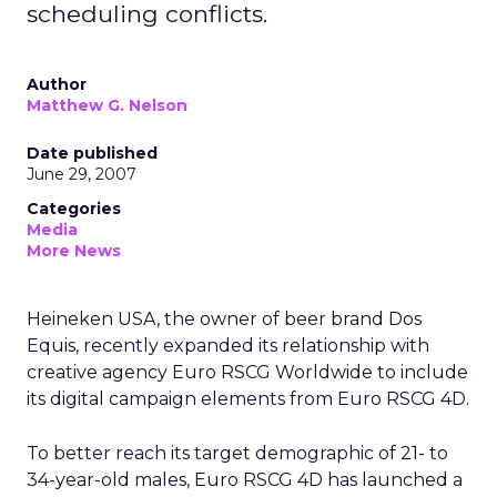
scheduling conflicts.
Author
Matthew G. Nelson
Date published
June 29, 2007
Categories
Media
More News
Heineken USA, the owner of beer brand Dos
Equis, recently expanded its relationship with
creative agency Euro RSCG Worldwide to include
its digital campaign elements from Euro RSCG 4D.
To better reach its target demographic of 21- to
34-year-old males, Euro RSCG 4D has launched a