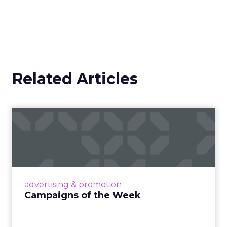
Related Articles
Campaigns of the Week
Eight fresh launches this week — spanning
viral food mash-ups, brand reinventions, and
nostalgia-fueled creative. Read More...
View article
advertising & promotion
Campaigns of the Week