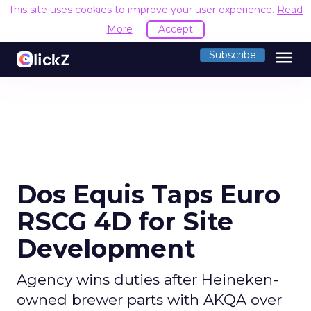
This site uses cookies to improve your user experience.
Read
More
Accept
menu
Subscribe
Dos Equis Taps Euro
RSCG 4D for Site
Development
Agency wins duties after Heineken-
owned brewer parts with AKQA over