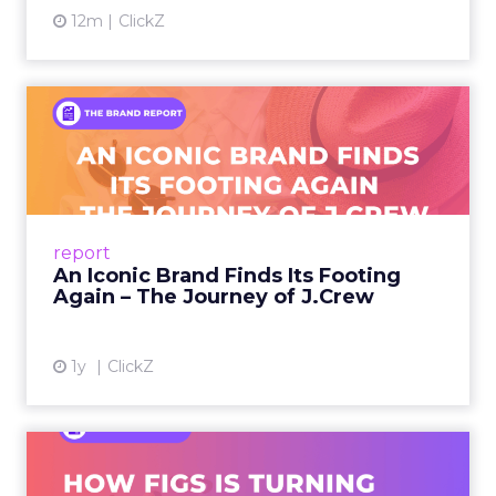
12m
ClickZ
An Iconic Brand Finds Its
Footing Again – The Jour...
A J.Crew storefront sign in New York City.
From Ivy League Catalogs to Chapter 11 A
Preppy Phenomenon Is Born J.Crew
report
launche...
An Iconic Brand Finds Its Footing
Again – The Journey of J.Crew
View article
1y
ClickZ
Brand Matters More Than
Ever: How FIGS Is Turning ...