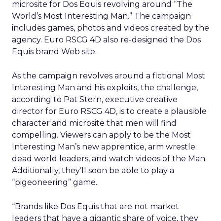
microsite for Dos Equis revolving around “The
World’s Most Interesting Man.” The campaign
includes games, photos and videos created by the
agency. Euro RSCG 4D also re-designed the Dos
Equis brand Web site.
As the campaign revolves around a fictional Most
Interesting Man and his exploits, the challenge,
according to Pat Stern, executive creative
director for Euro RSCG 4D, is to create a plausible
character and microsite that men will find
compelling. Viewers can apply to be the Most
Interesting Man’s new apprentice, arm wrestle
dead world leaders, and watch videos of the Man.
Additionally, they’ll soon be able to play a
“pigeoneering” game.
“Brands like Dos Equis that are not market
leaders that have a gigantic share of voice, they