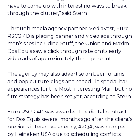
have to come up with interesting ways to break
through the clutter,” said Stern.
Through media agency partner MediaVest, Euro
RSCG 4D is placing banner and video ads through
men’s sites including Stuff, the Onion and Maxim.
Dos Equis saw a click through rate on its early
video ads of approximately three percent.
The agency may also advertise on beer forums
and pop culture blogs and schedule special bar
appearances for the Most Interesting Man, but no
firm strategy has been set yet, according to Stern.
Euro RSCG 4D was awarded the digital contract
for Dos Equis several months ago after the client’s
previous interactive agency, AKQA, was dropped
by Heineken USA due to scheduling conflicts.