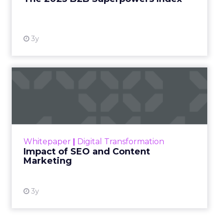
View resource
3y
Impact of SEO and Content
Marketing
Making forecasts and predictions in such a
rapidly changing marketing ecosystem is a
challenge. Yet, as concerns grow around a
Whitepaper
|
Digital Transformation
looming recession and b...
Impact of SEO and Content
Marketing
View resource
3y