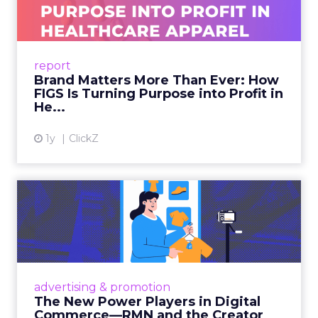
As healthcare apparel evolves beyond basic
uniforms to premium lifestyle products, FIGS
leads with purpose-driven branding and
report
global ambitions—but me...
Brand Matters More Than Ever: How
FIGS Is Turning Purpose into Profit in
View article
He...
1y
ClickZ
The New Power Players in
Digital Commerce—RMN
and ...
Retailers are building media empires, creators
are becoming sales channels, and brands that
advertising & promotion
connect the two are redefining how products
The New Power Players in Digital
get discovered...
Commerce—RMN and the Creator