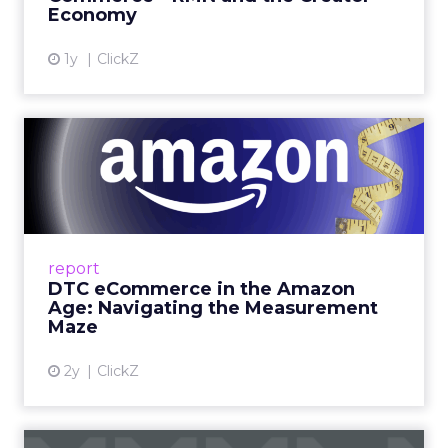
Economy
View article
1y
ClickZ
DTC eCommerce in the
Amazon Age: Navigating the
Me...
A Holistic Approach to Measuring DTC
Success Beyond Amazon Read More...
report
DTC eCommerce in the Amazon
View article
Age: Navigating the Measurement
Maze
2y
ClickZ