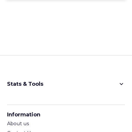
keyboard_arrow_down
Stats & Tools
CPM Calculator
CPA Calculator
Information
ROI Calculator
About us