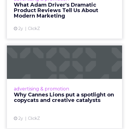
Read More...
What Adam Driver's Dramatic
Product Reviews Tell Us About
View article
Modern Marketing
2y
ClickZ
Why Cannes Lions put a
spotlight on copycats and
c...
Cannes Lions, where the advertising world's
most daring minds gather to redefine the
advertising & promotion
rules of engagement. This year, a new
Why Cannes Lions put a spotlight on
creative order has emerged,...
copycats and creative catalysts
View article
2y
ClickZ