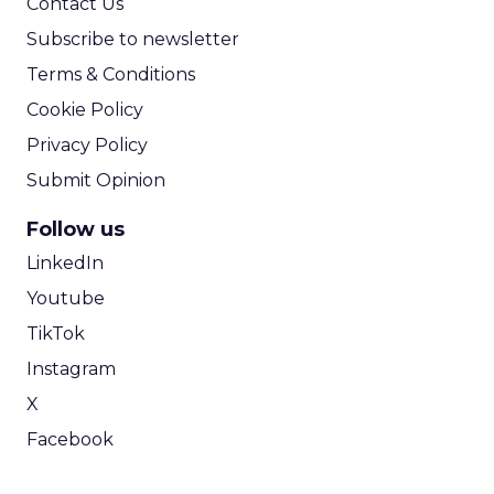
Contact Us
Subscribe to newsletter
Terms & Conditions
Cookie Policy
Privacy Policy
Submit Opinion
Follow us
LinkedIn
Youtube
TikTok
Instagram
X
Facebook