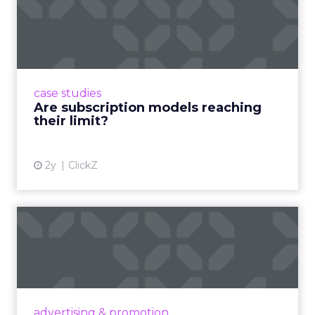
Are subscription models
reaching their limit?
Adobe’s 2024 results showcase the power of
subscriptions, but the model’s challenges are
prompting businesses to rethink how they
case studies
deliver value and re...
Are subscription models reaching
their limit?
View article
2y
ClickZ
What Adam Driver's
Dramatic Product Reviews
Tell U...
Even retail giant Amazon needs a little
Hollywood magic during the holiday season.
advertising & promotion