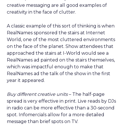
creative messaging are all good examples of
creativity in the face of clutter.
A classic example of this sort of thinking is when
RealNames sponsored the stairs at Internet
World, one of the most cluttered environments
on the face of the planet. Show attendees that
approached the stairs at I-World would see a
RealNames ad painted on the stairs themselves,
which was impactful enough to make that
RealNames ad the talk of the show in the first
year it appeared.
Buy different creative units
– The half-page
spread is very effective in print. Live reads by DJs
in radio can be more effective than a 30-second
spot. Infomercials allow for a more detailed
message than brief spots on TV.