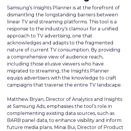
Samsung’s Insights Planner is at the forefront of
dismantling the longstanding barriers between
linear TV and streaming platforms. This tool is a
response to the industry’s clamour for a unified
approach to TV advertising, one that
acknowledges and adapts to the fragmented
nature of current TV consumption. By providing
a comprehensive view of audience reach,
including those elusive viewers who have
migrated to streaming, the Insights Planner
equips advertisers with the knowledge to craft
campaigns that traverse the entire TV landscape.
Matthew Bryan, Director of Analytics and Insights
at Samsung Ads, emphasises the tool’s role in
complementing existing data sources, such as
BARB panel data, to enhance visibility and inform
future media plans. Minai Bui, Director of Product