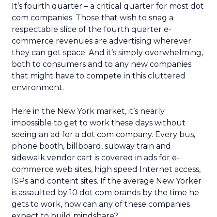
It’s fourth quarter – a critical quarter for most dot
com companies. Those that wish to snag a
respectable slice of the fourth quarter e-
commerce revenues are advertising wherever
they can get space. And it’s simply overwhelming,
both to consumers and to any new companies
that might have to compete in this cluttered
environment.
Here in the New York market, it’s nearly
impossible to get to work these days without
seeing an ad for a dot com company. Every bus,
phone booth, billboard, subway train and
sidewalk vendor cart is covered in ads for e-
commerce web sites, high speed Internet access,
ISPs and content sites. If the average New Yorker
is assaulted by 10 dot com brands by the time he
gets to work, how can any of these companies
expect to build mindshare?