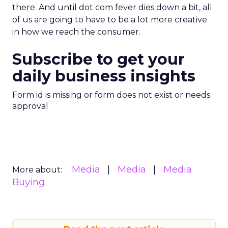
there. And until dot com fever dies down a bit, all
of us are going to have to be a lot more creative
in how we reach the consumer.
Subscribe to get your
daily business insights
Form id is missing or form does not exist or needs
approval
Media
Media
Media
More about:
Buying