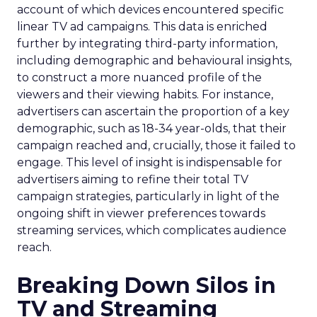
account of which devices encountered specific
linear TV ad campaigns. This data is enriched
further by integrating third-party information,
including demographic and behavioural insights,
to construct a more nuanced profile of the
viewers and their viewing habits. For instance,
advertisers can ascertain the proportion of a key
demographic, such as 18-34 year-olds, that their
campaign reached and, crucially, those it failed to
engage. This level of insight is indispensable for
advertisers aiming to refine their total TV
campaign strategies, particularly in light of the
ongoing shift in viewer preferences towards
streaming services, which complicates audience
reach.
Breaking Down Silos in
TV and Streaming