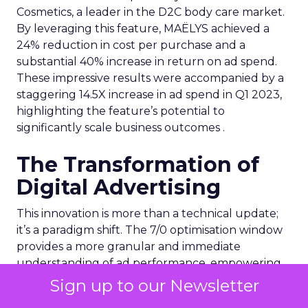
Cosmetics, a leader in the D2C body care market.
By leveraging this feature, MAËLYS achieved a
24% reduction in cost per purchase and a
substantial 40% increase in return on ad spend.
These impressive results were accompanied by a
staggering 14.5X increase in ad spend in Q1 2023,
highlighting the feature’s potential to
significantly scale business outcomes .
The Transformation of
Digital Advertising
This innovation is more than a technical update;
it’s a paradigm shift. The 7/0 optimisation window
provides a more granular and immediate
understanding of ad performance, empowering
advertisers to make more informed decisions and
Sign up to our Newsletter
adjust strategies quickly. This agility is particularly