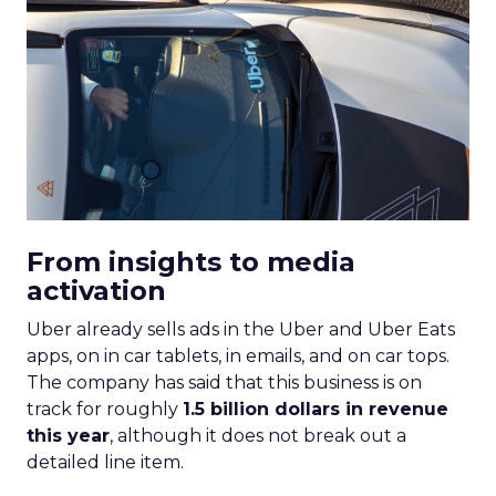
From insights to media
activation
Uber already sells ads in the Uber and Uber Eats
apps, on in car tablets, in emails, and on car tops.
The company has said that this business is on
track for roughly
1.5 billion dollars in revenue
this year
, although it does not break out a
detailed line item.