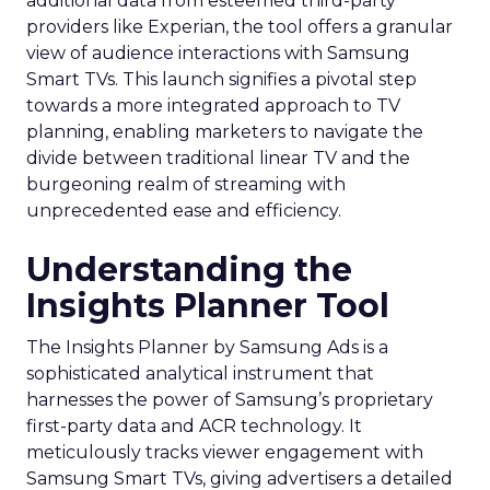
additional data from esteemed third-party
providers like Experian, the tool offers a granular
view of audience interactions with Samsung
Smart TVs. This launch signifies a pivotal step
towards a more integrated approach to TV
planning, enabling marketers to navigate the
divide between traditional linear TV and the
burgeoning realm of streaming with
unprecedented ease and efficiency.
Understanding the
Insights Planner Tool
The Insights Planner by Samsung Ads is a
sophisticated analytical instrument that
harnesses the power of Samsung’s proprietary
first-party data and ACR technology. It
meticulously tracks viewer engagement with
Samsung Smart TVs, giving advertisers a detailed