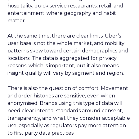
hospitality, quick service restaurants, retail, and
entertainment, where geography and habit
matter.
At the same time, there are clear limits. Uber’s
user base is not the whole market, and mobility
patterns skew toward certain demographics and
locations. The data is aggregated for privacy
reasons, which is important, but it also means
insight quality will vary by segment and region.
There is also the question of comfort. Movement
and order histories are sensitive, even when
anonymised. Brands using this type of data will
need clear internal standards around consent,
transparency, and what they consider acceptable
use, especially as regulators pay more attention
to first party data practices.