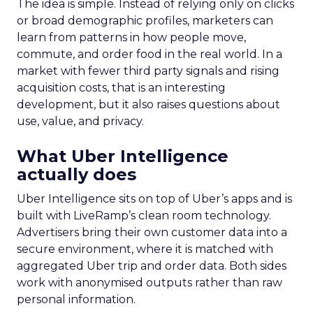
The idea is simple. Instead of relying only on clicks
or broad demographic profiles, marketers can
learn from patterns in how people move,
commute, and order food in the real world. In a
market with fewer third party signals and rising
acquisition costs, that is an interesting
development, but it also raises questions about
use, value, and privacy.
What Uber Intelligence
actually does
Uber Intelligence sits on top of Uber’s apps and is
built with LiveRamp’s clean room technology.
Advertisers bring their own customer data into a
secure environment, where it is matched with
aggregated Uber trip and order data. Both sides
work with anonymised outputs rather than raw
personal information.