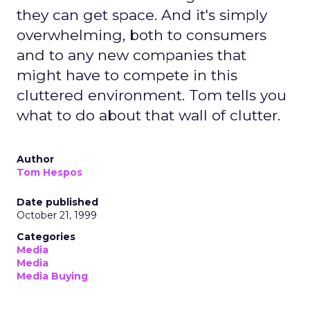
they can get space. And it's simply
overwhelming, both to consumers
and to any new companies that
might have to compete in this
cluttered environment. Tom tells you
what to do about that wall of clutter.
Author
Tom Hespos
Date published
October 21, 1999
Categories
Media
Media
Media Buying