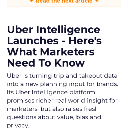
Read the next article
Uber Intelligence
Launches - Here's
What Marketers
Need To Know
Uber is turning trip and takeout data
into a new planning input for brands.
Its Uber Intelligence platform
promises richer real world insight for
marketers, but also raises fresh
questions about value, bias and
privacy.