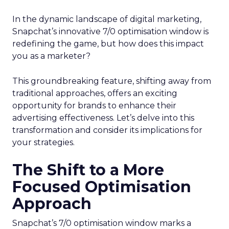
In the dynamic landscape of digital marketing,
Snapchat’s innovative 7/0 optimisation window is
redefining the game, but how does this impact
you as a marketer?
This groundbreaking feature, shifting away from
traditional approaches, offers an exciting
opportunity for brands to enhance their
advertising effectiveness. Let’s delve into this
transformation and consider its implications for
your strategies.
The Shift to a More
Focused Optimisation
Approach
Snapchat’s 7/0 optimisation window marks a