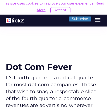
This site uses cookies to improve your user experience.
Read
More
Accept
menu
Subscribe
Dot Com Fever
It's fourth quarter - a critical quarter
for most dot com companies. Those
that wish to snag a respectable slice
of the fourth quarter e-commerce
revenues are advertising wherever