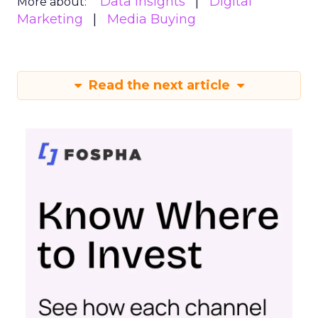
Data insights
Digital
More about:
Marketing
Media Buying
Read the next article