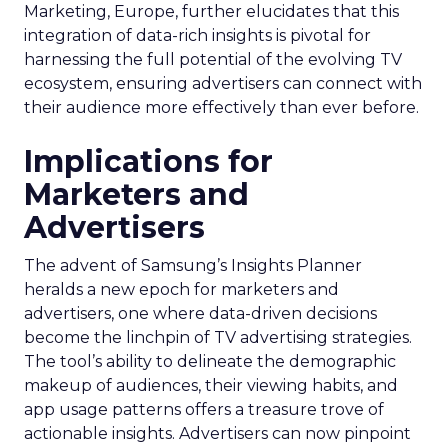
Marketing, Europe, further elucidates that this
integration of data-rich insights is pivotal for
harnessing the full potential of the evolving TV
ecosystem, ensuring advertisers can connect with
their audience more effectively than ever before.
Implications for
Marketers and
Advertisers
The advent of Samsung’s Insights Planner
heralds a new epoch for marketers and
advertisers, one where data-driven decisions
become the linchpin of TV advertising strategies.
The tool’s ability to delineate the demographic
makeup of audiences, their viewing habits, and
app usage patterns offers a treasure trove of
actionable insights. Advertisers can now pinpoint