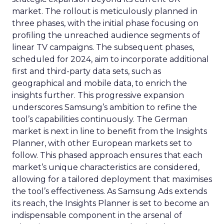
market. The rollout is meticulously planned in
three phases, with the initial phase focusing on
profiling the unreached audience segments of
linear TV campaigns. The subsequent phases,
scheduled for 2024, aim to incorporate additional
first and third-party data sets, such as
geographical and mobile data, to enrich the
insights further. This progressive expansion
underscores Samsung’s ambition to refine the
tool’s capabilities continuously. The German
market is next in line to benefit from the Insights
Planner, with other European markets set to
follow. This phased approach ensures that each
market’s unique characteristics are considered,
allowing for a tailored deployment that maximises
the tool’s effectiveness. As Samsung Ads extends
its reach, the Insights Planner is set to become an
indispensable component in the arsenal of