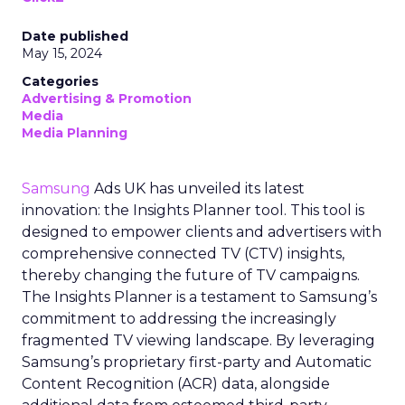
Date published
May 15, 2024
Categories
Advertising & Promotion
Media
Media Planning
Samsung
Ads UK has unveiled its latest
innovation: the Insights Planner tool. This tool is
designed to empower clients and advertisers with
comprehensive connected TV (CTV) insights,
thereby changing the future of TV campaigns.
The Insights Planner is a testament to Samsung’s
commitment to addressing the increasingly
fragmented TV viewing landscape. By leveraging
Samsung’s proprietary first-party and Automatic
Content Recognition (ACR) data, alongside