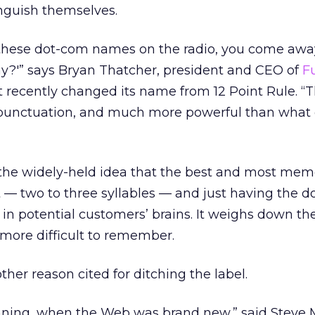
nguish themselves.
 these dot-com names on the radio, you come awa
?'” says Bryan Thatcher, president and CEO of
F
t recently changed its name from 12 Point Rule. “T
unctuation, and much more powerful than what
s the widely-held idea that the best and most mem
 — two to three syllables — and just having the 
in potential customers’ brains. It weighs down t
more difficult to remember.
her reason cited for ditching the label.
inning, when the Web was brand new,” said Steve