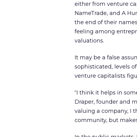
either from venture ca
NameTrade, and A Hund
the end of their names
feeling among entrep
valuations.
It may be a false assu
sophisticated, levels 
venture capitalists fi
“I think it helps in s
Draper, founder and m
valuing a company, I t
community, but makes 