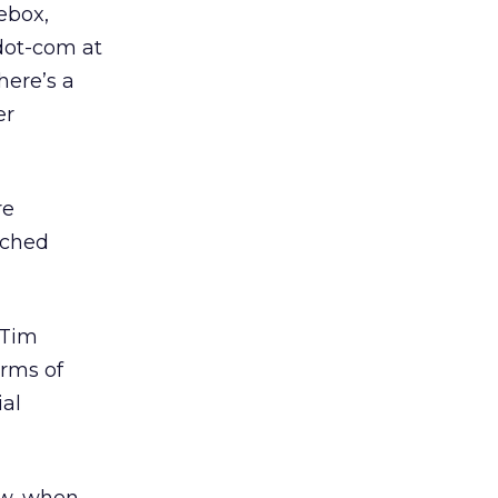
ebox,
dot-com at
here’s a
er
re
nched
 Tim
terms of
ial