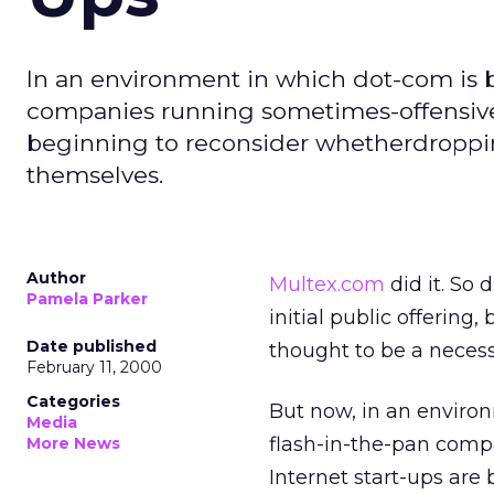
In an environment in which dot-com is
companies running sometimes-offensive t
beginning to reconsider whetherdroppi
themselves.
Author
Multex.com
did it. So 
Pamela Parker
initial public offerin
Date published
thought to be a neces
February 11, 2000
Categories
But now, in an envir
Media
flash-in-the-pan compa
More News
Internet start-ups ar