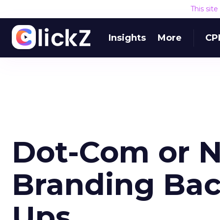
This sit
Insights
More
CP
Dot-Com or 
Branding Back
Ups