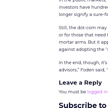
In the public markets,
investors have hundre
longer signify a sure-fi
Still, the dot-com may
or for those that need 
mortar arms. But it ap
against adopting the “
In the end, though, it’
advisors,” Foden said, 
Leave a Reply
You must be
logged in
Subscribe to