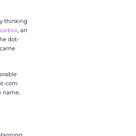
y thinking
usebox
, an
he dot-
 came
orable
dot-com
he name,
 Manning,