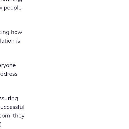
ow people
ating how
ation is
veryone
address.
ssuring
successful
-com, they
).