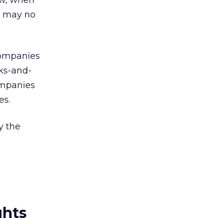
ow, when
m may no
 companies
cks-and-
companies
es.
y the
ghts