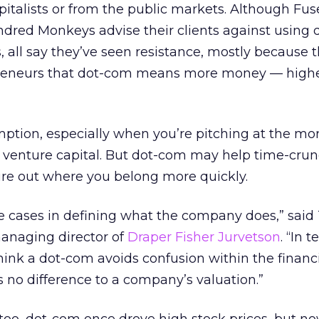
pitalists or from the public markets. Although Fus
red Monkeys advise their clients against using 
, all say they’ve seen resistance, mostly because t
reneurs that dot-com means more money — high
mption, especially when you’re pitching at the mo
of venture capital. But dot-com may help time-cru
gure out where you belong more quickly.
ome cases in defining what the company does,” said
anaging director of
Draper Fisher Jurvetson
. “In 
hink a dot-com avoids confusion within the financ
no difference to a company’s valuation.”