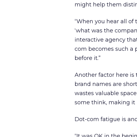
might help them disti
“When you hear all of
‘what was the company
interactive agency tha
com becomes such a p
before it.”
Another factor here i
brand names are short
wastes valuable space 
some think, making it 
Dot-com fatigue is anot
“It was OK in the beg