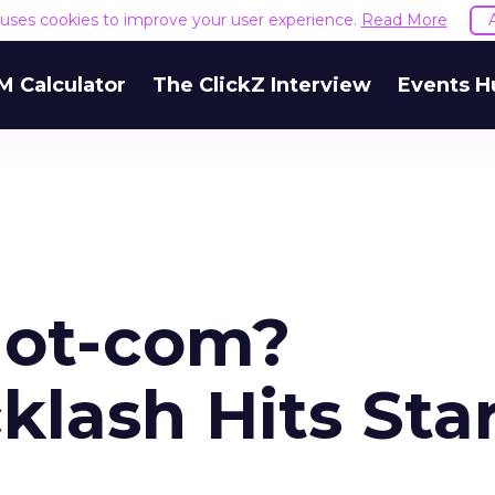
e uses cookies to improve your user experience.
Read More
M Calculator
The ClickZ Interview
Events H
Not-com?
lash Hits Star