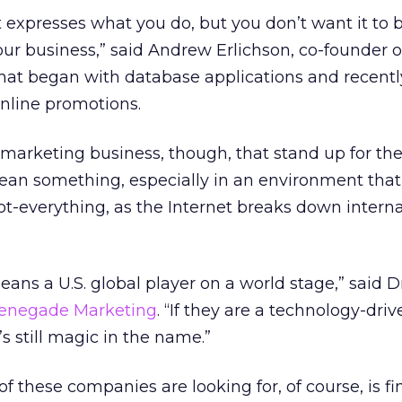
expresses what you do, but you don’t want it to 
 your business,” said Andrew Erlichson, co-founder o
 that began with database applications and recentl
nline promotions.
 marketing business, though, that stand up for th
mean something, especially in an environment that
-everything, as the Internet breaks down interna
ns a U.S. global player on a world stage,” said 
enegade Marketing
. “If they are a technology-driv
s still magic in the name.”
of these companies are looking for, of course, is 