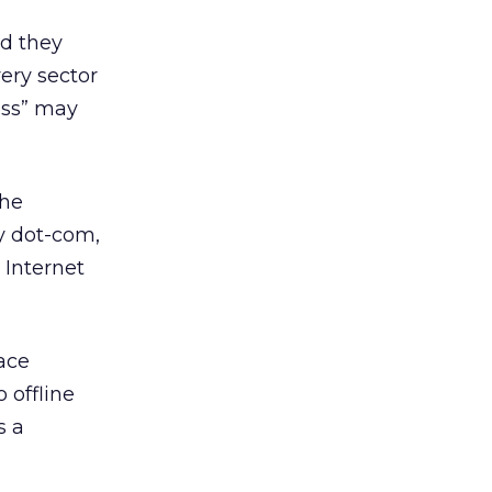
nd they
ery sector
ess” may
the
ay dot-com,
 Internet
ace
 offline
s a