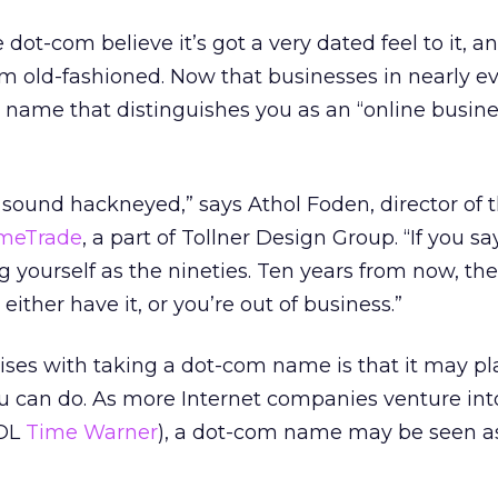
ot-com believe it’s got a very dated feel to it, a
eem old-fashioned. Now that businesses in nearly ev
a name that distinguishes you as an “online busin
to sound hackneyed,” says Athol Foden, director of 
meTrade
, a part of Tollner Design Group. “If you s
g yourself as the nineties. Ten years from now, the
u either have it, or you’re out of business.”
rises with taking a dot-com name is that it may pl
u can do. As more Internet companies venture into
AOL
Time Warner
), a dot-com name may be seen a