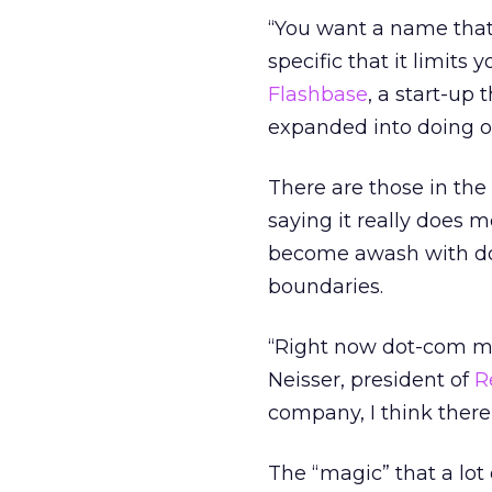
“You want a name that 
specific that it limits
Flashbase
, a start-up
expanded into doing o
There are those in the
saying it really does 
become awash with dot
boundaries.
“Right now dot-com mea
Neisser, president of
R
company, I think there’
The “magic” that a lot 