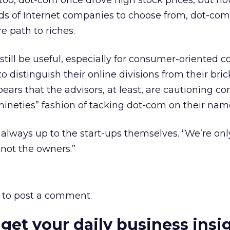
 too, dot-com once drove high stock prices, but n
ds of Internet companies to choose from, dot-co
re path to riches.
 still be useful, especially for consumer-oriented
to distinguish their online divisions from their bri
pears that the advisors, at least, are cautioning 
nineties” fashion of tacking dot-com on their nam
s always up to the start-ups themselves. “We’re onl
“not the owners.”
to post a comment.
 get your daily business insi