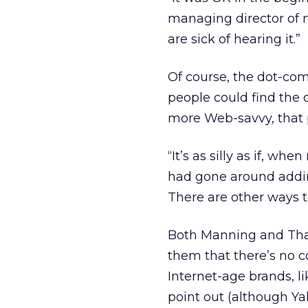
managing director of
are sick of hearing it.”
Of course, the dot-com
people could find the 
more Web-savvy, that 
“It’s as silly as if, w
had gone around adding
There are other ways 
Both Manning and That
them that there’s no c
Internet-age brands, l
point out (although Y