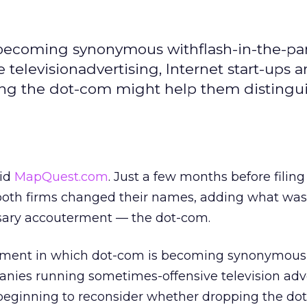
 becoming synonymous withflash-in-the-pa
elevisionadvertising, Internet start-ups a
ng the dot-com might help them distingu
did
MapQuest.com
. Just a few months before filing
g, both firms changed their names, adding what wa
sary accouterment — the dot-com.
onment in which dot-com is becoming synonymous
nies running sometimes-offensive television adve
e beginning to reconsider whether dropping the d