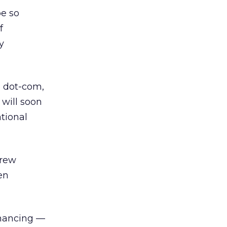
be so
f
y
e dot-com,
 will soon
tional
Drew
en
financing —