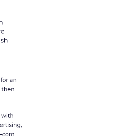
n
re
ish
 for an
s then
 with
rtising,
ot-com