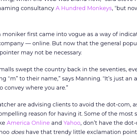
 naming consultancy
A Hundred Monkeys
, “but n
 moniker first came into vogue as a way of indic
company — online. But now that the general popul
pointer may not be necessary.
hen malls swept the country back in the seventies, e
 “m” to their name,” says Manning. “It’s just an 
to convey where you are.”
cher are advising clients to avoid the dot-com, a
ompelling reason for having it. Some of the most 
ike
America Online
and
Yahoo
, don’t have the dot
ahoo
does
have that trendy little exclamation point