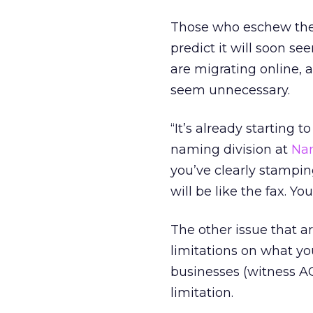
Those who eschew the d
predict it will soon s
are migrating online, 
seem unnecessary.
“It’s already starting 
naming division at
Na
you’ve clearly stampin
will be like the fax. Yo
The other issue that a
limitations on what yo
businesses (witness 
limitation.