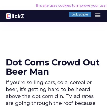
This site uses cookies to improve your use
menu
Subscribe
Dot Coms Crowd Out
Beer Man
If you're selling cars, cola, cereal or
beer, it's getting hard to be heard
above the dot com din. TV ad rates
are going through the roof because