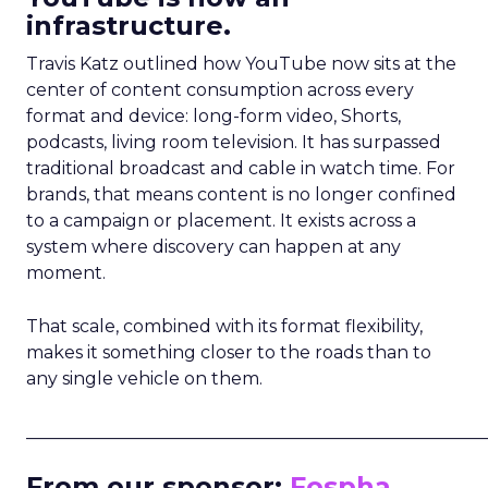
infrastructure.
Travis Katz outlined how YouTube now sits at the
center of content consumption across every
format and device: long-form video, Shorts,
podcasts, living room television. It has surpassed
traditional broadcast and cable in watch time. For
brands, that means content is no longer confined
to a campaign or placement. It exists across a
system where discovery can happen at any
moment.
That scale, combined with its format flexibility,
makes it something closer to the roads than to
any single vehicle on them.
_____________________________________________________
From our sponsor:
Fospha