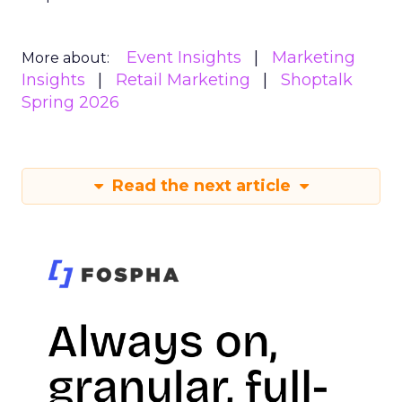
Event Insights
Marketing
More about:
Insights
Retail Marketing
Shoptalk
Spring 2026
Read the next article