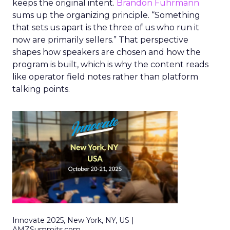
keeps the original intent.
Brandon Fuhrmann
sums up the organizing principle. “Something
that sets us apart is the three of us who run it
now are primarily sellers.” That perspective
shapes how speakers are chosen and how the
program is built, which is why the content reads
like operator field notes rather than platform
talking points.
Innovate 2025, New York, NY, US |
AMZSummits.com