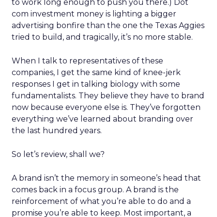
to work long enough to push you there.) Dot
com investment money is lighting a bigger
advertising bonfire than the one the Texas Aggies
tried to build, and tragically, it’s no more stable.
When I talk to representatives of these
companies, I get the same kind of knee-jerk
responses I get in talking biology with some
fundamentalists. They believe they have to brand
now because everyone else is. They’ve forgotten
everything we’ve learned about branding over
the last hundred years.
So let’s review, shall we?
A brand isn’t the memory in someone’s head that
comes back in a focus group. A brand is the
reinforcement of what you’re able to do and a
promise you’re able to keep. Most important, a