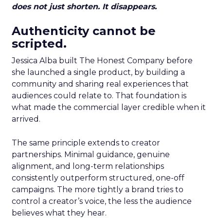
does not just shorten. It disappears.
Authenticity cannot be
scripted.
Jessica Alba built The Honest Company before
she launched a single product, by building a
community and sharing real experiences that
audiences could relate to. That foundation is
what made the commercial layer credible when it
arrived.
The same principle extends to creator
partnerships. Minimal guidance, genuine
alignment, and long-term relationships
consistently outperform structured, one-off
campaigns. The more tightly a brand tries to
control a creator’s voice, the less the audience
believes what they hear.