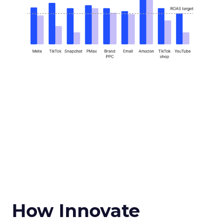
How Innovate