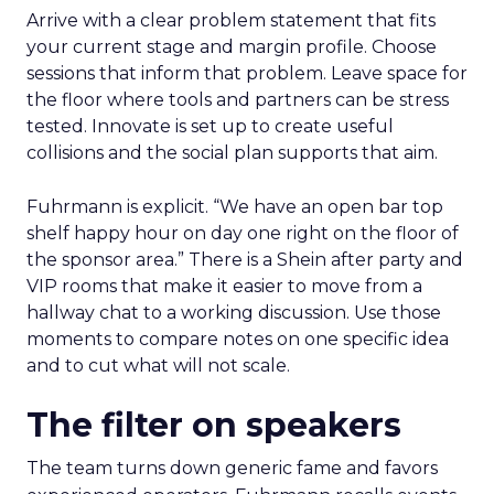
Arrive with a clear problem statement that fits
your current stage and margin profile. Choose
sessions that inform that problem. Leave space for
the floor where tools and partners can be stress
tested. Innovate is set up to create useful
collisions and the social plan supports that aim.
Fuhrmann is explicit. “We have an open bar top
shelf happy hour on day one right on the floor of
the sponsor area.” There is a Shein after party and
VIP rooms that make it easier to move from a
hallway chat to a working discussion. Use those
moments to compare notes on one specific idea
and to cut what will not scale.
The filter on speakers
The team turns down generic fame and favors