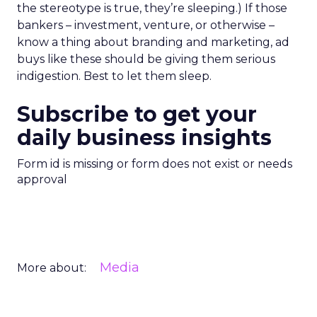
the stereotype is true, they’re sleeping.) If those
bankers – investment, venture, or otherwise –
know a thing about branding and marketing, ad
buys like these should be giving them serious
indigestion. Best to let them sleep.
Subscribe to get your
daily business insights
Form id is missing or form does not exist or needs
approval
Media
More about: