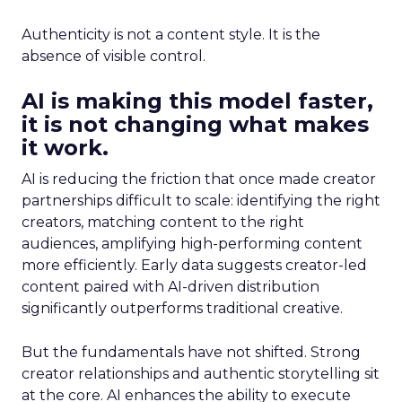
Authenticity is not a content style. It is the
absence of visible control.
AI is making this model faster,
it is not changing what makes
it work.
AI is reducing the friction that once made creator
partnerships difficult to scale: identifying the right
creators, matching content to the right
audiences, amplifying high-performing content
more efficiently. Early data suggests creator-led
content paired with AI-driven distribution
significantly outperforms traditional creative.
But the fundamentals have not shifted. Strong
creator relationships and authentic storytelling sit
at the core. AI enhances the ability to execute