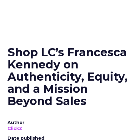
Shop LC’s Francesca
Kennedy on
Authenticity, Equity,
and a Mission
Beyond Sales
Author
ClickZ
Date published