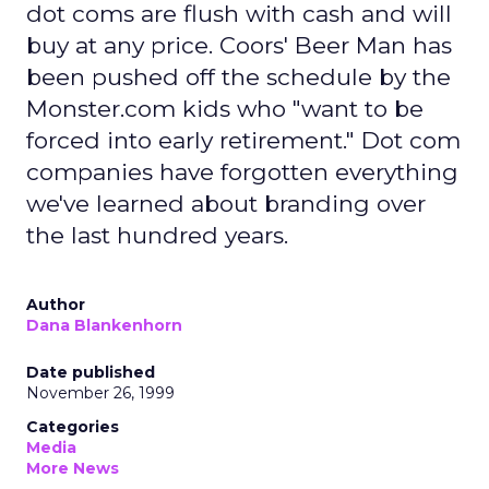
dot coms are flush with cash and will
buy at any price. Coors' Beer Man has
been pushed off the schedule by the
Monster.com kids who "want to be
forced into early retirement." Dot com
companies have forgotten everything
we've learned about branding over
the last hundred years.
Author
Dana Blankenhorn
Date published
November 26, 1999
Categories
Media
More News