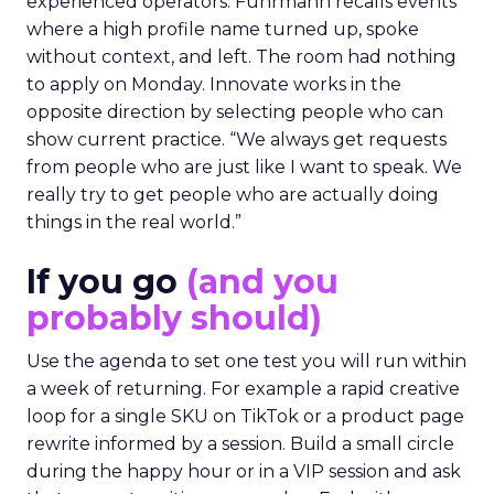
experienced operators. Fuhrmann recalls events
where a high profile name turned up, spoke
without context, and left. The room had nothing
to apply on Monday. Innovate works in the
opposite direction by selecting people who can
show current practice. “We always get requests
from people who are just like I want to speak. We
really try to get people who are actually doing
things in the real world.”
If you go
(and you
probably should)
Use the agenda to set one test you will run within
a week of returning. For example a rapid creative
loop for a single SKU on TikTok or a product page
rewrite informed by a session. Build a small circle
during the happy hour or in a VIP session and ask