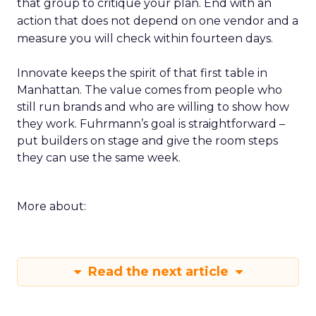
that group to critique your plan. End with an
action that does not depend on one vendor and a
measure you will check within fourteen days.
Innovate keeps the spirit of that first table in
Manhattan. The value comes from people who
still run brands and who are willing to show how
they work. Fuhrmann’s goal is straightforward –
put builders on stage and give the room steps
they can use the same week.
More about:
Read the next article