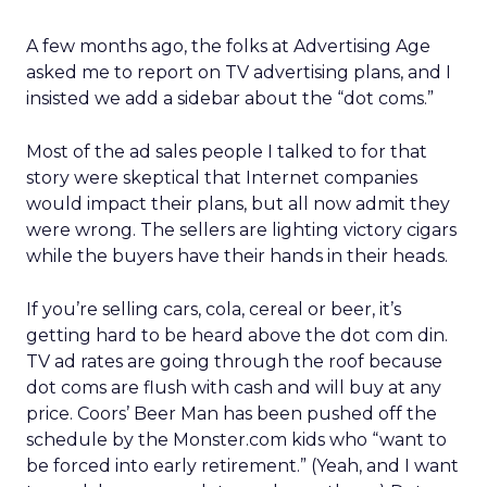
A few months ago, the folks at Advertising Age
asked me to report on TV advertising plans, and I
insisted we add a sidebar about the “dot coms.”
Most of the ad sales people I talked to for that
story were skeptical that Internet companies
would impact their plans, but all now admit they
were wrong. The sellers are lighting victory cigars
while the buyers have their hands in their heads.
If you’re selling cars, cola, cereal or beer, it’s
getting hard to be heard above the dot com din.
TV ad rates are going through the roof because
dot coms are flush with cash and will buy at any
price. Coors’ Beer Man has been pushed off the
schedule by the Monster.com kids who “want to
be forced into early retirement.” (Yeah, and I want