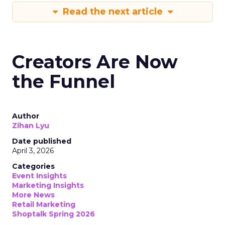
Read the next article
Creators Are Now
the Funnel
Author
Zihan Lyu
Date published
April 3, 2026
Categories
Event Insights
Marketing Insights
More News
Retail Marketing
Shoptalk Spring 2026