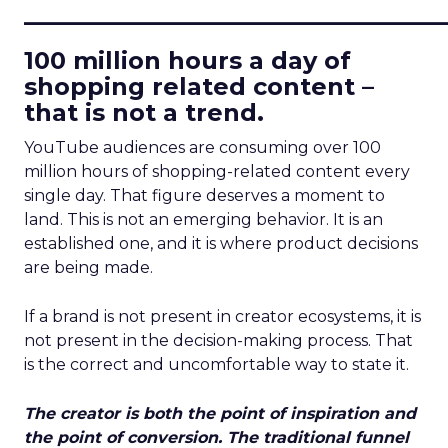
____________________________
100 million hours a day of
shopping related content –
that is not a trend.
YouTube audiences are consuming over 100
million hours of shopping-related content every
single day. That figure deserves a moment to
land. This is not an emerging behavior. It is an
established one, and it is where product decisions
are being made.
If a brand is not present in creator ecosystems, it is
not present in the decision-making process. That
is the correct and uncomfortable way to state it.
The creator is both the point of inspiration and
the point of conversion. The traditional funnel