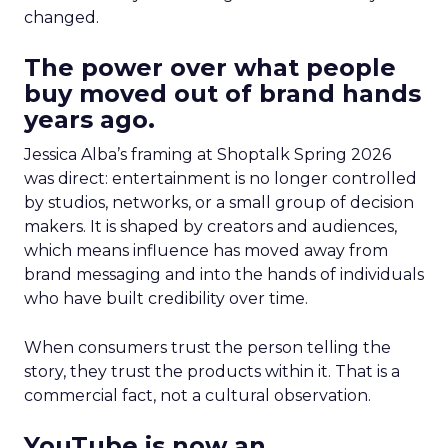
changed.
The power over what people
buy moved out of brand hands
years ago.
Jessica Alba’s framing at Shoptalk Spring 2026
was direct: entertainment is no longer controlled
by studios, networks, or a small group of decision
makers. It is shaped by creators and audiences,
which means influence has moved away from
brand messaging and into the hands of individuals
who have built credibility over time.
When consumers trust the person telling the
story, they trust the products within it. That is a
commercial fact, not a cultural observation.
YouTube is now an