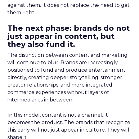
against them. It does not replace the need to get
them right.
The next phase: brands do not
just appear in content, but
they also fund it.
The distinction between content and marketing
will continue to blur. Brands are increasingly
positioned to fund and produce entertainment
directly, creating deeper storytelling, stronger
creator relationships, and more integrated
commerce experiences without layers of
intermediaries in between.
In this model, content is not a channel. It
becomes the product. The brands that recognize
this early will not just appear in culture. They will
shape it.