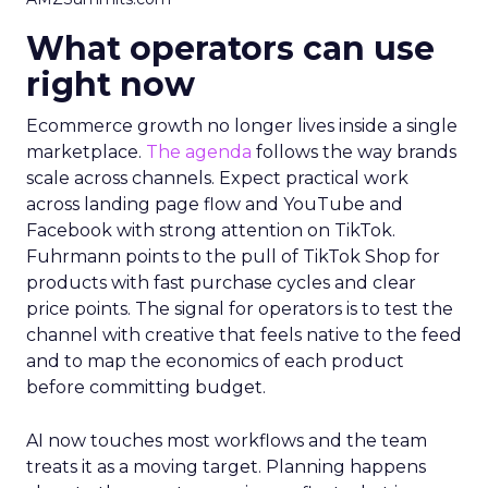
What operators can use
right now
Ecommerce growth no longer lives inside a single
marketplace.
The agenda
follows the way brands
scale across channels. Expect practical work
across landing page flow and YouTube and
Facebook with strong attention on TikTok.
Fuhrmann points to the pull of TikTok Shop for
products with fast purchase cycles and clear
price points. The signal for operators is to test the
channel with creative that feels native to the feed
and to map the economics of each product
before committing budget.
AI now touches most workflows and the team
treats it as a moving target. Planning happens