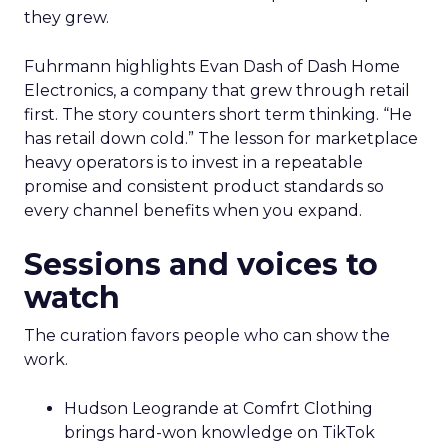
they grew.
Fuhrmann highlights Evan Dash of Dash Home
Electronics, a company that grew through retail
first. The story counters short term thinking. “He
has retail down cold.” The lesson for marketplace
heavy operators is to invest in a repeatable
promise and consistent product standards so
every channel benefits when you expand.
Sessions and voices to
watch
The curation favors people who can show the
work.
Hudson Leogrande at Comfrt Clothing
brings hard-won knowledge on TikTok