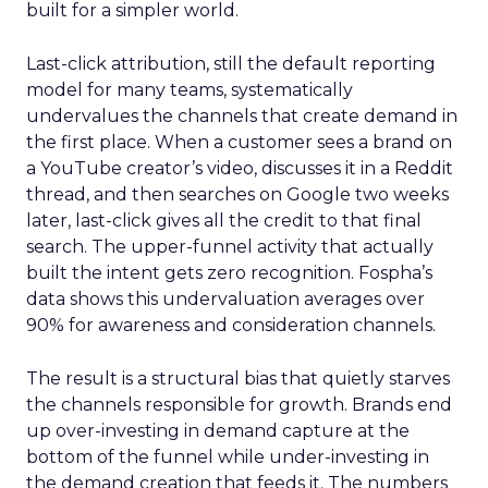
built for a simpler world.
Last-click attribution, still the default reporting
model for many teams, systematically
undervalues the channels that create demand in
the first place. When a customer sees a brand on
a YouTube creator’s video, discusses it in a Reddit
thread, and then searches on Google two weeks
later, last-click gives all the credit to that final
search. The upper-funnel activity that actually
built the intent gets zero recognition. Fospha’s
data shows this undervaluation averages over
90% for awareness and consideration channels.
The result is a structural bias that quietly starves
the channels responsible for growth. Brands end
up over-investing in demand capture at the
bottom of the funnel while under-investing in
the demand creation that feeds it. The numbers