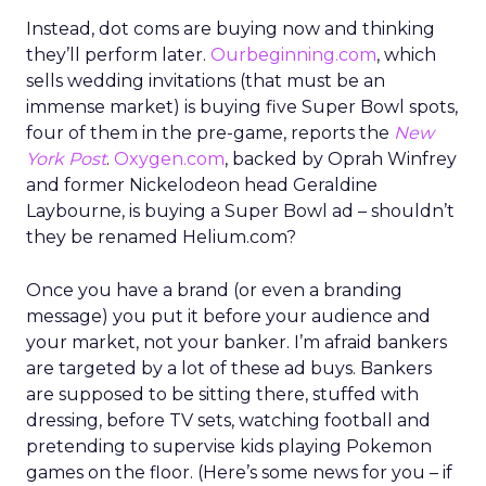
Instead, dot coms are buying now and thinking
they’ll perform later.
Ourbeginning.com
, which
sells wedding invitations (that must be an
immense market) is buying five Super Bowl spots,
four of them in the pre-game, reports the
New
York Post
.
Oxygen.com
, backed by Oprah Winfrey
and former Nickelodeon head Geraldine
Laybourne, is buying a Super Bowl ad – shouldn’t
they be renamed Helium.com?
Once you have a brand (or even a branding
message) you put it before your audience and
your market, not your banker. I’m afraid bankers
are targeted by a lot of these ad buys. Bankers
are supposed to be sitting there, stuffed with
dressing, before TV sets, watching football and
pretending to supervise kids playing Pokemon
games on the floor. (Here’s some news for you – if