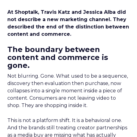
At Shoptalk, Travis Katz and Jessica Alba did
not describe a new marketing channel. They
described the end of the distinction between
content and commerce.
The boundary between
content and commerce is
gone.
Not blurring. Gone. What used to be a sequence,
discovery then evaluation then purchase, now
collapses into a single moment inside a piece of
content. Consumers are not leaving video to
shop. They are shopping inside it.
This is not a platform shift. It is a behavioral one.
And the brands still treating creator partnerships
as a media buy are missing what has actually