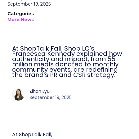
September 19, 2025
Categories
More News
At ShopTalk Fall, Shop LC’s
Francesca Kennedy explained how
authenticity and impact, from 55
million meals donated to monthly
community events, are redefining
the brand’s PR and CSR strategy.
Zihan Lyu
September 19, 2025
At ShopTalk Fall,