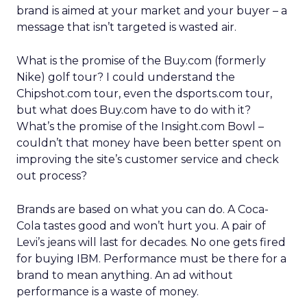
brand is aimed at your market and your buyer – a
message that isn’t targeted is wasted air.
What is the promise of the Buy.com (formerly
Nike) golf tour? I could understand the
Chipshot.com tour, even the dsports.com tour,
but what does Buy.com have to do with it?
What’s the promise of the Insight.com Bowl –
couldn’t that money have been better spent on
improving the site’s customer service and check
out process?
Brands are based on what you can do. A Coca-
Cola tastes good and won’t hurt you. A pair of
Levi’s jeans will last for decades. No one gets fired
for buying IBM. Performance must be there for a
brand to mean anything. An ad without
performance is a waste of money.