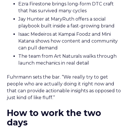
Ezra Firestone brings long-form DTC craft
that has survived many cycles
Jay Hunter at MaryRuth offers a social
playbook built inside a fast-growing brand
Isaac Medeiros at Kampai Foodz and Mini
Katana shows how content and community
can pull demand
The team from Art Naturals walks through
launch mechanics in real detail
Fuhrmann sets the bar. “We really try to get
people who are actually doing it right now and
that can provide actionable insights as opposed to
just kind of like fluff.”
How to work the two
days