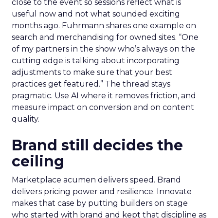
close to the event so sessions reflect what is
useful now and not what sounded exciting
months ago. Fuhrmann shares one example on
search and merchandising for owned sites. “One
of my partners in the show who’s always on the
cutting edge is talking about incorporating
adjustments to make sure that your best
practices get featured.” The thread stays
pragmatic. Use AI where it removes friction, and
measure impact on conversion and on content
quality.
Brand still decides the
ceiling
Marketplace acumen delivers speed. Brand
delivers pricing power and resilience. Innovate
makes that case by putting builders on stage
who started with brand and kept that discipline as