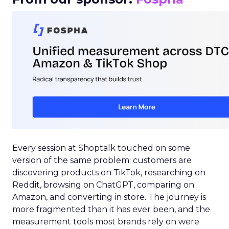
Every session at Shoptalk touched on some
version of the same problem: customers are
discovering products on TikTok, researching on
Reddit, browsing on ChatGPT, comparing on
Amazon, and converting in store. The journey is
more fragmented than it has ever been, and the
measurement tools most brands rely on were