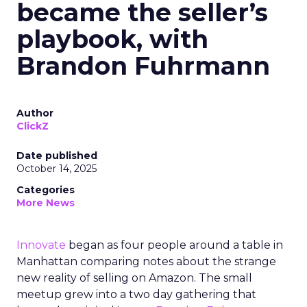
became the seller’s
playbook, with
Brandon Fuhrmann
Author
ClickZ
Date published
October 14, 2025
Categories
More News
Innovate
began as four people around a table in
Manhattan comparing notes about the strange
new reality of selling on Amazon. The small
meetup grew into a two day gathering that