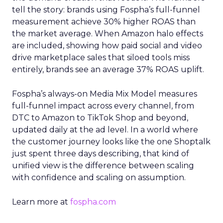
tell the story: brands using Fospha’s full-funnel
measurement achieve 30% higher ROAS than
the market average. When Amazon halo effects
are included, showing how paid social and video
drive marketplace sales that siloed tools miss
entirely, brands see an average 37% ROAS uplift.
Fospha’s always-on Media Mix Model measures
full-funnel impact across every channel, from
DTC to Amazon to TikTok Shop and beyond,
updated daily at the ad level. In a world where
the customer journey looks like the one Shoptalk
just spent three days describing, that kind of
unified view is the difference between scaling
with confidence and scaling on assumption.
Learn more at
fospha.com