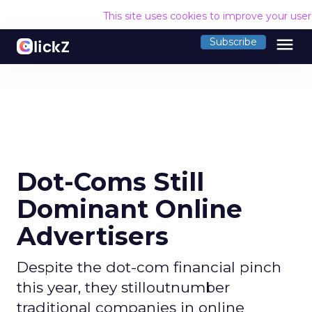
This site uses cookies to improve your use
menu
Subscribe
Dot-Coms Still
Dominant Online
Advertisers
Despite the dot-com financial pinch
this year, they stilloutnumber
traditional companies in online