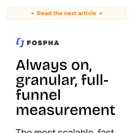
Read the next article