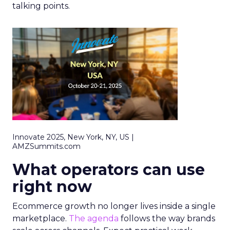
talking points.
Innovate 2025, New York, NY, US |
AMZSummits.com
What operators can use
right now
Ecommerce growth no longer lives inside a single
marketplace.
The agenda
follows the way brands