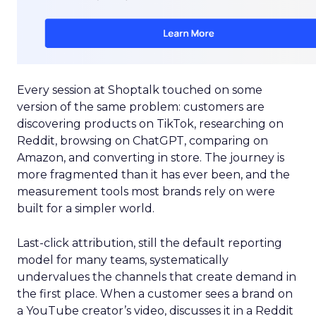
Every session at Shoptalk touched on some
version of the same problem: customers are
discovering products on TikTok, researching on
Reddit, browsing on ChatGPT, comparing on
Amazon, and converting in store. The journey is
more fragmented than it has ever been, and the
measurement tools most brands rely on were
built for a simpler world.
Last-click attribution, still the default reporting
model for many teams, systematically
undervalues the channels that create demand in
the first place. When a customer sees a brand on
a YouTube creator’s video, discusses it in a Reddit