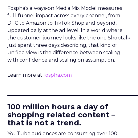
Fospha’s always-on Media Mix Model measures
full-funnel impact across every channel, from
DTC to Amazon to TikTok Shop and beyond,
updated daily at the ad level. In a world where
the customer journey looks like the one Shoptalk
just spent three days describing, that kind of
unified view is the difference between scaling
with confidence and scaling on assumption.
Learn more at
fospha.com
____________________________
100 million hours a day of
shopping related content –
that is not a trend.
YouTube audiences are consuming over 100