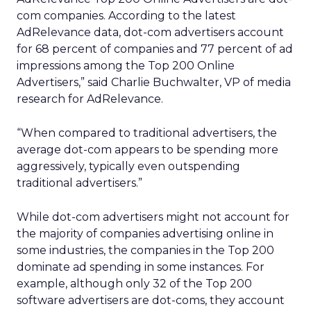
com companies. According to the latest
AdRelevance data, dot-com advertisers account
for 68 percent of companies and 77 percent of ad
impressions among the Top 200 Online
Advertisers,” said Charlie Buchwalter, VP of media
research for AdRelevance.
“When compared to traditional advertisers, the
average dot-com appears to be spending more
aggressively, typically even outspending
traditional advertisers.”
While dot-com advertisers might not account for
the majority of companies advertising online in
some industries, the companies in the Top 200
dominate ad spending in some instances. For
example, although only 32 of the Top 200
software advertisers are dot-coms, they account