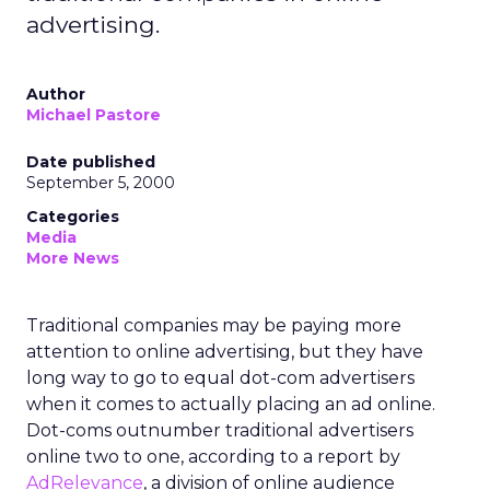
advertising.
Author
Michael Pastore
Date published
September 5, 2000
Categories
Media
More News
Traditional companies may be paying more
attention to online advertising, but they have
long way to go to equal dot-com advertisers
when it comes to actually placing an ad online.
Dot-coms outnumber traditional advertisers
online two to one, according to a report by
AdRelevance
, a division of online audience