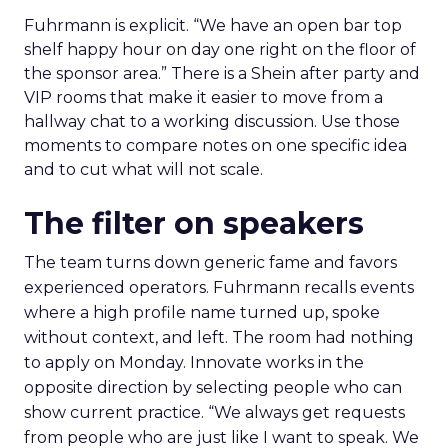
Fuhrmann is explicit. “We have an open bar top
shelf happy hour on day one right on the floor of
the sponsor area.” There is a Shein after party and
VIP rooms that make it easier to move from a
hallway chat to a working discussion. Use those
moments to compare notes on one specific idea
and to cut what will not scale.
The filter on speakers
The team turns down generic fame and favors
experienced operators. Fuhrmann recalls events
where a high profile name turned up, spoke
without context, and left. The room had nothing
to apply on Monday. Innovate works in the
opposite direction by selecting people who can
show current practice. “We always get requests
from people who are just like I want to speak. We