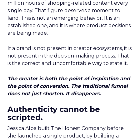
million hours of shopping-related content every
single day. That figure deserves a moment to
land. This is not an emerging behavior. It is an
established one, and it is where product decisions
are being made.
If a brand is not present in creator ecosystems, it is
not present in the decision-making process. That
is the correct and uncomfortable way to state it.
The creator is both the point of inspiration and
the point of conversion. The traditional funnel
does not just shorten. It disappears.
Authenticity cannot be
scripted.
Jessica Alba built The Honest Company before
she launched a single product, by building a