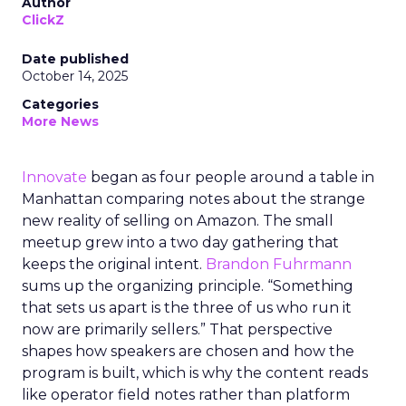
Author
ClickZ
Date published
October 14, 2025
Categories
More News
Innovate
began as four people around a table in
Manhattan comparing notes about the strange
new reality of selling on Amazon. The small
meetup grew into a two day gathering that
keeps the original intent.
Brandon Fuhrmann
sums up the organizing principle. “Something
that sets us apart is the three of us who run it
now are primarily sellers.” That perspective
shapes how speakers are chosen and how the
program is built, which is why the content reads
like operator field notes rather than platform