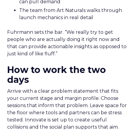
can pull demand
The team from Art Naturals walks through
launch mechanics in real detail
Fuhrmann sets the bar. “We really try to get
people who are actually doing it right now and
that can provide actionable insights as opposed to
just kind of like fluff.”
How to work the two
days
Arrive with a clear problem statement that fits
your current stage and margin profile. Choose
sessions that inform that problem. Leave space for
the floor where tools and partners can be stress
tested. Innovate is set up to create useful
collisions and the social plan supports that aim.