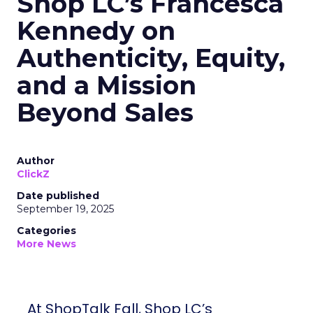
Shop LC’s Francesca
Kennedy on
Authenticity, Equity,
and a Mission
Beyond Sales
Author
ClickZ
Date published
September 19, 2025
Categories
More News
At ShopTalk Fall, Shop LC’s