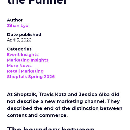
the Funnel
Author
Zihan Lyu
Date published
April 3, 2026
Categories
Event Insights
Marketing Insights
More News
Retail Marketing
Shoptalk Spring 2026
At Shoptalk, Travis Katz and Jessica Alba did
not describe a new marketing channel. They
described the end of the distinction between
content and commerce.
The boundary between