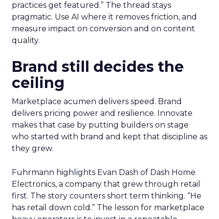
practices get featured.” The thread stays
pragmatic. Use AI where it removes friction, and
measure impact on conversion and on content
quality.
Brand still decides the
ceiling
Marketplace acumen delivers speed. Brand
delivers pricing power and resilience. Innovate
makes that case by putting builders on stage
who started with brand and kept that discipline as
they grew.
Fuhrmann highlights Evan Dash of Dash Home
Electronics, a company that grew through retail
first. The story counters short term thinking. “He
has retail down cold.” The lesson for marketplace