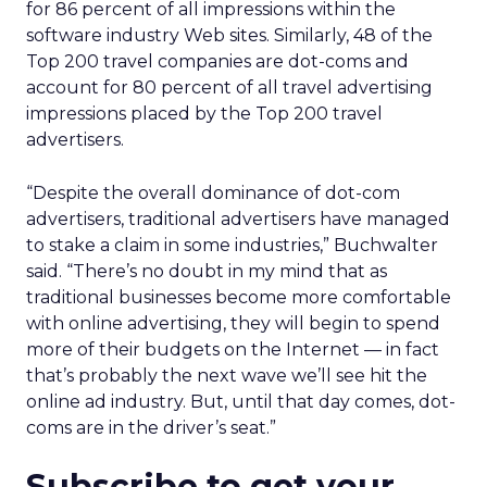
for 86 percent of all impressions within the
software industry Web sites. Similarly, 48 of the
Top 200 travel companies are dot-coms and
account for 80 percent of all travel advertising
impressions placed by the Top 200 travel
advertisers.
“Despite the overall dominance of dot-com
advertisers, traditional advertisers have managed
to stake a claim in some industries,” Buchwalter
said. “There’s no doubt in my mind that as
traditional businesses become more comfortable
with online advertising, they will begin to spend
more of their budgets on the Internet — in fact
that’s probably the next wave we’ll see hit the
online ad industry. But, until that day comes, dot-
coms are in the driver’s seat.”
Subscribe to get your