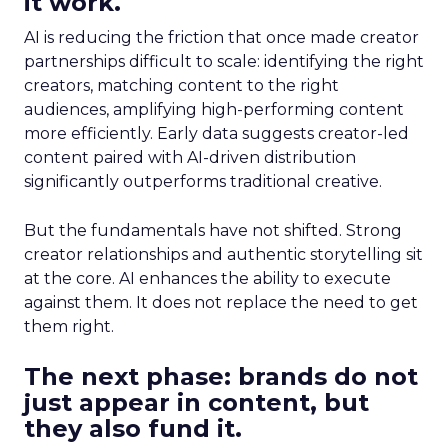
it work.
AI is reducing the friction that once made creator
partnerships difficult to scale: identifying the right
creators, matching content to the right
audiences, amplifying high-performing content
more efficiently. Early data suggests creator-led
content paired with AI-driven distribution
significantly outperforms traditional creative.
But the fundamentals have not shifted. Strong
creator relationships and authentic storytelling sit
at the core. AI enhances the ability to execute
against them. It does not replace the need to get
them right.
The next phase: brands do not
just appear in content, but
they also fund it.