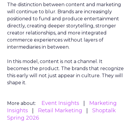
The distinction between content and marketing
will continue to blur. Brands are increasingly
positioned to fund and produce entertainment
directly, creating deeper storytelling, stronger
creator relationships, and more integrated
commerce experiences without layers of
intermediaries in between.
In this model, content is not a channel. It
becomes the product. The brands that recognize
this early will not just appear in culture. They will
shape it.
Event Insights
Marketing
More about:
Insights
Retail Marketing
Shoptalk
Spring 2026