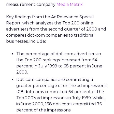
measurement company
Media Metrix
.
Key findings from the AdRelevance Special
Report, which analyzes the Top 200 online
advertisers from the second quarter of 2000 and
compares dot-com companies to traditional
businesses, include:
The percentage of dot-com advertisers in
the Top 200 rankings increased from 54
percent in July 1999 to 68 percent in June
2000.
Dot-com companies are committing a
greater percentage of online ad impressions:
108 dot-coms committed 64 percent of the
Top 200’s ad impressions in July 1999; while,
in June 2000, 138 dot-coms committed 75
percent of the impressions.