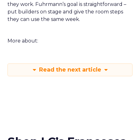
they work. Fuhrmann’s goal is straightforward –
put builders on stage and give the room steps
they can use the same week.
More about:
Read the next article