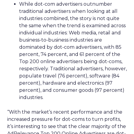
While dot-com advertisers outnumber
traditional advertisers when looking at all
industries combined, the story is not quite
the same when the trend is examined across
individual industries: Web media, retail and
business-to-business industries are
dominated by dot-com advertisers, with 85
percent, 74 percent, and 61 percent of the
Top 200 online advertisers being dot-coms,
respectively. Traditional advertisers, however,
populate travel (76 percent), software (84
percent), hardware and electronics (97
percent), and consumer goods (97 percent)
industries.
“With the market’s recent performance and the
increased pressure for dot-coms to turn profits,
it’s interesting to see that the clear majority of the
AdRelevance Top 200 Online Advertisers are dot-