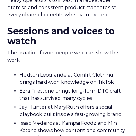
heavy operators is to invest in a repeatable
promise and consistent product standards so
every channel benefits when you expand.
Sessions and voices to
watch
The curation favors people who can show the
work.
Hudson Leogrande at Comfrt Clothing
brings hard-won knowledge on TikTok
Ezra Firestone brings long-form DTC craft
that has survived many cycles
Jay Hunter at MaryRuth offers a social
playbook built inside a fast-growing brand
Isaac Medeiros at Kampai Foodz and Mini
Katana shows how content and community