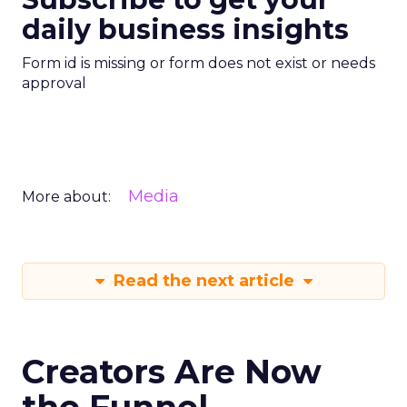
daily business insights
Form id is missing or form does not exist or needs
approval
Media
More about:
Read the next article
Creators Are Now