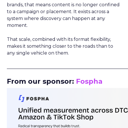
brands, that means content is no longer confined
to a campaign or placement. It exists across a
system where discovery can happen at any
moment.
That scale, combined with its format flexibility,
makes it something closer to the roads than to
any single vehicle on them.
_____________________________________________________
From our sponsor:
Fospha