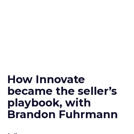
How Innovate
became the seller’s
playbook, with
Brandon Fuhrmann