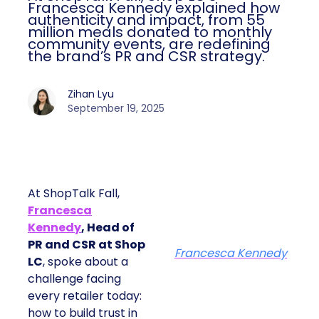
Francesca Kennedy explained how
authenticity and impact, from 55
million meals donated to monthly
community events, are redefining
the brand’s PR and CSR strategy.
Zihan Lyu
September 19, 2025
At ShopTalk Fall,
Francesca
Kennedy
, Head of
PR and CSR at Shop
Francesca Kennedy
LC
, spoke about a
challenge facing
every retailer today:
how to build trust in