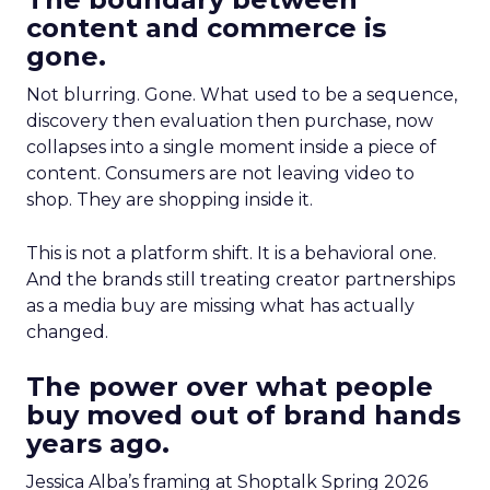
content and commerce is
gone.
Not blurring. Gone. What used to be a sequence,
discovery then evaluation then purchase, now
collapses into a single moment inside a piece of
content. Consumers are not leaving video to
shop. They are shopping inside it.
This is not a platform shift. It is a behavioral one.
And the brands still treating creator partnerships
as a media buy are missing what has actually
changed.
The power over what people
buy moved out of brand hands
years ago.
Jessica Alba’s framing at Shoptalk Spring 2026