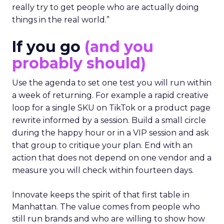
really try to get people who are actually doing
things in the real world.”
If you go
(and you
probably should)
Use the agenda to set one test you will run within
a week of returning. For example a rapid creative
loop for a single SKU on TikTok or a product page
rewrite informed by a session. Build a small circle
during the happy hour or in a VIP session and ask
that group to critique your plan. End with an
action that does not depend on one vendor and a
measure you will check within fourteen days.
Innovate keeps the spirit of that first table in
Manhattan. The value comes from people who
still run brands and who are willing to show how