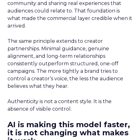
community and sharing real experiences that
audiences could relate to. That foundation is
what made the commercial layer credible when it
arrived.
The same principle extends to creator
partnerships. Minimal guidance, genuine
alignment, and long-term relationships
consistently outperform structured, one-off
campaigns. The more tightly a brand tries to
control a creator’s voice, the less the audience
believes what they hear.
Authenticity is not a content style. It is the
absence of visible control.
AI is making this model faster,
it is not changing what makes