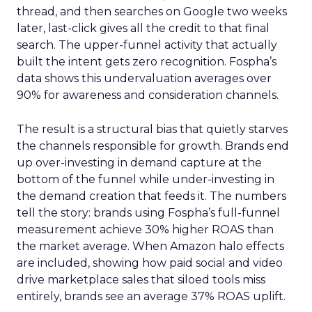
thread, and then searches on Google two weeks
later, last-click gives all the credit to that final
search. The upper-funnel activity that actually
built the intent gets zero recognition. Fospha’s
data shows this undervaluation averages over
90% for awareness and consideration channels.
The result is a structural bias that quietly starves
the channels responsible for growth. Brands end
up over-investing in demand capture at the
bottom of the funnel while under-investing in
the demand creation that feeds it. The numbers
tell the story: brands using Fospha’s full-funnel
measurement achieve 30% higher ROAS than
the market average. When Amazon halo effects
are included, showing how paid social and video
drive marketplace sales that siloed tools miss
entirely, brands see an average 37% ROAS uplift.