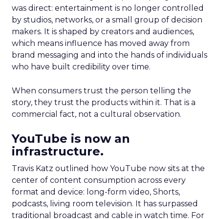
was direct: entertainment is no longer controlled
by studios, networks, or a small group of decision
makers. It is shaped by creators and audiences,
which means influence has moved away from
brand messaging and into the hands of individuals
who have built credibility over time.
When consumers trust the person telling the
story, they trust the products within it. That is a
commercial fact, not a cultural observation.
YouTube is now an
infrastructure.
Travis Katz outlined how YouTube now sits at the
center of content consumption across every
format and device: long-form video, Shorts,
podcasts, living room television. It has surpassed
traditional broadcast and cable in watch time. For