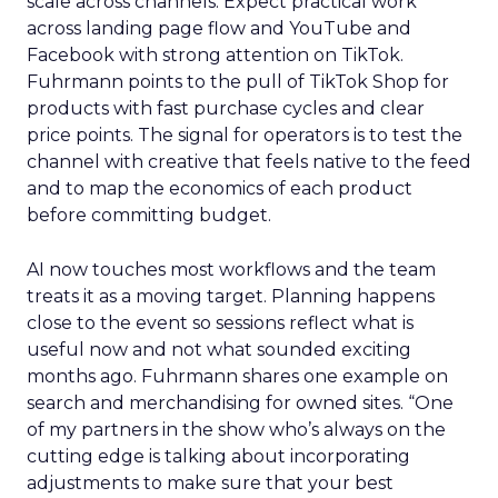
scale across channels. Expect practical work
across landing page flow and YouTube and
Facebook with strong attention on TikTok.
Fuhrmann points to the pull of TikTok Shop for
products with fast purchase cycles and clear
price points. The signal for operators is to test the
channel with creative that feels native to the feed
and to map the economics of each product
before committing budget.
AI now touches most workflows and the team
treats it as a moving target. Planning happens
close to the event so sessions reflect what is
useful now and not what sounded exciting
months ago. Fuhrmann shares one example on
search and merchandising for owned sites. “One
of my partners in the show who’s always on the
cutting edge is talking about incorporating
adjustments to make sure that your best