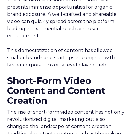
presents immense opportunities for organic
brand exposure. A well-crafted and shareable
video can quickly spread across the platform,
leading to exponential reach and user
engagement.
This democratization of content has allowed
smaller brands and startups to compete with
larger corporations on a level playing field.
Short-Form Video
Content and Content
Creation
The rise of short-form video content has not only
revolutionized digital marketing but also
changed the landscape of content creation.
Traditional content creators, such as filmmakers,