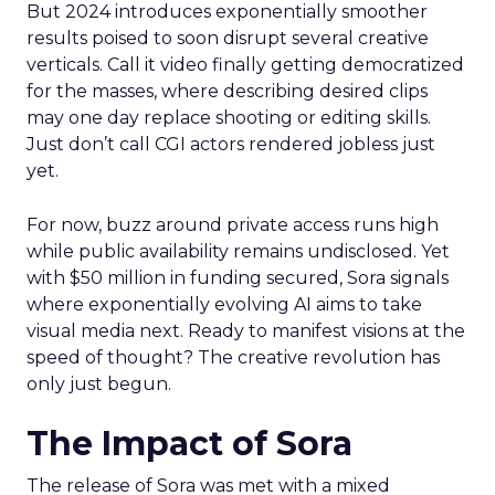
But 2024 introduces exponentially smoother
results poised to soon disrupt several creative
verticals. Call it video finally getting democratized
for the masses, where describing desired clips
may one day replace shooting or editing skills.
Just don’t call CGI actors rendered jobless just
yet.
For now, buzz around private access runs high
while public availability remains undisclosed. Yet
with $50 million in funding secured, Sora signals
where exponentially evolving AI aims to take
visual media next. Ready to manifest visions at the
speed of thought? The creative revolution has
only just begun.
The Impact of Sora
The release of Sora was met with a mixed