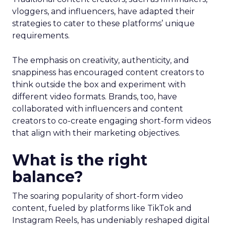
vloggers, and influencers, have adapted their
strategies to cater to these platforms’ unique
requirements.
The emphasis on creativity, authenticity, and
snappiness has encouraged content creators to
think outside the box and experiment with
different video formats. Brands, too, have
collaborated with influencers and content
creators to co-create engaging short-form videos
that align with their marketing objectives.
What is the right
balance?
The soaring popularity of short-form video
content, fueled by platforms like TikTok and
Instagram Reels, has undeniably reshaped digital