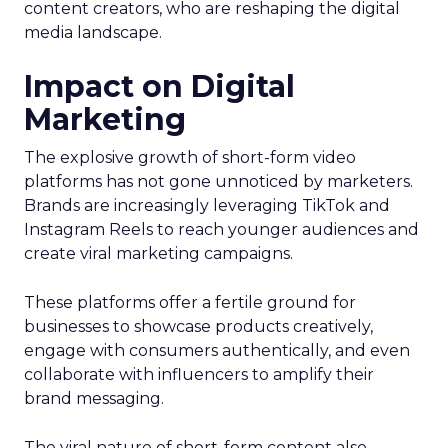
content creators, who are reshaping the digital
media landscape.
Impact on Digital
Marketing
The explosive growth of short-form video
platforms has not gone unnoticed by marketers.
Brands are increasingly leveraging TikTok and
Instagram Reels to reach younger audiences and
create viral marketing campaigns.
These platforms offer a fertile ground for
businesses to showcase products creatively,
engage with consumers authentically, and even
collaborate with influencers to amplify their
brand messaging.
The viral nature of short-form content also