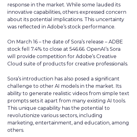
response in the market. While some lauded its
innovative capabilities, others expressed concern
about its potential implications. This uncertainty
was reflected in Adobe’s stock performance.
On March 16 – the date of Sora’s release – ADBE
stock fell 7.4% to close at 546.66. OpenAI’s Sora
will provide competition for Adobe’s Creative
Cloud suite of products for creative professionals.
Sora’s introduction has also posed a significant
challenge to other AI models in the market. Its
ability to generate realistic videos from simple text
prompts sets it apart from many existing AI tools.
This unique capability has the potential to
revolutionize various sectors, including
marketing, entertainment, and education, among
others.