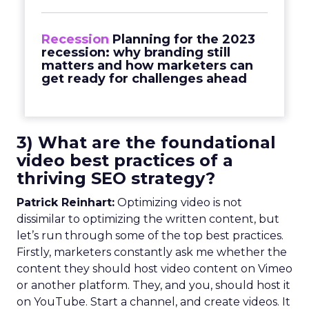
Recession
Planning for the 2023
recession: why branding still
matters and how marketers can
get ready for challenges ahead
3) What are the foundational
video best practices of a
thriving SEO strategy?
Patrick Reinhart:
Optimizing video is not
dissimilar to optimizing the written content, but
let’s run through some of the top best practices.
Firstly, marketers constantly ask me whether the
content they should host video content on Vimeo
or another platform. They, and you, should host it
on YouTube. Start a channel, and create videos. It