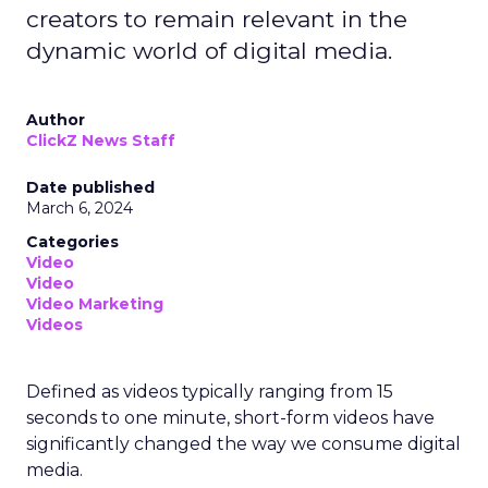
creators to remain relevant in the
dynamic world of digital media.
Author
ClickZ News Staff
Date published
March 6, 2024
Categories
Video
Video
Video Marketing
Videos
Defined as videos typically ranging from 15
seconds to one minute, short-form videos have
significantly changed the way we consume digital
media.