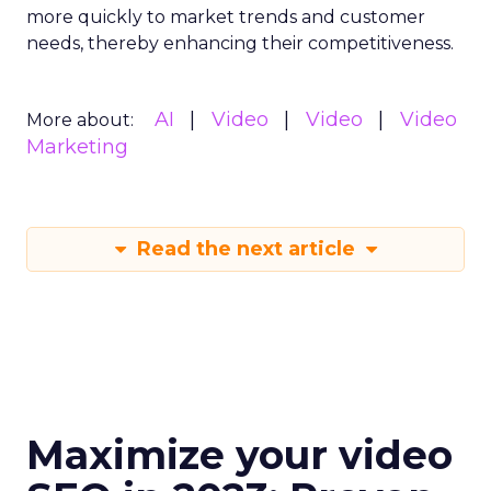
more quickly to market trends and customer
needs, thereby enhancing their competitiveness.
AI
Video
Video
Video
More about:
Marketing
Read the next article
Maximize your video