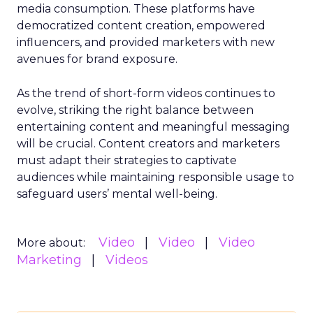
media consumption. These platforms have
democratized content creation, empowered
influencers, and provided marketers with new
avenues for brand exposure.
As the trend of short-form videos continues to
evolve, striking the right balance between
entertaining content and meaningful messaging
will be crucial. Content creators and marketers
must adapt their strategies to captivate
audiences while maintaining responsible usage to
safeguard users’ mental well-being.
Video
Video
Video
More about:
Marketing
Videos