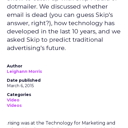
dotmailer. We discussed whether
email is dead (you can guess Skip's
answer, right?), how technology has
developed in the last 10 years, and we
asked Skip to predict traditional
advertising's future.
Author
Leighann Morris
Date published
March 6, 2015
Categories
Video
Videos
.rising was at the Technology for Marketing and