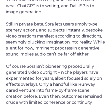
what ChatGPT is to writing, and Dall-E 3 is to
image generation.
Still in private beta, Sora lets users simply type
scenery, actions, and subjects. Instantly, bespoke
video creations manifest according to directions,
seemingly plucking imagination into reality. While
silent for now, imminent progress in generative
sound implies audio can’t be far off either.
Of course Sora isn’t pioneering procedurally
generated video outright – niche players have
experimented for years, albeit focused solely on
effects overlays. Only a handful like Runway
dared venture into frame-by-frame scene
creation before. Even then, outcomes remained
crude with limited coherence or continuity.