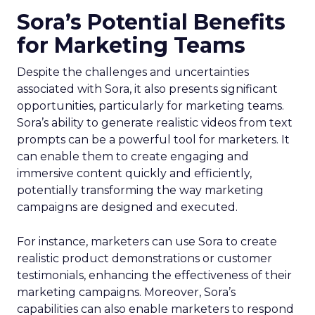
Sora’s Potential Benefits
for Marketing Teams
Despite the challenges and uncertainties
associated with Sora, it also presents significant
opportunities, particularly for marketing teams.
Sora’s ability to generate realistic videos from text
prompts can be a powerful tool for marketers. It
can enable them to create engaging and
immersive content quickly and efficiently,
potentially transforming the way marketing
campaigns are designed and executed.
For instance, marketers can use Sora to create
realistic product demonstrations or customer
testimonials, enhancing the effectiveness of their
marketing campaigns. Moreover, Sora’s
capabilities can also enable marketers to respond