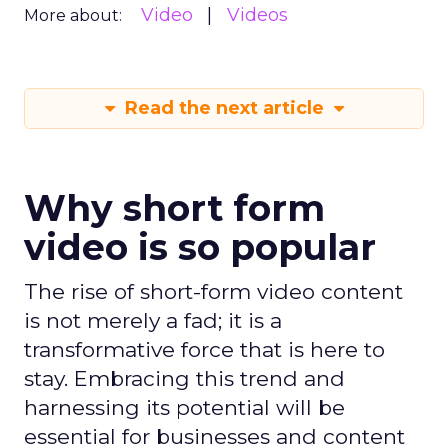
Video
Videos
More about:
Read the next article
Why short form
video is so popular
The rise of short-form video content
is not merely a fad; it is a
transformative force that is here to
stay. Embracing this trend and
harnessing its potential will be
essential for businesses and content