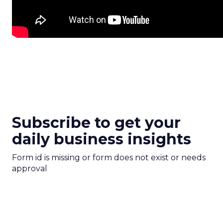
Subscribe to get your
daily business insights
Form id is missing or form does not exist or needs
approval