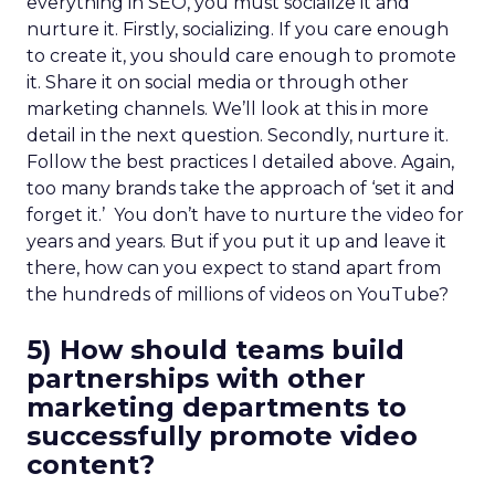
everything in SEO, you must socialize it and
nurture it. Firstly, socializing. If you care enough
to create it, you should care enough to promote
it. Share it on social media or through other
marketing channels. We’ll look at this in more
detail in the next question. Secondly, nurture it.
Follow the best practices I detailed above. Again,
too many brands take the approach of ‘set it and
forget it.’ You don’t have to nurture the video for
years and years. But if you put it up and leave it
there, how can you expect to stand apart from
the hundreds of millions of videos on YouTube?
5) How should teams build
partnerships with other
marketing departments to
successfully promote video
content?