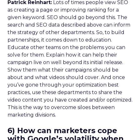
Patrick Reinhart:
Lots of times people view SEO
as creating a page or improving ranking for a
given keyword. SEO should go beyond this. The
search and SEO data described above can inform
the strategy of other departments. So, to build
partnerships, it comes down to education.
Educate other teams on the problems you can
solve for them. Explain how it can help their
campaign live on well beyond its initial release.
Show them what their campaigns should be
about and what videos should cover. And once
you’ve gone through your optimization best
practices, use these departments to share the
video content you have created and/or optimized.
This is the way to overcome siloes between
marketing divisions.
6) How can marketers cope
with Google’s volatility when