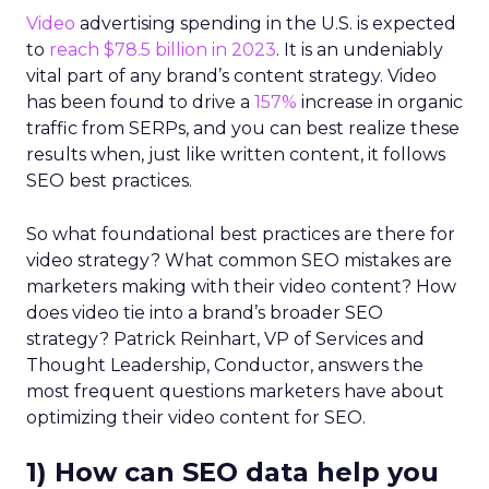
Video
advertising spending in the U.S. is expected
to
reach $78.5 billion in 2023
. It is an undeniably
vital part of any brand’s content strategy. Video
has been found to drive a
157%
increase in organic
traffic from SERPs, and you can best realize these
results when, just like written content, it follows
SEO best practices.
So what foundational best practices are there for
video strategy? What common SEO mistakes are
marketers making with their video content? How
does video tie into a brand’s broader SEO
strategy? Patrick Reinhart, VP of Services and
Thought Leadership, Conductor, answers the
most frequent questions marketers have about
optimizing their video content for SEO.
1) How can SEO data help you