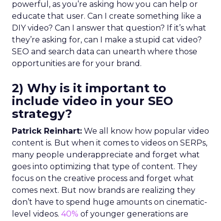
powerful, as you’re asking how you can help or
educate that user. Can I create something like a
DIY video? Can I answer that question? If it’s what
they’re asking for, can I make a stupid cat video?
SEO and search data can unearth where those
opportunities are for your brand.
2) Why is it important to
include video in your SEO
strategy?
Patrick Reinhart:
We all know how popular video
content is. But when it comes to videos on SERPs,
many people underappreciate and forget what
goes into optimizing that type of content. They
focus on the creative process and forget what
comes next. But now brands are realizing they
don’t have to spend huge amounts on cinematic-
level videos.
40%
of younger generations are