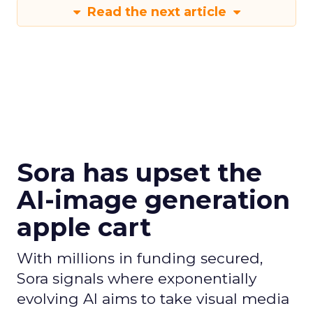
Read the next article
Sora has upset the
AI-image generation
apple cart
With millions in funding secured,
Sora signals where exponentially
evolving AI aims to take visual media