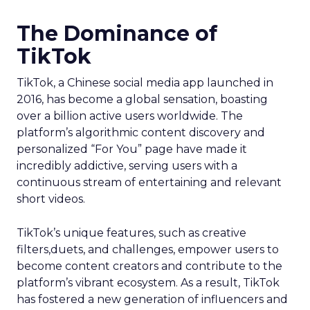
The Dominance of
TikTok
TikTok, a Chinese social media app launched in
2016, has become a global sensation, boasting
over a billion active users worldwide. The
platform’s algorithmic content discovery and
personalized “For You” page have made it
incredibly addictive, serving users with a
continuous stream of entertaining and relevant
short videos.
TikTok’s unique features, such as creative
filters,duets, and challenges, empower users to
become content creators and contribute to the
platform’s vibrant ecosystem. As a result, TikTok
has fostered a new generation of influencers and