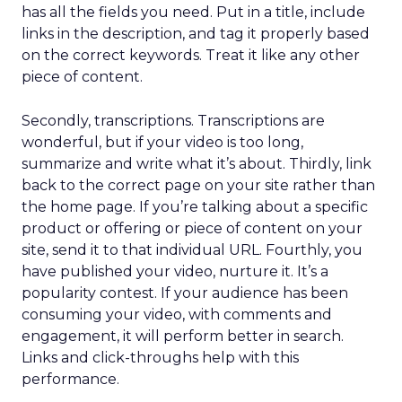
has all the fields you need. Put in a title, include
links in the description, and tag it properly based
on the correct keywords. Treat it like any other
piece of content.
Secondly, transcriptions. Transcriptions are
wonderful, but if your video is too long,
summarize and write what it’s about. Thirdly, link
back to the correct page on your site rather than
the home page. If you’re talking about a specific
product or offering or piece of content on your
site, send it to that individual URL. Fourthly, you
have published your video, nurture it. It’s a
popularity contest. If your audience has been
consuming your video, with comments and
engagement, it will perform better in search.
Links and click-throughs help with this
performance.