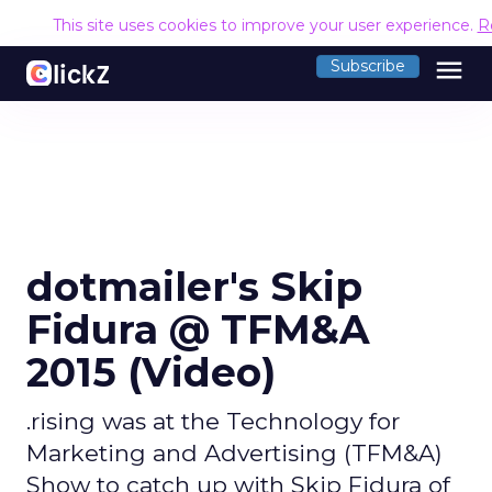
This site uses cookies to improve your user experience.
R
menu
Subscribe
dotmailer's Skip
Fidura @ TFM&A
2015 (Video)
.rising was at the Technology for
Marketing and Advertising (TFM&A)
Show to catch up with Skip Fidura of