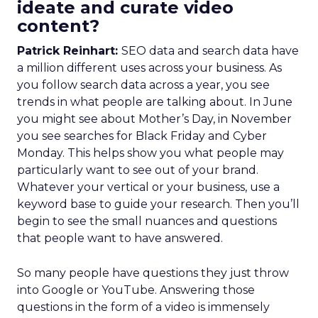
ideate and curate video
content?
Patrick Reinhart:
SEO data and search data have
a million different uses across your business. As
you follow search data across a year, you see
trends in what people are talking about. In June
you might see about Mother’s Day, in November
you see searches for Black Friday and Cyber
Monday. This helps show you what people may
particularly want to see out of your brand.
Whatever your vertical or your business, use a
keyword base to guide your research. Then you’ll
begin to see the small nuances and questions
that people want to have answered.
So many people have questions they just throw
into Google or YouTube. Answering those
questions in the form of a video is immensely