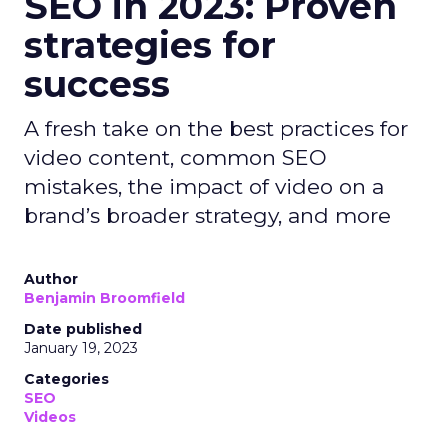
SEO in 2023: Proven
strategies for
success
A fresh take on the best practices for
video content, common SEO
mistakes, the impact of video on a
brand’s broader strategy, and more
Author
Benjamin Broomfield
Date published
January 19, 2023
Categories
SEO
Videos