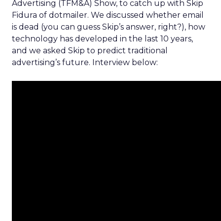
Advertising (TFM&A) Show, to catch up with Skip
Fidura of dotmailer. We discussed whether email
is dead (you can guess Skip’s answer, right?), how
technology has developed in the last 10 years,
and we asked Skip to predict traditional
advertising’s future. Interview below: