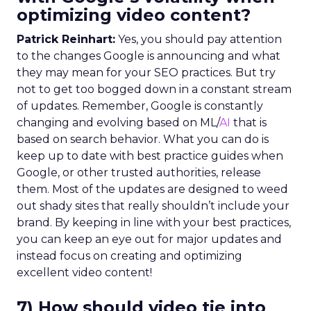
optimizing video content?
Patrick Reinhart:
Yes, you should pay attention
to the changes Google is announcing and what
they may mean for your SEO practices. But try
not to get too bogged down in a constant stream
of updates. Remember, Google is constantly
changing and evolving based on ML/
AI
that is
based on search behavior. What you can do is
keep up to date with best practice guides when
Google, or other trusted authorities, release
them. Most of the updates are designed to weed
out shady sites that really shouldn’t include your
brand. By keeping in line with your best practices,
you can keep an eye out for major updates and
instead focus on creating and optimizing
excellent video content!
7) How should video tie into