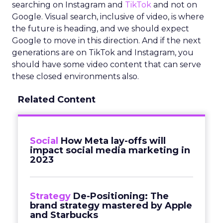
searching on Instagram and
TikTok
and not on
Google. Visual search, inclusive of video, is where
the future is heading, and we should expect
Google to move in this direction. And if the next
generations are on TikTok and Instagram, you
should have some video content that can serve
these closed environments also.
Related Content
Social
How Meta lay-offs will
impact social media marketing in
2023
Strategy
De-Positioning: The
brand strategy mastered by Apple
and Starbucks