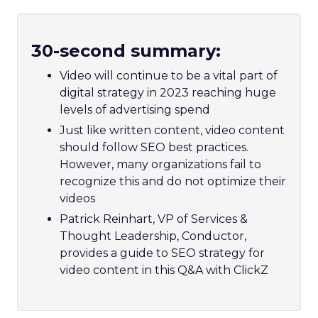
30-second summary:
Video will continue to be a vital part of
digital strategy in 2023 reaching huge
levels of advertising spend
Just like written content, video content
should follow SEO best practices.
However, many organizations fail to
recognize this and do not optimize their
videos
Patrick Reinhart, VP of Services &
Thought Leadership, Conductor,
provides a guide to SEO strategy for
video content in this Q&A with ClickZ