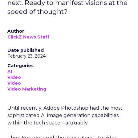
next. Ready to manifest visions at the
speed of thought?
Author
ClickZ News Staff
Date published
February 23, 2024
Categories
AI
Video
Video
Video Marketing
Until recently, Adobe Photoshop had the most
sophisticated AI image generation capabilities
within the tech space – arguably.
Then Sora entered the game. Sora is to video