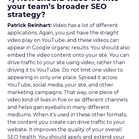
your team’s broader SEO
strategy?
Patrick Reinhart:
Video has a lot of different
applications. Again, you just have the straight
video play on YouTube, and these videos can
appear in Google organic results. You should also
embed the video content onto your site. You can
drive traffic to your site using video, rather than
driving it to YouTube. Do not limit one video to
appearing in only one place. Spread it across
YouTube, social media, your site, and other
marketing campaigns. That way, one piece of
video kind of lives in five or six different channels
and helps gain eyeballs in many different
mediums. When it’s used in these other formats,
the content you create can drive traffic to your
website. It improves the quality of your overall
SEO health. You should apply and extend your