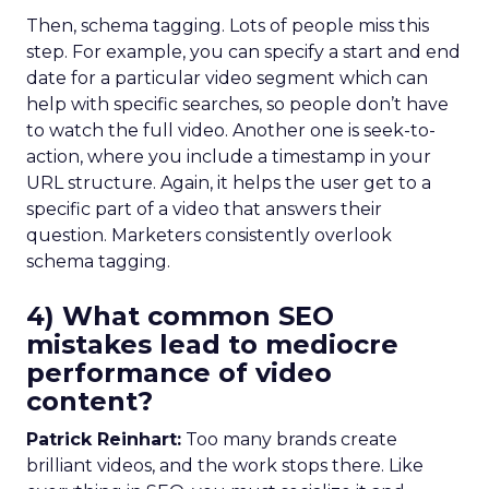
Then, schema tagging. Lots of people miss this
step. For example, you can specify a start and end
date for a particular video segment which can
help with specific searches, so people don’t have
to watch the full video. Another one is seek-to-
action, where you include a timestamp in your
URL structure. Again, it helps the user get to a
specific part of a video that answers their
question. Marketers consistently overlook
schema tagging.
4) What common SEO
mistakes lead to mediocre
performance of video
content?
Patrick Reinhart:
Too many brands create
brilliant videos, and the work stops there. Like