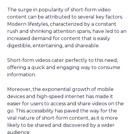
The surge in popularity of short-form video
content can be attributed to several key factors.
Modern lifestyles, characterized by a constant
rush and shrinking attention spans, have led to an
increased demand for content that is easily
digestible, entertaining, and shareable.
Short-form videos cater perfectly to this need,
offering a quick and engaging way to consume
information.
Moreover, the exponential growth of mobile
devices and high-speed internet has made it
easier for users to access and share videos on the
go. This accessibility has paved the way for the
viral nature of short-form content, as it is more
likely to be shared and discovered by a wider
audience.