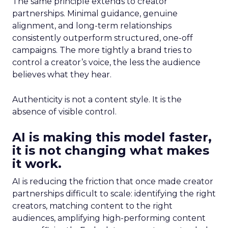
The same principle extends to creator
partnerships. Minimal guidance, genuine
alignment, and long-term relationships
consistently outperform structured, one-off
campaigns. The more tightly a brand tries to
control a creator’s voice, the less the audience
believes what they hear.
Authenticity is not a content style. It is the
absence of visible control.
AI is making this model faster,
it is not changing what makes
it work.
AI is reducing the friction that once made creator
partnerships difficult to scale: identifying the right
creators, matching content to the right
audiences, amplifying high-performing content