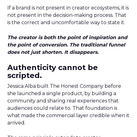
If a brand is not present in creator ecosystems, it is
not present in the decision-making process. That
is the correct and uncomfortable way to state it.
The creator is both the point of inspiration and
the point of conversion. The traditional funnel
does not just shorten. It disappears.
Authenticity cannot be
scripted.
Jessica Alba built The Honest Company before
she launched a single product, by building a
community and sharing real experiences that
audiences could relate to. That foundation is
what made the commercial layer credible when it
arrived.