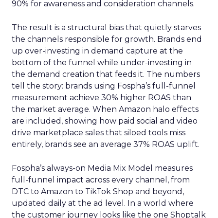
90% for awareness and consideration channels.
The result is a structural bias that quietly starves
the channels responsible for growth. Brands end
up over-investing in demand capture at the
bottom of the funnel while under-investing in
the demand creation that feeds it. The numbers
tell the story: brands using Fospha’s full-funnel
measurement achieve 30% higher ROAS than
the market average. When Amazon halo effects
are included, showing how paid social and video
drive marketplace sales that siloed tools miss
entirely, brands see an average 37% ROAS uplift.
Fospha’s always-on Media Mix Model measures
full-funnel impact across every channel, from
DTC to Amazon to TikTok Shop and beyond,
updated daily at the ad level. In a world where
the customer journey looks like the one Shoptalk