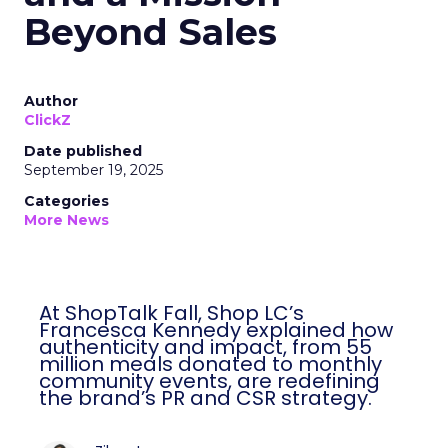
Beyond Sales
Author
ClickZ
Date published
September 19, 2025
Categories
More News
At ShopTalk Fall, Shop LC’s
Francesca Kennedy explained how
authenticity and impact, from 55
million meals donated to monthly
community events, are redefining
the brand’s PR and CSR strategy.