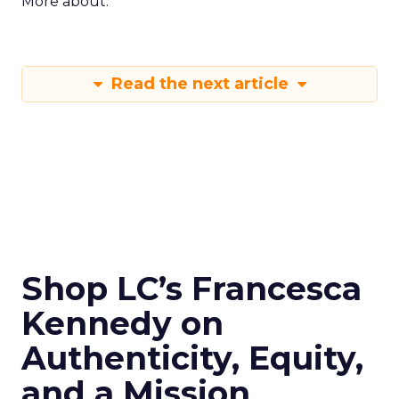
More about:
Read the next article
Shop LC’s Francesca
Kennedy on
Authenticity, Equity,
and a Mission