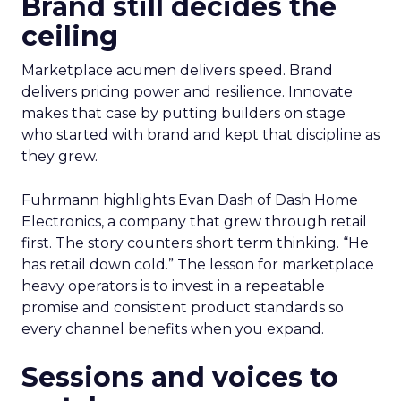
Brand still decides the
ceiling
Marketplace acumen delivers speed. Brand
delivers pricing power and resilience. Innovate
makes that case by putting builders on stage
who started with brand and kept that discipline as
they grew.
Fuhrmann highlights Evan Dash of Dash Home
Electronics, a company that grew through retail
first. The story counters short term thinking. “He
has retail down cold.” The lesson for marketplace
heavy operators is to invest in a repeatable
promise and consistent product standards so
every channel benefits when you expand.
Sessions and voices to