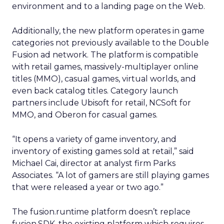
environment and to a landing page on the Web.
Additionally, the new platform operates in game
categories not previously available to the Double
Fusion ad network. The platform is compatible
with retail games, massively-multiplayer online
titles (MMO), casual games, virtual worlds, and
even back catalog titles. Category launch
partners include Ubisoft for retail, NCSoft for
MMO, and Oberon for casual games.
“It opens a variety of game inventory, and
inventory of existing games sold at retail,” said
Michael Cai, director at analyst firm Parks
Associates. “A lot of gamers are still playing games
that were released a year or two ago.”
The fusion.runtime platform doesn’t replace
fusion.SDK, the existing platform which requires