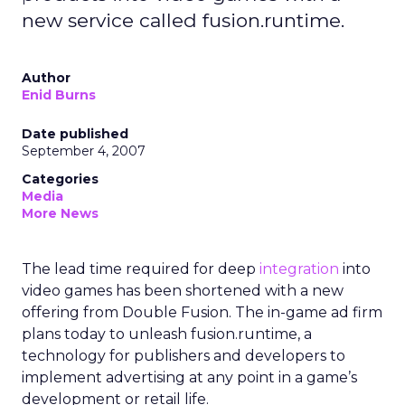
new service called fusion.runtime.
Author
Enid Burns
Date published
September 4, 2007
Categories
Media
More News
The lead time required for deep
integration
into
video games has been shortened with a new
offering from Double Fusion. The in-game ad firm
plans today to unleash fusion.runtime, a
technology for publishers and developers to
implement advertising at any point in a game’s
development or retail life.