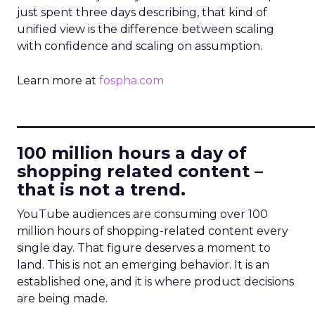
just spent three days describing, that kind of
unified view is the difference between scaling
with confidence and scaling on assumption.
Learn more at
fospha.com
____________________________
100 million hours a day of
shopping related content –
that is not a trend.
YouTube audiences are consuming over 100
million hours of shopping-related content every
single day. That figure deserves a moment to
land. This is not an emerging behavior. It is an
established one, and it is where product decisions
are being made.