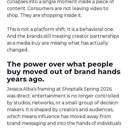
collapses into a single moment inside a piece of
content. Consumers are not leaving video to
shop. They are shopping inside it.
This is not a platform shift. It is a behavioral one.
And the brands still treating creator partnerships
as a media buy are missing what has actually
changed.
The power over what people
buy moved out of brand hands
years ago.
Jessica Alba’s framing at Shoptalk Spring 2026
was direct: entertainment is no longer controlled
by studios, networks, or a small group of decision
makers. It is shaped by creators and audiences,
which means influence has moved away from
brand messaging and into the hands of individuals