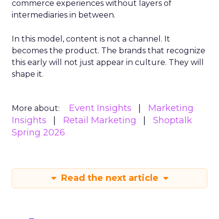
commerce experiences without layers of
intermediaries in between.
In this model, content is not a channel. It
becomes the product. The brands that recognize
this early will not just appear in culture. They will
shape it.
Event Insights
Marketing
More about:
Insights
Retail Marketing
Shoptalk
Spring 2026
Read the next article