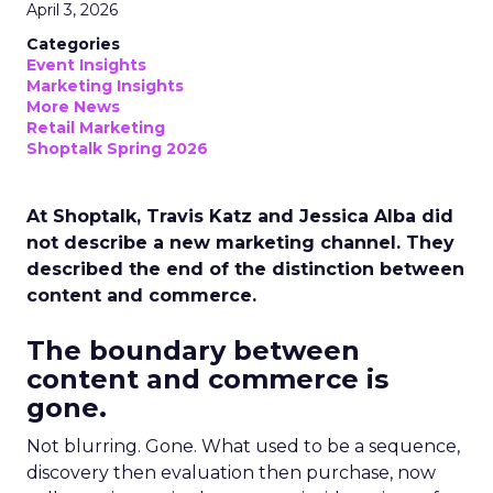
April 3, 2026
Categories
Event Insights
Marketing Insights
More News
Retail Marketing
Shoptalk Spring 2026
At Shoptalk, Travis Katz and Jessica Alba did
not describe a new marketing channel. They
described the end of the distinction between
content and commerce.
The boundary between
content and commerce is
gone.
Not blurring. Gone. What used to be a sequence,
discovery then evaluation then purchase, now