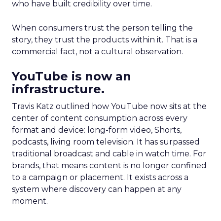
who have built credibility over time.
When consumers trust the person telling the
story, they trust the products within it. That is a
commercial fact, not a cultural observation.
YouTube is now an
infrastructure.
Travis Katz outlined how YouTube now sits at the
center of content consumption across every
format and device: long-form video, Shorts,
podcasts, living room television. It has surpassed
traditional broadcast and cable in watch time. For
brands, that means content is no longer confined
to a campaign or placement. It exists across a
system where discovery can happen at any
moment.