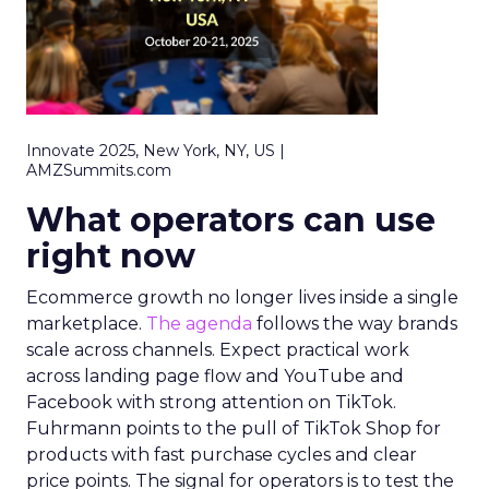
Innovate 2025, New York, NY, US |
AMZSummits.com
What operators can use
right now
Ecommerce growth no longer lives inside a single
marketplace.
The agenda
follows the way brands
scale across channels. Expect practical work
across landing page flow and YouTube and
Facebook with strong attention on TikTok.
Fuhrmann points to the pull of TikTok Shop for
products with fast purchase cycles and clear
price points. The signal for operators is to test the