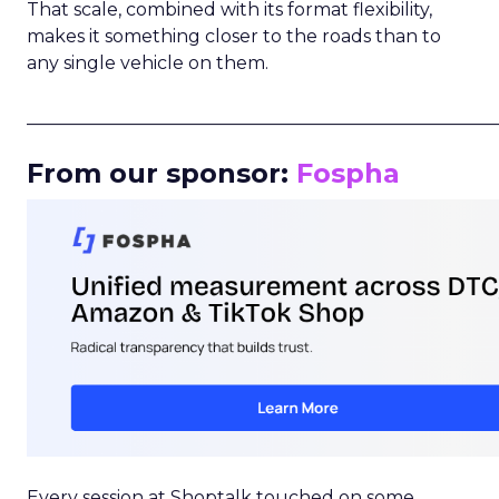
That scale, combined with its format flexibility,
makes it something closer to the roads than to
any single vehicle on them.
_____________________________________________________
From our sponsor:
Fospha
Every session at Shoptalk touched on some