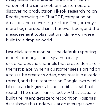
version of the same problem: customers are
discovering products on TikTok, researching on
Reddit, browsing on ChatGPT, comparing on
Amazon, and converting in store. The journey is
more fragmented than it has ever been, and the
measurement tools most brands rely on were
built for a simpler world.
Last-click attribution, still the default reporting
model for many teams, systematically
undervalues the channels that create demand in
the first place. When a customer sees a brand on
a YouTube creator’s video, discusses it in a Reddit
thread, and then searches on Google two weeks
later, last-click gives all the credit to that final
search. The upper-funnel activity that actually
built the intent gets zero recognition. Fospha’s
data shows this undervaluation averages over