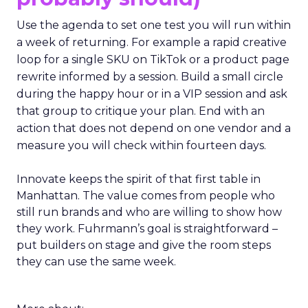
Use the agenda to set one test you will run within
a week of returning. For example a rapid creative
loop for a single SKU on TikTok or a product page
rewrite informed by a session. Build a small circle
during the happy hour or in a VIP session and ask
that group to critique your plan. End with an
action that does not depend on one vendor and a
measure you will check within fourteen days.
Innovate keeps the spirit of that first table in
Manhattan. The value comes from people who
still run brands and who are willing to show how
they work. Fuhrmann’s goal is straightforward –
put builders on stage and give the room steps
they can use the same week.