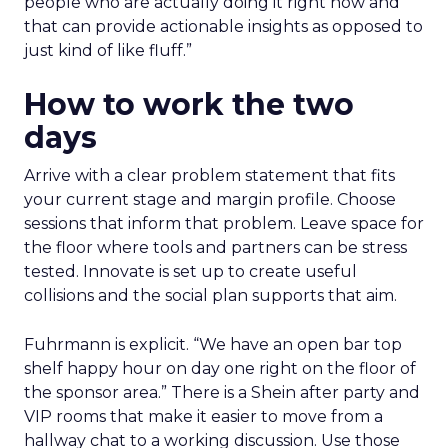
people who are actually doing it right now and
that can provide actionable insights as opposed to
just kind of like fluff.”
How to work the two
days
Arrive with a clear problem statement that fits
your current stage and margin profile. Choose
sessions that inform that problem. Leave space for
the floor where tools and partners can be stress
tested. Innovate is set up to create useful
collisions and the social plan supports that aim.
Fuhrmann is explicit. “We have an open bar top
shelf happy hour on day one right on the floor of
the sponsor area.” There is a Shein after party and
VIP rooms that make it easier to move from a
hallway chat to a working discussion. Use those