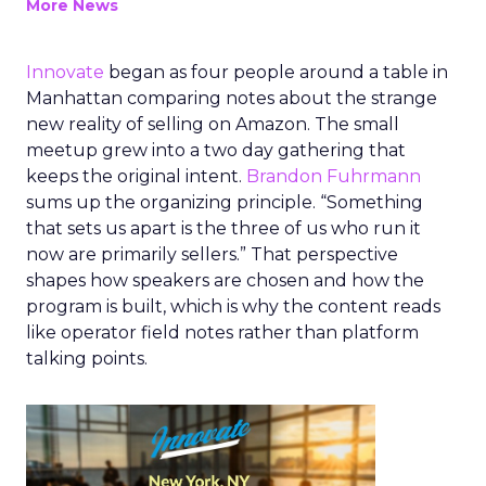
More News
Innovate
began as four people around a table in
Manhattan comparing notes about the strange
new reality of selling on Amazon. The small
meetup grew into a two day gathering that
keeps the original intent.
Brandon Fuhrmann
sums up the organizing principle. “Something
that sets us apart is the three of us who run it
now are primarily sellers.” That perspective
shapes how speakers are chosen and how the
program is built, which is why the content reads
like operator field notes rather than platform
talking points.