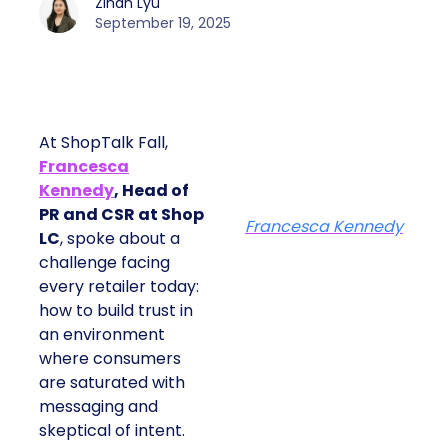
Zihan Lyu
September 19, 2025
At ShopTalk Fall,
Francesca
Kennedy
, Head of
PR and CSR at Shop
Francesca Kennedy
LC
, spoke about a
challenge facing
every retailer today:
how to build trust in
an environment
where consumers
are saturated with
messaging and
skeptical of intent.