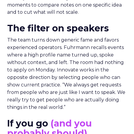
moments to compare notes on one specific idea
and to cut what will not scale.
The filter on speakers
The team turns down generic fame and favors
experienced operators. Fuhrmann recalls events
where a high profile name turned up, spoke
without context, and left. The room had nothing
to apply on Monday. Innovate works in the
opposite direction by selecting people who can
show current practice. “We always get requests
from people who are just like I want to speak. We
really try to get people who are actually doing
things in the real world.”
If you go
(and you
probably should)