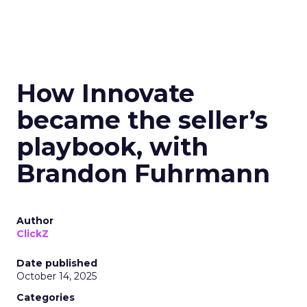
How Innovate
became the seller’s
playbook, with
Brandon Fuhrmann
Author
ClickZ
Date published
October 14, 2025
Categories