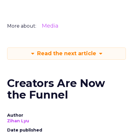
Media
More about:
Read the next article
Creators Are Now
the Funnel
Author
Zihan Lyu
Date published