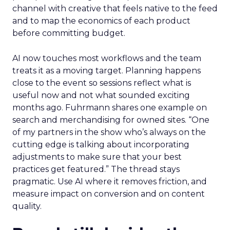
channel with creative that feels native to the feed
and to map the economics of each product
before committing budget.
AI now touches most workflows and the team
treats it as a moving target. Planning happens
close to the event so sessions reflect what is
useful now and not what sounded exciting
months ago. Fuhrmann shares one example on
search and merchandising for owned sites. “One
of my partners in the show who’s always on the
cutting edge is talking about incorporating
adjustments to make sure that your best
practices get featured.” The thread stays
pragmatic. Use AI where it removes friction, and
measure impact on conversion and on content
quality.