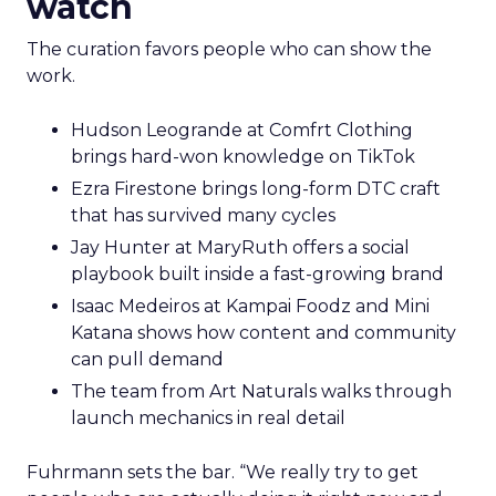
watch
The curation favors people who can show the
work.
Hudson Leogrande at Comfrt Clothing
brings hard-won knowledge on TikTok
Ezra Firestone brings long-form DTC craft
that has survived many cycles
Jay Hunter at MaryRuth offers a social
playbook built inside a fast-growing brand
Isaac Medeiros at Kampai Foodz and Mini
Katana shows how content and community
can pull demand
The team from Art Naturals walks through
launch mechanics in real detail
Fuhrmann sets the bar. “We really try to get