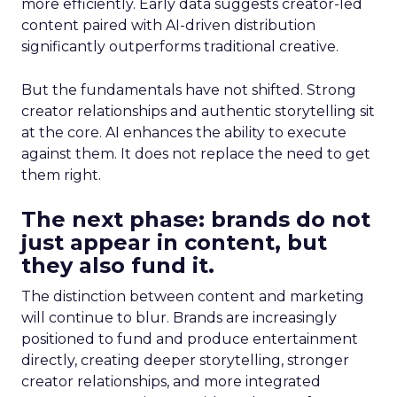
more efficiently. Early data suggests creator-led
content paired with AI-driven distribution
significantly outperforms traditional creative.
But the fundamentals have not shifted. Strong
creator relationships and authentic storytelling sit
at the core. AI enhances the ability to execute
against them. It does not replace the need to get
them right.
The next phase: brands do not
just appear in content, but
they also fund it.
The distinction between content and marketing
will continue to blur. Brands are increasingly
positioned to fund and produce entertainment
directly, creating deeper storytelling, stronger
creator relationships, and more integrated