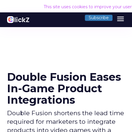
This site uses cookies to improve your use
menu
Subscribe
Double Fusion Eases
In-Game Product
Integrations
Double Fusion shortens the lead time
required for marketers to integrate
products into video games with a