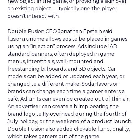
new object in the game, or providing a skin over
an existing object — typically one the player
doesn’t interact with.
Double Fusion CEO Jonathan Epstein said
fusion.runtime allows ads to be placed in games
using an “injection” process. Ads include IAB
standard banners, often deployed in game
menus, interstitials, wall-mounted and
freestanding billboards, and 3D objects. Car
models can be added or updated each year, or
changed to a different make. Soda flavors or
brands can change each time a gamer enters a
café. Ad units can even be created out of thin air:
An advertiser can create a blimp bearing the
brand logo to fly overhead during the fourth of
July holiday, or the weekend of a product launch.
Double Fusion also added clickable functionality,
which takes gamers out of the game