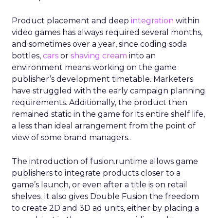
Product placement and deep
integration
within
video games has always required several months,
and sometimes over a year, since coding soda
bottles,
cars
or
shaving cream
into an
environment means working on the game
publisher’s development timetable. Marketers
have struggled with the early campaign planning
requirements. Additionally, the product then
remained static in the game for its entire shelf life,
a less than ideal arrangement from the point of
view of some brand managers..
The introduction of fusion.runtime allows game
publishers to integrate products closer to a
game’s launch, or even after a title is on retail
shelves. It also gives Double Fusion the freedom
to create 2D and 3D ad units, either by placing a