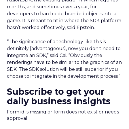
months, and sometimes over a year, for
developers to hard code branded objects into a
game. It is meant to fit in where the SDK platform
hasn’t worked effectively, said Epstein.
“The significance of a technology like this is
definitely [advantageous], now you don’t need to
integrate an SDK,” said Cai. “Obviously the
renderings have to be similar to the graphics of an
SDK. The SDK solution will be still superior if you
choose to integrate in the development process.”
Subscribe to get your
daily business insights
Form id is missing or form does not exist or needs
approval