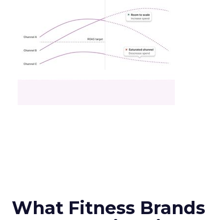
What Fitness Brands