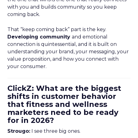
with you and builds community so you keep
coming back.
That “keep coming back” part is the key.
Developing community
and emotional
connection is quintessential, and it is built on
understanding your brand, your messaging, your
value proposition, and how you connect with
your consumer.
ClickZ: What are the biggest
shifts in customer behavior
that fitness and wellness
marketers need to be ready
for in 2026?
Strougo:
I see three big ones.