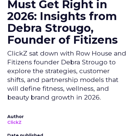
Must Get Right in
2026: Insights from
Debra Strougo,
Founder of Fitizens
ClickZ sat down with Row House and
Fitizens founder Debra Strougo to
explore the strategies, customer
shifts, and partnership models that
will define fitness, wellness, and
beauty brand growth in 2026.
Author
ClickZ
Date published