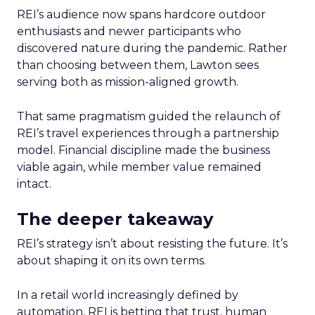
REI’s audience now spans hardcore outdoor
enthusiasts and newer participants who
discovered nature during the pandemic. Rather
than choosing between them, Lawton sees
serving both as mission-aligned growth.
That same pragmatism guided the relaunch of
REI’s travel experiences through a partnership
model. Financial discipline made the business
viable again, while member value remained
intact.
The deeper takeaway
REI’s strategy isn’t about resisting the future. It’s
about shaping it on its own terms.
In a retail world increasingly defined by
automation, REI is betting that trust, human