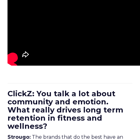
ClickZ: You talk a lot about
community and emotion.
What really drives long term
retention in fitness and
wellness?
Strougo:
The brands that do the best have an