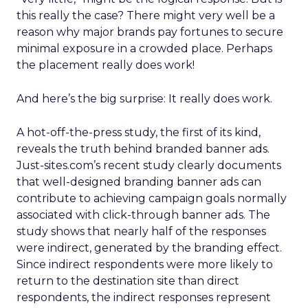
this really the case? There might very well be a
reason why major brands pay fortunes to secure
minimal exposure in a crowded place. Perhaps
the placement really does work!
And here’s the big surprise: It really does work.
A hot-off-the-press study, the first of its kind,
reveals the truth behind branded banner ads.
Just-sites.com’s recent study clearly documents
that well-designed branding banner ads can
contribute to achieving campaign goals normally
associated with click-through banner ads. The
study shows that nearly half of the responses
were indirect, generated by the branding effect.
Since indirect respondents were more likely to
return to the destination site than direct
respondents, the indirect responses represent