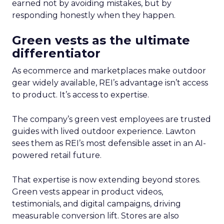
earned not by avoiding mistakes, but by
responding honestly when they happen.
Green vests as the ultimate
differentiator
As ecommerce and marketplaces make outdoor
gear widely available, REI’s advantage isn’t access
to product. It’s access to expertise.
The company’s green vest employees are trusted
guides with lived outdoor experience. Lawton
sees them as REI’s most defensible asset in an AI-
powered retail future.
That expertise is now extending beyond stores.
Green vests appear in product videos,
testimonials, and digital campaigns, driving
measurable conversion lift. Stores are also