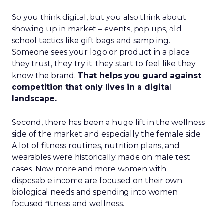
So you think digital, but you also think about
showing up in market – events, pop ups, old
school tactics like gift bags and sampling.
Someone sees your logo or product in a place
they trust, they try it, they start to feel like they
know the brand.
That helps you guard against
competition that only lives in a digital
landscape.
Second, there has been a huge lift in the wellness
side of the market and especially the female side.
A lot of fitness routines, nutrition plans, and
wearables were historically made on male test
cases. Now more and more women with
disposable income are focused on their own
biological needs and spending into women
focused fitness and wellness.