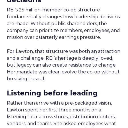
REI’s 25 million-member co-op structure
fundamentally changes how leadership decisions
are made. Without public shareholders, the
company can prioritize members, employees, and
mission over quarterly earnings pressure.
For Lawton, that structure was both an attraction
and a challenge. REI’s heritage is deeply loved,
but legacy can also create resistance to change.
Her mandate was clear: evolve the co-op without
breaking its soul.
Listening before leading
Rather than arrive with a pre-packaged vision,
Lawton spent her first three months on a
listening tour across stores, distribution centers,
vendors, and teams. She asked employees what