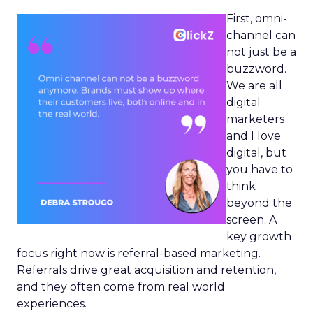
First, omni-
channel can
not just be a
buzzword.
We are all
digital
marketers
and I love
digital, but
you have to
think
beyond the
screen. A
key growth
focus right now is referral-based marketing.
Referrals drive great acquisition and retention,
and they often come from real world
experiences.