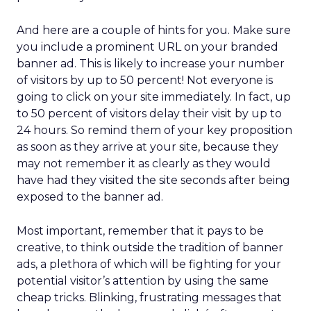
And here are a couple of hints for you. Make sure
you include a prominent URL on your branded
banner ad. This is likely to increase your number
of visitors by up to 50 percent! Not everyone is
going to click on your site immediately. In fact, up
to 50 percent of visitors delay their visit by up to
24 hours. So remind them of your key proposition
as soon as they arrive at your site, because they
may not remember it as clearly as they would
have had they visited the site seconds after being
exposed to the banner ad.
Most important, remember that it pays to be
creative, to think outside the tradition of banner
ads, a plethora of which will be fighting for your
potential visitor’s attention by using the same
cheap tricks. Blinking, frustrating messages that