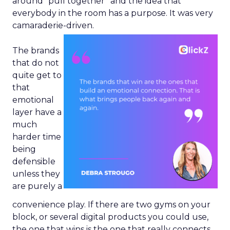
around “pull together” and the idea that
everybody in the room has a purpose. It was very
camaraderie-driven.
The brands
that do not
quite get to
that
emotional
layer have a
much
harder time
being
defensible
unless they
are purely a
convenience play. If there are two gyms on your
block, or several digital products you could use,
the one that wins is the one that really connects