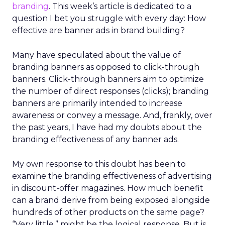
branding
. This week’s article is dedicated to a
question I bet you struggle with every day: How
effective are banner ads in brand building?
Many have speculated about the value of
branding banners as opposed to click-through
banners. Click-through banners aim to optimize
the number of direct responses (clicks); branding
banners are primarily intended to increase
awareness or convey a message. And, frankly, over
the past years, I have had my doubts about the
branding effectiveness of any banner ads.
My own response to this doubt has been to
examine the branding effectiveness of advertising
in discount-offer magazines. How much benefit
can a brand derive from being exposed alongside
hundreds of other products on the same page?
“Very little,” might be the logical response. But is