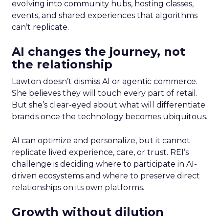
evolving into community hubs, hosting classes,
events, and shared experiences that algorithms
can’t replicate.
AI changes the journey, not
the relationship
Lawton doesn’t dismiss AI or agentic commerce.
She believes they will touch every part of retail.
But she’s clear-eyed about what will differentiate
brands once the technology becomes ubiquitous.
AI can optimize and personalize, but it cannot
replicate lived experience, care, or trust. REI’s
challenge is deciding where to participate in AI-
driven ecosystems and where to preserve direct
relationships on its own platforms.
Growth without dilution