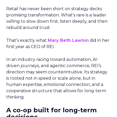
Retail has never been short on strategy decks
promising transformation. What’s rare is a leader
willing to slow down first, listen deeply, and then
rebuild around trust.
That’s exactly what
Mary Beth Lawton
did in her
first year as CEO of REI.
In an industry racing toward automation, AI-
driven journeys, and agentic commerce, REI’s
direction may seem counterintuitive. Its strategy
is rooted not in speed or scale alone, but in
human expertise, emotional connection, and a
cooperative structure that allows for long-term
thinking.
A co-op built for long-term
decisions