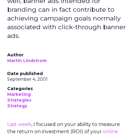
well, banner ads intended for
branding can in fact contribute to
achieving campaign goals normally
associated with click-through banner
ads.
Author
Martin Lindstrom
Date published
September 4, 2001
Categories
Marketing
Strategies
Strategy
Last week
, I focused on your ability to measure
the return on investment (ROI) of your
online