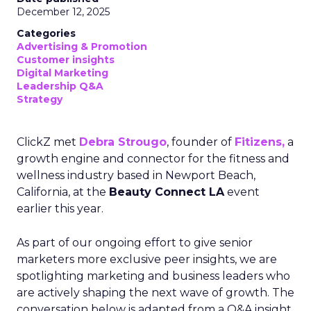
December 12, 2025
Categories
Advertising & Promotion
Customer insights
Digital Marketing
Leadership Q&A
Strategy
ClickZ met
Debra Strougo
, founder of
Fitizens,
a
growth engine and connector for the fitness and
wellness industry based in Newport Beach,
California, at the
Beauty Connect LA
event
earlier this year.
As part of our ongoing effort to give senior
marketers more exclusive peer insights, we are
spotlighting marketing and business leaders who
are actively shaping the next wave of growth. The
conversation below is adapted from a Q&A insight