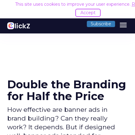
This site uses cookies to improve your user experience.
R
Accept
menu
Subscribe
Double the Branding
for Half the Price
How effective are banner ads in
brand building? Can they really
work? It depends. But if designed