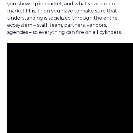
you show up in market, and what your product
market fit is. Then you have to make sure that
understanding is socialized through the entire
ecosystem – staff, team, partners, vendors,
agencies – so everything can fire on all cylinders.