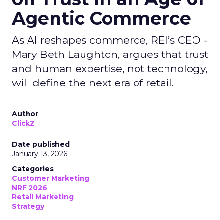
Agentic Commerce
As AI reshapes commerce, REI’s CEO -
Mary Beth Laughton, argues that trust
and human expertise, not technology,
will define the next era of retail.
Author
ClickZ
Date published
January 13, 2026
Categories
Customer Marketing
NRF 2026
Retail Marketing
Strategy