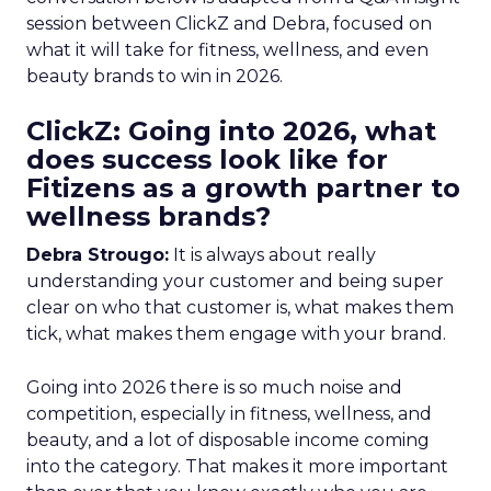
session between ClickZ and Debra, focused on
what it will take for fitness, wellness, and even
beauty brands to win in 2026.
ClickZ: Going into 2026, what
does success look like for
Fitizens as a growth partner to
wellness brands?
Debra Strougo:
It is always about really
understanding your customer and being super
clear on who that customer is, what makes them
tick, what makes them engage with your brand.
Going into 2026 there is so much noise and
competition, especially in fitness, wellness, and
beauty, and a lot of disposable income coming
into the category. That makes it more important