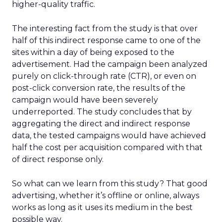
higher-quality traffic.
The interesting fact from the study is that over
half of this indirect response came to one of the
sites within a day of being exposed to the
advertisement. Had the campaign been analyzed
purely on click-through rate (CTR), or even on
post-click conversion rate, the results of the
campaign would have been severely
underreported. The study concludes that by
aggregating the direct and indirect response
data, the tested campaigns would have achieved
half the cost per acquisition compared with that
of direct response only.
So what can we learn from this study? That good
advertising, whether it’s offline or online, always
works as long as it uses its medium in the best
possible way.