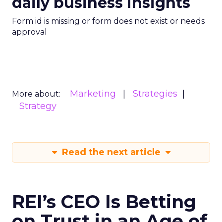
daily business insights
Form id is missing or form does not exist or needs
approval
Marketing
Strategies
More about:
Strategy
Read the next article
REI’s CEO Is Betting
on Trust in an Age of