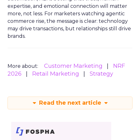
expertise, and emotional connection will matter
more, not less. For marketers watching agentic
commerce rise, the message is clear: technology
may drive transactions, but relationships still drive
brands.
Customer Marketing
NRF
More about:
2026
Retail Marketing
Strategy
Read the next article