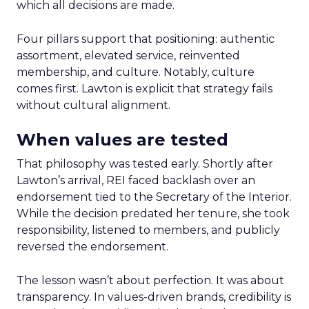
which all decisions are made.
Four pillars support that positioning: authentic
assortment, elevated service, reinvented
membership, and culture. Notably, culture
comes first. Lawton is explicit that strategy fails
without cultural alignment.
When values are tested
That philosophy was tested early. Shortly after
Lawton’s arrival, REI faced backlash over an
endorsement tied to the Secretary of the Interior.
While the decision predated her tenure, she took
responsibility, listened to members, and publicly
reversed the endorsement.
The lesson wasn’t about perfection. It was about
transparency. In values-driven brands, credibility is