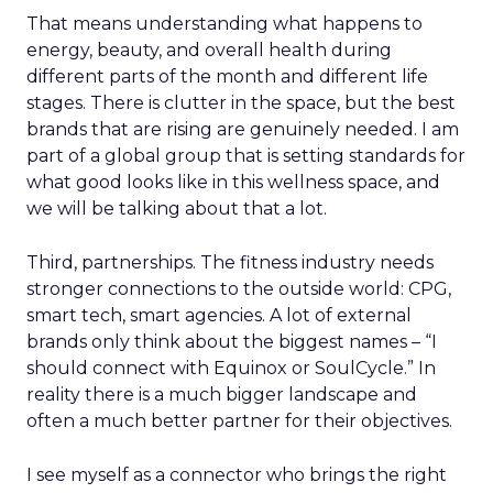
That means understanding what happens to
energy, beauty, and overall health during
different parts of the month and different life
stages. There is clutter in the space, but the best
brands that are rising are genuinely needed. I am
part of a global group that is setting standards for
what good looks like in this wellness space, and
we will be talking about that a lot.
Third, partnerships. The fitness industry needs
stronger connections to the outside world: CPG,
smart tech, smart agencies. A lot of external
brands only think about the biggest names – “I
should connect with Equinox or SoulCycle.” In
reality there is a much bigger landscape and
often a much better partner for their objectives.
I see myself as a connector who brings the right