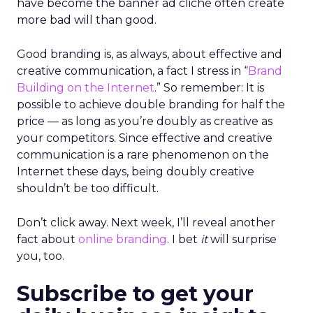
have become the banner ad cliché often create
more bad will than good.
Good branding is, as always, about effective and
creative communication, a fact I stress in “
Brand
Building on the Internet
.” So remember: It is
possible to achieve double branding for half the
price — as long as you’re doubly as creative as
your competitors. Since effective and creative
communication is a rare phenomenon on the
Internet these days, being doubly creative
shouldn’t be too difficult.
Don’t click away. Next week, I’ll reveal another
fact about
online branding
. I bet
it
will surprise
you, too.
Subscribe to get your