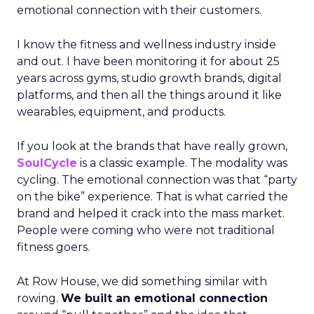
emotional connection with their customers.
I know the fitness and wellness industry inside
and out. I have been monitoring it for about 25
years across gyms, studio growth brands, digital
platforms, and then all the things around it like
wearables, equipment, and products.
If you look at the brands that have really grown,
SoulCycle
is a classic example. The modality was
cycling. The emotional connection was that “party
on the bike” experience. That is what carried the
brand and helped it crack into the mass market.
People were coming who were not traditional
fitness goers.
At Row House, we did something similar with
rowing.
We built an emotional connection