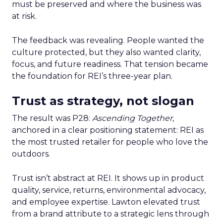
must be preserved and where the business was
at risk.
The feedback was revealing. People wanted the
culture protected, but they also wanted clarity,
focus, and future readiness. That tension became
the foundation for REI’s three-year plan.
Trust as strategy, not slogan
The result was P28:
Ascending Together
,
anchored in a clear positioning statement: REI as
the most trusted retailer for people who love the
outdoors.
Trust isn’t abstract at REI. It shows up in product
quality, service, returns, environmental advocacy,
and employee expertise. Lawton elevated trust
from a brand attribute to a strategic lens through