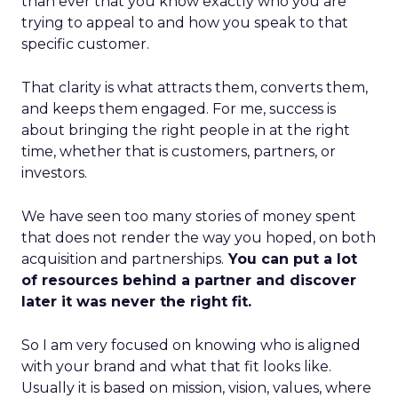
than ever that you know exactly who you are
trying to appeal to and how you speak to that
specific customer.
That clarity is what attracts them, converts them,
and keeps them engaged. For me, success is
about bringing the right people in at the right
time, whether that is customers, partners, or
investors.
We have seen too many stories of money spent
that does not render the way you hoped, on both
acquisition and partnerships.
You can put a lot
of resources behind a partner and discover
later it was never the right fit.
So I am very focused on knowing who is aligned
with your brand and what that fit looks like.
Usually it is based on mission, vision, values, where