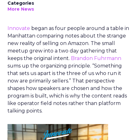
Categories
More News
Innovate
began as four people around a table in
Manhattan comparing notes about the strange
new reality of selling on Amazon. The small
meetup grew into a two day gathering that
keeps the original intent.
Brandon Fuhrmann
sums up the organizing principle. “Something
that sets us apart is the three of us who run it
now are primarily sellers.” That perspective
shapes how speakers are chosen and how the
program is built, which is why the content reads
like operator field notes rather than platform
talking points.