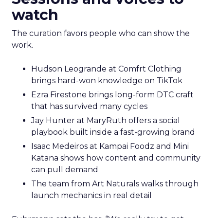
watch
The curation favors people who can show the
work.
Hudson Leogrande at Comfrt Clothing
brings hard-won knowledge on TikTok
Ezra Firestone brings long-form DTC craft
that has survived many cycles
Jay Hunter at MaryRuth offers a social
playbook built inside a fast-growing brand
Isaac Medeiros at Kampai Foodz and Mini
Katana shows how content and community
can pull demand
The team from Art Naturals walks through
launch mechanics in real detail