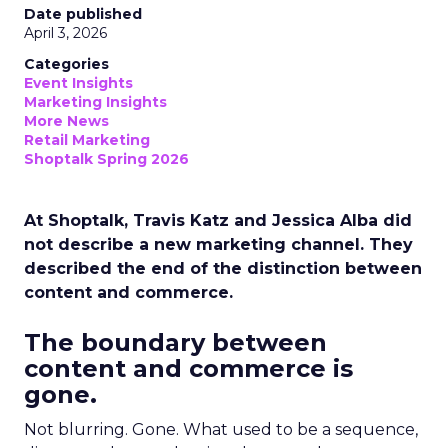
Date published
April 3, 2026
Categories
Event Insights
Marketing Insights
More News
Retail Marketing
Shoptalk Spring 2026
At Shoptalk, Travis Katz and Jessica Alba did
not describe a new marketing channel. They
described the end of the distinction between
content and commerce.
The boundary between
content and commerce is
gone.
Not blurring. Gone. What used to be a sequence,