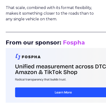
That scale, combined with its format flexibility,
makes it something closer to the roads than to
any single vehicle on them.
_____________________________________________________
From our sponsor:
Fospha