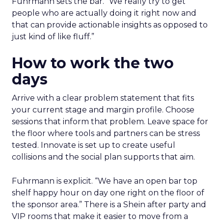
Fuhrmann sets the bar. “We really try to get
people who are actually doing it right now and
that can provide actionable insights as opposed to
just kind of like fluff.”
How to work the two
days
Arrive with a clear problem statement that fits
your current stage and margin profile. Choose
sessions that inform that problem. Leave space for
the floor where tools and partners can be stress
tested. Innovate is set up to create useful
collisions and the social plan supports that aim.
Fuhrmann is explicit. “We have an open bar top
shelf happy hour on day one right on the floor of
the sponsor area.” There is a Shein after party and
VIP rooms that make it easier to move from a