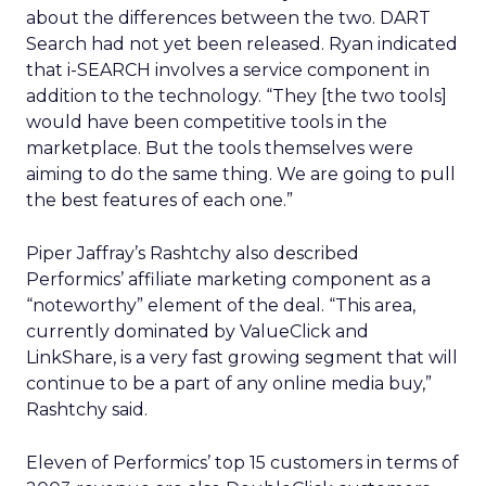
about the differences between the two. DART
Search had not yet been released. Ryan indicated
that i-SEARCH involves a service component in
addition to the technology. “They [the two tools]
would have been competitive tools in the
marketplace. But the tools themselves were
aiming to do the same thing. We are going to pull
the best features of each one.”
Piper Jaffray’s Rashtchy also described
Performics’ affiliate marketing component as a
“noteworthy” element of the deal. “This area,
currently dominated by ValueClick and
LinkShare, is a very fast growing segment that will
continue to be a part of any online media buy,”
Rashtchy said.
Eleven of Performics’ top 15 customers in terms of