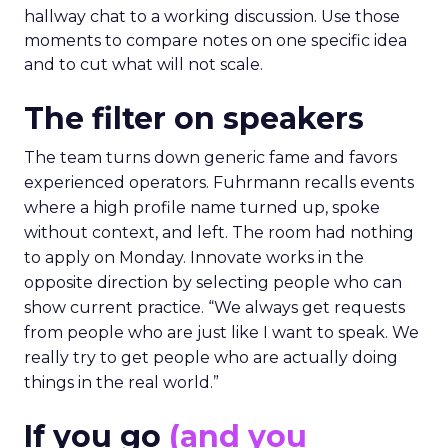
hallway chat to a working discussion. Use those
moments to compare notes on one specific idea
and to cut what will not scale.
The filter on speakers
The team turns down generic fame and favors
experienced operators. Fuhrmann recalls events
where a high profile name turned up, spoke
without context, and left. The room had nothing
to apply on Monday. Innovate works in the
opposite direction by selecting people who can
show current practice. “We always get requests
from people who are just like I want to speak. We
really try to get people who are actually doing
things in the real world.”
If you go
(and you