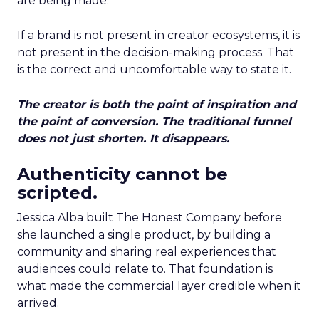
are being made.
If a brand is not present in creator ecosystems, it is
not present in the decision-making process. That
is the correct and uncomfortable way to state it.
The creator is both the point of inspiration and
the point of conversion. The traditional funnel
does not just shorten. It disappears.
Authenticity cannot be
scripted.
Jessica Alba built The Honest Company before
she launched a single product, by building a
community and sharing real experiences that
audiences could relate to. That foundation is
what made the commercial layer credible when it
arrived.