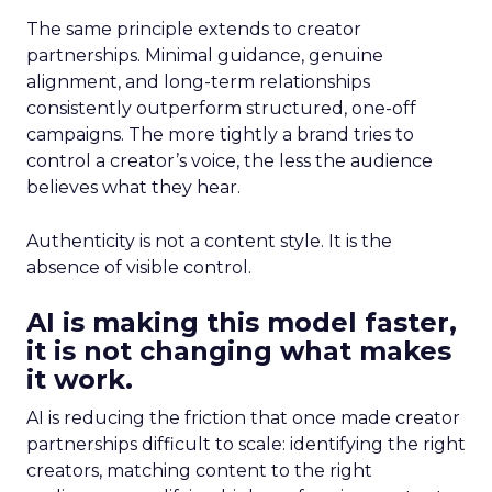
The same principle extends to creator
partnerships. Minimal guidance, genuine
alignment, and long-term relationships
consistently outperform structured, one-off
campaigns. The more tightly a brand tries to
control a creator’s voice, the less the audience
believes what they hear.
Authenticity is not a content style. It is the
absence of visible control.
AI is making this model faster,
it is not changing what makes
it work.
AI is reducing the friction that once made creator
partnerships difficult to scale: identifying the right
creators, matching content to the right