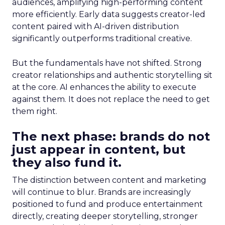
audiences, amplifying high-performing content
more efficiently. Early data suggests creator-led
content paired with AI-driven distribution
significantly outperforms traditional creative.
But the fundamentals have not shifted. Strong
creator relationships and authentic storytelling sit
at the core. AI enhances the ability to execute
against them. It does not replace the need to get
them right.
The next phase: brands do not
just appear in content, but
they also fund it.
The distinction between content and marketing
will continue to blur. Brands are increasingly
positioned to fund and produce entertainment
directly, creating deeper storytelling, stronger