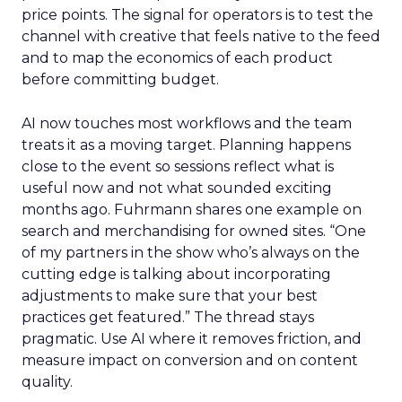
price points. The signal for operators is to test the
channel with creative that feels native to the feed
and to map the economics of each product
before committing budget.
AI now touches most workflows and the team
treats it as a moving target. Planning happens
close to the event so sessions reflect what is
useful now and not what sounded exciting
months ago. Fuhrmann shares one example on
search and merchandising for owned sites. “One
of my partners in the show who’s always on the
cutting edge is talking about incorporating
adjustments to make sure that your best
practices get featured.” The thread stays
pragmatic. Use AI where it removes friction, and
measure impact on conversion and on content
quality.