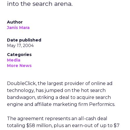
into the search arena.
Author
Janis Mara
Date published
May 17, 2004
Categories
Media
More News
DoubleClick, the largest provider of online ad
technology, has jumped on the hot search
bandwagon, striking a deal to acquire search
engine and affiliate marketing firm Performics.
The agreement represents an all-cash deal
totaling $58 million, plus an earn-out of up to $7