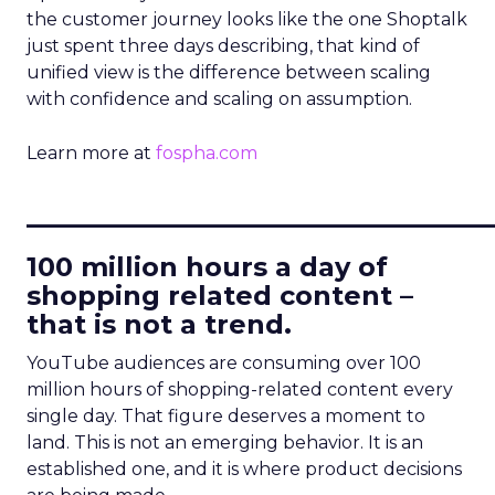
the customer journey looks like the one Shoptalk
just spent three days describing, that kind of
unified view is the difference between scaling
with confidence and scaling on assumption.
Learn more at
fospha.com
____________________________
100 million hours a day of
shopping related content –
that is not a trend.
YouTube audiences are consuming over 100
million hours of shopping-related content every
single day. That figure deserves a moment to
land. This is not an emerging behavior. It is an
established one, and it is where product decisions