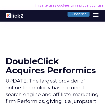
This site uses cookies to improve your use
menu
Subscribe
DoubleClick
Acquires Performics
UPDATE: The largest provider of
online technology has acquired
search engine and affiliate marketing
firm Performics, giving it a jumpstart