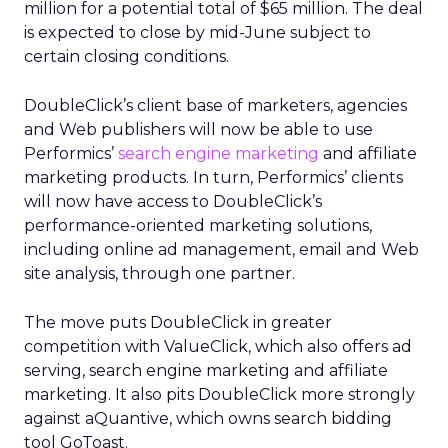
million for a potential total of $65 million. The deal
is expected to close by mid-June subject to
certain closing conditions.
DoubleClick’s client base of marketers, agencies
and Web publishers will now be able to use
Performics’
search engine marketing
and affiliate
marketing products. In turn, Performics’ clients
will now have access to DoubleClick’s
performance-oriented marketing solutions,
including online ad management, email and Web
site analysis, through one partner.
The move puts DoubleClick in greater
competition with ValueClick, which also offers ad
serving, search engine marketing and affiliate
marketing. It also pits DoubleClick more strongly
against aQuantive, which owns search bidding
tool GoToast.