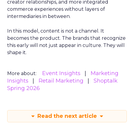
creator relationships, and more integrated
commerce experiences without layers of
intermediaries in between.
In this model, content is not a channel. It
becomes the product. The brands that recognize
this early will not just appear in culture. They will
shape it.
Event Insights
Marketing
More about:
Insights
Retail Marketing
Shoptalk
Spring 2026
Read the next article