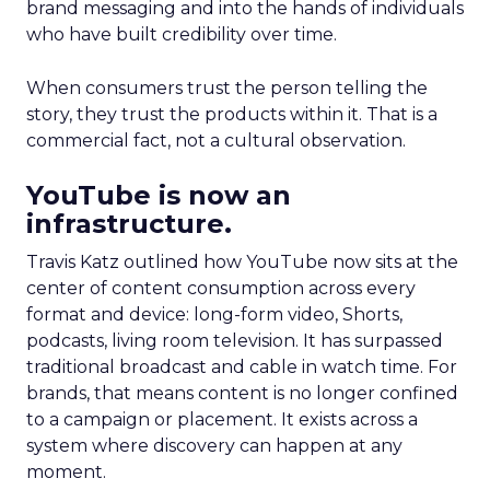
brand messaging and into the hands of individuals
who have built credibility over time.
When consumers trust the person telling the
story, they trust the products within it. That is a
commercial fact, not a cultural observation.
YouTube is now an
infrastructure.
Travis Katz outlined how YouTube now sits at the
center of content consumption across every
format and device: long-form video, Shorts,
podcasts, living room television. It has surpassed
traditional broadcast and cable in watch time. For
brands, that means content is no longer confined
to a campaign or placement. It exists across a
system where discovery can happen at any
moment.