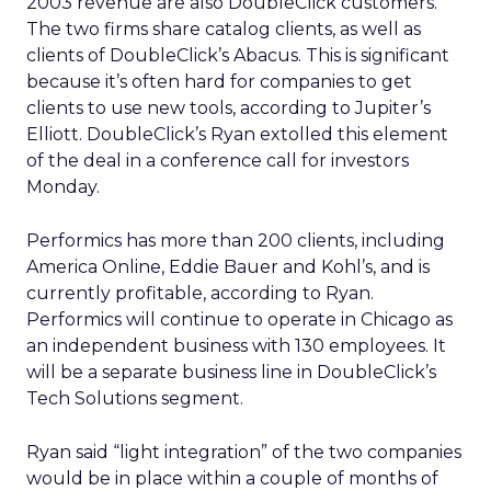
2003 revenue are also DoubleClick customers.
The two firms share catalog clients, as well as
clients of DoubleClick’s Abacus. This is significant
because it’s often hard for companies to get
clients to use new tools, according to Jupiter’s
Elliott. DoubleClick’s Ryan extolled this element
of the deal in a conference call for investors
Monday.
Performics has more than 200 clients, including
America Online, Eddie Bauer and Kohl’s, and is
currently profitable, according to Ryan.
Performics will continue to operate in Chicago as
an independent business with 130 employees. It
will be a separate business line in DoubleClick’s
Tech Solutions segment.
Ryan said “light integration” of the two companies
would be in place within a couple of months of