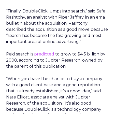
“Finally, DoubleClick jumps into search,” said Safa
Rashtchy, an analyst with Piper Jaffray, in an email
bulletin about the acquisition. Rashtchy
described the acquisition as a good move because
“search has become the fast growing and most
important area of online advertising.”
Paid search is
predicted
to grow to $4.3 billion by
2008, according to Jupiter Research, owned by
the parent of this publication.
“When you have the chance to buy a company
with a good client base and a good reputation
that is already established, it’s a good idea,” said
Nate Elliott, associate analyst with Jupiter
Research, of the acquisition. “It’s also good
because DoubleClick is a technology company