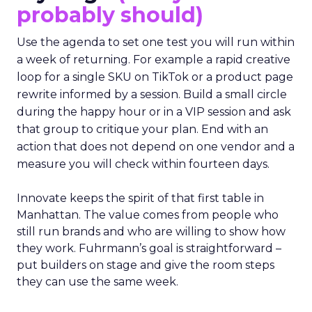
probably should)
Use the agenda to set one test you will run within
a week of returning. For example a rapid creative
loop for a single SKU on TikTok or a product page
rewrite informed by a session. Build a small circle
during the happy hour or in a VIP session and ask
that group to critique your plan. End with an
action that does not depend on one vendor and a
measure you will check within fourteen days.
Innovate keeps the spirit of that first table in
Manhattan. The value comes from people who
still run brands and who are willing to show how
they work. Fuhrmann’s goal is straightforward –
put builders on stage and give the room steps
they can use the same week.