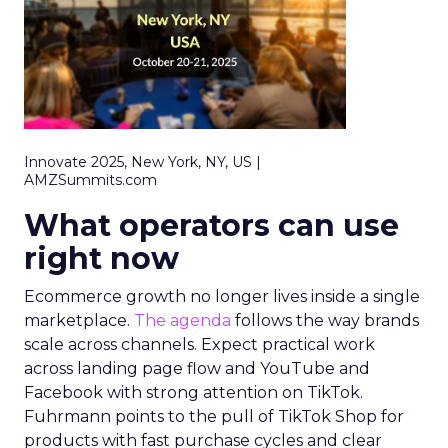
Innovate 2025, New York, NY, US |
AMZSummits.com
What operators can use
right now
Ecommerce growth no longer lives inside a single
marketplace.
The agenda
follows the way brands
scale across channels. Expect practical work
across landing page flow and YouTube and
Facebook with strong attention on TikTok.
Fuhrmann points to the pull of TikTok Shop for
products with fast purchase cycles and clear