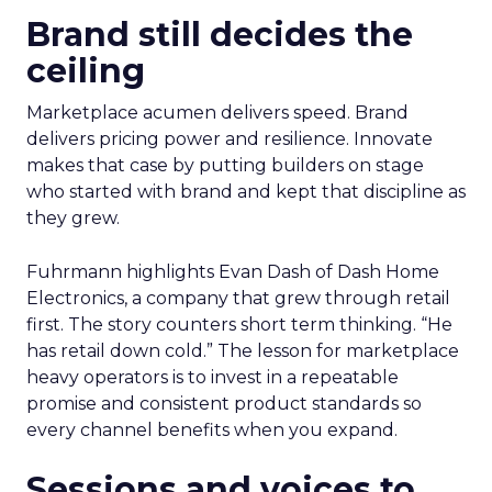
Brand still decides the
ceiling
Marketplace acumen delivers speed. Brand
delivers pricing power and resilience. Innovate
makes that case by putting builders on stage
who started with brand and kept that discipline as
they grew.
Fuhrmann highlights Evan Dash of Dash Home
Electronics, a company that grew through retail
first. The story counters short term thinking. “He
has retail down cold.” The lesson for marketplace
heavy operators is to invest in a repeatable
promise and consistent product standards so
every channel benefits when you expand.
Sessions and voices to