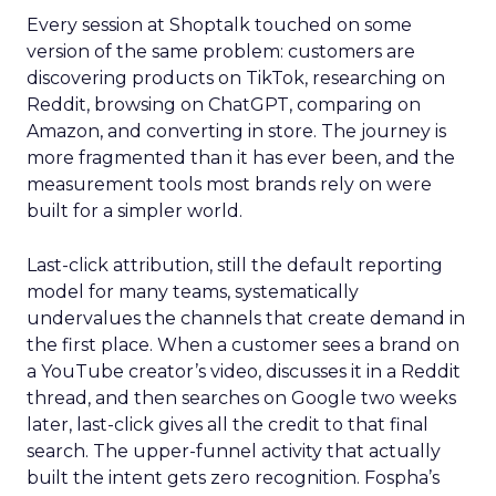
Every session at Shoptalk touched on some
version of the same problem: customers are
discovering products on TikTok, researching on
Reddit, browsing on ChatGPT, comparing on
Amazon, and converting in store. The journey is
more fragmented than it has ever been, and the
measurement tools most brands rely on were
built for a simpler world.
Last-click attribution, still the default reporting
model for many teams, systematically
undervalues the channels that create demand in
the first place. When a customer sees a brand on
a YouTube creator’s video, discusses it in a Reddit
thread, and then searches on Google two weeks
later, last-click gives all the credit to that final
search. The upper-funnel activity that actually
built the intent gets zero recognition. Fospha’s