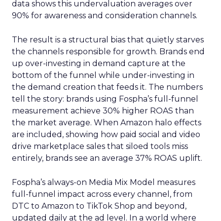
data shows this undervaluation averages over
90% for awareness and consideration channels.
The result is a structural bias that quietly starves
the channels responsible for growth. Brands end
up over-investing in demand capture at the
bottom of the funnel while under-investing in
the demand creation that feeds it. The numbers
tell the story: brands using Fospha’s full-funnel
measurement achieve 30% higher ROAS than
the market average. When Amazon halo effects
are included, showing how paid social and video
drive marketplace sales that siloed tools miss
entirely, brands see an average 37% ROAS uplift.
Fospha’s always-on Media Mix Model measures
full-funnel impact across every channel, from
DTC to Amazon to TikTok Shop and beyond,
updated daily at the ad level. In a world where