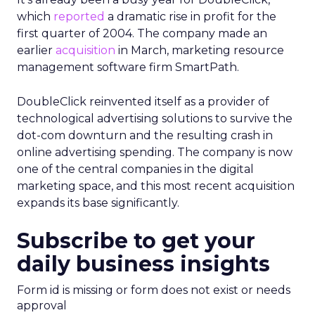
which
reported
a dramatic rise in profit for the
first quarter of 2004. The company made an
earlier
acquisition
in March, marketing resource
management software firm SmartPath.
DoubleClick reinvented itself as a provider of
technological advertising solutions to survive the
dot-com downturn and the resulting crash in
online advertising spending. The company is now
one of the central companies in the digital
marketing space, and this most recent acquisition
expands its base significantly.
Subscribe to get your
daily business insights
Form id is missing or form does not exist or needs
approval