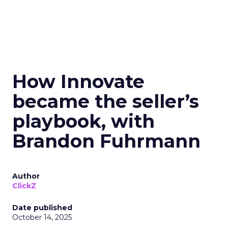
How Innovate
became the seller’s
playbook, with
Brandon Fuhrmann
Author
ClickZ
Date published
October 14, 2025