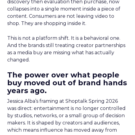
discovery then evaluation then purchase, now
collapses into a single moment inside a piece of
content. Consumers are not leaving video to
shop. They are shopping inside it.
This is not a platform shift. It is a behavioral one.
And the brands still treating creator partnerships
as a media buy are missing what has actually
changed.
The power over what people
buy moved out of brand hands
years ago.
Jessica Alba’s framing at Shoptalk Spring 2026
was direct: entertainment is no longer controlled
by studios, networks, or a small group of decision
makers. It is shaped by creators and audiences,
which means influence has moved away from