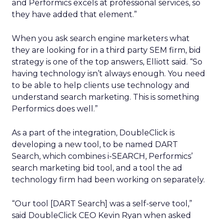
and Performics excels at professional services, so
they have added that element.”
When you ask search engine marketers what
they are looking for in a third party SEM firm, bid
strategy is one of the top answers, Elliott said. “So
having technology isn’t always enough. You need
to be able to help clients use technology and
understand search marketing. This is something
Performics does well.”
As a part of the integration, DoubleClick is
developing a new tool, to be named DART
Search, which combines i-SEARCH, Performics’
search marketing bid tool, and a tool the ad
technology firm had been working on separately.
“Our tool [DART Search] was a self-serve tool,”
said DoubleClick CEO Kevin Ryan when asked