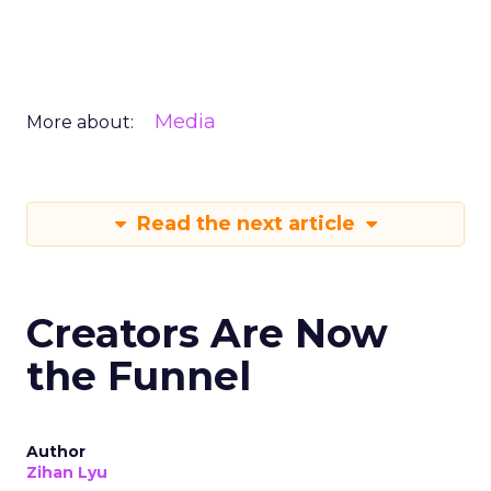
Media
More about:
Read the next article
Creators Are Now
the Funnel
Author
Zihan Lyu