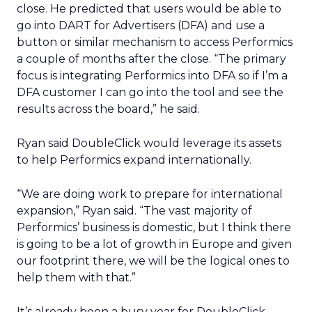
close. He predicted that users would be able to
go into DART for Advertisers (DFA) and use a
button or similar mechanism to access Performics
a couple of months after the close. “The primary
focus is integrating Performics into DFA so if I’m a
DFA customer I can go into the tool and see the
results across the board,” he said.
Ryan said DoubleClick would leverage its assets
to help Performics expand internationally.
“We are doing work to prepare for international
expansion,” Ryan said. “The vast majority of
Performics’ business is domestic, but I think there
is going to be a lot of growth in Europe and given
our footprint there, we will be the logical ones to
help them with that.”
It’s already been a busy year for DoubleClick,