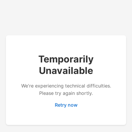
Temporarily
Unavailable
We're experiencing technical difficulties.
Please try again shortly.
Retry now