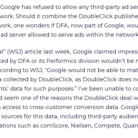
s Google has refused to allow any third-party ad se
twork. Should it combine the DoubleClick publish
ork, one wonders if DFA, now part of Google, wou
 ad server allowed to serve ads within the network
nal” (WSJ) article last week, Google claimed impre
ted by DFA or its Performics division wouldn’t be
ccording to WSJ, “Google would not be able to mat
a collected by DoubleClick, as DoubleClick does n
ients’ data for such purposes.” I’ve been unable to c
ld seem one of the reasons the DoubleClick deal w
 access to cross-customer conversion data. Google
 sources for this data, including third-party audie
tions such as comScore, Nielsen, Compete, Quan