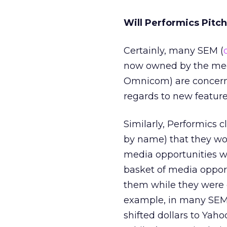
Will Performics Pitc
Certainly, many SEM (
now owned by the meg
Omnicom) are concerne
regards to new feature
Similarly, Performics 
by name) that they wor
media opportunities w
basket of media opport
them while they were o
example, in many SEM
shifted dollars to Yah