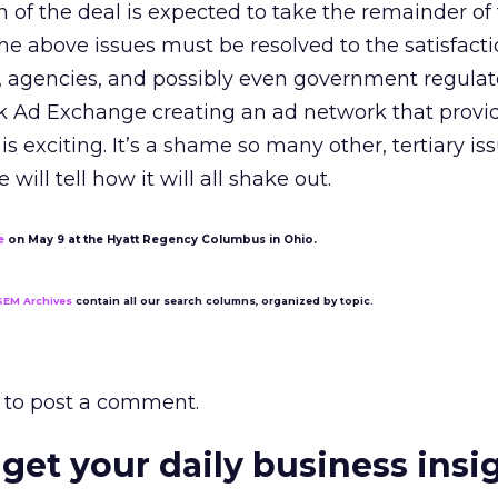
of the deal is expected to take the remainder of 
e above issues must be resolved to the satisfacti
s, agencies, and possibly even government regulat
ck Ad Exchange creating an ad network that provi
is exciting. It’s a shame so many other, tertiary is
 will tell how it will all shake out.
e
on May 9 at the Hyatt Regency Columbus in Ohio.
SEM Archives
contain all our search columns, organized by topic.
to post a comment.
 get your daily business insi