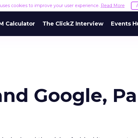
e uses cookies to improve your user experience.
Read More
M Calculator
The ClickZ Interview
Events H
and Google, Pa