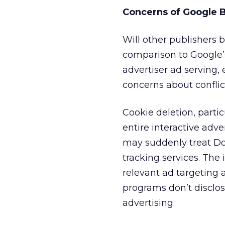
Concerns of Google B
Will other publishers
comparison to Google’s
advertiser ad serving,
concerns about conflic
Cookie deletion, partic
entire interactive adv
may suddenly treat Do
tracking services. The 
relevant ad targeting 
programs don’t disclos
advertising.