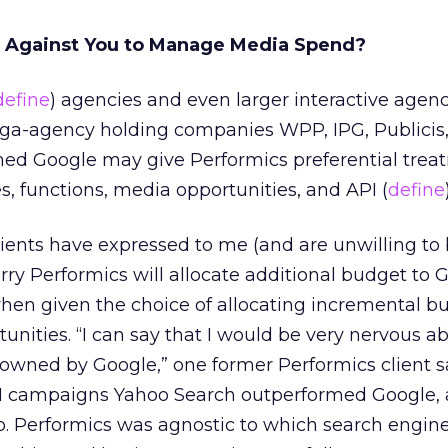
h Against You to Manage Media Spend?
define
) agencies and even larger interactive agen
a-agency holding companies WPP, IPG, Publicis
d Google may give Performics preferential trea
s, functions, media opportunities, and API (
define
clients have expressed to me (and are unwilling to
ry Performics will allocate additional budget to 
hen given the choice of allocating incremental bu
unities. “I can say that I would be very nervous a
wned by Google,” one former Performics client sa
 campaigns Yahoo Search outperformed Google,
oo. Performics was agnostic to which search engin