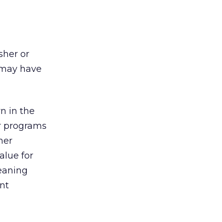
sher or
t may have
rn in the
er programs
her
alue for
leaning
ant