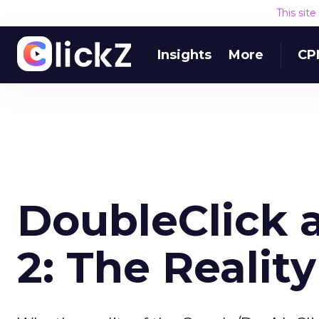
This sit
Insights
More
CP
DoubleClick 
2: The Reality