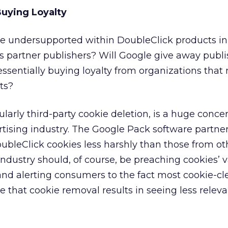
uying Loyalty
 be undersupported within DoubleClick products in
 partner publishers? Will Google give away publi
 essentially buying loyalty from organizations tha
ts?
ularly third-party cookie deletion, is a huge conce
ertising industry. The Google Pack software partn
ubleClick cookies less harshly than those from ot
industry should, of course, be preaching cookies’ v
and alerting consumers to the fact most cookie-c
e that cookie removal results in seeing less relev