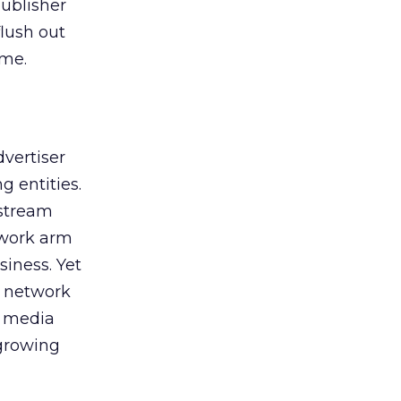
publisher
flush out
 me.
vertiser
 entities.
nstream
twork arm
iness. Yet
t network
e media
-growing