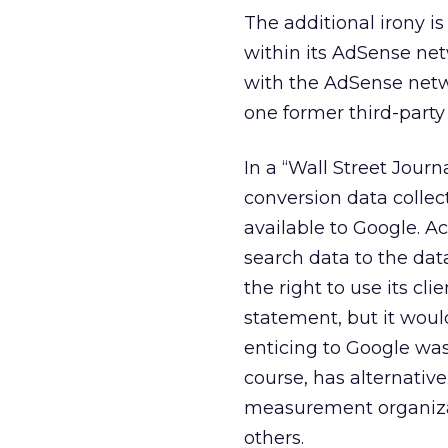
The additional irony i
within its AdSense ne
with the AdSense netw
one former third-party
In a “Wall Street Jour
conversion data collec
available to Google. A
search data to the dat
the right to use its cl
statement, but it wou
enticing to Google was
course, has alternative
measurement organiza
others.