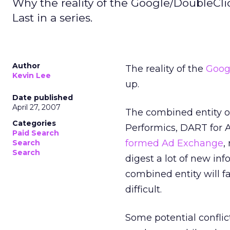
Why the reality of the Google/DoubleCli
Last in a series.
Author
The reality of the
Goog
Kevin Lee
up.
Date published
April 27, 2007
The combined entity o
Categories
Performics, DART for A
Paid Search
formed Ad Exchange
,
Search
Search
digest a lot of new in
combined entity will f
difficult.
Some potential conflict