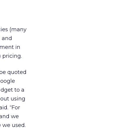
cies (many
, and
tment in
) pricing.
 be quoted
Google
dget to a
bout using
id. “For
 and we
e we used.