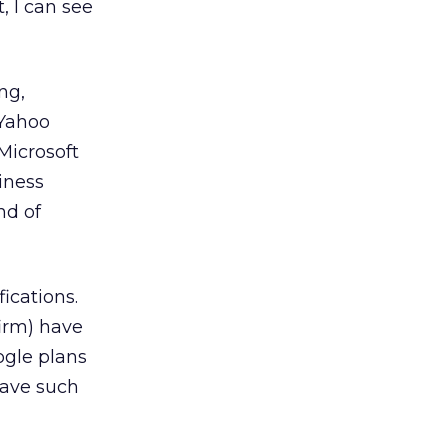
, I can see
ng,
 Yahoo
Microsoft
iness
nd of
ications.
irm) have
oogle plans
have such