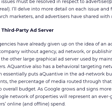
 issues must be resolved in respect to advertiser/
real). I’ll delve into more detail on each issue and 
arch marketers, and advertisers have shared with
e Third-Party Ad Server
encies have already given up on the idea of an ad
company without agency, ad network, or publishing
 the other large graphical ad server used by mai
ers. AQuantive also has a behavioral targeting ne
 essentially puts aQuantive in the ad-network bus
nts, the percentage of media routed through tha
to overall budget. As Google grows and signs mor
Google network of properties will represent an ever
s’ online (and offline) spend.