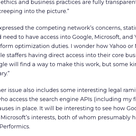
 ethics and business practices are fully transparent
creeping into the picture.”
xpressed the competing network’s concerns, stati
d need to have access into Google, Microsoft, and
form optimization duties. I wonder how Yahoo or 
e staffers having direct access into their core bus
gle will find a way to make this work, but some ki
ry.”
er issue also includes some interesting legal ramif
who access the search engine APIs (including my f
lauses in place. It will be interesting to see how G
 Microsoft’s interests, both of whom presumably 
 Performics.