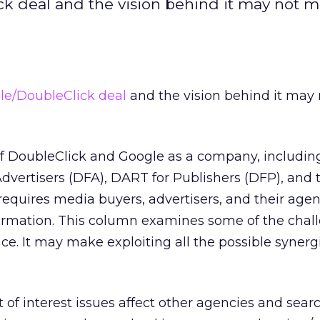
ck deal and the vision behind it may not m
le/DoubleClick deal
and the vision behind it may
f DoubleClick and Google as a company, includin
dvertisers (DFA), DART for Publishers (DFP), and
 requires media buyers, advertisers, and their agen
formation. This column examines some of the chal
ace. It may make exploiting all the possible syner
 of interest issues affect other agencies and sear