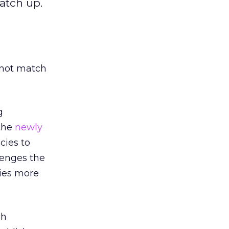
atch up.
 not match
g
 the
newly
cies to
lenges the
gies more
ch