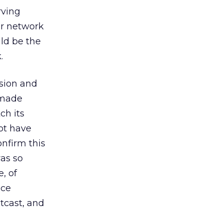
rving
er network
ld be the
.
ssion and
 made
ch its
ot have
onfirm this
as so
, of
nce
tcast, and