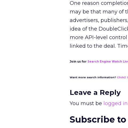
One reason completion 
may be that many of th
advertisers, publisher
idea of the DoubleCli
more API-level control 
linked to the deal. Time
Join us for
Search Engine Watch Liv
Want more search information?
ClickZ 
Leave a Reply
You must be
logged in
Subscribe to