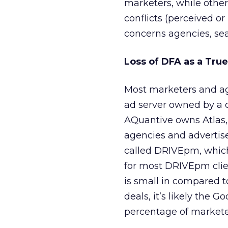
marketers, while other
conflicts (perceived or 
concerns agencies, se
Loss of DFA as a Tru
Most marketers and ag
ad server owned by a 
AQuantive owns Atlas,
agencies and advertis
called DRIVEpm, which
for most DRIVEpm clie
is small in compared 
deals, it’s likely the 
percentage of marketer