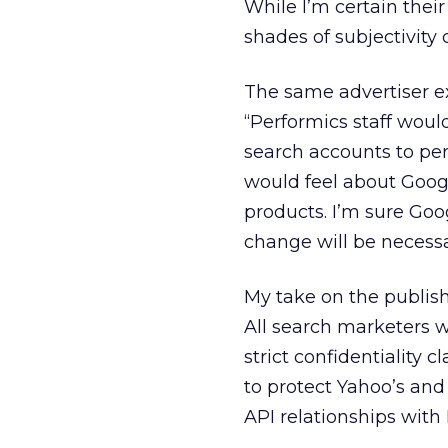
While I’m certain their
shades of subjectivity 
The same advertiser e
“Performics staff woul
search accounts to per
would feel about Googl
products. I’m sure Goo
change will be necessa
My take on the publish
All search marketers 
strict confidentiality c
to protect Yahoo’s and
API relationships with