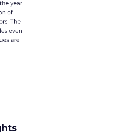
the year
on of
ors. The
des even
sues are
ghts