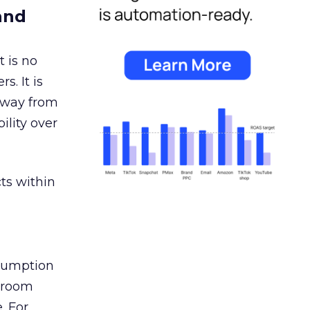
and
 is no
s. It is
away from
ility over
ts within
nsumption
g room
. For