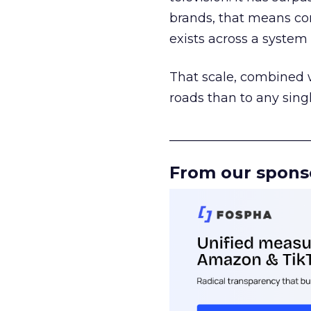
brands, that means con
exists across a syste
That scale, combined wi
roads than to any sing
______________________
From our spons