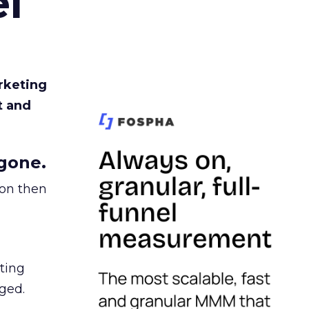
l
rketing
t and
gone.
ion then
ating
ged.