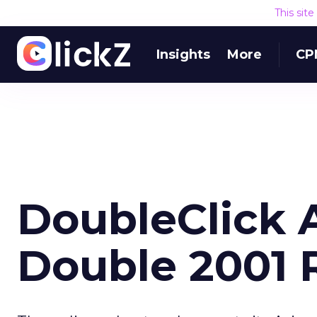
This sit
Insights
More
CP
DoubleClick 
Double 2001