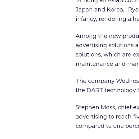
“Among all Asian count
Japan and Korea,” Ryan 
infancy, rendering a h
Among the new product
advertising solutions
solutions, which are e
maintenance and manag
The company Wednesda
the DART technology for
Stephen Moss, chief ex
advertising to reach fi
compared to one percen