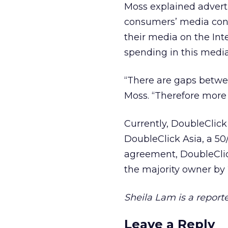
Moss explained adverti
consumers’ media con
their media on the Inte
spending in this media
“There are gaps betwe
Moss. “Therefore more 
Currently, DoubleClick
DoubleClick Asia, a 50
agreement, DoubleClic
the majority owner by
Sheila Lam is a reporte
Leave a Reply