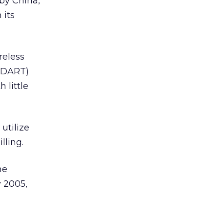
by China,
 its
reless
 (DART)
 little
.
utilize
lling.
ne
y 2005,