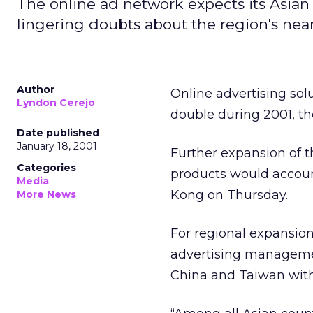
The online ad network expects its Asian
lingering doubts about the region's nea
Author
Online advertising sol
Lyndon Cerejo
double during 2001, th
Date published
January 18, 2001
Further expansion of t
Categories
products would accoun
Media
Kong on Thursday.
More News
For regional expansion
advertising managemen
China and Taiwan with