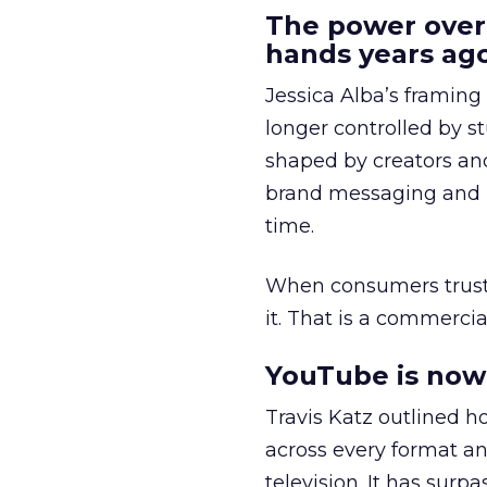
The power over
hands years ago
Jessica Alba’s framing
longer controlled by st
shaped by creators a
brand messaging and in
time.
When consumers trust t
it. That is a commercial
YouTube is now 
Travis Katz outlined 
across every format an
television. It has surp