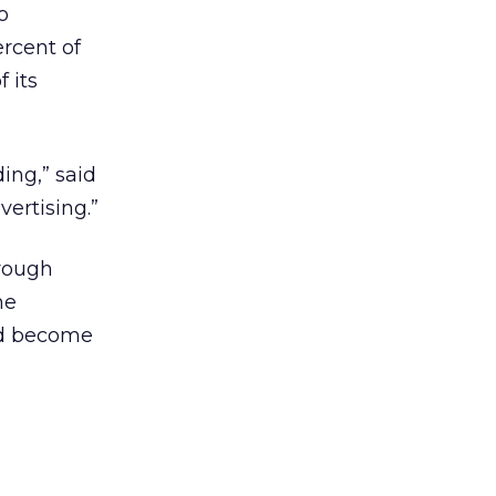
o
rcent of
 its
ing,” said
ertising.”
hrough
he
nd become