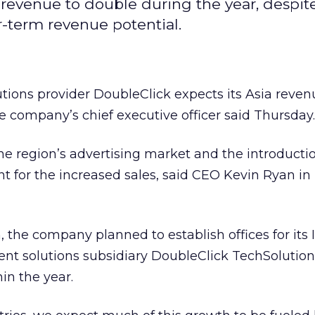
 revenue to double during the year, despi
r-term revenue potential.
utions provider DoubleClick expects its Asia reven
e company’s chief executive officer said Thursday.
he region’s advertising market and the introducti
t for the increased sales, said CEO Kevin Ryan i
, the company planned to establish offices for its 
t solutions subsidiary DoubleClick TechSolutions
in the year.