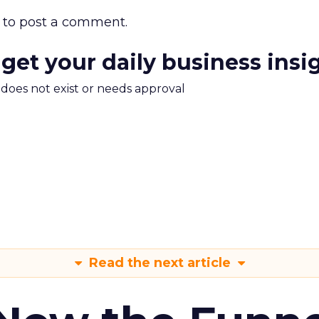
to post a comment.
 get your daily business insi
m does not exist or needs approval
Read the next article