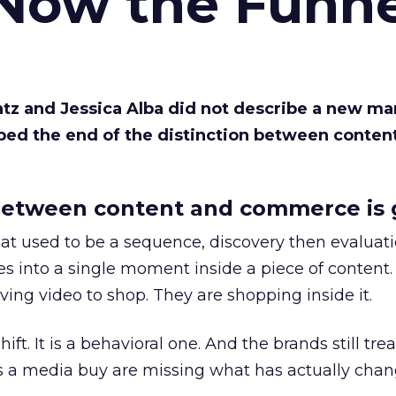
 Now the Funne
Katz and Jessica Alba did not describe a new ma
bed the end of the distinction between conten
etween content and commerce is 
at used to be a sequence, discovery then evaluat
s into a single moment inside a piece of content.
ing video to shop. They are shopping inside it.
hift. It is a behavioral one. And the brands still tre
as a media buy are missing what has actually chan