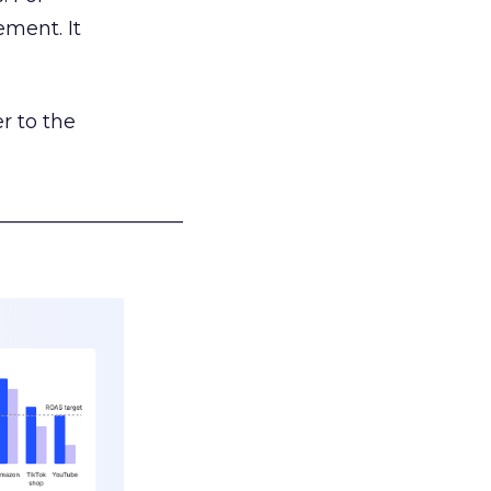
ement. It
r to the
___________________