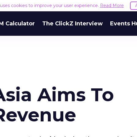
e uses cookies to improve your user experience.
Read More
M Calculator
The ClickZ Interview
Events H
Asia Aims To
 Revenue