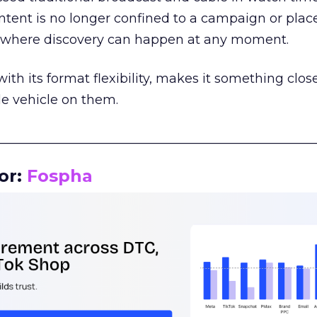
tent is no longer confined to a campaign or plac
m where discovery can happen at any moment.
th its format flexibility, makes it something close
le vehicle on them.
__________________________________________________
or:
Fospha