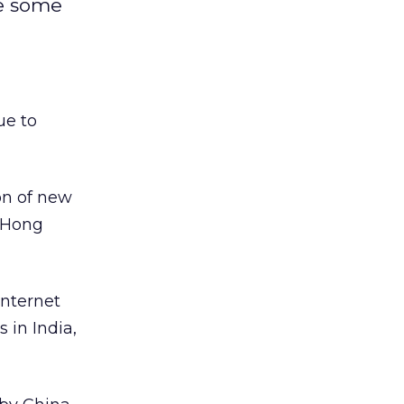
te some
ue to
on of new
n Hong
Internet
 in India,