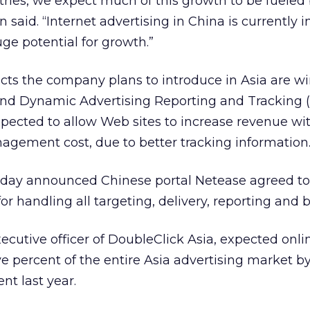
ries, we expect much of this growth to be fueled 
said. “Internet advertising in China is currently in
uge potential for growth.”
s the company plans to introduce in Asia are wi
 and Dynamic Advertising Reporting and Tracking
xpected to allow Web sites to increase revenue with
ement cost, due to better tracking information
y announced Chinese portal Netease agreed to 
 handling all targeting, delivery, reporting and bi
ecutive officer of DoubleClick Asia, expected onli
ve percent of the entire Asia advertising market b
t last year.