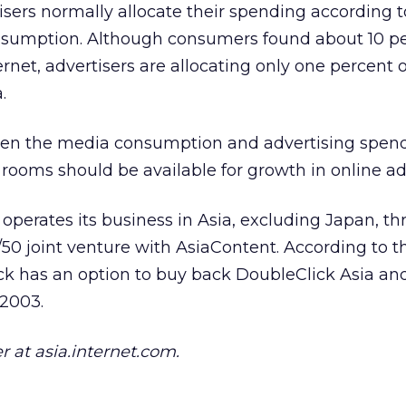
sers normally allocate their spending according t
sumption. Although consumers found about 10 pe
rnet, advertisers are allocating only one percent of
.
en the media consumption and advertising spend
rooms should be available for growth in online adv
 operates its business in Asia, excluding Japan, t
/50 joint venture with AsiaContent. According to t
k has an option to buy back DoubleClick Asia a
 2003.
r at asia.internet.com.