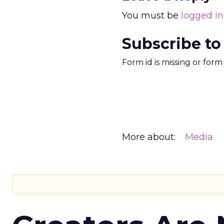
You must be
logged in
Subscribe to
Form id is missing or for
More about:
Media