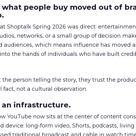
 what people buy moved out of br
.
 at Shoptalk Spring 2026 was direct: entertainment
udios, networks, or a small group of decision maker
nd audiences, which means influence has moved 
to the hands of individuals who have built credib
he person telling the story, they trust the produc
 fact, not a cultural observation.
an infrastructure.
how YouTube now sits at the center of content co
d device: long-form video, Shorts, podcasts, livin
assed traditional broadcast and cable in watch time