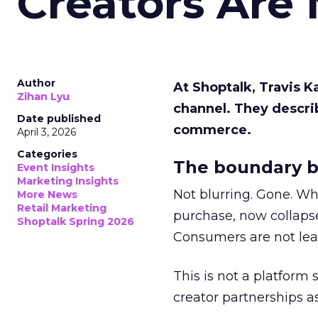
Creators Are
Author
At Shoptalk, Travis 
Zihan Lyu
channel. They descri
Date published
commerce.
April 3, 2026
Categories
The boundary b
Event Insights
Marketing Insights
Not blurring. Gone. Wh
More News
Retail Marketing
purchase, now collapse
Shoptalk Spring 2026
Consumers are not leav
This is not a platform s
creator partnerships 